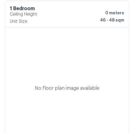
1 Bedroom
0
meters
Ceiling Height
46 - 48 sqm
Unit Size
No floor plan image available