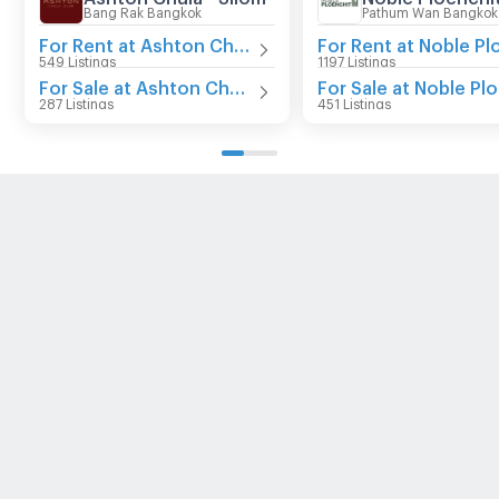
Bang Rak Bangkok
Pathum Wan Bangkok
For Rent at Ashton Chula - Silom
549 Listings
1197 Listings
For Sale at Ashton Chula - Silom
287 Listings
451 Listings