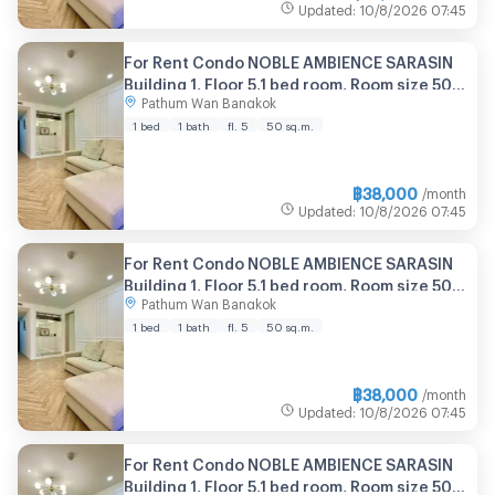
Updated
:
10/8/2026
07:45
For Rent Condo NOBLE AMBIENCE SARASIN
Building 1, Floor 5,1 bed room, Room size 50
Pathum Wan Bangkok
sqm
1 bed
1 bath
fl. 5
50 sq.m.
฿
38,000
/month
Updated
:
10/8/2026
07:45
For Rent Condo NOBLE AMBIENCE SARASIN
Building 1, Floor 5,1 bed room, Room size 50
Pathum Wan Bangkok
sqm
1 bed
1 bath
fl. 5
50 sq.m.
฿
38,000
/month
Updated
:
10/8/2026
07:45
For Rent Condo NOBLE AMBIENCE SARASIN
Building 1, Floor 5,1 bed room, Room size 50