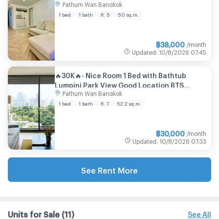
Pathum Wan Bangkok
sqm
1 bed
1 bath
fl. 5
50 sq.m.
฿
38,000
/month
Updated
:
10/8/2026
07:45
🔥30K🔥- Nice Room 1 Bed with Bathtub
Lumpini Park View Good Location BTS
Pathum Wan Bangkok
Ratchadamri 700 m. & MRT Si Lom at Noble
Ambience Sarasin Condo / For Rent
1 bed
1 bath
fl. 7
52.2 sq.m.
฿
30,000
/month
Updated
:
10/8/2026
07:33
See Rent More
Units for Sale
(11)
See All