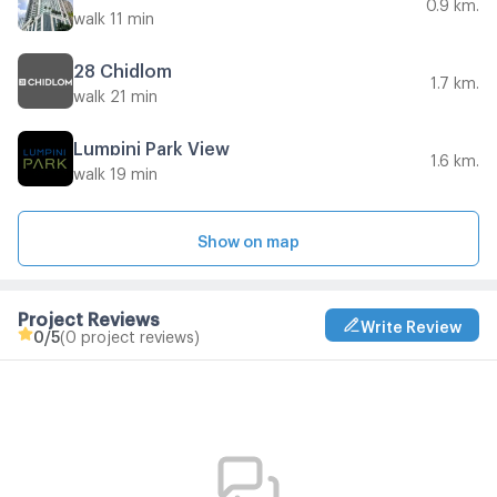
0.9 km.
walk 11 min
28 Chidlom
1.7 km.
walk 21 min
Lumpini Park View
1.6 km.
walk 19 min
Show on map
Project Reviews
Write Review
0
/5
(0 project reviews)