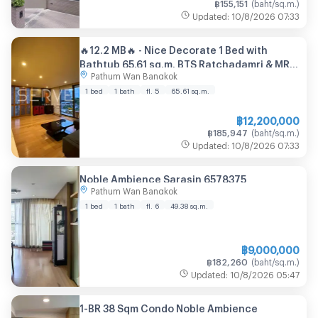
฿
155,151
(
baht/sq.m.
)
Updated
:
10/8/2026
07:33
🔥12.2 MB🔥 - Nice Decorate 1 Bed with
Bathtub 65.61 sq.m. BTS Ratchadamri & MRT
Pathum Wan Bangkok
Si Lom & Lumphini Park at Noble Ambience
Sarasin Condo / For Sale
1 bed
1 bath
fl. 5
65.61
sq.m.
฿
12,200,000
฿
185,947
(
baht/sq.m.
)
Updated
:
10/8/2026
07:33
Noble Ambience Sarasin 6578375
Pathum Wan Bangkok
1 bed
1 bath
fl. 6
49.38
sq.m.
฿
9,000,000
฿
182,260
(
baht/sq.m.
)
Updated
:
10/8/2026
05:47
1-BR 38 Sqm Condo Noble Ambience