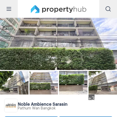
+
3
Noble Ambience Sarasin
Pathum Wan Bangkok