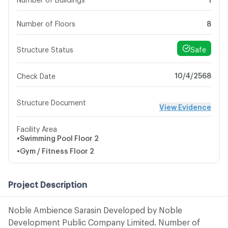
Number of Floors
8
Safe
Structure Status
10/4/2568
Check Date
Structure Document
View Evidence
Facility Area
•
Swimming Pool
Floor 2
•
Gym / Fitness
Floor 2
Project Description
Noble Ambience Sarasin Developed by Noble
Development Public Company Limited. Number of