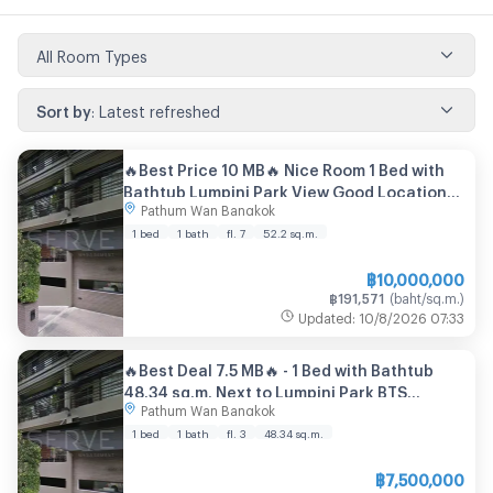
All Room Types
Sort by
:
Latest refreshed
🔥Best Price 10 MB🔥 Nice Room 1 Bed with
Bathtub Lumpini Park View Good Location
Pathum Wan Bangkok
BTS Ratchadamri 700 m. at Noble Ambience
Sarasin Condo / For Sale
1 bed
1 bath
fl. 7
52.2
sq.m.
฿
10,000,000
฿
191,571
(
baht/sq.m.
)
Updated
:
10/8/2026
07:33
🔥Best Deal 7.5 MB🔥 - 1 Bed with Bathtub
48.34 sq.m. Next to Lumpini Park BTS
Pathum Wan Bangkok
Ratchadamri & MRT Si Lom at Noble
Ambience Sarasin Condo
1 bed
1 bath
fl. 3
48.34
sq.m.
฿
7,500,000