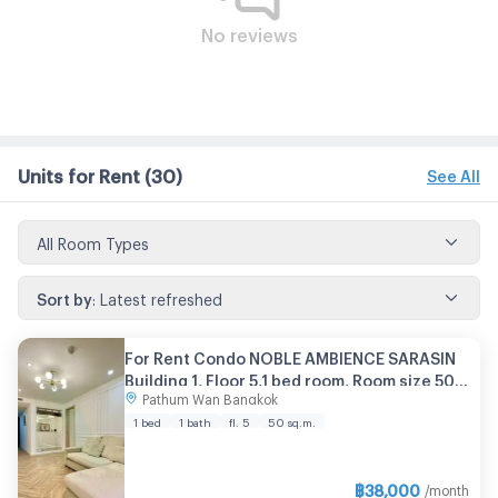
No reviews
Units for Rent
(30)
See All
All Room Types
Sort by
:
Latest refreshed
For Rent Condo NOBLE AMBIENCE SARASIN
Building 1, Floor 5,1 bed room, Room size 50
Pathum Wan Bangkok
sqm
1 bed
1 bath
fl. 5
50 sq.m.
฿
38,000
/month