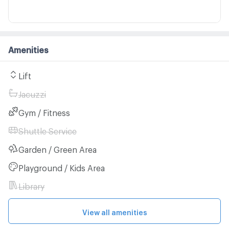
Amenities
Lift
Jacuzzi
Gym / Fitness
Shuttle Service
Garden / Green Area
Playground / Kids Area
Library
View all amenities