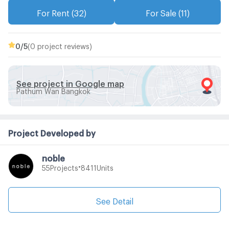
For Rent (32)
For Sale (11)
0
/5
(0 project reviews)
See project in Google map
Pathum Wan Bangkok
Project Developed by
noble
•
Projects
Units
55
8411
See Detail