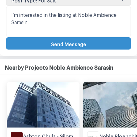
Send Message
Nearby Projects Noble Ambience Sarasin
Ashton Chula - Silom
Noble Ploenchi