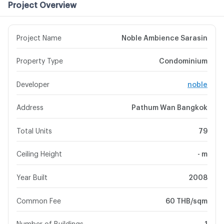
Project Overview
Project Name
Noble Ambience Sarasin
Property Type
Condominium
Developer
noble
Address
Pathum Wan Bangkok
Total Units
79
Ceiling Height
- m
Year Built
2008
Common Fee
60 THB/sqm
Number of Buildings
1