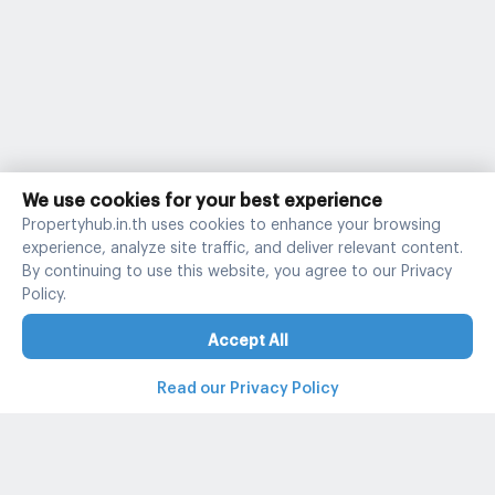
We use cookies for your best experience
Propertyhub.in.th uses cookies to enhance your browsing
experience, analyze site traffic, and deliver relevant content.
By continuing to use this website, you agree to our Privacy
Policy.
Accept All
Read our Privacy Policy