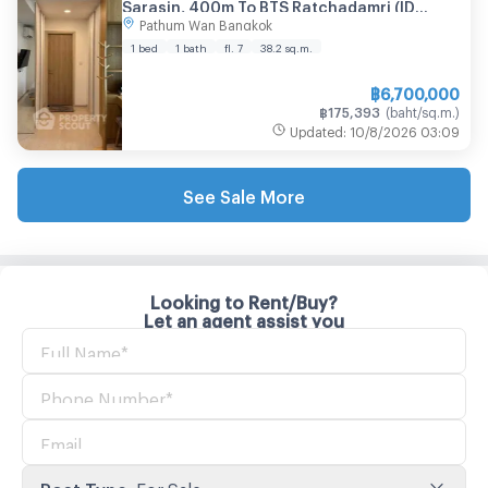
Sarasin, 400m To BTS Ratchadamri (ID
Pathum Wan Bangkok
2578465)
1 bed
1 bath
fl. 7
38.2
sq.m.
฿
6,700,000
฿
175,393
(
baht/sq.m.
)
Updated
:
10/8/2026
03:09
See Sale More
Looking to Rent/Buy?
Let an agent assist you
Post Type
:
For Sale