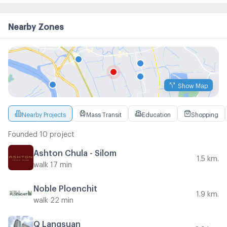
Nearby Zones
Show Map
Nearby Projects
Mass Transit
Education
Shopping
Founded 10 project
Ashton Chula - Silom
1.5 km.
walk 17 min
Noble Ploenchit
1.9 km.
walk 22 min
Q Langsuan