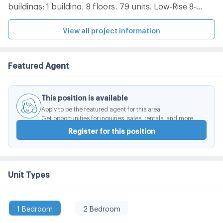
buildings: 1 building, 8 floors, 79 units. Low-Rise 8-
storey condo located in Soi Sarasin, Sarasin Road.
There are 1-bedroom, 2-bedroom rooms to choose
View all project information
from. Convenient travel near the BTS. Complete with
facilities within the project. -BTS Ratchadamri -Central
Featured Agent
Embassy, ​​Central Chidlom, Central World, Siam
Paragon, Gaysorn Plaza -Chulalongkorn Hospital, BNH
Hospital -Pathumwan Police Station, Lumpini Park
This position is available
Apply to be the featured agent for this area.
Get opportunities for inquiries, sales, rentals, and more.
Register for this position
Unit Types
1 Bedroom
2 Bedroom