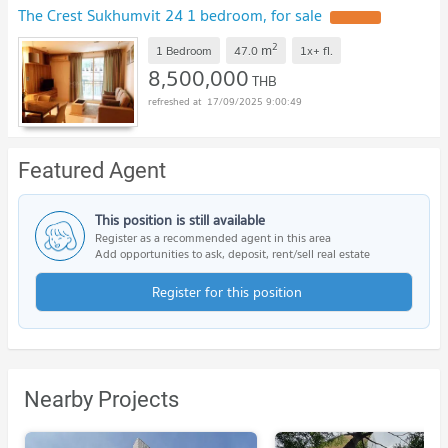
The Crest Sukhumvit 24 1 bedroom, for sale
UPDATE !
2
m
1 Bedroom
47.0
1x+
fl.
8,500,000
THB
17/09/2025 9:00:49
Featured Agent
This position is still available
Register as a recommended agent in this area
Add opportunities to ask, deposit, rent/sell real estate
Register for this position
Nearby Projects