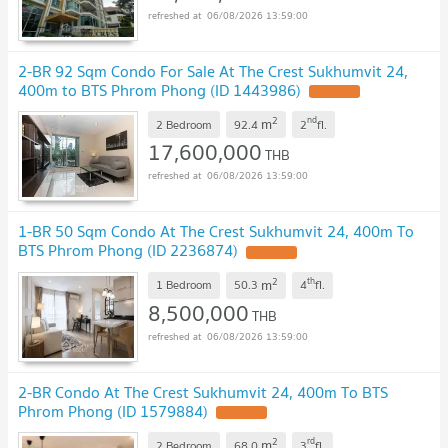
06/08/2026 13:59:00
2-BR 92 Sqm Condo For Sale At The Crest Sukhumvit 24,
400m to BTS Phrom Phong (ID 1443986)
UPDATE !
2
nd
m
2 Bedroom
92.4
2
fl.
17,600,000
THB
06/08/2026 13:59:00
1-BR 50 Sqm Condo At The Crest Sukhumvit 24, 400m To
BTS Phrom Phong (ID 2236874)
UPDATE !
2
th
m
1 Bedroom
50.3
4
fl.
8,500,000
THB
06/08/2026 13:59:00
2-BR Condo At The Crest Sukhumvit 24, 400m To BTS
Phrom Phong (ID 1579884)
UPDATE !
2
rd
m
2 Bedroom
68.0
3
fl.