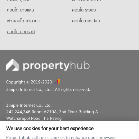
Condo for Rent near Lumpini Park
Condo for Sale HomePro Plus Phoen Chit
PROJECT_COUNT
35,666 properties for rent
17,222 properties for sale
คอนโด บางแสน
คอนโด ระยอง
Condo for Rent near The Stock Exchange of Thailand
Condo for Sale near Lumpini Park
เช่าคอนโด ศาลายา
คอนโด นครปฐม
19,657 properties for rent
14,281 properties for sale
Condo for Sale near The Stock Exchange of Thailand
คอนโด ปทุมธานี
Condo Middle Sukhumvit
7,201 properties for sale
PROJECT_COUNT
Condo for Rent near Middle Sukhumvit
25,216 properties for rent
Condo for Sale near Middle Sukhumvit
9,033 properties for sale
Copyright © 2019-2020
Zimple Internet Co., Ltd.
, All rights reserved.
Zimple Internet Co., Ltd.
242,244,246 Room A210A, 2nd Floor Building A
Watcharapol Road Tha Raeng
Bang Khen Bangkok 10230
We use cookies for your best experience
02-026-3049
support@propertyhub.in.th
Propertyhub.in.th uses cookies to enhance your browsing