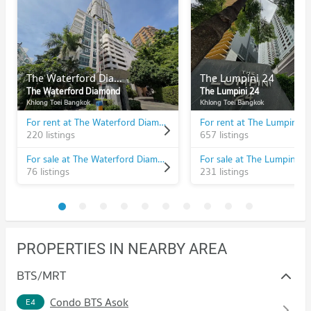
The Waterford Diamond
The Lumpini 24
The Waterford Diamond
The Lumpini 24
Khlong Toei Bangkok
Khlong Toei Bangkok
For rent at The Waterford Diamond
For rent at The Lumpini 2
220 listings
657 listings
For sale at The Waterford Diamond
For sale at The Lumpini 2
76 listings
231 listings
PROPERTIES IN NEARBY AREA
BTS/MRT
Condo BTS Asok
E4