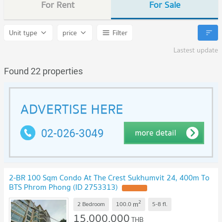
For Rent
For Sale
Unit type
price
Filter
Lastest update
Found 22 properties
2-BR 100 Sqm Condo At The Crest Sukhumvit 24, 400m To
BTS Phrom Phong (ID 2753313)
UPDATE !
2
m
2 Bedroom
100.0
5-8
fl.
15,000,000
THB