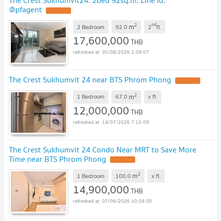
The Crest Sukhumvit24. 2bed 92sq.m. Line id:
@pfagent
UPDATE !
2
nd
m
2 Bedroom
92.0
2
fl.
17,600,000
THB
05/08/2026 2:09:07
The Crest Sukhumvit 24 near BTS Phrom Phong
UPDATE !
2
m
1 Bedroom
67.0
x
fl.
12,000,000
THB
14/07/2026 7:15:09
The Crest Sukhumvit 24 Condo Near MRT to Save More
Time near BTS Phrom Phong
UPDATE !
2
m
1 Bedroom
100.0
x
fl.
14,900,000
THB
07/06/2026 10:58:00