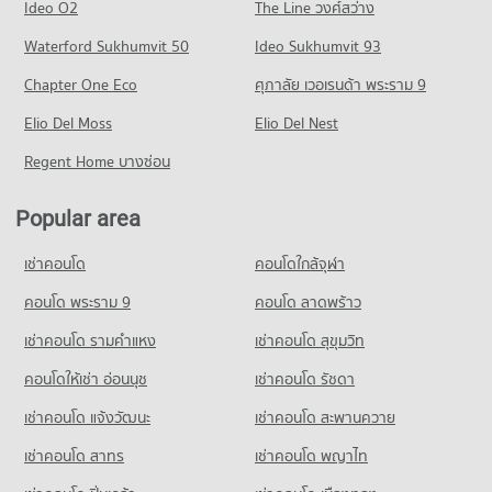
Ideo O2
The Line วงศ์สว่าง
PROJECT_COUNT
Condo for Rent Trinity International School
Condo for Sale near Phraram 9 Hospital
Condo Rama 4 Road
45,543 properties for rent
Waterford Sukhumvit 50
Ideo Sukhumvit 93
16,358 properties for sale
Condo for Rent One Bangkok
PROJECT_COUNT
36,398 properties for rent
Condo for Sale Trinity International School
Chapter One Eco
ศุภาลัย เวอเรนด้า พระราม 9
Condo Camillian Hospital
16,784 properties for sale
Condo for Rent near Rama 4 Road
Condo for Sale One Bangkok
PROJECT_COUNT
Elio Del Moss
41,724 properties for rent
Elio Del Nest
14,583 properties for sale
Condo Sai Namphueng School
Condo for Rent near Camillian Hospital
Condo for Sale near Rama 4 Road
Regent Home บางซ่อน
PROJECT_COUNT
Condo DONKI Mall Thonglor
54,576 properties for rent
16,454 properties for sale
PROJECT_COUNT
Condo for Rent Sai Namphueng School
Condo for Sale near Camillian Hospital
Popular area
Condo Sukhumvit Road
52,344 properties for rent
19,471 properties for sale
Condo for Rent DONKI Mall Thonglor
PROJECT_COUNT
49,534 properties for rent
Condo for Sale Sai Namphueng School
เช่าคอนโด
คอนโดใกล้จุฬา
Condo Kluaynamthai Hospital
19,038 properties for sale
Condo for Rent near Sukhumvit Road
Condo for Sale DONKI Mall Thonglor
PROJECT_COUNT
74,566 properties for rent
คอนโด พระราม 9
คอนโด ลาดพร้าว
17,908 properties for sale
Condo Srinakharinwirot University Prasarnmit
Condo for Rent near Kluaynamthai Hospital
Condo for Sale near Sukhumvit Road
เช่าคอนโด รามคําแหง
Demonstration School
เช่าคอนโด สุขุมวิท
Condo Tesco Lotus Superstore Rama 3
39,093 properties for rent
27,180 properties for sale
PROJECT_COUNT
PROJECT_COUNT
คอนโดให้เช่า อ่อนนุช
เช่าคอนโด รัชดา
Condo for Sale near Kluaynamthai Hospital
Condo Sukumvit 22
Condo for Rent Srinakharinwirot University Prasarnmit
13,959 properties for sale
Condo for Rent Tesco Lotus Superstore Rama 3
เช่าคอนโด แจ้งวัฒนะ
เช่าคอนโด สะพานควาย
Demonstration School
PROJECT_COUNT
40,358 properties for rent
58,514 properties for rent
Condo Metropolitan Electricity Authority
เช่าคอนโด สาทร
เช่าคอนโด พญาไท
Condo for Rent near Sukumvit 22
Condo for Sale Tesco Lotus Superstore Rama 3
Condo for Sale Srinakharinwirot University Prasarnmit
PROJECT_COUNT
1,470 properties for rent
17,374 properties for sale