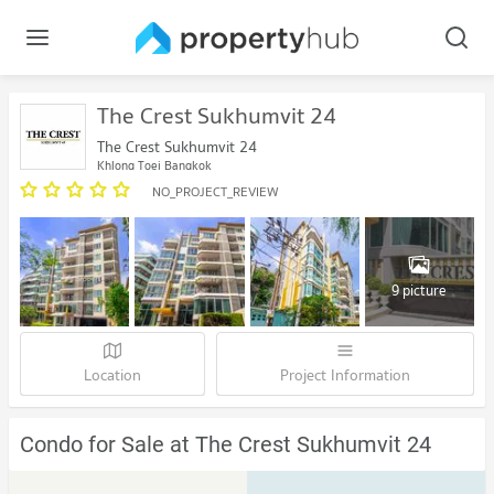
The Crest Sukhumvit 24
The Crest Sukhumvit 24
Khlong Toei Bangkok
NO_PROJECT_REVIEW
9 picture
Location
Project Information
Condo for Sale at The Crest Sukhumvit 24