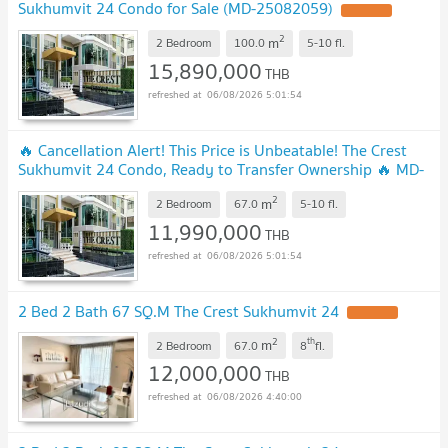
Sukhumvit 24 Condo for Sale (MD-25082059)
UPDATE !
2
m
2 Bedroom
100.0
5-10
fl.
15,890,000
THB
06/08/2026 5:01:54
🔥 Cancellation Alert! This Price is Unbeatable! The Crest
Sukhumvit 24 Condo, Ready to Transfer Ownership 🔥 MD-
26028681
UPDATE !
2
m
2 Bedroom
67.0
5-10
fl.
11,990,000
THB
06/08/2026 5:01:54
2 Bed 2 Bath 67 SQ.M The Crest Sukhumvit 24
UPDATE !
2
th
m
2 Bedroom
67.0
8
fl.
12,000,000
THB
06/08/2026 4:40:00