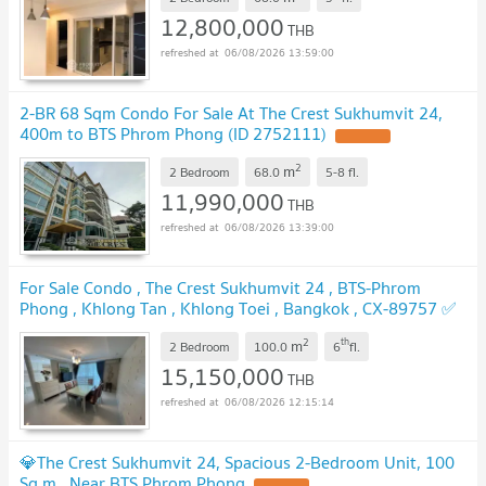
12,800,000
THB
06/08/2026 13:59:00
2-BR 68 Sqm Condo For Sale At The Crest Sukhumvit 24,
400m to BTS Phrom Phong (ID 2752111)
UPDATE !
2
m
2 Bedroom
68.0
5-8
fl.
11,990,000
THB
06/08/2026 13:39:00
For Sale Condo , The Crest Sukhumvit 24 , BTS-Phrom
Phong , Khlong Tan , Khlong Toei , Bangkok , CX-89757 ✅
Live chat with us ADD LINE @connexproperty ✅
UPDATE !
2
th
m
2 Bedroom
100.0
6
fl.
15,150,000
THB
06/08/2026 12:15:14
💎The Crest Sukhumvit 24, Spacious 2-Bedroom Unit, 100
Sq.m., Near BTS Phrom Phong
UPDATE !