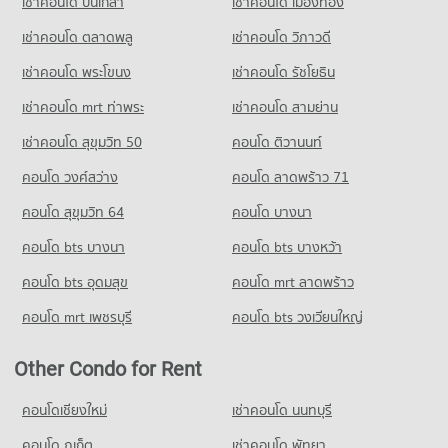
เช่าคอนโด ปิ่นเกล้า
เช่าคอนโด เมืองทอง
Demonstration School
Condo for Rent near Metropolitan Electricity Authority
Condo for Sale near Sukumvit 22
20,852 properties for sale
Condo Tesco Lotus Extra Rama 4
6,264 properties for rent
604 properties for sale
เช่าคอนโด ตลาดพลู
เช่าคอนโด วิภาวดี
PROJECT_COUNT
Condo Thai Christian School
Condo for Sale near Metropolitan Electricity Authority
เช่าคอนโด พระโขนง
เช่าคอนโด รัชโยธิน
Condo Phrom Phong
2,489 properties for sale
Condo for Rent Tesco Lotus Extra Rama 4
PROJECT_COUNT
PROJECT_COUNT
40,919 properties for rent
เช่าคอนโด mrt ท่าพระ
เช่าคอนโด สามย่าน
Condo for Rent Thai Christian School
Condo National Convention Center - QSNCC
Condo for Rent near Phrom Phong
Condo for Sale Tesco Lotus Extra Rama 4
60,408 properties for rent
เช่าคอนโด สุขุมวิท 50
คอนโด ติวานนท์
PROJECT_COUNT
10,460 properties for rent
15,151 properties for sale
Condo for Sale Thai Christian School
คอนโด วงศ์สว่าง
Condo for Rent near National Convention Center - QSNCC
คอนโด ลาดพร้าว 71
Condo for Sale near Phrom Phong
21,763 properties for sale
Condo Big C Extra Rama 4
8,979 properties for rent
3,717 properties for sale
คอนโด สุขุมวิท 64
คอนโด บางนา
PROJECT_COUNT
Condo for Sale near National Convention Center - QSNCC
Condo Benchakiti Park
3,329 properties for sale
คอนโด bts บางนา
Condo for Rent Big C Extra Rama 4
คอนโด bts บางหว้า
PROJECT_COUNT
65,451 properties for rent
คอนโด bts อุดมสุข
คอนโด mrt ลาดพร้าว
Condo The Customs Department
Condo for Rent near Benchakiti Park
Condo for Sale Big C Extra Rama 4
PROJECT_COUNT
38,315 properties for rent
24,405 properties for sale
คอนโด mrt เพชรบุรี
คอนโด bts วงเวียนใหญ่
Condo for Rent near The Customs Department
Condo for Sale near Benchakiti Park
Condo HomePro Plus Phoen Chit
15,432 properties for rent
14,102 properties for sale
Other Condo for Rent
PROJECT_COUNT
Condo for Sale near The Customs Department
Condo Lumpini Park
5,939 properties for sale
Condo for Rent HomePro Plus Phoen Chit
คอนโดเชียงใหม่
เช่าคอนโด นนทบุรี
PROJECT_COUNT
46,268 properties for rent
คอนโด ภูเก็ต
Condo The Stock Exchange of Thailand
เช่าคอนโด พัทยา