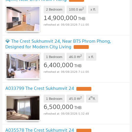
2
m
2 Bedroom
100.0
x
fl.
14,900,000
THB
06/08/2026 7:11:00
💎 The Crest Sukhumvit 24, Near BTS Phrom Phong,
Designed for Modern City Living
UPDATE !
2
m
1 Bedroom
46.0
x
fl.
6,400,000
THB
06/08/2026 7:11:00
A033799 The Crest Sukhumvit 24
UPDATE !
2
th
m
1 Bedroom
45.0
4
fl.
6,500,000
THB
06/08/2026 5:32:49
A035578 The Crest Sukhumvit 24
UPDATE !