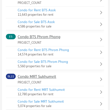
PROJECT_COUNT
Condo for Rent BTS Asok
11,643 properties for rent
Condo for Sale BTS Asok
4,586 properties for sale
Condo BTS Phrom Phong
E5
PROJECT_COUNT
Condo for Rent BTS Phrom Phong
14,574 properties for rent
Condo for Sale BTS Phrom Phong
5,560 properties for sale
Condo MRT Sukhumvit
BL22
PROJECT_COUNT
Condo for Rent MRT Sukhumvit
12,780 properties for rent
Condo for Sale MRT Sukhumvit
5,074 properties for sale