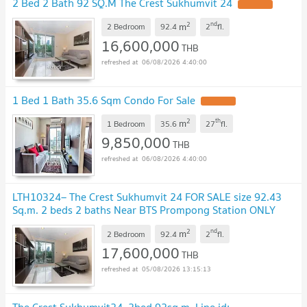
2 Bed 2 Bath 92 SQ.M The Crest Sukhumvit 24
UPDATE !
2
nd
m
2 Bedroom
92.4
2
fl.
16,600,000
THB
06/08/2026 4:40:00
1 Bed 1 Bath 35.6 Sqm Condo For Sale
UPDATE !
2
th
m
1 Bedroom
35.6
27
fl.
9,850,000
THB
06/08/2026 4:40:00
LTH10324– The Crest Sukhumvit 24 FOR SALE size 92.43
Sq.m. 2 beds 2 baths Near BTS Prompong Station ONLY
17.6MB
UPDATE !
2
nd
m
2 Bedroom
92.4
2
fl.
17,600,000
THB
05/08/2026 13:15:13