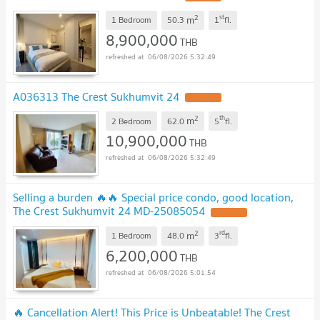
2
st
m
1 Bedroom
50.3
1
fl.
8,900,000
THB
06/08/2026 5:32:49
A036313 The Crest Sukhumvit 24
UPDATE !
2
th
m
2 Bedroom
62.0
5
fl.
10,900,000
THB
06/08/2026 5:32:49
Selling a burden 🔥🔥 Special price condo, good location,
The Crest Sukhumvit 24 MD-25085054
UPDATE !
2
rd
m
1 Bedroom
48.0
3
fl.
6,200,000
THB
06/08/2026 5:01:54
🔥 Cancellation Alert! This Price is Unbeatable! The Crest