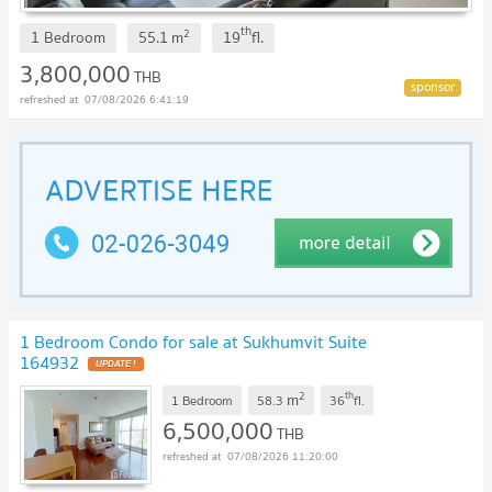
th
2
1 Bedroom
55.1
m
19
fl.
3,800,000
THB
07/08/2026 6:41:19
1 Bedroom Condo for sale at Sukhumvit Suite
164932
UPDATE !
2
th
m
1 Bedroom
58.3
36
fl.
6,500,000
THB
07/08/2026 11:20:00