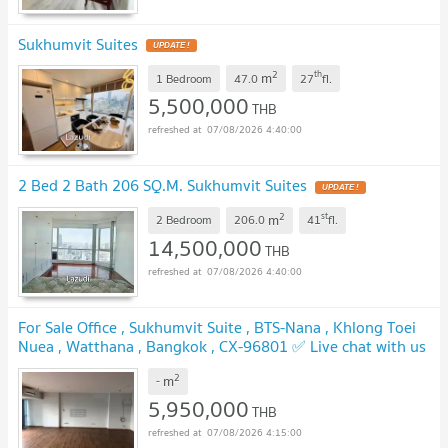
Sukhumvit Suites
UPDATE !
2
th
m
1 Bedroom
47.0
27
fl.
5,500,000
THB
07/08/2026 4:40:00
2 Bed 2 Bath 206 SQ.M. Sukhumvit Suites
UPDATE !
2
st
m
2 Bedroom
206.0
41
fl.
14,500,000
THB
07/08/2026 4:40:00
For Sale Office , Sukhumvit Suite , BTS-Nana , Khlong Toei
Nuea , Watthana , Bangkok , CX-96801 ✅ Live chat with us
ADD LINE @connexproperty ✅
UPDATE !
2
m
-
5,950,000
THB
07/08/2026 4:15:00