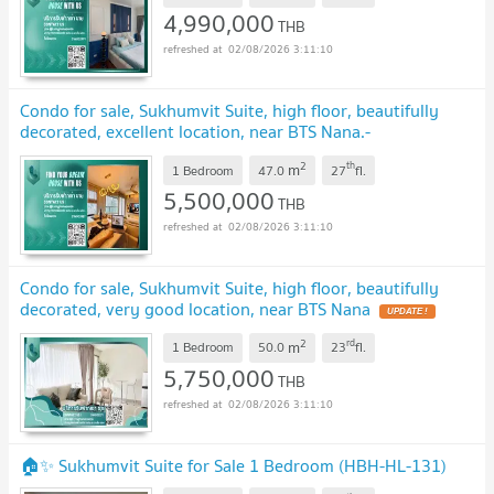
4,990,000
THB
02/08/2026 3:11:10
Condo for sale, Sukhumvit Suite, high floor, beautifully
decorated, excellent location, near BTS Nana.-
SW003187
UPDATE !
2
th
m
1 Bedroom
47.0
27
fl.
5,500,000
THB
02/08/2026 3:11:10
Condo for sale, Sukhumvit Suite, high floor, beautifully
decorated, very good location, near BTS Nana
UPDATE !
2
rd
m
1 Bedroom
50.0
23
fl.
5,750,000
THB
02/08/2026 3:11:10
🏠✨ Sukhumvit Suite for Sale 1 Bedroom (HBH-HL-131)