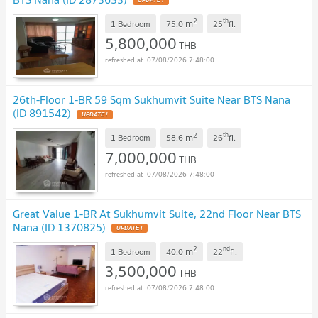
UPDATE !
2
th
m
1 Bedroom
75.0
25
fl.
5,800,000
THB
07/08/2026 7:48:00
26th-Floor 1-BR 59 Sqm Sukhumvit Suite Near BTS Nana
(ID 891542)
UPDATE !
2
th
m
1 Bedroom
58.6
26
fl.
7,000,000
THB
07/08/2026 7:48:00
Great Value 1-BR At Sukhumvit Suite, 22nd Floor Near BTS
Nana (ID 1370825)
UPDATE !
2
nd
m
1 Bedroom
40.0
22
fl.
3,500,000
THB
07/08/2026 7:48:00