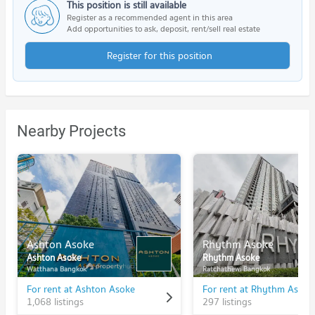
This position is still available
Register as a recommended agent in this area
Add opportunities to ask, deposit, rent/sell real estate
Register for this position
Nearby Projects
Ashton Asoke
Rhythm Asoke
Ashton Asoke
Rhythm Asoke
Watthana Bangkok
Ratchathewi Bangkok
For rent at Ashton Asoke
For rent at Rhythm Asoke
1,068 listings
297 listings