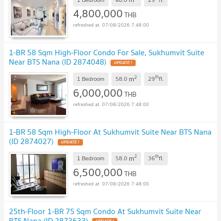
4,800,000
THB
07/08/2026 7:48:00
1-BR 58 Sqm High-Floor Condo For Sale, Sukhumvit Suite
Near BTS Nana (ID 2874048)
UPDATE !
2
th
m
1 Bedroom
58.0
29
fl.
6,000,000
THB
07/08/2026 7:48:00
1-BR 58 Sqm High-Floor At Sukhumvit Suite Near BTS Nana
(ID 2874027)
UPDATE !
2
th
m
1 Bedroom
58.0
36
fl.
6,500,000
THB
07/08/2026 7:48:00
25th-Floor 1-BR 75 Sqm Condo At Sukhumvit Suite Near
BTS Nana (ID 2873633)