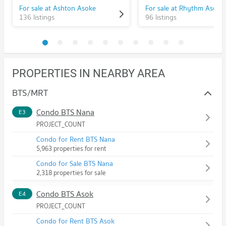
For sale at Ashton Asoke
For sale at Rhythm Asoke
136 listings
96 listings
PROPERTIES IN NEARBY AREA
BTS/MRT
Condo BTS Nana
E3
PROJECT_COUNT
Condo for Rent BTS Nana
5,963 properties for rent
Condo for Sale BTS Nana
2,318 properties for sale
Condo BTS Asok
E4
PROJECT_COUNT
Condo for Rent BTS Asok