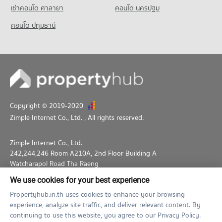
Condo for Sale near Benchakiti Park
เช่าคอนโด ศาลายา
คอนโด นครปฐม
13,997 properties for sale
คอนโด ปทุมธานี
Condo Lumpini Park
PROJECT_COUNT
Condo for Rent near Lumpini Park
35,551 properties for rent
Condo for Sale near Lumpini Park
14,176 properties for sale
Copyright © 2019-2020
Zimple Internet Co., Ltd.
, All rights reserved.
Zimple Internet Co., Ltd.
242,244,246 Room A210A, 2nd Floor Building A
Watcharapol Road Tha Raeng
Bang Khen Bangkok 10230
We use cookies for your best experience
02-026-3049
support@propertyhub.in.th
Propertyhub.in.th uses cookies to enhance your browsing
experience, analyze site traffic, and deliver relevant content. By
Term of Service
Privacy Policy
Contact
continuing to use this website, you agree to our Privacy Policy.