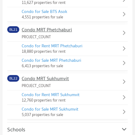
11,627 properties for rent
Condo for Sale BTS Asok
4,551 properties for sale
Condo MRT Phetchaburi
BL21
PROJECT_COUNT
Condo for Rent MRT Phetchaburi
18,880 properties for rent
Condo for Sale MRT Phetchaburi
6,413 properties for sale
Condo MRT Sukhumvit
BL22
PROJECT_COUNT
Condo for Rent MRT Sukhumvit
12,760 properties for rent
Condo for Sale MRT Sukhumvit
5,037 properties for sale
Schools