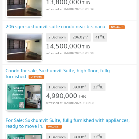
13,800,000
THB
04/08/2026 8:01:39
206 sqm sukhumvit suite condo near bts nana
UPDATE !
2
st
m
2 Bedroom
206.0
41
fl.
14,500,000
THB
04/08/2026 8:01:38
Condo for sale, Sukhumvit Suite, high floor, fully
furnished
UPDATE !
2
rd
m
1 Bedroom
39.0
23
fl.
4,990,000
THB
02/08/2026 3:11:10
For Sale: Sukhumvit Suite, fully furnished with appliances,
ready to move in.
UPDATE !
2
rd
m
1 Bedroom
39.0
23
fl.