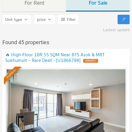
For Rent
For Sale
Unit type
price
Filter
Lastest update
Found 45 properties
🔥 High-Floor 1BR 55 SQM Near BTS Asok & MRT
Sukhumvit – Rare Deal! - [U1866788]
UPDATE !
Premium