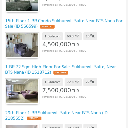
07/08/2026 7:48:00
15th-Floor 1-BR Condo Sukhumvit Suite Near BTS Nana For
Sale (ID 566599)
UPDATE !
2
th
m
1 Bedroom
60.8
15
fl.
4,500,000
THB
07/08/2026 7:48:00
1-BR 72 Sqm High-Floor For Sale, Sukhumvit Suite, Near
BTS Nana (ID 1518712)
UPDATE !
2
th
m
1 Bedroom
72.4
27
fl.
7,500,000
THB
07/08/2026 7:48:00
29th-Floor 1-BR Sukhumvit Suite Near BTS Nana (ID
2185652)
UPDATE !
2
th
m
1 Bedroom
40.0
29
fl.