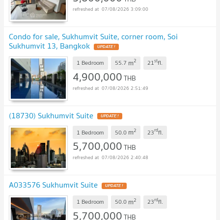
07/08/2026 3:09:00
Condo for sale, Sukhumvit Suite, corner room, Soi
Sukhumvit 13, Bangkok
UPDATE !
2
st
m
1 Bedroom
55.7
21
fl.
4,900,000
THB
07/08/2026 2:51:49
(18730) Sukhumvit Suite
UPDATE !
2
rd
m
1 Bedroom
50.0
23
fl.
5,700,000
THB
07/08/2026 2:40:48
A033576 Sukhumvit Suite
UPDATE !
2
rd
m
1 Bedroom
50.0
23
fl.
5,700,000
THB