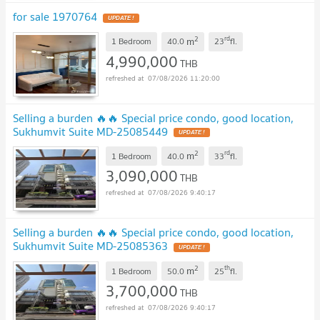
for sale 1970764
UPDATE !
2
rd
m
1 Bedroom
40.0
23
fl.
4,990,000
THB
07/08/2026 11:20:00
Selling a burden 🔥🔥 Special price condo, good location,
Sukhumvit Suite MD-25085449
UPDATE !
2
rd
m
1 Bedroom
40.0
33
fl.
3,090,000
THB
07/08/2026 9:40:17
Selling a burden 🔥🔥 Special price condo, good location,
Sukhumvit Suite MD-25085363
UPDATE !
2
th
m
1 Bedroom
50.0
25
fl.
3,700,000
THB
07/08/2026 9:40:17