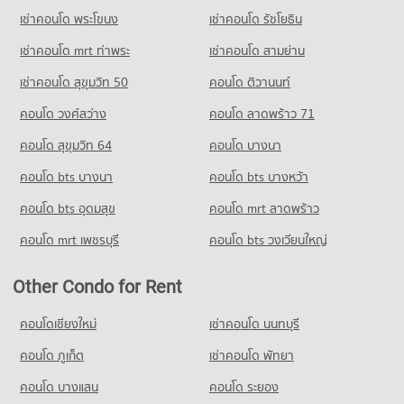
PROJECT_COUNT
Condo Wat Pathum Wanaram School
Condo for Sale near Embassy of the United States
เช่าคอนโด พระโขนง
เช่าคอนโด รัชโยธิน
Condo Sukumvit 13
3,700 properties for sale
Condo for Rent Big C Extra Rama 4
PROJECT_COUNT
PROJECT_COUNT
65,245 properties for rent
เช่าคอนโด mrt ท่าพระ
เช่าคอนโด สามย่าน
Condo for Rent Wat Pathum Wanaram School
Condo for Rent near Sukumvit 13
Condo for Sale Big C Extra Rama 4
30,648 properties for rent
เช่าคอนโด สุขุมวิท 50
คอนโด ติวานนท์
486 properties for rent
24,164 properties for sale
Condo for Sale Wat Pathum Wanaram School
คอนโด วงศ์สว่าง
คอนโด ลาดพร้าว 71
Condo for Sale near Sukumvit 13
11,722 properties for sale
Condo Big C Super Center Ratchadamri
242 properties for sale
คอนโด สุขุมวิท 64
คอนโด บางนา
PROJECT_COUNT
Condo GMM Grammy
คอนโด bts บางนา
Condo for Rent Big C Super Center Ratchadamri
คอนโด bts บางหว้า
PROJECT_COUNT
34,411 properties for rent
คอนโด bts อุดมสุข
คอนโด mrt ลาดพร้าว
Condo for Rent near GMM Grammy
Condo for Sale Big C Super Center Ratchadamri
21,045 properties for rent
13,477 properties for sale
คอนโด mrt เพชรบุรี
คอนโด bts วงเวียนใหญ่
Condo for Sale near GMM Grammy
Condo Big C Extra Ratchadaphisek
7,315 properties for sale
Other Condo for Rent
PROJECT_COUNT
Condo Benchakiti Park
Condo for Rent Big C Extra Ratchadaphisek
คอนโดเชียงใหม่
เช่าคอนโด นนทบุรี
PROJECT_COUNT
46,918 properties for rent
คอนโด ภูเก็ต
เช่าคอนโด พัทยา
Condo for Rent near Benchakiti Park
Condo for Sale Big C Extra Ratchadaphisek
38,240 properties for rent
17,325 properties for sale
คอนโด บางแสน
คอนโด ระยอง