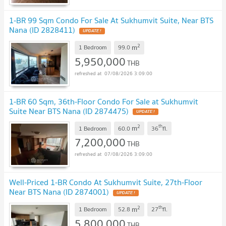
1-BR 99 Sqm Condo For Sale At Sukhumvit Suite, Near BTS
Nana (ID 2828411)
UPDATE !
2
m
1 Bedroom
99.0
5,950,000
THB
07/08/2026 3:09:00
1-BR 60 Sqm, 36th-Floor Condo For Sale at Sukhumvit
Suite Near BTS Nana (ID 2874475)
UPDATE !
2
th
m
1 Bedroom
60.0
36
fl.
7,200,000
THB
07/08/2026 3:09:00
Well-Priced 1-BR Condo At Sukhumvit Suite, 27th-Floor
Near BTS Nana (ID 2874001)
UPDATE !
2
th
m
1 Bedroom
52.8
27
fl.
5,800,000
THB