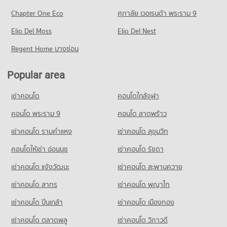
PROJECT_COUNT
36,314 properties for rent
Condo for Sale Sai Namphueng School
Chapter One Eco
ศุภาลัย เวอเรนด้า พระราม 9
Condo Camillian Hospital
18,881 properties for sale
Condo for Rent near Petchburi Road Bangkok
Condo for Sale One Bangkok
PROJECT_COUNT
Elio Del Moss
45,488 properties for rent
Elio Del Nest
14,474 properties for sale
Condo Wattana Wittaya Academy
Condo for Rent near Camillian Hospital
Condo for Sale near Petchburi Road Bangkok
Regent Home บางซ่อน
PROJECT_COUNT
Condo Central World Department Store
54,433 properties for rent
15,894 properties for sale
PROJECT_COUNT
Condo for Rent Wattana Wittaya Academy
Condo for Sale near Camillian Hospital
Popular area
Condo New Petchburi Road Bangkok
16,559 properties for rent
19,290 properties for sale
Condo for Rent Central World Department Store
PROJECT_COUNT
33,731 properties for rent
Condo for Sale Wattana Wittaya Academy
เช่าคอนโด
คอนโดใกล้จุฬา
Condo Bangkok Hospital
6,310 properties for sale
Condo for Rent near New Petchburi Road Bangkok
Condo for Sale Central World Department Store
PROJECT_COUNT
32,102 properties for rent
คอนโด พระราม 9
คอนโด ลาดพร้าว
12,915 properties for sale
Condo Srinakharinwirot University Prasarnmit
Condo for Rent near Bangkok Hospital
Condo for Sale near New Petchburi Road Bangkok
เช่าคอนโด รามคําแหง
Demonstration School
เช่าคอนโด สุขุมวิท
Condo Tesco Lotus Extra Rama 4
47,406 properties for rent
11,256 properties for sale
PROJECT_COUNT
PROJECT_COUNT
คอนโดให้เช่า อ่อนนุช
เช่าคอนโด รัชดา
Condo for Sale near Bangkok Hospital
Condo Phloen Chit Road
Condo for Rent Srinakharinwirot University Prasarnmit
17,120 properties for sale
Condo for Rent Tesco Lotus Extra Rama 4
เช่าคอนโด แจ้งวัฒนะ
เช่าคอนโด สะพานควาย
Demonstration School
PROJECT_COUNT
40,855 properties for rent
58,345 properties for rent
Condo Embassy of the United States
เช่าคอนโด สาทร
เช่าคอนโด พญาไท
Condo for Rent near Phloen Chit Road
Condo for Sale Tesco Lotus Extra Rama 4
Condo for Sale Srinakharinwirot University Prasarnmit
PROJECT_COUNT
14,768 properties for rent
15,039 properties for sale
เช่าคอนโด ปิ่นเกล้า
เช่าคอนโด เมืองทอง
Demonstration School
Condo for Rent near Embassy of the United States
Condo for Sale near Phloen Chit Road
20,669 properties for sale
Condo Big C Extra Rama 4
9,700 properties for rent
5,379 properties for sale
เช่าคอนโด ตลาดพลู
เช่าคอนโด วิภาวดี