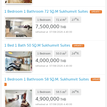
1 Bedroom 1 Bathroom 72 SQ.M Sukhumvit Suites
UPDATE !
2
th
m
1 Bedroom
72.4
27
fl.
7,500,000
THB
07/08/2026 4:40:00
1 Bed 1 Bath 50 SQ.M Sukhumvit Suites
UPDATE !
2
th
m
1 Bedroom
50.0
24
fl.
4,000,000
THB
07/08/2026 4:40:00
1 Bedroom 1 Bathroom 58 SQ.M. Sukhumvit Suites
UPDATE
!
2
th
m
1 Bedroom
58.5
26
fl.
4,900,000
THB
07/08/2026 4:40:00