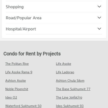
Condo Srinakharinwirot University Prasanmit Campus
Shopping
PROJECT_COUNT
Condo Robinson Sukhumvit
Road/Popular Area
Condo for Rent Srinakharinwirot University Prasanmit
PROJECT_COUNT
Campus
Condo Watthana
57,153 properties for rent
Hospital/Airport
Condo for Rent Robinson Sukhumvit
PROJECT_COUNT
31,168 properties for rent
Condo for Sale Srinakharinwirot University Prasanmit Campus
Condo rutnin eye Hospital
20,181 properties for sale
Condo for Rent in Watthana
Condo for Sale Robinson Sukhumvit
PROJECT_COUNT
38,026 properties for rent
11,420 properties for sale
Condo Trinity International School
Condo for Rent near rutnin eye Hospital
Condo for Sale in Watthana
Condo for Rent by Projects
PROJECT_COUNT
Condo Terminal 21 Asok
29,393 properties for rent
13,558 properties for sale
PROJECT_COUNT
Condo for Rent Trinity International School
Condo for Sale near rutnin eye Hospital
The Politan Rive
Life Asoke
Condo Wireless Road
45,432 properties for rent
10,280 properties for sale
Condo for Rent Terminal 21 Asok
Life Asoke Rama 9
PROJECT_COUNT
Life Ladprao
31,052 properties for rent
Condo for Sale Trinity International School
Condo Phraram 9 Hospital
16,632 properties for sale
Condo for Rent near Wireless Road
Condo for Sale Terminal 21 Asok
Ashton Asoke
Ashton Chula Silom
PROJECT_COUNT
9,413 properties for rent
11,185 properties for sale
Condo Sai Namphueng School
Noble Ploenchit
The Base Sukhumvit 77
Condo for Rent near Phraram 9 Hospital
Condo for Sale near Wireless Road
PROJECT_COUNT
Condo One Bangkok
45,939 properties for rent
3,621 properties for sale
Ideo O2
The Line วงศ์สว่าง
PROJECT_COUNT
Condo for Rent Sai Namphueng School
Condo for Sale near Phraram 9 Hospital
Condo Petchburi Road Bangkok
52,217 properties for rent
Waterford Sukhumvit 50
Ideo Sukhumvit 93
16,192 properties for sale
Condo for Rent One Bangkok