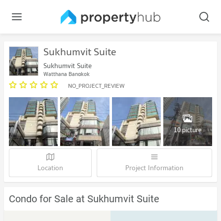
Sukhumvit Suite
Sukhumvit Suite
Watthana Bangkok
NO_PROJECT_REVIEW
10 picture
Location
Project Information
Condo for Sale at Sukhumvit Suite