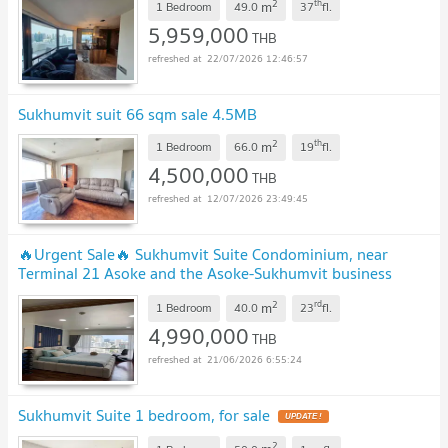
2
th
m
1 Bedroom
49.0
37
fl.
5,959,000
THB
22/07/2026 12:46:57
Sukhumvit suit 66 sqm sale 4.5MB
2
th
m
1 Bedroom
66.0
19
fl.
4,500,000
THB
12/07/2026 23:49:45
🔥Urgent Sale🔥 Sukhumvit Suite Condominium, near
Terminal 21 Asoke and the Asoke-Sukhumvit business
district.
2
rd
m
1 Bedroom
40.0
23
fl.
4,990,000
THB
21/06/2026 6:55:24
Sukhumvit Suite 1 bedroom, for sale
UPDATE !
2