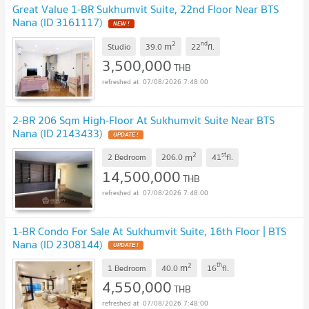
Great Value 1-BR Sukhumvit Suite, 22nd Floor Near BTS
Nana (ID 3161117)
NEW !
2
nd
m
Studio
39.0
22
fl.
3,500,000
THB
07/08/2026 7:48:00
2-BR 206 Sqm High-Floor At Sukhumvit Suite Near BTS
Nana (ID 2143433)
UPDATE !
2
st
m
2 Bedroom
206.0
41
fl.
14,500,000
THB
07/08/2026 7:48:00
1-BR Condo For Sale At Sukhumvit Suite, 16th Floor | BTS
Nana (ID 2308144)
UPDATE !
2
th
m
1 Bedroom
40.0
16
fl.
4,550,000
THB
07/08/2026 7:48:00