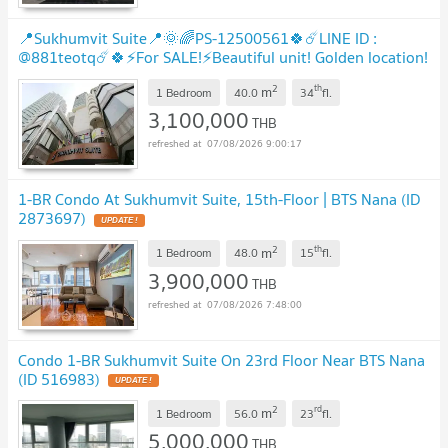
📍Sukhumvit Suite📍🌞🌈PS-12500561🍀☄️LINE ID :
@881teotq☄️🍀⚡For SALE!⚡Beautiful unit! Golden location!
Unbeatable price! Grab it! 🚅BTS Nana
UPDATE !
2
th
m
1 Bedroom
40.0
34
fl.
3,100,000
THB
07/08/2026 9:00:17
1-BR Condo At Sukhumvit Suite, 15th-Floor | BTS Nana (ID
2873697)
UPDATE !
2
th
m
1 Bedroom
48.0
15
fl.
3,900,000
THB
07/08/2026 7:48:00
Condo 1-BR Sukhumvit Suite On 23rd Floor Near BTS Nana
(ID 516983)
UPDATE !
2
rd
m
1 Bedroom
56.0
23
fl.
5,000,000
THB