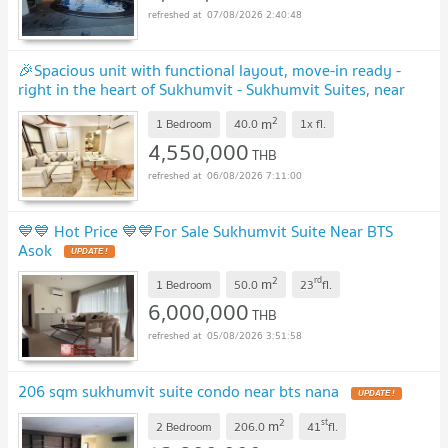
07/08/2026 2:40:48
🎉Spacious unit with functional layout, move-in ready -
right in the heart of Sukhumvit - Sukhumvit Suites, near
BTS Nana 🚆
UPDATE !
2
m
1 Bedroom
40.0
1x
fl.
4,550,000
THB
06/08/2026 7:11:00
💙💙 Hot Price 💙💙For Sale Sukhumvit Suite Near BTS
Asok
UPDATE !
2
rd
m
1 Bedroom
50.0
23
fl.
6,000,000
THB
05/08/2026 3:51:58
206 sqm sukhumvit suite condo near bts nana
UPDATE !
2
st
m
2 Bedroom
206.0
41
fl.