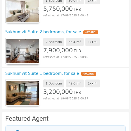
m
1 Bedroom
50.0
1x+
fl.
5,750,000
THB
17/09/2025 9:00:49
Sukhumvit Suite 2 bedrooms, for sale
UPDATE !
2
m
2 Bedroom
88.4
1x+
fl.
7,900,000
THB
17/09/2025 9:00:49
Sukhumvit Suite 1 bedroom, for sale
UPDATE !
2
m
1 Bedroom
42.0
1x+
fl.
3,200,000
THB
19/08/2025 9:00:57
Featured Agent