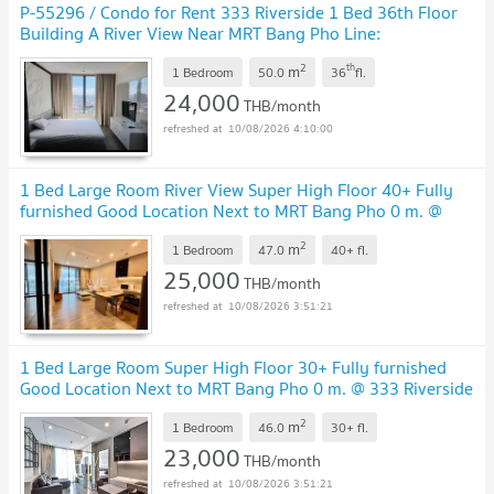
P-55296 / Condo for Rent 333 Riverside 1 Bed 36th Floor
Building A River View Near MRT Bang Pho Line:
@easythaihome 085-592-2897
UPDATE !
2
th
m
1 Bedroom
50.0
36
fl.
24,000
THB/month
10/08/2026 4:10:00
1 Bed Large Room River View Super High Floor 40+ Fully
furnished Good Location Next to MRT Bang Pho 0 m. @
333 Riverside
UPDATE !
2
m
1 Bedroom
47.0
40+
fl.
25,000
THB/month
10/08/2026 3:51:21
1 Bed Large Room Super High Floor 30+ Fully furnished
Good Location Next to MRT Bang Pho 0 m. @ 333 Riverside
UPDATE !
2
m
1 Bedroom
46.0
30+
fl.
23,000
THB/month
10/08/2026 3:51:21