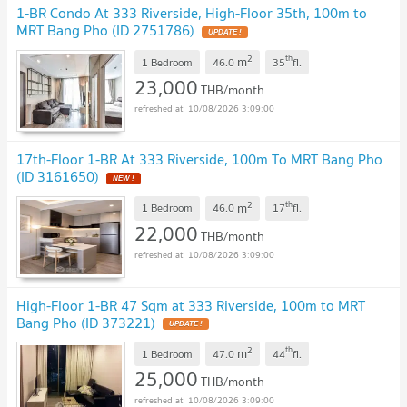
1-BR Condo At 333 Riverside, High-Floor 35th, 100m to
MRT Bang Pho (ID 2751786)
UPDATE !
2
th
m
1 Bedroom
46.0
35
fl.
23,000
THB/month
10/08/2026 3:09:00
17th-Floor 1-BR At 333 Riverside, 100m To MRT Bang Pho
(ID 3161650)
NEW !
2
th
m
1 Bedroom
46.0
17
fl.
22,000
THB/month
10/08/2026 3:09:00
High-Floor 1-BR 47 Sqm at 333 Riverside, 100m to MRT
Bang Pho (ID 373221)
UPDATE !
2
th
m
1 Bedroom
47.0
44
fl.
25,000
THB/month
10/08/2026 3:09:00