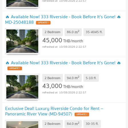
10/08/2026 2:22:57
🔥 Available Now! 333 Riverside - Book Before It's Gone! 🔥
MD-25048188
UPDATE !
2
m
2 Bedroom
86.0
35-4045
fl.
45,000
THB/month
10/08/2026 2:22:57
🔥 Available Now! 333 Riverside - Book Before It's Gone! 🔥
UPDATE !
2
m
2 Bedroom
94.0
5-10
fl.
43,000
THB/month
10/08/2026 2:22:57
Exclusive Deal! Luxury Riverside Condo for Rent –
Panoramic River View (MD-94507)
UPDATE !
2
m
2 Bedroom
84.0
30-35
fl.