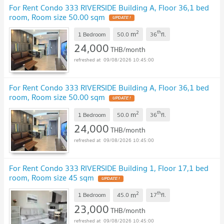
For Rent Condo 333 RIVERSIDE Building A, Floor 36,1 bed
room, Room size 50.00 sqm
UPDATE !
2
th
m
1 Bedroom
50.0
36
fl.
24,000
THB/month
09/08/2026 10:45:00
For Rent Condo 333 RIVERSIDE Building A, Floor 36,1 bed
room, Room size 50.00 sqm
UPDATE !
2
th
m
1 Bedroom
50.0
36
fl.
24,000
THB/month
09/08/2026 10:45:00
For Rent Condo 333 RIVERSIDE Building 1, Floor 17,1 bed
room, Room size 45 sqm
UPDATE !
2
th
m
1 Bedroom
45.0
17
fl.
23,000
THB/month
09/08/2026 10:45:00