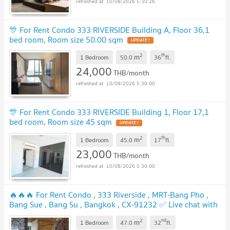
10/08/2026 5:30:26
🎊 For Rent Condo 333 RIVERSIDE Building A, Floor 36,1
bed room, Room size 50.00 sqm
UPDATE !
2
th
m
1 Bedroom
50.0
36
fl.
24,000
THB/month
10/08/2026 5:30:00
🎊 For Rent Condo 333 RIVERSIDE Building 1, Floor 17,1
bed room, Room size 45 sqm
UPDATE !
2
th
m
1 Bedroom
45.0
17
fl.
23,000
THB/month
10/08/2026 5:30:00
🔥🔥🔥 For Rent Condo , 333 Riverside , MRT-Bang Pho ,
Bang Sue , Bang Su , Bangkok , CX-91232 ✅ Live chat with
us ADD LINE @connexproperty ✅ 🔥🔥🔥
UPDATE !
2
nd
m
1 Bedroom
47.0
32
fl.