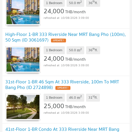
2
th
m
1 Bedroom
50.0
36
fl.
24,000
THB/month
10/08/2026 3:09:00
High-Floor 1-BR 333 Riverside Near MRT Bang Pho (100m),
50 Sqm (ID 3061697)
UPDATE !
2
th
m
1 Bedroom
50.0
36
fl.
24,000
THB/month
10/08/2026 3:09:00
31st-Floor 1-BR 46 Sqm At 333 Riverside, 100m To MRT
Bang Pho (ID 2724898)
UPDATE !
2
st
m
1 Bedroom
46.0
31
fl.
25,000
THB/month
10/08/2026 3:09:00
41st-Floor 1-BR Condo At 333 Riverside Near MRT Bang