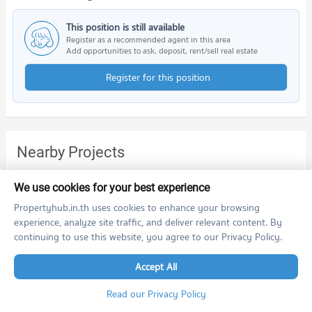
This position is still available
Register as a recommended agent in this area
Add opportunities to ask, deposit, rent/sell real estate
Register for this position
Nearby Projects
We use cookies for your best experience
Propertyhub.in.th uses cookies to enhance your browsing
experience, analyze site traffic, and deliver relevant content. By
continuing to use this website, you agree to our Privacy Policy.
The Tree Privata
The Tree RIO Bang - Aor Station
Accept All
The Tree Privata
The Tree RIO Bang - Aor Station
Bang Sue Bangkok
Bang Phlat Bangkok
Read our Privacy Policy
For rent at The Tree Privata