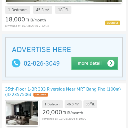
th
2
1 Bedroom
45.3
m
18
fl.
18,000
THB/month
07/08/2026 7:12:58
35th-Floor 1-BR 333 Riverside Near MRT Bang Pho (100m)
(ID 2357506)
UPDATE !
2
th
m
1 Bedroom
46.0
35
fl.
20,000
THB/month
10/08/2026 6:19:00