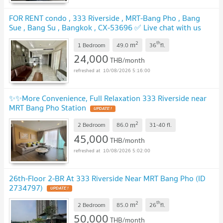
FOR RENT condo , 333 Riverside , MRT-Bang Pho , Bang
Sue , Bang Su , Bangkok , CX-53696 ✅ Live chat with us
ADD LINE @connexproperty ✅
UPDATE !
2
th
m
1 Bedroom
49.0
36
fl.
24,000
THB/month
10/08/2026 5:16:00
✨✨More Convenience, Full Relaxation 333 Riverside near
MRT Bang Pho Station
UPDATE !
2
m
2 Bedroom
86.0
31-40
fl.
45,000
THB/month
10/08/2026 5:02:00
26th-Floor 2-BR At 333 Riverside Near MRT Bang Pho (ID
2734797)
UPDATE !
2
th
m
2 Bedroom
85.0
26
fl.
50,000
THB/month