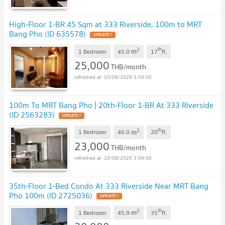
High-Floor 1-BR 45 Sqm at 333 Riverside, 100m to MRT
Bang Pho (ID 635578)
UPDATE !
2
th
m
1 Bedroom
45.0
17
fl.
25,000
THB/month
10/08/2026 3:09:00
100m To MRT Bang Pho | 20th-Floor 1-BR At 333 Riverside
(ID 2563283)
UPDATE !
2
th
m
1 Bedroom
46.0
20
fl.
23,000
THB/month
10/08/2026 3:09:00
35th-Floor 1-Bed Condo At 333 Riverside Near MRT Bang
Pho 100m (ID 2725036)
UPDATE !
2
th
m
1 Bedroom
45.9
35
fl.