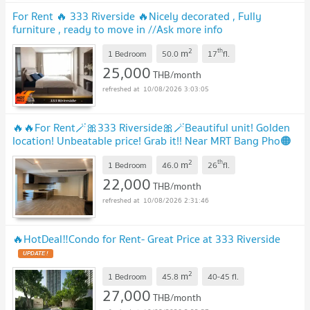
For Rent 🔥 333 Riverside 🔥Nicely decorated , Fully
furniture , ready to move in //Ask more info
LineID:@𝐭𝐡𝐢𝐫𝐝𝐩𝐫𝐨𝐩𝐞𝐫𝐭𝐲
UPDATE !
2
th
m
1 Bedroom
50.0
17
fl.
25,000
THB/month
10/08/2026 3:03:05
🔥🔥For Rent🪄🎀333 Riverside🎀🪄Beautiful unit! Golden
location! Unbeatable price! Grab it!! Near MRT Bang Pho🟠
🔵PS-22600589💚@propsync
UPDATE !
2
th
m
1 Bedroom
46.0
26
fl.
22,000
THB/month
10/08/2026 2:31:46
🔥Hot​Deal​‼️Condo for Rent- Great Price at 333 Riverside
UPDATE !
2
m
1 Bedroom
45.8
40-45
fl.
27,000
THB/month