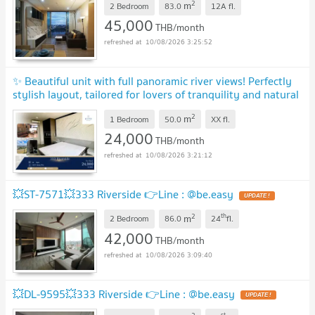
2
m
2 Bedroom
83.0
12A
fl.
45,000
THB/month
10/08/2026 3:25:52
✨ Beautiful unit with full panoramic river views! Perfectly
stylish layout, tailored for lovers of tranquility and natural
waterfront vistas✨
UPDATE !
2
m
1 Bedroom
50.0
XX
fl.
24,000
THB/month
10/08/2026 3:21:12
💥ST-7571💥333 Riverside 👉Line : @be.easy
UPDATE !
2
th
m
2 Bedroom
86.0
24
fl.
42,000
THB/month
10/08/2026 3:09:40
💥DL-9595💥333 Riverside 👉Line : @be.easy
UPDATE !
st