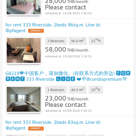
28,000
THB/month
Please contact
10/08/2026 3:40:00
for rent 333 Riverside. 2beds 96sq.m. Line id:
@pfagent
UPDATE !
2
nd
m
2 Bedroom
96.0
22
fl.
58,000
THB/month
10/08/2026 3:34:55
G8219🧡中国客户，请加微信。(在联系方式的旁边) 🅵🅾🆁
🆁🅴🅽🆃 333 Riverside 🅻🅸🅽🅴 ❤️💜@condopremium💜
❤️
UPDATE !
2
th
m
1 Bedroom
46.0
20
fl.
23,000
THB/month
Please contact
10/08/2026 3:30:25
for rent 333 Riverside. 2beds 83sq.m. Line id:
@pfagent
UPDATE !