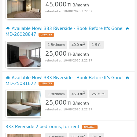
45,000
THB/month
10/08/2026 2:22:57
🔥 Available Now! 333 Riverside - Book Before It's Gone! 🔥
MD-26028847
UPDATE !
2
m
1 Bedroom
40.0
1-5
fl.
25,000
THB/month
10/08/2026 2:22:57
🔥 Available Now! 333 Riverside - Book Before It's Gone! 🔥
MD-25081622
UPDATE !
2
m
1 Bedroom
45.0
25-30
fl.
25,000
THB/month
10/08/2026 2:22:57
333 Riverside 2 bedrooms, for rent
UPDATE !
2
m
2 Bedroom
96.0
1x+
fl.