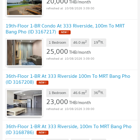
20,000
THB/month
10/08/2026 3:09:00
19th-Floor 1-BR Condo At 333 Riverside, 100m To MRT
Bang Pho (ID 3167217)
NEW !
2
th
m
1 Bedroom
46.0
19
fl.
25,000
THB/month
10/08/2026 3:09:00
36th-Floor 1-BR At 333 Riverside 100m To MRT Bang Pho
(ID 3167208)
NEW !
2
th
m
1 Bedroom
46.6
36
fl.
23,000
THB/month
10/08/2026 3:09:00
36th-Floor 1-BR At 333 Riverside, 100m To MRT Bang Pho
(ID 3168786)
NEW !