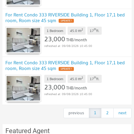
For Rent Condo 333 RIVERSIDE Building 1, Floor 17,1 bed
room, Room size 45 sqm
UPDATE !
2
th
m
1 Bedroom
45.0
17
fl.
23,000
THB/month
09/08/2026 10:45:00
For Rent Condo 333 RIVERSIDE Building 1, Floor 17,1 bed
room, Room size 45 sqm
UPDATE !
2
th
m
1 Bedroom
45.0
17
fl.
23,000
THB/month
09/08/2026 10:45:00
previous
1
2
next
Featured Agent