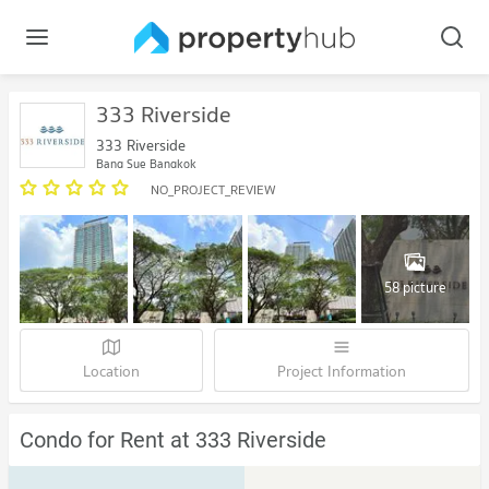
333 Riverside
333 Riverside
Bang Sue Bangkok
NO_PROJECT_REVIEW
58 picture
Location
Project Information
Condo for Rent at 333 Riverside