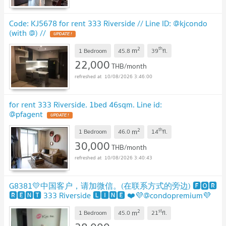
Code: KJ5678 for rent 333 Riverside // Line ID: @kjcondo
(with @) //
UPDATE !
2
th
m
1 Bedroom
45.8
39
fl.
22,000
THB/month
10/08/2026 3:46:00
for rent 333 Riverside. 1bed 46sqm. Line id:
@pfagent
UPDATE !
2
th
m
1 Bedroom
46.0
14
fl.
30,000
THB/month
10/08/2026 3:40:43
G8381💛中国客户，请加微信。(在联系方式的旁边) 🅵🅾🆁
🆁🅴🅽🆃 333 Riverside 🅻🅸🅽🅴 ❤️💜@condopremium💜
❤️
UPDATE !
2
st
m
1 Bedroom
45.0
21
fl.