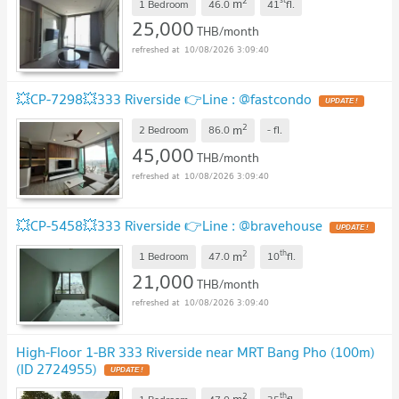
2
m
1 Bedroom
46.0
41
fl.
25,000
THB/month
10/08/2026 3:09:40
💥CP-7298💥333 Riverside 👉Line : @fastcondo
UPDATE !
2
m
2 Bedroom
86.0
-
fl.
45,000
THB/month
10/08/2026 3:09:40
💥CP-5458💥333 Riverside 👉Line : @bravehouse
UPDATE !
2
th
m
1 Bedroom
47.0
10
fl.
21,000
THB/month
10/08/2026 3:09:40
High-Floor 1-BR 333 Riverside near MRT Bang Pho (100m)
(ID 2724955)
UPDATE !
2
th