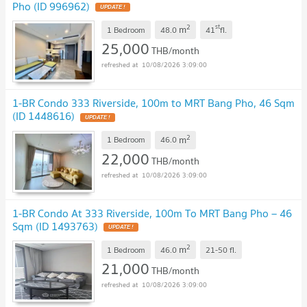
Pho (ID 996962)
UPDATE !
2
st
m
1 Bedroom
48.0
41
fl.
25,000
THB/month
10/08/2026 3:09:00
1-BR Condo 333 Riverside, 100m to MRT Bang Pho, 46 Sqm
(ID 1448616)
UPDATE !
2
m
1 Bedroom
46.0
22,000
THB/month
10/08/2026 3:09:00
1-BR Condo At 333 Riverside, 100m To MRT Bang Pho – 46
Sqm (ID 1493763)
UPDATE !
2
m
1 Bedroom
46.0
21-50
fl.
21,000
THB/month
10/08/2026 3:09:00