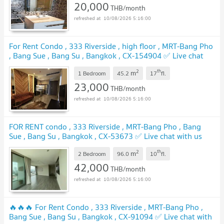
20,000
THB/month
10/08/2026 5:16:00
For Rent Condo , 333 Riverside , high floor , MRT-Bang Pho
, Bang Sue , Bang Su , Bangkok , CX-154904 ✅ Live chat
with us ADD LINE @connexproperty ✅
UPDATE !
2
th
m
1 Bedroom
45.2
17
fl.
23,000
THB/month
10/08/2026 5:16:00
FOR RENT condo , 333 Riverside , MRT-Bang Pho , Bang
Sue , Bang Su , Bangkok , CX-53673 ✅ Live chat with us
ADD LINE @connexproperty ✅
UPDATE !
2
th
m
2 Bedroom
96.0
10
fl.
42,000
THB/month
10/08/2026 5:16:00
🔥🔥🔥 For Rent Condo , 333 Riverside , MRT-Bang Pho ,
Bang Sue , Bang Su , Bangkok , CX-91094 ✅ Live chat with