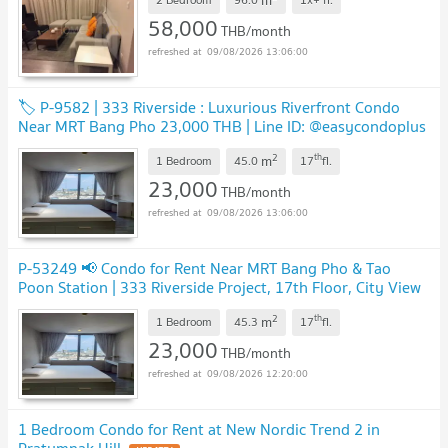
58,000
THB/month
09/08/2026 13:06:00
🏷️ P-9582 | 333 Riverside : Luxurious Riverfront Condo
Near MRT Bang Pho 23,000 THB | Line ID: @easycondoplus
| 099-229-6397
NEW !
2
th
m
1 Bedroom
45.0
17
fl.
23,000
THB/month
09/08/2026 13:06:00
P-53249 📢 Condo for Rent Near MRT Bang Pho & Tao
Poon Station | 333 Riverside Project, 17th Floor, City View
Line: @easythaihome 085-592-2897
UPDATE !
2
th
m
1 Bedroom
45.3
17
fl.
23,000
THB/month
09/08/2026 12:20:00
1 Bedroom Condo for Rent at New Nordic Trend 2 in
Pratumnak Hill