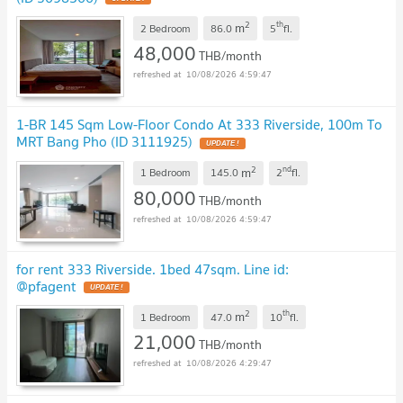
2
th
m
2 Bedroom
86.0
5
fl.
48,000
THB/month
10/08/2026 4:59:47
1-BR 145 Sqm Low-Floor Condo At 333 Riverside, 100m To
MRT Bang Pho (ID 3111925)
UPDATE !
2
nd
m
1 Bedroom
145.0
2
fl.
80,000
THB/month
10/08/2026 4:59:47
for rent 333 Riverside. 1bed 47sqm. Line id:
@pfagent
UPDATE !
2
th
m
1 Bedroom
47.0
10
fl.
21,000
THB/month
10/08/2026 4:29:47