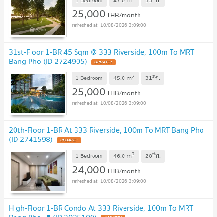
m
1 Bedroom
47.0
35
fl.
25,000
THB/month
10/08/2026 3:09:00
31st-Floor 1-BR 45 Sqm @ 333 Riverside, 100m To MRT
Bang Pho (ID 2724905)
UPDATE !
2
st
m
1 Bedroom
45.0
31
fl.
25,000
THB/month
10/08/2026 3:09:00
20th-Floor 1-BR At 333 Riverside, 100m To MRT Bang Pho
(ID 2741598)
UPDATE !
2
th
m
1 Bedroom
46.0
20
fl.
24,000
THB/month
10/08/2026 3:09:00
High-Floor 1-BR Condo At 333 Riverside, 100m To MRT
Bang Pho 📍 (ID 3035109)