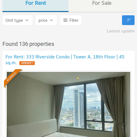
For Rent
For Sale
Unit type
price
Filter
Lastest update
Found 136 properties
For Rent: 333 Riverside Condo | Tower A, 18th Floor | 45
sq.m.
UPDATE !
Premium