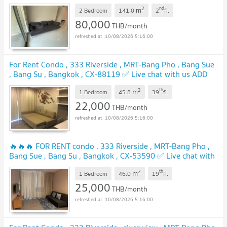
us ADD LINE @connexproperty ✅ 🔥🔥🔥
UPDATE !
2
nd
m
2 Bedroom
141.0
2
fl.
80,000
THB/month
10/08/2026 5:16:00
For Rent Condo , 333 Riverside , MRT-Bang Pho , Bang Sue
, Bang Su , Bangkok , CX-88119 ✅ Live chat with us ADD
LINE @connexproperty ✅
UPDATE !
2
th
m
1 Bedroom
45.8
39
fl.
22,000
THB/month
10/08/2026 5:16:00
🔥🔥🔥 FOR RENT condo , 333 Riverside , MRT-Bang Pho ,
Bang Sue , Bang Su , Bangkok , CX-53590 ✅ Live chat with
us ADD LINE @connexproperty ✅ 🔥🔥🔥
UPDATE !
2
th
m
1 Bedroom
46.0
19
fl.
25,000
THB/month
10/08/2026 5:16:00