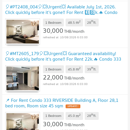
🎈#PT2408_004🎈💥Urgent💥 Available July 1st, 2026.
Click quickly before it's gone‼️ For Rent 3️⃣0️⃣k.🔥 Condo
333 Riverside
UPDATE !
2
th
m
1 Bedroom
48.5
28
fl.
30,000
THB/month
10/08/2026 6:03:00
🎈#MT2605_179🎈💥Urgent💥 Guaranteed availability!
Click quickly before it's gone‼️ For Rent 22k.🔥 Condo 333
Riverside
UPDATE !
2
th
m
1 Bedroom
45.8
39
fl.
22,000
THB/month
10/08/2026 6:03:00
📌 For Rent Condo 333 RIVERSIDE Building A, Floor 28,1
bed room, Room size 45 sqm
UPDATE !
2
th
m
1 Bedroom
45.0
28
fl.
30,000
THB/month