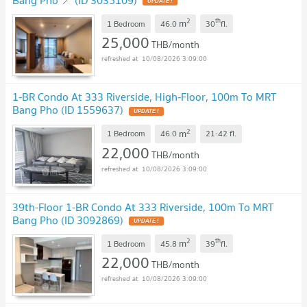
UPDATE !
2
th
m
1 Bedroom
46.0
30
fl.
25,000
THB/month
10/08/2026 3:09:00
1-BR Condo At 333 Riverside, High-Floor, 100m To MRT
Bang Pho (ID 1559637)
UPDATE !
2
m
1 Bedroom
46.0
21-42
fl.
22,000
THB/month
10/08/2026 3:09:00
39th-Floor 1-BR Condo At 333 Riverside, 100m To MRT
Bang Pho (ID 3092869)
UPDATE !
2
th
m
1 Bedroom
45.8
39
fl.
22,000
THB/month
10/08/2026 3:09:00