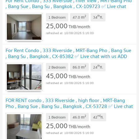
For Rent Condo , 333 Riverside , river view , MRT-Bang Pho
, Bang Sue , Bang Su , Bangkok , CX-109723 ✅ Live chat
with us ADD LINE @connexproperty ✅
UPDATE !
2
th
m
1 Bedroom
47.0
34
fl.
25,000
THB/month
10/08/2026 5:16:00
For Rent Condo , 333 Riverside , MRT-Bang Pho , Bang Sue
, Bang Su , Bangkok , CX-85382 ✅ Live chat with us ADD
LINE @connexproperty ✅
UPDATE !
2
th
m
2 Bedroom
86.0
24
fl.
45,000
THB/month
10/08/2026 5:16:00
FOR RENT condo , 333 Riverside , high floor , MRT-Bang
Pho , Bang Sue , Bang Su , Bangkok , CX-53728 ✅ Live chat
with us ADD LINE @connexproperty ✅
UPDATE !
2
nd
m
1 Bedroom
46.0
42
fl.
25,000
THB/month
10/08/2026 5:16:00