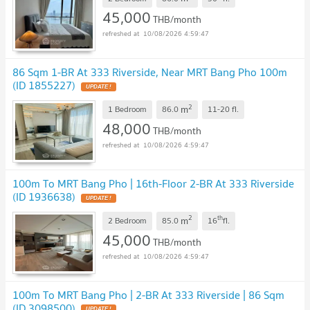
45,000
THB/month
10/08/2026 4:59:47
86 Sqm 1-BR At 333 Riverside, Near MRT Bang Pho 100m
(ID 1855227)
UPDATE !
2
m
1 Bedroom
86.0
11-20
fl.
48,000
THB/month
10/08/2026 4:59:47
100m To MRT Bang Pho | 16th-Floor 2-BR At 333 Riverside
(ID 1936638)
UPDATE !
2
th
m
2 Bedroom
85.0
16
fl.
45,000
THB/month
10/08/2026 4:59:47
100m To MRT Bang Pho | 2-BR At 333 Riverside | 86 Sqm
(ID 3098500)
UPDATE !