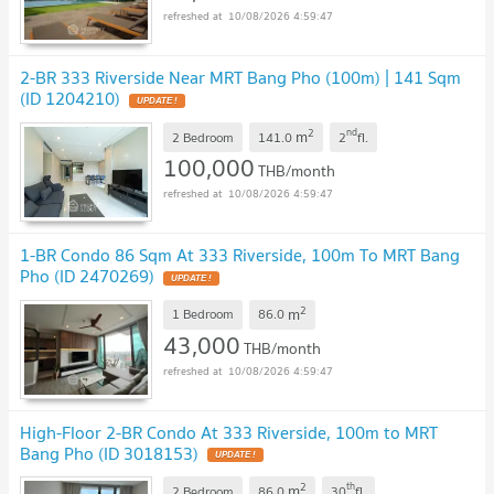
10/08/2026 4:59:47
2-BR 333 Riverside Near MRT Bang Pho (100m) | 141 Sqm
(ID 1204210)
UPDATE !
2
nd
m
2 Bedroom
141.0
2
fl.
100,000
THB/month
10/08/2026 4:59:47
1-BR Condo 86 Sqm At 333 Riverside, 100m To MRT Bang
Pho (ID 2470269)
UPDATE !
2
m
1 Bedroom
86.0
43,000
THB/month
10/08/2026 4:59:47
High-Floor 2-BR Condo At 333 Riverside, 100m to MRT
Bang Pho (ID 3018153)
UPDATE !
2
th
m
2 Bedroom
86.0
30
fl.