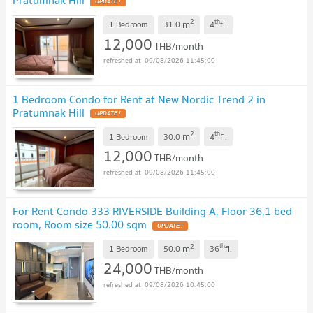
UPDATE !
2
th
m
1 Bedroom
31.0
4
fl.
12,000
THB/month
09/08/2026 11:45:00
1 Bedroom Condo for Rent at New Nordic Trend 2 in
Pratumnak Hill
UPDATE !
2
th
m
1 Bedroom
30.0
4
fl.
12,000
THB/month
09/08/2026 11:45:00
For Rent Condo 333 RIVERSIDE Building A, Floor 36,1 bed
room, Room size 50.00 sqm
UPDATE !
2
th
m
1 Bedroom
50.0
36
fl.
24,000
THB/month
09/08/2026 10:45:00