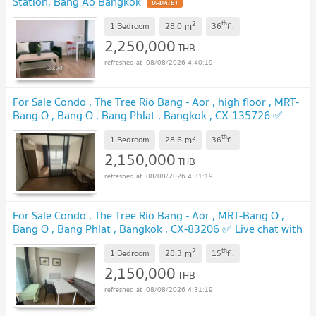
Station, Bang Ao Bangkok
UPDATE !
2
th
m
1 Bedroom
28.0
36
fl.
2,250,000
THB
08/08/2026 4:40:19
For Sale Condo , The Tree Rio Bang - Aor , high floor , MRT-
Bang O , Bang O , Bang Phlat , Bangkok , CX-135726 ✅
Live chat with us ADD LINE @connexproperty ✅
UPDATE !
2
th
m
1 Bedroom
28.6
36
fl.
2,150,000
THB
08/08/2026 4:31:19
For Sale Condo , The Tree Rio Bang - Aor , MRT-Bang O ,
Bang O , Bang Phlat , Bangkok , CX-83206 ✅ Live chat with
us ADD LINE @connexproperty ✅
UPDATE !
2
th
m
1 Bedroom
28.3
15
fl.
2,150,000
THB
08/08/2026 4:31:19