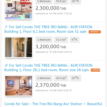
2
th
m
1 Bedroom
30.8
26
fl.
2,300,000
THB
07/08/2026 7:45:00
🚩 For Sell Condo THE TREE RIO BANG - AOR STATION
Building 1, Floor 6,1 bed room, Room size 31 sqm
UPDATE !
2
th
m
1 Bedroom
31.0
6
fl.
3,200,000
THB
07/08/2026 6:00:57
🎉 For Sell Condo THE TREE RIO BANG - AOR STATION
Building 1, Floor 26,1 bed room, Room size 26 sqm
UPDATE
!
2
th
m
1 Bedroom
26.0
26
fl.
2,370,000
THB
07/08/2026 6:00:37
Condo for Sale – The Tree Rio Bang-Aor Station ✨ Beautiful