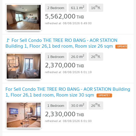
2
th
m
2 Bedroom
61.1
16
fl.
5,562,000
THB
08/08/2026 6:49:00
🚩 For Sell Condo THE TREE RIO BANG - AOR STATION
Building 1, Floor 26,1 bed room, Room size 26 sqm
UPDATE
!
2
th
m
1 Bedroom
26.0
26
fl.
2,370,000
THB
08/08/2026 6:01:19
For Sell Condo THE TREE RIO BANG - AOR STATION Building
1, Floor 26,1 bed room, Room size 30 sqm
UPDATE !
2
th
m
1 Bedroom
30.0
26
fl.
2,330,000
THB
08/08/2026 6:01:00