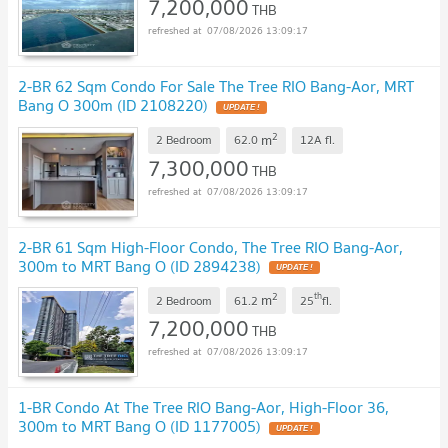
7,200,000
THB
07/08/2026 13:09:17
2-BR 62 Sqm Condo For Sale The Tree RIO Bang-Aor, MRT
Bang O 300m (ID 2108220)
UPDATE !
2
m
2 Bedroom
62.0
12A
fl.
7,300,000
THB
07/08/2026 13:09:17
2-BR 61 Sqm High-Floor Condo, The Tree RIO Bang-Aor,
300m to MRT Bang O (ID 2894238)
UPDATE !
2
th
m
2 Bedroom
61.2
25
fl.
7,200,000
THB
07/08/2026 13:09:17
1-BR Condo At The Tree RIO Bang-Aor, High-Floor 36,
300m to MRT Bang O (ID 1177005)
UPDATE !