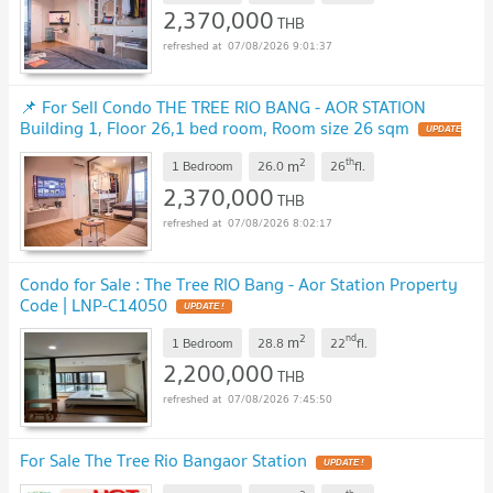
2,370,000
THB
07/08/2026 9:01:37
📌 For Sell Condo THE TREE RIO BANG - AOR STATION
Building 1, Floor 26,1 bed room, Room size 26 sqm
UPDATE
!
2
th
m
1 Bedroom
26.0
26
fl.
2,370,000
THB
07/08/2026 8:02:17
Condo for Sale : The Tree RIO Bang - Aor Station Property
Code | LNP-C14050
UPDATE !
2
nd
m
1 Bedroom
28.8
22
fl.
2,200,000
THB
07/08/2026 7:45:50
For Sale The Tree Rio Bangaor Station
UPDATE !