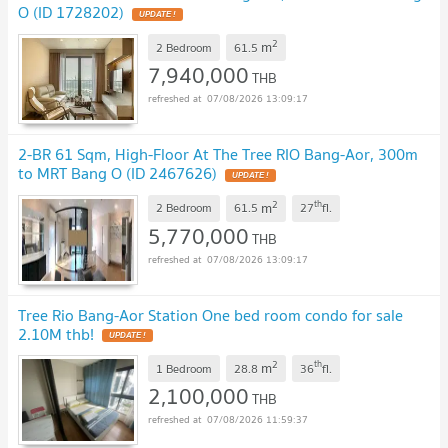
O (ID 1728202)
UPDATE !
2
m
2 Bedroom
61.5
7,940,000
THB
07/08/2026 13:09:17
2-BR 61 Sqm, High-Floor At The Tree RIO Bang-Aor, 300m
to MRT Bang O (ID 2467626)
UPDATE !
2
th
m
2 Bedroom
61.5
27
fl.
5,770,000
THB
07/08/2026 13:09:17
Tree Rio Bang-Aor Station One bed room condo for sale
2.10M thb!
UPDATE !
2
th
m
1 Bedroom
28.8
36
fl.
2,100,000
THB
07/08/2026 11:59:37