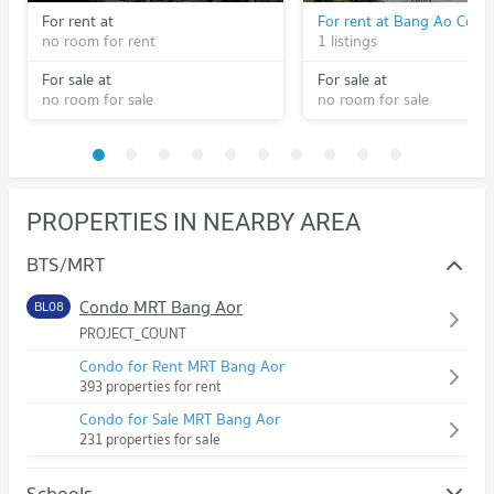
For rent at
no room for rent
1 listings
For sale at
For sale at
no room for sale
no room for sale
PROPERTIES IN NEARBY AREA
BTS/MRT
Condo MRT Bang Aor
BL08
PROJECT_COUNT
Condo for Rent MRT Bang Aor
393 properties for rent
Condo for Sale MRT Bang Aor
231 properties for sale
Schools