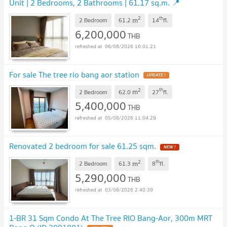
Unit | 2 Bedrooms, 2 Bathrooms | 61.17 sq.m. 📍
Convenient and Comfortable Location
UPDATE !
2
th
m
2 Bedroom
61.2
14
fl.
6,200,000
THB
06/08/2026 16:01:21
For sale The tree rio bang aor station
UPDATE !
2
th
m
2 Bedroom
62.0
27
fl.
5,400,000
THB
05/08/2026 11:04:29
Renovated 2 bedroom for sale 61.25 sqm.
NEW !
2
th
m
2 Bedroom
61.3
8
fl.
5,290,000
THB
03/08/2026 2:40:39
1-BR 31 Sqm Condo At The Tree RIO Bang-Aor, 300m MRT