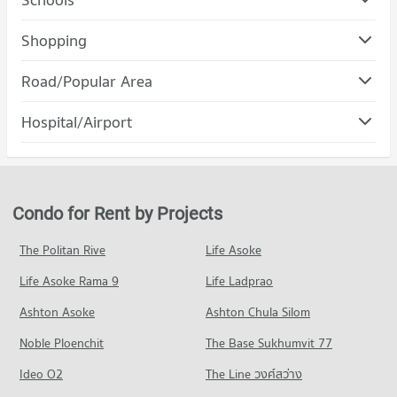
Condo Suan Dusit University
Shopping
PROJECT_COUNT
Condo Tesco Lotus Superstore Charan Sanit Wong
Road/Popular Area
Condo for Rent Suan Dusit University
PROJECT_COUNT
12,955 properties for rent
Condo Bang Phlat
Hospital/Airport
Condo for Rent Tesco Lotus Superstore Charan Sanit Wong
Condo for Sale Suan Dusit University
PROJECT_COUNT
2,933 properties for rent
5,091 properties for sale
Condo Yanhee Hospital
Condo for Rent in Bang Phlat
Condo for Sale Tesco Lotus Superstore Charan Sanit Wong
Condo King Mongkut s University of Technology
PROJECT_COUNT
1,575 properties for rent
1,668 properties for sale
North Bangkok
Condo for Rent near Yanhee Hospital
Condo for Sale in Bang Phlat
Condo for Rent by Projects
Condo Tesco Lotus Superstore Pracha Chuen
PROJECT_COUNT
1,173 properties for rent
884 properties for sale
PROJECT_COUNT
Condo for Rent King Mongkut s University of Technology
Condo for Sale near Yanhee Hospital
The Politan Rive
Life Asoke
Condo Charan Sanit Wong Road
North Bangkok
804 properties for sale
Condo for Rent Tesco Lotus Superstore Pracha Chuen
3,953 properties for rent
Life Asoke Rama 9
PROJECT_COUNT
Life Ladprao
12,764 properties for rent
Condo Rama Hospital
Condo for Sale King Mongkut s University of Technology
Condo for Rent near Charan Sanit Wong Road
Condo for Sale Tesco Lotus Superstore Pracha Chuen
Ashton Asoke
Ashton Chula Silom
North Bangkok
PROJECT_COUNT
3,161 properties for rent
5,399 properties for sale
2,792 properties for sale
Noble Ploenchit
The Base Sukhumvit 77
Condo for Rent near Rama Hospital
Condo for Sale near Charan Sanit Wong Road
Condo Big C Super Center Wong Sawang
20,914 properties for rent
1,592 properties for sale
Condo Suan Sunandha University
Ideo O2
The Line วงศ์สว่าง
PROJECT_COUNT
Condo for Sale near Rama Hospital
PROJECT_COUNT