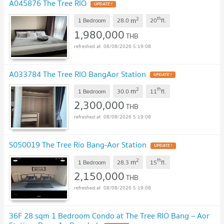
A045876 The Tree RIO
UPDATE !
2
th
m
1 Bedroom
28.0
20
fl.
1,980,000
THB
08/08/2026 5:19:08
A033784 The Tree RIO BangAor Station
UPDATE !
2
th
m
1 Bedroom
30.0
11
fl.
2,300,000
THB
08/08/2026 5:19:08
S050019 The Tree Rio Bang-Aor Station
UPDATE !
2
th
m
1 Bedroom
28.3
15
fl.
2,150,000
THB
08/08/2026 5:19:08
36F 28 sqm 1 Bedroom Condo at The Tree RIO Bang – Aor