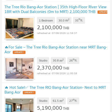
The Tree Rio Bang-Aor Station | 35th High-Floor River View
1BR with Dual Balconies (0m to MRT) 2,100,000 THB
UPDATE
!
2
th
m
1 Bedroom
30.0
35
fl.
2,100,000
THB
07/08/2026 11:59:37
🔥For Sale – The Tree Rio Bang-Aor Station near MRT Bang-
Aor
UPDATE !
2
th
m
Studio
30.8
26
fl.
2,370,000
THB
07/08/2026 11:00:58
🔥 Hot Sale!✅ The Tree RIO Bang-Aor Station- Next to MRT
Bang Aor
UPDATE !
2
th
m
Studio
61.5
27
fl.
5,190,000
THB