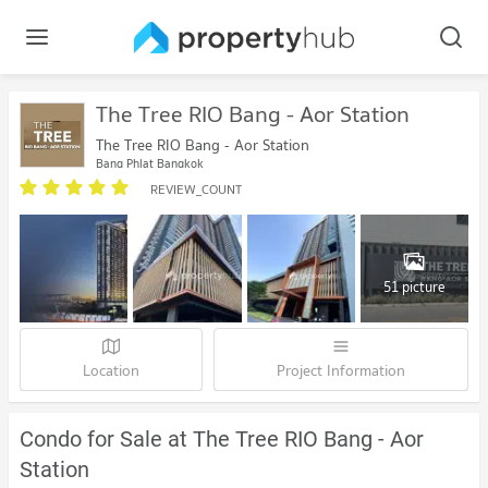
The Tree RIO Bang - Aor Station
The Tree RIO Bang - Aor Station
Bang Phlat Bangkok
REVIEW_COUNT
51 picture
Location
Project Information
Condo for Sale at The Tree RIO Bang - Aor
Station