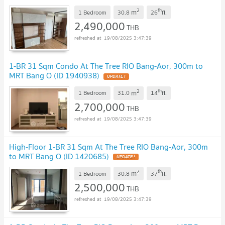
2
th
m
1 Bedroom
30.8
26
fl.
2,490,000
THB
19/08/2025 3:47:39
1-BR 31 Sqm Condo At The Tree RIO Bang-Aor, 300m to
MRT Bang O (ID 1940938)
UPDATE !
2
th
m
1 Bedroom
31.0
14
fl.
2,700,000
THB
19/08/2025 3:47:39
High-Floor 1-BR 31 Sqm At The Tree RIO Bang-Aor, 300m
to MRT Bang O (ID 1420685)
UPDATE !
2
th
m
1 Bedroom
30.8
37
fl.
2,500,000
THB
19/08/2025 3:47:39