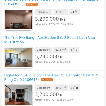
(ID 603958)
UPDATE !
2
st
m
1 Bedroom
31.0
21
fl.
3,200,000
THB
27/06/2026 16:22:00
The Tree RIO Bang - Aor Station 8 fl. 2 Beds 1 bath Near
MRT station
2
th
m
2 Bedroom
61.3
8
fl.
5,290,000
THB
25/06/2026 3:52:44
High-Floor 1-BR 31 Sqm The Tree RIO Bang-Aor Near MRT
Bang O (ID 2106618)
UPDATE !
2
rd
m
1 Bedroom
30.5
33
fl.
3,200,000
THB
27/04/2026 13:13:00