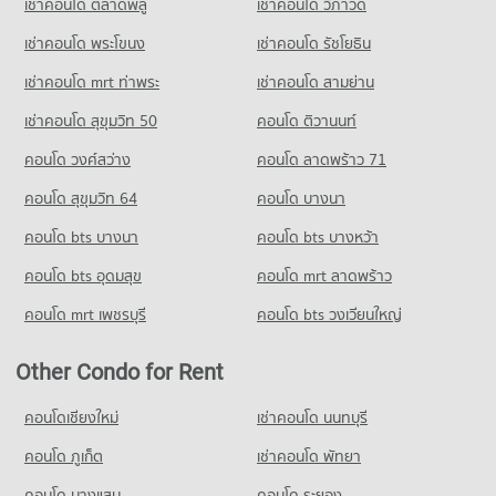
เช่าคอนโด ตลาดพลู
เช่าคอนโด วิภาวดี
Condo Saint Gabriel College
PROJECT_COUNT
เช่าคอนโด พระโขนง
เช่าคอนโด รัชโยธิน
Condo for Rent Saint Gabriel College
เช่าคอนโด mrt ท่าพระ
เช่าคอนโด สามย่าน
1,605 properties for rent
เช่าคอนโด สุขุมวิท 50
คอนโด ติวานนท์
Condo for Sale Saint Gabriel College
777 properties for sale
คอนโด วงศ์สว่าง
คอนโด ลาดพร้าว 71
Condo Rajinibon School
คอนโด สุขุมวิท 64
คอนโด บางนา
PROJECT_COUNT
คอนโด bts บางนา
คอนโด bts บางหว้า
Condo for Rent Rajinibon School
1,932 properties for rent
คอนโด bts อุดมสุข
คอนโด mrt ลาดพร้าว
Condo for Sale Rajinibon School
คอนโด mrt เพชรบุรี
คอนโด bts วงเวียนใหญ่
1,208 properties for sale
Condo Wat Wettawan Thammawat School
Other Condo for Rent
PROJECT_COUNT
คอนโดเชียงใหม่
เช่าคอนโด นนทบุรี
Condo for Rent Wat Wettawan Thammawat School
2,865 properties for rent
คอนโด ภูเก็ต
เช่าคอนโด พัทยา
Condo for Sale Wat Wettawan Thammawat School
คอนโด บางแสน
คอนโด ระยอง