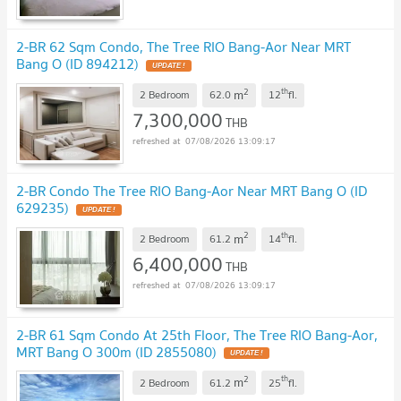
2-BR 62 Sqm Condo, The Tree RIO Bang-Aor Near MRT
Bang O (ID 894212)
UPDATE !
2
th
m
2 Bedroom
62.0
12
fl.
7,300,000
THB
07/08/2026 13:09:17
2-BR Condo The Tree RIO Bang-Aor Near MRT Bang O (ID
629235)
UPDATE !
2
th
m
2 Bedroom
61.2
14
fl.
6,400,000
THB
07/08/2026 13:09:17
2-BR 61 Sqm Condo At 25th Floor, The Tree RIO Bang-Aor,
MRT Bang O 300m (ID 2855080)
UPDATE !
2
th
m
2 Bedroom
61.2
25
fl.