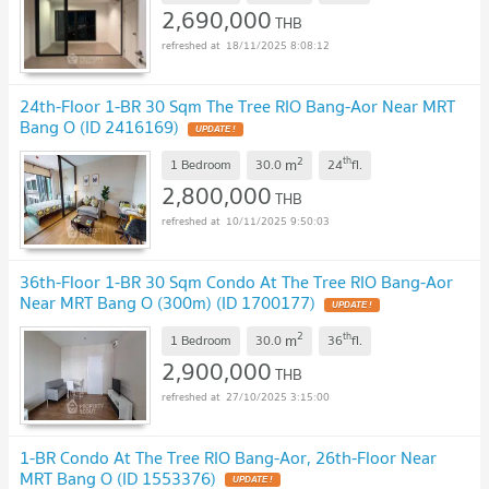
2,690,000
THB
18/11/2025 8:08:12
24th-Floor 1-BR 30 Sqm The Tree RIO Bang-Aor Near MRT
Bang O (ID 2416169)
UPDATE !
2
th
m
1 Bedroom
30.0
24
fl.
2,800,000
THB
10/11/2025 9:50:03
36th-Floor 1-BR 30 Sqm Condo At The Tree RIO Bang-Aor
Near MRT Bang O (300m) (ID 1700177)
UPDATE !
2
th
m
1 Bedroom
30.0
36
fl.
2,900,000
THB
27/10/2025 3:15:00
1-BR Condo At The Tree RIO Bang-Aor, 26th-Floor Near
MRT Bang O (ID 1553376)
UPDATE !