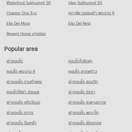
Waterford Sukhumvit 50
Ideo Sukhumvit 93
8,390 properties for sale
Condo for Rent Big C Super Center Wong Sawang
Condo for Rent Suan Sunandha University
7,875 properties for rent
Chapter One Eco
ศุภาลัย เวอเรนด้า พระราม 9
12,783 properties for rent
Condo for Sale Big C Super Center Wong Sawang
Condo for Sale Suan Sunandha University
Elio Del Moss
Elio Del Nest
3,625 properties for sale
5,045 properties for sale
Regent Home บางซ่อน
Condo Makro Nakhon In
Condo Navamindradhiraj University
PROJECT_COUNT
PROJECT_COUNT
Popular area
Condo for Rent Makro Nakhon In
Condo for Rent Navamindradhiraj University
6,085 properties for rent
เช่าคอนโด
คอนโดใกล้จุฬา
1,369 properties for rent
Condo for Sale Makro Nakhon In
Condo for Sale Navamindradhiraj University
คอนโด พระราม 9
คอนโด ลาดพร้าว
3,702 properties for sale
665 properties for sale
เช่าคอนโด รามคําแหง
เช่าคอนโด สุขุมวิท
Condo Saint Francis Xavier Convent School
คอนโดให้เช่า อ่อนนุช
เช่าคอนโด รัชดา
PROJECT_COUNT
เช่าคอนโด แจ้งวัฒนะ
เช่าคอนโด สะพานควาย
Condo for Rent Saint Francis Xavier Convent School
6,164 properties for rent
เช่าคอนโด สาทร
เช่าคอนโด พญาไท
Condo for Sale Saint Francis Xavier Convent School
เช่าคอนโด ปิ่นเกล้า
เช่าคอนโด เมืองทอง
2,828 properties for sale