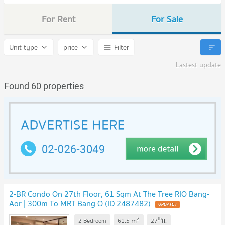
For Rent
For Sale
Unit type
price
Filter
Lastest update
Found 60 properties
2-BR Condo On 27th Floor, 61 Sqm At The Tree RIO Bang-
Aor | 300m To MRT Bang O (ID 2487482)
UPDATE !
2
th
m
2 Bedroom
61.5
27
fl.