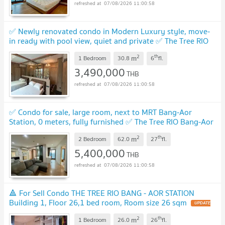
07/08/2026 11:00:58
✅ Newly renovated condo in Modern Luxury style, move-
in ready with pool view, quiet and private ✅ The Tree RIO
Bang-Aor Station
UPDATE !
2
th
m
1 Bedroom
30.8
6
fl.
3,490,000
THB
07/08/2026 11:00:58
✅ Condo for sale, large room, next to MRT Bang-Aor
Station, 0 meters, fully furnished ✅ The Tree RIO Bang-Aor
Station - The Tree RIO Bang-Aor Station
UPDATE !
2
th
m
2 Bedroom
62.0
27
fl.
5,400,000
THB
07/08/2026 11:00:58
🔺 For Sell Condo THE TREE RIO BANG - AOR STATION
Building 1, Floor 26,1 bed room, Room size 26 sqm
UPDATE
!
2
th
m
1 Bedroom
26.0
26
fl.