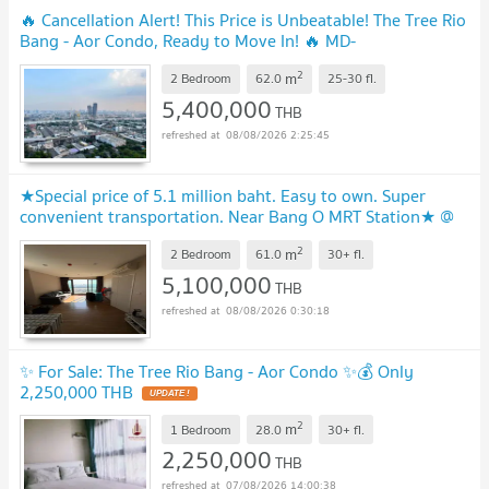
🔥 Cancellation Alert! This Price is Unbeatable! The Tree Rio
Bang - Aor Condo, Ready to Move In! 🔥 MD-
26028595
UPDATE !
2
m
2 Bedroom
62.0
25-30
fl.
5,400,000
THB
08/08/2026 2:25:45
★Special price of 5.1 million baht. Easy to own. Super
convenient transportation. Near Bang O MRT Station★ @
The Tree Rio Bangor Station★
UPDATE !
2
m
2 Bedroom
61.0
30+
fl.
5,100,000
THB
08/08/2026 0:30:18
✨ For Sale: The Tree Rio Bang - Aor Condo ✨💰 Only
2,250,000 THB
UPDATE !
2
m
1 Bedroom
28.0
30+
fl.
2,250,000
THB
07/08/2026 14:00:38