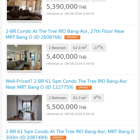
5,390,000
THB
08/08/2026 6:49:00
2-BR Condo At The Tree RIO Bang-Aor, 27th Floor Near
MRT Bang O (ID 2608766)
UPDATE !
2
th
m
2 Bedroom
62.0
27
fl.
5,400,000
THB
08/08/2026 6:49:00
Well-Priced? 2-BR 61 Sqm Condo The Tree RIO Bang-Aor
Near MRT Bang O (ID 1227759)
UPDATE !
2
th
m
2 Bedroom
61.3
8
fl.
5,500,000
THB
08/08/2026 6:49:00
2-BR 61 Sqm Condo At The Tree RIO Bang-Aor, MRT Bang O
300m (ID 2087489)
UPDATE !