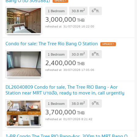
Bang O (ID 3091881)
UPDATE !
2
th
m
1 Bedroom
30.8
6
fl.
3,000,000
THB
31/07/2026 16:22:00
Condo for sale: The Tree Rio Bang O Station
UPDATE !
2
th
m
1 Bedroom
30.0
8
fl.
2,400,000
THB
30/07/2026 17:05:06
DL26040809 Condo for sale, The Tree RIO Bang - Aor
Station near MRT บางอ้อ, ready to move in, call urgently
0614453194 LineID @952jdxxk
UPDATE !
2
th
m
1 Bedroom
38.0
9
fl.
3,700,000
THB
01/07/2026 8:21:42
1-BR Condo The Tree RIO Bang-Aor, 300m to MRT Bang O