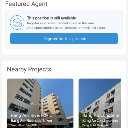
Featured Agent
This position is still available
Register as a recommended agent in this area
Add opportunities to ask, deposit, rent/sell real estate
Register for this position
Nearby Projects
Bang Aor Riverside Tower
Bang Ao Condominium
Bang Aor Riverside Tower
Bang Ao Condominium
Bang Phlat Bangkok
Bang Phlat Bangkok