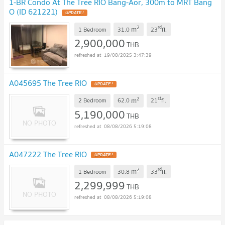
1-BR Condo At The Tree RIO Bang-Aor, 300m to MRT Bang
O (ID 621221)
UPDATE !
2
rd
m
1 Bedroom
31.0
23
fl.
2,900,000
THB
19/08/2025 3:47:39
A045695 The Tree RIO
UPDATE !
2
st
m
2 Bedroom
62.0
21
fl.
5,190,000
THB
08/08/2026 5:19:08
A047222 The Tree RIO
UPDATE !
2
rd
m
1 Bedroom
30.8
33
fl.
2,299,999
THB
08/08/2026 5:19:08