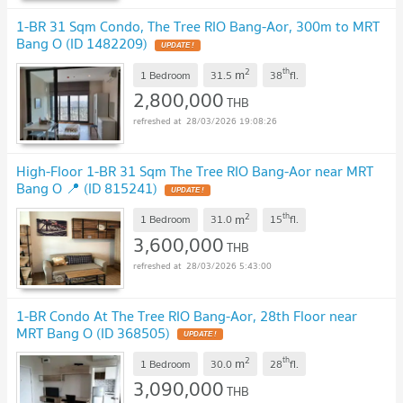
1-BR 31 Sqm Condo, The Tree RIO Bang-Aor, 300m to MRT
Bang O (ID 1482209)
UPDATE !
2
th
m
1 Bedroom
31.5
38
fl.
2,800,000
THB
28/03/2026 19:08:26
High-Floor 1-BR 31 Sqm The Tree RIO Bang-Aor near MRT
Bang O 📍 (ID 815241)
UPDATE !
2
th
m
1 Bedroom
31.0
15
fl.
3,600,000
THB
28/03/2026 5:43:00
1-BR Condo At The Tree RIO Bang-Aor, 28th Floor near
MRT Bang O (ID 368505)
UPDATE !
2
th
m
1 Bedroom
30.0
28
fl.
3,090,000
THB