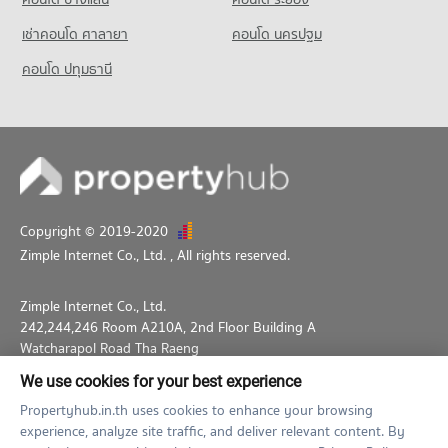
1,801 properties for sale
เช่าคอนโด ศาลายา
คอนโด นครปฐม
คอนโด ปทุมธานี
Copyright © 2019-2020
Zimple Internet Co., Ltd.
, All rights reserved.
Zimple Internet Co., Ltd.
242,244,246 Room A210A, 2nd Floor Building A
Watcharapol Road Tha Raeng
Bang Khen Bangkok 10230
We use cookies for your best experience
02-026-3049
support@propertyhub.in.th
Propertyhub.in.th uses cookies to enhance your browsing
experience, analyze site traffic, and deliver relevant content. By
Term of Service
Privacy Policy
Contact