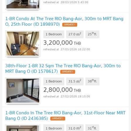
28/03/2026 5:43:00
1-BR Condo At The Tree RIO Bang-Aor, 300m to MRT Bang
O, 25th Floor (ID 1898970)
UPDATE !
2
th
m
1 Bedroom
27.0
25
fl.
3,200,000
THB
27/03/2026 16:22:00
38th-Floor 1-BR 32 Sqm The Tree RIO Bang-Aor, 300m to
MRT Bang O (ID 1578617)
UPDATE !
2
th
m
1 Bedroom
31.5
38
fl.
2,800,000
THB
27/02/2026 19:10:06
1-BR Condo In The Tree RIO Bang-Aor, 31st-Floor Near MRT
Bang O (ID 2436385)
UPDATE !
2
st
m
1 Bedroom
31.0
31
fl.