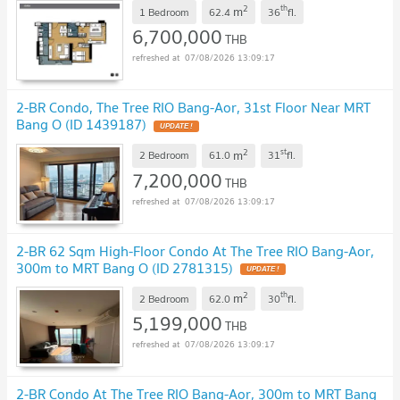
2
th
m
1 Bedroom
62.4
36
fl.
6,700,000
THB
07/08/2026 13:09:17
2-BR Condo, The Tree RIO Bang-Aor, 31st Floor Near MRT
Bang O (ID 1439187)
UPDATE !
2
st
m
2 Bedroom
61.0
31
fl.
7,200,000
THB
07/08/2026 13:09:17
2-BR 62 Sqm High-Floor Condo At The Tree RIO Bang-Aor,
300m to MRT Bang O (ID 2781315)
UPDATE !
2
th
m
2 Bedroom
62.0
30
fl.
5,199,000
THB
07/08/2026 13:09:17
2-BR Condo At The Tree RIO Bang-Aor, 300m to MRT Bang