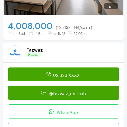
1
/
11
4,008,000
(125,133 THB/sq.m.)
1 Bed
1 Bath
on fl. 12
32.03 sq.m.
Fazwaz
Verified
02 328 XXXX
@fazwaz_renthub
WhatsApp