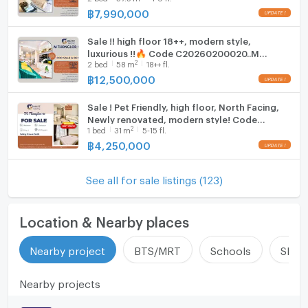
Deal!!📣📣
฿
7,990,000
Sale !! high floor 18++, modern style,
luxurious !!🔥 Code C20260200020..M
2
2
bed
58
m
18++ fl.
Thonglor 10, 2 bed, 2 bath, furnished, ready
to move in, Special Deal!!📣📣
฿
12,500,000
Sale ! Pet Friendly, high floor, North Facing,
Newly renovated, modern style! Code
2
1
bed
31
m
5-15 fl.
C20250900068..M Thonglor 10, 1 bed, 1
bath, furnished, Special Deal
฿
4,250,000
See all for sale listings (123)
Location & Nearby places
Nearby project
BTS/MRT
Schools
Shop
Nearby projects