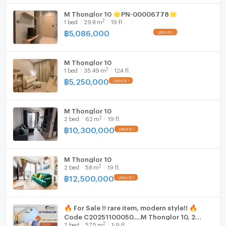
M Thonglor 10 🌟PN-00006778🌟
2
1
bed
29.8
m
19 fl.
฿
5,086,000
M Thonglor 10
2
1
bed
35.49
m
12A fl.
฿
5,250,000
M Thonglor 10
2
2
bed
62
m
19 fl.
฿
10,300,000
M Thonglor 10
2
2
bed
58
m
19 fl.
฿
12,500,000
🔥 For Sale !! rare item, modern style!! 🔥
Code C20251100050.....M Thonglor 10, 2
2
2
bed
57.5
m
1-9 fl.
bedroom, 2 bathroom, furnished, Special