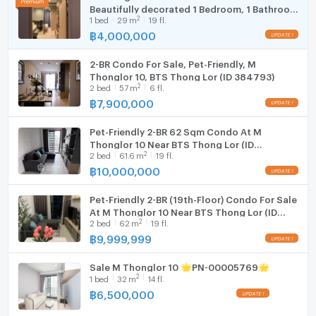
Beautifully decorated 1 Bedroom, 1 Bathroom
Fridge
2
1
bed
29
m
19 fl.
All-inclusive price—no hidden
฿
4,000,000
Hood
2-BR Condo For Sale, Pet-Friendly, M
WIFI
Thonglor 10, BTS Thong Lor (ID 384793)
2
2
bed
57
m
6 fl.
Washing machine
฿
7,900,000
Microwave
Pet-Friendly 2-BR 62 Sqm Condo At M
Thonglor 10 Near BTS Thong Lor (ID
2
2
bed
61.6
m
19 fl.
2518973)
฿
10,000,000
Pet-Friendly 2-BR (19th-Floor) Condo For Sale
At M Thonglor 10 Near BTS Thong Lor (ID
2
2
bed
62
m
19 fl.
2666373)
฿
9,999,999
Sale M Thonglor 10 🌟PN-00005769🌟
2
1
bed
32
m
14 fl.
฿
6,500,000