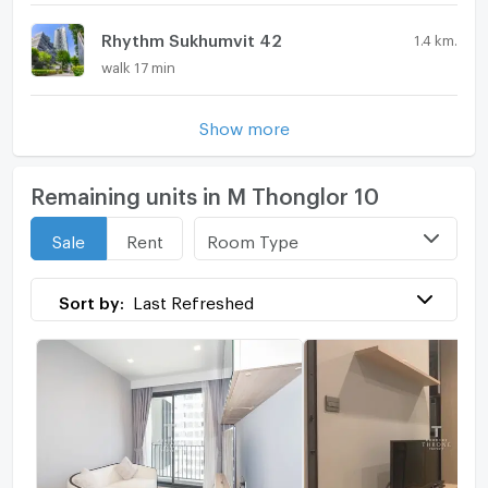
Rhythm Sukhumvit 42
1.4 km.
walk 17 min
Show more
Remaining units in M Thonglor 10
Room Type
Sale
Rent
Sort by:
Last Refreshed