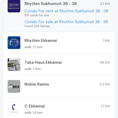
Rhythm Sukhumvit 36 - 38
2.1 km.
Condo for rent at Rhythm Sukhumvit 36 - 38
515 condo for rent
Condo for sale at Rhythm Sukhumvit 36 - 38
Found 284 listings
Rhythm Ekkamai
1 km.
walk 12 min
Taka Haus Ekkamai
0.6 km.
walk 7 min
Noble Remix
2.2 km.
C Ekkamai
1.1 km.
walk 14 min