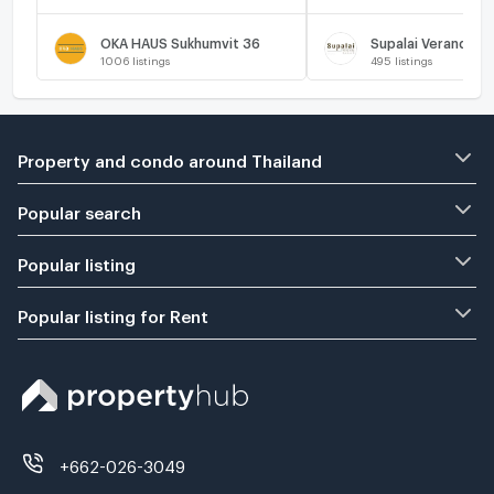
OKA HAUS Sukhumvit 36
Supalai Veranda R
1006
listings
495
listings
Property and condo around Thailand
Popular search
Popular listing
Popular listing for Rent
+662-026-3049