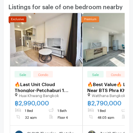
Listings for sale of one bedroom nearby
Sale
Condo
Sale
Condo
🔥Last Unit Cloud
🔥Best Value🔥 Larg
Thonglor-Petchaburi 1
Near BTS Phra Khano
Huai Khwang Bangkok
Watthana Bangkok
bedroom 1 bathroom 32
SQM Walk-In Closet 
sqm. Only at 2.99 MB(Net)
Place Sukhumvit -
฿
2,990,000
฿
2,790,000
(+66)93-615-5959
U1910889
1 Bed
1 Bath
1 Bed
1
32 sqm
Floor 4
48.05 sqm
F
CLOUD Thonglor - Phetchaburi
Zenith Place @ Su