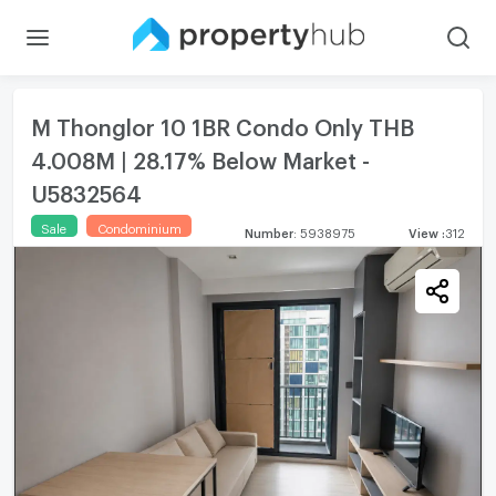
M Thonglor 10 1BR Condo Only THB
4.008M | 28.17% Below Market -
U5832564
Sale
Condominium
Number
:
5938975
View
:
312