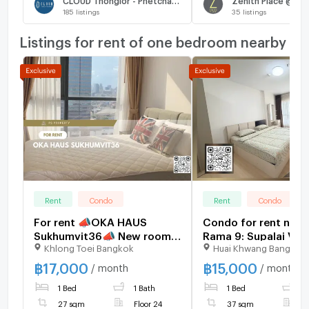
185
listings
35
listings
Listings for rent of one bedroom nearby
Rent
Condo
Rent
Condo
For rent 📣OKA HAUS
Condo for rent nea
Sukhumvit36📣 New room,
Rama 9: Supalai Ver
Khlong Toei Bangkok
Huai Khwang Bangkok
open view, furniture,
Rama 9: 1 bedroom |
complete electrical
sq m. | Near KPN To
฿
17,000
฿
15,000
/ month
/ month
appliances. Fully
400 meters
1 Bed
1 Bath
1 Bed
1
centralized area, near BTS
Thonglor
27 sqm
Floor 24
37 sqm
F