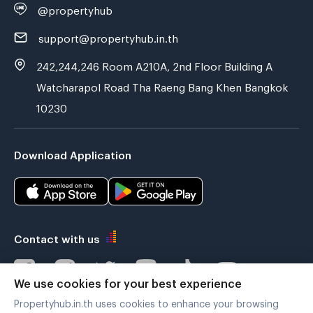
@propertyhub
support@propertyhub.in.th
242,244,246 Room A210A, 2nd Floor Building A
Watcharapol Road Tha Raeng Bang Khen Bangkok
10230
Download Application
Contact with us
We use cookies for your best experience
Propertyhub.in.th uses cookies to enhance your browsing
Verified by