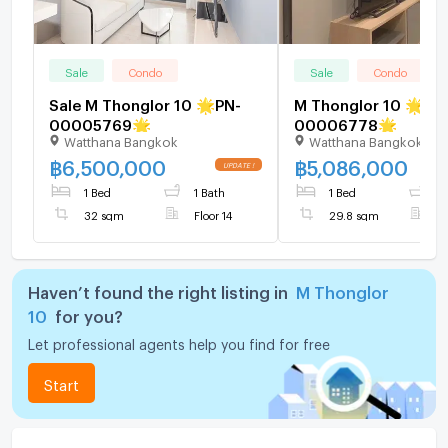
Sale
Condo
Sale
Condo
Sale M Thonglor 10 🌟PN-
M Thonglor 10 🌟PN-
00005769🌟
00006778🌟
Watthana Bangkok
Watthana Bangkok
฿
6,500,000
฿
5,086,000
1 Bed
1 Bath
1 Bed
1
32 sqm
Floor 14
29.8 sqm
F
Haven’t found the right listing in
M Thonglor
10
for you?
Let professional agents help you find for free
Start