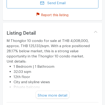
Send Email
Report this listing
Listing Detail
M Thonglor 10 condo for sale at THB 4,008,000,
approx. THB 125,133/sqm. With a price positioned
28.17% below market, this is a strong value
opportunity in the Thonglor 10 condo market.
Unit details:
1 Bedroom | 1 Bathroom
32.03 sqm
12th floor
City and skyline views
Private balcony
Washing machine included
Show more detail
Keycard access
Well maintained and move-in ready