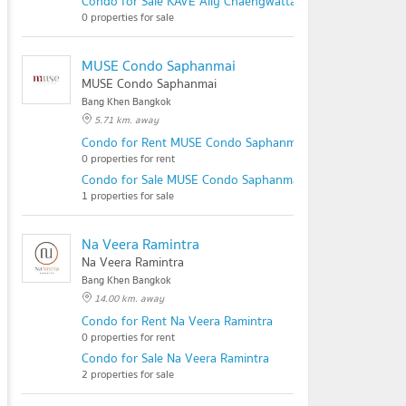
Condo for Sale KAVE Ally Chaengwattana
0 properties for sale
MUSE Condo Saphanmai
MUSE Condo Saphanmai
Bang Khen Bangkok
5.71 km. away
Condo for Rent MUSE Condo Saphanmai
0 properties for rent
Condo for Sale MUSE Condo Saphanmai
1 properties for sale
Na Veera Ramintra
Na Veera Ramintra
Bang Khen Bangkok
14.00 km. away
Condo for Rent Na Veera Ramintra
0 properties for rent
Condo for Sale Na Veera Ramintra
2 properties for sale