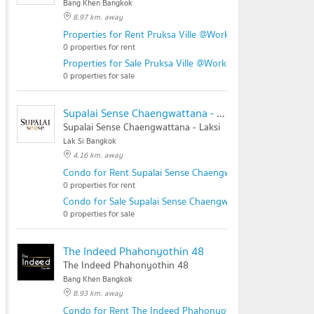
Bang Khen Bangkok
8.97 km. away
Properties for Rent Pruksa Ville @Work Ramintra Station
0 properties for rent
Properties for Sale Pruksa Ville @Work Ramintra Station
0 properties for sale
Supalai Sense Chaengwattana - Laksi
Supalai Sense Chaengwattana - Laksi
Lak Si Bangkok
4.16 km. away
Condo for Rent Supalai Sense Chaengwattana - Laksi
0 properties for rent
Condo for Sale Supalai Sense Chaengwattana - Laksi
0 properties for sale
The Indeed Phahonyothin 48
The Indeed Phahonyothin 48
Bang Khen Bangkok
8.93 km. away
Condo for Rent The Indeed Phahonyothin 48