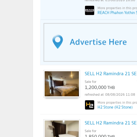
REACH Phahon Yothin 
SELL H2 Ramindra 21 S
Sale for
1,200,000
THB
08/08/2026 11:08
H2 Stone (H2 Stone)
SELL H2 Ramindra 21 S
Sale for
1,850,000
THB