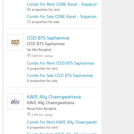
Condo for Rent COBE Kaset - Sripatum
95 properties for rent
Condo for Sale COBE Kaset - Sripatum
71 properties for sale
COZI BTS Saphanmai
COZI BTS Saphanmai
Sai Mai Bangkok
6.90 km. away
Condo for Rent COZI BTS Saphanmai
0 properties for rent
Condo for Sale COZI BTS Saphanmai
0 properties for sale
KAVE Ally Chaengwattana
KAVE Ally Chaengwattana
Bang Khen Bangkok
1.69 km. away
Condo for Rent KAVE Ally Chaengwattana
0 properties for rent