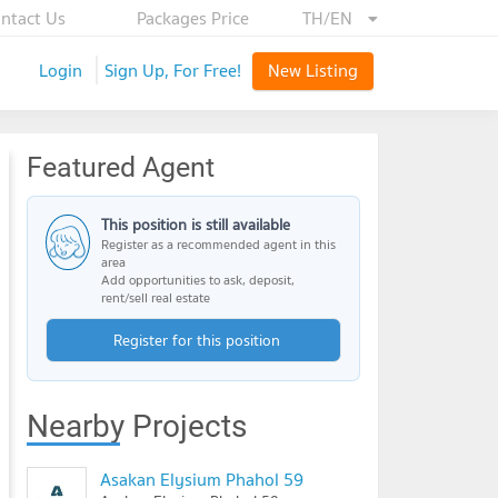
ntact Us
Packages Price
TH/EN
Login
Sign Up, For Free!
New Listing
Featured Agent
This position is still available
Register as a recommended agent in this
area
Add opportunities to ask, deposit,
rent/sell real estate
Register for this position
Nearby Projects
Asakan Elysium Phahol 59