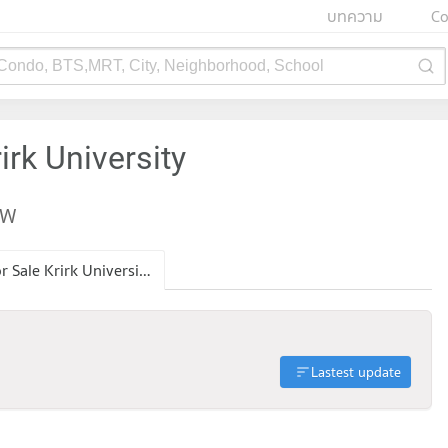
บทความ
Co
 Condo, BTS,MRT, City, Neighborhood, School
irk University
EW
Condo for Sale Krirk University
Lastest update