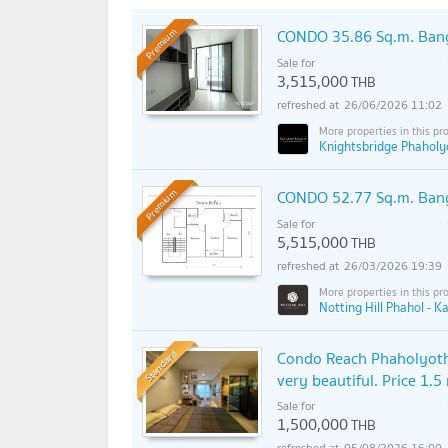
CONDO 35.86 Sq.m. Ban
Premium
Sale for
3,515,000
THB
26/06/2026 11:02
Knightsbridge Phaholyo
CONDO 52.77 Sq.m. Ban
Premium
Sale for
5,515,000
THB
26/03/2026 19:39
Notting Hill Phahol - K
Standard
Condo Reach Phaholyothi
very beautiful. Price 1.5
Sale for
1,500,000
THB
05/08/2026 16:00