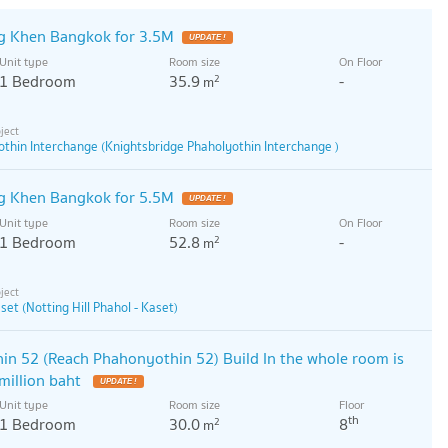
g Khen Bangkok for 3.5M
UPDATE !
Unit type
Room size
On Floor
1 Bedroom
35.9
-
2
m
thin Interchange (Knightsbridge Phaholyothin Interchange )
g Khen Bangkok for 5.5M
UPDATE !
Unit type
Room size
On Floor
1 Bedroom
52.8
-
2
m
aset (Notting Hill Phahol - Kaset)
n 52 (Reach Phahonyothin 52) Build In the whole room is
 million baht
UPDATE !
Unit type
Room size
Floor
th
1 Bedroom
30.0
8
2
m