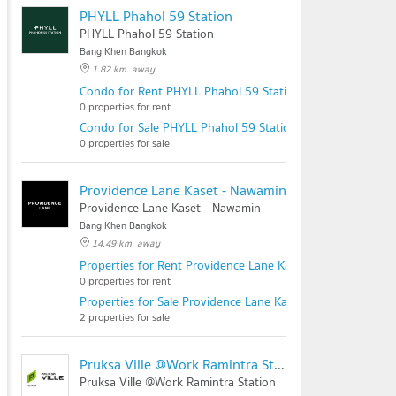
PHYLL Phahol 59 Station
PHYLL Phahol 59 Station
Bang Khen Bangkok
1.82 km. away
Condo for Rent PHYLL Phahol 59 Station
0 properties for rent
Condo for Sale PHYLL Phahol 59 Station
0 properties for sale
Providence Lane Kaset - Nawamin
Providence Lane Kaset - Nawamin
Bang Khen Bangkok
14.49 km. away
Properties for Rent Providence Lane Kaset - Nawamin
0 properties for rent
Properties for Sale Providence Lane Kaset - Nawamin
2 properties for sale
Pruksa Ville @Work Ramintra Station
Pruksa Ville @Work Ramintra Station