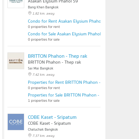
Asakan Elysium Phahol 59
Bang Khen Bangkok
1.82 km. away
Condo for Rent Asakan Elysium Phahol 59
0 properties for rent
Condo for Sale Asakan Elysium Phahol 59
0 properties for sale
BRITTON Phahon - Thep rak
BRITTON Phahon - Thep rak
Sai Mai Bangkok
7.42 km. away
Properties for Rent BRITTON Phahon - Thep rak
0 properties for rent
Properties for Sale BRITTON Phahon - Thep rak
1 properties for sale
COBE Kaset - Sripatum
COBE Kaset - Sripatum
Chatuchak Bangkok
7.37 km. away