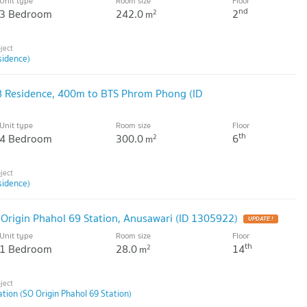
Unit type
Room size
Floor
nd
3 Bedroom
242.0
2
2
m
sidence)
8 Residence, 400m to BTS Phrom Phong (ID
Unit type
Room size
Floor
th
4 Bedroom
300.0
6
2
m
sidence)
 Origin Phahol 69 Station, Anusawari (ID 1305922)
UPDATE !
Unit type
Room size
Floor
th
1 Bedroom
28.0
14
2
m
ation (SO Origin Phahol 69 Station)