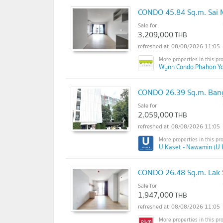
CONDO 45.84 Sq.m. Sai 
Sale for
3,209,000
THB
08/08/2026 11:05
Wynn Condo Phahon Yo
CONDO 26.39 Sq.m. Ban
Sale for
2,059,000
THB
08/08/2026 11:05
U Kaset - Nawamin (U 
CONDO 26.48 Sq.m. Lak 
Sale for
1,947,000
THB
08/08/2026 11:05