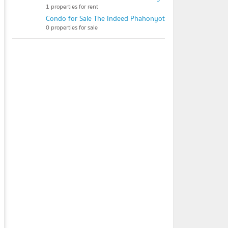
1 properties for rent
Condo for Sale The Indeed Phahonyothin 48
0 properties for sale