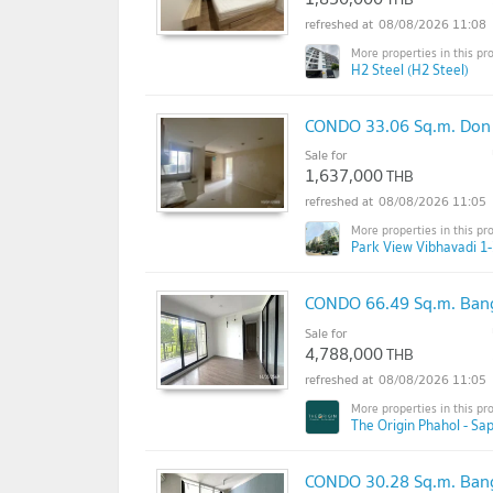
08/08/2026 11:08
H2 Steel (H2 Steel)
CONDO 33.06 Sq.m. Don
Sale for
1,637,000
THB
08/08/2026 11:05
Park View Vibhavadi 1-
CONDO 66.49 Sq.m. Ban
Sale for
4,788,000
THB
08/08/2026 11:05
The Origin Phahol - Sa
CONDO 30.28 Sq.m. Ban