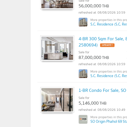
Sale for
56,000,000
THB
08/08/2026 10:59
S.C. Residence (S.C. Re
4-BR 300 Sqm For Sale, 
2580694)
UPDATE !
Sale for
87,000,000
THB
08/08/2026 10:59
S.C. Residence (S.C. Re
1-BR Condo For Sale, SO
Sale for
5,146,000
THB
08/08/2026 10:49
SO Origin Phahol 69 St