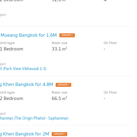
 Mueang Bangkok for 1.6M
UPDATE !
Unit type
Room size
On Floor
1 Bedroom
33.1
-
2
m
3 (Park View Vibhavadi 1-3)
g Khen Bangkok for 4.8M
UPDATE !
Unit type
Room size
On Floor
2 Bedroom
66.5
-
2
m
phanmai (The Origin Phahol - Saphanmai)
g Khen Bangkok for 2M
UPDATE !