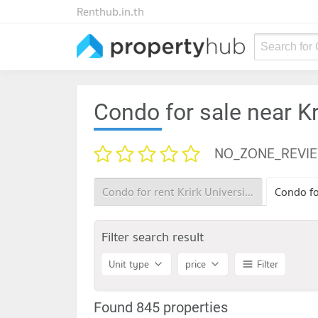
Renthub.in.th
Search for
Condo for sale near Kr
NO_ZONE_REVI
Condo for rent Krirk University
Filter search result
Unit type
price
Filter
Found 845 properties