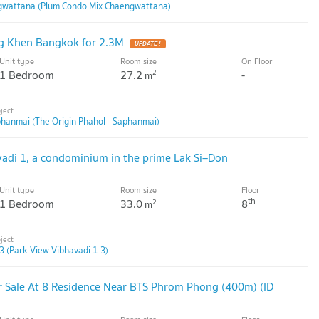
gwattana (Plum Condo Mix Chaengwattana)
g Khen Bangkok for 2.3M
UPDATE !
Unit type
Room size
On Floor
1 Bedroom
27.2
-
2
m
phanmai (The Origin Phahol - Saphanmai)
vadi 1, a condominium in the prime Lak Si–Don
Unit type
Room size
Floor
th
1 Bedroom
33.0
8
2
m
3 (Park View Vibhavadi 1-3)
 Sale At 8 Residence Near BTS Phrom Phong (400m) (ID