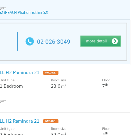
52 (REACH Phahon Yothin 52)
ELL H2 Ramindra 21
UPDATE !
Unit type
Room size
Floor
th
1 Bedroom
23.6
7
2
m
ELL H2 Ramindra 21
UPDATE !
Unit type
Room size
Floor
th
2 Bedroom
32.0
4
2
m