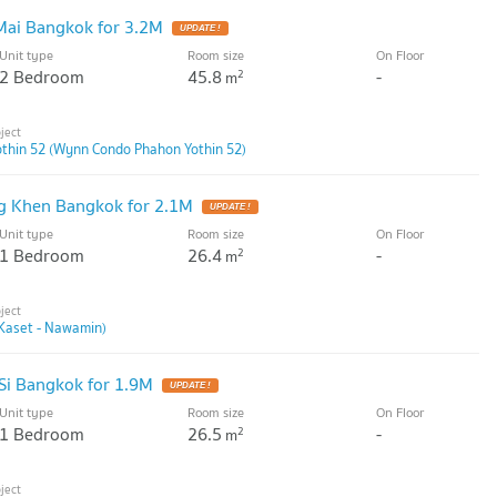
Mai Bangkok for 3.2M
UPDATE !
Unit type
Room size
On Floor
2 Bedroom
45.8
-
2
m
thin 52 (Wynn Condo Phahon Yothin 52)
g Khen Bangkok for 2.1M
UPDATE !
Unit type
Room size
On Floor
1 Bedroom
26.4
-
2
m
Kaset - Nawamin)
Si Bangkok for 1.9M
UPDATE !
Unit type
Room size
On Floor
1 Bedroom
26.5
-
2
m