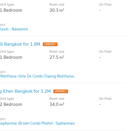
Unit type
Room size
On Floor
1 Bedroom
30.3
-
2
m
Kaset - Nawamin)
Si Bangkok for 1.8M
UPDATE !
Unit type
Room size
On Floor
1 Bedroom
27.5
-
2
m
 Watthana (Vela De Condo Chaeng Watthana)
g Khen Bangkok for 3.2M
UPDATE !
Unit type
Room size
On Floor
2 Bedroom
34.0
-
2
m
Saphanmai (Brown Condo Phahol - Saphanmai)