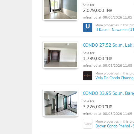
Sale for
2,029,000
THB
08/08/2026 11:05
U Kaset - Nawamin (U 
CONDO 27.52 Sq.m. Lak 
Sale for
1,789,000
THB
08/08/2026 11:05
Vela De Condo Chaeng
CONDO 33.95 Sq.m. Ban
Sale for
3,226,000
THB
08/08/2026 11:05
Brown Condo Phahol - 