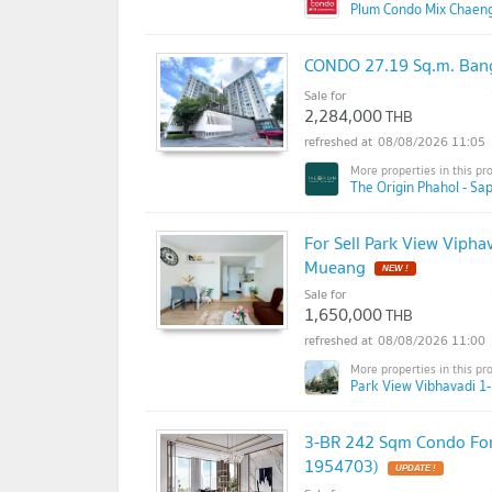
Plum Condo Mix Chaen
CONDO 27.19 Sq.m. Ban
Sale for
2,284,000
THB
08/08/2026 11:05
The Origin Phahol - Sa
For Sell Park View Vipha
Mueang
NEW !
Sale for
1,650,000
THB
08/08/2026 11:00
Park View Vibhavadi 1-
3-BR 242 Sqm Condo For
1954703)
UPDATE !