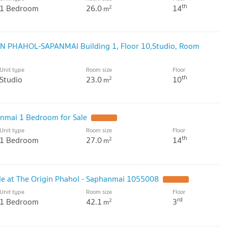
th
1 Bedroom
26.0
14
2
m
GIN PHAHOL-SAPANMAI Building 1, Floor 10,Studio, Room
Unit type
Room size
Floor
th
Studio
23.0
10
2
m
nmai 1 Bedroom for Sale
Unit type
Room size
Floor
th
1 Bedroom
27.0
14
2
m
e at The Origin Phahol - Saphanmai 1055008
Unit type
Room size
Floor
rd
1 Bedroom
42.1
3
2
m