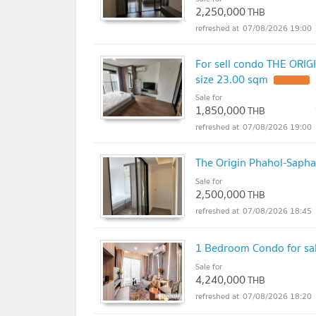
2,250,000
THB
07/08/2026 19:00
For sell condo THE ORI
size 23.00 sqm
Sale for
1,850,000
THB
07/08/2026 19:00
The Origin Phahol-Sapha
Sale for
2,500,000
THB
07/08/2026 18:45
1 Bedroom Condo for sal
Sale for
4,240,000
THB
07/08/2026 18:20