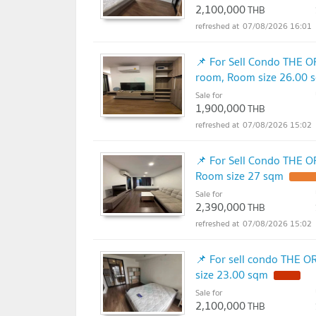
2,100,000
THB
07/08/2026 16:01
📌 For Sell Condo THE 
room, Room size 26.00 
Sale for
1,900,000
THB
07/08/2026 15:02
📌 For Sell Condo THE O
Room size 27 sqm
Sale for
2,390,000
THB
07/08/2026 15:02
📌 For sell condo THE 
size 23.00 sqm
Sale for
2,100,000
THB