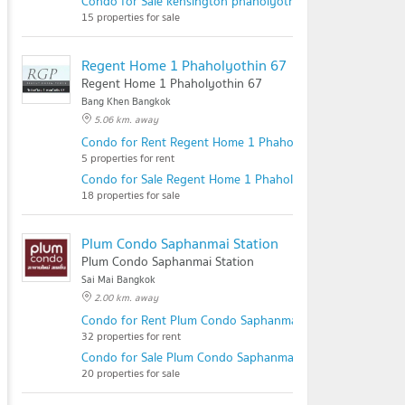
Condo for Sale kensington phaholyothin 63
15 properties for sale
Regent Home 1 Phaholyothin 67
Regent Home 1 Phaholyothin 67
Bang Khen Bangkok
5.06 km. away
Condo for Rent Regent Home 1 Phaholyothin 67
5 properties for rent
Condo for Sale Regent Home 1 Phaholyothin 67
18 properties for sale
Plum Condo Saphanmai Station
Plum Condo Saphanmai Station
Sai Mai Bangkok
2.00 km. away
Condo for Rent Plum Condo Saphanmai Station
32 properties for rent
Condo for Sale Plum Condo Saphanmai Station
20 properties for sale