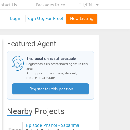
ntact Us
Packages Price
TH/EN
Login
Sign Up, For Free!
New Listing
Featured Agent
This position is still available
Register as a recommended agent in this
area
Add opportunities to ask, deposit,
rent/sell real estate
Register for this position
Nearby Projects
Episode Phahol - Sapanmai