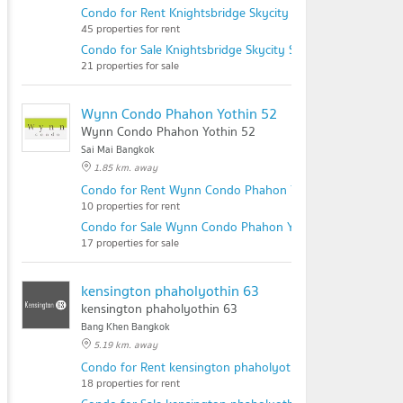
Condo for Rent Knightsbridge Skycity Saphanmai
45 properties for rent
Condo for Sale Knightsbridge Skycity Saphanmai
21 properties for sale
Wynn Condo Phahon Yothin 52
Wynn Condo Phahon Yothin 52
Sai Mai Bangkok
1.85 km. away
Condo for Rent Wynn Condo Phahon Yothin 52
10 properties for rent
Condo for Sale Wynn Condo Phahon Yothin 52
17 properties for sale
kensington phaholyothin 63
kensington phaholyothin 63
Bang Khen Bangkok
5.19 km. away
Condo for Rent kensington phaholyothin 63
18 properties for rent