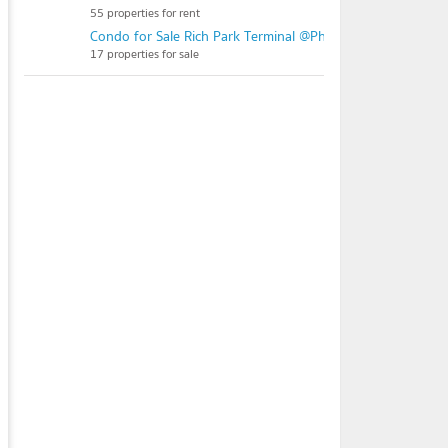
55 properties for rent
Condo for Sale Rich Park Terminal @Phahonyothin 59
17 properties for sale