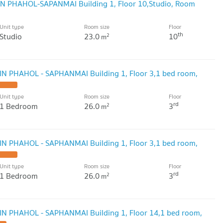
GIN PHAHOL-SAPANMAI Building 1, Floor 10,Studio, Room
Unit type
Room size
Floor
th
Studio
23.0
10
2
m
GIN PHAHOL - SAPHANMAI Building 1, Floor 3,1 bed room,
Unit type
Room size
Floor
rd
1 Bedroom
26.0
3
2
m
GIN PHAHOL - SAPHANMAI Building 1, Floor 3,1 bed room,
Unit type
Room size
Floor
rd
1 Bedroom
26.0
3
2
m
GIN PHAHOL - SAPHANMAI Building 1, Floor 14,1 bed room,