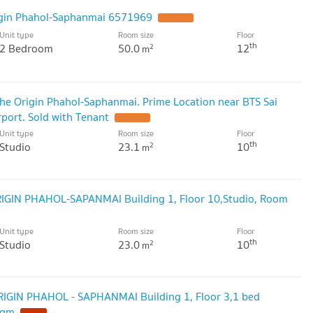
rigin Phahol-Saphanmai 6571969
Unit type
Room size
Floor
th
2 Bedroom
50.0
12
2
m
he Origin Phahol-Saphanmai. Prime Location near BTS Sai
ort. Sold with Tenant
Unit type
Room size
Floor
th
Studio
23.1
10
2
m
ORIGIN PHAHOL-SAPANMAI Building 1, Floor 10,Studio, Room
Unit type
Room size
Floor
th
Studio
23.0
10
2
m
ORIGIN PHAHOL - SAPHANMAI Building 1, Floor 3,1 bed
sqm