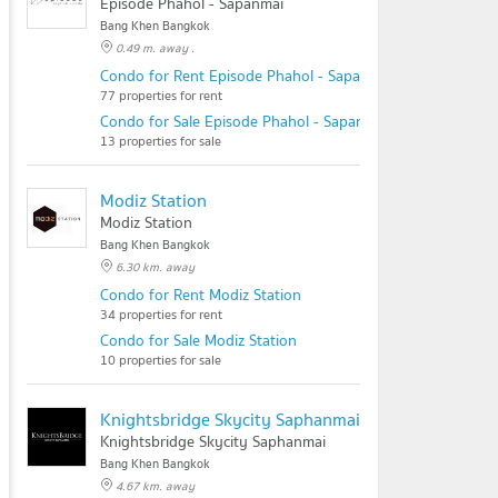
Episode Phahol - Sapanmai
Bang Khen Bangkok
0.49 m. away .
Condo for Rent Episode Phahol - Sapanmai
77 properties for rent
Condo for Sale Episode Phahol - Sapanmai
13 properties for sale
Modiz Station
Modiz Station
Bang Khen Bangkok
6.30 km. away
Condo for Rent Modiz Station
34 properties for rent
Condo for Sale Modiz Station
10 properties for sale
Knightsbridge Skycity Saphanmai
Knightsbridge Skycity Saphanmai
Bang Khen Bangkok
4.67 km. away