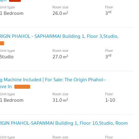
Unit type
Room size
Floor
rd
1 Bedroom
26.0
3
2
m
RIGIN PHAHOL - SAPHANMAI Building 1, Floor 3,Studio,
Unit type
Room size
Floor
rd
Studio
27.0
3
2
m
ng Machine Included | For Sale: The Origin Phahol–
ove In
Unit type
Room size
Floor
1 Bedroom
31.0
1-10
2
m
ORIGIN PHAHOL-SAPANMAI Building 1, Floor 10,Studio, Room
Unit type
Room size
Floor