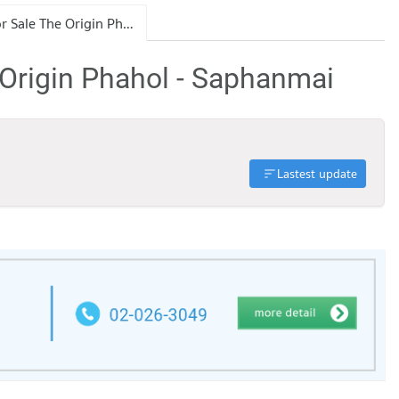
Condo for Sale The Origin Phahol - Saphanmai
 Origin Phahol - Saphanmai
Lastest update