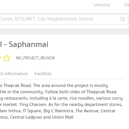
บทความ
Co
 Condo, BTS,MRT, City, Neighborhood, School
l - Saphanmai
NO_PROJECT_REVIEW
ct Information
Facilities
to Theprak Road. The area around the project is mostly
ertile in the community. Follow both sides of Thepprak Road.
estaurants, including à la carte, rice noodles, various curry
he market. Ying Charoen. As for the nearby department stores,
Ram Inthra, IT Square, Big C Ramintra, The Avenue, Central
tus, Central Ladprao and Union Mall