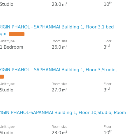
th
Studio
23.0
10
2
m
ORIGIN PHAHOL - SAPHANMAI Building 1, Floor 3,1 bed
sqm
Unit type
Room size
Floor
rd
1 Bedroom
26.0
3
2
m
RIGIN PHAHOL - SAPHANMAI Building 1, Floor 3,Studio,
Unit type
Room size
Floor
rd
Studio
27.0
3
2
m
ORIGIN PHAHOL-SAPANMAI Building 1, Floor 10,Studio, Room
Unit type
Room size
Floor
th
Studio
23.0
10
2
m