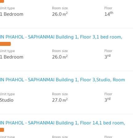
Unit type
Room size
Floor
th
1 Bedroom
26.0
14
2
m
GIN PHAHOL - SAPHANMAI Building 1, Floor 3,1 bed room,
Unit type
Room size
Floor
rd
1 Bedroom
26.0
3
2
m
GIN PHAHOL - SAPHANMAI Building 1, Floor 3,Studio, Room
Unit type
Room size
Floor
rd
Studio
27.0
3
2
m
GIN PHAHOL - SAPHANMAI Building 1, Floor 14,1 bed room,
Unit type
Room size
Floor