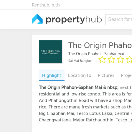
Renthub.in.th
Search for
The Origin Phaho
The Origin Phahol - Saphanmai
Sai Mai Bangkok
Highlight
Location to
Pictures
Proje
The Origin Phahon-Saphan Mai & nbsp;
next 
residential and low-rise condo. This area is f
And Phahonyothin Road will have a shop Many r
rice. There are many fresh markets such as t
Big C Saphan Mai, Tesco Lotus Laksi, Central 
Chaengwattana, Major Ratchayothin, Tesco Lo