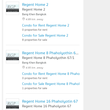
Regent Home 2
Regent Home 2
Bang Khen Bangkok
4.89 km. away
Condo for Rent Regent Home 2
0 properties for rent
Condo for Sale Regent Home 2
8 properties for sale
Regent Home 8 Phaholyothin 67/1
Regent Home 8 Phaholyothin 67/1
Bang Khen Bangkok
4.95 km. away
Condo for Rent Regent Home 8 Phaholyothin 67/1
0 properties for rent
Condo for Sale Regent Home 8 Phaholyothin 67/1
1 properties for sale
Regent Home 16 Phaholyotin 67
Regent Home 16 Phaholyotin 67