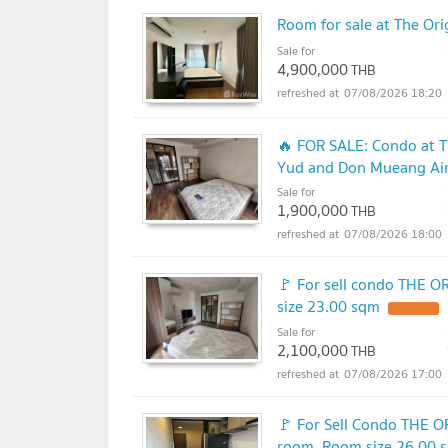
Room for sale at The O
Sale for
4,900,000
THB
07/08/2026 18:20
🔥 FOR SALE: Condo at T
Yud and Don Mueang Airp
Sale for
1,900,000
THB
07/08/2026 18:00
🚩 For sell condo THE 
size 23.00 sqm
Sale for
2,100,000
THB
07/08/2026 17:00
🚩 For Sell Condo THE 
room, Room size 26.00 