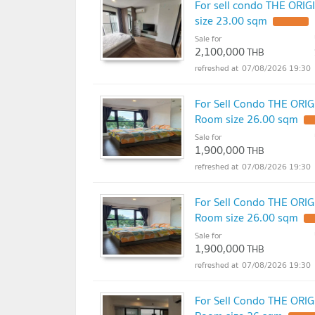
For sell condo THE ORI
size 23.00 sqm
Sale for
2,100,000
THB
07/08/2026 19:30
For Sell Condo THE ORI
Room size 26.00 sqm
Sale for
1,900,000
THB
07/08/2026 19:30
For Sell Condo THE ORI
Room size 26.00 sqm
Sale for
1,900,000
THB
07/08/2026 19:30
For Sell Condo THE ORI