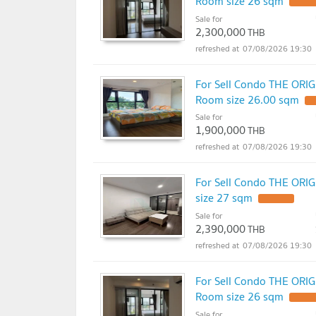
Room size 26 sqm
Sale for
2,300,000
THB
07/08/2026 19:30
For Sell Condo THE ORI
Room size 26.00 sqm
Sale for
1,900,000
THB
07/08/2026 19:30
For Sell Condo THE ORI
size 27 sqm
Sale for
2,390,000
THB
07/08/2026 19:30
For Sell Condo THE ORI
Room size 26 sqm
Sale for