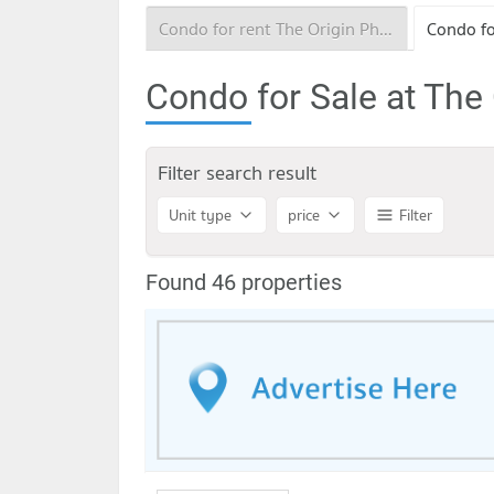
Condo for rent The Origin Phahol - Saphanmai
Condo for Sale at The
Filter search result
Unit type
price
Filter
Found 46 properties