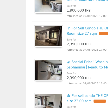
Sale for
1,900,000
THB
07/08/2026 17:00
🚩 For Sell Condo THE O
Room size 27 sqm
Sale for
2,390,000
THB
07/08/2026 17:00
🌿 Special Price‼️ Washi
Saphanmai | Ready to M
Sale for
2,390,000
THB
07/08/2026 16:40
🔺 For sell condo THE 
size 23.00 sqm
Sale for