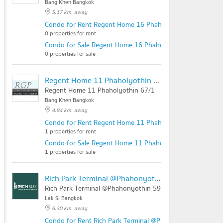
Bang Khen Bangkok
5.17 km. away
Condo for Rent Regent Home 16 Phaholyotin 67
0 properties for rent
Condo for Sale Regent Home 16 Phaholyotin 67
0 properties for sale
Regent Home 11 Phaholyothin 67/1
Regent Home 11 Phaholyothin 67/1
Bang Khen Bangkok
4.84 km. away
Condo for Rent Regent Home 11 Phaholyothin 67/1
1 properties for rent
Condo for Sale Regent Home 11 Phaholyothin 67/1
1 properties for sale
Rich Park Terminal @Phahonyothin 59
Rich Park Terminal @Phahonyothin 59
Lak Si Bangkok
6.30 km. away
Condo for Rent Rich Park Terminal @Phahonyothin 59