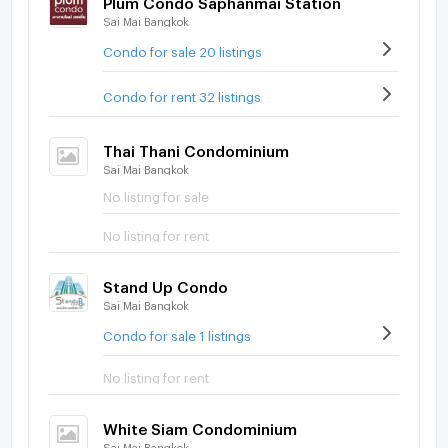
Sai Mai Bangkok
Condo for sale 20 listings
Condo for rent 32 listings
Thai Thani Condominium
Sai Mai Bangkok
No listing for sale
No listing for rent
Stand Up Condo
Sai Mai Bangkok
Condo for sale 1 listings
No listing for rent
White Siam Condominium
Sai Mai Bangkok