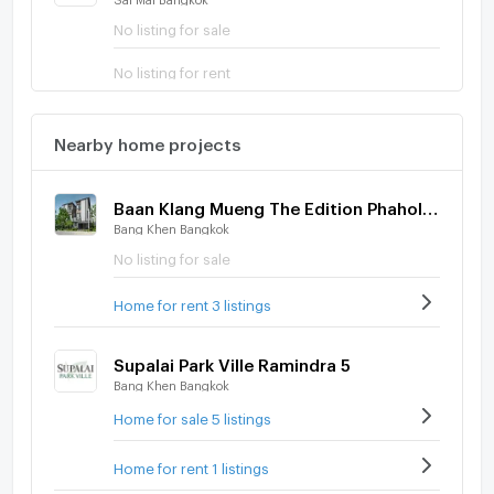
No listing for sale
No listing for rent
Nearby home projects
Baan Klang Mueng The Edition Phaholyothin - Ramintra
Bang Khen Bangkok
No listing for sale
Home for rent 3 listings
Supalai Park Ville Ramindra 5
Bang Khen Bangkok
Home for sale 5 listings
Home for rent 1 listings