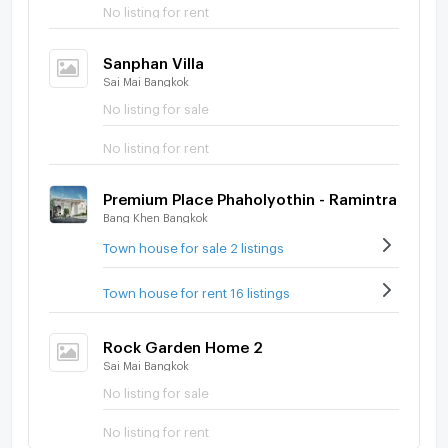
No listing for rent
Sanphan Villa
Sai Mai Bangkok
No listing for sale
No listing for rent
Premium Place Phaholyothin - Ramintra
Bang Khen Bangkok
Town house for sale 2 listings
Town house for rent 16 listings
Rock Garden Home 2
Sai Mai Bangkok
No listing for sale
No listing for rent