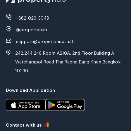
+662-026-3049
@propertyhub
support@propertyhub.in.th
242,244,246 Room A210A, 2nd Floor Building A
Watcharapol Road Tha Raeng Bang Khen Bangkok
10230
Download Application
Contact with us