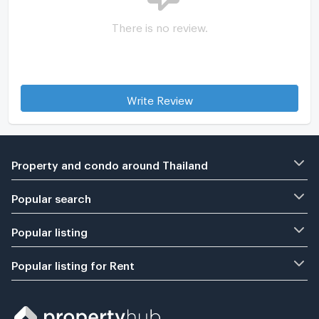
There is no review.
Write Review
Property and condo around Thailand
Popular search
Popular listing
Popular listing for Rent