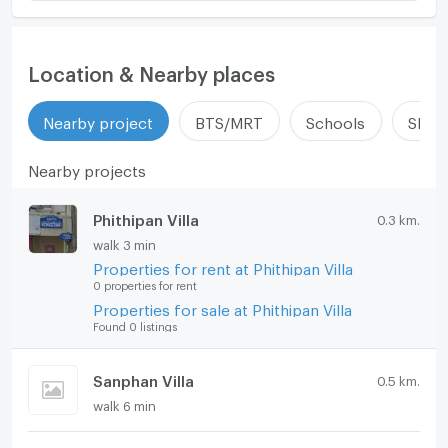
Location & Nearby places
Nearby project
BTS/MRT
Schools
Shop
Nearby projects
Phithipan Villa
0.3 km.
walk 3 min
Properties for rent at Phithipan Villa
0 properties for rent
Properties for sale at Phithipan Villa
Found 0 listings
Sanphan Villa
0.5 km.
walk 6 min