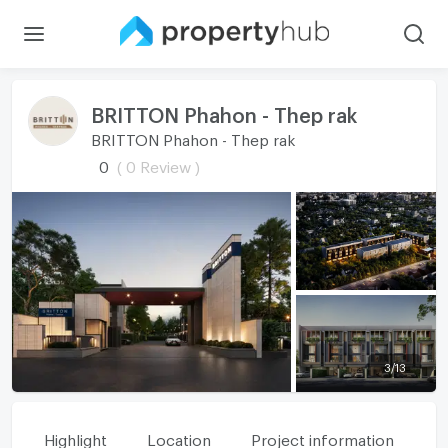
BRITTON Phahon - Thep rak
BRITTON Phahon - Thep rak
0
( 0 Review )
3
/
13
Highlight
Location
Project information
Fa