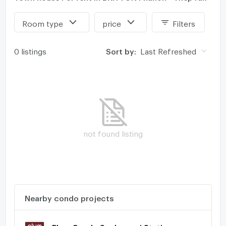
Room type
price
Filters
0 listings
Sort by:
Last Refreshed
not found listing
Nearby condo projects
Plum Condo Saphanmai Station