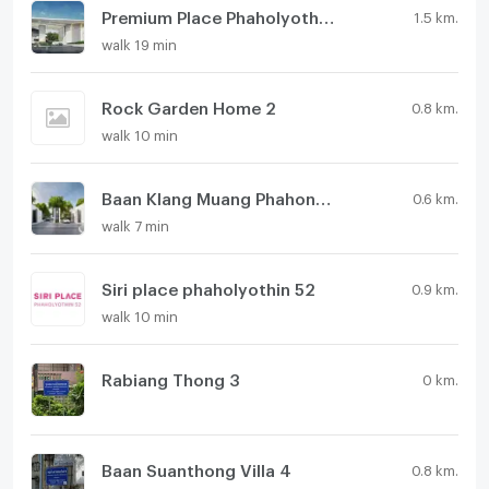
Premium Place Phaholyothin - Ramintra
1.5 km.
walk 19 min
Rock Garden Home 2
0.8 km.
walk 10 min
Baan Klang Muang Phahonyothin - Ramintra
0.6 km.
walk 7 min
Siri place phaholyothin 52
0.9 km.
walk 10 min
Rabiang Thong 3
0 km.
Baan Suanthong Villa 4
0.8 km.