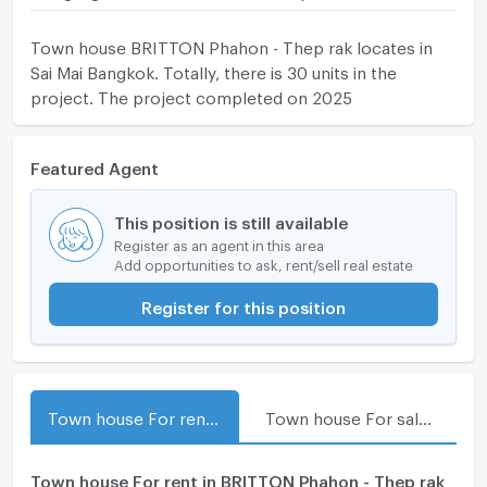
Town house BRITTON Phahon - Thep rak locates in
Sai Mai Bangkok. Totally, there is 30 units in the
project. The project completed on 2025
Featured Agent
This position is still available
Register as an agent in this area
Add opportunities to ask, rent/sell real estate
Register for this position
Town house For rent in BRITTON Phahon - Thep rak
Town house For sale in BRITTON Phahon - Thep rak
Town house For rent in BRITTON Phahon - Thep rak