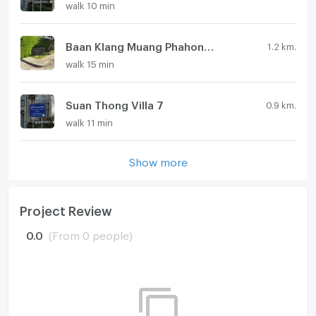
walk 10 min
Baan Klang Muang Phahonyothin 50
1.2 km.
walk 15 min
Suan Thong Villa 7
0.9 km.
walk 11 min
Show more
Project Review
0.0
(From 0 people)