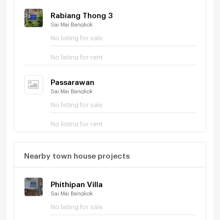
Rabiang Thong 3
Sai Mai Bangkok
No listing for sale
No listing for rent
Passarawan
Sai Mai Bangkok
No listing for sale
No listing for rent
Nearby town house projects
Phithipan Villa
Sai Mai Bangkok
No listing for sale