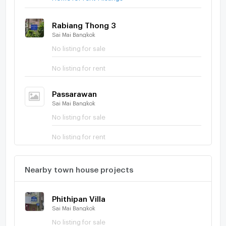
Rabiang Thong 3
Sai Mai Bangkok
No listing for sale
No listing for rent
Passarawan
Sai Mai Bangkok
No listing for sale
No listing for rent
Nearby town house projects
Phithipan Villa
Sai Mai Bangkok
No listing for sale