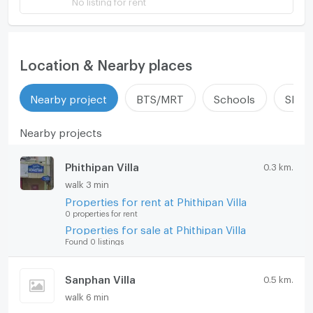
Location & Nearby places
Nearby project
BTS/MRT
Schools
Shop
Nearby projects
Phithipan Villa
0.3 km.
walk 3 min
Properties for rent at Phithipan Villa
0 properties for rent
Properties for sale at Phithipan Villa
Found 0 listings
Sanphan Villa
0.5 km.
walk 6 min