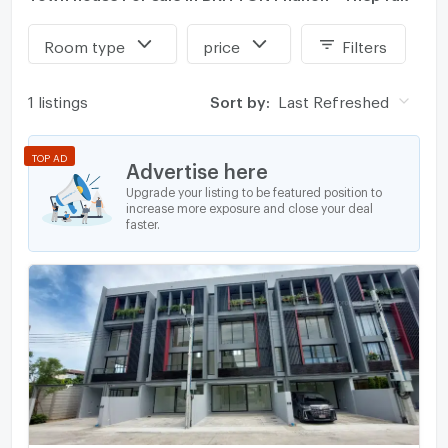
Room type
price
Filters
1 listings
Sort by:
Last Refreshed
TOP AD
Advertise here
Upgrade your listing to be featured position to
increase more exposure and close your deal
faster.