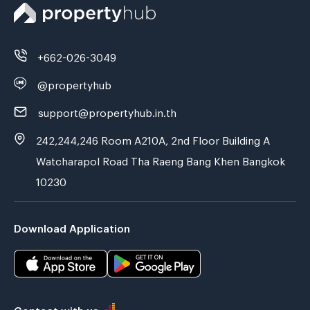
+662-026-3049
@propertyhub
support@propertyhub.in.th
242,244,246 Room A210A, 2nd Floor Building A
Watcharapol Road Tha Raeng Bang Khen Bangkok
10230
Download Application
Contact with us