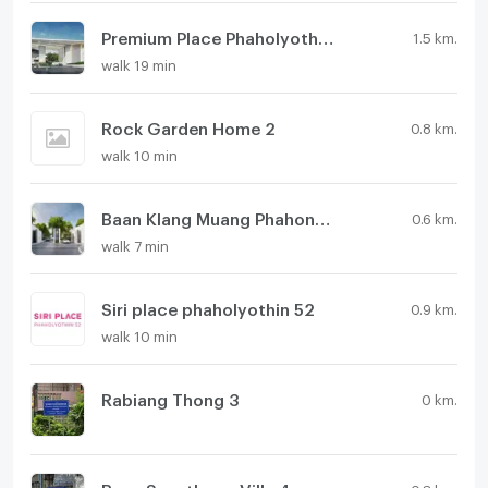
Premium Place Phaholyothin - Ramintra
1.5 km.
walk 19 min
Rock Garden Home 2
0.8 km.
walk 10 min
Baan Klang Muang Phahonyothin - Ramintra
0.6 km.
walk 7 min
Siri place phaholyothin 52
0.9 km.
walk 10 min
Rabiang Thong 3
0 km.
Baan Suanthong Villa 4
0.8 km.