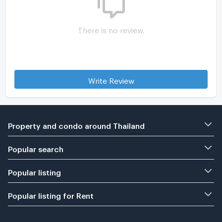
There is no review.
Write Review
Property and condo around Thailand
Popular search
Popular listing
Popular listing for Rent