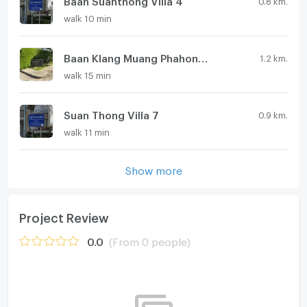
walk 10 min
Baan Klang Muang Phahonyothin 50
1.2 km.
walk 15 min
Suan Thong Villa 7
0.9 km.
walk 11 min
Show more
Project Review
0.0
(From 0 people)