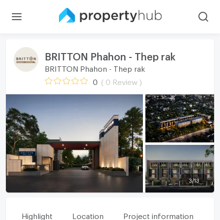
BRITTON Phahon - Thep rak
BRITTON Phahon - Thep rak
0
( 0 Review )
3
/
13
Highlight
Location
Project information
Fa