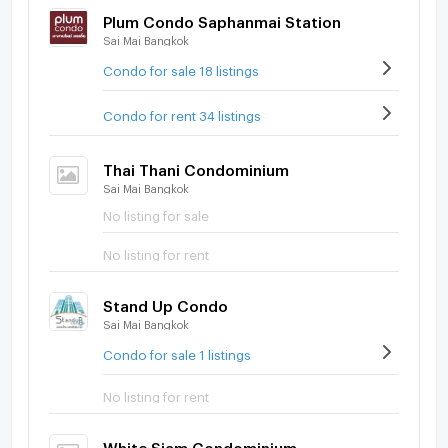
Plum Condo Saphanmai Station
Sai Mai Bangkok
Condo for sale 18 listings
Condo for rent 34 listings
Thai Thani Condominium
Sai Mai Bangkok
No listing for sale
No listing for rent
Stand Up Condo
Sai Mai Bangkok
Condo for sale 1 listings
No listing for rent
White Siam Condominium