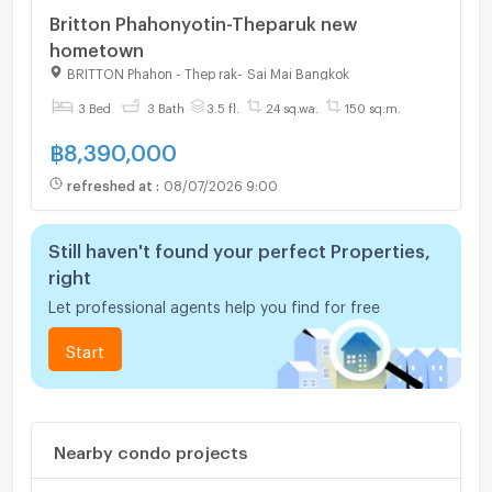
Britton Phahonyotin-Theparuk new
hometown
BRITTON Phahon - Thep rak
-
Sai Mai Bangkok
3 Bed
3 Bath
3.5 fl.
24 sq.wa.
150 sq.m.
฿
8,390,000
refreshed at
:
08/07/2026 9:00
Still haven't found your perfect Properties,
right
Let professional agents help you find for free
Start
Nearby condo projects