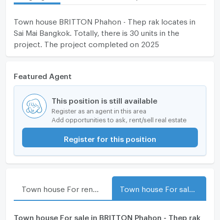
Town house BRITTON Phahon - Thep rak locates in
Sai Mai Bangkok. Totally, there is 30 units in the
project. The project completed on 2025
Featured Agent
This position is still available
Register as an agent in this area
Add opportunities to ask, rent/sell real estate
Register for this position
Town house For rent in BRITTON Phahon - Thep rak
Town house For sale in BRITTON Phahon - Thep rak
Town house For sale in BRITTON Phahon - Thep rak