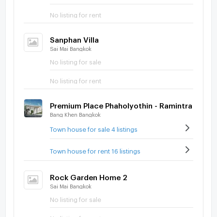
No listing for rent
Sanphan Villa
Sai Mai Bangkok
No listing for sale
No listing for rent
Premium Place Phaholyothin - Ramintra
Bang Khen Bangkok
Town house for sale 4 listings
Town house for rent 16 listings
Rock Garden Home 2
Sai Mai Bangkok
No listing for sale
No listing for rent