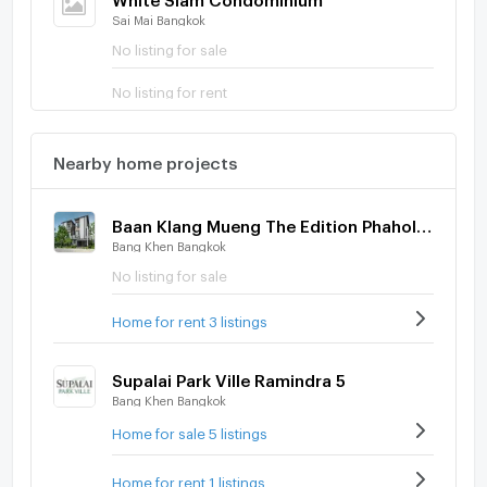
Sai Mai Bangkok
No listing for sale
No listing for rent
Nearby home projects
Baan Klang Mueng The Edition Phaholyothin - Ramintra
Bang Khen Bangkok
No listing for sale
Home for rent 3 listings
Supalai Park Ville Ramindra 5
Bang Khen Bangkok
Home for sale 5 listings
Home for rent 1 listings