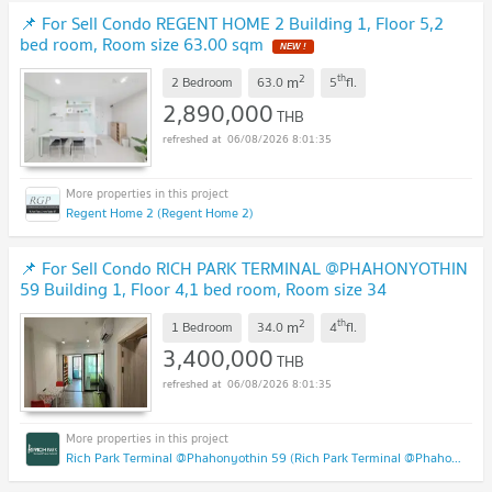
📌 For Sell Condo REGENT HOME 2 Building 1, Floor 5,2
bed room, Room size 63.00 sqm
NEW !
2
th
m
2 Bedroom
63.0
5
fl.
2,890,000
THB
06/08/2026 8:01:35
Regent Home 2 (Regent Home 2)
📌 For Sell Condo RICH PARK TERMINAL @PHAHONYOTHIN
59 Building 1, Floor 4,1 bed room, Room size 34
sqm
UPDATE !
2
th
m
1 Bedroom
34.0
4
fl.
3,400,000
THB
06/08/2026 8:01:35
Rich Park Terminal @Phahonyothin 59 (Rich Park Terminal @Phahonyothin 59)