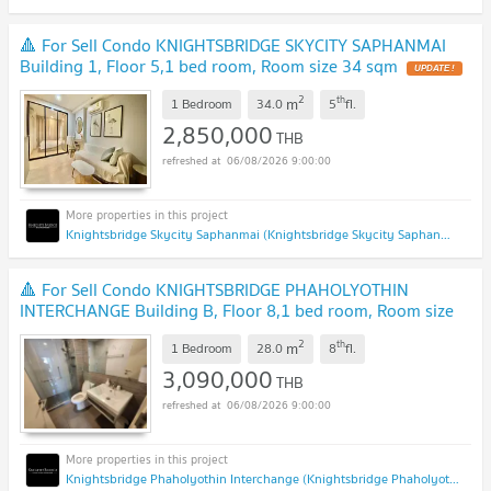
🔺 For Sell Condo KNIGHTSBRIDGE SKYCITY SAPHANMAI
Building 1, Floor 5,1 bed room, Room size 34 sqm
UPDATE !
2
th
m
1 Bedroom
34.0
5
fl.
2,850,000
THB
06/08/2026 9:00:00
Knightsbridge Skycity Saphanmai (Knightsbridge Skycity Saphanmai)
🔺 For Sell Condo KNIGHTSBRIDGE PHAHOLYOTHIN
INTERCHANGE Building B, Floor 8,1 bed room, Room size
28 sqm
UPDATE !
2
th
m
1 Bedroom
28.0
8
fl.
3,090,000
THB
06/08/2026 9:00:00
Knightsbridge Phaholyothin Interchange (Knightsbridge Phaholyothin Interchange )