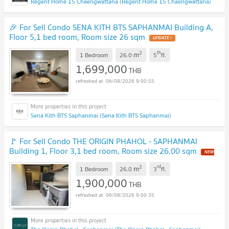
Regent Home 15 Chaengwattana (Regent Home 15 Chaengwattana)
🎉 For Sell Condo SENA KITH BTS SAPHANMAI Building A,
Floor 5,1 bed room, Room size 26 sqm
UPDATE !
2
th
m
1 Bedroom
26.0
5
fl.
1,699,000
THB
06/08/2026 9:00:55
Sena Kith BTS Saphanmai (Sena Kith BTS Saphanmai)
🚩 For Sell Condo THE ORIGIN PHAHOL - SAPHANMAI
Building 1, Floor 3,1 bed room, Room size 26.00 sqm
NEW
!
2
rd
m
1 Bedroom
26.0
3
fl.
1,900,000
THB
06/08/2026 9:00:35