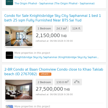
The Origin Phahol - Saphanmai (The Origin Phahol - Saphanmai)
Condo for Sale Knightsbridge Sky City Saphanmai 1 bed 1
bath 25 sqm Fully Furnished Near BTS Sai Yud
Phahonyothin Ramintra Vibhavadi : SL26S-001
UPDATE !
2
m
1 Bedroom
24.3
12A
fl.
2,150,000
THB
06/08/2026 9:39:00
Knightsbridge Skycity Saphanmai (Knightsbridge Skycity Saphanmai)
2-BR Condo at Baan Chomview Condo close to Khao Takiab
beach (ID 2767082)
UPDATE !
2
th
m
2 Bedroom
130.0
4
fl.
27,500,000
THB
06/08/2026 9:39:00