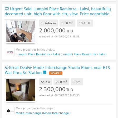
💥 Urgent Sale! Lumpini Place Ramintra - Laksi, beautifully
decorated unit, high floor with city view. Price negotiable.
💎
UPDATE !
2
m
1 Bedroom
35.0
10-15
fl.
2,000,000
THB
06/08/2026 8:43:33
Lumpini Place Raminthra - Laksi (Lumpini Place Raminthra - Laksi)
💎Great Deal💎 Modiz Interchange Studio Room, near BTS
Wat Phra Sri Station 🏢
UPDATE !
2
m
Studio
29.0
1-5
fl.
2,300,000
THB
06/08/2026 8:43:33
Modiz Interchange (Modiz Interchange )