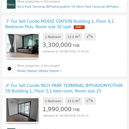
Rich Park Terminal @Phahonyothin 59 (Rich Park Terminal @Phahonyothin 59)
🚩 For Sell Condo MODIZ STATION Building 1, Floor 4,1
Bedroom Plus, Room size 32 sqm
NEW !
2
th
m
1 Bedroom
32.0
4
fl.
3,300,000
THB
06/08/2026 10:00:54
Modiz Station (Modiz Station )
🎉 For Sell Condo RICH PARK TERMINAL @PHAHONYOTHIN
59 Building 1, Floor 5,1 bed room, Room size 25
sqm
UPDATE !
2
th
m
1 Bedroom
25.0
5
fl.
1,990,000
THB
06/08/2026 10:00:15