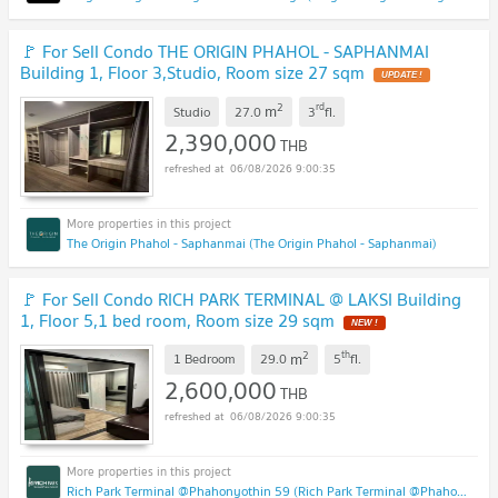
🚩 For Sell Condo THE ORIGIN PHAHOL - SAPHANMAI
Building 1, Floor 3,Studio, Room size 27 sqm
UPDATE !
2
rd
m
Studio
27.0
3
fl.
2,390,000
THB
06/08/2026 9:00:35
The Origin Phahol - Saphanmai (The Origin Phahol - Saphanmai)
🚩 For Sell Condo RICH PARK TERMINAL @ LAKSI Building
1, Floor 5,1 bed room, Room size 29 sqm
NEW !
2
th
m
1 Bedroom
29.0
5
fl.
2,600,000
THB
06/08/2026 9:00:35
Rich Park Terminal @Phahonyothin 59 (Rich Park Terminal @Phahonyothin 59)