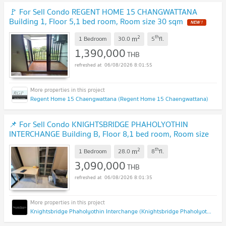
🚩 For Sell Condo REGENT HOME 15 CHANGWATTANA
Building 1, Floor 5,1 bed room, Room size 30 sqm
NEW !
2
th
m
1 Bedroom
30.0
5
fl.
1,390,000
THB
06/08/2026 8:01:55
Regent Home 15 Chaengwattana (Regent Home 15 Chaengwattana)
📌 For Sell Condo KNIGHTSBRIDGE PHAHOLYOTHIN
INTERCHANGE Building B, Floor 8,1 bed room, Room size
28 sqm
UPDATE !
2
th
m
1 Bedroom
28.0
8
fl.
3,090,000
THB
06/08/2026 8:01:35
Knightsbridge Phaholyothin Interchange (Knightsbridge Phaholyothin Interchange )