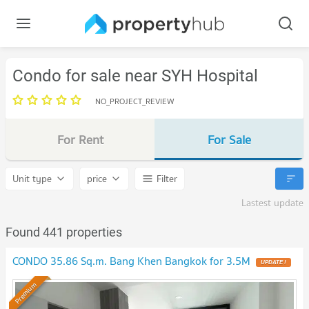
Condo for sale near SYH Hospital
NO_PROJECT_REVIEW
For Rent
For Sale
Unit type
price
Filter
Lastest update
Found 441 properties
CONDO 35.86 Sq.m. Bang Khen Bangkok for 3.5M
UPDATE !
Premium