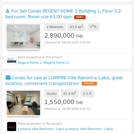
🔺 For Sell Condo REGENT HOME 2 Building 1, Floor 5,2
bed room, Room size 63.00 sqm
NEW !
2
th
m
2 Bedroom
63.0
5
fl.
2,890,000
THB
06/08/2026 9:00:00
Regent Home 2 (Regent Home 2)
🏙️ Condo for sale at LUMPINI Ville Ramintra–Laksi, great
location, convenient transportation
UPDATE !
2
m
Studio
25.4
1-5
fl.
1,550,000
THB
06/08/2026 8:43:33
Lumpini Ville Ramintra - Laksi (Lumpini Ville Ramintra - Laksi)