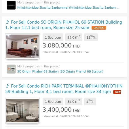
Knightsbridge Skycity Saphanmai (Knightsbridge Skycity Saphanmai)
🚩 For Sell Condo SO ORIGIN PHAHOL 69 STATION Building
1, Floor 12,1 bed room, Room size 25 sqm
UPDATE !
2
th
m
1 Bedroom
25.0
12
fl.
3,080,000
THB
06/08/2026 10:00:54
SO Origin Phahol 69 Station (SO Origin Phahol 69 Station)
🚩 For Sell Condo RICH PARK TERMINAL @PHAHONYOTHIN
59 Building 1, Floor 4,1 bed room, Room size 34 sqm
NEW
!
2
th
m
1 Bedroom
34.0
4
fl.
3,400,000
THB
06/08/2026 10:00:54