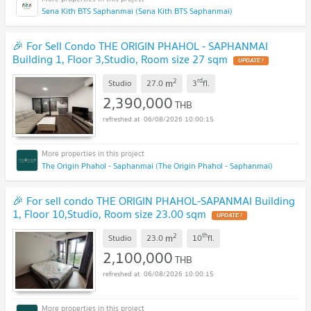
Sena Kith BTS Saphanmai (Sena Kith BTS Saphanmai)
🎉 For Sell Condo THE ORIGIN PHAHOL - SAPHANMAI
Building 1, Floor 3,Studio, Room size 27 sqm
UPDATE !
2
rd
m
Studio
27.0
3
fl.
2,390,000
THB
06/08/2026 10:00:15
The Origin Phahol - Saphanmai (The Origin Phahol - Saphanmai)
🎉 For sell condo THE ORIGIN PHAHOL-SAPANMAI Building
1, Floor 10,Studio, Room size 23.00 sqm
UPDATE !
2
th
m
Studio
23.0
10
fl.
2,100,000
THB
06/08/2026 10:00:15