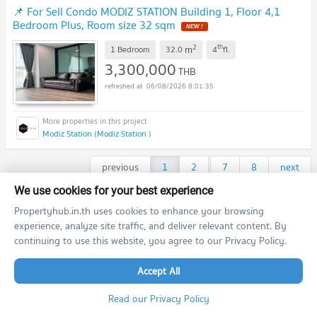
📌 For Sell Condo MODIZ STATION Building 1, Floor 4,1
Bedroom Plus, Room size 32 sqm
NEW !
2
th
m
1 Bedroom
32.0
4
fl.
3,300,000
THB
06/08/2026 8:01:35
Modiz Station (Modiz Station )
previous
1
2
...
7
8
next
We use cookies for your best experience
Featured Agent
Propertyhub.in.th uses cookies to enhance your browsing
experience, analyze site traffic, and deliver relevant content. By
continuing to use this website, you agree to our Privacy Policy.
This position is still available
Register as a recommended agent in this area
Add opportunities to ask, deposit, rent/sell real estate
Accept All
Register for this position
Read our Privacy Policy