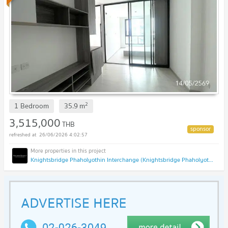
2
1 Bedroom
35.9
m
3,515,000
THB
26/06/2026 4:02:57
Knightsbridge Phaholyothin Interchange (Knightsbridge Phaholyothin Interchange )