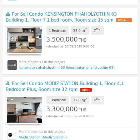
🔺 For Sell Condo KENSINGTON PHAHOLYOTHIN 63
Building 1, Floor 7,1 bed room, Room size 35 sqm
UPDATE !
2
th
m
1 Bedroom
35.0
7
fl.
3,500,000
THB
06/08/2026 9:00:00
kensington phaholyothin 63 (kensington phaholyothin 63)
🔺 For Sell Condo MODIZ STATION Building 1, Floor 4,1
Bedroom Plus, Room size 32 sqm
NEW !
2
th
m
1 Bedroom
32.0
4
fl.
3,300,000
THB
06/08/2026 9:00:00
Modiz Station (Modiz Station )