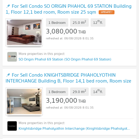
📌 For Sell Condo SO ORIGIN PHAHOL 69 STATION Building
1, Floor 12,1 bed room, Room size 25 sqm
UPDATE !
2
th
m
1 Bedroom
25.0
12
fl.
3,080,000
THB
06/08/2026 8:01:35
SO Origin Phahol 69 Station (SO Origin Phahol 69 Station)
📌 For Sell Condo KNIGHTSBRIDGE PHAHOLYOTHIN
INTERCHANGE Building B, Floor 14,1 bed room, Room size
29 sqm
NEW !
2
th
m
1 Bedroom
29.0
14
fl.
3,190,000
THB
06/08/2026 8:01:35
Knightsbridge Phaholyothin Interchange (Knightsbridge Phaholyothin Interchange )