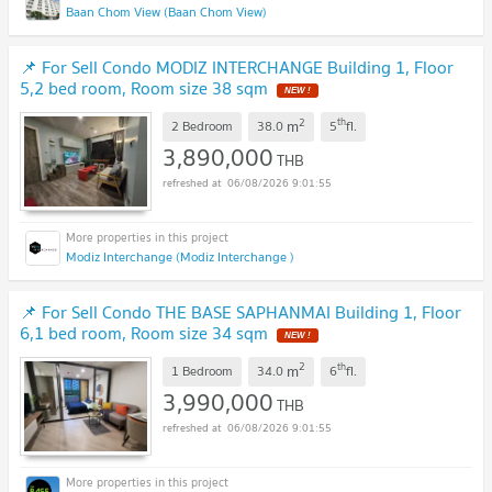
Baan Chom View (Baan Chom View)
📌 For Sell Condo MODIZ INTERCHANGE Building 1, Floor
5,2 bed room, Room size 38 sqm
NEW !
2
th
m
2 Bedroom
38.0
5
fl.
3,890,000
THB
06/08/2026 9:01:55
Modiz Interchange (Modiz Interchange )
📌 For Sell Condo THE BASE SAPHANMAI Building 1, Floor
6,1 bed room, Room size 34 sqm
NEW !
2
th
m
1 Bedroom
34.0
6
fl.
3,990,000
THB
06/08/2026 9:01:55