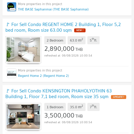
THE BASE Saphanmai (THE BASE Saphanmai)
🚩 For Sell Condo REGENT HOME 2 Building 1, Floor 5,2
bed room, Room size 63.00 sqm
NEW !
2
th
m
2 Bedroom
63.0
5
fl.
2,890,000
THB
06/08/2026 10:00:54
Regent Home 2 (Regent Home 2)
🚩 For Sell Condo KENSINGTON PHAHOLYOTHIN 63
Building 1, Floor 7,1 bed room, Room size 35 sqm
UPDATE !
2
th
m
1 Bedroom
35.0
7
fl.
3,500,000
THB
06/08/2026 10:00:54