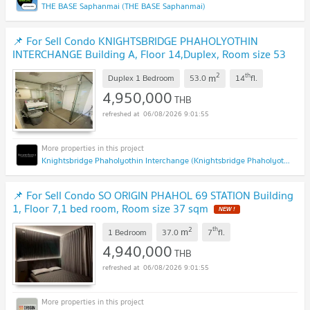
THE BASE Saphanmai (THE BASE Saphanmai)
📌 For Sell Condo KNIGHTSBRIDGE PHAHOLYOTHIN
INTERCHANGE Building A, Floor 14,Duplex, Room size 53
sqm
NEW !
2
th
m
Duplex 1 Bedroom
53.0
14
fl.
4,950,000
THB
06/08/2026 9:01:55
Knightsbridge Phaholyothin Interchange (Knightsbridge Phaholyothin Interchange )
📌 For Sell Condo SO ORIGIN PHAHOL 69 STATION Building
1, Floor 7,1 bed room, Room size 37 sqm
NEW !
2
th
m
1 Bedroom
37.0
7
fl.
4,940,000
THB
06/08/2026 9:01:55