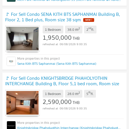
🚩 For Sell Condo SENA KITH BTS SAPHANMAI Building B,
Floor 2, 1 Bed plus, Room size 38 sqm
NEW !
2
nd
m
1 Bedroom
38.0
2
fl.
1,950,000
THB
06/08/2026 9:00:35
Sena Kith BTS Saphanmai (Sena Kith BTS Saphanmai)
🚩 For Sell Condo KNIGHTSBRIDGE PHAHOLYOTHIN
INTERCHANGE Building B, Floor 5,1 bed room, Room size
28 sqm
UPDATE !
2
th
m
1 Bedroom
28.0
5
fl.
2,590,000
THB
06/08/2026 9:00:35
Knightsbridge Phaholyothin Interchange (Knightsbridge Phaholyothin Interchange )