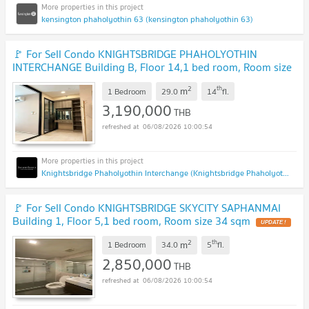
kensington phaholyothin 63 (kensington phaholyothin 63)
🚩 For Sell Condo KNIGHTSBRIDGE PHAHOLYOTHIN
INTERCHANGE Building B, Floor 14,1 bed room, Room size
29 sqm
UPDATE !
2
th
m
1 Bedroom
29.0
14
fl.
3,190,000
THB
06/08/2026 10:00:54
Knightsbridge Phaholyothin Interchange (Knightsbridge Phaholyothin Interchange )
🚩 For Sell Condo KNIGHTSBRIDGE SKYCITY SAPHANMAI
Building 1, Floor 5,1 bed room, Room size 34 sqm
UPDATE !
2
th
m
1 Bedroom
34.0
5
fl.
2,850,000
THB
06/08/2026 10:00:54