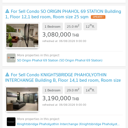
🔺 For Sell Condo SO ORIGIN PHAHOL 69 STATION Building
1, Floor 12,1 bed room, Room size 25 sqm
UPDATE !
2
th
m
1 Bedroom
25.0
12
fl.
3,080,000
THB
06/08/2026 9:00:00
SO Origin Phahol 69 Station (SO Origin Phahol 69 Station)
🔺 For Sell Condo KNIGHTSBRIDGE PHAHOLYOTHIN
INTERCHANGE Building B, Floor 14,1 bed room, Room size
29 sqm
NEW !
2
th
m
1 Bedroom
29.0
14
fl.
3,190,000
THB
06/08/2026 9:00:00
Knightsbridge Phaholyothin Interchange (Knightsbridge Phaholyothin Interchange )