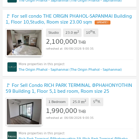
The Origin Phahol - Saphanmai (The Origin Phahol - Saphanmai)
🚩 For sell condo THE ORIGIN PHAHOL-SAPANMAI Building
1, Floor 10,Studio, Room size 23.00 sqm
UPDATE !
2
th
m
Studio
23.0
10
fl.
2,100,000
THB
06/08/2026 9:00:35
The Origin Phahol - Saphanmai (The Origin Phahol - Saphanmai)
🚩 For Sell Condo RICH PARK TERMINAL @PHAHONYOTHIN
59 Building 1, Floor 5,1 bed room, Room size 25
sqm
UPDATE !
2
th
m
1 Bedroom
25.0
5
fl.
1,990,000
THB
06/08/2026 9:00:35
Rich Park Terminal @Phahonyothin 59 (Rich Park Terminal @Phahonyothin 59)