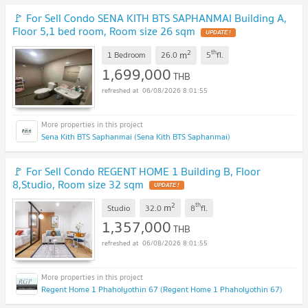
🚩 For Sell Condo SENA KITH BTS SAPHANMAI Building A,
Floor 5,1 bed room, Room size 26 sqm
UPDATE !
2
th
m
1 Bedroom
26.0
5
fl.
1,699,000
THB
06/08/2026 8:01:55
Sena Kith BTS Saphanmai (Sena Kith BTS Saphanmai)
🚩 For Sell Condo REGENT HOME 1 Building B, Floor
8,Studio, Room size 32 sqm
UPDATE !
2
th
m
Studio
32.0
8
fl.
1,357,000
THB
06/08/2026 8:01:55
Regent Home 1 Phaholyothin 67 (Regent Home 1 Phaholyothin 67)