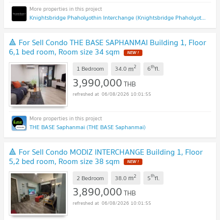
Knightsbridge Phaholyothin Interchange (Knightsbridge Phaholyothin Interchange )
🔺 For Sell Condo THE BASE SAPHANMAI Building 1, Floor
6,1 bed room, Room size 34 sqm
NEW !
2
th
m
1 Bedroom
34.0
6
fl.
3,990,000
THB
06/08/2026 10:01:55
THE BASE Saphanmai (THE BASE Saphanmai)
🔺 For Sell Condo MODIZ INTERCHANGE Building 1, Floor
5,2 bed room, Room size 38 sqm
NEW !
2
th
m
2 Bedroom
38.0
5
fl.
3,890,000
THB
06/08/2026 10:01:55