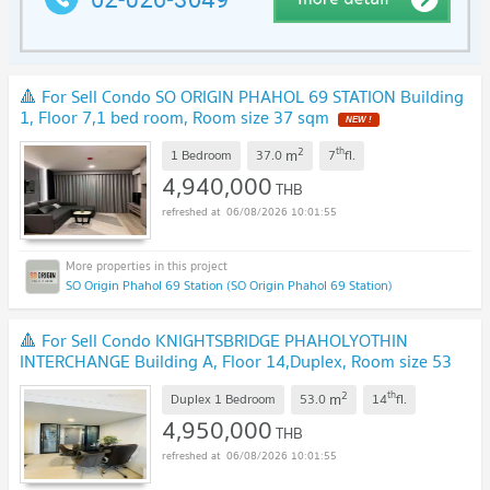
🔺 For Sell Condo SO ORIGIN PHAHOL 69 STATION Building
1, Floor 7,1 bed room, Room size 37 sqm
NEW !
2
th
m
1 Bedroom
37.0
7
fl.
4,940,000
THB
06/08/2026 10:01:55
SO Origin Phahol 69 Station (SO Origin Phahol 69 Station)
🔺 For Sell Condo KNIGHTSBRIDGE PHAHOLYOTHIN
INTERCHANGE Building A, Floor 14,Duplex, Room size 53
sqm
NEW !
2
th
m
Duplex 1 Bedroom
53.0
14
fl.
4,950,000
THB
06/08/2026 10:01:55