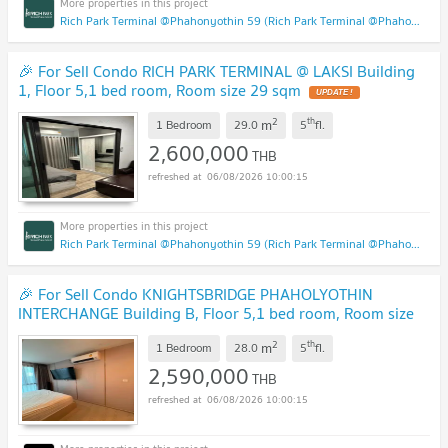
Rich Park Terminal @Phahonyothin 59 (Rich Park Terminal @Phahonyothin 59)
🎉 For Sell Condo RICH PARK TERMINAL @ LAKSI Building
1, Floor 5,1 bed room, Room size 29 sqm
UPDATE !
2
th
m
1 Bedroom
29.0
5
fl.
2,600,000
THB
06/08/2026 10:00:15
Rich Park Terminal @Phahonyothin 59 (Rich Park Terminal @Phahonyothin 59)
🎉 For Sell Condo KNIGHTSBRIDGE PHAHOLYOTHIN
INTERCHANGE Building B, Floor 5,1 bed room, Room size
28 sqm
UPDATE !
2
th
m
1 Bedroom
28.0
5
fl.
2,590,000
THB
06/08/2026 10:00:15