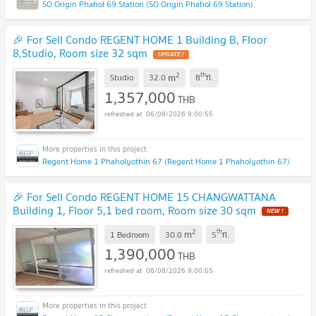
SO Origin Phahol 69 Station (SO Origin Phahol 69 Station)
🎉 For Sell Condo REGENT HOME 1 Building B, Floor
8,Studio, Room size 32 sqm
UPDATE !
2
th
m
Studio
32.0
8
fl.
1,357,000
THB
06/08/2026 9:00:55
Regent Home 1 Phaholyothin 67 (Regent Home 1 Phaholyothin 67)
🎉 For Sell Condo REGENT HOME 15 CHANGWATTANA
Building 1, Floor 5,1 bed room, Room size 30 sqm
NEW !
2
th
m
1 Bedroom
30.0
5
fl.
1,390,000
THB
06/08/2026 9:00:55