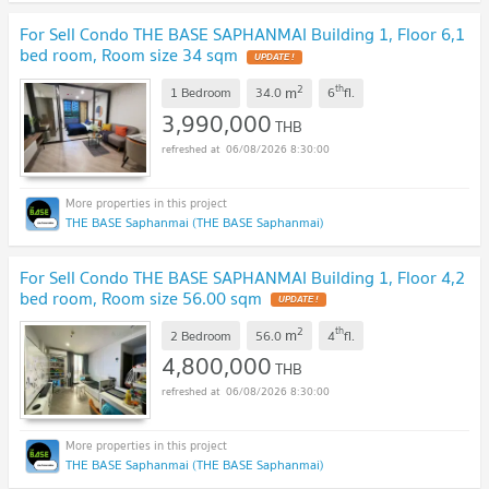
For Sell Condo THE BASE SAPHANMAI Building 1, Floor 6,1
bed room, Room size 34 sqm
UPDATE !
2
th
m
1 Bedroom
34.0
6
fl.
3,990,000
THB
06/08/2026 8:30:00
THE BASE Saphanmai (THE BASE Saphanmai)
For Sell Condo THE BASE SAPHANMAI Building 1, Floor 4,2
bed room, Room size 56.00 sqm
UPDATE !
2
th
m
2 Bedroom
56.0
4
fl.
4,800,000
THB
06/08/2026 8:30:00
THE BASE Saphanmai (THE BASE Saphanmai)