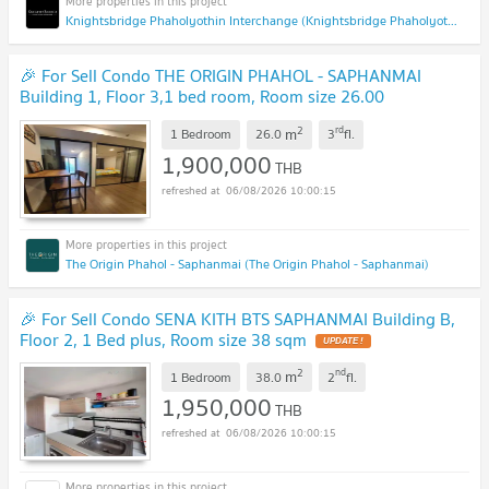
Knightsbridge Phaholyothin Interchange (Knightsbridge Phaholyothin Interchange )
🎉 For Sell Condo THE ORIGIN PHAHOL - SAPHANMAI
Building 1, Floor 3,1 bed room, Room size 26.00
sqm
UPDATE !
2
rd
m
1 Bedroom
26.0
3
fl.
1,900,000
THB
06/08/2026 10:00:15
The Origin Phahol - Saphanmai (The Origin Phahol - Saphanmai)
🎉 For Sell Condo SENA KITH BTS SAPHANMAI Building B,
Floor 2, 1 Bed plus, Room size 38 sqm
UPDATE !
2
nd
m
1 Bedroom
38.0
2
fl.
1,950,000
THB
06/08/2026 10:00:15