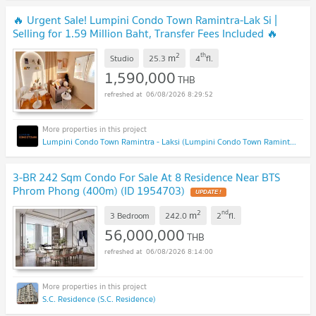
🔥 Urgent Sale! Lumpini Condo Town Ramintra-Lak Si |
Selling for 1.59 Million Baht, Transfer Fees Included 🔥
UPDATE !
2
th
m
Studio
25.3
4
fl.
1,590,000
THB
06/08/2026 8:29:52
Lumpini Condo Town Ramintra - Laksi (Lumpini Condo Town Ramintra - Laksi)
3-BR 242 Sqm Condo For Sale At 8 Residence Near BTS
Phrom Phong (400m) (ID 1954703)
UPDATE !
2
nd
m
3 Bedroom
242.0
2
fl.
56,000,000
THB
06/08/2026 8:14:00
S.C. Residence (S.C. Residence)