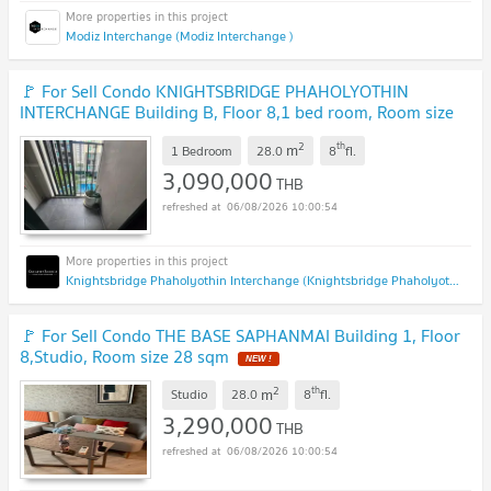
Modiz Interchange (Modiz Interchange )
🚩 For Sell Condo KNIGHTSBRIDGE PHAHOLYOTHIN
INTERCHANGE Building B, Floor 8,1 bed room, Room size
28 sqm
UPDATE !
2
th
m
1 Bedroom
28.0
8
fl.
3,090,000
THB
06/08/2026 10:00:54
Knightsbridge Phaholyothin Interchange (Knightsbridge Phaholyothin Interchange )
🚩 For Sell Condo THE BASE SAPHANMAI Building 1, Floor
8,Studio, Room size 28 sqm
NEW !
2
th
m
Studio
28.0
8
fl.
3,290,000
THB
06/08/2026 10:00:54