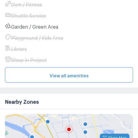
Gym / Fitness
Shuttle Service
Garden / Green Area
Playground / Kids Area
Library
Shop in Project
View all amenities
Nearby Zones
Show Map