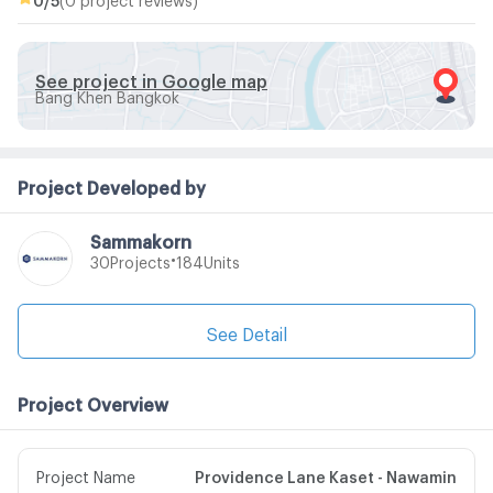
See project in Google map
Bang Khen Bangkok
Project Developed by
Sammakorn
•
Projects
Units
30
184
See Detail
Project Overview
Project Name
Providence Lane Kaset - Nawamin