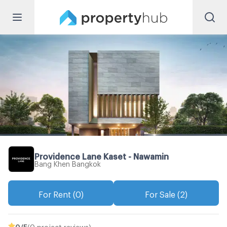
Providence Lane Kaset - Nawamin
Bang Khen Bangkok
For Rent (0)
For Sale (2)
0
/5
(0 project reviews)