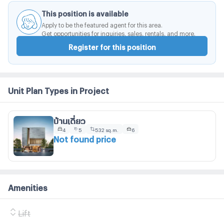
This position is available
Apply to be the featured agent for this area.
Get opportunities for inquiries, sales, rentals, and more.
Register for this position
Unit Plan Types in Project
บ้านเดี่ยว
4
5
532 sq.m.
6
Not found price
Amenities
Lift