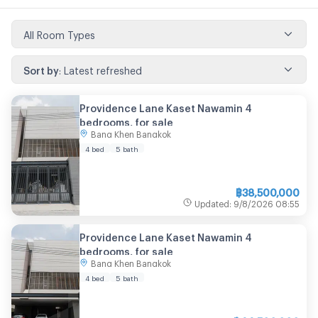
All Room Types
Sort by
:
Latest refreshed
Providence Lane Kaset Nawamin 4
bedrooms, for sale
Bang Khen Bangkok
4 bed
5 bath
฿
38,500,000
Updated
:
9/8/2026
08:55
Providence Lane Kaset Nawamin 4
bedrooms, for sale
Bang Khen Bangkok
4 bed
5 bath