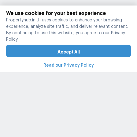
We use cookies for your best experience
Propertyhub.in.th uses cookies to enhance your browsing
experience, analyze site traffic, and deliver relevant content.
By continuing to use this website, you agree to our Privacy
Policy.
Accept All
Read our Privacy Policy
Property and condo around Thailand
Popular search
Popular listing