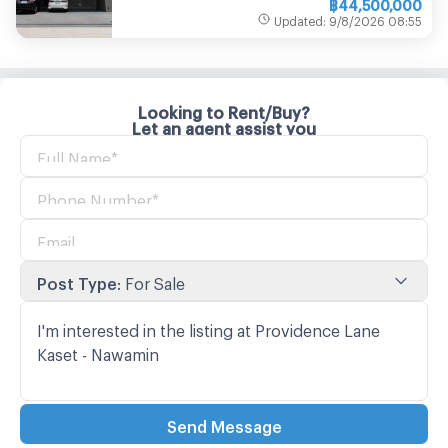
฿
44,500,000
Updated
:
9/8/2026
08:55
Looking to Rent/Buy?
Let an agent assist you
Post Type
:
For Sale
Send Message