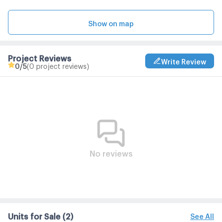
Show on map
Project Reviews
Write Review
0
/5
(0 project reviews)
No reviews
Units for Sale
(2)
See All