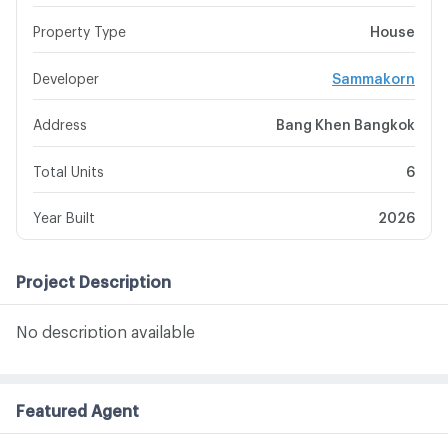
Property Type
House
Developer
Sammakorn
Address
Bang Khen Bangkok
Total Units
6
Year Built
2026
Project Description
No description available
Featured Agent