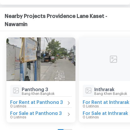
Nearby Projects Providence Lane Kaset -
Nawamin
Panthong 3
Inthrarak
Bang Khen Bangkok
Bang Khen Bangkok
For Rent at Panthong 3
For Rent at Inthrarak
0 Listings
0 Listings
For Sale at Panthong 3
For Sale at Inthrarak
0 Listings
0 Listings