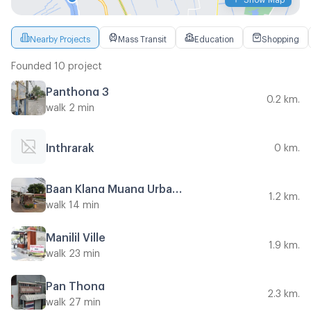
Nearby Projects
Mass Transit
Education
Shopping
Founded 10 project
Panthong 3
0.2 km.
walk 2 min
Inthrarak
0 km.
Baan Klang Muang Urbanion Kaset - Nawamin 2
1.2 km.
walk 14 min
Manilil Ville
1.9 km.
walk 23 min
Pan Thong
2.3 km.
walk 27 min