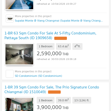
10/04/2026 19:09:27
Supalai Monte @ Viang Chiangmai (Supalai Monte @ Viang Chiangmai )
1-BR 63 Sqm Condo For Sale At S-Fifty Condominium,
Pattaya South (ID 1909658)
UPDATE !
2
th
m
1 Bedroom
63.4
4
fl.
2,590,000
THB
30/03/2026 19:06:18
SD Condominium (SD Condominium)
1-BR 39 Sqm Condo For Sale, The Prio Signature Condo
Chiangmai (ID 1510049)
UPDATE !
2
m
1 Bedroom
39.0
13 (12A)
fl.
3,900,000
THB