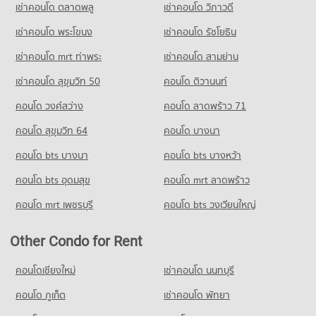
Condo Wualai Road Saturday Night Market
341 properties for rent
Condo for Sale near U.S. Consulate General Chiang mai
เช่าคอนโด ตลาดพลู
เช่าคอนโด วิภาวดี
Condo for Rent Chiang Mai Technical College
696 properties for sale
PROJECT_COUNT
338 properties for rent
Condo for Sale near Wing 41 Hospital
เช่าคอนโด พระโขนง
เช่าคอนโด รัชโยธิน
603 properties for sale
Condo for Rent Wualai Road Saturday Night Market
Condo for Sale Chiang Mai Technical College
Condo Chiang Mai Pillar City Shrine
22 properties for rent
662 properties for sale
เช่าคอนโด mrt ท่าพระ
เช่าคอนโด สามย่าน
PROJECT_COUNT
Condo Maharaj Nakorn Chiang Mai Hospital
Condo for Sale Wualai Road Saturday Night Market
เช่าคอนโด สุขุมวิท 50
คอนโด ติวานนท์
Condo Far Eastern University
PROJECT_COUNT
Condo for Rent near Chiang Mai Pillar City Shrine
50 properties for sale
1,121 properties for rent
PROJECT_COUNT
คอนโด วงศ์สว่าง
Condo for Rent near Maharaj Nakorn Chiang Mai Hospital
คอนโด ลาดพร้าว 71
Condo Waroros Market
355 properties for rent
Condo for Sale near Chiang Mai Pillar City Shrine
Condo for Rent Far Eastern University
คอนโด สุขุมวิท 64
คอนโด บางนา
1,682 properties for sale
PROJECT_COUNT
647 properties for rent
Condo for Sale near Maharaj Nakorn Chiang Mai Hospital
749 properties for sale
คอนโด bts บางนา
Condo for Rent Waroros Market
คอนโด bts บางหว้า
Condo for Sale Far Eastern University
Condo Lanna Folklife Museum
189 properties for rent
1,271 properties for sale
คอนโด bts อุดมสุข
คอนโด mrt ลาดพร้าว
PROJECT_COUNT
Condo Chiang Mai Hospital and Faculty of Medical
Condo for Sale Waroros Market
Science Hospital
Condo Payap University (Kaeo Nawarat Campus)
Condo for Rent near Lanna Folklife Museum
262 properties for sale
คอนโด mrt เพชรบุรี
คอนโด bts วงเวียนใหญ่
253 properties for rent
PROJECT_COUNT
PROJECT_COUNT
Condo Thapae Night market
Condo for Sale near Lanna Folklife Museum
Condo for Rent near Chiang Mai Hospital and Faculty of
Condo for Rent Payap University (Kaeo Nawarat Campus)
Other Condo for Rent
509 properties for sale
PROJECT_COUNT
Medical Science Hospital
879 properties for rent
340 properties for rent
Condo for Rent Thapae Night market
คอนโดเชียงใหม่
เช่าคอนโด นนทบุรี
Condo for Sale Payap University (Kaeo Nawarat Campus)
Condo Suandok Park
13 properties for rent
Condo for Sale near Chiang Mai Hospital and Faculty of
1,178 properties for sale
คอนโด ภูเก็ต
PROJECT_COUNT
เช่าคอนโด พัทยา
Medical Science Hospital
Condo for Sale Thapae Night market
706 properties for sale
Condo Muang Chiang Mai Stadium
Condo for Rent near Suandok Park