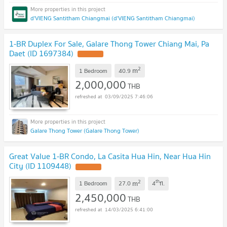
d'VIENG Santitham Chiangmai (d'VIENG Santitham Chiangmai)
1-BR Duplex For Sale, Galare Thong Tower Chiang Mai, Pa
Daet (ID 1697384)
UPDATE !
2
m
1 Bedroom
40.9
2,000,000
THB
03/09/2025 7:46:06
Galare Thong Tower (Galare Thong Tower)
Great Value 1-BR Condo, La Casita Hua Hin, Near Hua Hin
City (ID 1109448)
UPDATE !
2
th
m
1 Bedroom
27.0
4
fl.
2,450,000
THB
14/03/2025 6:41:00