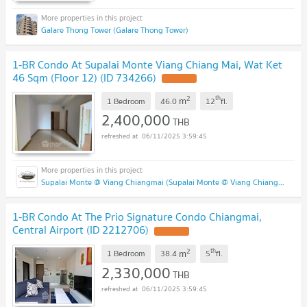
Galare Thong Tower (Galare Thong Tower)
1-BR Condo At Supalai Monte Viang Chiang Mai, Wat Ket
46 Sqm (Floor 12) (ID 734266)
UPDATE !
2
th
m
1 Bedroom
46.0
12
fl.
2,400,000
THB
06/11/2025 3:59:45
Supalai Monte @ Viang Chiangmai (Supalai Monte @ Viang Chiangmai )
1-BR Condo At The Prio Signature Condo Chiangmai,
Central Airport (ID 2212706)
UPDATE !
2
th
m
1 Bedroom
38.4
5
fl.
2,330,000
THB
06/11/2025 3:59:45