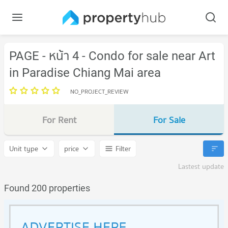
PAGE - หน้า 4 - Condo for sale near Art
in Paradise Chiang Mai area
NO_PROJECT_REVIEW
For Rent
For Sale
Unit type
price
Filter
Lastest update
Found 200 properties