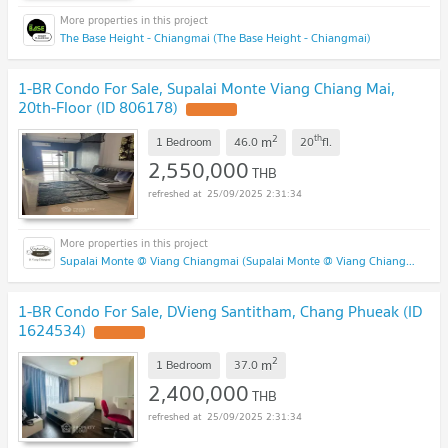
The Base Height - Chiangmai (The Base Height - Chiangmai)
1-BR Condo For Sale, Supalai Monte Viang Chiang Mai,
20th-Floor (ID 806178)
UPDATE !
2
th
m
1 Bedroom
46.0
20
fl.
2,550,000
THB
25/09/2025 2:31:34
Supalai Monte @ Viang Chiangmai (Supalai Monte @ Viang Chiangmai )
1-BR Condo For Sale, DVieng Santitham, Chang Phueak (ID
1624534)
UPDATE !
2
m
1 Bedroom
37.0
2,400,000
THB
25/09/2025 2:31:34