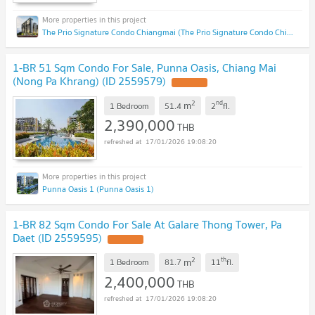
The Prio Signature Condo Chiangmai (The Prio Signature Condo Chiangmai)
1-BR 51 Sqm Condo For Sale, Punna Oasis, Chiang Mai
(Nong Pa Khrang) (ID 2559579)
UPDATE !
2
nd
m
1 Bedroom
51.4
2
fl.
2,390,000
THB
17/01/2026 19:08:20
Punna Oasis 1 (Punna Oasis 1)
1-BR 82 Sqm Condo For Sale At Galare Thong Tower, Pa
Daet (ID 2559595)
UPDATE !
2
th
m
1 Bedroom
81.7
11
fl.
2,400,000
THB
17/01/2026 19:08:20