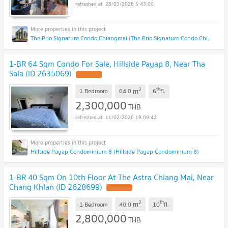
28/03/2026 5:43:00
The Prio Signature Condo Chiangmai (The Prio Signature Condo Chiangmai)
1-BR 64 Sqm Condo For Sale, Hillside Payap 8, Near Tha
Sala (ID 2635069)
UPDATE !
2
th
m
1 Bedroom
64.0
6
fl.
2,300,000
THB
11/02/2026 19:09:42
Hillside Payap Condominium 8 (Hillside Payap Condominium 8)
1-BR 40 Sqm On 10th Floor At The Astra Chiang Mai, Near
Chang Khlan (ID 2628699)
UPDATE !
2
th
m
1 Bedroom
40.0
10
fl.
2,800,000
THB