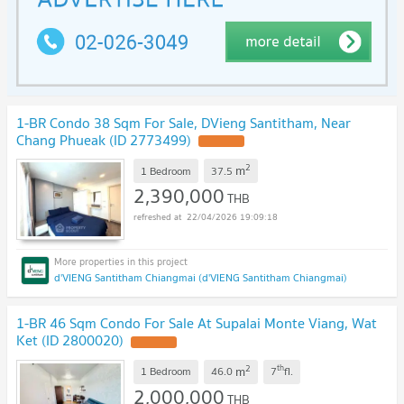
1-BR Condo 38 Sqm For Sale, DVieng Santitham, Near
Chang Phueak (ID 2773499)
UPDATE !
2
m
1 Bedroom
37.5
2,390,000
THB
22/04/2026 19:09:18
d'VIENG Santitham Chiangmai (d'VIENG Santitham Chiangmai)
1-BR 46 Sqm Condo For Sale At Supalai Monte Viang, Wat
Ket (ID 2800020)
UPDATE !
2
th
m
1 Bedroom
46.0
7
fl.
2,000,000
THB