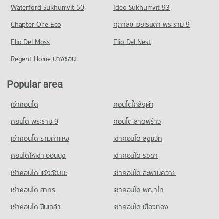
Waterford Sukhumvit 50
Ideo Sukhumvit 93
602 properties for sale
Condo for Rent Index Living Mall Chiang mai
Condo for Sale Mahamakut Buddhist University (Lanna)
Condo Tha Phae Gate
425 properties for rent
528 properties for sale
Chapter One Eco
ศุภาลัย เวอเรนด้า พระราม 9
PROJECT_COUNT
Condo Dr. Manumanmontri Hospital
Condo for Sale Index Living Mall Chiang mai
Condo The Prince Royal College
PROJECT_COUNT
Elio Del Moss
Condo for Rent near Tha Phae Gate
Elio Del Nest
388 properties for sale
1 properties for rent
PROJECT_COUNT
Condo for Rent near Dr. Manumanmontri Hospital
Regent Home บางซ่อน
Condo Night Bazaar Chiang Mai
460 properties for rent
Condo for Sale near Tha Phae Gate
Condo for Rent The Prince Royal College
8 properties for sale
PROJECT_COUNT
447 properties for rent
Condo for Sale near Dr. Manumanmontri Hospital
Popular area
501 properties for sale
Condo for Rent Night Bazaar Chiang Mai
Condo for Sale The Prince Royal College
Condo Kaeonawarat
48 properties for rent
483 properties for sale
เช่าคอนโด
คอนโดใกล้จุฬา
PROJECT_COUNT
Condo Fort Kawila Hospital
Condo for Sale Night Bazaar Chiang Mai
Condo Chiang Mai Vocational College
PROJECT_COUNT
Condo for Rent near Kaeonawarat
คอนโด พระราม 9
คอนโด ลาดพร้าว
88 properties for sale
45 properties for rent
PROJECT_COUNT
Condo for Rent near Fort Kawila Hospital
เช่าคอนโด รามคําแหง
เช่าคอนโด สุขุมวิท
Condo Chiang Mai Night Bazaar
170 properties for rent
Condo for Sale near Kaeonawarat
Condo for Rent Chiang Mai Vocational College
14 properties for sale
PROJECT_COUNT
428 properties for rent
คอนโดให้เช่า อ่อนนุช
เช่าคอนโด รัชดา
Condo for Sale near Fort Kawila Hospital
224 properties for sale
Condo for Rent Chiang Mai Night Bazaar
Condo for Sale Chiang Mai Vocational College
เช่าคอนโด แจ้งวัฒนะ
Condo U.S. Consulate General Chiang mai
เช่าคอนโด สะพานควาย
10 properties for rent
823 properties for sale
PROJECT_COUNT
Condo Wing 41 Hospital
เช่าคอนโด สาทร
เช่าคอนโด พญาไท
Condo for Sale Chiang Mai Night Bazaar
Condo Chiang Mai Technical College
PROJECT_COUNT
Condo for Rent near U.S. Consulate General Chiang mai
20 properties for sale
เช่าคอนโด ปิ่นเกล้า
เช่าคอนโด เมืองทอง
564 properties for rent
PROJECT_COUNT
Condo for Rent near Wing 41 Hospital