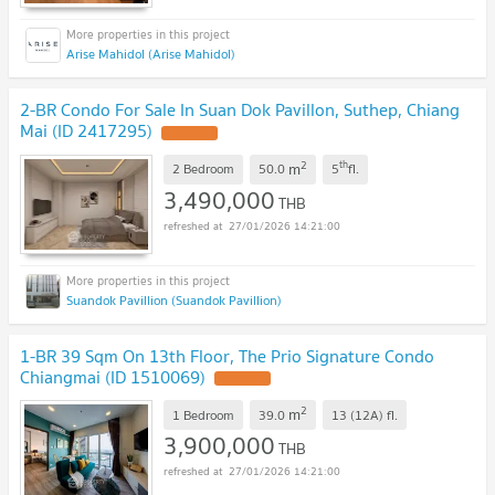
Arise Mahidol (Arise Mahidol)
2-BR Condo For Sale In Suan Dok Pavillon, Suthep, Chiang
Mai (ID 2417295)
UPDATE !
2
th
m
2 Bedroom
50.0
5
fl.
3,490,000
THB
27/01/2026 14:21:00
Suandok Pavillion (Suandok Pavillion)
1-BR 39 Sqm On 13th Floor, The Prio Signature Condo
Chiangmai (ID 1510069)
UPDATE !
2
m
1 Bedroom
39.0
13 (12A)
fl.
3,900,000
THB
27/01/2026 14:21:00