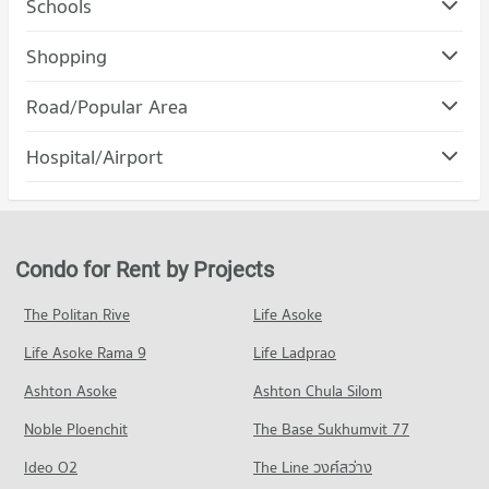
Schools
Condo Boromarajonani Nursing College Chiang Mai
Shopping
PROJECT_COUNT
Condo Robinson Chiangmai
Road/Popular Area
Condo for Rent Boromarajonani Nursing College Chiang Mai
PROJECT_COUNT
387 properties for rent
Condo Changklan Road Chiang Mai
Hospital/Airport
Condo for Rent Robinson Chiangmai
Condo for Sale Boromarajonani Nursing College Chiang Mai
PROJECT_COUNT
145 properties for rent
706 properties for sale
Condo Jindasinghanet Hospital
Condo for Rent near Changklan Road Chiang Mai
Condo for Sale Robinson Chiangmai
Condo Chiang Mai College Of Dramatic Arts
PROJECT_COUNT
41 properties for rent
272 properties for sale
PROJECT_COUNT
Condo for Rent near Jindasinghanet Hospital
Condo for Sale near Changklan Road Chiang Mai
Condo for Rent by Projects
Condo Central Kad Suan Kaew
353 properties for rent
36 properties for sale
Condo for Rent Chiang Mai College Of Dramatic Arts
PROJECT_COUNT
148 properties for rent
Condo for Sale near Jindasinghanet Hospital
The Politan Rive
Life Asoke
Condo Electricity Authority District 1 Chiang Mai
380 properties for sale
Condo for Rent Central Kad Suan Kaew
Condo for Sale Chiang Mai College Of Dramatic Arts
Life Asoke Rama 9
PROJECT_COUNT
Life Ladprao
361 properties for rent
232 properties for sale
Condo Suan Prung Hospital
Condo for Rent near Electricity Authority District 1 Chiang
Condo for Sale Central Kad Suan Kaew
Ashton Asoke
Ashton Chula Silom
Condo Mahamakut Buddhist University (Lanna)
PROJECT_COUNT
Mai
792 properties for sale
969 properties for rent
Noble Ploenchit
PROJECT_COUNT
The Base Sukhumvit 77
Condo for Rent near Suan Prung Hospital
Condo Index Living Mall Chiang mai
342 properties for rent
Condo for Sale near Electricity Authority District 1 Chiang Mai
Condo for Rent Mahamakut Buddhist University (Lanna)
Ideo O2
The Line วงศ์สว่าง
1,309 properties for sale
PROJECT_COUNT
274 properties for rent
Condo for Sale near Suan Prung Hospital