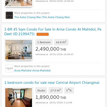
09/02/2026 19:08:44
The Astra Chiang Mai (The Astra Chiang Mai)
1-BR 45 Sqm Condo For Sale In Arise Condo At Mahidol, Pa
Daet (ID 2199475)
UPDATE !
2
m
1 Bedroom
44.8
2,490,000
THB
29/01/2026 19:09:47
Arise Mahidol (Arise Mahidol)
1 bedroom condo for sale near Central Airport Chiangmai
2
th
m
Studio
27.0
5
fl.
1,890,000
THB
29/01/2026 3:14:06