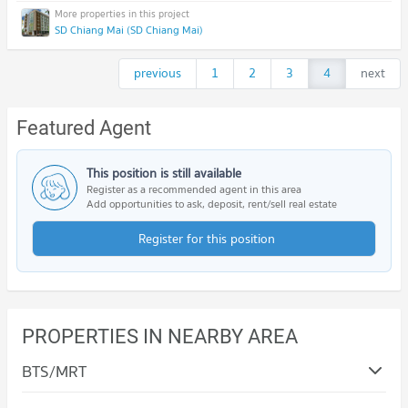
SD Chiang Mai (SD Chiang Mai)
previous
1
2
3
4
next
Featured Agent
This position is still available
Register as a recommended agent in this area
Add opportunities to ask, deposit, rent/sell real estate
Register for this position
PROPERTIES IN NEARBY AREA
BTS/MRT