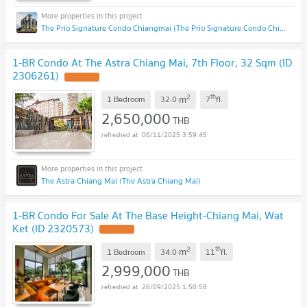
The Prio Signature Condo Chiangmai (The Prio Signature Condo Chiangmai)
1-BR Condo At The Astra Chiang Mai, 7th Floor, 32 Sqm (ID
2306261)
UPDATE !
2
th
m
1 Bedroom
32.0
7
fl.
2,650,000
THB
06/11/2025 3:59:45
The Astra Chiang Mai (The Astra Chiang Mai)
1-BR Condo For Sale At The Base Height-Chiang Mai, Wat
Ket (ID 2320573)
UPDATE !
2
th
m
1 Bedroom
34.0
11
fl.
2,999,000
THB
26/09/2025 1:50:58