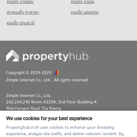
43 properties for sale
คอนโด บางแสน
คอนโด ระยอง
684 properties for rent
PROJECT_COUNT
Condo Chiang Mai Ram Hospital
เช่าคอนโด ศาลายา
Condo Kad Mueang Mai
คอนโด นครปฐม
Condo for Sale near Suandok Park
Condo for Rent Muang Chiang Mai Stadium
PROJECT_COUNT
1,324 properties for sale
PROJECT_COUNT
201 properties for rent
คอนโด ปทุมธานี
Condo for Rent near Chiang Mai Ram Hospital
Condo for Rent Kad Mueang Mai
Condo for Sale Muang Chiang Mai Stadium
Condo Bikky Arcade Chiang Mai
361 properties for rent
29 properties for rent
481 properties for sale
PROJECT_COUNT
Condo for Sale near Chiang Mai Ram Hospital
Condo for Sale Kad Mueang Mai
792 properties for sale
Condo Chiang Mai Physical Education College
Condo for Rent near Bikky Arcade Chiang Mai
74 properties for sale
577 properties for rent
PROJECT_COUNT
Condo Chiang Mai Neurological Hospital
Condo Buak Haad Market
Condo for Sale near Bikky Arcade Chiang Mai
Condo for Rent Chiang Mai Physical Education College
PROJECT_COUNT
579 properties for sale
PROJECT_COUNT
264 properties for rent
Copyright © 2019-2020
Condo for Rent near Chiang Mai Neurological Hospital
Condo for Rent Buak Haad Market
Condo for Sale Chiang Mai Physical Education College
Zimple Internet Co., Ltd.
, All rights reserved.
Condo Macro Chiang Mai
353 properties for rent
350 properties for rent
561 properties for sale
PROJECT_COUNT
Condo for Sale near Chiang Mai Neurological Hospital
Condo for Sale Buak Haad Market
Zimple Internet Co., Ltd.
785 properties for sale
Condo for Rent near Macro Chiang Mai
639 properties for sale
242,244,246 Room A210A, 2nd Floor Building A
784 properties for rent
Watcharapol Road Tha Raeng
Condo Chiang Mai Prasat Hospital
Condo for Sale near Macro Chiang Mai
Bang Khen Bangkok 10230
PROJECT_COUNT
We use cookies for your best experience
848 properties for sale
02-026-3049
support@propertyhub.in.th
Condo for Rent near Chiang Mai Prasat Hospital
Propertyhub.in.th uses cookies to enhance your browsing
353 properties for rent
experience, analyze site traffic, and deliver relevant content. By
Term of Service
Privacy Policy
Contact