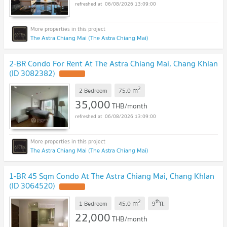
06/08/2026 13:09:00
The Astra Chiang Mai (The Astra Chiang Mai)
2-BR Condo For Rent At The Astra Chiang Mai, Chang Khlan
(ID 3082382)
UPDATE !
2
m
2 Bedroom
75.0
35,000
THB/month
06/08/2026 13:09:00
The Astra Chiang Mai (The Astra Chiang Mai)
1-BR 45 Sqm Condo At The Astra Chiang Mai, Chang Khlan
(ID 3064520)
UPDATE !
2
th
m
1 Bedroom
45.0
9
fl.
22,000
THB/month