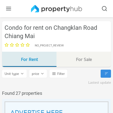
Condo for rent on Changklan Road
Chiang Mai
NO_PROJECT_REVIEW
For Rent
For Sale
Unit type
price
Filter
Lastest update
Found 27 properties