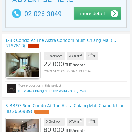
1-BR Condo At The Astra Condominium Chiang Mai (ID
3167618)
NEW !
2
th
m
1 Bedroom
43.8
9
fl.
22,000
THB/month
06/08/2026 19:12:34
The Astra Chiang Mai (The Astra Chiang Mai)
3-BR 97 Sqm Condo At The Astra Chiang Mai, Chang Khlan
(ID 2656989)
UPDATE !
2
th
m
3 Bedroom
97.0
4
fl.
80,000
THB/month