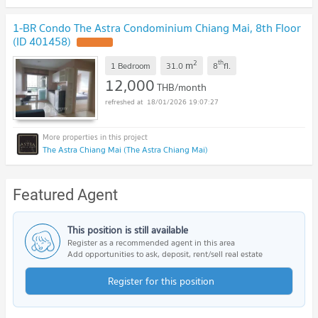
1-BR Condo The Astra Condominium Chiang Mai, 8th Floor
(ID 401458)
UPDATE !
2
th
m
1 Bedroom
31.0
8
fl.
12,000
THB/month
18/01/2026 19:07:27
The Astra Chiang Mai (The Astra Chiang Mai)
Featured Agent
This position is still available
Register as a recommended agent in this area
Add opportunities to ask, deposit, rent/sell real estate
Register for this position