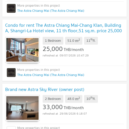
The Astra Chiang Mai (The Astra Chiang Mai)
Condo for rent The Astra Chiang Mai-Chang Klan, Building
A, Shangri-La Hotel view, 11 th floor,51 sq.m. price 25,000
baht/month
UPDATE !
2
th
m
1 Bedroom
51.0
11
fl.
25,000
THB/month
09/07/2026 10:47:29
The Astra Chiang Mai (The Astra Chiang Mai)
Brand new Astra Sky River (owner post)
2
th
m
2 Bedroom
48.0
10
fl.
33,000
THB/month
29/06/2026 6:18:07