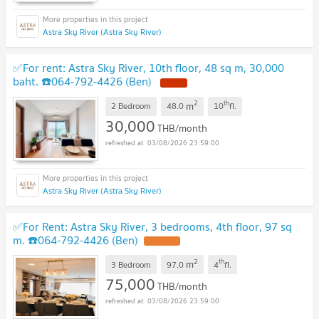
Astra Sky River (Astra Sky River)
✅For rent: Astra Sky River, 10th floor, 48 sq m, 30,000
baht. ☎️064-792-4426 (Ben)
NEW !
2
th
m
2 Bedroom
48.0
10
fl.
30,000
THB/month
03/08/2026 23:59:00
Astra Sky River (Astra Sky River)
✅For Rent: Astra Sky River, 3 bedrooms, 4th floor, 97 sq
m. ☎️064-792-4426 (Ben)
UPDATE !
2
th
m
3 Bedroom
97.0
4
fl.
75,000
THB/month
03/08/2026 23:59:00