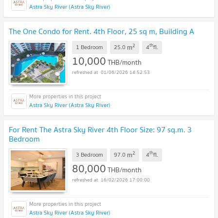
Astra Sky River (Astra Sky River)
The One Condo for Rent. 4th Floor, 25 sq m, Building A
2
th
m
1 Bedroom
25.0
4
fl.
10,000
THB/month
01/06/2026 14:52:53
Astra Sky River (Astra Sky River)
For Rent The Astra Sky River 4th Floor Size: 97 sq.m. 3
Bedroom
2
th
m
3 Bedroom
97.0
4
fl.
80,000
THB/month
16/02/2026 17:00:00
Astra Sky River (Astra Sky River)