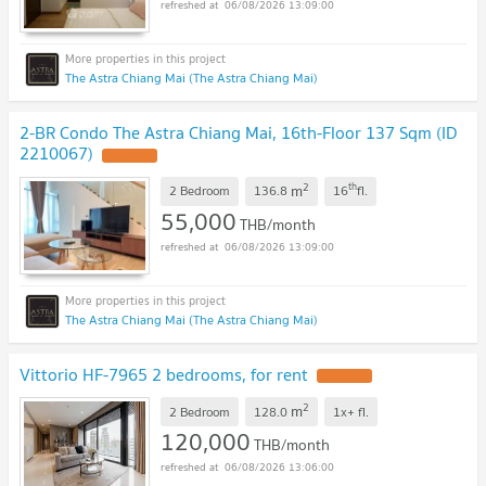
06/08/2026 13:09:00
The Astra Chiang Mai (The Astra Chiang Mai)
2-BR Condo The Astra Chiang Mai, 16th-Floor 137 Sqm (ID
2210067)
UPDATE !
2
th
m
2 Bedroom
136.8
16
fl.
55,000
THB/month
06/08/2026 13:09:00
The Astra Chiang Mai (The Astra Chiang Mai)
Vittorio HF-7965 2 bedrooms, for rent
UPDATE !
2
m
2 Bedroom
128.0
1x+
fl.
120,000
THB/month
06/08/2026 13:06:00