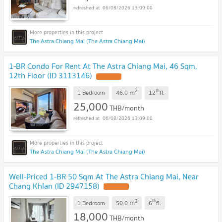
06/08/2026 13:09:00
The Astra Chiang Mai (The Astra Chiang Mai)
1-BR Condo For Rent At The Astra Chiang Mai, 46 Sqm,
12th Floor (ID 3113146)
UPDATE !
2
th
m
1 Bedroom
46.0
12
fl.
25,000
THB/month
06/08/2026 13:09:00
The Astra Chiang Mai (The Astra Chiang Mai)
Well-Priced 1-BR 50 Sqm At The Astra Chiang Mai, Near
Chang Khlan (ID 2947158)
UPDATE !
2
th
m
1 Bedroom
50.0
6
fl.
18,000
THB/month