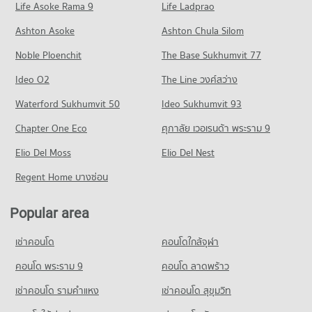
Life Asoke Rama 9
PROJECT_COUNT
Life Ladprao
47 properties for rent
Condo for Rent near Mahidol Road
Condo for Sale Night Bazaar Chiang Mai
Ashton Asoke
Ashton Chula Silom
41 properties for rent
89 properties for sale
Noble Ploenchit
The Base Sukhumvit 77
Condo for Sale near Mahidol Road
53 properties for sale
Ideo O2
The Line วงศ์สว่าง
Condo Thapae Chiang Mai
Waterford Sukhumvit 50
Ideo Sukhumvit 93
PROJECT_COUNT
Chapter One Eco
ศุภาลัย เวอเรนด้า พระราม 9
Condo for Rent near Thapae Chiang Mai
Elio Del Moss
4 properties for rent
Elio Del Nest
Condo for Sale near Thapae Chiang Mai
Regent Home บางซ่อน
9 properties for sale
Popular area
Condo Art in Paradise Chiang Mai
PROJECT_COUNT
เช่าคอนโด
คอนโดใกล้จุฬา
Condo for Rent near Art in Paradise Chiang Mai
381 properties for rent
คอนโด พระราม 9
คอนโด ลาดพร้าว
Condo for Sale near Art in Paradise Chiang Mai
เช่าคอนโด รามคําแหง
เช่าคอนโด สุขุมวิท
491 properties for sale