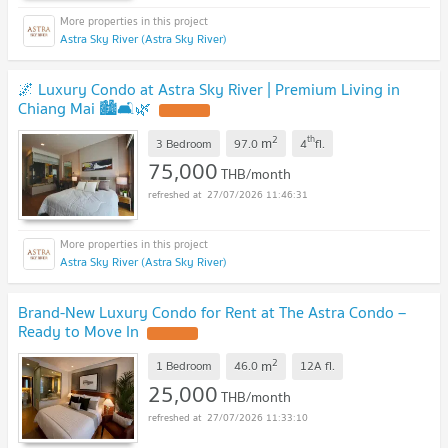
Astra Sky River (Astra Sky River)
🌌 Luxury Condo at Astra Sky River | Premium Living in
Chiang Mai 🏙️🛋️🌿
UPDATE !
2
th
m
3 Bedroom
97.0
4
fl.
75,000
THB/month
27/07/2026 11:46:31
Astra Sky River (Astra Sky River)
Brand-New Luxury Condo for Rent at The Astra Condo –
Ready to Move In
UPDATE !
2
m
1 Bedroom
46.0
12A
fl.
25,000
THB/month
27/07/2026 11:33:10