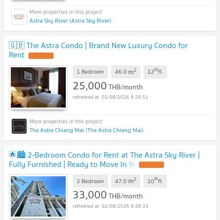
Astra Sky River (Astra Sky River)
🇬🇧 The Astra Condo | Brand New Luxury Condo for
Rent
UPDATE !
2
th
m
1 Bedroom
46.0
12
fl.
25,000
THB/month
02/08/2026 9:28:51
The Astra Chiang Mai (The Astra Chiang Mai)
🌟🏙️ 2-Bedroom Condo for Rent at The Astra Sky River |
Fully Furnished | Ready to Move In ✨
UPDATE !
2
th
m
2 Bedroom
47.0
10
fl.
33,000
THB/month
02/08/2026 9:28:33