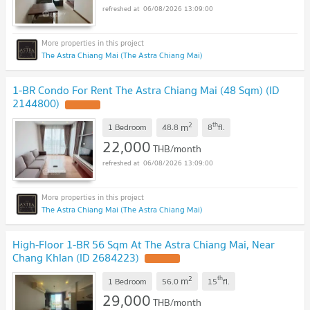
06/08/2026 13:09:00
The Astra Chiang Mai (The Astra Chiang Mai)
1-BR Condo For Rent The Astra Chiang Mai (48 Sqm) (ID
2144800)
UPDATE !
2
th
m
1 Bedroom
48.8
8
fl.
22,000
THB/month
06/08/2026 13:09:00
The Astra Chiang Mai (The Astra Chiang Mai)
High-Floor 1-BR 56 Sqm At The Astra Chiang Mai, Near
Chang Khlan (ID 2684223)
UPDATE !
2
th
m
1 Bedroom
56.0
15
fl.
29,000
THB/month