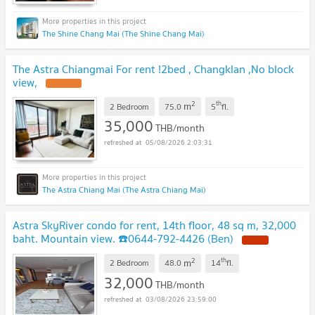
The Shine Chang Mai (The Shine Chang Mai)
The Astra Chiangmai For rent !2bed , Changklan ,No block
view,
UPDATE !
2
th
m
2 Bedroom
75.0
5
fl.
35,000
THB/month
05/08/2026 2:03:31
The Astra Chiang Mai (The Astra Chiang Mai)
Astra SkyRiver condo for rent, 14th floor, 48 sq m, 32,000
baht. Mountain view. ☎️0644-792-4426 (Ben)
NEW !
2
th
m
2 Bedroom
48.0
14
fl.
32,000
THB/month
03/08/2026 23:59:00