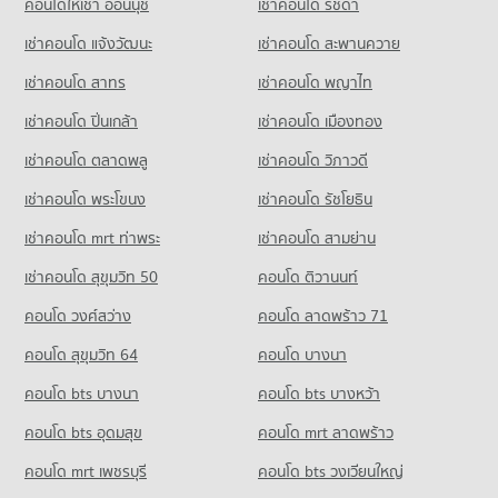
คอนโดให้เช่า อ่อนนุช
เช่าคอนโด รัชดา
เช่าคอนโด แจ้งวัฒนะ
เช่าคอนโด สะพานควาย
เช่าคอนโด สาทร
เช่าคอนโด พญาไท
เช่าคอนโด ปิ่นเกล้า
เช่าคอนโด เมืองทอง
เช่าคอนโด ตลาดพลู
เช่าคอนโด วิภาวดี
เช่าคอนโด พระโขนง
เช่าคอนโด รัชโยธิน
เช่าคอนโด mrt ท่าพระ
เช่าคอนโด สามย่าน
เช่าคอนโด สุขุมวิท 50
คอนโด ติวานนท์
คอนโด วงศ์สว่าง
คอนโด ลาดพร้าว 71
คอนโด สุขุมวิท 64
คอนโด บางนา
คอนโด bts บางนา
คอนโด bts บางหว้า
คอนโด bts อุดมสุข
คอนโด mrt ลาดพร้าว
คอนโด mrt เพชรบุรี
คอนโด bts วงเวียนใหญ่