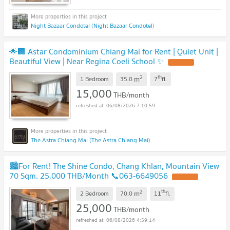
Night Bazaar Condotel (Night Bazaar Condotel)
🌟🏢 Astar Condominium Chiang Mai for Rent | Quiet Unit |
Beautiful View | Near Regina Coeli School ✨
UPDATE !
2
th
m
1 Bedroom
35.0
7
fl.
15,000
THB/month
06/08/2026 7:10:59
The Astra Chiang Mai (The Astra Chiang Mai)
🏙️For Rent! The Shine Condo, Chang Khlan, Mountain View
70 Sqm. 25,000 THB/Month 📞063-6649056
UPDATE !
2
th
m
2 Bedroom
70.0
11
fl.
25,000
THB/month
06/08/2026 4:59:14