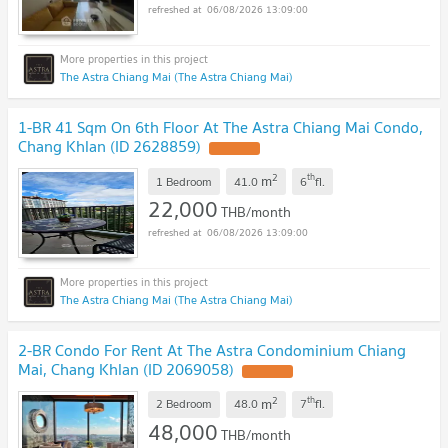
06/08/2026 13:09:00
The Astra Chiang Mai (The Astra Chiang Mai)
1-BR 41 Sqm On 6th Floor At The Astra Chiang Mai Condo,
Chang Khlan (ID 2628859)
UPDATE !
2
th
m
1 Bedroom
41.0
6
fl.
22,000
THB/month
06/08/2026 13:09:00
The Astra Chiang Mai (The Astra Chiang Mai)
2-BR Condo For Rent At The Astra Condominium Chiang
Mai, Chang Khlan (ID 2069058)
UPDATE !
2
th
m
2 Bedroom
48.0
7
fl.
48,000
THB/month