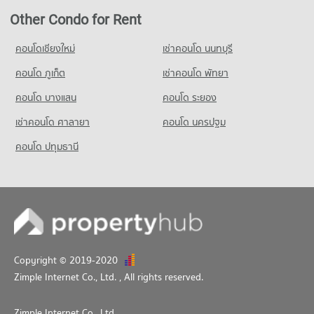
Other Condo for Rent
คอนโดเชียงใหม่
เช่าคอนโด นนทบุรี
คอนโด ภูเก็ต
เช่าคอนโด พัทยา
คอนโด บางแสน
คอนโด ระยอง
เช่าคอนโด ศาลายา
คอนโด นครปฐม
คอนโด ปทุมธานี
Copyright © 2019-2020
Zimple Internet Co., Ltd.
, All rights reserved.
Zimple Internet Co., Ltd.