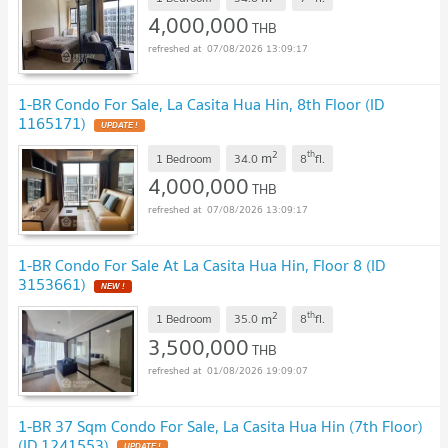
4,000,000
THB
07/08/2026 13:09:17
1-BR Condo For Sale, La Casita Hua Hin, 8th Floor (ID
1165171)
2
th
m
1 Bedroom
34.0
8
fl.
4,000,000
THB
07/08/2026 13:09:17
1-BR Condo For Sale At La Casita Hua Hin, Floor 8 (ID
3153661)
2
th
m
1 Bedroom
35.0
8
fl.
3,500,000
THB
01/08/2026 19:09:07
1-BR 37 Sqm Condo For Sale, La Casita Hua Hin (7th Floor)
(ID 1241553)