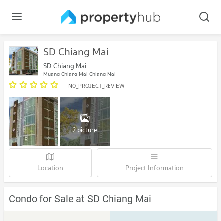
SD Chiang Mai
SD Chiang Mai
Muang Chiang Mai Chiang Mai
NO_PROJECT_REVIEW
2 picture
Location
Project Information
Condo for Sale at SD Chiang Mai