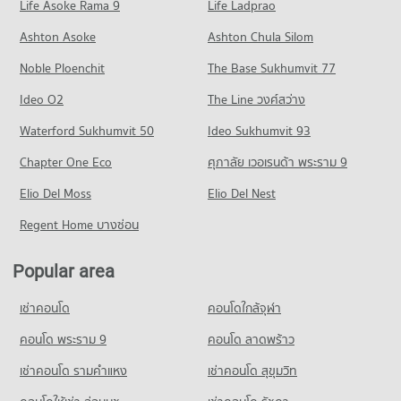
Life Asoke Rama 9
PROJECT_COUNT
Life Ladprao
294 properties for rent
485 properties for sale
Condo Chiang Mai Prasat Hospital
Condo for Rent near Suandok Road
Condo for Sale Maya Chiang Mai
Ashton Asoke
Ashton Chula Silom
Condo Far Eastern University
PROJECT_COUNT
34 properties for rent
684 properties for sale
Noble Ploenchit
PROJECT_COUNT
The Base Sukhumvit 77
Condo for Rent near Chiang Mai Prasat Hospital
Condo for Sale near Suandok Road
Condo Central Plaza Chiang Mai Airport
286 properties for rent
69 properties for sale
Condo for Rent Far Eastern University
Ideo O2
The Line วงศ์สว่าง
PROJECT_COUNT
396 properties for rent
Condo for Sale near Chiang Mai Prasat Hospital
Condo Chiang Mai International Exhibition and
Waterford Sukhumvit 50
Ideo Sukhumvit 93
639 properties for sale
Condo for Rent Central Plaza Chiang Mai Airport
Condo for Sale Far Eastern University
Convention Centre
353 properties for rent
774 properties for sale
Chapter One Eco
ศุภาลัย เวอเรนด้า พระราม 9
Condo Maharaj Nakorn Chiang Mai Hospital
PROJECT_COUNT
Condo for Sale Central Plaza Chiang Mai Airport
Condo Mahamakut Buddhist University (Lanna)
PROJECT_COUNT
Elio Del Moss
Elio Del Nest
648 properties for sale
Condo for Rent near Chiang Mai International Exhibition and
PROJECT_COUNT
Convention Centre
Condo for Rent near Maharaj Nakorn Chiang Mai Hospital
Regent Home บางซ่อน
Condo Central Kad Suan Kaew
301 properties for rent
279 properties for rent
Condo for Rent Mahamakut Buddhist University (Lanna)
PROJECT_COUNT
206 properties for rent
Condo for Sale near Chiang Mai International Exhibition and
Condo for Sale near Maharaj Nakorn Chiang Mai Hospital
Popular area
Convention Centre
596 properties for sale
Condo for Rent Central Kad Suan Kaew
Condo for Sale Mahamakut Buddhist University (Lanna)
718 properties for sale
281 properties for rent
348 properties for sale
เช่าคอนโด
คอนโดใกล้จุฬา
Condo Suan Prung Hospital
Condo for Sale Central Kad Suan Kaew
Condo Chiang Mai Provincial Land Transport Office
Condo Wattanothaipayap School Changmai
PROJECT_COUNT
คอนโด พระราม 9
คอนโด ลาดพร้าว
625 properties for sale
PROJECT_COUNT
PROJECT_COUNT
Condo for Rent near Suan Prung Hospital
เช่าคอนโด รามคําแหง
เช่าคอนโด สุขุมวิท
Condo Buak Haad Market
Condo for Rent near Chiang Mai Provincial Land Transport
263 properties for rent
Condo for Rent Wattanothaipayap School Changmai
Office
PROJECT_COUNT
61 properties for rent