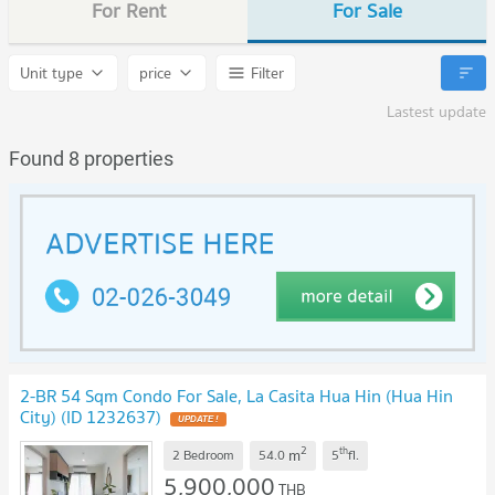
For Rent
For Sale
Unit type
price
Filter
Lastest update
Found 8 properties
2-BR 54 Sqm Condo For Sale, La Casita Hua Hin (Hua Hin
City) (ID 1232637)
2
th
m
2 Bedroom
54.0
5
fl.
5,900,000
THB