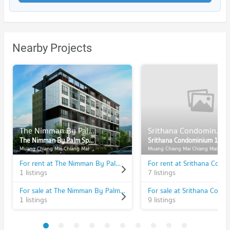
Nearby Projects
The Nimman By Palm Spring
Srithana Condominium 1
The Nimman By Palm Spring
Srithana Condominium 1
Muang Chiang Mai Chiang Mai
Muang Chiang Mai Chiang Mai
For rent at The Nimman By Palm Spring
1 listings
7 listings
For sale at The Nimman By Palm Spring
1 listings
9 listings