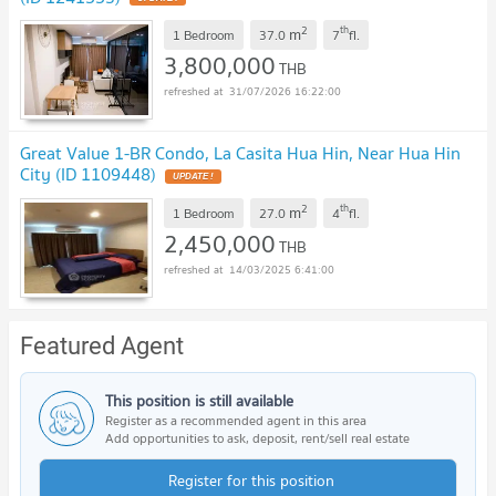
2
th
m
1 Bedroom
37.0
7
fl.
3,800,000
THB
31/07/2026 16:22:00
Great Value 1-BR Condo, La Casita Hua Hin, Near Hua Hin
City (ID 1109448)
2
th
m
1 Bedroom
27.0
4
fl.
2,450,000
THB
14/03/2025 6:41:00
Featured Agent
This position is still available
Register as a recommended agent in this area
Add opportunities to ask, deposit, rent/sell real estate
Register for this position