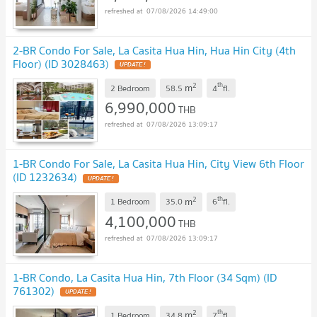
07/08/2026 14:49:00
2-BR Condo For Sale, La Casita Hua Hin, Hua Hin City (4th
Floor) (ID 3028463)
2
th
m
2 Bedroom
58.5
4
fl.
6,990,000
THB
07/08/2026 13:09:17
1-BR Condo For Sale, La Casita Hua Hin, City View 6th Floor
(ID 1232634)
2
th
m
1 Bedroom
35.0
6
fl.
4,100,000
THB
07/08/2026 13:09:17
1-BR Condo, La Casita Hua Hin, 7th Floor (34 Sqm) (ID
761302)
2
th
m
1 Bedroom
34.8
7
fl.