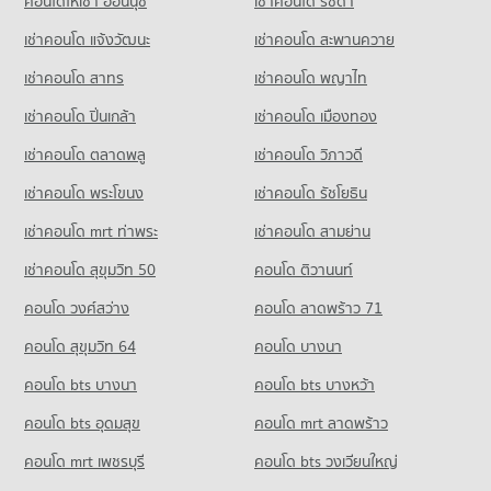
คอนโดให้เช่า อ่อนนุช
เช่าคอนโด รัชดา
Condo for Sale near Suan Prung Hospital
416 properties for rent
417 properties for sale
Condo for Rent Buak Haad Market
Condo for Sale Wattanothaipayap School Changmai
เช่าคอนโด แจ้งวัฒนะ
เช่าคอนโด สะพานควาย
Condo for Sale near Chiang Mai Provincial Land Transport
267 properties for rent
143 properties for sale
Office
Condo Chiang Mai Airport
เช่าคอนโด สาทร
เช่าคอนโด พญาไท
Condo for Sale Buak Haad Market
851 properties for sale
Condo Yupparaj Wittayalai School
PROJECT_COUNT
468 properties for sale
เช่าคอนโด ปิ่นเกล้า
เช่าคอนโด เมืองทอง
PROJECT_COUNT
Condo Electricity Authority District 1 Chiang Mai
Condo for Rent near Chiang Mai Airport
Condo Pratu Chiang Mai Market
79 properties for rent
เช่าคอนโด ตลาดพลู
เช่าคอนโด วิภาวดี
PROJECT_COUNT
Condo for Rent Yupparaj Wittayalai School
PROJECT_COUNT
462 properties for rent
Condo for Sale near Chiang Mai Airport
Condo for Rent near Electricity Authority District 1 Chiang
เช่าคอนโด พระโขนง
เช่าคอนโด รัชโยธิน
146 properties for sale
Condo for Rent Pratu Chiang Mai Market
Mai
Condo for Sale Yupparaj Wittayalai School
158 properties for rent
593 properties for rent
782 properties for sale
เช่าคอนโด mrt ท่าพระ
เช่าคอนโด สามย่าน
Condo for Sale Pratu Chiang Mai Market
Condo for Sale near Electricity Authority District 1 Chiang Mai
เช่าคอนโด สุขุมวิท 50
คอนโด ติวานนท์
Condo Chiang Mai University Demonstration School
260 properties for sale
766 properties for sale
PROJECT_COUNT
คอนโด วงศ์สว่าง
คอนโด ลาดพร้าว 71
Condo Kom Market Chiangmai
Condo Provincial Waterworks Authority Chiang Mai
Condo for Rent Chiang Mai University Demonstration School
คอนโด สุขุมวิท 64
คอนโด บางนา
PROJECT_COUNT
PROJECT_COUNT
343 properties for rent
คอนโด bts บางนา
Condo for Rent Kom Market Chiangmai
คอนโด bts บางหว้า
Condo for Rent near Provincial Waterworks Authority Chiang
Condo for Sale Chiang Mai University Demonstration School
756 properties for rent
Mai
763 properties for sale
คอนโด bts อุดมสุข
คอนโด mrt ลาดพร้าว
727 properties for rent
Condo for Sale Kom Market Chiangmai
Condo Srithana Technology College
1,147 properties for sale
Condo for Sale near Provincial Waterworks Authority Chiang
คอนโด mrt เพชรบุรี
คอนโด bts วงเวียนใหญ่
PROJECT_COUNT
Mai