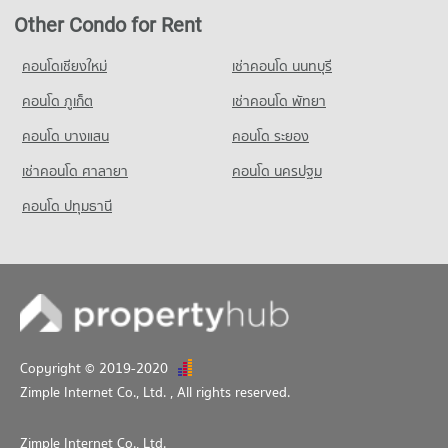
1,070 properties for sale
Condo for Rent Srithana Technology College
Other Condo for Rent
680 properties for rent
คอนโดเชียงใหม่
เช่าคอนโด นนทบุรี
Condo for Sale Srithana Technology College
1,066 properties for sale
คอนโด ภูเก็ต
เช่าคอนโด พัทยา
คอนโด บางแสน
คอนโด ระยอง
เช่าคอนโด ศาลายา
คอนโด นครปฐม
คอนโด ปทุมธานี
Copyright © 2019-2020
Zimple Internet Co., Ltd.
, All rights reserved.
Zimple Internet Co., Ltd.