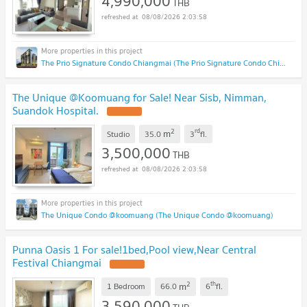
4,990,000
THB
08/08/2026 2:03:58
The Prio Signature Condo Chiangmai (The Prio Signature Condo Chiangmai)
The Unique @Koomuang for Sale! Near Sisb, Nimman,
Suandok Hospital.
2
rd
m
Studio
35.0
3
fl.
3,500,000
THB
08/08/2026 2:03:58
The Unique Condo @koomuang (The Unique Condo @koomuang)
Punna Oasis 1 For sale!1bed,Pool view,Near Central
Festival Chiangmai
2
th
m
1 Bedroom
66.0
6
fl.
3,590,000