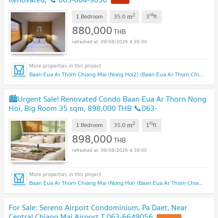
2
rd
m
1 Bedroom
35.0
3
fl.
880,000
THB
09/08/2026 4:39:00
Baan Eua Ar Thorn Chiang Mai (Nong Hoi2) (Baan Eua Ar Thorn Chiang Mai (Nong Hoi2))
🏙️Urgent Sale! Renovated Condo Baan Eua Ar Thorn Nong
Hoi, Big Room 35 sqm, 898,000 THB 📞063-
6649056
2
st
m
1 Bedroom
35.0
1
fl.
898,000
THB
09/08/2026 4:39:00
Baan Eua Ar Thorn Chiang Mai (Nong Hoi) (Baan Eua Ar Thorn Chiang Mai (Nong Hoi))
For Sale: Sereno Airport Condominium, Pa Daet, Near
Central Chiang Mai Airport T.063-6649056