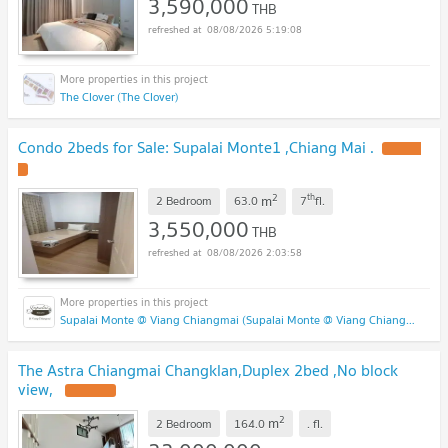
3,590,000
THB
08/08/2026 5:19:08
The Clover (The Clover)
Condo 2beds for Sale: Supalai Monte1 ,Chiang Mai .
2
th
m
2 Bedroom
63.0
7
fl.
3,550,000
THB
08/08/2026 2:03:58
Supalai Monte @ Viang Chiangmai (Supalai Monte @ Viang Chiangmai )
The Astra Chiangmai Changklan,Duplex 2bed ,No block
view,
2
m
2 Bedroom
164.0
.
fl.