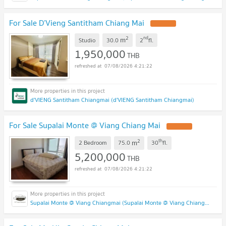
For Sale D’Vieng Santitham Chiang Mai
2
nd
m
Studio
30.0
2
fl.
1,950,000
THB
07/08/2026 4:21:22
d'VIENG Santitham Chiangmai (d'VIENG Santitham Chiangmai)
For Sale Supalai Monte @ Viang Chiang Mai
2
th
m
2 Bedroom
75.0
30
fl.
5,200,000
THB
07/08/2026 4:21:22
Supalai Monte @ Viang Chiangmai (Supalai Monte @ Viang Chiangmai )