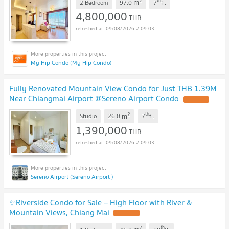
2
m
2 Bedroom
97.0
7
fl.
4,800,000
THB
09/08/2026 2:09:03
My Hip Condo (My Hip Condo)
Fully Renovated Mountain View Condo for Just THB 1.39M
Near Chiangmai Airport @Sereno Airport Condo
2
th
m
Studio
26.0
7
fl.
1,390,000
THB
09/08/2026 2:09:03
Sereno Airport (Sereno Airport )
✨Riverside Condo for Sale – High Floor with River &
Mountain Views, Chiang Mai
2
th