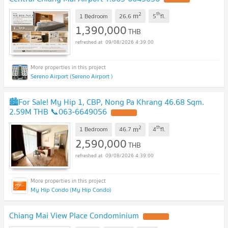
2
th
m
1 Bedroom
26.6
5
fl.
1,390,000
THB
09/08/2026 4:39:00
Sereno Airport (Sereno Airport )
🏙️For Sale! My Hip 1, CBP, Nong Pa Khrang 46.68 Sqm.
2.59M THB 📞063-6649056
2
th
m
1 Bedroom
46.7
4
fl.
2,590,000
THB
09/08/2026 4:39:00
My Hip Condo (My Hip Condo)
Chiang Mai View Place Condominium