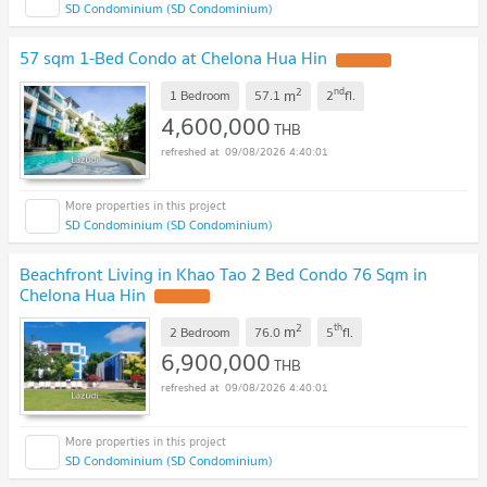
SD Condominium (SD Condominium)
57 sqm 1-Bed Condo at Chelona Hua Hin
2
nd
m
1 Bedroom
57.1
2
fl.
4,600,000
THB
09/08/2026 4:40:01
SD Condominium (SD Condominium)
Beachfront Living in Khao Tao 2 Bed Condo 76 Sqm in
Chelona Hua Hin
2
th
m
2 Bedroom
76.0
5
fl.
6,900,000
THB
09/08/2026 4:40:01
SD Condominium (SD Condominium)