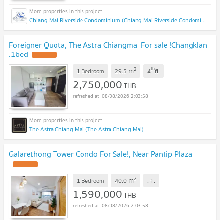
Chiang Mai Riverside Condominium (Chiang Mai Riverside Condominium )
Foreigner Quota, The Astra Chiangmai For sale !Changklan
.1bed
2
th
m
1 Bedroom
29.5
4
fl.
2,750,000
THB
08/08/2026 2:03:58
The Astra Chiang Mai (The Astra Chiang Mai)
Galarethong Tower Condo For Sale!, Near Pantip Plaza
2
m
1 Bedroom
40.0
.
fl.
1,590,000
THB
08/08/2026 2:03:58