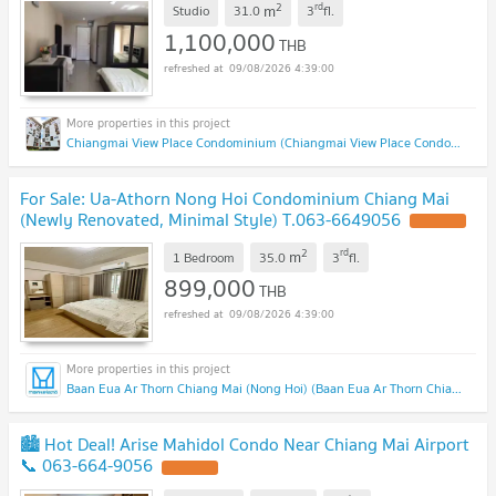
2
rd
m
Studio
31.0
3
fl.
1,100,000
THB
09/08/2026 4:39:00
Chiangmai View Place Condominium (Chiangmai View Place Condominium)
For Sale: Ua-Athorn Nong Hoi Condominium Chiang Mai
(Newly Renovated, Minimal Style) T.063-6649056
2
rd
m
1 Bedroom
35.0
3
fl.
899,000
THB
09/08/2026 4:39:00
Baan Eua Ar Thorn Chiang Mai (Nong Hoi) (Baan Eua Ar Thorn Chiang Mai (Nong Hoi))
🏙️ Hot Deal! Arise Mahidol Condo Near Chiang Mai Airport
📞 063-664-9056