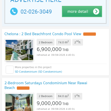
Chelona : 2 Bed Beachfront Condo Pool View
2
nd
m
2 Bedroom
74.0
2
fl.
6,900,000
THB
09/08/2026 4:40:01
SD Condominium (SD Condominium)
2-Bedroom Saturdays Condominium Near Rawai
Beach
2
st
m
2 Bedroom
84.0
1
fl.
9,000,000
THB
09/08/2026 4:40:01