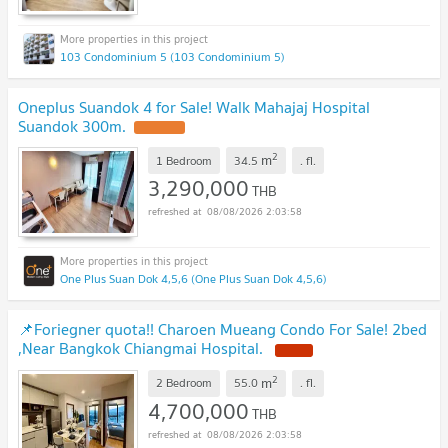
103 Condominium 5 (103 Condominium 5)
Oneplus Suandok 4 for Sale! Walk Mahajaj Hospital
Suandok 300m.
2
m
1 Bedroom
34.5
.
fl.
3,290,000
THB
08/08/2026 2:03:58
One Plus Suan Dok 4,5,6 (One Plus Suan Dok 4,5,6)
📌Foriegner quota!! Charoen Mueang Condo For Sale! 2bed
,Near Bangkok Chiangmai Hospital.
2
m
2 Bedroom
55.0
.
fl.
4,700,000
THB
08/08/2026 2:03:58