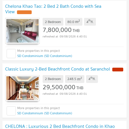
Chelona Khao Tao: 2 Bed 2 Bath Condo with Sea
View
2
th
m
2 Bedroom
80.0
4
fl.
7,800,000
THB
09/08/2026 4:40:01
SD Condominium (SD Condominium)
Classic Luxury 2-Bed Beachfront Condo at Saranchol
2
th
m
2 Bedroom
248.5
4
fl.
29,500,000
THB
09/08/2026 4:40:01
SD Condominium (SD Condominium)
CHELONA : Luxurious 2 Bed Beachfront Condo in Khao