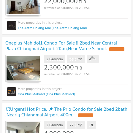
22,000,000
THB
08/08/2026 2:03:58
The Astra Chiang Mai (The Astra Chiang Mai)
Oneplus Mahidol1 Condo For Sale !! 2bed Near Central
Plaza Chiangmai Airport 2K.m,Near Varee School.
2
th
m
2 Bedroom
59.0
4
fl.
2,300,000
THB
08/08/2026 2:03:58
One Plus Mahidol (One Plus Mahidol)
💥Urgent! Hot Price, 📌 The Prio Condo for Sale!2bed 2bath
,Nearly Chiangmai Airport 400m. .
2
m
2 Bedroom
77.0
.
fl.