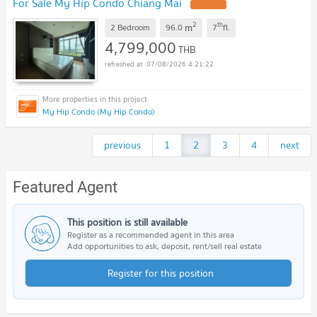
For Sale My Hip Condo Chiang Mai
2
th
m
2 Bedroom
96.0
7
fl.
4,799,000
THB
07/08/2026 4:21:22
My Hip Condo (My Hip Condo)
previous
1
2
3
4
next
Featured Agent
This position is still available
Register as a recommended agent in this area
Add opportunities to ask, deposit, rent/sell real estate
Register for this position