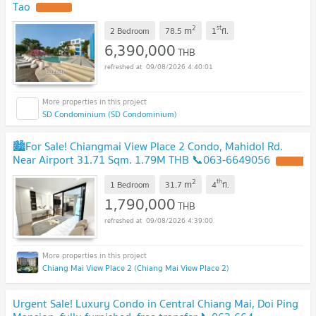
Tao
2
st
m
2 Bedroom
78.5
1
fl.
6,390,000
THB
09/08/2026 4:40:01
SD Condominium (SD Condominium)
🏙️For Sale! Chiangmai View Place 2 Condo, Mahidol Rd.
Near Airport 31.71 Sqm. 1.79M THB 📞063-6649056
2
th
m
1 Bedroom
31.7
4
fl.
1,790,000
THB
09/08/2026 4:39:00
Chiang Mai View Place 2 (Chiang Mai View Place 2)
Urgent Sale! Luxury Condo in Central Chiang Mai, Doi Ping