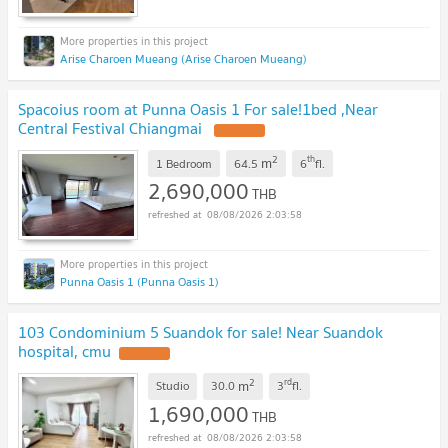
Arise Charoen Mueang (Arise Charoen Mueang)
Spacoius room at Punna Oasis 1 For sale!1bed ,Near
Central Festival Chiangmai
2
th
m
1 Bedroom
64.5
6
fl.
2,690,000
THB
08/08/2026 2:03:58
Punna Oasis 1 (Punna Oasis 1)
103 Condominium 5 Suandok for sale! Near Suandok
hospital, cmu
2
rd
m
Studio
30.0
3
fl.
1,690,000
THB
08/08/2026 2:03:58