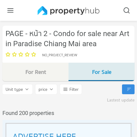
PAGE - หน้า 2 - Condo for sale near Art
in Paradise Chiang Mai area
NO_PROJECT_REVIEW
For Rent
For Sale
Unit type
price
Filter
Lastest update
Found 200 properties