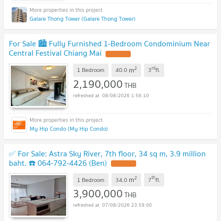
Galare Thong Tower (Galare Thong Tower)
For Sale 🏙️ Fully Furnished 1-Bedroom Condominium Near
Central Festival Chiang Mai
2
rd
m
1 Bedroom
40.0
3
fl.
2,190,000
THB
08/08/2026 1:56:10
My Hip Condo (My Hip Condo)
✅ For Sale: Astra Sky River, 7th floor, 34 sq m, 3.9 million
baht. ☎️ 064-792-4426 (Ben)
2
th
m
1 Bedroom
34.0
7
fl.
3,900,000
THB
07/08/2026 23:59:00