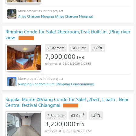
Arise Charoen Mueang (Arise Charoen Mueang)
Rimping Condo for Sale! 2bedroom,Teak Built-in, ,Ping river
view
2
th
m
2 Bedroom
142.0
12
fl.
7,990,000
THB
08/08/2026 2:03:58
Rimping Condominium (Rimping Condominium)
Supalai Monte @Viang Condo for Sale! ,2bed ,1 bath , Near
Central festival Chiangmai
2
th
m
2 Bedroom
63.0
14
fl.
3,200,000
THB
08/08/2026 2:03:58