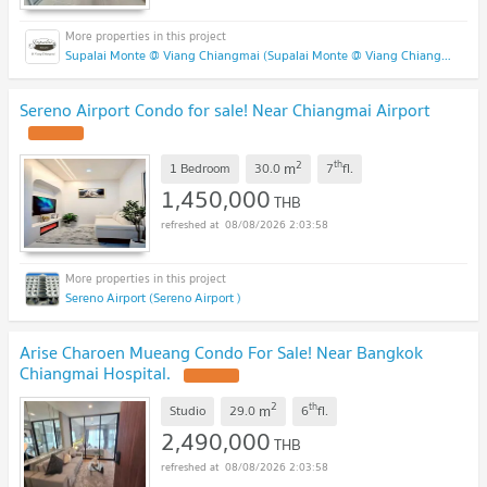
Supalai Monte @ Viang Chiangmai (Supalai Monte @ Viang Chiangmai )
Sereno Airport Condo for sale! Near Chiangmai Airport
2
th
m
1 Bedroom
30.0
7
fl.
1,450,000
THB
08/08/2026 2:03:58
Sereno Airport (Sereno Airport )
Arise Charoen Mueang Condo For Sale! Near Bangkok
Chiangmai Hospital.
2
th
m
Studio
29.0
6
fl.
2,490,000
THB
08/08/2026 2:03:58