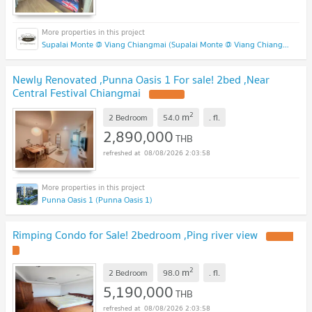
Supalai Monte @ Viang Chiangmai (Supalai Monte @ Viang Chiangmai )
Newly Renovated ,Punna Oasis 1 For sale! 2bed ,Near
Central Festival Chiangmai
2
m
2 Bedroom
54.0
.
fl.
2,890,000
THB
08/08/2026 2:03:58
Punna Oasis 1 (Punna Oasis 1)
Rimping Condo for Sale! 2bedroom ,Ping river view
2
m
2 Bedroom
98.0
.
fl.
5,190,000
THB
08/08/2026 2:03:58