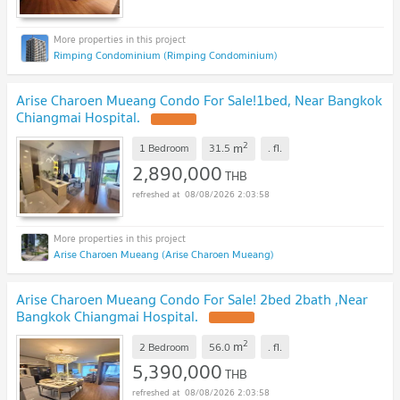
Rimping Condominium (Rimping Condominium)
Arise Charoen Mueang Condo For Sale!1bed, Near Bangkok
Chiangmai Hospital.
2
m
1 Bedroom
31.5
.
fl.
2,890,000
THB
08/08/2026 2:03:58
Arise Charoen Mueang (Arise Charoen Mueang)
Arise Charoen Mueang Condo For Sale! 2bed 2bath ,Near
Bangkok Chiangmai Hospital.
2
m
2 Bedroom
56.0
.
fl.
5,390,000
THB
08/08/2026 2:03:58