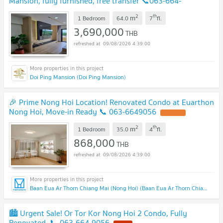
Mansion, fully furnished, free transfer 📞063-664-
9056
2
th
m
1 Bedroom
64.0
7
fl.
3,690,000
THB
09/08/2026 4:39:00
Doi Ping Mansion (Doi Ping Mansion)
🎉 Prime Nong Hoi Location! Renovated Condo at Euarthon
Nong Hoi, Move-in Ready 📞 063-6649056
2
th
m
1 Bedroom
35.0
4
fl.
868,000
THB
09/08/2026 4:39:00
Baan Eua Ar Thorn Chiang Mai (Nong Hoi) (Baan Eua Ar Thorn Chiang Mai (Nong Hoi))
🏙️ Urgent Sale! Or Tor Kor Nong Hoi 2 Condo, Fully
Renovated, 📞 063-664-9056