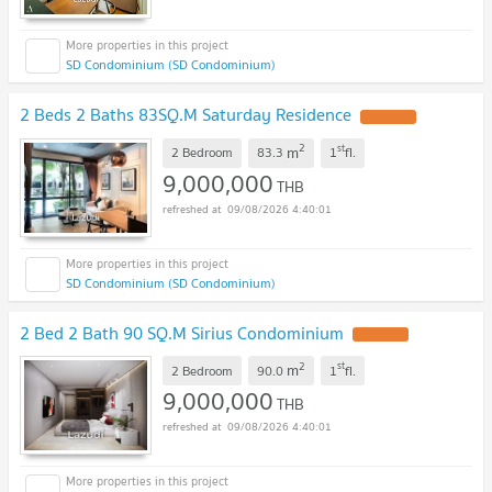
SD Condominium (SD Condominium)
2 Beds 2 Baths 83SQ.M Saturday Residence
2
st
m
2 Bedroom
83.3
1
fl.
9,000,000
THB
09/08/2026 4:40:01
SD Condominium (SD Condominium)
2 Bed 2 Bath 90 SQ.M Sirius Condominium
2
st
m
2 Bedroom
90.0
1
fl.
9,000,000
THB
09/08/2026 4:40:01