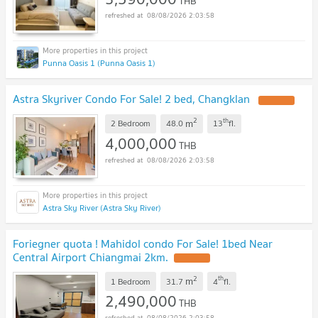
THB
08/08/2026 2:03:58
Punna Oasis 1 (Punna Oasis 1)
Astra Skyriver Condo For Sale! 2 bed, Changklan
2
th
m
2 Bedroom
48.0
13
fl.
4,000,000
THB
08/08/2026 2:03:58
Astra Sky River (Astra Sky River)
Foriegner quota ! Mahidol condo For Sale! 1bed Near
Central Airport Chiangmai 2km.
2
th
m
1 Bedroom
31.7
4
fl.
2,490,000
THB
08/08/2026 2:03:58