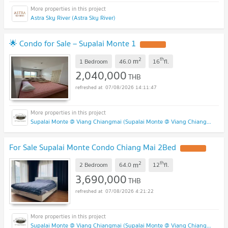
Astra Sky River (Astra Sky River)
🌟 Condo for Sale – Supalai Monte 1
2
th
m
1 Bedroom
46.0
16
fl.
2,040,000
THB
07/08/2026 14:11:47
Supalai Monte @ Viang Chiangmai (Supalai Monte @ Viang Chiangmai )
For Sale Supalai Monte Condo Chiang Mai 2Bed
2
th
m
2 Bedroom
64.0
12
fl.
3,690,000
THB
07/08/2026 4:21:22
Supalai Monte @ Viang Chiangmai (Supalai Monte @ Viang Chiangmai )