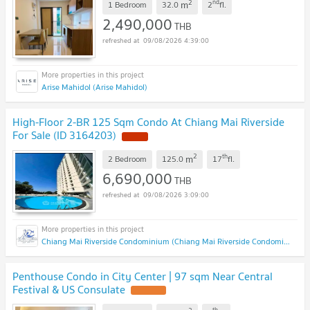
2
nd
m
1 Bedroom
32.0
2
fl.
2,490,000
THB
09/08/2026 4:39:00
Arise Mahidol (Arise Mahidol)
High-Floor 2-BR 125 Sqm Condo At Chiang Mai Riverside
For Sale (ID 3164203)
2
th
m
2 Bedroom
125.0
17
fl.
6,690,000
THB
09/08/2026 3:09:00
Chiang Mai Riverside Condominium (Chiang Mai Riverside Condominium )
Penthouse Condo in City Center | 97 sqm Near Central
Festival & US Consulate
th