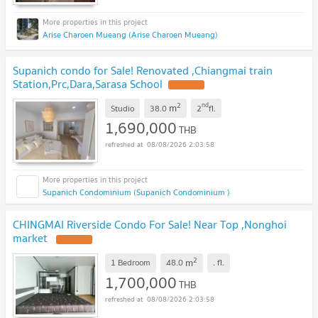
Arise Charoen Mueang (Arise Charoen Mueang)
Supanich condo for Sale! Renovated ,Chiangmai train
Station,Prc,Dara,Sarasa School
2
nd
m
Studio
38.0
2
fl.
1,690,000
THB
08/08/2026 2:03:58
Supanich Condominium (Supanich Condominium )
CHINGMAI Riverside Condo For Sale! Near Top ,Nonghoi
market
2
m
1 Bedroom
48.0
.
fl.
1,700,000
THB
08/08/2026 2:03:58