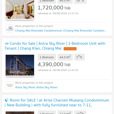
m
1 Bedroom
46.0
18
fl.
1,720,000
THB
08/08/2026 13:27:52
Chiang Mai Riverside Condominium (Chiang Mai Riverside Condominium )
📣 Condo for Sale | Astra Sky River | 2-Bedroom Unit with
Tenant | Chang Klan, Chiang Mai
2
th
m
1 Bedroom
44.0
5
fl.
4,390,000
THB
08/08/2026 13:25:55
Astra Sky River (Astra Sky River)
🍃 Room for SALE ! at Arise Charoen Mueang Condominium
( New Building ) with fully furnished near to 7-11,
Supermarket, Cafe, Hospital and etc.
2
th
m
1 Bedroom
32.0
16
fl.