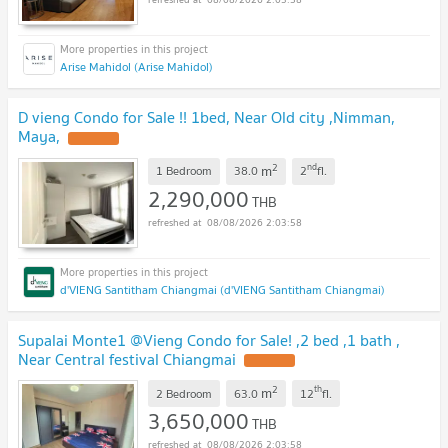
Arise Mahidol (Arise Mahidol)
D vieng Condo for Sale !! 1bed, Near Old city ,Nimman,
Maya,
2
nd
m
1 Bedroom
38.0
2
fl.
2,290,000
THB
08/08/2026 2:03:58
d'VIENG Santitham Chiangmai (d'VIENG Santitham Chiangmai)
Supalai Monte1 @Vieng Condo for Sale! ,2 bed ,1 bath ,
Near Central festival Chiangmai
2
th
m
2 Bedroom
63.0
12
fl.
3,650,000
THB
08/08/2026 2:03:58