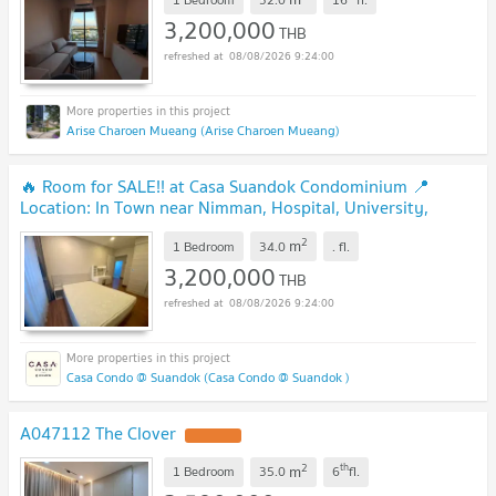
3,200,000
THB
08/08/2026 9:24:00
Arise Charoen Mueang (Arise Charoen Mueang)
🔥 Room for SALE!! at Casa Suandok Condominium 📍
Location: In Town near Nimman, Hospital, University,
Market etc.
2
m
1 Bedroom
34.0
.
fl.
3,200,000
THB
08/08/2026 9:24:00
Casa Condo @ Suandok (Casa Condo @ Suandok )
A047112 The Clover
2
th
m
1 Bedroom
35.0
6
fl.