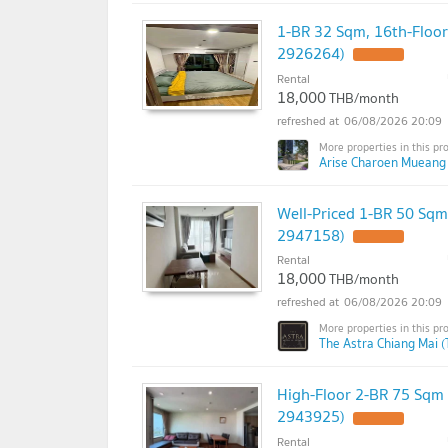
1-BR 32 Sqm, 16th-Floor
2926264)
Rental
18,000
THB/month
06/08/2026 20:09
Arise Charoen Mueang
Well-Priced 1-BR 50 Sqm
2947158)
Rental
18,000
THB/month
06/08/2026 20:09
The Astra Chiang Mai (
High-Floor 2-BR 75 Sqm
2943925)
Rental