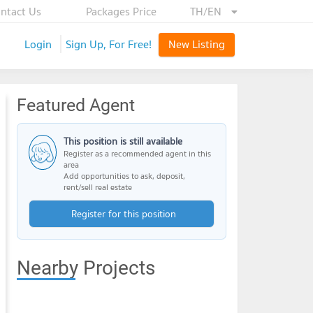
ntact Us
Packages Price
TH/EN
Login
Sign Up, For Free!
New Listing
Featured Agent
This position is still available
Register as a recommended agent in this
area
Add opportunities to ask, deposit,
rent/sell real estate
Register for this position
Nearby Projects