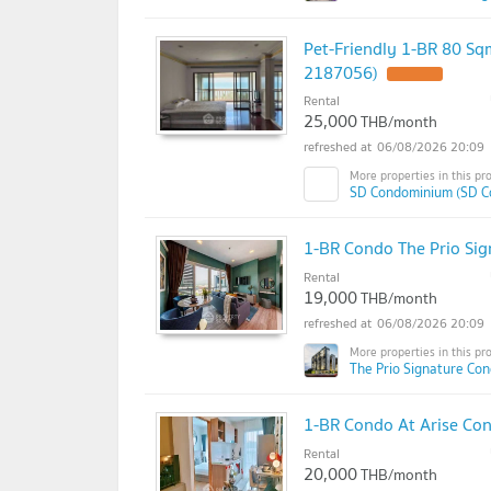
Pet-Friendly 1-BR 80 Sq
2187056)
Rental
25,000
THB/month
06/08/2026 20:09
SD Condominium (SD C
1-BR Condo The Prio Sig
Rental
19,000
THB/month
06/08/2026 20:09
The Prio Signature Co
1-BR Condo At Arise Con
Rental
20,000
THB/month