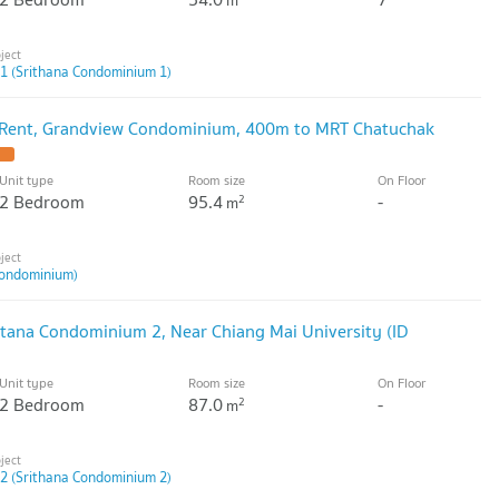
m
1 (Srithana Condominium 1)
 Rent, Grandview Condominium, 400m to MRT Chatuchak
Unit type
Room size
On Floor
2 Bedroom
95.4
-
2
m
ondominium)
itana Condominium 2, Near Chiang Mai University (ID
Unit type
Room size
On Floor
2 Bedroom
87.0
-
2
m
2 (Srithana Condominium 2)