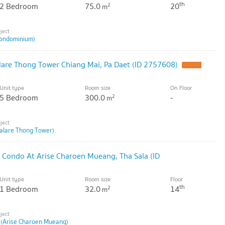
th
2 Bedroom
75.0
20
2
m
ondominium)
are Thong Tower Chiang Mai, Pa Daet (ID 2757608)
Unit type
Room size
On Floor
5 Bedroom
300.0
-
2
m
alare Thong Tower)
 Condo At Arise Charoen Mueang, Tha Sala (ID
Unit type
Room size
Floor
th
1 Bedroom
32.0
14
2
m
 (Arise Charoen Mueang)