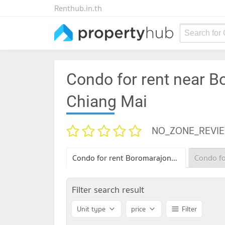
Renthub.in.th
Search for
Condo for rent near B
Chiang Mai
NO_ZONE_REVI
Condo for rent Boromarajonani Nursing College Chiang Mai
Filter search result
Unit type
price
Filter