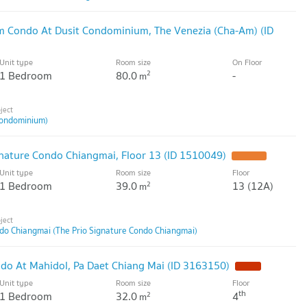
m Condo At Dusit Condominium, The Venezia (Cha-Am) (ID
Unit type
Room size
On Floor
1 Bedroom
80.0
-
2
m
ondominium)
nature Condo Chiangmai, Floor 13 (ID 1510049)
Unit type
Room size
Floor
1 Bedroom
39.0
13 (12A)
2
m
ndo Chiangmai (The Prio Signature Condo Chiangmai)
do At Mahidol, Pa Daet Chiang Mai (ID 3163150)
Unit type
Room size
Floor
th
1 Bedroom
32.0
4
2
m