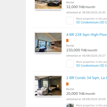
Rental
32,000
THB/month
06/08/2026 20:45
SD Condominium (SD C
4-BR 228 Sqm High-Floo
Rental
150,000
THB/month
06/08/2026 20:27
SD Condominium (SD C
1-BR Condo 34 Sqm, La C
Rental
20,000
THB/month
06/08/2026 20:09