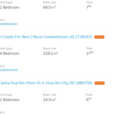
Unit type
Room size
Floor
th
2 Bedroom
68.0
7
2
m
ondominium)
r Condo For Rent | Parco Condominium (ID 2738267)
Unit type
Room size
Floor
th
4 Bedroom
228.0
27
2
m
ondominium)
asita Hua Hin (Floor 6) in Hua Hin City (ID 1880756)
Unit type
Room size
Floor
th
1 Bedroom
34.0
6
2
m