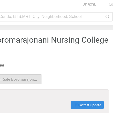
บทความ
Co
 Condo, BTS,MRT, City, Neighborhood, School
oromarajonani Nursing College
EW
Condo for Sale Boromarajonani Nursing College Chiang Mai
Lastest update