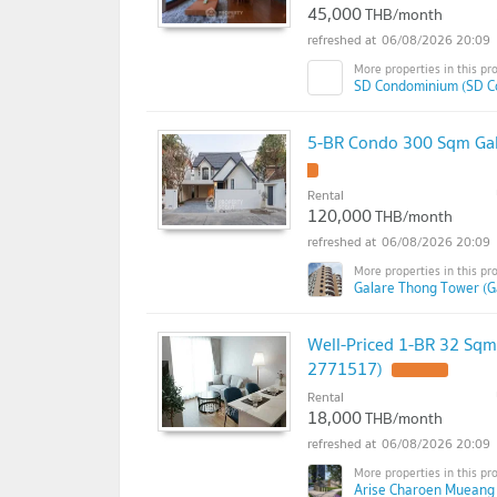
45,000
THB/month
06/08/2026 20:09
SD Condominium (SD C
5-BR Condo 300 Sqm Gal
Rental
120,000
THB/month
06/08/2026 20:09
Galare Thong Tower (G
Well-Priced 1-BR 32 Sqm
2771517)
Rental
18,000
THB/month
06/08/2026 20:09
Arise Charoen Mueang