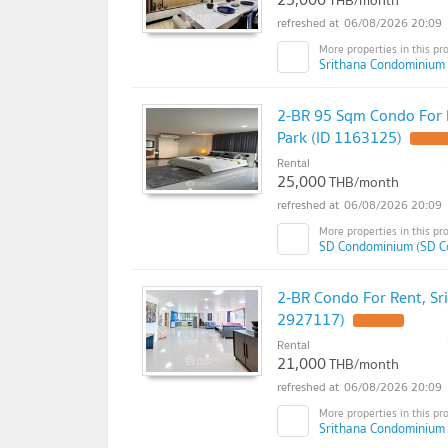
THB/month
06/08/2026 20:09
Srithana Condominium 
2-BR 95 Sqm Condo For
Park (ID 1163125)
Rental
25,000
THB/month
06/08/2026 20:09
SD Condominium (SD C
2-BR Condo For Rent, Sr
2927117)
Rental
21,000
THB/month
06/08/2026 20:09
Srithana Condominium 