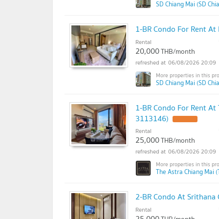
SD Chiang Mai (SD Chi
1-BR Condo For Rent At 
Rental
20,000
THB/month
06/08/2026 20:09
SD Chiang Mai (SD Chi
1-BR Condo For Rent At 
3113146)
Rental
25,000
THB/month
06/08/2026 20:09
The Astra Chiang Mai (
2-BR Condo At Srithana
Rental
25,000