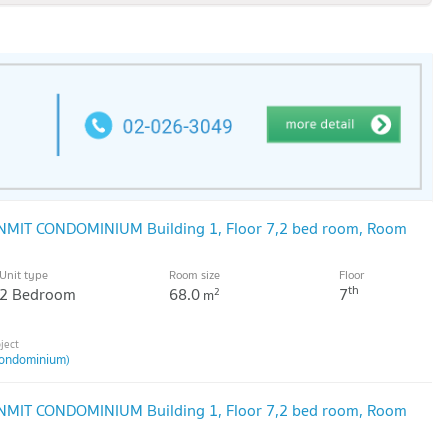
NMIT CONDOMINIUM Building 1, Floor 7,2 bed room, Room
Unit type
Room size
Floor
th
2 Bedroom
68.0
7
2
m
ondominium)
NMIT CONDOMINIUM Building 1, Floor 7,2 bed room, Room