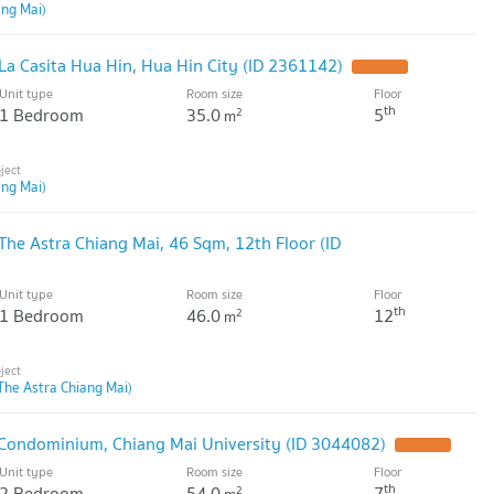
ang Mai)
La Casita Hua Hin, Hua Hin City (ID 2361142)
Unit type
Room size
Floor
th
1 Bedroom
35.0
5
2
m
ang Mai)
The Astra Chiang Mai, 46 Sqm, 12th Floor (ID
Unit type
Room size
Floor
th
1 Bedroom
46.0
12
2
m
The Astra Chiang Mai)
 Condominium, Chiang Mai University (ID 3044082)
Unit type
Room size
Floor
th
2 Bedroom
54.0
7
2