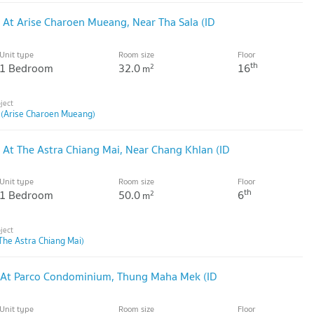
 At Arise Charoen Mueang, Near Tha Sala (ID
Unit type
Room size
Floor
th
1 Bedroom
32.0
16
2
m
 (Arise Charoen Mueang)
 At The Astra Chiang Mai, Near Chang Khlan (ID
Unit type
Room size
Floor
th
1 Bedroom
50.0
6
2
m
The Astra Chiang Mai)
 At Parco Condominium, Thung Maha Mek (ID
Unit type
Room size
Floor