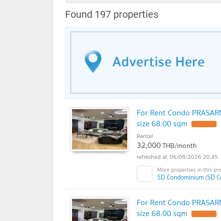
Found 197 properties
For Rent Condo PRASAR
size 68.00 sqm
Rental
32,000
THB/month
06/08/2026 20:45
SD Condominium (SD C
For Rent Condo PRASAR
size 68.00 sqm