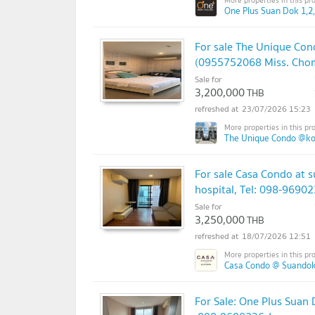
One Plus Suan Dok 1,2,
For sale The Unique Con
(0955752068 Miss. Cho
Sale for
3,200,000
THB
23/07/2026 15:23
The Unique Condo @k
For sale ​​Casa Condo at
hospital, Tel: 098-9690
Sale for
3,250,000
THB
18/07/2026 12:51
Casa Condo @ Suandok
For Sale: One Plus Suan