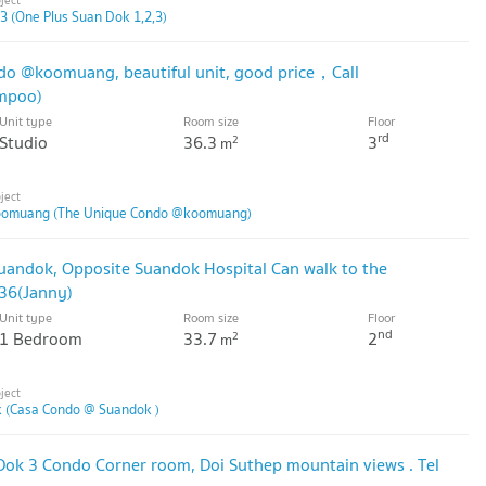
3 (One Plus Suan Dok 1,2,3)
do @koomuang, beautiful unit, good price，Call
mpoo)
Unit type
Room size
Floor
rd
Studio
36.3
3
2
m
oomuang (The Unique Condo @koomuang)
 suandok, Opposite Suandok Hospital Can walk to the
236(Janny)
Unit type
Room size
Floor
nd
1 Bedroom
33.7
2
2
m
 (Casa Condo @ Suandok )
 Dok 3 Condo Corner room, Doi Suthep mountain views . Tel