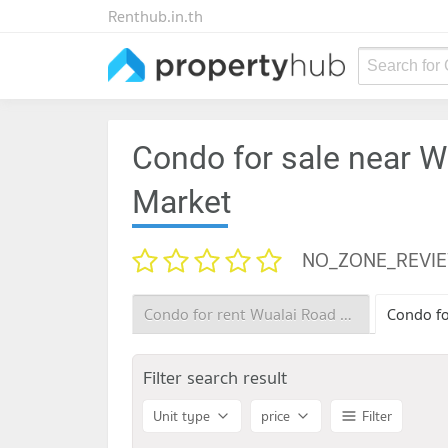
Renthub.in.th
Search for
Condo for sale near W
Market
NO_ZONE_REVI
Condo for rent Wualai Road Saturday Night Market
Filter search result
Unit type
price
Filter