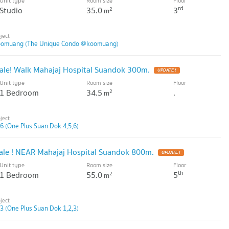
Unit type
Room size
Floor
rd
Studio
35.0
3
2
m
oomuang (The Unique Condo @koomuang)
ale! Walk Mahajaj Hospital Suandok 300m.
Unit type
Room size
Floor
1 Bedroom
34.5
.
2
m
6 (One Plus Suan Dok 4,5,6)
ale ! NEAR Mahajaj Hospital Suandok 800m.
Unit type
Room size
Floor
th
1 Bedroom
55.0
5
2
m
3 (One Plus Suan Dok 1,2,3)