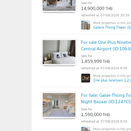
Sale for
14,900,000
THB
07/08/2026 20:39
Galare Thong Tower (G
For sale One Plus Ninet
Central Airport (ID:1063
Sale for
1,859,999
THB
07/08/2026 8:59
One plus nineteen 1,2 
For Sale: Galae Thong To
Night Bazaar (ID:1247CS
Sale for
1,590,000
THB
07/08/2026 8:59