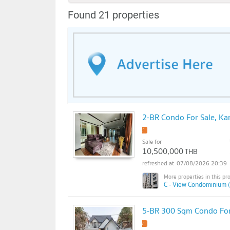
Found 21 properties
2-BR Condo For Sale, K
Sale for
10,500,000
THB
07/08/2026 20:39
C - View Condominium 
5-BR 300 Sqm Condo For