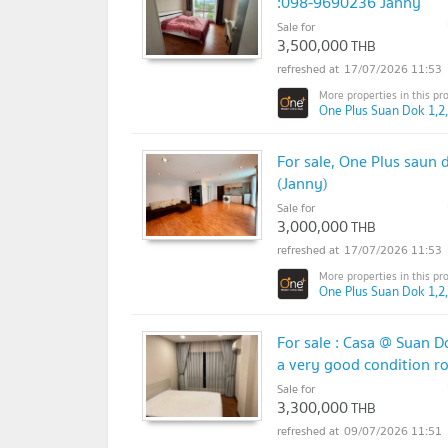
:098-9690236 Janny
Sale for
3,500,000
THB
17/07/2026 11:53
One Plus Suan Dok 1,2,
For sale, One Plus saun 
(Janny)
Sale for
3,000,000
THB
17/07/2026 11:53
One Plus Suan Dok 1,2,
For sale : Casa @ Suan D
a very good condition r
Sale for
3,300,000
THB
09/07/2026 11:51