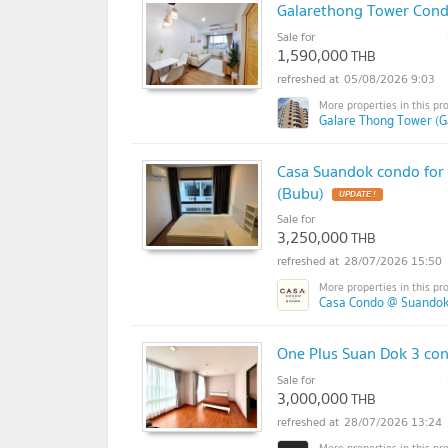
Galarethong Tower Condo
Sale for
1,590,000
THB
05/08/2026 9:03
Galare Thong Tower (G
Casa Suandok condo for 
(Bubu)
Sale for
3,250,000
THB
28/07/2026 15:50
Casa Condo @ Suandok
One Plus Suan Dok 3 con
Sale for
3,000,000
THB
28/07/2026 13:24