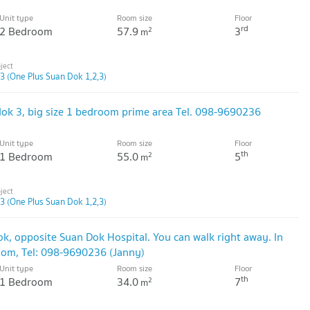
Unit type
Room size
Floor
rd
2 Bedroom
57.9
3
2
m
3 (One Plus Suan Dok 1,2,3)
dok 3, big size 1 bedroom prime area Tel. 098-9690236
Unit type
Room size
Floor
th
1 Bedroom
55.0
5
2
m
3 (One Plus Suan Dok 1,2,3)
ok, opposite Suan Dok Hospital. You can walk right away. In
oom, Tel: 098-9690236 (Janny)
Unit type
Room size
Floor
th
1 Bedroom
34.0
7
2
m