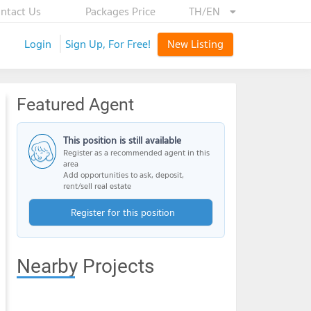
ntact Us
Packages Price
TH/EN
Login
Sign Up, For Free!
New Listing
Featured Agent
This position is still available
Register as a recommended agent in this
area
Add opportunities to ask, deposit,
rent/sell real estate
Register for this position
Nearby Projects