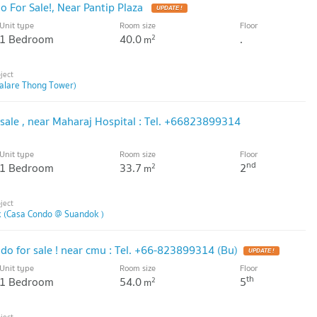
 For Sale!, Near Pantip Plaza
Unit type
Room size
Floor
1 Bedroom
40.0
.
2
m
alare Thong Tower)
sale , near Maharaj Hospital : Tel. +66823899314
Unit type
Room size
Floor
nd
1 Bedroom
33.7
2
2
m
 (Casa Condo @ Suandok )
do for sale ! near cmu : Tel. +66-823899314 (Bu)
Unit type
Room size
Floor
th
1 Bedroom
54.0
5
2
m