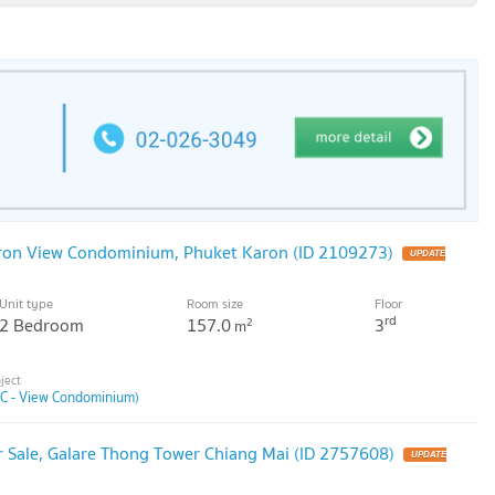
aron View Condominium, Phuket Karon (ID 2109273)
Unit type
Room size
Floor
rd
2 Bedroom
157.0
3
2
m
(C - View Condominium)
 Sale, Galare Thong Tower Chiang Mai (ID 2757608)