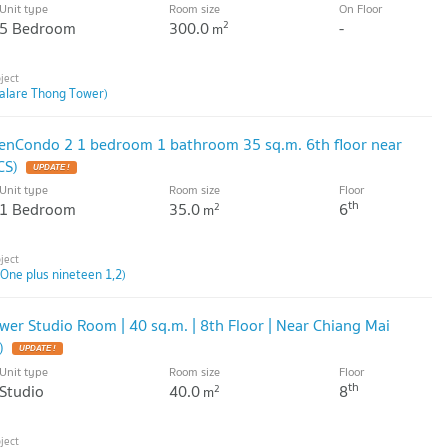
Unit type
Room size
On Floor
5 Bedroom
300.0
-
2
m
alare Thong Tower)
eenCondo 2 1 bedroom 1 bathroom 35 sq.m. 6th floor near
CS)
Unit type
Room size
Floor
th
1 Bedroom
35.0
6
2
m
(One plus nineteen 1,2)
wer Studio Room | 40 sq.m. | 8th Floor | Near Chiang Mai
)
Unit type
Room size
Floor
th
Studio
40.0
8
2
m