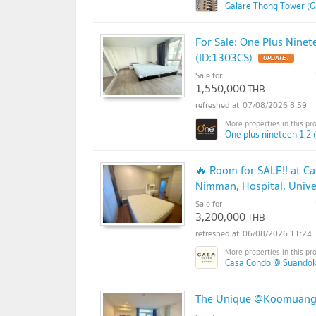
Galare Thong Tower (G
For Sale: One Plus Ninet
(ID:1303CS)
Sale for
1,550,000
THB
07/08/2026 8:59
One plus nineteen 1,2 
🔥 Room for SALE!! at C
Nimman, Hospital, Univer
Sale for
3,200,000
THB
06/08/2026 11:24
Casa Condo @ Suandok
The Unique @Koomuang f