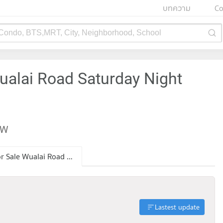
บทความ
Co
 Condo, BTS,MRT, City, Neighborhood, School
ualai Road Saturday Night
EW
Condo for Sale Wualai Road Saturday Night Market
Lastest update