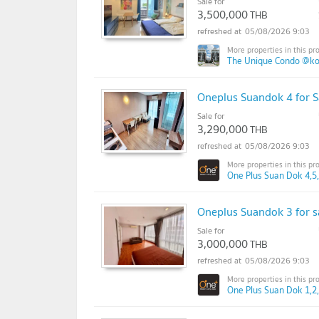
Sale for
3,500,000
THB
05/08/2026 9:03
The Unique Condo @k
Oneplus Suandok 4 for S
Sale for
3,290,000
THB
05/08/2026 9:03
One Plus Suan Dok 4,5,
Oneplus Suandok 3 for s
Sale for
3,000,000
THB
05/08/2026 9:03
One Plus Suan Dok 1,2,