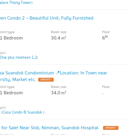
alare Thong Tower)
een Condo 2 – Beautiful Unit, Fully Furnished
Unit type
Room size
Floor
th
1 Bedroom
30.4
6
2
m
(One plus nineteen 1,2)
asa Suandok Condominium 📍Location: In Town near
sity, Market etc.
Unit type
Room size
Floor
1 Bedroom
34.0
.
2
m
 (Casa Condo @ Suandok )
or Sale! Near Sisb, Nimman, Suandok Hospital.