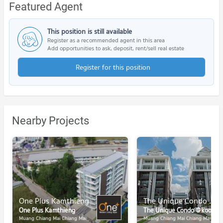
Featured Agent
This position is still available
Register as a recommended agent in this area
Add opportunities to ask, deposit, rent/sell real estate
Register for this position
Nearby Projects
One Plus Kamthieng
The Unique Condo @koomuang
One Plus Kamthieng
The Unique Condo @koomuang
Muang Chiang Mai Chiang Mai
Muang Chiang Mai Chiang Mai