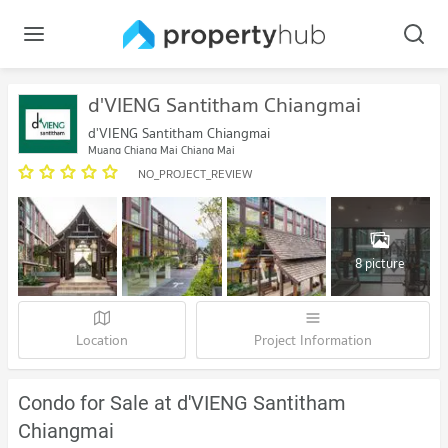
d'VIENG Santitham Chiangmai
d'VIENG Santitham Chiangmai
Muang Chiang Mai Chiang Mai
NO_PROJECT_REVIEW
8 picture
Location
Project Information
Condo for Sale at d'VIENG Santitham
Chiangmai