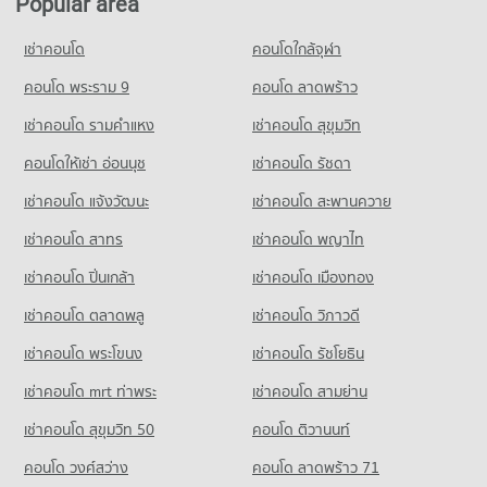
Popular area
Condo Chiang Mai International Exhibition and
595 properties for sale
Condo for Rent Buak Haad Market
Condo for Sale Far Eastern University
Convention Centre
264 properties for rent
775 properties for sale
เช่าคอนโด
คอนโดใกล้จุฬา
Condo Chiang Mai Neurological Hospital
PROJECT_COUNT
Condo for Sale Buak Haad Market
Condo Sarasas Witaed Chiang Mai School
PROJECT_COUNT
คอนโด พระราม 9
คอนโด ลาดพร้าว
468 properties for sale
Condo for Rent near Chiang Mai International Exhibition and
PROJECT_COUNT
Convention Centre
Condo for Rent near Chiang Mai Neurological Hospital
เช่าคอนโด รามคําแหง
เช่าคอนโด สุขุมวิท
Condo Waroros Market
297 properties for rent
282 properties for rent
Condo for Rent Sarasas Witaed Chiang Mai School
PROJECT_COUNT
496 properties for rent
Condo for Sale near Chiang Mai International Exhibition and
คอนโดให้เช่า อ่อนนุช
เช่าคอนโด รัชดา
Condo for Sale near Chiang Mai Neurological Hospital
Convention Centre
640 properties for sale
Condo for Rent Waroros Market
Condo for Sale Sarasas Witaed Chiang Mai School
เช่าคอนโด แจ้งวัฒนะ
เช่าคอนโด สะพานควาย
716 properties for sale
132 properties for rent
477 properties for sale
Condo Thepanya Hospital
เช่าคอนโด สาทร
เช่าคอนโด พญาไท
Condo for Sale Waroros Market
Condo Chiang Mai Provincial Land Transport Office
Condo Yupparaj Wittayalai School
PROJECT_COUNT
122 properties for sale
PROJECT_COUNT
เช่าคอนโด ปิ่นเกล้า
เช่าคอนโด เมืองทอง
PROJECT_COUNT
Condo for Rent near Thepanya Hospital
Condo Pratu Chiang Mai Market
Condo for Rent near Chiang Mai Provincial Land Transport
439 properties for rent
เช่าคอนโด ตลาดพลู
เช่าคอนโด วิภาวดี
Condo for Rent Yupparaj Wittayalai School
Office
PROJECT_COUNT
460 properties for rent
Condo for Sale near Thepanya Hospital
414 properties for rent
เช่าคอนโด พระโขนง
เช่าคอนโด รัชโยธิน
430 properties for sale
Condo for Rent Pratu Chiang Mai Market
Condo for Sale Yupparaj Wittayalai School
Condo for Sale near Chiang Mai Provincial Land Transport
158 properties for rent
783 properties for sale
เช่าคอนโด mrt ท่าพระ
เช่าคอนโด สามย่าน
Office
Condo for Sale Pratu Chiang Mai Market
852 properties for sale
เช่าคอนโด สุขุมวิท 50
คอนโด ติวานนท์
Condo Chiang Mai University Demonstration School
262 properties for sale
PROJECT_COUNT
Condo Electricity Authority District 1 Chiang Mai
คอนโด วงศ์สว่าง
คอนโด ลาดพร้าว 71
Condo Nakon Chiang Mai Municipal Fresh Market