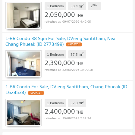
2
nd
m
1 Bedroom
38.4
2
fl.
2,050,000
THB
09/07/2026 4:49:05
1-BR Condo 38 Sqm For Sale, DVieng Santitham, Near
Chang Phueak (ID 2773499)
UPDATE !
2
m
1 Bedroom
37.5
2,390,000
THB
22/04/2026 19:09:18
1-BR Condo For Sale, DVieng Santitham, Chang Phueak (ID
1624534)
UPDATE !
2
m
1 Bedroom
37.0
2,400,000
THB
25/09/2025 2:31:34