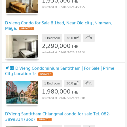
1,950,000
THB
07/08/2026 4:21:22
D vieng Condo for Sale !! 1bed, Near Old city ,Nimman,
Maya,
UPDATE !
2
nd
m
1 Bedroom
38.0
2
fl.
2,290,000
THB
05/08/2026 2:03:31
🌟🏢 D Vieng Condominium Santitham | For Sale | Prime
City Location ✨
UPDATE !
2
th
m
1 Bedroom
30.0
4
fl.
1,980,000
THB
29/07/2026 9:10:01
D'Vieng Santitham Chiangmai condo for sale Tel. 082-
3899314 (Boo)
UPDATE !