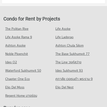
Condo Dr. Manumanmontri Hospital
Condo for Rent in Muang Chiang Mai Chiang Mai
Condo for Sale Maya Chiang Mai
Condo Chiang Mai Rajabhat University
PROJECT_COUNT
801 properties for rent
683 properties for sale
PROJECT_COUNT
Condo for Rent near Dr. Manumanmontri Hospital
Condo for Sale in Muang Chiang Mai Chiang Mai
Condo for Rent by Projects
Condo Central Plaza Chiang Mai Airport
373 properties for rent
1,216 properties for sale
Condo for Rent Chiang Mai Rajabhat University
PROJECT_COUNT
208 properties for rent
Condo for Sale near Dr. Manumanmontri Hospital
The Politan Rive
Life Asoke
Condo Soi Suntidham (Alley)
370 properties for sale
Condo for Rent Central Plaza Chiang Mai Airport
Condo for Sale Chiang Mai Rajabhat University
Life Asoke Rama 9
PROJECT_COUNT
Life Ladprao
351 properties for rent
437 properties for sale
Condo Chiang Mai Prasat Hospital
Condo for Rent near Soi Suntidham (Alley)
Condo for Sale Central Plaza Chiang Mai Airport
Ashton Asoke
Ashton Chula Silom
Condo Chiang Mai Technical College
PROJECT_COUNT
13 properties for rent
649 properties for sale
Noble Ploenchit
PROJECT_COUNT
The Base Sukhumvit 77
Condo for Rent near Chiang Mai Prasat Hospital
Condo for Sale near Soi Suntidham (Alley)
Condo Central Kad Suan Kaew
282 properties for rent
11 properties for sale
Condo for Rent Chiang Mai Technical College
Ideo O2
The Line วงศ์สว่าง
PROJECT_COUNT
253 properties for rent
Condo for Sale near Chiang Mai Prasat Hospital
Condo Changpuak Chiangmai Road
Waterford Sukhumvit 50
Ideo Sukhumvit 93
638 properties for sale
Condo for Rent Central Kad Suan Kaew
Condo for Sale Chiang Mai Technical College
PROJECT_COUNT
277 properties for rent
485 properties for sale
Chapter One Eco
ศุภาลัย เวอเรนด้า พระราม 9
Condo Maharaj Nakorn Chiang Mai Hospital
Condo for Rent near Changpuak Chiangmai Road
Condo for Sale Central Kad Suan Kaew
Condo Far Eastern University
PROJECT_COUNT
Elio Del Moss
13 properties for rent
Elio Del Nest
624 properties for sale
PROJECT_COUNT
Condo for Rent near Maharaj Nakorn Chiang Mai Hospital
Condo for Sale near Changpuak Chiangmai Road
Regent Home บางซ่อน
Condo Buak Haad Market
275 properties for rent
11 properties for sale
Condo for Rent Far Eastern University
PROJECT_COUNT
394 properties for rent
Condo for Sale near Maharaj Nakorn Chiang Mai Hospital