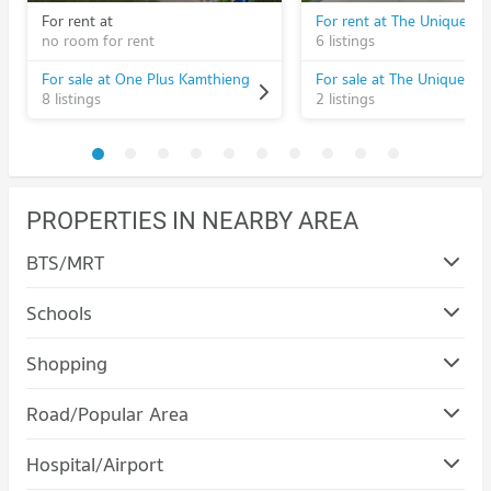
For rent at
no room for rent
6 listings
For sale at One Plus Kamthieng
8 listings
2 listings
PROPERTIES IN NEARBY AREA
BTS/MRT
Schools
Condo Chiang Mai University
Shopping
PROJECT_COUNT
Condo Maya Chiang Mai
Road/Popular Area
Condo for Rent Chiang Mai University
PROJECT_COUNT
306 properties for rent
Condo Muang Chiang Mai Chiang Mai
Hospital/Airport
Condo for Rent Maya Chiang Mai
Condo for Sale Chiang Mai University
PROJECT_COUNT
290 properties for rent
704 properties for sale