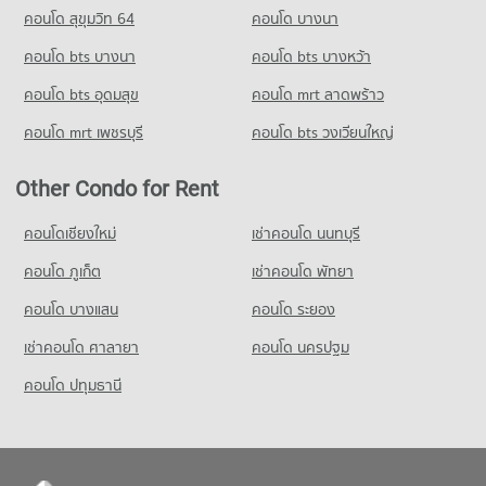
PROJECT_COUNT
Condo for Rent Chiang Mai University Demonstration School
คอนโด สุขุมวิท 64
คอนโด บางนา
PROJECT_COUNT
339 properties for rent
Condo for Rent near Electricity Authority District 1 Chiang
คอนโด bts บางนา
Condo for Rent Nakon Chiang Mai Municipal Fresh Market
คอนโด bts บางหว้า
Mai
Condo for Sale Chiang Mai University Demonstration School
243 properties for rent
595 properties for rent
762 properties for sale
คอนโด bts อุดมสุข
คอนโด mrt ลาดพร้าว
Condo for Sale Nakon Chiang Mai Municipal Fresh Market
Condo for Sale near Electricity Authority District 1 Chiang Mai
Condo Srithana Technology College
184 properties for sale
767 properties for sale
คอนโด mrt เพชรบุรี
คอนโด bts วงเวียนใหญ่
PROJECT_COUNT
Condo Tesco Lotus Kad Kamthieng Chiang Mai
Condo Provincial Waterworks Authority Chiang Mai
Condo for Rent Srithana Technology College
Other Condo for Rent
PROJECT_COUNT
PROJECT_COUNT
679 properties for rent
Condo for Rent Tesco Lotus Kad Kamthieng Chiang Mai
คอนโดเชียงใหม่
Condo for Rent near Provincial Waterworks Authority Chiang
เช่าคอนโด นนทบุรี
Condo for Sale Srithana Technology College
361 properties for rent
Mai
1,066 properties for sale
คอนโด ภูเก็ต
เช่าคอนโด พัทยา
726 properties for rent
Condo for Sale Tesco Lotus Kad Kamthieng Chiang Mai
338 properties for sale
Condo for Sale near Provincial Waterworks Authority Chiang
คอนโด บางแสน
คอนโด ระยอง
Mai
เช่าคอนโด ศาลายา
Condo HomePro San Sai
1,069 properties for sale
คอนโด นครปฐม
PROJECT_COUNT
คอนโด ปทุมธานี
Condo for Rent HomePro San Sai
414 properties for rent
Condo for Sale HomePro San Sai
438 properties for sale