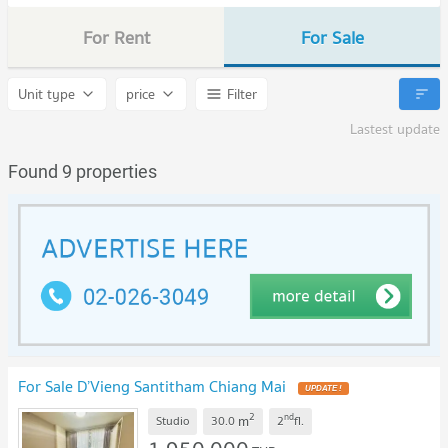
For Rent
For Sale
Unit type
price
Filter
Lastest update
Found 9 properties
For Sale D’Vieng Santitham Chiang Mai
UPDATE !
2
nd
m
Studio
30.0
2
fl.