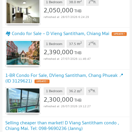
2
nd
m
1 Bedroom
38.0
2
fl.
2,050,000
THB
28/07/2026 6:24:29
🏘️ Condo for Sale – D Vieng Santitham, Chiang Mai
UPDATE !
2
nd
m
1 Bedroom
37.5
2
fl.
2,390,000
THB
27/07/2026 11:46:47
1-BR Condo For Sale, DVieng Santitham, Chang Phueak 📍
(ID 3129621)
UPDATE !
2
th
m
1 Bedroom
36.2
5
fl.
2,300,000
THB
26/07/2026 19:12:27
Selling cheaper than market! D Viang Santitham condo ,
Chiang Mai. Tel: 098-9690236 (Janny)