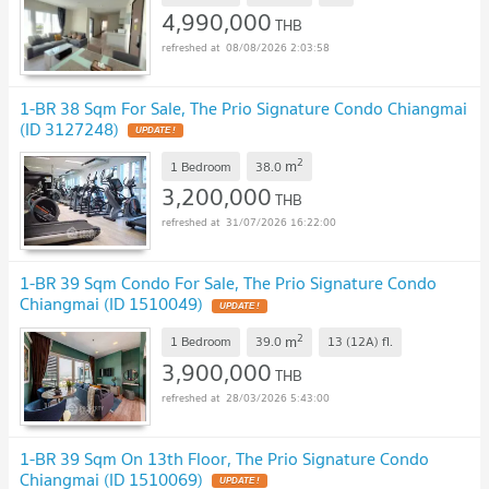
4,990,000
THB
08/08/2026 2:03:58
1-BR 38 Sqm For Sale, The Prio Signature Condo Chiangmai
(ID 3127248)
UPDATE !
2
m
1 Bedroom
38.0
3,200,000
THB
31/07/2026 16:22:00
1-BR 39 Sqm Condo For Sale, The Prio Signature Condo
Chiangmai (ID 1510049)
UPDATE !
2
m
1 Bedroom
39.0
13 (12A)
fl.
3,900,000
THB
28/03/2026 5:43:00
1-BR 39 Sqm On 13th Floor, The Prio Signature Condo
Chiangmai (ID 1510069)
UPDATE !