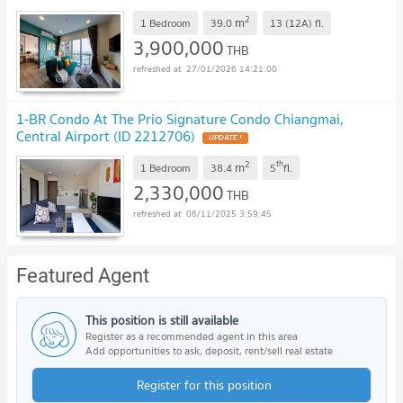
2
m
1 Bedroom
39.0
13 (12A)
fl.
3,900,000
THB
27/01/2026 14:21:00
1-BR Condo At The Prio Signature Condo Chiangmai,
Central Airport (ID 2212706)
UPDATE !
2
th
m
1 Bedroom
38.4
5
fl.
2,330,000
THB
06/11/2025 3:59:45
Featured Agent
This position is still available
Register as a recommended agent in this area
Add opportunities to ask, deposit, rent/sell real estate
Register for this position