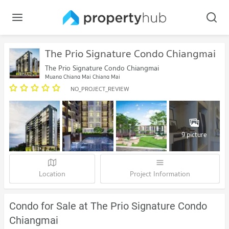
The Prio Signature Condo Chiangmai
The Prio Signature Condo Chiangmai
Muang Chiang Mai Chiang Mai
NO_PROJECT_REVIEW
9 picture
Location
Project Information
Condo for Sale at The Prio Signature Condo
Chiangmai