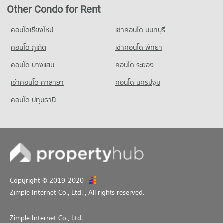
Condo for Rent near Chiang Mai Police Station
Condo for Rent Chiang Mai University Demonstration School
Other Condo for Rent
302 properties for rent
340 properties for rent
Condo for Sale near Chiang Mai Police Station
คอนโดเชียงใหม่
เช่าคอนโด นนทบุรี
Condo for Sale Chiang Mai University Demonstration School
549 properties for sale
762 properties for sale
คอนโด ภูเก็ต
เช่าคอนโด พัทยา
คอนโด บางแสน
คอนโด ระยอง
เช่าคอนโด ศาลายา
คอนโด นครปฐม
คอนโด ปทุมธานี
Copyright © 2019-2020
Zimple Internet Co., Ltd.
, All rights reserved.
Zimple Internet Co., Ltd.