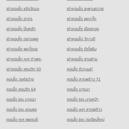
848 properties for sale
416 properties for sale
Condo for Rent Kom Market Chiangmai
Condo for Sale Sarasas Witaed Chiang Mai School
เช่าคอนโด แจ้งวัฒนะ
เช่าคอนโด สะพานควาย
759 properties for rent
459 properties for sale
Condo Electricity Authority District 1 Chiang Mai
Condo Chiang Mai Airport
เช่าคอนโด สาทร
เช่าคอนโด พญาไท
Condo for Sale Kom Market Chiangmai
PROJECT_COUNT
Condo Kawila Wittayalai School
PROJECT_COUNT
1,129 properties for sale
เช่าคอนโด ปิ่นเกล้า
เช่าคอนโด เมืองทอง
Condo for Rent near Electricity Authority District 1 Chiang
PROJECT_COUNT
Condo for Rent near Chiang Mai Airport
Mai
Condo Tesco Lotus Hang Dong Chiang Mai
77 properties for rent
เช่าคอนโด ตลาดพลู
เช่าคอนโด วิภาวดี
Condo for Rent Kawila Wittayalai School
597 properties for rent
PROJECT_COUNT
340 properties for rent
Condo for Sale near Chiang Mai Airport
เช่าคอนโด พระโขนง
เช่าคอนโด รัชโยธิน
Condo for Sale near Electricity Authority District 1 Chiang Mai
145 properties for sale
Condo for Rent Tesco Lotus Hang Dong Chiang Mai
Condo for Sale Kawila Wittayalai School
748 properties for sale
32 properties for rent
268 properties for sale
เช่าคอนโด mrt ท่าพระ
เช่าคอนโด สามย่าน
Condo Chiang Mai Pillar City Shrine
Condo for Sale Tesco Lotus Hang Dong Chiang Mai
เช่าคอนโด สุขุมวิท 50
คอนโด ติวานนท์
Condo Yupparaj Wittayalai School
50 properties for sale
PROJECT_COUNT
PROJECT_COUNT
คอนโด วงศ์สว่าง
คอนโด ลาดพร้าว 71
Condo for Rent near Chiang Mai Pillar City Shrine
Condo for Rent Yupparaj Wittayalai School
787 properties for rent
คอนโด สุขุมวิท 64
คอนโด บางนา
462 properties for rent
Condo for Sale near Chiang Mai Pillar City Shrine
คอนโด bts บางนา
คอนโด bts บางหว้า
Condo for Sale Yupparaj Wittayalai School
1,160 properties for sale
772 properties for sale
คอนโด bts อุดมสุข
คอนโด mrt ลาดพร้าว
Condo Chiang Mai Police Station
Condo Chiang Mai University Demonstration School
คอนโด mrt เพชรบุรี
คอนโด bts วงเวียนใหญ่
PROJECT_COUNT
PROJECT_COUNT