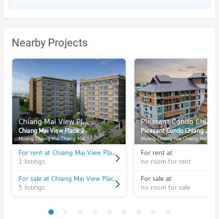
Nearby Projects
Chiang Mai View Place 2
Pleasant Condo Chiang Mai
Chiang Mai View Place 2
Pleasant Condo Chiang Mai
Muang Chiang Mai Chiang Mai
Muang Chiang Mai Chiang Mai
For rent at Chiang Mai View Place 2
For rent at
1 listings
no room for rent
For sale at Chiang Mai View Place 2
For sale at
5 listings
no room for sale