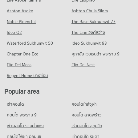
Life Asoke Rama 9
Life Ladprao
353 properties for rent
347 properties for sale
Condo Chiang Mai Prasat Hospital
Condo for Rent near Chiang Mai-Hang Dong Road
Condo for Sale Central Plaza Chiang Mai Airport
Ashton Asoke
Ashton Chula Silom
Condo Chiang Mai College Of Dramatic Arts
PROJECT_COUNT
9 properties for rent
646 properties for sale
Noble Ploenchit
PROJECT_COUNT
The Base Sukhumvit 77
Condo for Rent near Chiang Mai Prasat Hospital
Condo for Sale near Chiang Mai-Hang Dong Road
Condo Buak Haad Market
282 properties for rent
14 properties for sale
Condo for Rent Chiang Mai College Of Dramatic Arts
Ideo O2
The Line วงศ์สว่าง
PROJECT_COUNT
85 properties for rent
Condo for Sale near Chiang Mai Prasat Hospital
Condo Mahidol Road
Waterford Sukhumvit 50
Ideo Sukhumvit 93
638 properties for sale
Condo for Rent Buak Haad Market
Condo for Sale Chiang Mai College Of Dramatic Arts
PROJECT_COUNT
265 properties for rent
81 properties for sale
Chapter One Eco
ศุภาลัย เวอเรนด้า พระราม 9
Condo Maharaj Nakorn Chiang Mai Hospital
Condo for Rent near Mahidol Road
Condo for Sale Buak Haad Market
Condo Boromarajonani Nursing College Chiang Mai
PROJECT_COUNT
Elio Del Moss
24 properties for rent
Elio Del Nest
466 properties for sale
PROJECT_COUNT
Condo for Rent near Maharaj Nakorn Chiang Mai Hospital
Condo for Sale near Mahidol Road
Regent Home บางซ่อน
Condo Pratu Chiang Mai Market
275 properties for rent
32 properties for sale
Condo for Rent Boromarajonani Nursing College Chiang Mai
PROJECT_COUNT
222 properties for rent
Condo for Sale near Maharaj Nakorn Chiang Mai Hospital
Popular area
Condo Chiang Mai Provincial Land Transport Office
594 properties for sale
Condo for Rent Pratu Chiang Mai Market
Condo for Sale Boromarajonani Nursing College Chiang Mai
PROJECT_COUNT
156 properties for rent
376 properties for sale
เช่าคอนโด
คอนโดใกล้จุฬา
Condo Suan Prung Hospital
Condo for Rent near Chiang Mai Provincial Land Transport
Condo for Sale Pratu Chiang Mai Market
Condo Sarasas Witaed Chiang Mai School
PROJECT_COUNT
Office
คอนโด พระราม 9
คอนโด ลาดพร้าว
260 properties for sale
413 properties for rent
PROJECT_COUNT
Condo for Rent near Suan Prung Hospital
เช่าคอนโด รามคําแหง
เช่าคอนโด สุขุมวิท
Condo Kom Market Chiangmai
261 properties for rent
Condo for Sale near Chiang Mai Provincial Land Transport
Condo for Rent Sarasas Witaed Chiang Mai School
Office
PROJECT_COUNT
496 properties for rent
คอนโดให้เช่า อ่อนนุช
เช่าคอนโด รัชดา
Condo for Sale near Suan Prung Hospital