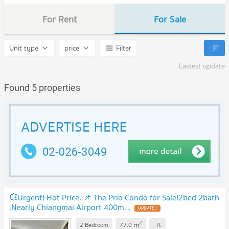
For Rent
For Sale
Unit type
price
Filter
Lastest update
Found 5 properties
💥Urgent! Hot Price, 📌 The Prio Condo for Sale!2bed 2bath
,Nearly Chiangmai Airport 400m. .
UPDATE !
2
m
2 Bedroom
77.0
.
fl.