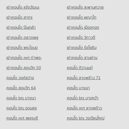
Condo Rimping Supermarket
451 properties for sale
Condo for Rent Nakon Chiang Mai Municipal Fresh Market
Condo for Sale Kawila Wittayalai School
เช่าคอนโด แจ้งวัฒนะ
เช่าคอนโด สะพานควาย
PROJECT_COUNT
242 properties for rent
268 properties for sale
Condo Thepanya Hospital
เช่าคอนโด สาทร
เช่าคอนโด พญาไท
Condo for Rent near Rimping Supermarket
Condo for Sale Nakon Chiang Mai Municipal Fresh Market
Condo Sarasas Witaed Chiang Mai School
PROJECT_COUNT
515 properties for rent
171 properties for sale
เช่าคอนโด ปิ่นเกล้า
เช่าคอนโด เมืองทอง
PROJECT_COUNT
Condo for Rent near Thepanya Hospital
Condo for Sale near Rimping Supermarket
Condo Ruamchok Market
442 properties for rent
640 properties for sale
เช่าคอนโด ตลาดพลู
เช่าคอนโด วิภาวดี
Condo for Rent Sarasas Witaed Chiang Mai School
PROJECT_COUNT
498 properties for rent
Condo for Sale near Thepanya Hospital
เช่าคอนโด พระโขนง
เช่าคอนโด รัชโยธิน
416 properties for sale
Condo for Rent Ruamchok Market
Condo for Sale Sarasas Witaed Chiang Mai School
413 properties for rent
459 properties for sale
เช่าคอนโด mrt ท่าพระ
เช่าคอนโด สามย่าน
Condo Regional Irrigation Office 1 Chiangmai
Condo for Sale Ruamchok Market
เช่าคอนโด สุขุมวิท 50
คอนโด ติวานนท์
Condo Yupparaj Wittayalai School
PROJECT_COUNT
473 properties for sale
PROJECT_COUNT
คอนโด วงศ์สว่าง
Condo for Rent near Regional Irrigation Office 1 Chiangmai
คอนโด ลาดพร้าว 71
Condo Big C Chiang Mai
73 properties for rent
Condo for Rent Yupparaj Wittayalai School
คอนโด สุขุมวิท 64
คอนโด บางนา
PROJECT_COUNT
462 properties for rent
Condo for Sale near Regional Irrigation Office 1 Chiangmai
78 properties for sale
คอนโด bts บางนา
Condo for Rent Big C Chiang Mai
คอนโด bts บางหว้า
Condo for Sale Yupparaj Wittayalai School
33 properties for rent
772 properties for sale
คอนโด bts อุดมสุข
คอนโด mrt ลาดพร้าว
Condo for Sale Big C Chiang Mai
Condo Srithana Technology College
44 properties for sale
คอนโด mrt เพชรบุรี
คอนโด bts วงเวียนใหญ่
PROJECT_COUNT
Condo HomePro San Sai