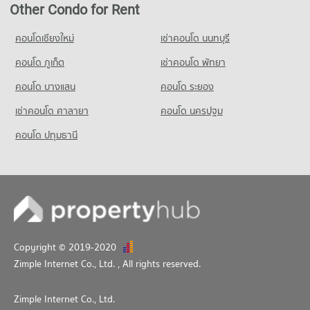
Condo for Rent Srithana Technology College
Other Condo for Rent
PROJECT_COUNT
681 properties for rent
Condo for Rent HomePro San Sai
คอนโดเชียงใหม่
เช่าคอนโด นนทบุรี
Condo for Sale Srithana Technology College
418 properties for rent
1,051 properties for sale
คอนโด ภูเก็ต
เช่าคอนโด พัทยา
Condo for Sale HomePro San Sai
425 properties for sale
คอนโด บางแสน
คอนโด ระยอง
เช่าคอนโด ศาลายา
Condo Big C Donjan
คอนโด นครปฐม
PROJECT_COUNT
คอนโด ปทุมธานี
Condo for Rent Big C Donjan
131 properties for rent
Condo for Sale Big C Donjan
139 properties for sale
Copyright © 2019-2020
Zimple Internet Co., Ltd.
, All rights reserved.
Zimple Internet Co., Ltd.