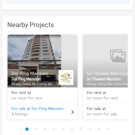
Nearby Projects
Doi Ping Mansion
Sri Thawee Mansion
Doi Ping Mansion
Sri Thawee Mansion
Muang Chiang Mai Chiang Mai
Muang Chiang Mai Chiang Mai
For rent at
For rent at
no room for rent
no room for rent
For sale at Doi Ping Mansion
For sale at
4 listings
no room for sale