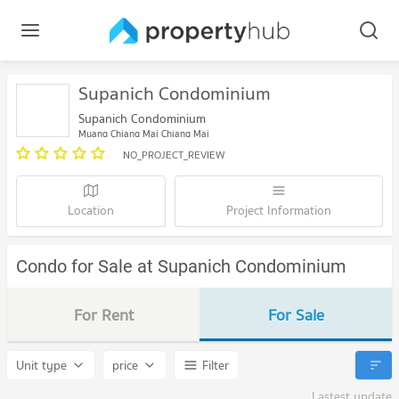
Supanich Condominium
Supanich Condominium
Muang Chiang Mai Chiang Mai
NO_PROJECT_REVIEW
Location
Project Information
Condo for Sale at Supanich Condominium
For Rent
For Sale
Unit type
price
Filter
Lastest update