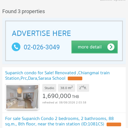
Found 3 properties
Supanich condo for Sale! Renovated ,Chiangmai train
Station,Prc,Dara,Sarasa School
UPDATE !
2
nd
m
Studio
38.0
2
fl.
1,690,000
THB
08/08/2026 2:03:58
For sale Supanich Condo 2 bedrooms, 2 bathrooms, 88
sq.m., 8th floor, near the train station (ID:1081CS)
UPDATE !