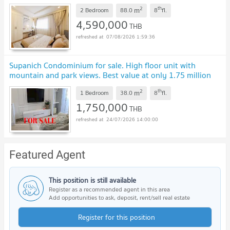
2
th
m
2 Bedroom
88.0
8
fl.
4,590,000
THB
07/08/2026 1:59:36
Supanich Condominium for sale. High floor unit with
mountain and park views. Best value at only 1.75 million
baht. SS-157SS-157
2
th
m
1 Bedroom
38.0
8
fl.
1,750,000
THB
24/07/2026 14:00:00
Featured Agent
This position is still available
Register as a recommended agent in this area
Add opportunities to ask, deposit, rent/sell real estate
Register for this position