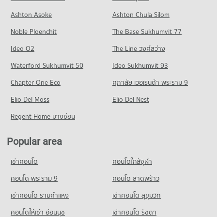
Condo Jindasinghanet Hospital
Condo for Rent near Macro Chiang Mai
Condo for Sale Central Festival Chiang Mai
Ashton Asoke
Ashton Chula Silom
Condo Payap University (Mae Khao Campus)
PROJECT_COUNT
450 properties for rent
353 properties for sale
Noble Ploenchit
PROJECT_COUNT
The Base Sukhumvit 77
Condo for Rent near Jindasinghanet Hospital
Condo for Sale near Macro Chiang Mai
Condo Chiang Mai Night Bazaar
279 properties for rent
405 properties for sale
Condo for Rent Payap University (Mae Khao Campus)
Ideo O2
The Line วงศ์สว่าง
PROJECT_COUNT
438 properties for rent
Condo for Sale near Jindasinghanet Hospital
Condo Ruamchok Mall
Waterford Sukhumvit 50
Ideo Sukhumvit 93
228 properties for sale
Condo for Rent Chiang Mai Night Bazaar
Condo for Sale Payap University (Mae Khao Campus)
PROJECT_COUNT
3 properties for rent
392 properties for sale
Chapter One Eco
ศุภาลัย เวอเรนด้า พระราม 9
Condo Dr. Manumanmontri Hospital
Condo for Rent near Ruamchok Mall
Condo for Sale Chiang Mai Night Bazaar
Condo Boromarajonani Nursing College Chiang Mai
PROJECT_COUNT
Elio Del Moss
447 properties for rent
Elio Del Nest
5 properties for sale
PROJECT_COUNT
Condo for Rent near Dr. Manumanmontri Hospital
Condo for Sale near Ruamchok Mall
Regent Home บางซ่อน
Condo Waroros Market
378 properties for rent
495 properties for sale
Condo for Rent Boromarajonani Nursing College Chiang Mai
PROJECT_COUNT
222 properties for rent
Condo for Sale near Dr. Manumanmontri Hospital
Popular area
Condo Mee Chok Plaza
355 properties for sale
Condo for Rent Waroros Market
Condo for Sale Boromarajonani Nursing College Chiang Mai
PROJECT_COUNT
133 properties for rent
376 properties for sale
เช่าคอนโด
คอนโดใกล้จุฬา
Condo Bangkok Hospital Chiang Mai
Condo for Rent near Mee Chok Plaza
Condo for Sale Waroros Market
Condo Kawila Wittayalai School
PROJECT_COUNT
475 properties for rent
คอนโด พระราม 9
คอนโด ลาดพร้าว
114 properties for sale
PROJECT_COUNT
Condo for Rent near Bangkok Hospital Chiang Mai
Condo for Sale near Mee Chok Plaza
เช่าคอนโด รามคําแหง
เช่าคอนโด สุขุมวิท
Condo Nakon Chiang Mai Municipal Fresh Market
488 properties for rent
551 properties for sale
Condo for Rent Kawila Wittayalai School
PROJECT_COUNT
340 properties for rent
คอนโดให้เช่า อ่อนนุช
เช่าคอนโด รัชดา
Condo for Sale near Bangkok Hospital Chiang Mai