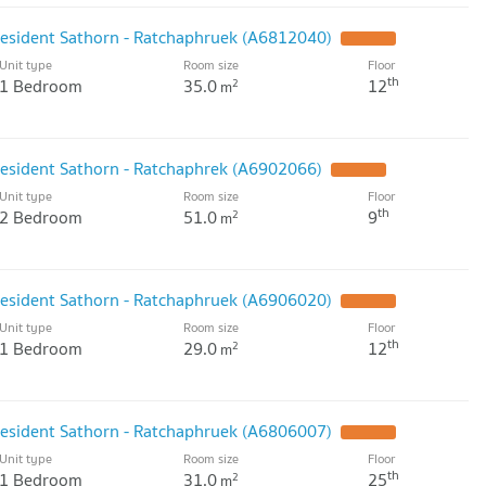
resident Sathorn - Ratchaphruek (A6812040)
UPDATE !
Unit type
Room size
Floor
th
1 Bedroom
35.0
12
2
m
resident Sathorn - Ratchaphrek (A6902066)
UPDATE !
Unit type
Room size
Floor
th
2 Bedroom
51.0
9
2
m
resident Sathorn - Ratchaphruek (A6906020)
UPDATE !
Unit type
Room size
Floor
th
1 Bedroom
29.0
12
2
m
resident Sathorn - Ratchaphruek (A6806007)
UPDATE !
Unit type
Room size
Floor
th
1 Bedroom
31.0
25
2
m