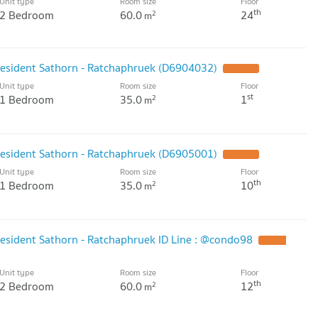
Unit type
Room size
Floor
th
2 Bedroom
60.0
24
2
m
resident Sathorn - Ratchaphruek (D6904032)
UPDATE !
Unit type
Room size
Floor
st
1 Bedroom
35.0
1
2
m
resident Sathorn - Ratchaphruek (D6905001)
UPDATE !
Unit type
Room size
Floor
th
1 Bedroom
35.0
10
2
m
resident Sathorn - Ratchaphruek ID Line : @condo98
UPDATE
Unit type
Room size
Floor
th
2 Bedroom
60.0
12
2
m