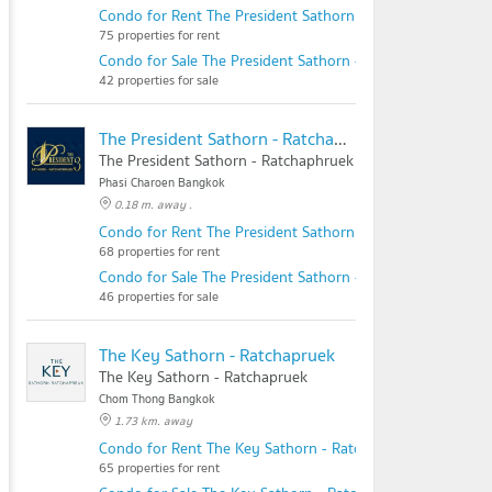
Condo for Rent The President Sathorn - Ratchaphruek 2
75 properties for rent
Condo for Sale The President Sathorn - Ratchaphruek 2
42 properties for sale
The President Sathorn - Ratchaphruek 3
The President Sathorn - Ratchaphruek 3
Phasi Charoen Bangkok
0.18 m. away .
Condo for Rent The President Sathorn - Ratchaphruek 3
68 properties for rent
Condo for Sale The President Sathorn - Ratchaphruek 3
46 properties for sale
The Key Sathorn - Ratchapruek
The Key Sathorn - Ratchapruek
Chom Thong Bangkok
1.73 km. away
Condo for Rent The Key Sathorn - Ratchapruek
65 properties for rent