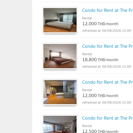
Condo for Rent at The P
Rental
12,000
THB/month
06/08/2026 15:00
Condo for Rent at The P
Rental
18,800
THB/month
06/08/2026 15:00
Condo for Rent at The P
Rental
12,000
THB/month
06/08/2026 15:00
Condo for Rent at The P
Rental
12,500
THB/month