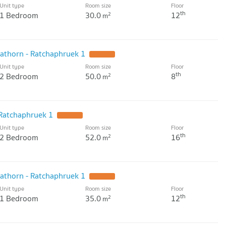
Unit type
Room size
Floor
th
1 Bedroom
30.0
12
2
m
athorn - Ratchaphruek 1
UPDATE !
Unit type
Room size
Floor
th
2 Bedroom
50.0
8
2
m
 Ratchaphruek 1
UPDATE !
Unit type
Room size
Floor
th
2 Bedroom
52.0
16
2
m
athorn - Ratchaphruek 1
UPDATE !
Unit type
Room size
Floor
th
1 Bedroom
35.0
12
2
m