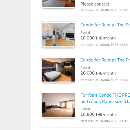
Please contact
06/08/2026 15:00
Condo for Rent at The P
Rental
18,000
THB/month
06/08/2026 15:00
Condo for Rent at The P
Rental
20,000
THB/month
06/08/2026 15:00
For Rent Condo THE PR
bed room, Room size 51
Rental
18,800
THB/month
06/08/2026 14:45