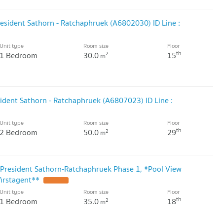
resident Sathorn - Ratchaphruek (A6802030) ID Line :
Unit type
Room size
Floor
th
1 Bedroom
30.0
15
2
m
ident Sathorn - Ratchaphruek (A6807023) ID Line :
Unit type
Room size
Floor
th
2 Bedroom
50.0
29
2
m
President Sathorn-Ratchaphruek Phase 1, *Pool View
firstagent**
UPDATE !
Unit type
Room size
Floor
th
1 Bedroom
35.0
18
2
m