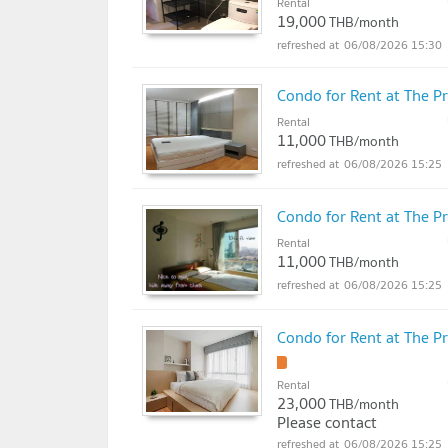
Rental
19,000
THB/month
06/08/2026 15:30
Condo for Rent at The P
Rental
11,000
THB/month
06/08/2026 15:25
Condo for Rent at The P
Rental
11,000
THB/month
06/08/2026 15:25
Condo for Rent at The P
!
Rental
23,000
THB/month
Please contact
06/08/2026 15:25