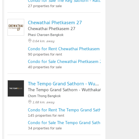
Condo for Sale The Key Sathorn - Ratchapruek
27 properties for sale
Chewathai Phetkasem 27
Chewathai Phetkasem 27
Phasi Charoen Bangkok
0.64 km. away
Condo for Rent Chewathai Phetkasem 27
90 properties for rent
Condo for Sale Chewathai Phetkasem 27
40 properties for sale
The Tempo Grand Sathorn - Wutthakat
The Tempo Grand Sathorn - Wutthakat
Chom Thong Bangkok
1.68 km. away
Condo for Rent The Tempo Grand Sathorn - Wutthakat
145 properties for rent
Condo for Sale The Tempo Grand Sathorn - Wutthakat
34 properties for sale