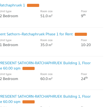
 Ratchaphruek 1
UPDATE !
Unit type
Room size
Floor
th
2 Bedroom
51.0
9
2
m
ident Sathorn–Ratchaphruek Phase 1 for Rent
UPDATE !
Unit type
Room size
Floor
1 Bedroom
35.0
10-20
2
m
 PRESIDENT SATHORN-RATCHAPHRUEK Building 1, Floor
ze 60.00 sqm
UPDATE !
Unit type
Room size
Floor
th
2 Bedroom
60.0
24
2
m
 PRESIDENT SATHORN-RATCHAPHRUEK Building 1, Floor
ze 60.00 sqm
UPDATE !