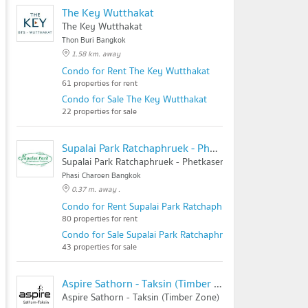
The Key Wutthakat
The Key Wutthakat
Thon Buri Bangkok
1.58 km. away
Condo for Rent The Key Wutthakat
61 properties for rent
Condo for Sale The Key Wutthakat
22 properties for sale
Supalai Park Ratchaphruek - Phetkasem
Supalai Park Ratchaphruek - Phetkasem
Phasi Charoen Bangkok
0.37 m. away .
Condo for Rent Supalai Park Ratchaphruek - Phetkasem
80 properties for rent
Condo for Sale Supalai Park Ratchaphruek - Phetkasem
43 properties for sale
Aspire Sathorn - Taksin (Timber Zone)
Aspire Sathorn - Taksin (Timber Zone)