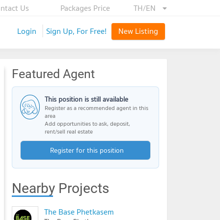
ntact Us
Packages Price
TH/EN
Login
Sign Up, For Free!
New Listing
Featured Agent
This position is still available
Register as a recommended agent in this
area
Add opportunities to ask, deposit,
rent/sell real estate
Register for this position
Nearby Projects
The Base Phetkasem