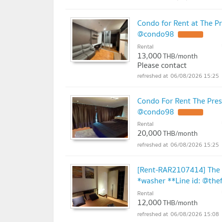
Condo for Rent at The P
@condo98
UPDATE !
Rental
13,000
THB/month
Please contact
06/08/2026 15:25
Condo For Rent The Pres
@condo98
UPDATE !
Rental
20,000
THB/month
06/08/2026 15:25
[Rent-RAR2107414] The 
*washer **Line id: @the
Rental
12,000
THB/month
06/08/2026 15:08