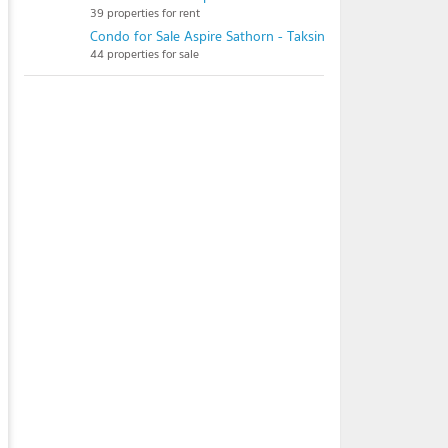
39 properties for rent
Condo for Sale Aspire Sathorn - Taksin (Copper Zone)
44 properties for sale