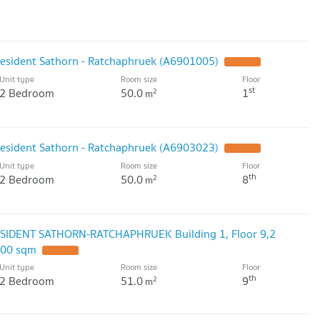
resident Sathorn - Ratchaphruek (A6901005)
UPDATE !
Unit type
Room size
Floor
st
2 Bedroom
50.0
1
2
m
resident Sathorn - Ratchaphruek (A6903023)
UPDATE !
Unit type
Room size
Floor
th
2 Bedroom
50.0
8
2
m
ESIDENT SATHORN-RATCHAPHRUEK Building 1, Floor 9,2
.00 sqm
UPDATE !
Unit type
Room size
Floor
th
2 Bedroom
51.0
9
2
m