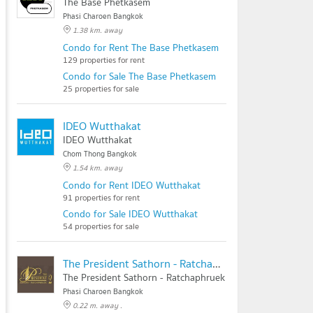
The Base Phetkasem
Phasi Charoen Bangkok
1.38 km. away
Condo for Rent The Base Phetkasem
129 properties for rent
Condo for Sale The Base Phetkasem
25 properties for sale
IDEO Wutthakat
IDEO Wutthakat
Chom Thong Bangkok
1.54 km. away
Condo for Rent IDEO Wutthakat
91 properties for rent
Condo for Sale IDEO Wutthakat
54 properties for sale
The President Sathorn - Ratchaphruek 2
The President Sathorn - Ratchaphruek 2
Phasi Charoen Bangkok
0.22 m. away .