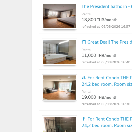
The President Sathorn -
Rental
18,800
THB/month
06/08/2026 16:57
💥 Great Deal! The Pres
Rental
11,000
THB/month
06/08/2026 16:40
🔺 For Rent Condo THE
24,2 bed room, Room si
Rental
19,000
THB/month
06/08/2026 16:30
🚩 For Rent Condo THE
24,2 bed room, Room si