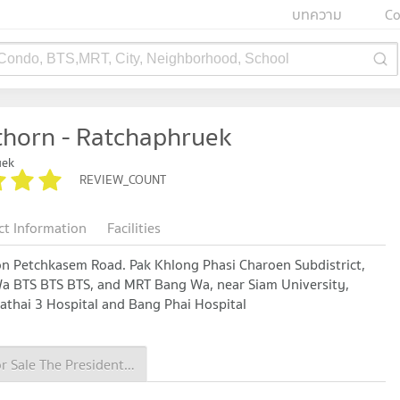
บทความ
Co
 Condo, BTS,MRT, City, Neighborhood, School
thorn - Ratchaphruek
uek
REVIEW_COUNT
ct Information
Facilities
on Petchkasem Road. Pak Khlong Phasi Charoen Subdistrict,
Wa BTS BTS BTS, and MRT Bang Wa, near Siam University,
thai 3 Hospital and Bang Phai Hospital
Condo for Sale The President Sathorn - Ratchaphruek