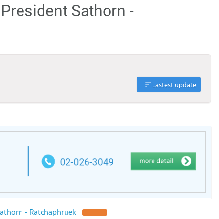
 President Sathorn -
Lastest update
athorn - Ratchaphruek
UPDATE !