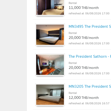
Rental
11,000
THB/month
06/08/2026 17:00
MN3495 The President S
Rental
20,000
THB/month
06/08/2026 17:00
The President Sathorn -
Rental
20,000
THB/month
06/08/2026 17:00
MN3205 The President S
Rental
12,000
THB/month
06/08/2026 16:57