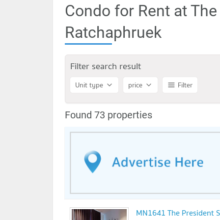
Condo for Rent at The
Ratchaphruek
Filter search result
Unit type
price
Filter
Found 73 properties
MN1641 The President S