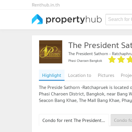
Renthub.in.th
Search for
The President Sa
The President Sathorn - Ratchaphr
Phasi Charoen Bangkok
Highlight
Location to
Pictures
Proje
The Preside Sathorn -Ratchapruek is located 
Phasi Charoen District, Bangkok, near Bang 
Seacon Bang Khae, The Mall Bang Khae, Phaya
Condo for rent The President Sathorn - Ratchaphruek