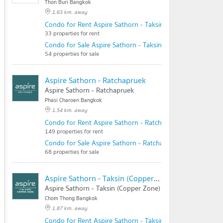
Thon Buri Bangkok
1.63 km. away
Condo for Rent Aspire Sathorn - Taksin (Timber Zone)
33 properties for rent
Condo for Sale Aspire Sathorn - Taksin (Timber Zone)
54 properties for sale
Aspire Sathorn - Ratchapruek
Aspire Sathorn - Ratchapruek
Phasi Charoen Bangkok
1.54 km. away
Condo for Rent Aspire Sathorn - Ratchapruek
149 properties for rent
Condo for Sale Aspire Sathorn - Ratchapruek
68 properties for sale
Aspire Sathorn - Taksin (Copper Zone)
Aspire Sathorn - Taksin (Copper Zone)
Chom Thong Bangkok
1.87 km. away
Condo for Rent Aspire Sathorn - Taksin (Copper Zone)