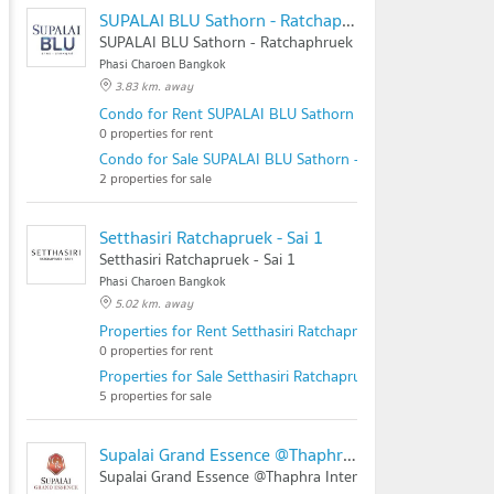
SUPALAI BLU Sathorn - Ratchaphruek
SUPALAI BLU Sathorn - Ratchaphruek
Phasi Charoen Bangkok
3.83 km. away
Condo for Rent SUPALAI BLU Sathorn - Ratchaphruek
0 properties for rent
Condo for Sale SUPALAI BLU Sathorn - Ratchaphruek
2 properties for sale
Setthasiri Ratchapruek - Sai 1
Setthasiri Ratchapruek - Sai 1
Phasi Charoen Bangkok
5.02 km. away
Properties for Rent Setthasiri Ratchapruek - Sai 1
0 properties for rent
Properties for Sale Setthasiri Ratchapruek - Sai 1
5 properties for sale
Supalai Grand Essence @Thaphra Interchange
Supalai Grand Essence @Thaphra Interchange