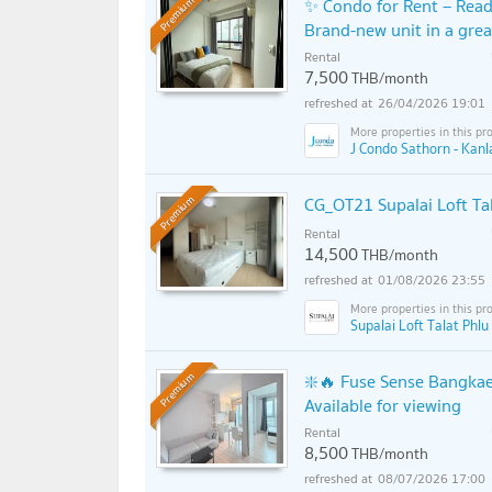
✨ Condo for Rent – Read
Premium
Brand-new unit in a grea
Rental
7,500
THB/month
26/04/2026 19:01
J Condo Sathorn - Kan
CG_OT21 Supalai Loft Tal
Premium
Rental
14,500
THB/month
01/08/2026 23:55
Supalai Loft Talat Phlu
❇️🔥 Fuse Sense Bangkae
Premium
Available for viewing
Rental
8,500
THB/month
08/07/2026 17:00