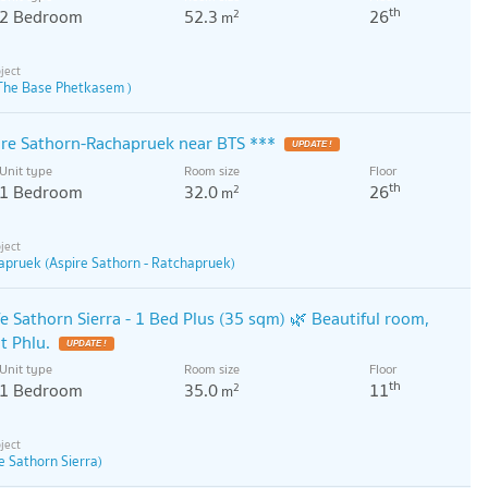
th
2 Bedroom
52.3
26
2
m
The Base Phetkasem )
pire Sathorn-Rachapruek near BTS ***
Unit type
Room size
Floor
th
1 Bedroom
32.0
26
2
m
apruek (Aspire Sathorn - Ratchapruek)
fe Sathorn Sierra - 1 Bed Plus (35 sqm) 🌿 Beautiful room,
t Phlu.
Unit type
Room size
Floor
th
1 Bedroom
35.0
11
2
m
fe Sathorn Sierra)