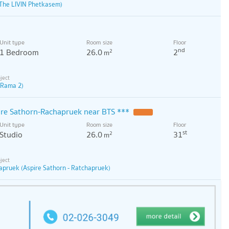
The LIVIN Phetkasem)
Unit type
Room size
Floor
nd
1 Bedroom
26.0
2
2
m
 Rama 2)
pire Sathorn-Rachapruek near BTS ***
Unit type
Room size
Floor
st
Studio
26.0
31
2
m
apruek (Aspire Sathorn - Ratchapruek)