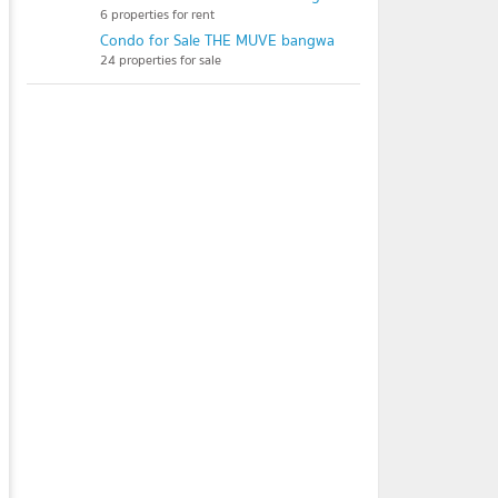
6 properties for rent
Condo for Sale THE MUVE bangwa
24 properties for sale