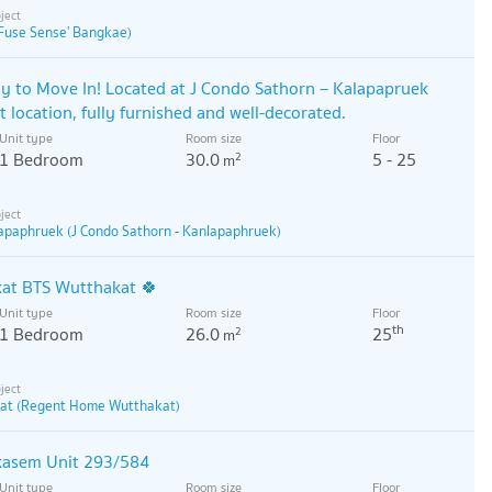
Fuse Sense' Bangkae)
y to Move In! Located at J Condo Sathorn – Kalapapruek
t location, fully furnished and well-decorated.
Unit type
Room size
Floor
1 Bedroom
30.0
5 - 25
2
m
lapaphruek (J Condo Sathorn - Kanlapaphruek)
at BTS Wutthakat 🍀
Unit type
Room size
Floor
th
1 Bedroom
26.0
25
2
m
at (Regent Home Wutthakat)
kasem Unit 293/584
Unit type
Room size
Floor