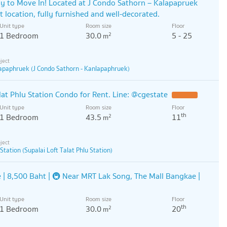
y to Move In! Located at J Condo Sathorn – Kalapapruek
t location, fully furnished and well-decorated.
Unit type
Room size
Floor
1 Bedroom
30.0
5 - 25
2
m
lapaphruek (J Condo Sathorn - Kanlapaphruek)
at Phlu Station Condo for Rent. Line: @cgestate
Unit type
Room size
Floor
th
1 Bedroom
43.5
11
2
m
 Station (Supalai Loft Talat Phlu Station)
 | 8,500 Baht | 🚇 Near MRT Lak Song, The Mall Bangkae |
Unit type
Room size
Floor
th
1 Bedroom
30.0
20
2
m