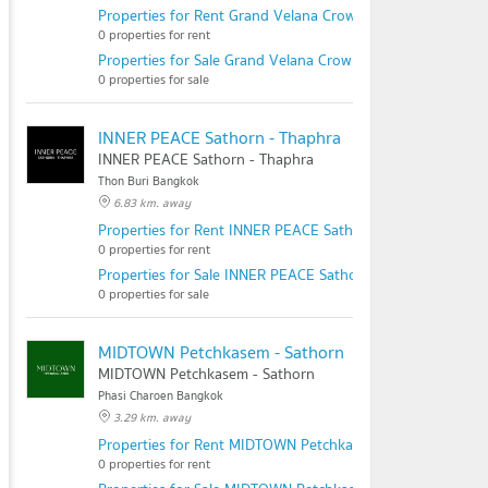
Properties for Rent Grand Velana Crown Kanchana - Sai 1
0 properties for rent
Properties for Sale Grand Velana Crown Kanchana - Sai 1
0 properties for sale
INNER PEACE Sathorn - Thaphra
INNER PEACE Sathorn - Thaphra
Thon Buri Bangkok
6.83 km. away
Properties for Rent INNER PEACE Sathorn - Thaphra
0 properties for rent
Properties for Sale INNER PEACE Sathorn - Thaphra
0 properties for sale
MIDTOWN Petchkasem - Sathorn
MIDTOWN Petchkasem - Sathorn
Phasi Charoen Bangkok
3.29 km. away
Properties for Rent MIDTOWN Petchkasem - Sathorn
0 properties for rent