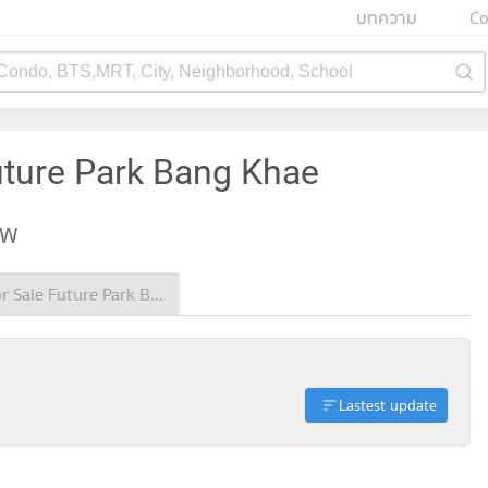
บทความ
Co
 Condo, BTS,MRT, City, Neighborhood, School
uture Park Bang Khae
EW
Condo for Sale Future Park Bang Khae
Lastest update