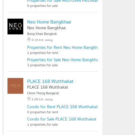
Properties for Sale MIDTOWN Petchkasem - Sathorn
0 properties for sale
Neo Home Bangkhae
Neo Home Bangkhae
Bang Khae Bangkok
6.19 km. away
Properties for Rent Neo Home Bangkhae
1 properties for rent
Properties for Sale Neo Home Bangkhae
3 properties for sale
PLACE 168 Wutthakat
PLACE 168 Wutthakat
Chom Thong Bangkok
5.08 km. away
Condo for Rent PLACE 168 Wutthakat
0 properties for rent
Condo for Sale PLACE 168 Wutthakat
1 properties for sale