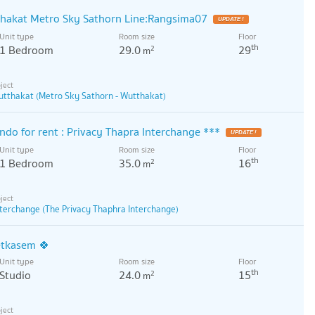
thakat Metro Sky Sathorn Line:Rangsima07
Unit type
Room size
Floor
th
1 Bedroom
29.0
29
2
m
utthakat (Metro Sky Sathorn - Wutthakat)
do for rent : Privacy Thapra Interchange ***
Unit type
Room size
Floor
th
1 Bedroom
35.0
16
2
m
nterchange (The Privacy Thaphra Interchange)
etkasem 🍀
Unit type
Room size
Floor
th
Studio
24.0
15
2
m