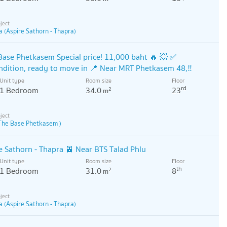
a (Aspire Sathorn - Thapra)
Base Phetkasem Special price! 11,000 baht 🔥 💥 ✅
ndition, ready to move in 📍 Near MRT Phetkasem 48,‼️
Unit type
Room size
Floor
rd
1 Bedroom
34.0
23
2
m
The Base Phetkasem )
e Sathorn - Thapra 🚈 Near BTS Talad Phlu
Unit type
Room size
Floor
th
1 Bedroom
31.0
8
2
m
a (Aspire Sathorn - Thapra)