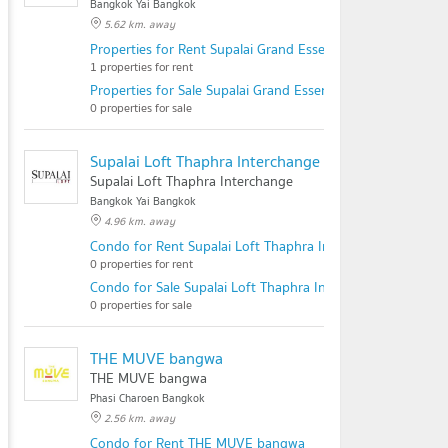
Bangkok Yai Bangkok
5.62 km. away
Properties for Rent Supalai Grand Essence @Thaphra Inte
1 properties for rent
Properties for Sale Supalai Grand Essence @Thaphra Inter
0 properties for sale
Supalai Loft Thaphra Interchange
Supalai Loft Thaphra Interchange
Bangkok Yai Bangkok
4.96 km. away
Condo for Rent Supalai Loft Thaphra Interchange
0 properties for rent
Condo for Sale Supalai Loft Thaphra Interchange
0 properties for sale
THE MUVE bangwa
THE MUVE bangwa
Phasi Charoen Bangkok
2.56 km. away
Condo for Rent THE MUVE bangwa