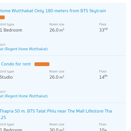
 Home Wutthakat Only 180 meters from BTS Skytrain
Unit type
Room size
Floor
rd
1 Bedroom
26.0
33
2
m
at (Regent Home Wutthakat)
 Condo for rent
Unit type
Room size
Floor
th
Studio
26.0
14
2
m
at (Regent Home Wutthakat)
 Thapra 50 m. BTS Talat Phlu near The Mall Lifestore Tha
125
Unit type
Room size
Floor
1 Bedroom
30.0
10+
2
m