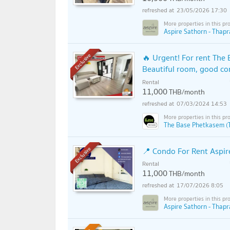
23/05/2026 17:30
Aspire Sathorn - Thapr
🔥 Urgent! For rent The 
Exclusive
Beautiful room, good co
Rental
11,000
THB/month
07/03/2024 14:53
The Base Phetkasem (
📍 Condo For Rent Aspir
Exclusive
Rental
11,000
THB/month
17/07/2026 8:05
Aspire Sathorn - Thapr