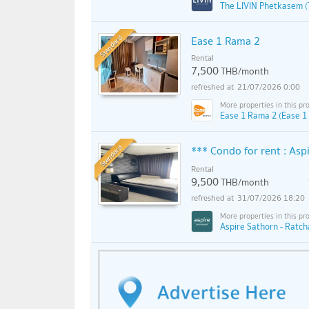
The LIVIN Phetkasem (
Standard
Ease 1 Rama 2
Rental
7,500
THB/month
21/07/2026 0:00
Ease 1 Rama 2 (Ease 1
Standard
*** Condo for rent : As
Rental
9,500
THB/month
31/07/2026 18:20
Aspire Sathorn - Ratch