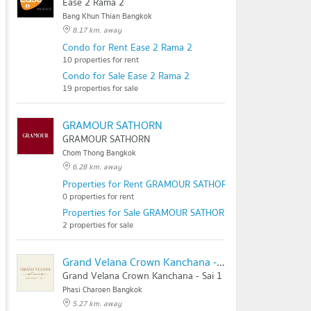
Ease 2 Rama 2
Bang Khun Thian Bangkok
8.17 km. away
Condo for Rent Ease 2 Rama 2
10 properties for rent
Condo for Sale Ease 2 Rama 2
19 properties for sale
GRAMOUR SATHORN
GRAMOUR SATHORN
Chom Thong Bangkok
6.28 km. away
Properties for Rent GRAMOUR SATHORN
0 properties for rent
Properties for Sale GRAMOUR SATHORN
2 properties for sale
Grand Velana Crown Kanchana - Sai 1
Grand Velana Crown Kanchana - Sai 1
Phasi Charoen Bangkok
5.27 km. away