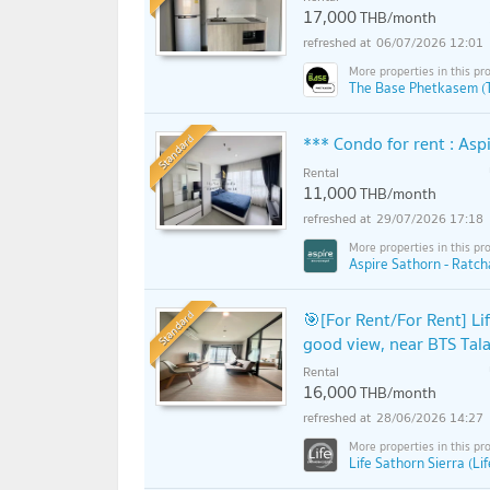
17,000
THB/month
06/07/2026 12:01
The Base Phetkasem (
Standard
*** Condo for rent : As
Rental
11,000
THB/month
29/07/2026 17:18
Aspire Sathorn - Ratch
Standard
🎯[For Rent/For Rent] Li
good view, near BTS Tala
Rental
16,000
THB/month
28/06/2026 14:27
Life Sathorn Sierra (Li