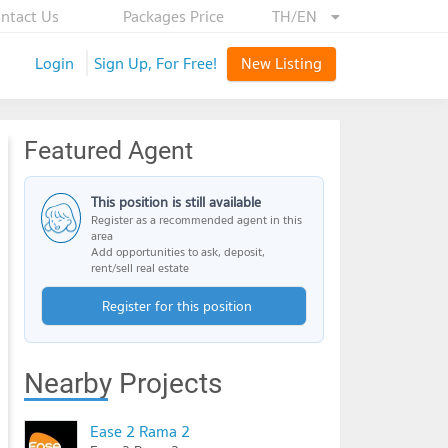
ntact Us
Packages Price
TH/EN
Login
Sign Up, For Free!
New Listing
Featured Agent
This position is still available
Register as a recommended agent in this
area
Add opportunities to ask, deposit,
rent/sell real estate
Register for this position
Nearby Projects
Ease 2 Rama 2