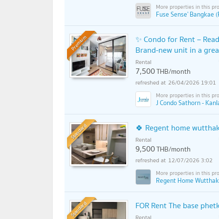
Fuse Sense' Bangkae (
✨ Condo for Rent – Read
Premium
Brand-new unit in a grea
Rental
7,500
THB/month
26/04/2026 19:01
J Condo Sathorn - Kan
Standard
🍀 Regent home wutthak
Rental
9,500
THB/month
12/07/2026 3:02
Regent Home Wutthak
Standard
FOR Rent The base phet
Rental