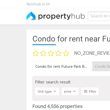
Renthub.in.th
Search for
Condo for rent near F
NO_ZONE_REVI
Condo for rent Future Park Bang Khae
Filter search result
Unit type
price
Filter
Found 4,556 properties