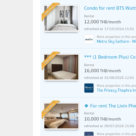
Standard
Condo for rent BTS Wut
Rental
12,000
THB/month
17/10/2024 15:01
Metro Sky Sathorn - W
Standard
*** (1 Bedroom Plus) Con
Rental
16,000
THB/month
01/08/2026 12:01
The Privacy Thaphra I
Standard
🍀 For rent The Livin Ph
Rental
10,000
THB/month
09/07/2026 15:00