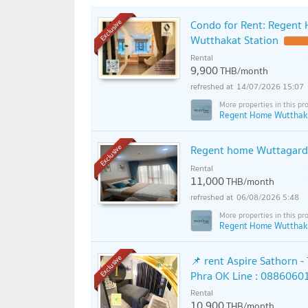
Condo for Rent: Regent
Exclusive
Wutthakat Station
Rental
9,900
THB/month
14/07/2026 15:07
Regent Home Wutthak
Regent home Wuttagard
Exclusive
Rental
11,000
THB/month
06/08/2026 5:48
Regent Home Wutthak
📌 rent Aspire Sathorn -
Exclusive
Phra OK Line : 0886060
Rental
10,900
THB/month