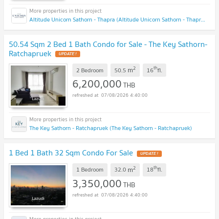
Altitude Unicorn Sathorn - Thapra (Altitude Unicorn Sathorn - Thapra)
50.54 Sqm 2 Bed 1 Bath Condo for Sale - The Key Sathorn-
Ratchapruek
UPDATE !
2
th
m
2 Bedroom
50.5
16
fl.
6,200,000
THB
07/08/2026 4:40:00
The Key Sathorn - Ratchapruek (The Key Sathorn - Ratchapruek)
1 Bed 1 Bath 32 Sqm Condo For Sale
UPDATE !
2
th
m
1 Bedroom
32.0
18
fl.
3,350,000
THB
07/08/2026 4:40:00