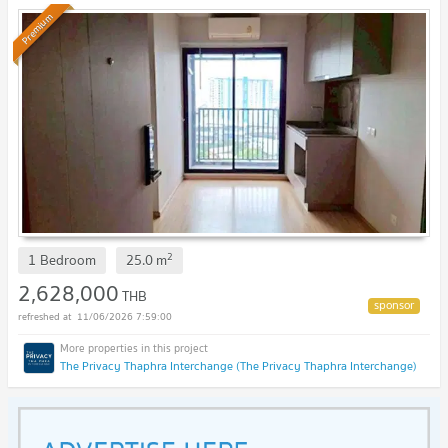
Premium
2
1 Bedroom
25.0
m
2,628,000
THB
11/06/2026 7:59:00
The Privacy Thaphra Interchange (The Privacy Thaphra Interchange)