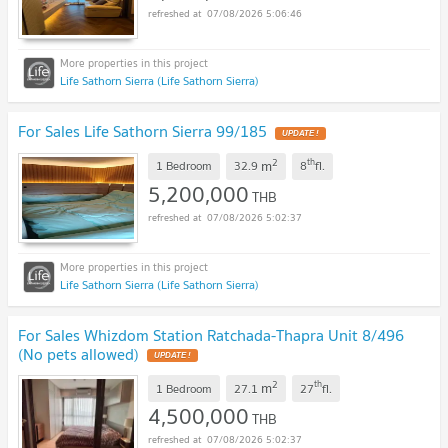
07/08/2026 5:06:46
Life Sathorn Sierra (Life Sathorn Sierra)
For Sales Life Sathorn Sierra 99/185
UPDATE !
2
th
m
1 Bedroom
32.9
8
fl.
5,200,000
THB
07/08/2026 5:02:37
Life Sathorn Sierra (Life Sathorn Sierra)
For Sales Whizdom Station Ratchada-Thapra Unit 8/496
(No pets allowed)
UPDATE !
2
th
m
1 Bedroom
27.1
27
fl.
4,500,000
THB
07/08/2026 5:02:37