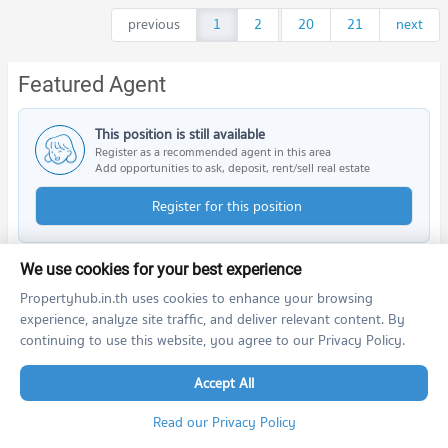
previous
1
2
...
20
21
next
Featured Agent
This position is still available
Register as a recommended agent in this area
Add opportunities to ask, deposit, rent/sell real estate
Register for this position
We use cookies for your best experience
Propertyhub.in.th uses cookies to enhance your browsing
Nearby Projects
experience, analyze site traffic, and deliver relevant content. By
continuing to use this website, you agree to our Privacy Policy.
Accept All
Read our Privacy Policy