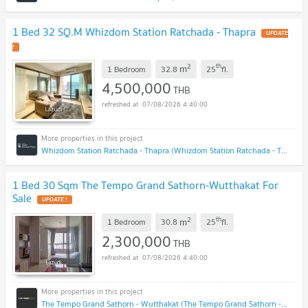
1 Bed 32 SQ.M Whizdom Station Ratchada - Thapra
UPDATE
!
2
th
m
1 Bedroom
32.8
25
fl.
4,500,000
THB
07/08/2026 4:40:00
Whizdom Station Ratchada - Thapra (Whizdom Station Ratchada - Thapra )
1 Bed 30 Sqm The Tempo Grand Sathorn-Wutthakat For
Sale
UPDATE !
2
th
m
1 Bedroom
30.8
25
fl.
2,300,000
THB
07/08/2026 4:40:00
The Tempo Grand Sathorn - Wutthakat (The Tempo Grand Sathorn - Wutthakat)