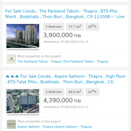
For Sale Condo , The Parkland Taksin - Thapra , BTS-Pho
Nimit , Bukkhalo , Thon Buri , Bangkok , CX-113508 ✅ Live
chat with us ADD LINE @connexproperty ✅
UPDATE !
2
th
m
2 Bedroom
73.7
28
fl.
3,900,000
THB
07/08/2026 4:31:17
The Parkland Taksin - Thapra (The Parkland Taksin - Thapra)
🔥🔥🔥 For Sale Condo , Aspire Sathorn - Thapra , high floor
, BTS-Talat Phlu , Bukkhalo , Thon Buri , Bangkok , CX-
103517 ✅ Live chat with us ADD LINE @connexproperty ✅
2
th
m
🔥🔥🔥
2 Bedroom
46.0
24
fl.
UPDATE !
4,390,000
THB
07/08/2026 4:31:17
Aspire Sathorn - Thapra (Aspire Sathorn - Thapra)