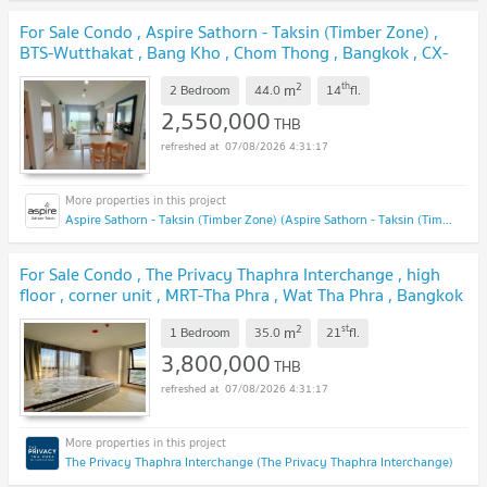
For Sale Condo , Aspire Sathorn - Taksin (Timber Zone) ,
BTS-Wutthakat , Bang Kho , Chom Thong , Bangkok , CX-
110677 ✅ Live chat with us ADD LINE @connexproperty
2
th
m
✅
2 Bedroom
44.0
14
fl.
UPDATE !
2,550,000
THB
07/08/2026 4:31:17
Aspire Sathorn - Taksin (Timber Zone) (Aspire Sathorn - Taksin (Timber Zone))
For Sale Condo , The Privacy Thaphra Interchange , high
floor , corner unit , MRT-Tha Phra , Wat Tha Phra , Bangkok
Yai , Bangkok , CX-120973 ✅ Live chat with us ADD LINE
2
st
m
@connexproperty ✅
1 Bedroom
35.0
21
fl.
UPDATE !
3,800,000
THB
07/08/2026 4:31:17
The Privacy Thaphra Interchange (The Privacy Thaphra Interchange)