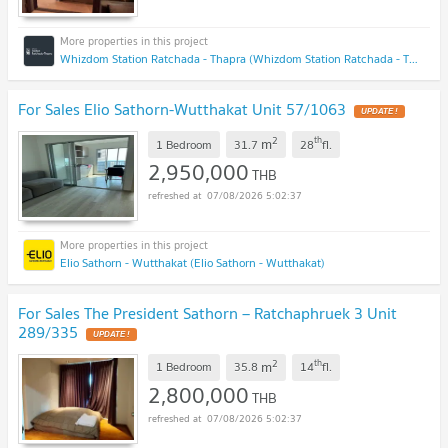
Whizdom Station Ratchada - Thapra (Whizdom Station Ratchada - Thapra )
For Sales Elio Sathorn-Wutthakat Unit 57/1063
UPDATE !
2
th
m
1 Bedroom
31.7
28
fl.
2,950,000
THB
07/08/2026 5:02:37
Elio Sathorn - Wutthakat (Elio Sathorn - Wutthakat)
For Sales The President Sathorn – Ratchaphruek 3 Unit
289/335
UPDATE !
2
th
m
1 Bedroom
35.8
14
fl.
2,800,000
THB
07/08/2026 5:02:37