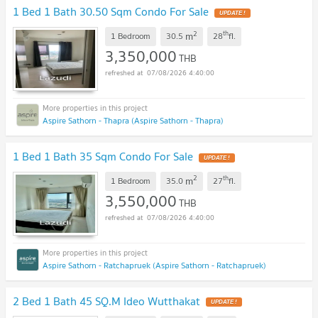
1 Bed 1 Bath 30.50 Sqm Condo For Sale
UPDATE !
2
th
m
1 Bedroom
30.5
28
fl.
3,350,000
THB
07/08/2026 4:40:00
Aspire Sathorn - Thapra (Aspire Sathorn - Thapra)
1 Bed 1 Bath 35 Sqm Condo For Sale
UPDATE !
2
th
m
1 Bedroom
35.0
27
fl.
3,550,000
THB
07/08/2026 4:40:00
Aspire Sathorn - Ratchapruek (Aspire Sathorn - Ratchapruek)
2 Bed 1 Bath 45 SQ.M Ideo Wutthakat
UPDATE !