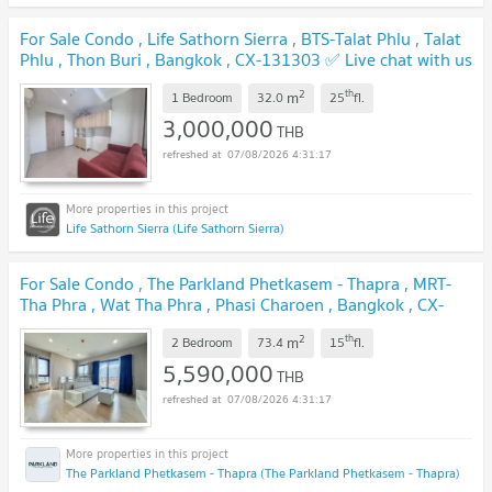
For Sale Condo , Life Sathorn Sierra , BTS-Talat Phlu , Talat
Phlu , Thon Buri , Bangkok , CX-131303 ✅ Live chat with us
ADD LINE @connexproperty ✅
UPDATE !
2
th
m
1 Bedroom
32.0
25
fl.
3,000,000
THB
07/08/2026 4:31:17
Life Sathorn Sierra (Life Sathorn Sierra)
For Sale Condo , The Parkland Phetkasem - Thapra , MRT-
Tha Phra , Wat Tha Phra , Phasi Charoen , Bangkok , CX-
94529 ✅ Live chat with us ADD LINE @connexproperty
2
th
m
✅
2 Bedroom
73.4
15
fl.
UPDATE !
5,590,000
THB
07/08/2026 4:31:17
The Parkland Phetkasem - Thapra (The Parkland Phetkasem - Thapra)