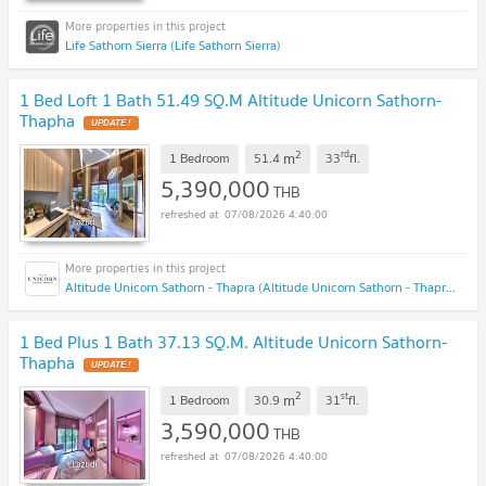
Life Sathorn Sierra (Life Sathorn Sierra)
1 Bed Loft 1 Bath 51.49 SQ.M Altitude Unicorn Sathorn-
Thapha
UPDATE !
2
rd
m
1 Bedroom
51.4
33
fl.
5,390,000
THB
07/08/2026 4:40:00
Altitude Unicorn Sathorn - Thapra (Altitude Unicorn Sathorn - Thapra)
1 Bed Plus 1 Bath 37.13 SQ.M. Altitude Unicorn Sathorn-
Thapha
UPDATE !
2
st
m
1 Bedroom
30.9
31
fl.
3,590,000
THB
07/08/2026 4:40:00