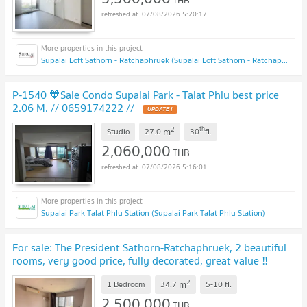
THB
07/08/2026 5:20:17
Supalai Loft Sathorn - Ratchaphruek (Supalai Loft Sathorn - Ratchaphruek)
P-1540 🧡Sale Condo Supalai Park - Talat Phlu best price
2.06 M. // 0659174222 //
UPDATE !
2
th
m
Studio
27.0
30
fl.
2,060,000
THB
07/08/2026 5:16:01
Supalai Park Talat Phlu Station (Supalai Park Talat Phlu Station)
For sale: The President Sathorn-Ratchaphruek, 2 beautiful
rooms, very good price, fully decorated, great value ‼️
DS3128
UPDATE !
2
m
1 Bedroom
34.7
5-10
fl.
2,500,000
THB