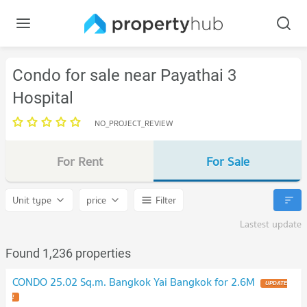
Condo for sale near Payathai 3
Hospital
NO_PROJECT_REVIEW
For Rent
For Sale
Unit type
price
Filter
Lastest update
Found 1,236 properties
CONDO 25.02 Sq.m. Bangkok Yai Bangkok for 2.6M
UPDATE
!