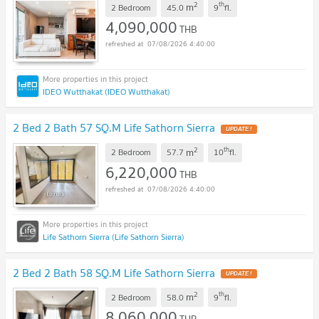
2
th
m
2 Bedroom
45.0
9
fl.
4,090,000
THB
07/08/2026 4:40:00
IDEO Wutthakat (IDEO Wutthakat)
2 Bed 2 Bath 57 SQ.M Life Sathorn Sierra
UPDATE !
2
th
m
2 Bedroom
57.7
10
fl.
6,220,000
THB
07/08/2026 4:40:00
Life Sathorn Sierra (Life Sathorn Sierra)
2 Bed 2 Bath 58 SQ.M Life Sathorn Sierra
UPDATE !
2
th
m
2 Bedroom
58.0
9
fl.
8,060,000