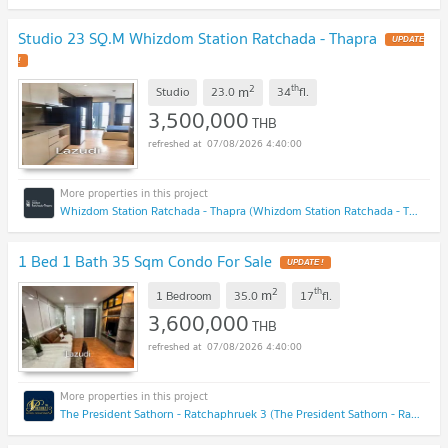
Studio 23 SQ.M Whizdom Station Ratchada - Thapra
UPDATE
!
2
th
m
Studio
23.0
34
fl.
3,500,000
THB
07/08/2026 4:40:00
Whizdom Station Ratchada - Thapra (Whizdom Station Ratchada - Thapra )
1 Bed 1 Bath 35 Sqm Condo For Sale
UPDATE !
2
th
m
1 Bedroom
35.0
17
fl.
3,600,000
THB
07/08/2026 4:40:00
The President Sathorn - Ratchaphruek 3 (The President Sathorn - Ratchaphruek 3)