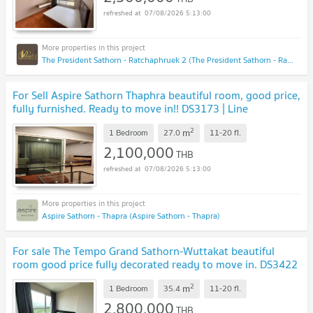
07/08/2026 5:13:00
The President Sathorn - Ratchaphruek 2 (The President Sathorn - Ratchaphruek 2)
For Sell Aspire Sathorn Thaphra beautiful room, good price,
fully furnished. Ready to move in!! DS3173 | Line
@Dstay
UPDATE !
2
m
1 Bedroom
27.0
11-20
fl.
2,100,000
THB
07/08/2026 5:13:00
Aspire Sathorn - Thapra (Aspire Sathorn - Thapra)
For sale The Tempo Grand Sathorn-Wuttakat beautiful
room good price fully decorated ready to move in. DS3422
| Line @Dstay
UPDATE !
2
m
1 Bedroom
35.4
11-20
fl.
2,800,000
THB