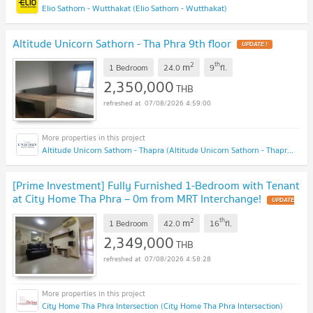
Elio Sathorn - Wutthakat (Elio Sathorn - Wutthakat)
Altitude Unicorn Sathorn - Tha Phra 9th floor
UPDATE !
2
th
m
1 Bedroom
24.0
9
fl.
2,350,000
THB
07/08/2026 4:59:00
Altitude Unicorn Sathorn - Thapra (Altitude Unicorn Sathorn - Thapra)
[Prime Investment] Fully Furnished 1-Bedroom with Tenant
at City Home Tha Phra – 0m from MRT Interchange!
UPDATE
!
2
th
m
1 Bedroom
42.0
16
fl.
2,349,000
THB
07/08/2026 4:58:28
City Home Tha Phra Intersection (City Home Tha Phra Intersection)