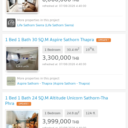
THB
07/08/2026 4:40:00
Life Sathorn Sierra (Life Sathorn Sierra)
1 Bed 1 Bath 30 SQ.M Aspire Sathorn Thapra
UPDATE !
2
th
m
1 Bedroom
30.4
19
fl.
3,300,000
THB
07/08/2026 4:40:00
Aspire Sathorn - Thapra (Aspire Sathorn - Thapra)
1 Bed 1 Bath 24 SQ.M Altitude Unicorn Sathorn-Tha
Phra
UPDATE !
2
m
1 Bedroom
24.8
12A
fl.
3,999,000
THB
07/08/2026 4:40:00