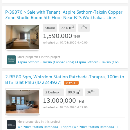
P-39376 > Sale with Tenant: Aspire Sathorn-Taksin Copper
Zone Studio Room 5th Floor Near BTS Wutthakat. Line:
@easythaihome 085-592-2897
UPDATE !
2
th
m
Studio
22.0
5
fl.
1,590,000
THB
07/08/2026 4:40:00
Aspire Sathorn - Taksin (Copper Zone) (Aspire Sathorn - Taksin (Copper Zone))
2-BR 80 Sqm, Whizdom Station Ratchada-Thrapra, 100m to
BTS Talat Phlu (ID 2244927)
UPDATE !
2
th
m
2 Bedroom
80.0
36
fl.
13,000,000
THB
07/08/2026 4:39:00
Whizdom Station Ratchada - Thapra (Whizdom Station Ratchada - Thapra )