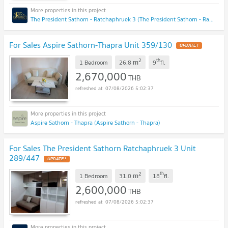
The President Sathorn - Ratchaphruek 3 (The President Sathorn - Ratchaphruek 3)
For Sales Aspire Sathorn-Thapra Unit 359/130
UPDATE !
2
th
m
1 Bedroom
26.8
9
fl.
2,670,000
THB
07/08/2026 5:02:37
Aspire Sathorn - Thapra (Aspire Sathorn - Thapra)
For Sales The President Sathorn Ratchaphruek 3 Unit
289/447
UPDATE !
2
th
m
1 Bedroom
31.0
18
fl.
2,600,000
THB
07/08/2026 5:02:37