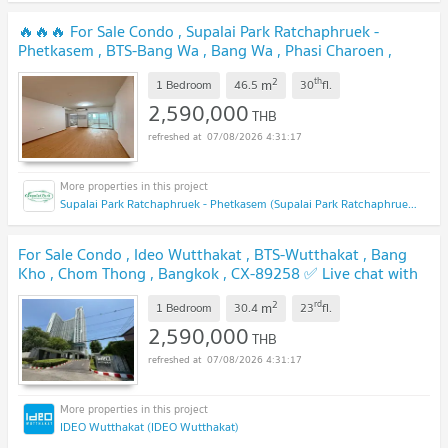
🔥🔥🔥 For Sale Condo , Supalai Park Ratchaphruek -
Phetkasem , BTS-Bang Wa , Bang Wa , Phasi Charoen ,
Bangkok , CX-134934 ✅ Live chat with us ADD LINE
2
th
m
@connexproperty ✅ 🔥🔥🔥
1 Bedroom
46.5
30
fl.
UPDATE !
2,590,000
THB
07/08/2026 4:31:17
Supalai Park Ratchaphruek - Phetkasem (Supalai Park Ratchaphruek - Phetkasem)
For Sale Condo , Ideo Wutthakat , BTS-Wutthakat , Bang
Kho , Chom Thong , Bangkok , CX-89258 ✅ Live chat with
us ADD LINE @connexproperty ✅
UPDATE !
2
rd
m
1 Bedroom
30.4
23
fl.
2,590,000
THB
07/08/2026 4:31:17
IDEO Wutthakat (IDEO Wutthakat)