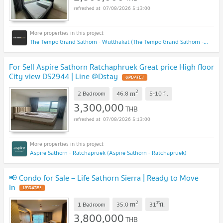
07/08/2026 5:13:00
The Tempo Grand Sathorn - Wutthakat (The Tempo Grand Sathorn - Wutthakat)
For Sell Aspire Sathorn Ratchaphruek Great price High floor
City view DS2944 | Line @Dstay
UPDATE !
2
m
2 Bedroom
46.8
5-10
fl.
3,300,000
THB
07/08/2026 5:13:00
Aspire Sathorn - Ratchapruek (Aspire Sathorn - Ratchapruek)
📢 Condo for Sale – Life Sathorn Sierra | Ready to Move
In
UPDATE !
2
st
m
1 Bedroom
35.0
31
fl.
3,800,000
THB