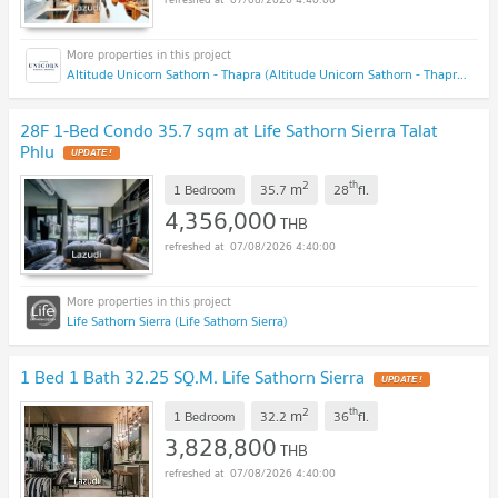
Altitude Unicorn Sathorn - Thapra (Altitude Unicorn Sathorn - Thapra)
28F 1-Bed Condo 35.7 sqm at Life Sathorn Sierra Talat
Phlu
UPDATE !
2
th
m
1 Bedroom
35.7
28
fl.
4,356,000
THB
07/08/2026 4:40:00
Life Sathorn Sierra (Life Sathorn Sierra)
1 Bed 1 Bath 32.25 SQ.M. Life Sathorn Sierra
UPDATE !
2
th
m
1 Bedroom
32.2
36
fl.
3,828,800
THB
07/08/2026 4:40:00