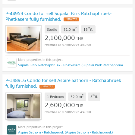
P-44959 Condo for sell Supalai Park Ratchaphruek-
Phetkasem fully furnished.
UPDATE !
2
th
m
Studio
31.0
16
fl.
2,100,000
THB
07/08/2026 4:40:00
Supalai Park Ratchaphruek - Phetkasem (Supalai Park Ratchaphruek - Phetkasem)
P-148916 Condo for sell Aspire Sathorn - Ratchaphruek
fully furnished.
UPDATE !
2
th
m
1 Bedroom
32.0
8
fl.
2,600,000
THB
07/08/2026 4:40:00
Aspire Sathorn - Ratchapruek (Aspire Sathorn - Ratchapruek)