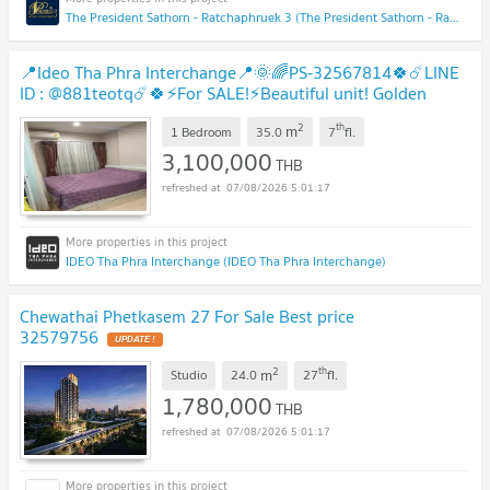
The President Sathorn - Ratchaphruek 3 (The President Sathorn - Ratchaphruek 3)
📍Ideo Tha Phra Interchange📍🌞🌈PS-32567814🍀☄️LINE
ID : @881teotq☄️🍀⚡For SALE!⚡Beautiful unit! Golden
location! Unbeatable price! 🚅MRT Tha Phra
UPDATE !
2
th
m
1 Bedroom
35.0
7
fl.
3,100,000
THB
07/08/2026 5:01:17
IDEO Tha Phra Interchange (IDEO Tha Phra Interchange)
Chewathai Phetkasem 27 For Sale Best price
32579756
UPDATE !
2
th
m
Studio
24.0
27
fl.
1,780,000
THB
07/08/2026 5:01:17