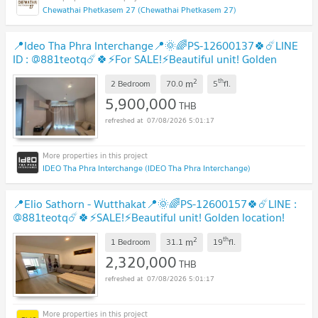
Chewathai Phetkasem 27 (Chewathai Phetkasem 27)
📍Ideo Tha Phra Interchange📍🌞🌈PS-12600137🍀☄️LINE
ID : @881teotq☄️🍀⚡For SALE!⚡Beautiful unit! Golden
location! Unbeatable price!🚅MRT Tha Phra
UPDATE !
2
th
m
2 Bedroom
70.0
5
fl.
5,900,000
THB
07/08/2026 5:01:17
IDEO Tha Phra Interchange (IDEO Tha Phra Interchange)
📍Elio Sathorn - Wutthakat📍🌞🌈PS-12600157🍀☄️LINE :
@881teotq☄️🍀⚡SALE!⚡Beautiful unit! Golden location!
Unbeatable price! Grab it! 🚅BTS Wutthakat
UPDATE !
2
th
m
1 Bedroom
31.1
19
fl.
2,320,000
THB
07/08/2026 5:01:17