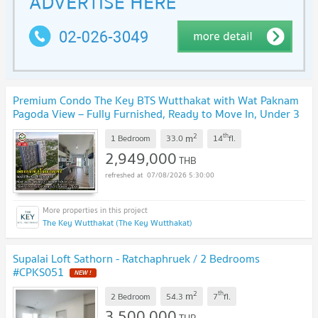
Premium Condo The Key BTS Wutthakat with Wat Paknam
Pagoda View – Fully Furnished, Ready to Move In, Under 3
Million Baht
UPDATE !
2
th
m
1 Bedroom
33.0
14
fl.
2,949,000
THB
07/08/2026 5:30:00
The Key Wutthakat (The Key Wutthakat)
Supalai Loft Sathorn - Ratchaphruek / 2 Bedrooms
#CPKS051
NEW !
2
th
m
2 Bedroom
54.3
7
fl.
3,500,000