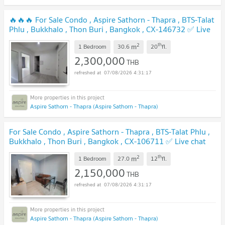
🔥🔥🔥 For Sale Condo , Aspire Sathorn - Thapra , BTS-Talat
Phlu , Bukkhalo , Thon Buri , Bangkok , CX-146732 ✅ Live
chat with us ADD LINE @connexproperty ✅ 🔥🔥🔥
UPDATE !
2
th
m
1 Bedroom
30.6
20
fl.
2,300,000
THB
07/08/2026 4:31:17
Aspire Sathorn - Thapra (Aspire Sathorn - Thapra)
For Sale Condo , Aspire Sathorn - Thapra , BTS-Talat Phlu ,
Bukkhalo , Thon Buri , Bangkok , CX-106711 ✅ Live chat
with us ADD LINE @connexproperty ✅
UPDATE !
2
th
m
1 Bedroom
27.0
12
fl.
2,150,000
THB
07/08/2026 4:31:17
Aspire Sathorn - Thapra (Aspire Sathorn - Thapra)