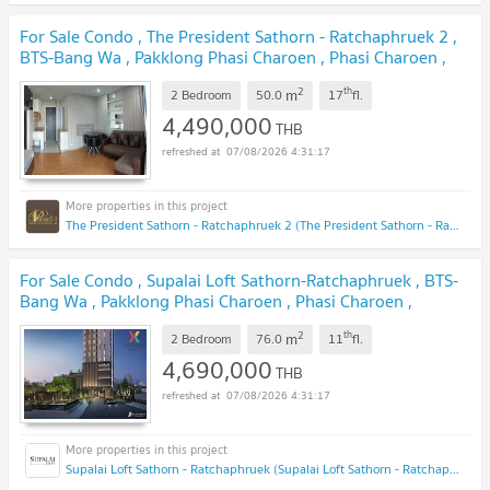
For Sale Condo , The President Sathorn - Ratchaphruek 2 ,
BTS-Bang Wa , Pakklong Phasi Charoen , Phasi Charoen ,
Bangkok , CX-118057 ✅ Live chat with us ADD LINE
2
th
m
@connexproperty ✅
2 Bedroom
50.0
17
fl.
UPDATE !
4,490,000
THB
07/08/2026 4:31:17
The President Sathorn - Ratchaphruek 2 (The President Sathorn - Ratchaphruek 2)
For Sale Condo , Supalai Loft Sathorn-Ratchaphruek , BTS-
Bang Wa , Pakklong Phasi Charoen , Phasi Charoen ,
Bangkok , CX-128307 ✅ Live chat with us ADD LINE
2
th
m
@connexproperty ✅
2 Bedroom
76.0
11
fl.
UPDATE !
4,690,000
THB
07/08/2026 4:31:17
Supalai Loft Sathorn - Ratchaphruek (Supalai Loft Sathorn - Ratchaphruek)