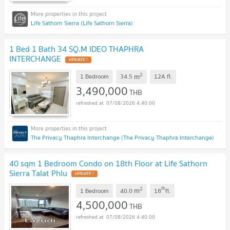
Life Sathorn Sierra (Life Sathorn Sierra)
1 Bed 1 Bath 34 SQ.M IDEO THAPHRA
INTERCHANGE
UPDATE !
2
m
1 Bedroom
34.5
12A
fl.
3,490,000
THB
07/08/2026 4:40:00
The Privacy Thaphra Interchange (The Privacy Thaphra Interchange)
40 sqm 1 Bedroom Condo on 18th Floor at Life Sathorn
Sierra Talat Phlu
UPDATE !
2
th
m
1 Bedroom
40.0
18
fl.
4,500,000
THB
07/08/2026 4:40:00