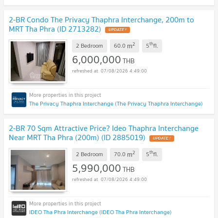
2-BR Condo The Privacy Thaphra Interchange, 200m to
MRT Tha Phra (ID 2713282)
UPDATE !
2
th
m
2 Bedroom
60.0
5
fl.
6,000,000
THB
07/08/2026 4:49:00
The Privacy Thaphra Interchange (The Privacy Thaphra Interchange)
2-BR 70 Sqm Attractive Price? Ideo Thaphra Interchange
Near MRT Tha Phra (200m) (ID 2885019)
UPDATE !
2
th
m
2 Bedroom
70.0
5
fl.
5,990,000
THB
07/08/2026 4:49:00
IDEO Tha Phra Interchange (IDEO Tha Phra Interchange)