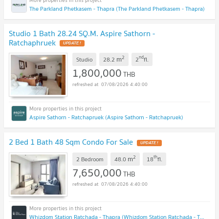
The Parkland Phetkasem - Thapra (The Parkland Phetkasem - Thapra)
Studio 1 Bath 28.24 SQ.M. Aspire Sathorn -
Ratchaphruek
UPDATE !
2
nd
m
Studio
28.2
2
fl.
1,800,000
THB
07/08/2026 4:40:00
Aspire Sathorn - Ratchapruek (Aspire Sathorn - Ratchapruek)
2 Bed 1 Bath 48 Sqm Condo For Sale
UPDATE !
2
th
m
2 Bedroom
48.0
18
fl.
7,650,000
THB
07/08/2026 4:40:00
Whizdom Station Ratchada - Thapra (Whizdom Station Ratchada - Thapra )