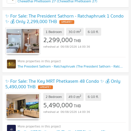
Chewathai Phetkasem 27 (Chewathai Phetkasem 27)
✨ For Sale: The President Sathorn - Ratchaphruek 1 Condo
✨ 💰 Only 2,299,000 THB
UPDATE !
2
m
1 Bedroom
30.0
6-10
fl.
2,299,000
THB
06/08/2026 14:00:36
The President Sathorn - Ratchaphruek (The President Sathorn - Ratchaphruek)
✨ For Sale: The Key MRT Phetkasem 48 Condo ✨ 💰 Only
5,490,000 THB
UPDATE !
2
m
2 Bedroom
49.0
6-10
fl.
5,490,000
THB
06/08/2026 14:00:36