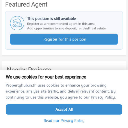
Featured Agent
This position is still available
Register as a recommended agent in this area
Add opportunities to ask, deposit, rent/sell real estate
Register for this position
Nearby Projects
We use cookies for your best experience
Propertyhub.in.th uses cookies to enhance your browsing
experience, analyze site traffic, and deliver relevant content. By
continuing to use this website, you agree to our Privacy Policy.
Accept All
THE MUVE bangwa
Read our Privacy Policy
THE MUVE bangwa
Phasi Charoen Bangkok