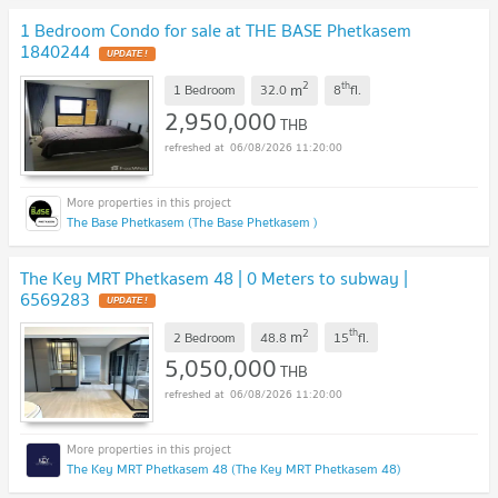
1 Bedroom Condo for sale at THE BASE Phetkasem
1840244
UPDATE !
2
th
m
1 Bedroom
32.0
8
fl.
2,950,000
THB
06/08/2026 11:20:00
The Base Phetkasem (The Base Phetkasem )
The Key MRT Phetkasem 48 | 0 Meters to subway |
6569283
UPDATE !
2
th
m
2 Bedroom
48.8
15
fl.
5,050,000
THB
06/08/2026 11:20:00
The Key MRT Phetkasem 48 (The Key MRT Phetkasem 48)