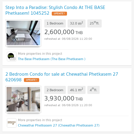
Step Into a Paradise: Stylish Condo At THE BASE
Phetkasem! 1045252
UPDATE !
2
th
m
1 Bedroom
32.0
25
fl.
2,600,000
THB
06/08/2026 11:20:00
The Base Phetkasem (The Base Phetkasem )
2 Bedroom Condo for sale at Chewathai Phetkasem 27
620698
UPDATE !
2
th
m
2 Bedroom
46.1
4
fl.
3,930,000
THB
06/08/2026 11:20:00
Chewathai Phetkasem 27 (Chewathai Phetkasem 27)