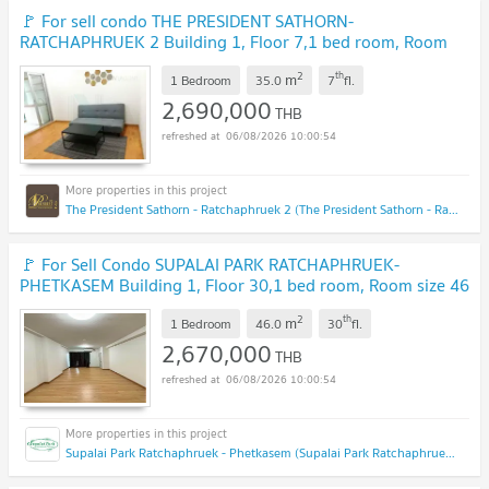
🚩 For sell condo THE PRESIDENT SATHORN-
RATCHAPHRUEK 2 Building 1, Floor 7,1 bed room, Room
size 35.00 sqm
NEW !
2
th
m
1 Bedroom
35.0
7
fl.
2,690,000
THB
06/08/2026 10:00:54
The President Sathorn - Ratchaphruek 2 (The President Sathorn - Ratchaphruek 2)
🚩 For Sell Condo SUPALAI PARK RATCHAPHRUEK-
PHETKASEM Building 1, Floor 30,1 bed room, Room size 46
sqm
UPDATE !
2
th
m
1 Bedroom
46.0
30
fl.
2,670,000
THB
06/08/2026 10:00:54
Supalai Park Ratchaphruek - Phetkasem (Supalai Park Ratchaphruek - Phetkasem)