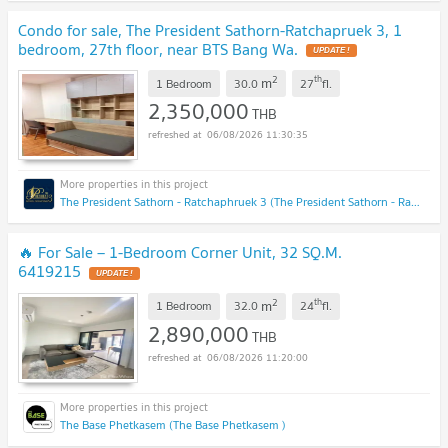
Condo for sale, The President Sathorn-Ratchapruek 3, 1
bedroom, 27th floor, near BTS Bang Wa.
UPDATE !
2
th
m
1 Bedroom
30.0
27
fl.
2,350,000
THB
06/08/2026 11:30:35
The President Sathorn - Ratchaphruek 3 (The President Sathorn - Ratchaphruek 3)
🔥 For Sale – 1-Bedroom Corner Unit, 32 SQ.M.
6419215
UPDATE !
2
th
m
1 Bedroom
32.0
24
fl.
2,890,000
THB
06/08/2026 11:20:00
The Base Phetkasem (The Base Phetkasem )