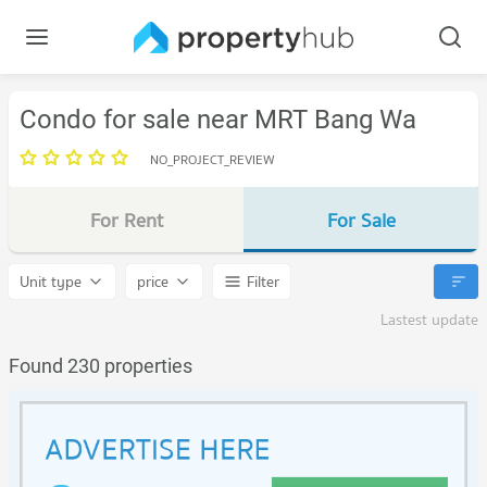
Condo for sale near MRT Bang Wa
NO_PROJECT_REVIEW
For Rent
For Sale
Unit type
price
Filter
Lastest update
Found 230 properties