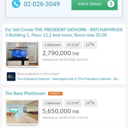
For Sell Condo THE PRESIDENT SATHORN - RATCHAPHRUEK
3 Building 1, Floor 11,1 bed room, Room size 35.00
sqm
NEW !
2
th
m
1 Bedroom
35.0
11
fl.
2,790,000
THB
06/08/2026 19:36:52
The President Sathorn - Ratchaphruek 3 (The President Sathorn - Ratchaphruek 3)
The Base Phetkasem
UPDATE !
2
th
m
2 Bedroom
52.0
19
fl.
5,650,000
THB
06/08/2026 17:00:15