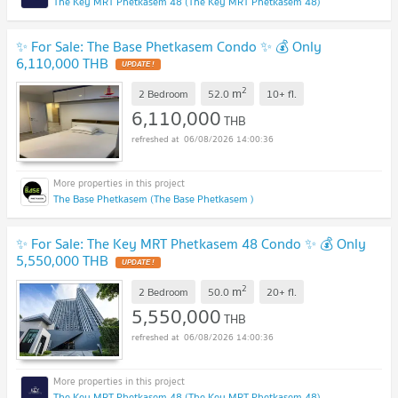
The Key MRT Phetkasem 48 (The Key MRT Phetkasem 48)
✨ For Sale: The Base Phetkasem Condo ✨ 💰 Only
6,110,000 THB
UPDATE !
2
m
2 Bedroom
52.0
10+
fl.
6,110,000
THB
06/08/2026 14:00:36
The Base Phetkasem (The Base Phetkasem )
✨ For Sale: The Key MRT Phetkasem 48 Condo ✨ 💰 Only
5,550,000 THB
UPDATE !
2
m
2 Bedroom
50.0
20+
fl.
5,550,000
THB
06/08/2026 14:00:36
The Key MRT Phetkasem 48 (The Key MRT Phetkasem 48)