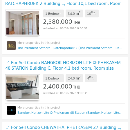
RATCHAPHRUEK 2 Building 1, Floor 10,1 bed room, Room
size 34 sqm
UPDATE !
2
th
m
1 Bedroom
34.0
10
fl.
2,580,000
THB
06/08/2026 9:00:35
The President Sathorn - Ratchaphruek 2 (The President Sathorn - Ratchaphruek 2)
🚩 For Sell Condo BANGKOK HORIZON LITE @ PHEKASEM
48 STATION Building C, Floor 4,1 bed room, Room size
24.00 sqm
UPDATE !
2
th
m
1 Bedroom
24.0
4
fl.
2,400,000
THB
06/08/2026 9:00:35
Bangkok Horizon Lite @ Phekasem 48 Station (Bangkok Horizon Lite @ Phekasem 48 Station)
🚩 For Sell Condo CHEWATHAI PHETKASEM 27 Building 1,