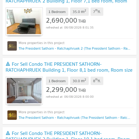
RATCHAPHRUEK 2 Building 1, Floor 7,1 bed room, Room
size 35.00 sqm
NEW !
2
th
m
1 Bedroom
35.0
7
fl.
2,690,000
THB
06/08/2026 8:01:35
The President Sathorn - Ratchaphruek 2 (The President Sathorn - Ratchaphruek 2)
🔺 For Sell Condo THE PRESIDENT SATHORN-
RATCHAPHRUEK Building 1, Floor 8,1 bed room, Room size
30.00 sqm
NEW !
2
th
m
1 Bedroom
30.0
8
fl.
2,299,000
THB
06/08/2026 8:00:00
The President Sathorn - Ratchaphruek (The President Sathorn - Ratchaphruek)
🔺 For Sell Condo THE PRESIDENT SATHORN-