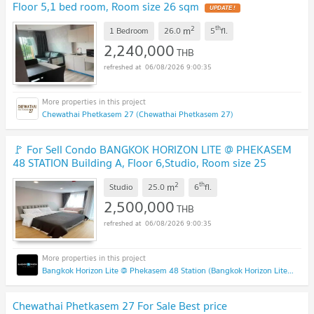
Floor 5,1 bed room, Room size 26 sqm
UPDATE !
2
th
m
1 Bedroom
26.0
5
fl.
2,240,000
THB
06/08/2026 9:00:35
Chewathai Phetkasem 27 (Chewathai Phetkasem 27)
🚩 For Sell Condo BANGKOK HORIZON LITE @ PHEKASEM
48 STATION Building A, Floor 6,Studio, Room size 25
sqm
UPDATE !
2
th
m
Studio
25.0
6
fl.
2,500,000
THB
06/08/2026 9:00:35
Bangkok Horizon Lite @ Phekasem 48 Station (Bangkok Horizon Lite @ Phekasem 48 Station)
Chewathai Phetkasem 27 For Sale Best price