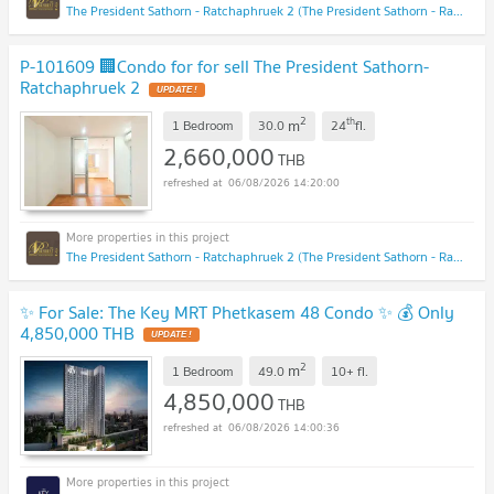
The President Sathorn - Ratchaphruek 2 (The President Sathorn - Ratchaphruek 2)
P-101609 🏢Condo for for sell The President Sathorn-
Ratchaphruek 2
UPDATE !
2
th
m
1 Bedroom
30.0
24
fl.
2,660,000
THB
06/08/2026 14:20:00
The President Sathorn - Ratchaphruek 2 (The President Sathorn - Ratchaphruek 2)
✨ For Sale: The Key MRT Phetkasem 48 Condo ✨ 💰 Only
4,850,000 THB
UPDATE !
2
m
1 Bedroom
49.0
10+
fl.
4,850,000
THB
06/08/2026 14:00:36