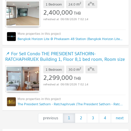
UPDATE !
2
th
m
1 Bedroom
24.0
4
fl.
2,400,000
THB
06/08/2026 7:02:14
Bangkok Horizon Lite @ Phekasem 48 Station (Bangkok Horizon Lite @ Phekasem 48 Station)
📌 For Sell Condo THE PRESIDENT SATHORN-
RATCHAPHRUEK Building 1, Floor 8,1 bed room, Room size
30.00 sqm
NEW !
2
th
m
1 Bedroom
30.0
8
fl.
2,299,000
THB
06/08/2026 7:02:14
The President Sathorn - Ratchaphruek (The President Sathorn - Ratchaphruek)
previous
1
2
3
4
next