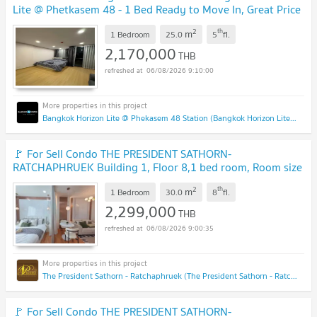
Lite @ Phetkasem 48 - 1 Bed Ready to Move In, Great Price
Line Id: @easythaihome 085-592-2897
UPDATE !
2
th
m
1 Bedroom
25.0
5
fl.
2,170,000
THB
06/08/2026 9:10:00
Bangkok Horizon Lite @ Phekasem 48 Station (Bangkok Horizon Lite @ Phekasem 48 Station)
🚩 For Sell Condo THE PRESIDENT SATHORN-
RATCHAPHRUEK Building 1, Floor 8,1 bed room, Room size
30.00 sqm
UPDATE !
2
th
m
1 Bedroom
30.0
8
fl.
2,299,000
THB
06/08/2026 9:00:35
The President Sathorn - Ratchaphruek (The President Sathorn - Ratchaphruek)
🚩 For Sell Condo THE PRESIDENT SATHORN-