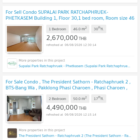
For Sell Condo SUPALAI PARK RATCHAPHRUEK-
PHETKASEM Building 1, Floor 30,1 bed room, Room size 46
sqm
UPDATE !
2
th
m
1 Bedroom
46.0
30
fl.
2,670,000
THB
06/08/2026 12:30:14
Supalai Park Ratchaphruek - Phetkasem (Supalai Park Ratchaphruek - Phetkasem)
For Sale Condo , The President Sathorn - Ratchaphruek 2 ,
BTS-Bang Wa , Pakklong Phasi Charoen , Phasi Charoen ,
Bangkok , CX-118057 ✅ Live chat with us ADD LINE
2
th
m
@connexproperty ✅
2 Bedroom
50.0
17
fl.
UPDATE !
4,490,000
THB
06/08/2026 12:15:14
The President Sathorn - Ratchaphruek 2 (The President Sathorn - Ratchaphruek 2)