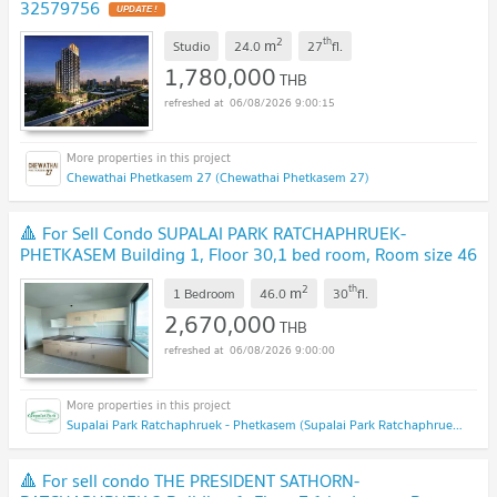
32579756
UPDATE !
2
th
m
Studio
24.0
27
fl.
1,780,000
THB
06/08/2026 9:00:15
Chewathai Phetkasem 27 (Chewathai Phetkasem 27)
🔺 For Sell Condo SUPALAI PARK RATCHAPHRUEK-
PHETKASEM Building 1, Floor 30,1 bed room, Room size 46
sqm
NEW !
2
th
m
1 Bedroom
46.0
30
fl.
2,670,000
THB
06/08/2026 9:00:00
Supalai Park Ratchaphruek - Phetkasem (Supalai Park Ratchaphruek - Phetkasem)
🔺 For sell condo THE PRESIDENT SATHORN-