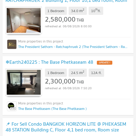
RATCHAPHRUEK 2 Building 1, Floor 10,1 bed room, Room
size 34 sqm
UPDATE !
2
th
m
1 Bedroom
34.0
10
fl.
2,580,000
THB
06/08/2026 8:00:00
The President Sathorn - Ratchaphruek 2 (The President Sathorn - Ratchaphruek 2)
❄Earth240225 : The Base Phetkaseam 48
UPDATE !
2
m
1 Bedroom
24.5
12A
fl.
2,300,000
THB
06/08/2026 7:50:20
The Base Phetkasem (The Base Phetkasem )
📌 For Sell Condo BANGKOK HORIZON LITE @ PHEKASEM
48 STATION Building C, Floor 4,1 bed room, Room size
24.00 sqm