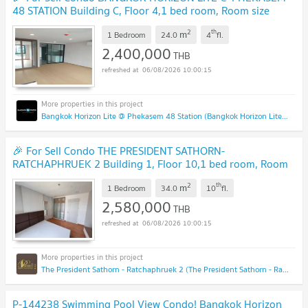
48 STATION Building C, Floor 4,1 bed room, Room size
24.00 sqm
UPDATE !
2
th
m
1 Bedroom
24.0
4
fl.
2,400,000
THB
06/08/2026 10:00:15
Bangkok Horizon Lite @ Phekasem 48 Station (Bangkok Horizon Lite @ Phekasem 48 Station)
🎉 For Sell Condo THE PRESIDENT SATHORN-
RATCHAPHRUEK 2 Building 1, Floor 10,1 bed room, Room
size 34 sqm
UPDATE !
2
th
m
1 Bedroom
34.0
10
fl.
2,580,000
THB
06/08/2026 10:00:15
The President Sathorn - Ratchaphruek 2 (The President Sathorn - Ratchaphruek 2)
P-144238 Swimming Pool View Condo! Bangkok Horizon