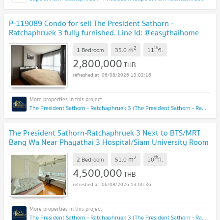
P-119089 Condo for sell The President Sathorn -
Ratchaphruek 3 fully furnished. Line Id: @easythaihome
085-592-2897
UPDATE !
2
th
m
1 Bedroom
35.0
11
fl.
2,800,000
THB
06/08/2026 13:02:16
The President Sathorn - Ratchaphruek 3 (The President Sathorn - Ratchaphruek 3)
The President Sathorn-Ratchaphruek 3 Next to BTS/MRT
Bang Wa Near Phayathai 3 Hospital/Siam University Room
51 sq.m., 10th floor
UPDATE !
2
th
m
2 Bedroom
51.0
10
fl.
4,500,000
THB
06/08/2026 13:00:36
The President Sathorn - Ratchaphruek 3 (The President Sathorn - Ratchaphruek 3)