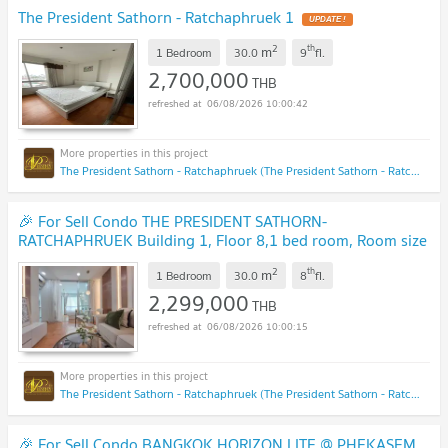
The President Sathorn - Ratchaphruek 1
UPDATE !
2
th
m
1 Bedroom
30.0
9
fl.
2,700,000
THB
06/08/2026 10:00:42
The President Sathorn - Ratchaphruek (The President Sathorn - Ratchaphruek)
🎉 For Sell Condo THE PRESIDENT SATHORN-
RATCHAPHRUEK Building 1, Floor 8,1 bed room, Room size
30.00 sqm
NEW !
2
th
m
1 Bedroom
30.0
8
fl.
2,299,000
THB
06/08/2026 10:00:15
The President Sathorn - Ratchaphruek (The President Sathorn - Ratchaphruek)
🎉 For Sell Condo BANGKOK HORIZON LITE @ PHEKASEM