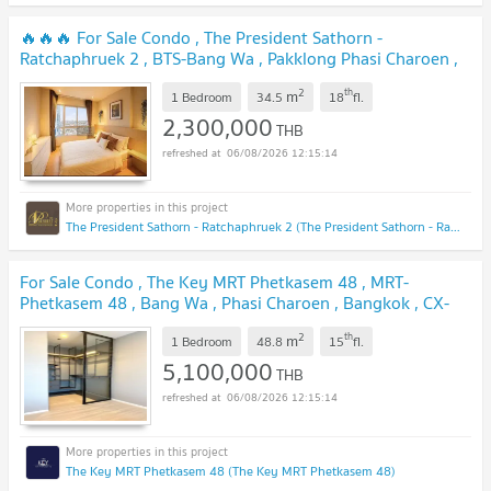
🔥🔥🔥 For Sale Condo , The President Sathorn -
Ratchaphruek 2 , BTS-Bang Wa , Pakklong Phasi Charoen ,
Phasi Charoen , Bangkok , CX-154995 ✅ Live chat with us
2
th
m
ADD LINE @connexproperty ✅ 🔥🔥🔥
1 Bedroom
34.5
18
fl.
UPDATE !
2,300,000
THB
06/08/2026 12:15:14
The President Sathorn - Ratchaphruek 2 (The President Sathorn - Ratchaphruek 2)
For Sale Condo , The Key MRT Phetkasem 48 , MRT-
Phetkasem 48 , Bang Wa , Phasi Charoen , Bangkok , CX-
104642 ✅ Live chat with us ADD LINE @connexproperty
2
th
m
✅
1 Bedroom
48.8
15
fl.
UPDATE !
5,100,000
THB
06/08/2026 12:15:14
The Key MRT Phetkasem 48 (The Key MRT Phetkasem 48)