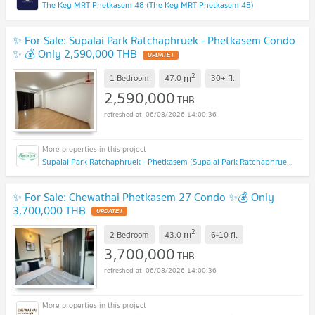
The Key MRT Phetkasem 48 (The Key MRT Phetkasem 48)
✨ For Sale: Supalai Park Ratchaphruek - Phetkasem Condo
✨ 💰 Only 2,590,000 THB
UPDATE !
2
m
1 Bedroom
47.0
30+
fl.
2,590,000
THB
06/08/2026 14:00:36
Supalai Park Ratchaphruek - Phetkasem (Supalai Park Ratchaphruek - Phetkasem)
✨ For Sale: Chewathai Phetkasem 27 Condo ✨💰 Only
3,700,000 THB
UPDATE !
2
m
2 Bedroom
43.0
6-10
fl.
3,700,000
THB
06/08/2026 14:00:36