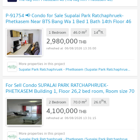
P-91754 📢 Condo for Sale Supalai Park Ratchaphruek-
Phetkasem Near BTS Bang Wa 1 Bed 1 Bath 14th Floor 46
sqm Line: @easythaihome 085-592-2897
UPDATE !
2
th
m
1 Bedroom
46.0
14
fl.
2,980,000
THB
06/08/2026 13:35:00
Supalai Park Ratchaphruek - Phetkasem (Supalai Park Ratchaphruek - Phetkasem)
For Sell Condo SUPALAI PARK RATCHAPHRUEK-
PHETKASEM Building 1, Floor 26,2 bed room, Room size 70
sqm
UPDATE !
2
th
m
2 Bedroom
70.0
26.0
fl.
4,100,000
THB
06/08/2026 13:31:15
Supalai Park Ratchaphruek - Phetkasem (Supalai Park Ratchaphruek - Phetkasem)