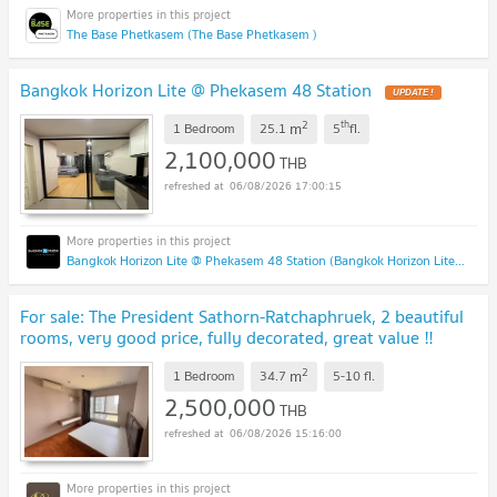
The Base Phetkasem (The Base Phetkasem )
Bangkok Horizon Lite @ Phekasem 48 Station
UPDATE !
2
th
m
1 Bedroom
25.1
5
fl.
2,100,000
THB
06/08/2026 17:00:15
Bangkok Horizon Lite @ Phekasem 48 Station (Bangkok Horizon Lite @ Phekasem 48 Station)
For sale: The President Sathorn-Ratchaphruek, 2 beautiful
rooms, very good price, fully decorated, great value ‼️
DS3128
UPDATE !
2
m
1 Bedroom
34.7
5-10
fl.
2,500,000
THB
06/08/2026 15:16:00