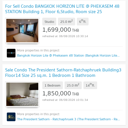
For Sell Condo BANGKOK HORIZON LITE @ PHEKASEM 48
STATION Building 1, Floor 6,Studio, Room size 25
sqm
UPDATE !
2
th
m
Studio
25.0
6
fl.
1,699,000
THB
06/08/2026 10:30:14
Bangkok Horizon Lite @ Phekasem 48 Station (Bangkok Horizon Lite @ Phekasem 48 Station)
Sale Condo The President Sathorn-Ratchaphruek Building3
Floor14 Size 25 sq.m. 1 Bedroom 1 Bathroom
#S2556#
UPDATE !
2
th
m
1 Bedroom
25.0
14
fl.
1,850,000
THB
06/08/2026 10:01:34
The President Sathorn - Ratchaphruek 3 (The President Sathorn - Ratchaphruek 3)