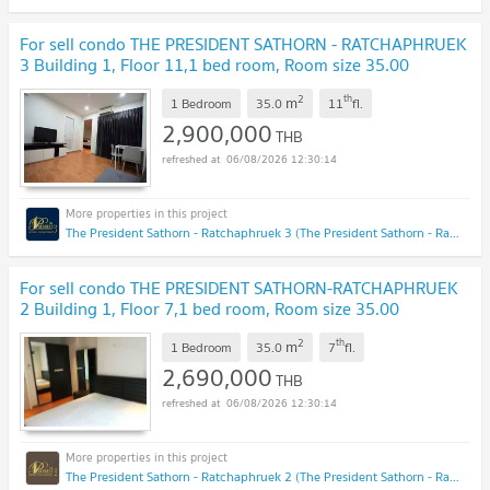
For sell condo THE PRESIDENT SATHORN - RATCHAPHRUEK
3 Building 1, Floor 11,1 bed room, Room size 35.00
sqm
NEW !
2
th
m
1 Bedroom
35.0
11
fl.
2,900,000
THB
06/08/2026 12:30:14
The President Sathorn - Ratchaphruek 3 (The President Sathorn - Ratchaphruek 3)
For sell condo THE PRESIDENT SATHORN-RATCHAPHRUEK
2 Building 1, Floor 7,1 bed room, Room size 35.00
sqm
NEW !
2
th
m
1 Bedroom
35.0
7
fl.
2,690,000
THB
06/08/2026 12:30:14
The President Sathorn - Ratchaphruek 2 (The President Sathorn - Ratchaphruek 2)