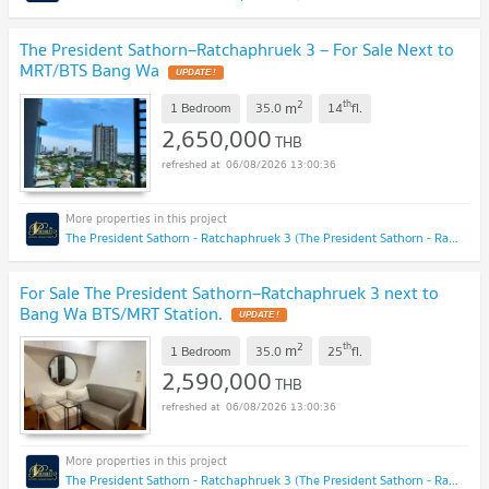
The President Sathorn–Ratchaphruek 3 – For Sale Next to
MRT/BTS Bang Wa
UPDATE !
2
th
m
1 Bedroom
35.0
14
fl.
2,650,000
THB
06/08/2026 13:00:36
The President Sathorn - Ratchaphruek 3 (The President Sathorn - Ratchaphruek 3)
For Sale The President Sathorn–Ratchaphruek 3 next to
Bang Wa BTS/MRT Station.
UPDATE !
2
th
m
1 Bedroom
35.0
25
fl.
2,590,000
THB
06/08/2026 13:00:36
The President Sathorn - Ratchaphruek 3 (The President Sathorn - Ratchaphruek 3)