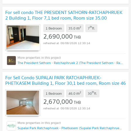
For sell condo THE PRESIDENT SATHORN-RATCHAPHRUEK
2 Building 1, Floor 7,1 bed room, Room size 35.00
sqm
NEW !
2
th
m
1 Bedroom
35.0
7
fl.
2,690,000
THB
06/08/2026 12:30:14
The President Sathorn - Ratchaphruek 2 (The President Sathorn - Ratchaphruek 2)
For Sell Condo SUPALAI PARK RATCHAPHRUEK-
PHETKASEM Building 1, Floor 30,1 bed room, Room size 46
sqm
UPDATE !
2
th
m
1 Bedroom
46.0
30
fl.
2,670,000
THB
06/08/2026 12:30:14
Supalai Park Ratchaphruek - Phetkasem (Supalai Park Ratchaphruek - Phetkasem)