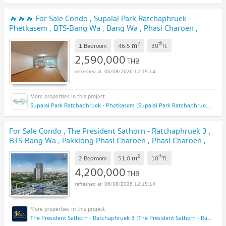
🔥🔥🔥 For Sale Condo , Supalai Park Ratchaphruek -
Phetkasem , BTS-Bang Wa , Bang Wa , Phasi Charoen ,
Bangkok , CX-134934 ✅ Live chat with us ADD LINE
2
th
m
@connexproperty ✅ 🔥🔥🔥
1 Bedroom
46.5
30
fl.
UPDATE !
2,590,000
THB
06/08/2026 12:15:14
Supalai Park Ratchaphruek - Phetkasem (Supalai Park Ratchaphruek - Phetkasem)
For Sale Condo , The President Sathorn - Ratchaphruek 3 ,
BTS-Bang Wa , Pakklong Phasi Charoen , Phasi Charoen ,
Bangkok , CX-92648 ✅ Live chat with us ADD LINE
2
th
m
@connexproperty ✅
2 Bedroom
51.0
10
fl.
UPDATE !
4,200,000
THB
06/08/2026 12:15:14
The President Sathorn - Ratchaphruek 3 (The President Sathorn - Ratchaphruek 3)