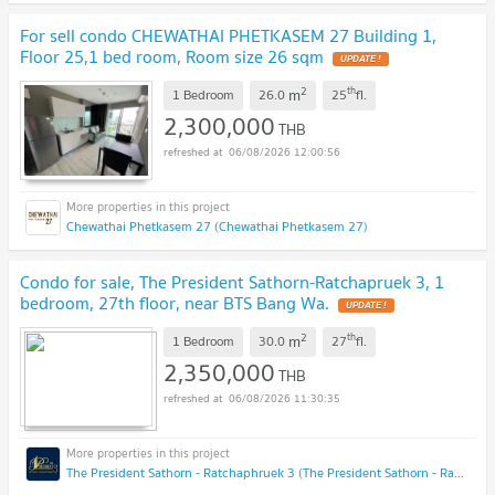
For sell condo CHEWATHAI PHETKASEM 27 Building 1,
Floor 25,1 bed room, Room size 26 sqm
UPDATE !
2
th
m
1 Bedroom
26.0
25
fl.
2,300,000
THB
06/08/2026 12:00:56
Chewathai Phetkasem 27 (Chewathai Phetkasem 27)
Condo for sale, The President Sathorn-Ratchapruek 3, 1
bedroom, 27th floor, near BTS Bang Wa.
UPDATE !
2
th
m
1 Bedroom
30.0
27
fl.
2,350,000
THB
06/08/2026 11:30:35
The President Sathorn - Ratchaphruek 3 (The President Sathorn - Ratchaphruek 3)