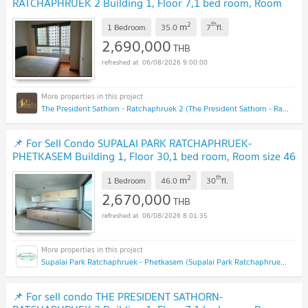
RATCHAPHRUEK 2 Building 1, Floor 7,1 bed room, Room
size 35.00 sqm
UPDATE !
2
th
m
1 Bedroom
35.0
7
fl.
2,690,000
THB
06/08/2026 9:00:00
The President Sathorn - Ratchaphruek 2 (The President Sathorn - Ratchaphruek 2)
📌 For Sell Condo SUPALAI PARK RATCHAPHRUEK-
PHETKASEM Building 1, Floor 30,1 bed room, Room size 46
sqm
NEW !
2
th
m
1 Bedroom
46.0
30
fl.
2,670,000
THB
06/08/2026 8:01:35
Supalai Park Ratchaphruek - Phetkasem (Supalai Park Ratchaphruek - Phetkasem)
📌 For sell condo THE PRESIDENT SATHORN-