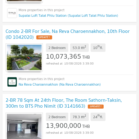
Supalai Loft Talat Phlu Station (Supalai Loft Talat Phlu Station)
Condo 2-BR For Sale, Na Reva Charoennakhon, 10th Floor
(ID 1042020)
UPDATE !
2
th
m
2 Bedroom
53.0
10
fl.
10,073,365
THB
10/08/2026 3:39:00
Na Reva Charoennakhon (Na Reva Charoennakhon)
2-BR 78 Sqm At 24th Floor, The Room Sathorn-Taksin,
300m to BTS Pho Nimit (ID 3141663)
UPDATE !
2
th
m
2 Bedroom
78.3
24
fl.
13,900,000
THB
10/08/2026 3:39:00