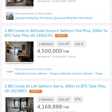
10/08/2026 3:49:00
Quintara MHy'Den Pho Nimit (Quintara MHy'Den Pho Nimit)
1-BR Condo In Altitude Unicorn Sathorn-Tha Phra, 200m To
BTS Talat Phlu (ID 1492535)
UPDATE !
2
m
1 Bedroom
25.0
12A
fl.
4,500,000
THB
10/08/2026 3:49:00
Altitude Unicorn Sathorn - Thapra (Altitude Unicorn Sathorn - Thapra)
1-BR Condo At Life Sathorn Sierra, 400m to BTS Talat Phlu
(ID 3023897)
UPDATE !
2
th
m
1 Bedroom
28.6
8
fl.
4,168,888
THB