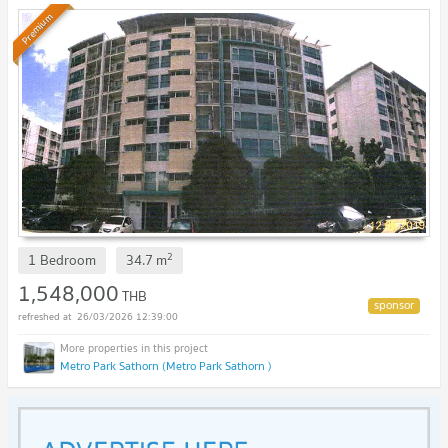
Premium
2
1 Bedroom
34.7
m
1,548,000
THB
26/03/2026 12:39:00
Metro Park Sathorn (Metro Park Sathorn )