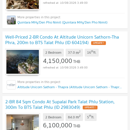
10/08/2026 3:49:00
Quintara MHy'Den Pho Nimit (Quintara MHy'Den Pho Nimit)
Well-Priced 2-BR Condo At Altitude Unicorn Sathorn-Tha
Phra, 200m to BTS Talat Phlu (ID 604194)
UPDATE !
2
th
m
2 Bedroom
37.0
16
fl.
4,150,000
THB
10/08/2026 3:49:00
Altitude Unicorn Sathorn - Thapra (Altitude Unicorn Sathorn - Thapra)
2-BR 84 Sqm Condo At Supalai Park Talat Phlu Station,
300m To BTS Talat Phlu (ID 2983049)
UPDATE !
2
th
m
2 Bedroom
84.0
5
fl.
6,100,000
THB