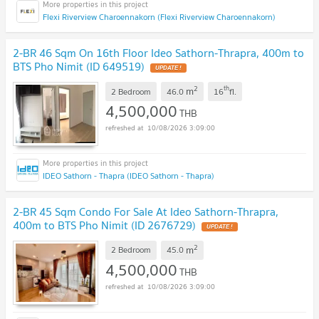
Flexi Riverview Charoennakorn (Flexi Riverview Charoennakorn)
2-BR 46 Sqm On 16th Floor Ideo Sathorn-Thrapra, 400m to
BTS Pho Nimit (ID 649519)
UPDATE !
2
th
m
2 Bedroom
46.0
16
fl.
4,500,000
THB
10/08/2026 3:09:00
IDEO Sathorn - Thapra (IDEO Sathorn - Thapra)
2-BR 45 Sqm Condo For Sale At Ideo Sathorn-Thrapra,
400m to BTS Pho Nimit (ID 2676729)
UPDATE !
2
m
2 Bedroom
45.0
4,500,000
THB
10/08/2026 3:09:00