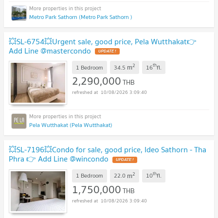
Metro Park Sathorn (Metro Park Sathorn )
💥SL-6754💥Urgent sale, good price, Pela Wutthakat👉
Add Line @mastercondo
UPDATE !
2
th
m
1 Bedroom
34.5
16
fl.
2,290,000
THB
10/08/2026 3:09:40
Pela Wutthakat (Pela Wutthakat)
💥SL-7196💥Condo for sale, good price, Ideo Sathorn - Tha
Phra 👉 Add Line @wincondo
UPDATE !
2
th
m
1 Bedroom
22.0
10
fl.
1,750,000
THB
10/08/2026 3:09:40