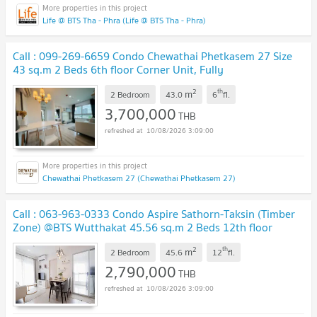
Life @ BTS Tha - Phra (Life @ BTS Tha - Phra)
Call : 099-269-6659 Condo Chewathai Phetkasem 27 Size
43 sq.m 2 Beds 6th floor Corner Unit, Fully
furnished
UPDATE !
2
th
m
2 Bedroom
43.0
6
fl.
3,700,000
THB
10/08/2026 3:09:00
Chewathai Phetkasem 27 (Chewathai Phetkasem 27)
Call : 063-963-0333 Condo Aspire Sathorn-Taksin (Timber
Zone) @BTS Wutthakat 45.56 sq.m 2 Beds 12th floor
Corner Unit, Fully furnished
UPDATE !
2
th
m
2 Bedroom
45.6
12
fl.
2,790,000
THB
10/08/2026 3:09:00