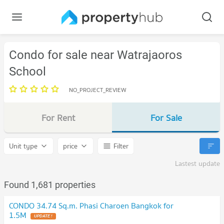
Condo for sale near Watrajaoros
School
NO_PROJECT_REVIEW
For Rent
For Sale
Unit type
price
Filter
Lastest update
Found 1,681 properties
CONDO 34.74 Sq.m. Phasi Charoen Bangkok for
1.5M
UPDATE !