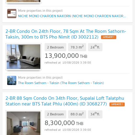
NICHE MONO CHAROEN NAKORN (NICHE MONO CHAROEN NAKORN)
2-BR Condo On 24th Floor, 78 Sqm At The Room Sathorn-
Taksin, 300m to BTS Pho Nimit (ID 3002112)
UPDATE !
2
th
m
2 Bedroom
78.3
24
fl.
13,900,000
THB
10/08/2026 3:39:00
The Room Sathorn - Taksin (The Room Sathorn - Taksin)
2-BR 88 Sqm Condo On 34th Floor, Supalai Loft Talatphu
Station near BTS Talat Phlu (400m) (ID 3068277)
UPDATE !
2
th
m
2 Bedroom
88.0
34
fl.
8,300,000
THB
10/08/2026 3:39:00