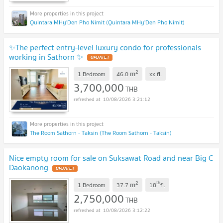
Quintara MHy'Den Pho Nimit (Quintara MHy'Den Pho Nimit)
✨The perfect entry-level luxury condo for professionals
working in Sathorn ✨
UPDATE !
2
m
1 Bedroom
46.0
xx
fl.
3,700,000
THB
10/08/2026 3:21:12
The Room Sathorn - Taksin (The Room Sathorn - Taksin)
Nice empty room for sale on Suksawat Road and near Big C
Daokanong
UPDATE !
2
th
m
1 Bedroom
37.7
18
fl.
2,750,000
THB
10/08/2026 3:12:22