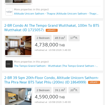
Altitude Unicorn Sathorn - Thapra (Altitude Unicorn Sathorn - Thapra)
2-BR Condo At The Tempo Grand Wutthakat, 100m To BTS
Wutthakat (ID 1715057)
UPDATE !
2
th
m
2 Bedroom
48.9
17
fl.
4,738,000
THB
10/08/2026 3:49:00
The Tempo Grand Sathorn - Wutthakat (The Tempo Grand Sathorn - Wutthakat)
2-BR 39 Sqm 20th-Floor Condo, Altitude Unicorn Sathorn-
Tha Phra Near BTS Talat Phlu (200m) (ID 1864999)
UPDATE !
2
th
m
2 Bedroom
39.1
20
fl.
4,590,000
THB
10/08/2026 3:49:00