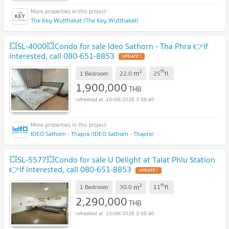
The Key Wutthakat (The Key Wutthakat)
💥SL-4000💥Condo for sale Ideo Sathorn - Tha Phra 👉If
interested, call 080-651-8853
UPDATE !
2
th
m
1 Bedroom
22.0
25
fl.
1,900,000
THB
10/08/2026 3:09:40
IDEO Sathorn - Thapra (IDEO Sathorn - Thapra)
💥SL-5577💥Condo for sale U Delight at Talat Phlu Station
👉If interested, call 080-651-8853
UPDATE !
2
th
m
1 Bedroom
30.0
11
fl.
2,290,000
THB
10/08/2026 3:09:40