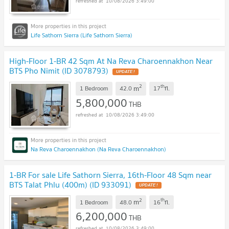
10/08/2026 3:49:00
Life Sathorn Sierra (Life Sathorn Sierra)
High-Floor 1-BR 42 Sqm At Na Reva Charoennakhon Near
BTS Pho Nimit (ID 3078793)
UPDATE !
2
th
m
1 Bedroom
42.0
17
fl.
5,800,000
THB
10/08/2026 3:49:00
Na Reva Charoennakhon (Na Reva Charoennakhon)
1-BR For sale Life Sathorn Sierra, 16th-Floor 48 Sqm near
BTS Talat Phlu (400m) (ID 933091)
UPDATE !
2
th
m
1 Bedroom
48.0
16
fl.
6,200,000
THB
10/08/2026 3:49:00