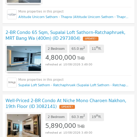
Altitude Unicorn Sathorn - Thapra (Altitude Unicorn Sathorn - Thapra)
2-BR Condo 65 Sqm, Supalai Loft Sathorn-Ratchaphruek,
MRT Bang Wa (400m) (ID 2973804)
UPDATE !
2
th
m
2 Bedroom
65.0
11
fl.
4,800,000
THB
10/08/2026 3:49:00
Supalai Loft Sathorn - Ratchaphruek (Supalai Loft Sathorn - Ratchaphruek)
Well-Priced 2-BR Condo At Niche Mono Charoen Nakhon,
19th Floor (ID 3082141)
UPDATE !
2
th
m
2 Bedroom
60.3
19
fl.
5,890,000
THB
10/08/2026 3:49:00