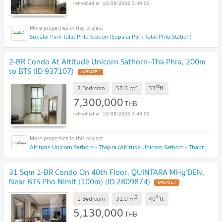
10/08/2026 3:49:00
Supalai Park Talat Phlu Station (Supalai Park Talat Phlu Station)
2-BR Condo At Altitude Unicorn Sathorn–Tha Phra, 200m
to BTS (ID 937107)
UPDATE !
2
rd
m
2 Bedroom
57.0
33
fl.
7,300,000
THB
10/08/2026 3:49:00
Altitude Unicorn Sathorn - Thapra (Altitude Unicorn Sathorn - Thapra)
31 Sqm 1-BR Condo On 40th Floor, QUINTARA MHy’DEN,
Near BTS Pho Nimit (100m) (ID 2809874)
UPDATE !
2
th
m
1 Bedroom
31.0
40
fl.
5,130,000
THB