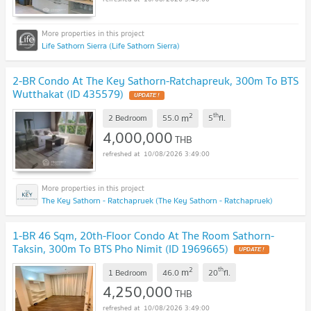
Life Sathorn Sierra (Life Sathorn Sierra)
2-BR Condo At The Key Sathorn-Ratchapreuk, 300m To BTS
Wutthakat (ID 435579)
UPDATE !
2
th
m
2 Bedroom
55.0
5
fl.
4,000,000
THB
10/08/2026 3:49:00
The Key Sathorn - Ratchapruek (The Key Sathorn - Ratchapruek)
1-BR 46 Sqm, 20th-Floor Condo At The Room Sathorn-
Taksin, 300m To BTS Pho Nimit (ID 1969665)
UPDATE !
2
th
m
1 Bedroom
46.0
20
fl.
4,250,000
THB
10/08/2026 3:49:00