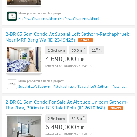
Na Reva Charoennakhon (Na Reva Charoennakhon)
2-BR 65 Sqm Condo At Supalai Loft Sathorn-Ratchaphruek
Near MRT Bang Wa (ID 2349425)
UPDATE !
2
th
m
2 Bedroom
65.0
11
fl.
4,690,000
THB
10/08/2026 3:49:00
Supalai Loft Sathorn - Ratchaphruek (Supalai Loft Sathorn - Ratchaphruek)
2-BR 61 Sqm Condo For Sale At Altitude Unicorn Sathorn-
Tha Phra, 200m to BTS Talat Phlu (ID 2610368)
UPDATE !
2
m
2 Bedroom
61.3
6,490,000
THB
10/08/2026 3:49:00