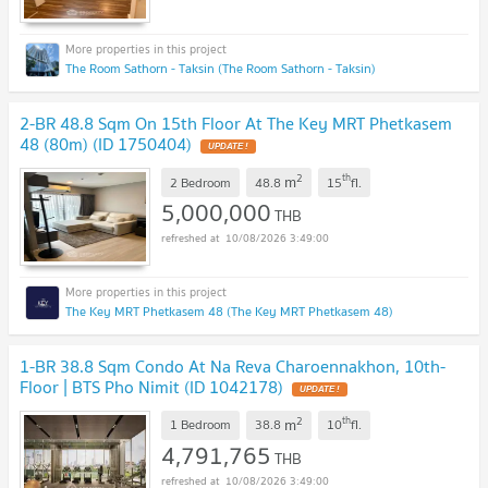
The Room Sathorn - Taksin (The Room Sathorn - Taksin)
2-BR 48.8 Sqm On 15th Floor At The Key MRT Phetkasem
48 (80m) (ID 1750404)
UPDATE !
2
th
m
2 Bedroom
48.8
15
fl.
5,000,000
THB
10/08/2026 3:49:00
The Key MRT Phetkasem 48 (The Key MRT Phetkasem 48)
1-BR 38.8 Sqm Condo At Na Reva Charoennakhon, 10th-
Floor | BTS Pho Nimit (ID 1042178)
UPDATE !
2
th
m
1 Bedroom
38.8
10
fl.
4,791,765
THB
10/08/2026 3:49:00