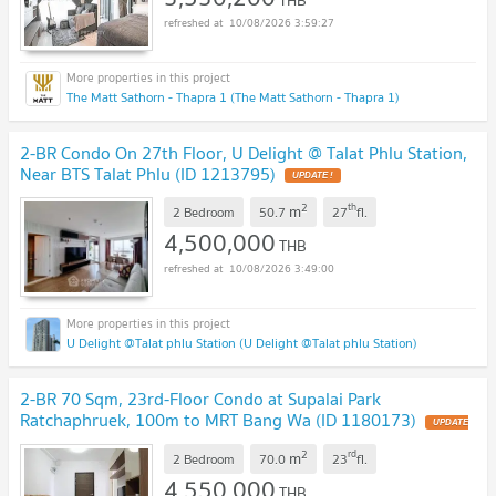
10/08/2026 3:59:27
The Matt Sathorn - Thapra 1 (The Matt Sathorn - Thapra 1)
2-BR Condo On 27th Floor, U Delight @ Talat Phlu Station,
Near BTS Talat Phlu (ID 1213795)
UPDATE !
2
th
m
2 Bedroom
50.7
27
fl.
4,500,000
THB
10/08/2026 3:49:00
U Delight @Talat phlu Station (U Delight @Talat phlu Station)
2-BR 70 Sqm, 23rd-Floor Condo at Supalai Park
Ratchaphruek, 100m to MRT Bang Wa (ID 1180173)
UPDATE
!
2
rd
m
2 Bedroom
70.0
23
fl.
4,550,000
THB