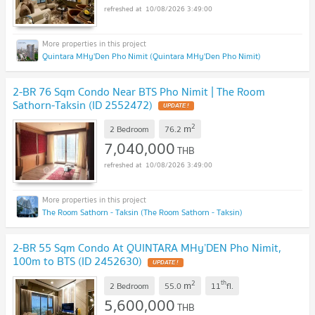
10/08/2026 3:49:00
Quintara MHy'Den Pho Nimit (Quintara MHy'Den Pho Nimit)
2-BR 76 Sqm Condo Near BTS Pho Nimit | The Room
Sathorn-Taksin (ID 2552472)
UPDATE !
2
m
2 Bedroom
76.2
7,040,000
THB
10/08/2026 3:49:00
The Room Sathorn - Taksin (The Room Sathorn - Taksin)
2-BR 55 Sqm Condo At QUINTARA MHy’DEN Pho Nimit,
100m to BTS (ID 2452630)
UPDATE !
2
th
m
2 Bedroom
55.0
11
fl.
5,600,000
THB