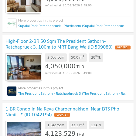
10/08/2026 3:49:00
Supalai Park Ratchaphruek - Phetkasem (Supalai Park Ratchaphruek - Phetkasem)
High-Floor 2-BR 50 Sqm The President Sathorn-
Ratchapruek 3, 100m to MRT Bang Wa (ID 509080)
UPDATE !
2
th
m
2 Bedroom
50.0
28
fl.
4,050,000
THB
10/08/2026 3:49:00
The President Sathorn - Ratchaphruek 3 (The President Sathorn - Ratchaphruek 3)
1-BR Condo In Na Reva Charoennakhon, Near BTS Pho
Nimit 📍 (ID 1042194)
UPDATE !
2
m
1 Bedroom
33.2
12A
fl.
4,123,529
THB