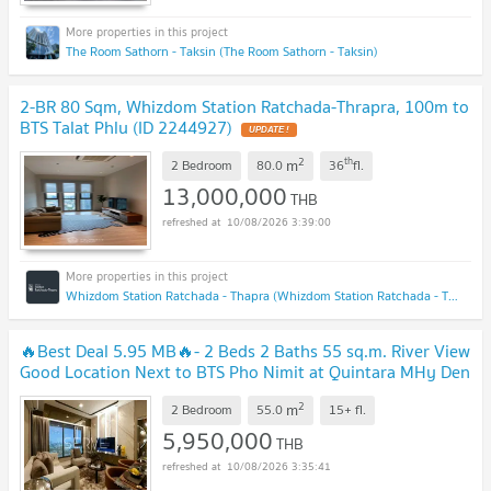
The Room Sathorn - Taksin (The Room Sathorn - Taksin)
2-BR 80 Sqm, Whizdom Station Ratchada-Thrapra, 100m to
BTS Talat Phlu (ID 2244927)
UPDATE !
2
th
m
2 Bedroom
80.0
36
fl.
13,000,000
THB
10/08/2026 3:39:00
Whizdom Station Ratchada - Thapra (Whizdom Station Ratchada - Thapra )
🔥Best Deal 5.95 MB🔥- 2 Beds 2 Baths 55 sq.m. River View
Good Location Next to BTS Pho Nimit at Quintara MHy Den
Pho Nimit Condo / For Sale
UPDATE !
2
m
2 Bedroom
55.0
15+
fl.
5,950,000
THB
10/08/2026 3:35:41