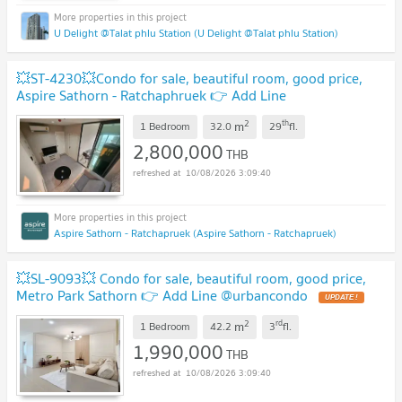
U Delight @Talat phlu Station (U Delight @Talat phlu Station)
💥ST-4230💥Condo for sale, beautiful room, good price,
Aspire Sathorn - Ratchaphruek 👉 Add Line
@mastercondo
UPDATE !
2
th
m
1 Bedroom
32.0
29
fl.
2,800,000
THB
10/08/2026 3:09:40
Aspire Sathorn - Ratchapruek (Aspire Sathorn - Ratchapruek)
💥SL-9093💥 Condo for sale, beautiful room, good price,
Metro Park Sathorn 👉 Add Line @urbancondo
UPDATE !
2
rd
m
1 Bedroom
42.2
3
fl.
1,990,000
THB
10/08/2026 3:09:40