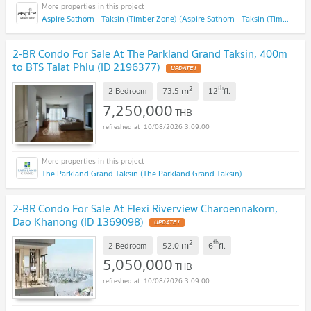
Aspire Sathorn - Taksin (Timber Zone) (Aspire Sathorn - Taksin (Timber Zone))
2-BR Condo For Sale At The Parkland Grand Taksin, 400m
to BTS Talat Phlu (ID 2196377)
UPDATE !
2
th
m
2 Bedroom
73.5
12
fl.
7,250,000
THB
10/08/2026 3:09:00
The Parkland Grand Taksin (The Parkland Grand Taksin)
2-BR Condo For Sale At Flexi Riverview Charoennakorn,
Dao Khanong (ID 1369098)
UPDATE !
2
th
m
2 Bedroom
52.0
6
fl.
5,050,000
THB
10/08/2026 3:09:00