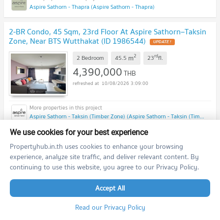
Aspire Sathorn - Thapra (Aspire Sathorn - Thapra)
2-BR Condo, 45 Sqm, 23rd Floor At Aspire Sathorn–Taksin
Zone, Near BTS Wutthakat (ID 1986544)
UPDATE !
2
rd
m
2 Bedroom
45.5
23
fl.
4,390,000
THB
10/08/2026 3:09:00
Aspire Sathorn - Taksin (Timber Zone) (Aspire Sathorn - Taksin (Timber Zone))
We use cookies for your best experience
previous
1
2
...
28
29
next
Propertyhub.in.th uses cookies to enhance your browsing
experience, analyze site traffic, and deliver relevant content. By
continuing to use this website, you agree to our Privacy Policy.
Featured Agent
Accept All
This position is still available
Register as a recommended agent in this area
Read our Privacy Policy
Add opportunities to ask, deposit, rent/sell real estate