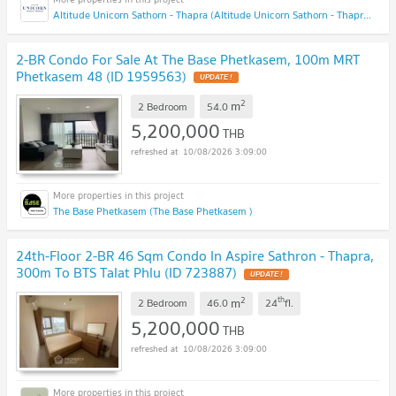
Altitude Unicorn Sathorn - Thapra (Altitude Unicorn Sathorn - Thapra)
2-BR Condo For Sale At The Base Phetkasem, 100m MRT
Phetkasem 48 (ID 1959563)
UPDATE !
2
m
2 Bedroom
54.0
5,200,000
THB
10/08/2026 3:09:00
The Base Phetkasem (The Base Phetkasem )
24th-Floor 2-BR 46 Sqm Condo In Aspire Sathron - Thapra,
300m To BTS Talat Phlu (ID 723887)
UPDATE !
2
th
m
2 Bedroom
46.0
24
fl.
5,200,000
THB
10/08/2026 3:09:00