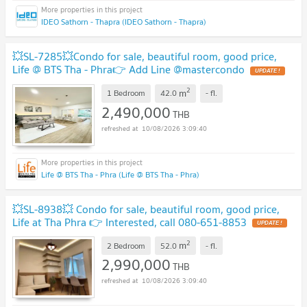
IDEO Sathorn - Thapra (IDEO Sathorn - Thapra)
💥SL-7285💥Condo for sale, beautiful room, good price,
Life @ BTS Tha - Phra👉 Add Line @mastercondo
UPDATE !
2
m
1 Bedroom
42.0
-
fl.
2,490,000
THB
10/08/2026 3:09:40
Life @ BTS Tha - Phra (Life @ BTS Tha - Phra)
💥SL-8938💥 Condo for sale, beautiful room, good price,
Life at Tha Phra 👉 Interested, call 080-651-8853
UPDATE !
2
m
2 Bedroom
52.0
-
fl.
2,990,000
THB
10/08/2026 3:09:40