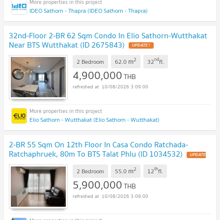
IDEO Sathorn - Thapra (IDEO Sathorn - Thapra)
32nd-Floor 2-BR 62 Sqm Condo In Elio Sathorn-Wutthakat
Near BTS Wutthakat (ID 2675843)
UPDATE !
2
nd
m
2 Bedroom
62.0
32
fl.
4,900,000
THB
10/08/2026 3:09:00
Elio Sathorn - Wutthakat (Elio Sathorn - Wutthakat)
2-BR 55 Sqm On 12th Floor In Casa Condo Ratchada-
Ratchaphruek, 80m To BTS Talat Phlu (ID 1034532)
UPDATE
!
2
th
m
2 Bedroom
55.0
12
fl.
5,900,000
THB
10/08/2026 3:09:00