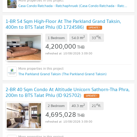
Casa Condo Ratchada - Ratchaphruek (Casa Condo Ratchada - Ratchaphruek)
1-BR 54 Sqm High-Floor At The Parkland Grand Taksin,
400m to BTS Talat Phlu (ID 1724586)
UPDATE !
2
rd
m
1 Bedroom
54.0
33
fl.
4,200,000
THB
10/08/2026 3:09:00
The Parkland Grand Taksin (The Parkland Grand Taksin)
2-BR 40 Sqm Condo At Altitude Unicorn Sathorn-Tha Phra,
200m to BTS Talat Phlu (ID 925702)
UPDATE !
2
st
m
2 Bedroom
40.3
21
fl.
4,695,028
THB
10/08/2026 3:09:00