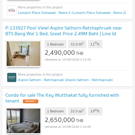
Lumpini Place Suksawat - Rama 2 (Lumpini Place Suksawat - Rama 2)
P-133927 Pool View! Aspire Sathorn-Ratchaphruek near
BTS Bang Wa! 1 Bed, Great Price 2.49M Baht | Line Id
@easythaihome | +66(0)85-592-2897
UPDATE !
2
th
m
1 Bedroom
32.0
11
fl.
2,490,000
THB
10/08/2026 3:10:00
Aspire Sathorn - Ratchapruek (Aspire Sathorn - Ratchapruek)
Condo for sale The Key Wutthakat fully furnished with
tenant.
UPDATE !
2
th
m
1 Bedroom
32.0
19
fl.
2,650,000
THB
10/08/2026 3:10:00