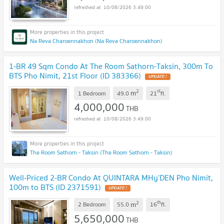
10/08/2026 3:49:00
Na Reva Charoennakhon (Na Reva Charoennakhon)
1-BR 49 Sqm Condo At The Room Sathorn-Taksin, 300m To
BTS Pho Nimit, 21st Floor (ID 383366)
UPDATE !
2
st
m
1 Bedroom
49.0
21
fl.
4,000,000
THB
10/08/2026 3:49:00
The Room Sathorn - Taksin (The Room Sathorn - Taksin)
Well-Priced 2-BR Condo At QUINTARA MHy’DEN Pho Nimit,
100m to BTS (ID 2371591)
UPDATE !
2
th
m
2 Bedroom
55.0
16
fl.
5,650,000
THB