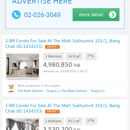
2-BR Condo For Sale At The Matt Sukhumvit 101/1, Bang
Chak (ID 1434331)
UPDATE !
2
th
m
2 Bedroom
54.8
7
fl.
4,980,850
THB
10/08/2026 3:59:27
The Matt Sathorn - Thapra 1 (The Matt Sathorn - Thapra 1)
1-BR Condo For Sale At The Matt Sukhumvit 101/1, Bang
Chak (ID 1434333)
UPDATE !
2
nd
m
1 Bedroom
43.1
2
fl.
3,530,200
THB