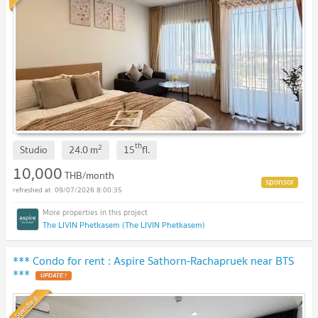
th
2
Studio
24.0
m
15
fl.
10,000
THB/month
09/07/2026 8:00:35
The LIVIN Phetkasem (The LIVIN Phetkasem)
*** Condo for rent : Aspire Sathorn-Rachapruek near BTS
***
Standard