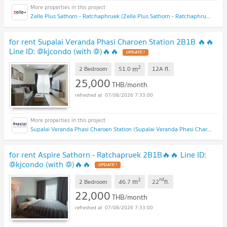
Zelle Plus Sathorn - Ratchaphruek (Zelle Plus Sathorn - Ratchaphruek)
for rent Supalai Veranda Phasi Charoen Station 2B1B 🔥🔥
Line ID: @kjcondo (with @)🔥🔥
2
m
2 Bedroom
51.0
12A
fl.
25,000
THB/month
07/08/2026 7:33:00
Supalai Veranda Phasi Charoen Station (Supalai Veranda Phasi Charoen Station)
for rent Aspire Sathorn - Ratchapruek 2B1B🔥🔥 Line ID:
@kjcondo (with @)🔥🔥
2
nd
m
2 Bedroom
46.7
22
fl.
22,000
THB/month
07/08/2026 7:33:00