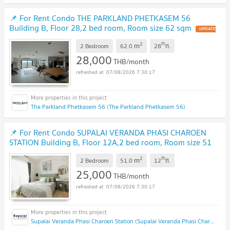
📌 For Rent Condo THE PARKLAND PHETKASEM 56
Building B, Floor 28,2 bed room, Room size 62 sqm
2
th
m
2 Bedroom
62.0
28
fl.
28,000
THB/month
07/08/2026 7:30:17
The Parkland Phetkasem 56 (The Parkland Phetkasem 56)
📌 For Rent Condo SUPALAI VERANDA PHASI CHAROEN
STATION Building B, Floor 12A,2 bed room, Room size 51
sqm
2
th
m
2 Bedroom
51.0
12
fl.
25,000
THB/month
07/08/2026 7:30:17
Supalai Veranda Phasi Charoen Station (Supalai Veranda Phasi Charoen Station)