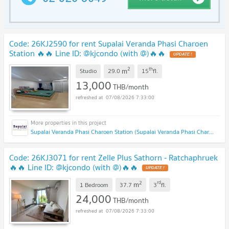
Code: 26KJ2590 for rent Supalai Veranda Phasi Charoen
Station 🔥🔥 Line ID: @kjcondo (with @)🔥🔥
2
th
m
Studio
29.0
15
fl.
13,000
THB/month
07/08/2026 7:33:00
Supalai Veranda Phasi Charoen Station (Supalai Veranda Phasi Charoen Station)
Code: 26KJ3071 for rent Zelle Plus Sathorn - Ratchaphruek
🔥🔥 Line ID: @kjcondo (with @)🔥🔥
2
rd
m
1 Bedroom
37.7
3
fl.
24,000
THB/month
07/08/2026 7:33:00