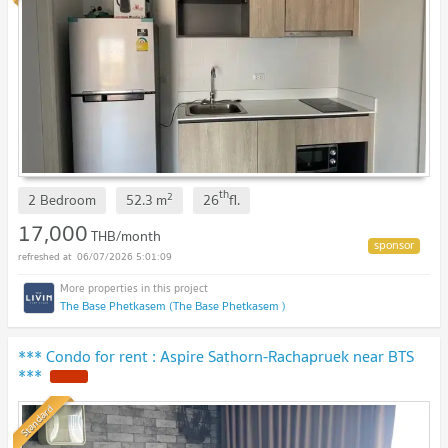
th
2
2 Bedroom
52.3
m
26
fl.
17,000
THB/month
06/07/2026 5:01:09
The Base Phetkasem (The Base Phetkasem )
*** Condo for rent : Aspire Sathorn-Rachapruek near BTS
***
NEW !
Standard