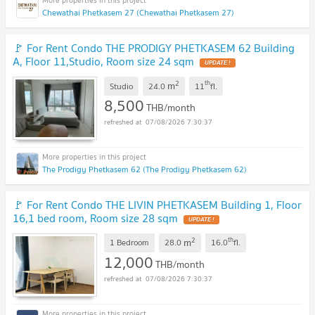
Chewathai Phetkasem 27 (Chewathai Phetkasem 27)
🚩 For Rent Condo THE PRODIGY PHETKASEM 62 Building
A, Floor 11,Studio, Room size 24 sqm
2
th
m
Studio
24.0
11
fl.
8,500
THB/month
07/08/2026 7:30:37
The Prodigy Phetkasem 62 (The Prodigy Phetkasem 62)
🚩 For Rent Condo THE LIVIN PHETKASEM Building 1, Floor
16,1 bed room, Room size 28 sqm
2
th
m
1 Bedroom
28.0
16.0
fl.
12,000
THB/month
07/08/2026 7:30:37