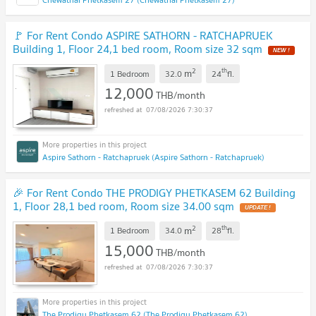
🚩 For Rent Condo ASPIRE SATHORN - RATCHAPRUEK
Building 1, Floor 24,1 bed room, Room size 32 sqm
2
th
m
1 Bedroom
32.0
24
fl.
12,000
THB/month
07/08/2026 7:30:37
Aspire Sathorn - Ratchapruek (Aspire Sathorn - Ratchapruek)
🎉 For Rent Condo THE PRODIGY PHETKASEM 62 Building
1, Floor 28,1 bed room, Room size 34.00 sqm
2
th
m
1 Bedroom
34.0
28
fl.
15,000
THB/month
07/08/2026 7:30:37
The Prodigy Phetkasem 62 (The Prodigy Phetkasem 62)