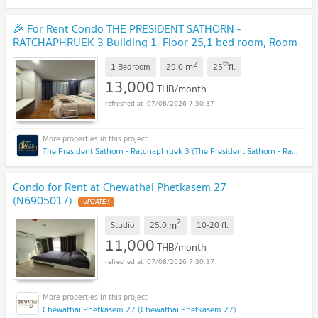
🎉 For Rent Condo THE PRESIDENT SATHORN -
RATCHAPHRUEK 3 Building 1, Floor 25,1 bed room, Room
size 29.00 sqm
2
th
m
1 Bedroom
29.0
25
fl.
13,000
THB/month
07/08/2026 7:30:37
The President Sathorn - Ratchaphruek 3 (The President Sathorn - Ratchaphruek 3)
Condo for Rent at Chewathai Phetkasem 27
(N6905017)
2
m
Studio
25.0
10-20
fl.
11,000
THB/month
07/08/2026 7:30:37
Chewathai Phetkasem 27 (Chewathai Phetkasem 27)