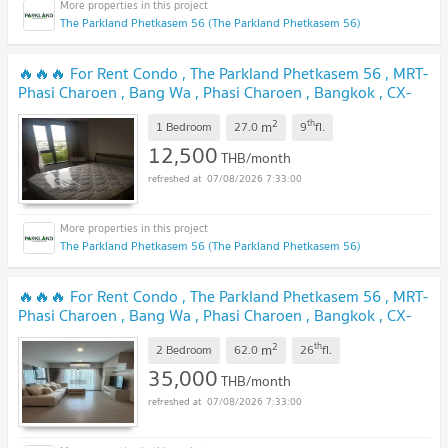
The Parkland Phetkasem 56 (The Parkland Phetkasem 56)
🔥🔥🔥 For Rent Condo , The Parkland Phetkasem 56 , MRT-
Phasi Charoen , Bang Wa , Phasi Charoen , Bangkok , CX-
94642 ✅ Live chat with us ADD LINE @connexproperty ✅
2
th
m
🔥🔥🔥
1 Bedroom
27.0
9
fl.
12,500
THB/month
07/08/2026 7:33:00
The Parkland Phetkasem 56 (The Parkland Phetkasem 56)
🔥🔥🔥 For Rent Condo , The Parkland Phetkasem 56 , MRT-
Phasi Charoen , Bang Wa , Phasi Charoen , Bangkok , CX-
146297 ✅ Live chat with us ADD LINE @connexproperty ✅
2
th
m
🔥🔥🔥
2 Bedroom
62.0
26
fl.
35,000
THB/month
07/08/2026 7:33:00