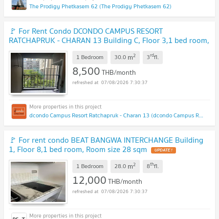
The Prodigy Phetkasem 62 (The Prodigy Phetkasem 62)
🚩 For Rent Condo DCONDO CAMPUS RESORT
RATCHAPRUK - CHARAN 13 Building C, Floor 3,1 bed room,
Room size 30 sqm
2
rd
m
1 Bedroom
30.0
3
fl.
8,500
THB/month
07/08/2026 7:30:37
dcondo Campus Resort Ratchapruk - Charan 13 (dcondo Campus Resort Ratchapruk - Charan 13)
🚩 For rent condo BEAT BANGWA INTERCHANGE Building
1, Floor 8,1 bed room, Room size 28 sqm
2
th
m
1 Bedroom
28.0
8
fl.
12,000
THB/month
07/08/2026 7:30:37