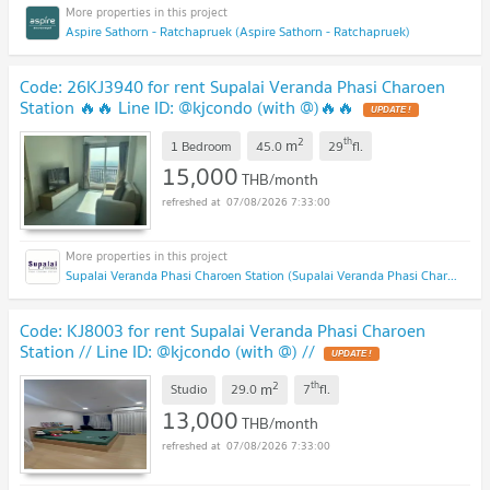
Aspire Sathorn - Ratchapruek (Aspire Sathorn - Ratchapruek)
Code: 26KJ3940 for rent Supalai Veranda Phasi Charoen
Station 🔥🔥 Line ID: @kjcondo (with @)🔥🔥
2
th
m
1 Bedroom
45.0
29
fl.
15,000
THB/month
07/08/2026 7:33:00
Supalai Veranda Phasi Charoen Station (Supalai Veranda Phasi Charoen Station)
Code: KJ8003 for rent Supalai Veranda Phasi Charoen
Station // Line ID: @kjcondo (with @) //
2
th
m
Studio
29.0
7
fl.
13,000
THB/month
07/08/2026 7:33:00