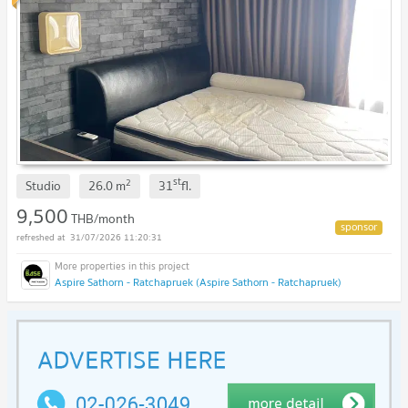
st
2
Studio
26.0
m
31
fl.
9,500
THB/month
31/07/2026 11:20:31
Aspire Sathorn - Ratchapruek (Aspire Sathorn - Ratchapruek)