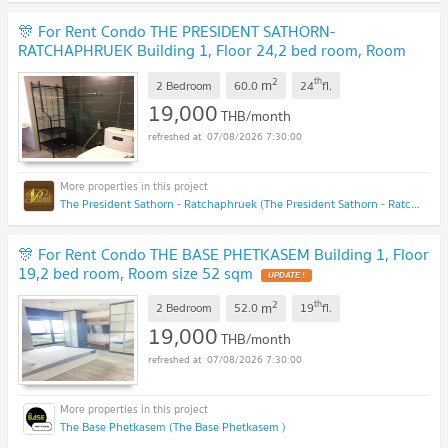
🎊 For Rent Condo THE PRESIDENT SATHORN-
RATCHAPHRUEK Building 1, Floor 24,2 bed room, Room
size 60.00 sqm
2
th
m
2 Bedroom
60.0
24
fl.
19,000
THB/month
07/08/2026 7:30:00
The President Sathorn - Ratchaphruek (The President Sathorn - Ratchaphruek)
🎊 For Rent Condo THE BASE PHETKASEM Building 1, Floor
19,2 bed room, Room size 52 sqm
2
th
m
2 Bedroom
52.0
19
fl.
19,000
THB/month
07/08/2026 7:30:00
The Base Phetkasem (The Base Phetkasem )