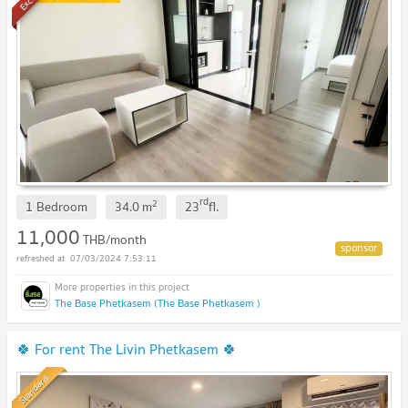
rd
2
1 Bedroom
34.0
m
23
fl.
11,000
THB/month
07/03/2024 7:53:11
The Base Phetkasem (The Base Phetkasem )
🍀 For rent The Livin Phetkasem 🍀
Standard