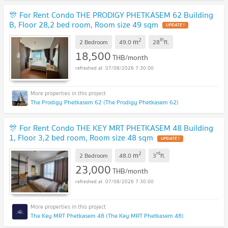
🎊 For Rent Condo THE PRODIGY PHETKASEM 62 Building
B, Floor 28,2 bed room, Room size 49 sqm
2
th
m
2 Bedroom
49.0
28
fl.
18,500
THB/month
07/08/2026 7:30:00
The Prodigy Phetkasem 62 (The Prodigy Phetkasem 62)
🎊 For Rent Condo THE KEY MRT PHETKASEM 48 Building
1, Floor 3,2 bed room, Room size 48 sqm
2
rd
m
2 Bedroom
48.0
3
fl.
23,000
THB/month
07/08/2026 7:30:00
The Key MRT Phetkasem 48 (The Key MRT Phetkasem 48)