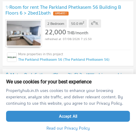
✨Room for rent The Parkland Phetkasem 56 Building B
Floors 6 > 2bed1bath
2
th
m
2 Bedroom
50.0
6
fl.
22,000
THB/month
07/08/2026 7:15:50
The Parkland Phetkasem 56 (The Parkland Phetkasem 56)
🥳Metro Park Sathorn (Phase 3). Fl.2nd*Washing machine
*Near BTS/MRT Bang Wa💚Line id: @thefirstagent
We use cookies for your best experience
[RAR2607-2608]
Propertyhub.in.th uses cookies to enhance your browsing
2
nd
m
1 Bedroom
44.0
2
fl.
experience, analyze site traffic, and deliver relevant content. By
10,000
THB/month
continuing to use this website, you agree to our Privacy Policy.
07/08/2026 7:12:06
Accept All
Metro Park Sathorn (Metro Park Sathorn )
Read our Privacy Policy