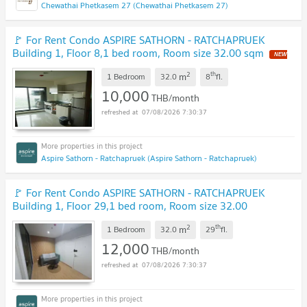
Chewathai Phetkasem 27 (Chewathai Phetkasem 27)
🚩 For Rent Condo ASPIRE SATHORN - RATCHAPRUEK
Building 1, Floor 8,1 bed room, Room size 32.00 sqm
2
th
m
1 Bedroom
32.0
8
fl.
10,000
THB/month
07/08/2026 7:30:37
Aspire Sathorn - Ratchapruek (Aspire Sathorn - Ratchapruek)
🚩 For Rent Condo ASPIRE SATHORN - RATCHAPRUEK
Building 1, Floor 29,1 bed room, Room size 32.00
sqm
2
th
m
1 Bedroom
32.0
29
fl.
12,000
THB/month
07/08/2026 7:30:37