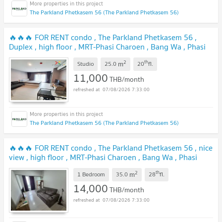
The Parkland Phetkasem 56 (The Parkland Phetkasem 56)
🔥🔥🔥 FOR RENT condo , The Parkland Phetkasem 56 ,
Duplex , high floor , MRT-Phasi Charoen , Bang Wa , Phasi
Charoen , Bangkok , CX-01164 ✅ Live chat with us ADD
2
th
m
LINE @connexproperty ✅ 🔥🔥🔥
Studio
25.0
20
fl.
11,000
THB/month
07/08/2026 7:33:00
The Parkland Phetkasem 56 (The Parkland Phetkasem 56)
🔥🔥🔥 FOR RENT condo , The Parkland Phetkasem 56 , nice
view , high floor , MRT-Phasi Charoen , Bang Wa , Phasi
Charoen , Bangkok , CX-06123 ✅ Live chat with us ADD
2
th
m
LINE @connexproperty ✅ 🔥🔥🔥
1 Bedroom
35.0
28
fl.
14,000
THB/month
07/08/2026 7:33:00