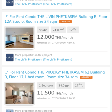
The LIVIN Phetkasem (The LIVIN Phetkasem)
🚩 For Rent Condo THE LIVIN PHETKASEM Building B, Floor
12A,Studio, Room size 24 sqm
2
th
m
Studio
24.0
12
fl.
12,000
THB/month
07/08/2026 7:30:37
The LIVIN Phetkasem (The LIVIN Phetkasem)
🚩 For Rent Condo THE PRODIGY PHETKASEM 62 Building
B, Floor 17,1 bed room, Room size 34 sqm
2
th
m
1 Bedroom
34.0
17
fl.
11,500
THB/month
07/08/2026 7:30:37