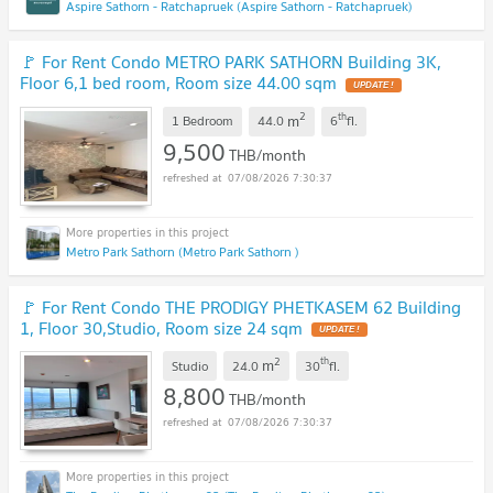
Aspire Sathorn - Ratchapruek (Aspire Sathorn - Ratchapruek)
🚩 For Rent Condo METRO PARK SATHORN Building 3K,
Floor 6,1 bed room, Room size 44.00 sqm
2
th
m
1 Bedroom
44.0
6
fl.
9,500
THB/month
07/08/2026 7:30:37
Metro Park Sathorn (Metro Park Sathorn )
🚩 For Rent Condo THE PRODIGY PHETKASEM 62 Building
1, Floor 30,Studio, Room size 24 sqm
2
th
m
Studio
24.0
30
fl.
8,800
THB/month
07/08/2026 7:30:37