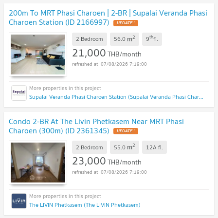
200m To MRT Phasi Charoen | 2-BR | Supalai Veranda Phasi
Charoen Station (ID 2166997)
2
th
m
2 Bedroom
56.0
9
fl.
21,000
THB/month
07/08/2026 7:19:00
Supalai Veranda Phasi Charoen Station (Supalai Veranda Phasi Charoen Station)
Condo 2-BR At The Livin Phetkasem Near MRT Phasi
Charoen (300m) (ID 2361345)
2
m
2 Bedroom
55.0
12A
fl.
23,000
THB/month
07/08/2026 7:19:00
The LIVIN Phetkasem (The LIVIN Phetkasem)