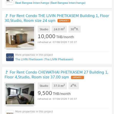
Beat Bangwa Interchange (Beat Bangwa Interchange)
🚩 For Rent Condo THE LIVIN PHETKASEM Building 1, Floor
30,Studio, Room size 24 sqm
2
th
m
Studio
24.0
30
fl.
10,000
THB/month
07/08/2026 7:30:37
The LIVIN Phetkasem (The LIVIN Phetkasem)
🚩 For Rent Condo CHEWATHAI PHETKASEM 27 Building 1,
Floor 4,Studio, Room size 37.00 sqm
2
th
m
Studio
37.0
4
fl.
9,500
THB/month
07/08/2026 7:30:37