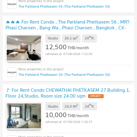
The Parkland Phetkasem 56 (The Parkland Phetkasem 56)
🔥🔥🔥 For Rent Condo , The Parkland Phetkasem 56 , MRT-
Phasi Charoen , Bang Wa , Phasi Charoen , Bangkok , CX-
100334 ✅ Live chat with us ADD LINE @connexproperty ✅
2
th
m
🔥🔥🔥
Studio
26.1
20
fl.
12,500
THB/month
07/08/2026 7:33:00
The Parkland Phetkasem 56 (The Parkland Phetkasem 56)
🚩 For Rent Condo CHEWATHAI PHETKASEM 27 Building 1,
Floor 24,Studio, Room size 24.00 sqm
2
th
m
Studio
24.0
24
fl.
10,000
THB/month
07/08/2026 7:30:37