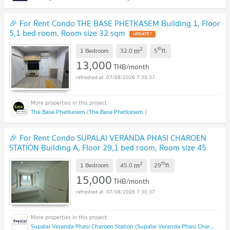
🎉 For Rent Condo THE BASE PHETKASEM Building 1, Floor
5,1 bed room, Room size 32 sqm
2
th
m
1 Bedroom
32.0
5
fl.
13,000
THB/month
07/08/2026 7:30:37
The Base Phetkasem (The Base Phetkasem )
🎉 For Rent Condo SUPALAI VERANDA PHASI CHAROEN
STATION Building A, Floor 29,1 bed room, Room size 45
sqm
2
th
m
1 Bedroom
45.0
29
fl.
15,000
THB/month
07/08/2026 7:30:37
Supalai Veranda Phasi Charoen Station (Supalai Veranda Phasi Charoen Station)