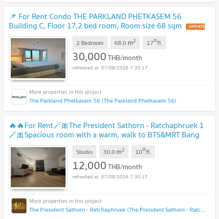
📌 For Rent Condo THE PARKLAND PHETKASEM 56
Building C, Floor 17,2 bed room, Room size 68 sqm
2
th
m
2 Bedroom
68.0
17
fl.
30,000
THB/month
07/08/2026 7:30:17
The Parkland Phetkasem 56 (The Parkland Phetkasem 56)
🔥🔥For Rent🪄🎀The President Sathorn - Ratchaphruek 1
🪄🎀Spacious room with a warm, walk to BTS&MRT Bang
Wa Ready to move🟠🔵PS-22600549💚ID propsync
2
th
m
Studio
30.0
10
fl.
12,000
THB/month
07/08/2026 7:30:17
The President Sathorn - Ratchaphruek (The President Sathorn - Ratchaphruek)