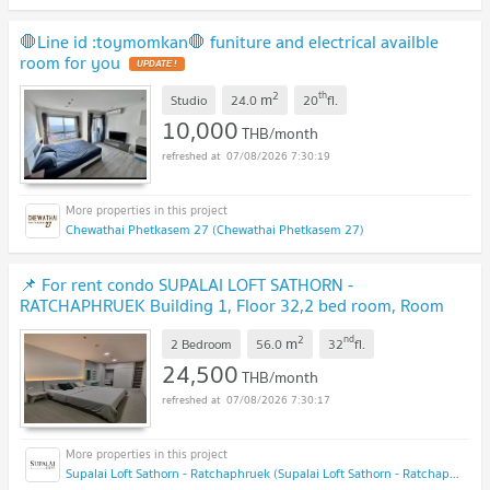
🛑Line id :toymomkan🛑 funiture and electrical availble
room for you
2
th
m
Studio
24.0
20
fl.
10,000
THB/month
07/08/2026 7:30:19
Chewathai Phetkasem 27 (Chewathai Phetkasem 27)
📌 For rent condo SUPALAI LOFT SATHORN -
RATCHAPHRUEK Building 1, Floor 32,2 bed room, Room
size 56 sqm
2
nd
m
2 Bedroom
56.0
32
fl.
24,500
THB/month
07/08/2026 7:30:17
Supalai Loft Sathorn - Ratchaphruek (Supalai Loft Sathorn - Ratchaphruek)