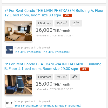
🎉 For Rent Condo THE LIVIN PHETKASEM Building A, Floor
12,1 bed room, Room size 33 sqm
2
th
m
1 Bedroom
33.0
12
fl.
16,000
THB/month
07/08/2026 7:30:37
The LIVIN Phetkasem (The LIVIN Phetkasem)
🎉 For Rent Condo BEAT BANGWA INTERCHANGE Building
B, Floor 4,1 bed room, Room size 29.00 sqm
2
th
m
1 Bedroom
29.0
4
fl.
15,000
THB/month
07/08/2026 7:30:37
Beat Bangwa Interchange (Beat Bangwa Interchange)