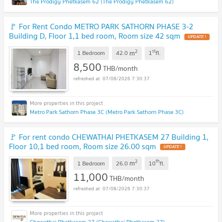
The Prodigy Phetkasem 62 (The Prodigy Phetkasem 62)
🚩 For Rent Condo METRO PARK SATHORN PHASE 3-2
Building D, Floor 1,1 bed room, Room size 42 sqm
2
st
m
1 Bedroom
42.0
1
fl.
8,500
THB/month
07/08/2026 7:30:37
Metro Park Sathorn Phase 3C (Metro Park Sathorn Phase 3C)
🚩 For rent condo CHEWATHAI PHETKASEM 27 Building 1,
Floor 10,1 bed room, Room size 26.00 sqm
2
th
m
1 Bedroom
26.0
10
fl.
11,000
THB/month
07/08/2026 7:30:37
Chewathai Phetkasem 27 (Chewathai Phetkasem 27)