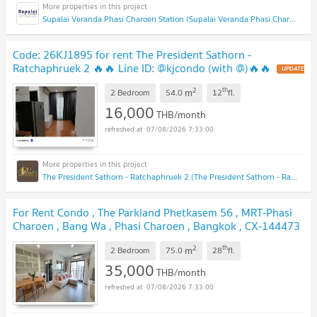
Supalai Veranda Phasi Charoen Station (Supalai Veranda Phasi Charoen Station)
Code: 26KJ1895 for rent The President Sathorn -
Ratchaphruek 2 🔥🔥 Line ID: @kjcondo (with @)🔥🔥
2
th
m
2 Bedroom
54.0
12
fl.
16,000
THB/month
07/08/2026 7:33:00
The President Sathorn - Ratchaphruek 2 (The President Sathorn - Ratchaphruek 2)
For Rent Condo , The Parkland Phetkasem 56 , MRT-Phasi
Charoen , Bang Wa , Phasi Charoen , Bangkok , CX-144473
✅ Live chat with us ADD LINE @connexproperty ✅
2
th
m
2 Bedroom
75.0
28
fl.
35,000
THB/month
07/08/2026 7:33:00