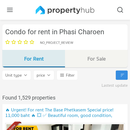
Condo for rent in Phasi Charoen
NO_PROJECT_REVIEW
For Rent
For Sale
Unit type
price
Filter
Lastest update
Found 1,529 properties
🔥 Urgent! For rent The Base Phetkasem Special price!
11,000 baht 🔥 💥 ✅ Beautiful room, good condition,
ready to move in 📍 Near MRT Phetkasem 48,‼️
Exclusive