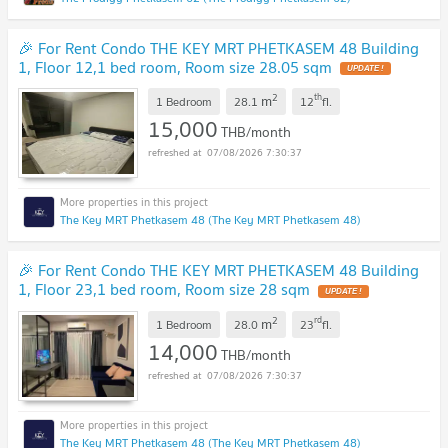
🎉 For Rent Condo THE KEY MRT PHETKASEM 48 Building
1, Floor 12,1 bed room, Room size 28.05 sqm
2
th
m
1 Bedroom
28.1
12
fl.
15,000
THB/month
07/08/2026 7:30:37
The Key MRT Phetkasem 48 (The Key MRT Phetkasem 48)
🎉 For Rent Condo THE KEY MRT PHETKASEM 48 Building
1, Floor 23,1 bed room, Room size 28 sqm
2
rd
m
1 Bedroom
28.0
23
fl.
14,000
THB/month
07/08/2026 7:30:37
The Key MRT Phetkasem 48 (The Key MRT Phetkasem 48)