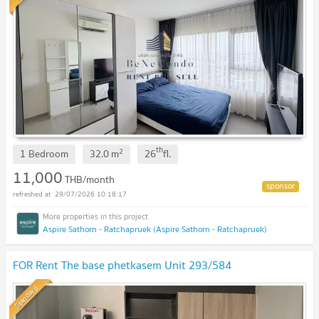
th
2
1 Bedroom
32.0
m
26
fl.
11,000
THB/month
29/07/2026 10:18:17
Aspire Sathorn - Ratchapruek (Aspire Sathorn - Ratchapruek)
FOR Rent The base phetkasem Unit 293/584
Standard