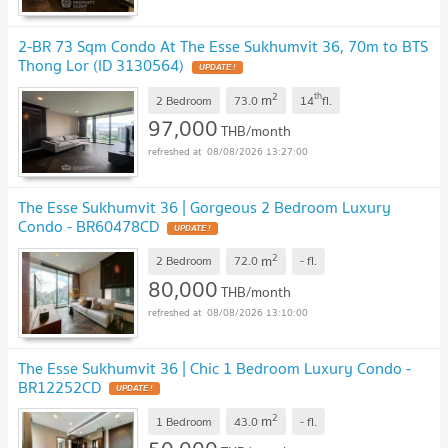
2-BR 73 Sqm Condo At The Esse Sukhumvit 36, 70m to BTS
Thong Lor (ID 3130564)
UPDATE !
2
th
m
2 Bedroom
73.0
14
fl.
97,000
THB/month
08/08/2026 13:27:00
The Esse Sukhumvit 36 | Gorgeous 2 Bedroom Luxury
Condo - BR60478CD
UPDATE !
2
m
2 Bedroom
72.0
-
fl.
80,000
THB/month
08/08/2026 13:10:00
The Esse Sukhumvit 36 | Chic 1 Bedroom Luxury Condo -
BR12252CD
UPDATE !
2
m
1 Bedroom
43.0
-
fl.