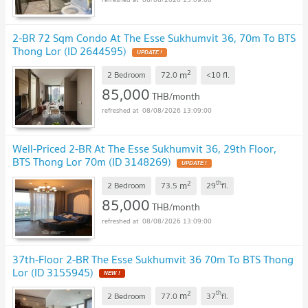
2-BR 72 Sqm Condo At The Esse Sukhumvit 36, 70m To BTS
Thong Lor (ID 2644595)
UPDATE !
2
m
2 Bedroom
72.0
<10
fl.
85,000
THB/month
08/08/2026 13:09:00
Well-Priced 2-BR At The Esse Sukhumvit 36, 29th Floor,
BTS Thong Lor 70m (ID 3148269)
UPDATE !
2
th
m
2 Bedroom
73.5
29
fl.
85,000
THB/month
08/08/2026 13:09:00
37th-Floor 2-BR The Esse Sukhumvit 36 70m To BTS Thong
Lor (ID 3155945)
NEW !
2
th
m
2 Bedroom
77.0
37
fl.