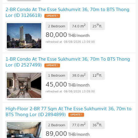
2-BR Condo At The Esse Sukhumvit 36, 70m to BTS Thong
Lor (ID 3126618)
UPDATE !
2
th
m
2 Bedroom
74.0
25
fl.
80,000
THB/month
08/08/2026 13:09:00
1-BR Condo At The Esse Sukhumvit 36, 70m To BTS Thong
Lor (ID 2527499)
UPDATE !
2
th
m
1 Bedroom
38.0
12
fl.
45,000
THB/month
08/08/2026 13:09:00
High-Floor 2-BR 77 Sqm At The Esse Sukhumvit 36, 70m to
BTS Thong Lor (ID 2894899)
UPDATE !
2
th
m
2 Bedroom
77.0
36
fl.
89,000
THB/month