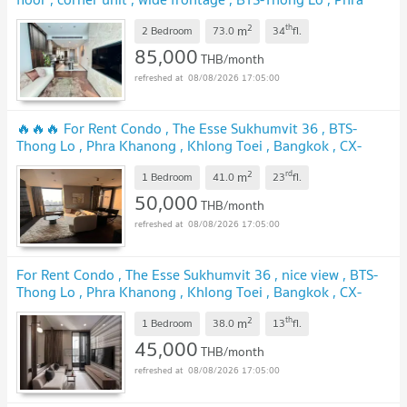
Khanong , Khlong Toei , Bangkok , CX-164137 ✅ Live chat
2
th
m
with us ADD LINE @connexproperty ✅
2 Bedroom
73.0
34
fl.
UPDATE !
85,000
THB/month
08/08/2026 17:05:00
🔥🔥🔥 For Rent Condo , The Esse Sukhumvit 36 , BTS-
Thong Lo , Phra Khanong , Khlong Toei , Bangkok , CX-
95192 ✅ Live chat with us ADD LINE @connexproperty ✅
2
rd
m
🔥🔥🔥
1 Bedroom
41.0
23
fl.
UPDATE !
50,000
THB/month
08/08/2026 17:05:00
For Rent Condo , The Esse Sukhumvit 36 , nice view , BTS-
Thong Lo , Phra Khanong , Khlong Toei , Bangkok , CX-
142896 ✅ Live chat with us ADD LINE @connexproperty
2
th
m
✅
1 Bedroom
38.0
13
fl.
UPDATE !
45,000
THB/month
08/08/2026 17:05:00