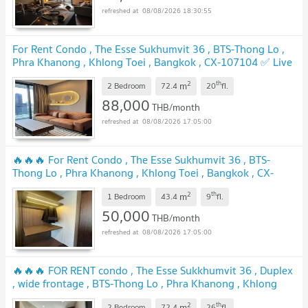
08/08/2026 18:30:55
For Rent Condo , The Esse Sukhumvit 36 , BTS-Thong Lo ,
Phra Khanong , Khlong Toei , Bangkok , CX-107104 ✅ Live
chat with us ADD LINE @connexproperty ✅
UPDATE !
2
th
m
2 Bedroom
72.4
20
fl.
88,000
THB/month
08/08/2026 17:05:00
🔥🔥🔥 For Rent Condo , The Esse Sukhumvit 36 , BTS-
Thong Lo , Phra Khanong , Khlong Toei , Bangkok , CX-
112341 ✅ Live chat with us ADD LINE @connexproperty ✅
2
th
m
🔥🔥🔥
1 Bedroom
43.4
9
fl.
UPDATE !
50,000
THB/month
08/08/2026 17:05:00
🔥🔥🔥 FOR RENT condo , The Esse Sukkhumvit 36 , Duplex
, wide frontage , BTS-Thong Lo , Phra Khanong , Khlong
Toei , Bangkok , CX-02079 ✅ Live chat with us ADD LINE
2
th
m
2 Bedroom
72.4
26
fl.