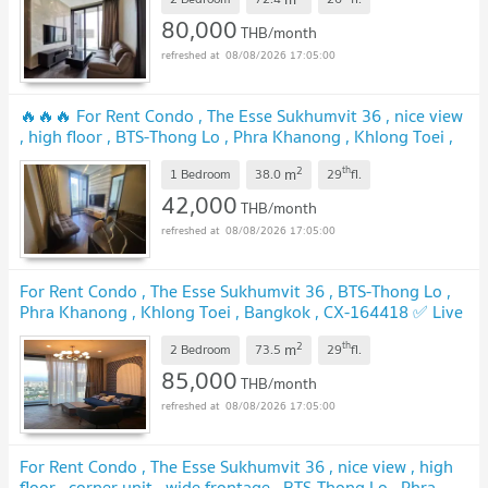
@connexproperty ✅ 🔥🔥🔥
UPDATE !
80,000
THB/month
08/08/2026 17:05:00
🔥🔥🔥 For Rent Condo , The Esse Sukhumvit 36 , nice view
, high floor , BTS-Thong Lo , Phra Khanong , Khlong Toei ,
Bangkok , CX-124381 ✅ Live chat with us ADD LINE
2
th
m
@connexproperty ✅ 🔥🔥🔥
1 Bedroom
38.0
29
fl.
UPDATE !
42,000
THB/month
08/08/2026 17:05:00
For Rent Condo , The Esse Sukhumvit 36 , BTS-Thong Lo ,
Phra Khanong , Khlong Toei , Bangkok , CX-164418 ✅ Live
chat with us ADD LINE @connexproperty ✅
UPDATE !
2
th
m
2 Bedroom
73.5
29
fl.
85,000
THB/month
08/08/2026 17:05:00
For Rent Condo , The Esse Sukhumvit 36 , nice view , high
floor , corner unit , wide frontage , BTS-Thong Lo , Phra