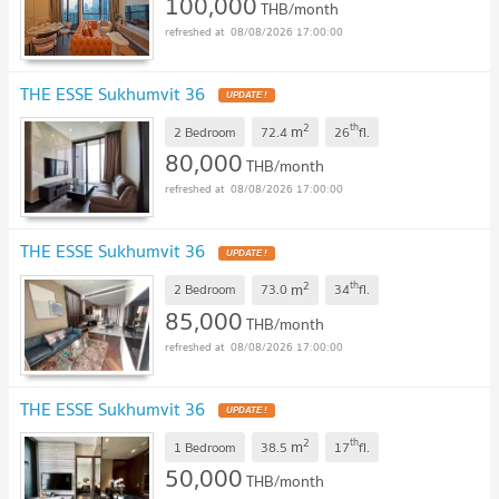
100,000
THB/month
08/08/2026 17:00:00
THE ESSE Sukhumvit 36
UPDATE !
2
th
m
2 Bedroom
72.4
26
fl.
80,000
THB/month
08/08/2026 17:00:00
THE ESSE Sukhumvit 36
UPDATE !
2
th
m
2 Bedroom
73.0
34
fl.
85,000
THB/month
08/08/2026 17:00:00
THE ESSE Sukhumvit 36
UPDATE !
2
th
m
1 Bedroom
38.5
17
fl.
50,000
THB/month