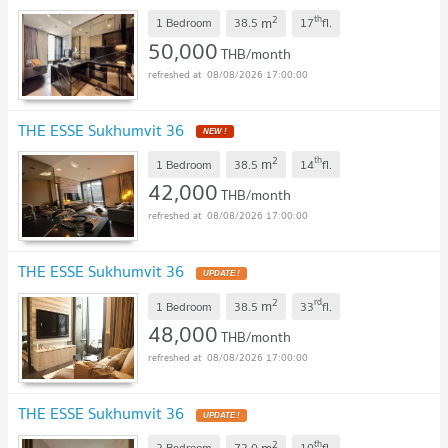
2
th
m
1 Bedroom
38.5
17
fl.
50,000
THB/month
08/08/2026 17:00:00
THE ESSE Sukhumvit 36
NEW !
2
th
m
1 Bedroom
38.5
14
fl.
42,000
THB/month
08/08/2026 17:00:00
THE ESSE Sukhumvit 36
UPDATE !
2
rd
m
1 Bedroom
38.5
33
fl.
48,000
THB/month
08/08/2026 17:00:00
THE ESSE Sukhumvit 36
UPDATE !
2
th
m
2 Bedroom
72.0
10
fl.