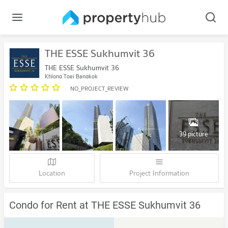
THE ESSE Sukhumvit 36
THE ESSE Sukhumvit 36
Khlong Toei Bangkok
NO_PROJECT_REVIEW
39 picture
Location
Project Information
Condo for Rent at THE ESSE Sukhumvit 36