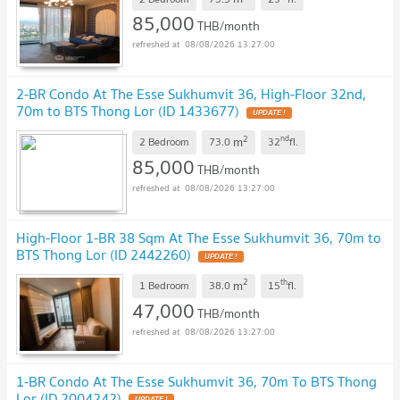
85,000
THB/month
08/08/2026 13:27:00
2-BR Condo At The Esse Sukhumvit 36, High-Floor 32nd,
70m to BTS Thong Lor (ID 1433677)
UPDATE !
2
nd
m
2 Bedroom
73.0
32
fl.
85,000
THB/month
08/08/2026 13:27:00
High-Floor 1-BR 38 Sqm At The Esse Sukhumvit 36, 70m to
BTS Thong Lor (ID 2442260)
UPDATE !
2
th
m
1 Bedroom
38.0
15
fl.
47,000
THB/month
08/08/2026 13:27:00
1-BR Condo At The Esse Sukhumvit 36, 70m To BTS Thong
Lor (ID 2004242)
UPDATE !