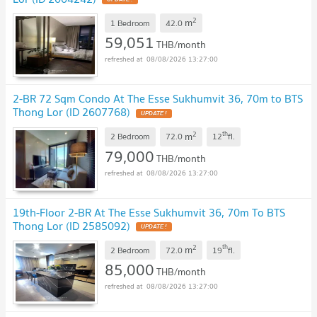
2
m
1 Bedroom
42.0
59,051
THB/month
08/08/2026 13:27:00
2-BR 72 Sqm Condo At The Esse Sukhumvit 36, 70m to BTS
Thong Lor (ID 2607768)
UPDATE !
2
th
m
2 Bedroom
72.0
12
fl.
79,000
THB/month
08/08/2026 13:27:00
19th-Floor 2-BR At The Esse Sukhumvit 36, 70m To BTS
Thong Lor (ID 2585092)
UPDATE !
2
th
m
2 Bedroom
72.0
19
fl.
85,000
THB/month
08/08/2026 13:27:00