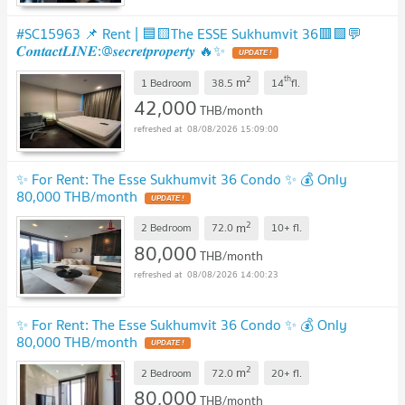
#SC15963 📌 Rent | 🟦🟨The ESSE Sukhumvit 36🟥🟩💬
𝑪𝒐𝒏𝒕𝒂𝒄𝒕𝑳𝑰𝑵𝑬:@𝒔𝒆𝒄𝒓𝒆𝒕𝒑𝒓𝒐𝒑𝒆𝒓𝒕𝒚 🔥✨
UPDATE !
2
th
m
1 Bedroom
38.5
14
fl.
42,000
THB/month
08/08/2026 15:09:00
✨ For Rent: The Esse Sukhumvit 36 Condo ✨ 💰 Only
80,000 THB/month
UPDATE !
2
m
2 Bedroom
72.0
10+
fl.
80,000
THB/month
08/08/2026 14:00:23
✨ For Rent: The Esse Sukhumvit 36 Condo ✨ 💰 Only
80,000 THB/month
UPDATE !
2
m
2 Bedroom
72.0
20+
fl.
80,000
THB/month