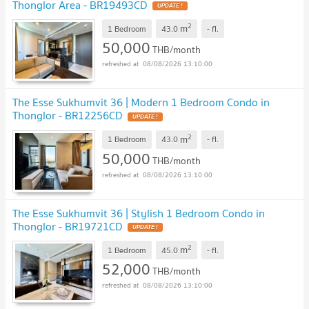
Thonglor Area - BR19493CD
UPDATE !
2
m
1 Bedroom
43.0
-
fl.
50,000
THB/month
08/08/2026 13:10:00
The Esse Sukhumvit 36 | Modern 1 Bedroom Condo in
Thonglor - BR12256CD
UPDATE !
2
m
1 Bedroom
43.0
-
fl.
50,000
THB/month
08/08/2026 13:10:00
The Esse Sukhumvit 36 | Stylish 1 Bedroom Condo in
Thonglor - BR19721CD
UPDATE !
2
m
1 Bedroom
45.0
-
fl.
52,000
THB/month
08/08/2026 13:10:00