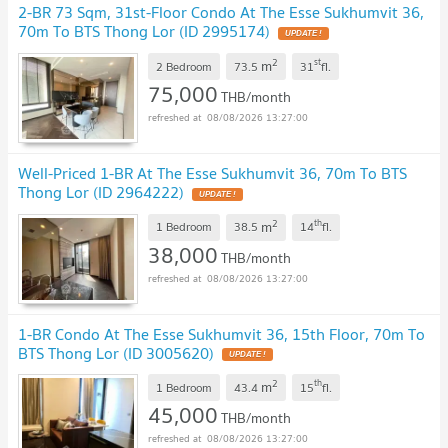
2-BR 73 Sqm, 31st-Floor Condo At The Esse Sukhumvit 36,
70m To BTS Thong Lor (ID 2995174)
UPDATE !
2
st
m
2 Bedroom
73.5
31
fl.
75,000
THB/month
08/08/2026 13:27:00
Well-Priced 1-BR At The Esse Sukhumvit 36, 70m To BTS
Thong Lor (ID 2964222)
UPDATE !
2
th
m
1 Bedroom
38.5
14
fl.
38,000
THB/month
08/08/2026 13:27:00
1-BR Condo At The Esse Sukhumvit 36, 15th Floor, 70m To
BTS Thong Lor (ID 3005620)
UPDATE !
2
th
m
1 Bedroom
43.4
15
fl.
45,000
THB/month
08/08/2026 13:27:00