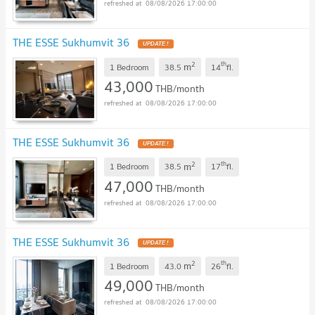
08/08/2026 17:00:00
THE ESSE Sukhumvit 36
UPDATE !
2
th
m
1 Bedroom
38.5
14
fl.
43,000
THB/month
08/08/2026 17:00:00
THE ESSE Sukhumvit 36
UPDATE !
2
th
m
1 Bedroom
38.5
17
fl.
47,000
THB/month
08/08/2026 17:00:00
THE ESSE Sukhumvit 36
UPDATE !
2
th
m
1 Bedroom
43.0
26
fl.
49,000
THB/month
08/08/2026 17:00:00