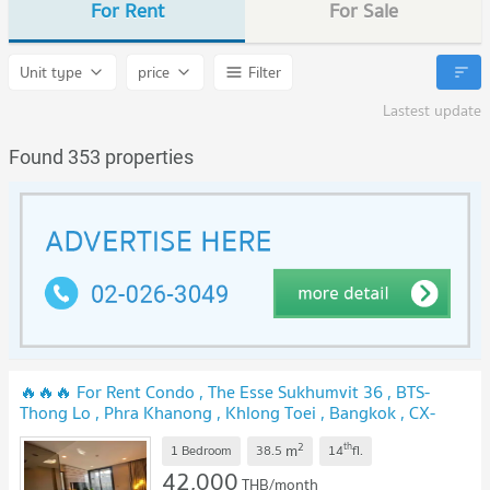
For Rent
For Sale
Unit type
price
Filter
Lastest update
Found 353 properties
🔥🔥🔥 For Rent Condo , The Esse Sukhumvit 36 , BTS-
Thong Lo , Phra Khanong , Khlong Toei , Bangkok , CX-
168170 ✅ Live chat with us ADD LINE @connexproperty ✅
2
th
m
🔥🔥🔥
1 Bedroom
38.5
14
fl.
NEW !
42,000
THB/month