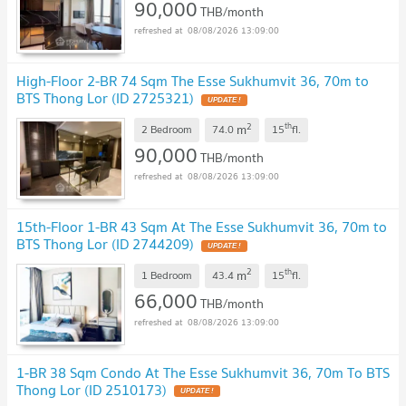
90,000
THB/month
08/08/2026 13:09:00
High-Floor 2-BR 74 Sqm The Esse Sukhumvit 36, 70m to
BTS Thong Lor (ID 2725321)
UPDATE !
2
th
m
2 Bedroom
74.0
15
fl.
90,000
THB/month
08/08/2026 13:09:00
15th-Floor 1-BR 43 Sqm At The Esse Sukhumvit 36, 70m to
BTS Thong Lor (ID 2744209)
UPDATE !
2
th
m
1 Bedroom
43.4
15
fl.
66,000
THB/month
08/08/2026 13:09:00
1-BR 38 Sqm Condo At The Esse Sukhumvit 36, 70m To BTS
Thong Lor (ID 2510173)
UPDATE !