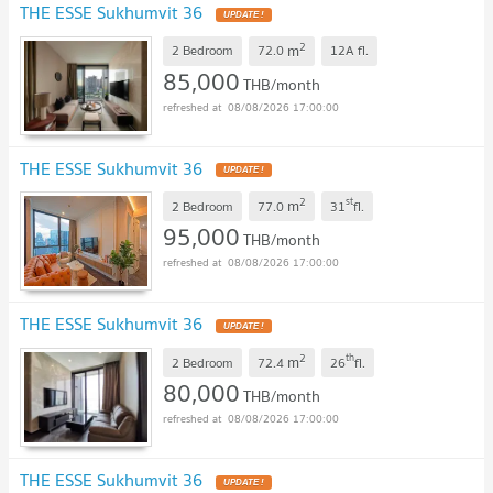
THE ESSE Sukhumvit 36
UPDATE !
2
m
2 Bedroom
72.0
12A
fl.
85,000
THB/month
08/08/2026 17:00:00
THE ESSE Sukhumvit 36
UPDATE !
2
st
m
2 Bedroom
77.0
31
fl.
95,000
THB/month
08/08/2026 17:00:00
THE ESSE Sukhumvit 36
UPDATE !
2
th
m
2 Bedroom
72.4
26
fl.
80,000
THB/month
08/08/2026 17:00:00
THE ESSE Sukhumvit 36
UPDATE !