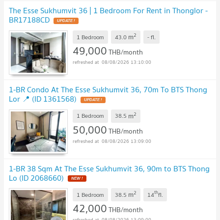
The Esse Sukhumvit 36 | 1 Bedroom For Rent in Thonglor -
BR17188CD
UPDATE !
2
m
1 Bedroom
43.0
-
fl.
49,000
THB/month
08/08/2026 13:10:00
1-BR Condo At The Esse Sukhumvit 36, 70m To BTS Thong
Lor 📍 (ID 1361568)
UPDATE !
2
m
1 Bedroom
38.5
50,000
THB/month
08/08/2026 13:09:00
1-BR 38 Sqm At The Esse Sukhumvit 36, 90m to BTS Thong
Lo (ID 2068660)
NEW !
2
th
m
1 Bedroom
38.5
14
fl.
42,000
THB/month
08/08/2026 13:09:00