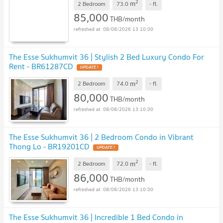
2
m
2 Bedroom
73.0
-
fl.
85,000
THB/month
08/08/2026 13:10:00
The Esse Sukhumvit 36 | Stylish 2 Bed Luxury Condo For
Rent - BR61287CD
UPDATE !
2
m
2 Bedroom
74.0
-
fl.
80,000
THB/month
08/08/2026 13:10:00
The Esse Sukhumvit 36 | 2 Bedroom Condo in Vibrant
Thong Lo - BR19201CD
UPDATE !
2
m
2 Bedroom
72.0
-
fl.
86,000
THB/month
08/08/2026 13:10:00
The Esse Sukhumvit 36 | Incredible 1 Bed Condo in