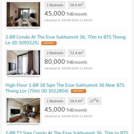
2
m
1 Bedroom
38.0
45,000
THB/month
08/08/2026 13:09:00
2-BR Condo At The Esse Sukhumvit 36, 70m to BTS Thong
Lo (ID 3093525)
UPDATE !
2
m
2 Bedroom
72.4
80,000
THB/month
08/08/2026 13:09:00
High-Floor 1-BR 38 Sqm The Esse Sukhumvit 36 Near BTS
Thong Lor (70m) (ID 3022804)
UPDATE !
2
th
m
1 Bedroom
38.0
27
fl.
45,000
THB/month
08/08/2026 13:09:00
2-BR 73 Sqm Condo At The Esse Sukhumvit 36, 70m to BTS