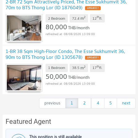
2-BR 72 Sqm Attractively Priced, The Esse Sukhumvit 36,
70m to BTS Thong Lor (ID 1876049)
UPDATE !
2
th
m
2 Bedroom
72.4
12
fl.
80,000
THB/month
08/08/2026 13:09:00
1-BR 38 Sqm High-Floor Condo, The Esse Sukhumvit 36,
90m to BTS Thong Lor (ID 1305678)
UPDATE !
2
th
m
1 Bedroom
38.5
17
fl.
50,000
THB/month
08/08/2026 13:09:00
previous
1
2
...
4
5
next
Featured Agent
This position is still available