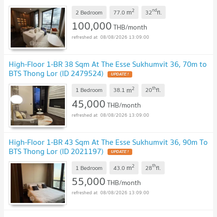
2
nd
m
2 Bedroom
77.0
32
fl.
100,000
THB/month
08/08/2026 13:09:00
High-Floor 1-BR 38 Sqm At The Esse Sukhumvit 36, 70m to
BTS Thong Lor (ID 2479524)
UPDATE !
2
th
m
1 Bedroom
38.1
20
fl.
45,000
THB/month
08/08/2026 13:09:00
High-Floor 1-BR 43 Sqm At The Esse Sukhumvit 36, 90m To
BTS Thong Lor (ID 2021197)
UPDATE !
2
th
m
1 Bedroom
43.0
28
fl.
55,000
THB/month
08/08/2026 13:09:00