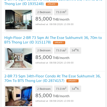
Thong Lor (ID 1935248)
UPDATE !
2
m
2 Bedroom
73.0
85,000
THB/month
08/08/2026 13:09:00
High-Floor 2-BR 73 Sqm At The Esse Sukhumvit 36, 70m to
BTS Thong Lor (ID 3151178)
UPDATE !
2
th
m
2 Bedroom
73.0
34
fl.
85,000
THB/month
08/08/2026 13:09:00
2-BR 73 Sqm 34th-Floor Condo At The Esse Sukhumvit 36,
70m To BTS Thong Lor (ID 2874157)
UPDATE !
2
th
m
2 Bedroom
73.0
34
fl.
85,000
THB/month
08/08/2026 13:09:00