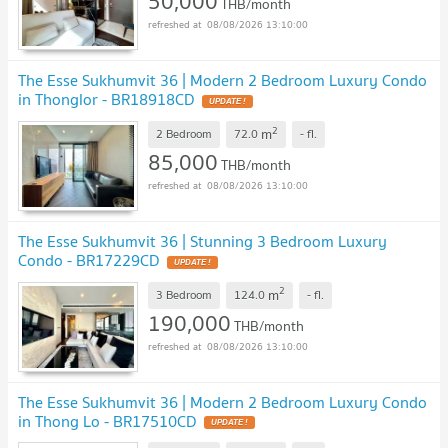
50,000
THB/month
08/08/2026 13:10:00
The Esse Sukhumvit 36 | Modern 2 Bedroom Luxury Condo
in Thonglor - BR18918CD
UPDATE !
2
m
2 Bedroom
72.0
-
fl.
85,000
THB/month
08/08/2026 13:10:00
The Esse Sukhumvit 36 | Stunning 3 Bedroom Luxury
Condo - BR17229CD
UPDATE !
2
m
3 Bedroom
124.0
-
fl.
190,000
THB/month
08/08/2026 13:10:00
The Esse Sukhumvit 36 | Modern 2 Bedroom Luxury Condo
in Thong Lo - BR17510CD
UPDATE !