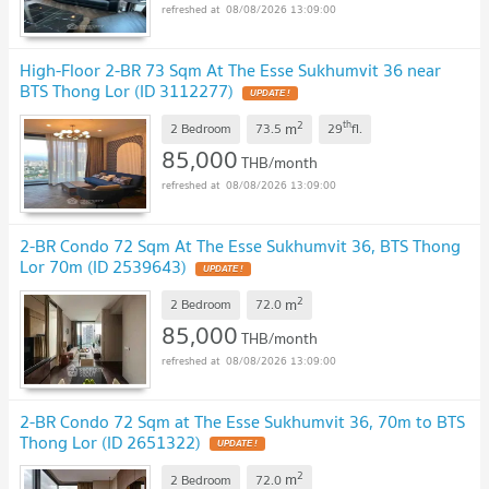
08/08/2026 13:09:00
High-Floor 2-BR 73 Sqm At The Esse Sukhumvit 36 near
BTS Thong Lor (ID 3112277)
UPDATE !
2
th
m
2 Bedroom
73.5
29
fl.
85,000
THB/month
08/08/2026 13:09:00
2-BR Condo 72 Sqm At The Esse Sukhumvit 36, BTS Thong
Lor 70m (ID 2539643)
UPDATE !
2
m
2 Bedroom
72.0
85,000
THB/month
08/08/2026 13:09:00
2-BR Condo 72 Sqm at The Esse Sukhumvit 36, 70m to BTS
Thong Lor (ID 2651322)
UPDATE !
2
m
2 Bedroom
72.0