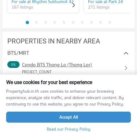
For sale at Rhythm Sukhumvit 42
For sale at Park 24
167 listings
271 listings
PROPERTIES IN NEARBY AREA
BTS/MRT
Condo BTS Thong Lo (Thong Lor)
E6
PROJECT_COUNT
Condo for Rent BTS Thong Lo (Thong Lor)
We use cookies for your best experience
20,598 properties for rent
Propertyhub.in.th uses cookies to enhance your browsing
Condo for Sale BTS Thong Lo (Thong Lor)
experience, analyze site traffic, and deliver relevant content. By
7,437 properties for sale
continuing to use this website, you agree to our Privacy Policy.
Schools
Accept All
Condo Srinakharinwirot University Prasanmit Campus
Read our Privacy Policy
Shopping
PROJECT_COUNT