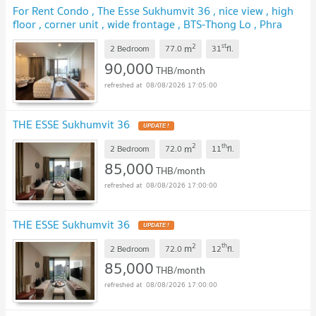
For Rent Condo , The Esse Sukhumvit 36 , nice view , high
floor , corner unit , wide frontage , BTS-Thong Lo , Phra
Khanong , Khlong Toei , Bangkok , CX-144785 ✅ Live chat
2
st
m
with us ADD LINE @connexproperty ✅
2 Bedroom
77.0
31
fl.
UPDATE !
90,000
THB/month
08/08/2026 17:05:00
THE ESSE Sukhumvit 36
UPDATE !
2
th
m
2 Bedroom
72.0
11
fl.
85,000
THB/month
08/08/2026 17:00:00
THE ESSE Sukhumvit 36
UPDATE !
2
th
m
2 Bedroom
72.0
12
fl.
85,000
THB/month
08/08/2026 17:00:00