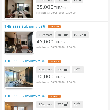
85,000
THB/month
08/08/2026 17:00:00
THE ESSE Sukhumvit 36
UPDATE !
2
m
1 Bedroom
38.0
10-12A
fl.
45,000
THB/month
08/08/2026 17:00:00
THE ESSE Sukhumvit 36
UPDATE !
2
nd
m
2 Bedroom
75.0
32
fl.
90,000
THB/month
08/08/2026 17:00:00
THE ESSE Sukhumvit 36
UPDATE !
2
st
m
2 Bedroom
77.0
31
fl.