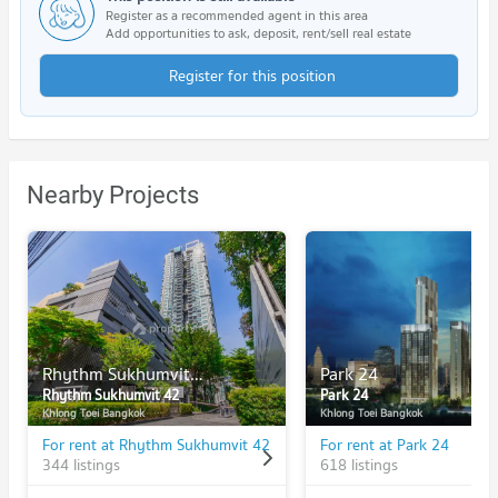
Register as a recommended agent in this area
Add opportunities to ask, deposit, rent/sell real estate
Register for this position
Nearby Projects
Rhythm Sukhumvit 42
Park 24
Rhythm Sukhumvit 42
Park 24
Khlong Toei Bangkok
Khlong Toei Bangkok
For rent at Rhythm Sukhumvit 42
For rent at Park 24
344 listings
618 listings