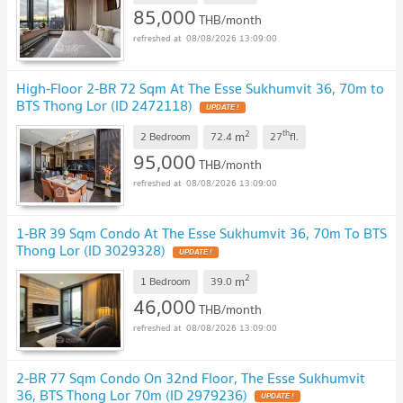
85,000
THB/month
08/08/2026 13:09:00
High-Floor 2-BR 72 Sqm At The Esse Sukhumvit 36, 70m to
BTS Thong Lor (ID 2472118)
UPDATE !
2
th
m
2 Bedroom
72.4
27
fl.
95,000
THB/month
08/08/2026 13:09:00
1-BR 39 Sqm Condo At The Esse Sukhumvit 36, 70m To BTS
Thong Lor (ID 3029328)
UPDATE !
2
m
1 Bedroom
39.0
46,000
THB/month
08/08/2026 13:09:00
2-BR 77 Sqm Condo On 32nd Floor, The Esse Sukhumvit
36, BTS Thong Lor 70m (ID 2979236)
UPDATE !