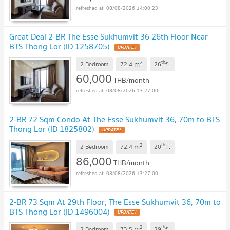
08/08/2026 14:00:23
Great Deal 2-BR The Esse Sukhumvit 36 26th Floor Near
BTS Thong Lor (ID 1258705)
UPDATE !
2
th
m
2 Bedroom
72.4
26
fl.
60,000
THB/month
08/08/2026 13:27:00
2-BR 72 Sqm Condo At The Esse Sukhumvit 36, 70m to BTS
Thong Lor (ID 1825802)
UPDATE !
2
th
m
2 Bedroom
72.4
20
fl.
86,000
THB/month
08/08/2026 13:27:00
2-BR 73 Sqm At 29th Floor, The Esse Sukhumvit 36, 70m to
BTS Thong Lor (ID 1496004)
UPDATE !
2
th
m
2 Bedroom
73.5
29
fl.