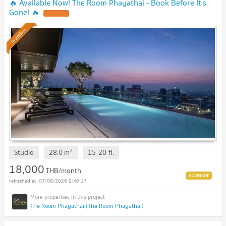
🔥 Available Now! The Room Phayathai - Book Before It's
Gone! 🔥
Premium
2
Studio
28.0
m
15-20
fl.
18,000
THB/month
07/08/2026 9:40:17
The Room Phayathai (The Room Phayathai)