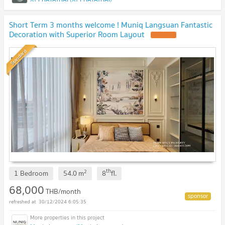
Short Term 3 months welcome ! Muniq Langsuan Fantastic
Decoration with Superior Room Layout
Standard
th
2
1 Bedroom
54.0
m
8
fl.
68,000
THB/month
30/12/2024 6:05:35