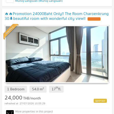
Muniq Langsuan (Muniq Langsuan)
🔥🔥Promotion 24000Baht Only!! The Room Charoenkrung
30🌲beautiful room with wonderful city view!!
Standard
th
2
1 Bedroom
54.0
m
17
fl.
24,000
THB/month
27/07/2026 10:05:29