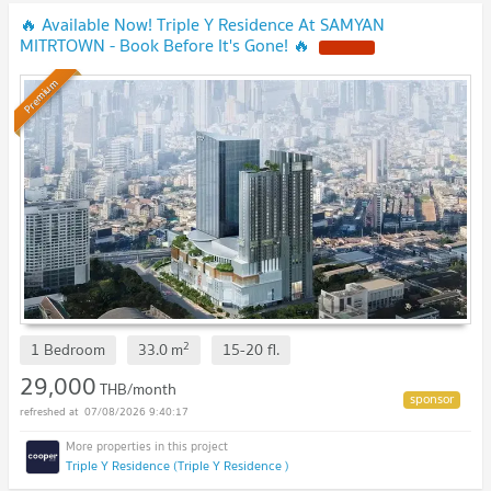
🔥 Available Now! Triple Y Residence At SAMYAN
MITRTOWN - Book Before It's Gone! 🔥
Premium
2
1 Bedroom
33.0
m
15-20
fl.
29,000
THB/month
07/08/2026 9:40:17
Triple Y Residence (Triple Y Residence )