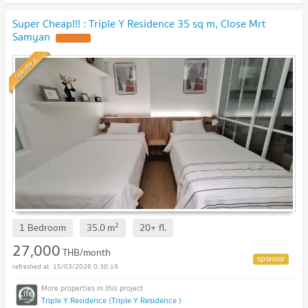
Super Cheap!!! : Triple Y Residence 35 sq m, Close Mrt
Samyan
Standard
2
1 Bedroom
35.0
m
20+
fl.
27,000
THB/month
15/03/2026 0:30:19
Triple Y Residence (Triple Y Residence )