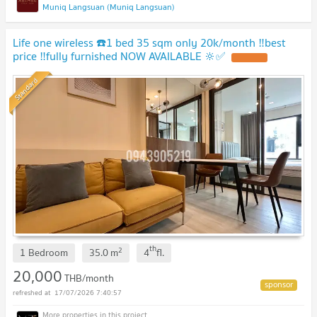
Muniq Langsuan (Muniq Langsuan)
Life one wireless ☎️1 bed 35 sqm only 20k/month ‼️best
price ‼️fully furnished NOW AVAILABLE 🔆✅
Standard
th
2
1 Bedroom
35.0
m
4
fl.
20,000
THB/month
17/07/2026 7:40:57