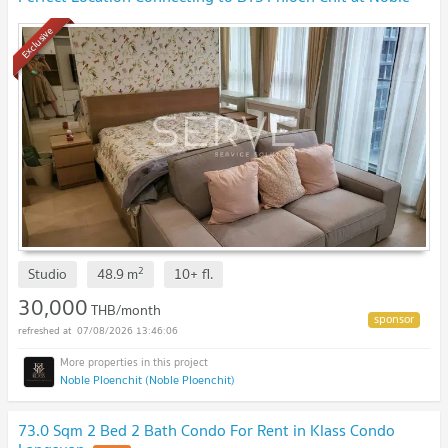
Ploenchit Condo / For Rent
Exclusive
2
Studio
48.9
m
10+
fl.
30,000
THB/month
07/08/2026 13:46:06
Noble Ploenchit (Noble Ploenchit)
73.0 Sqm 2 Bed 2 Bath Condo For Rent in Klass Condo