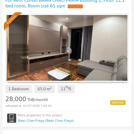
For Rent Condo BAAN CHAO PRAYA Building 1, Floor 11,1
bed room, Room size 65 sqm
Premium
th
2
1 Bedroom
65.0
m
11
fl.
28,000
THB/month
31/07/2026 7:00:19
Baan Chao Praya (Baan Chao Praya)