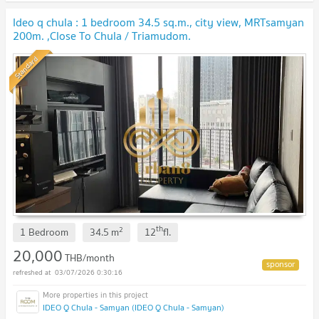
Ideo q chula : 1 bedroom 34.5 sq.m., city view, MRTsamyan
200m. ,Close To Chula / Triamudom.
Standard
th
2
1 Bedroom
34.5
m
12
fl.
20,000
THB/month
03/07/2026 0:30:16
IDEO Q Chula - Samyan (IDEO Q Chula - Samyan)