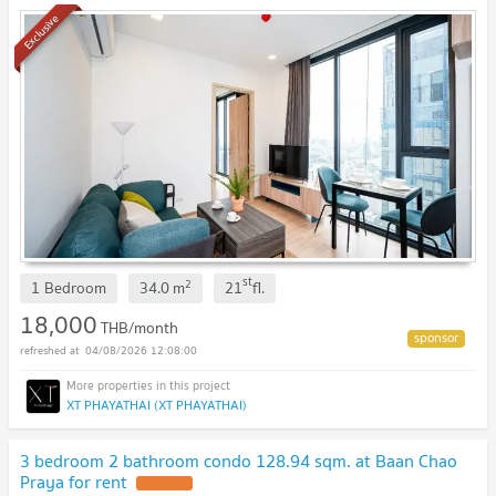
Exclusive
st
2
1 Bedroom
34.0
m
21
fl.
18,000
THB/month
04/08/2026 12:08:00
XT PHAYATHAI (XT PHAYATHAI)
3 bedroom 2 bathroom condo 128.94 sqm. at Baan Chao
Praya for rent