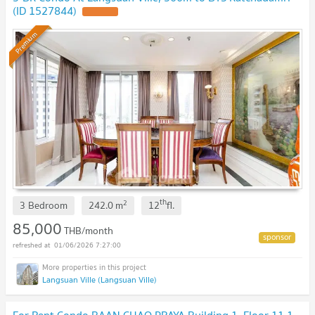
(ID 1527844)
Premium
th
2
3 Bedroom
242.0
m
12
fl.
85,000
THB/month
01/06/2026 7:27:00
Langsuan Ville (Langsuan Ville)