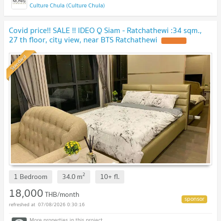
Culture Chula (Culture Chula)
Covid price!! SALE !! IDEO Q Siam - Ratchathewi :34 sqm.,
27 th floor, city view, near BTS Ratchathewi
Standard
2
1 Bedroom
34.0
m
10+
fl.
18,000
THB/month
07/08/2026 0:30:16