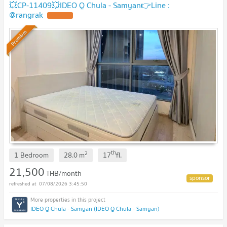
💥CP-11409💥IDEO Q Chula - Samyan👉Line :
@rangrak
Premium
th
2
1 Bedroom
28.0
m
17
fl.
21,500
THB/month
07/08/2026 3:45:50
IDEO Q Chula - Samyan (IDEO Q Chula - Samyan)