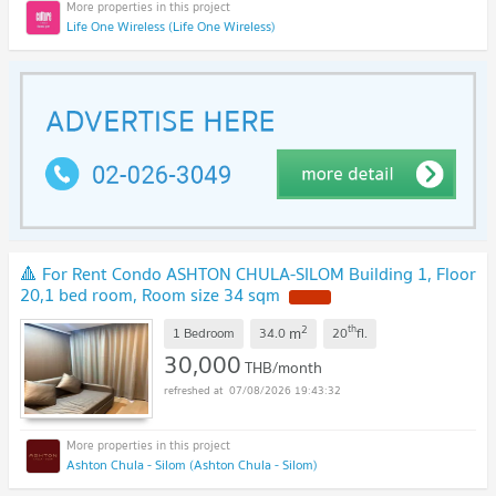
Life One Wireless (Life One Wireless)
🔺 For Rent Condo ASHTON CHULA-SILOM Building 1, Floor
20,1 bed room, Room size 34 sqm
2
th
m
1 Bedroom
34.0
20
fl.
30,000
THB/month
07/08/2026 19:43:32
Ashton Chula - Silom (Ashton Chula - Silom)