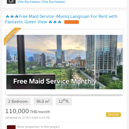
Villa Rachatewi (Villa Rachatewi)
🔥🔥🔥Free Maid Service -Muniq Langsuan For Rent with
Fantastic Green View 🔥🔥🔥
Standard
th
2
2 Bedroom
96.0
m
12
fl.
110,000
THB/month
27/07/2026 6:22:08