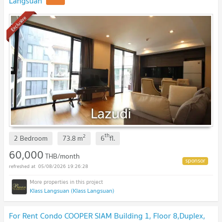
Langsuan
Exclusive
th
2
2 Bedroom
73.8
m
6
fl.
60,000
THB/month
05/08/2026 19:26:28
Klass Langsuan (Klass Langsuan)
For Rent Condo COOPER SIAM Building 1, Floor 8,Duplex,