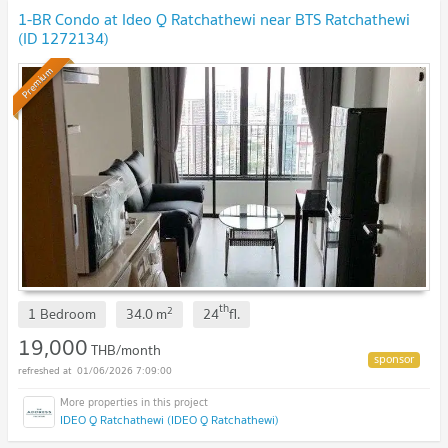
1-BR Condo at Ideo Q Ratchathewi near BTS Ratchathewi
(ID 1272134)
Premium
th
2
1 Bedroom
34.0
m
24
fl.
19,000
THB/month
01/06/2026 7:09:00
IDEO Q Ratchathewi (IDEO Q Ratchathewi)