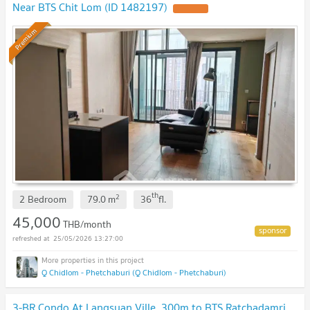
Near BTS Chit Lom (ID 1482197)
Premium
th
2
2 Bedroom
79.0
m
36
fl.
45,000
THB/month
25/05/2026 13:27:00
Q Chidlom - Phetchaburi (Q Chidlom - Phetchaburi)
3-BR Condo At Langsuan Ville, 300m to BTS Ratchadamri