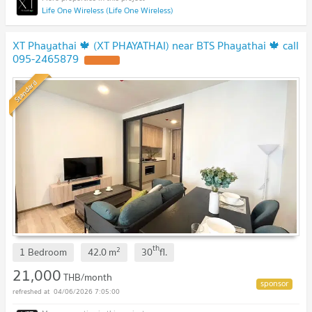
Life One Wireless (Life One Wireless)
XT Phayathai 🍁 (XT PHAYATHAI) near BTS Phayathai 🍁 call
095-2465879
Standard
th
2
1 Bedroom
42.0
m
30
fl.
21,000
THB/month
04/06/2026 7:05:00