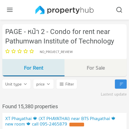
PAGE - หน้า 2 - Condo for rent near
Pathumwan Institute of Technology
NO_PROJECT_REVIEW
For Rent
For Sale
Unit type
price
Filter
Lastest update
Found 15,380 properties
XT Phayathai 🍁 (XT PHAYATHAI) near BTS Phayathai 🍁
new room 🍁 call 095-2465879