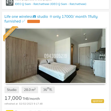
IDEO Q Siam - Ratchathewi (IDEO Q Siam - Ratchathewi)
Life one wireless☎️ studio 🔆only 17000/ month ‼️fully
furnished ✅
Standard
th
2
Studio
28.0
m
36
fl.
17,000
THB/month
02/02/2023 9:17:48