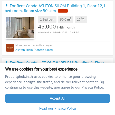
🚩 For Rent Condo ASHTON SILOM Building 1, Floor 12,1
bed room, Room size 50 sqm
2
th
m
1 Bedroom
50.0
12
fl.
45,000
THB/month
07/08/2026 19:43:30
Ashton Silom (Ashton Silom)
🚩 For Rent Condo LIFE ONE WIRELESS Building 1, Floor
12A,Studio, Room size 25 sqm
We use cookies for your best experience
2
th
m
Propertyhub.in.th uses cookies to enhance your browsing
Studio
25.0
12
fl.
20,000
experience, analyze site traffic, and deliver relevant content. By
THB/month
continuing to use this website, you agree to our Privacy Policy.
07/08/2026 19:43:27
Accept All
Life One Wireless (Life One Wireless)
Read our Privacy Policy