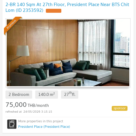
2-BR 140 Sqm At 27th Floor, President Place Near BTS Chit
Lom (ID 2353592)
Premium
th
2
2 Bedroom
140.0
m
27
fl.
75,000
THB/month
24/05/2026 3:15:15
President Place (President Place)