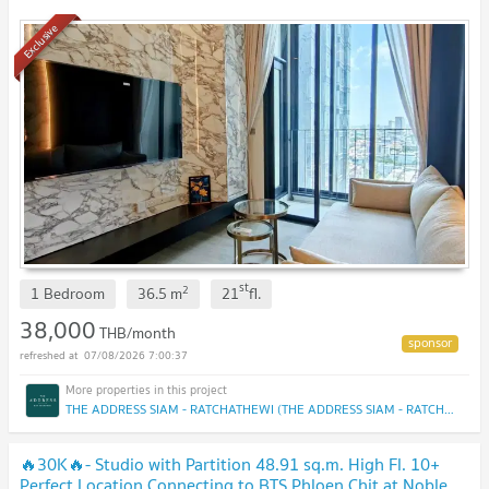
Exclusive
st
2
1 Bedroom
36.5
m
21
fl.
38,000
THB/month
07/08/2026 7:00:37
THE ADDRESS SIAM - RATCHATHEWI (THE ADDRESS SIAM - RATCHATHEWI)
🔥30K🔥- Studio with Partition 48.91 sq.m. High Fl. 10+
Perfect Location Connecting to BTS Phloen Chit at Noble