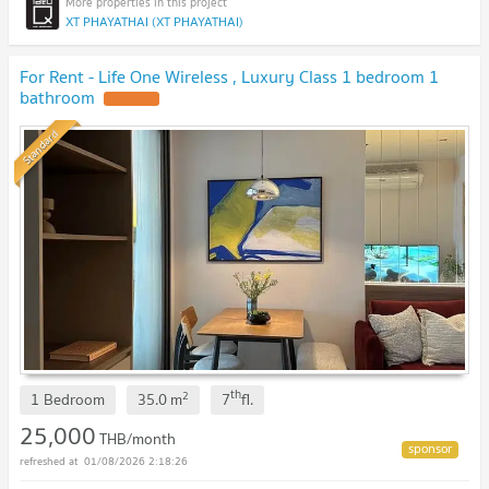
XT PHAYATHAI (XT PHAYATHAI)
For Rent - Life One Wireless , Luxury Class 1 bedroom 1
bathroom
Standard
th
2
1 Bedroom
35.0
m
7
fl.
25,000
THB/month
01/08/2026 2:18:26