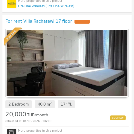
Life One Wireless (Life One Wireless)
For rent Villa Rachatewi 17 floor
Standard
th
2
2 Bedroom
40.0
m
17
fl.
20,000
THB/month
01/08/2026 5:06:00