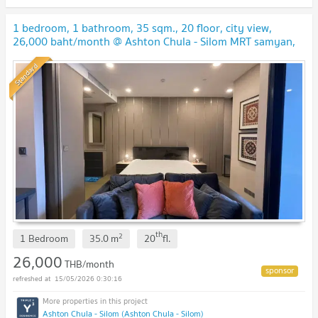
1 bedroom, 1 bathroom, 35 sqm., 20 floor, city view,
26,000 baht/month @ Ashton Chula - Silom MRT samyan,
BTS Saladang, MRT Silom, Lumphini Park
Standard
th
2
1 Bedroom
35.0
m
20
fl.
26,000
THB/month
15/05/2026 0:30:16
Ashton Chula - Silom (Ashton Chula - Silom)