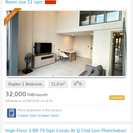
Room size 51 sqm
Premium
th
2
Duplex 1 Bedroom
51.0
m
8
fl.
32,000
THB/month
05/08/2026 15:24:02
Cooper Siam (Cooper Siam)
High-Floor 2-BR 79 Sqm Condo At Q Chid Lom Phetchaburi