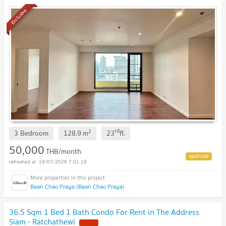
Exclusive
rd
2
3 Bedroom
128.9
m
23
fl.
50,000
THB/month
19/07/2026 7:01:19
Baan Chao Praya (Baan Chao Praya)
36.5 Sqm 1 Bed 1 Bath Condo For Rent in The Address
Siam - Ratchathewi