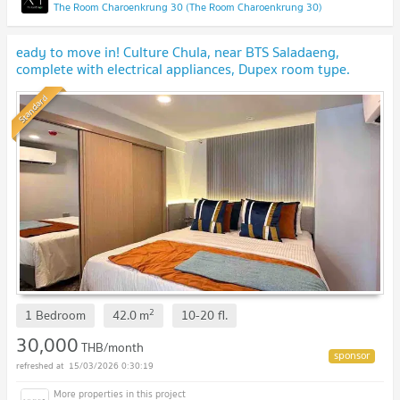
The Room Charoenkrung 30 (The Room Charoenkrung 30)
eady to move in! Culture Chula, near BTS Saladaeng,
complete with electrical appliances, Dupex room type.
Standard
2
1 Bedroom
42.0
m
10-20
fl.
30,000
THB/month
15/03/2026 0:30:19