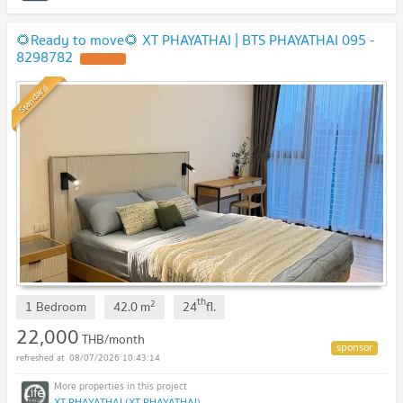
🌻Ready to move🌻 XT PHAYATHAI | BTS PHAYATHAI 095 -
8298782
Standard
th
2
1 Bedroom
42.0
m
24
fl.
22,000
THB/month
08/07/2026 10:43:14
XT PHAYATHAI (XT PHAYATHAI)