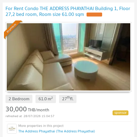
For Rent Condo THE ADDRESS PHAYATHAI Building 1, Floor
27,2 bed room, Room size 61.00 sqm
Premium
th
2
2 Bedroom
61.0
m
27
fl.
30,000
THB/month
28/07/2026 15:04:57
The Address Phayathai (The Address Phayathai)