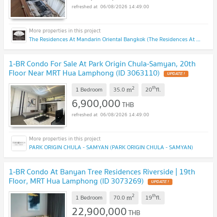
06/08/2026 14:49:00
The Residences At Mandarin Oriental Bangkok (The Residences At Mandarin Oriental Bangkok)
1-BR Condo For Sale At Park Origin Chula-Samyan, 20th
Floor Near MRT Hua Lamphong (ID 3063110)
UPDATE !
2
th
m
1 Bedroom
35.0
20
fl.
6,900,000
THB
06/08/2026 14:49:00
PARK ORIGIN CHULA - SAMYAN (PARK ORIGIN CHULA - SAMYAN)
1-BR Condo At Banyan Tree Residences Riverside | 19th
Floor, MRT Hua Lamphong (ID 3073269)
UPDATE !
2
th
m
1 Bedroom
70.0
19
fl.
22,900,000
THB