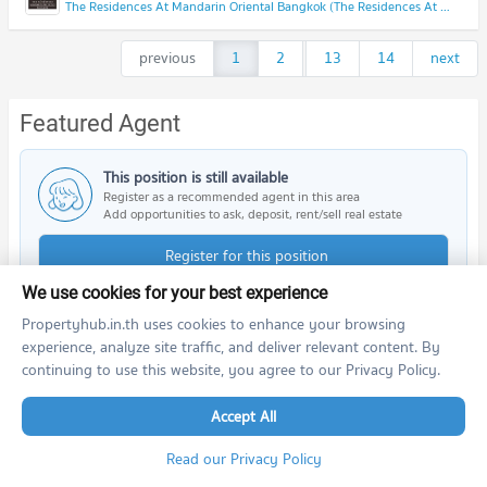
The Residences At Mandarin Oriental Bangkok (The Residences At Mandarin Oriental Bangkok)
previous
1
2
...
13
14
next
Featured Agent
This position is still available
Register as a recommended agent in this area
Add opportunities to ask, deposit, rent/sell real estate
Register for this position
We use cookies for your best experience
Propertyhub.in.th uses cookies to enhance your browsing
experience, analyze site traffic, and deliver relevant content. By
continuing to use this website, you agree to our Privacy Policy.
Nearby Projects
Accept All
Read our Privacy Policy