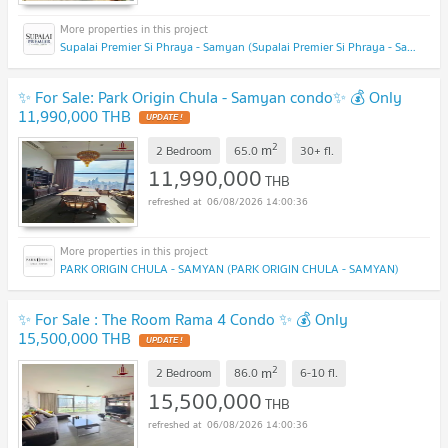
Supalai Premier Si Phraya - Samyan (Supalai Premier Si Phraya - Samyan)
✨ For Sale: Park Origin Chula - Samyan condo✨ 💰 Only
11,990,000 THB
UPDATE !
2
m
2 Bedroom
65.0
30+
fl.
11,990,000
THB
06/08/2026 14:00:36
PARK ORIGIN CHULA - SAMYAN (PARK ORIGIN CHULA - SAMYAN)
✨ For Sale : The Room Rama 4 Condo ✨ 💰 Only
15,500,000 THB
UPDATE !
2
m
2 Bedroom
86.0
6-10
fl.
15,500,000
THB
06/08/2026 14:00:36