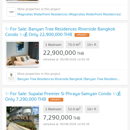
Magnolias Waterfront Residences (Magnolias Waterfront Residences)
✨ For Sale: Banyan Tree Residences Riverside Bangkok
Condo ✨💰 Only 22,900,000 THB
UPDATE !
2
m
1 Bedroom
70.0
10+
fl.
22,900,000
THB
06/08/2026 14:00:36
Banyan Tree Residences Riverside Bangkok (Banyan Tree Residences Riverside Bangkok)
✨ For Sale: Supalai Premier Si Phraya-Samyan Condo ✨💰
Only 7,290,000 THB
UPDATE !
2
m
1 Bedroom
52.0
10+
fl.
7,290,000
THB
06/08/2026 14:00:36