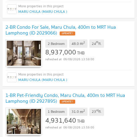
MARU CHULA (MARU CHULA )
2-BR Condo For Sale, Maru Chula, 400m to MRT Hua
Lamphong (ID 2029066)
UPDATE !
2
th
m
2 Bedroom
48.0
24
fl.
8,937,000
THB
06/08/2026 13:59:00
MARU CHULA (MARU CHULA )
1-BR Pet-Friendly Condo, Maru Chula, 400m to MRT Hua
Lamphong (ID 2927895)
UPDATE !
2
rd
m
1 Bedroom
31.0
23
fl.
4,931,640
THB
06/08/2026 13:59:00