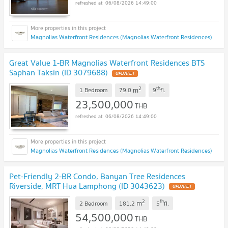
06/08/2026 14:49:00
Magnolias Waterfront Residences (Magnolias Waterfront Residences)
Great Value 1-BR Magnolias Waterfront Residences BTS
Saphan Taksin (ID 3079688)
UPDATE !
2
th
m
1 Bedroom
79.0
9
fl.
23,500,000
THB
06/08/2026 14:49:00
Magnolias Waterfront Residences (Magnolias Waterfront Residences)
Pet-Friendly 2-BR Condo, Banyan Tree Residences
Riverside, MRT Hua Lamphong (ID 3043623)
UPDATE !
2
th
m
2 Bedroom
181.2
5
fl.
54,500,000
THB