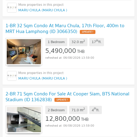
MARU CHULA (MARU CHULA )
1-BR 32 Sqm Condo At Maru Chula, 17th Floor, 400m to
MRT Hua Lamphong (ID 3066350)
UPDATE !
2
th
m
1 Bedroom
32.0
17
fl.
5,490,000
THB
06/08/2026 13:59:00
MARU CHULA (MARU CHULA )
2-BR 71 Sqm Condo For Sale At Cooper Siam, BTS National
Stadium (ID 1362838)
UPDATE !
2
th
m
2 Bedroom
71.0
4
fl.
12,800,000
THB
06/08/2026 13:59:00