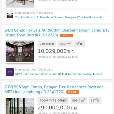
06/08/2026 14:49:00
The Residences At Mandarin Oriental Bangkok (The Residences At Mandarin Oriental Bangkok)
2-BR Condo For Sale At Rhythm Charoennakhon Iconic, BTS
Krung Thon Buri (ID 1542228)
UPDATE !
2
th
m
2 Bedroom
62.0
6
fl.
10,029,000
THB
06/08/2026 14:49:00
RHYTHM Charoennakhon Iconic (RHYTHM Charoennakhon Iconic)
7-BR 505 Sqm Condo, Banyan Tree Residences Riverside,
MRT Hua Lamphong (ID 2341720)
UPDATE !
2
nd
m
ROOM_TYPE_OTHER
505.0
32
fl.
290,000,000
THB
06/08/2026 14:49:00