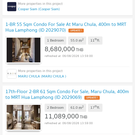
Cooper Siam (Cooper Siam)
1-BR 55 Sqm Condo For Sale At Maru Chula, 400m to MRT
Hua Lamphong (ID 2029070)
UPDATE !
2
th
m
1 Bedroom
55.0
11
fl.
8,680,000
THB
06/08/2026 13:59:00
MARU CHULA (MARU CHULA )
17th-Floor 2-BR 61 Sqm Condo For Sale, Maru Chula, 400m
to MRT Hua Lamphong (ID 2029069)
UPDATE !
2
th
m
2 Bedroom
61.0
17
fl.
11,089,000
THB
06/08/2026 13:59:00