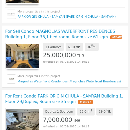
PARK ORIGIN CHULA - SAMYAN (PARK ORIGIN CHULA - SAMYAN)
For Sell Condo MAGNOLIAS WATERFRONT RESIDENCES
Building 1, Floor 36,1 bed room, Room size 61 sqm
UPDATE
!
2
th
m
1 Bedroom
61.0
36
fl.
25,000,000
THB
06/08/2026 14:30:15
Magnolias Waterfront Residences (Magnolias Waterfront Residences)
For Rent Condo PARK ORIGIN CHULA - SAMYAN Building 1,
Floor 29,Duplex, Room size 35 sqm
UPDATE !
2
th
m
Duplex 1 Bedroom
35.0
29.0
fl.
7,900,000
THB
06/08/2026 14:30:15