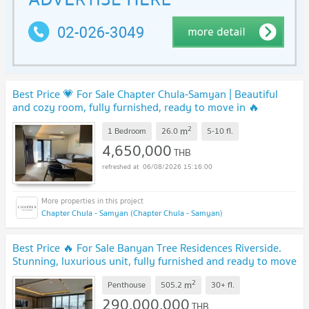
Best Price 💗 For Sale Chapter Chula-Samyan | Beautiful
and cozy room, fully furnished, ready to move in 🔥
DS3333 | Line @Dstay
UPDATE !
2
m
1 Bedroom
26.0
5-10
fl.
4,650,000
THB
06/08/2026 15:16:00
Chapter Chula - Samyan (Chapter Chula - Samyan)
Best Price 🔥 For Sale Banyan Tree Residences Riverside.
Stunning, luxurious unit, fully furnished and ready to move
in. | Code DS2178 Line: @Dstay
UPDATE !
2
m
Penthouse
505.2
30+
fl.
290,000,000
THB