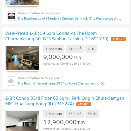
The Residences At Mandarin Oriental Bangkok (The Residences At Mandarin Oriental Bangkok)
Well-Priced 1-BR 54 Sqm Condo At The Room
Charoenkrung 30, BTS Saphan Taksin (ID 1691770)
UPDATE !
2
th
m
1 Bedroom
54.2
6
fl.
9,000,000
THB
06/08/2026 14:49:00
The Room Charoenkrung 30 (The Room Charoenkrung 30)
2-BR Condo 33rd Floor 65 Sqm | Park Origin Chula-Samyan,
MRT Hua Lamphong (ID 2315274)
UPDATE !
2
rd
m
2 Bedroom
65.0
33
fl.
12,900,000
THB
06/08/2026 14:49:00