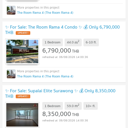
The Room Rama 4 (The Room Rama 4)
✨ For Sale: The Room Rama 4 Condo ✨ 💰 Only 6,790,000
THB
UPDATE !
2
m
1 Bedroom
44.0
6-10
fl.
6,790,000
THB
06/08/2026 14:00:36
The Room Rama 4 (The Room Rama 4)
✨ For Sale: Supalai Elite Surawong ✨ 💰 Only 8,350,000
THB
UPDATE !
2
m
1 Bedroom
59.0
10+
fl.
8,350,000
THB
06/08/2026 14:00:36