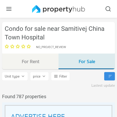
Condo for sale near Samitivej China
Town Hospital
NO_PROJECT_REVIEW
For Rent
For Sale
Unit type
price
Filter
Lastest update
Found 787 properties