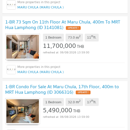
MARU CHULA (MARU CHULA )
1-BR 73 Sqm On 11th Floor At Maru Chula, 400m To MRT
Hua Lamphong (ID 3141081)
UPDATE !
2
th
m
1 Bedroom
73.0
11
fl.
11,700,000
THB
06/08/2026 13:59:00
MARU CHULA (MARU CHULA )
1-BR Condo For Sale At Maru Chula, 17th Floor, 400m to
MRT Hua Lamphong (ID 3066316)
UPDATE !
2
th
m
1 Bedroom
32.0
17
fl.
5,490,000
THB
06/08/2026 13:59:00