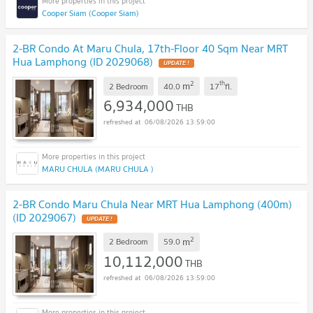
Cooper Siam (Cooper Siam)
2-BR Condo At Maru Chula, 17th-Floor 40 Sqm Near MRT
Hua Lamphong (ID 2029068)
UPDATE !
2
th
m
2 Bedroom
40.0
17
fl.
6,934,000
THB
06/08/2026 13:59:00
MARU CHULA (MARU CHULA )
2-BR Condo Maru Chula Near MRT Hua Lamphong (400m)
(ID 2029067)
UPDATE !
2
m
2 Bedroom
59.0
10,112,000
THB
06/08/2026 13:59:00