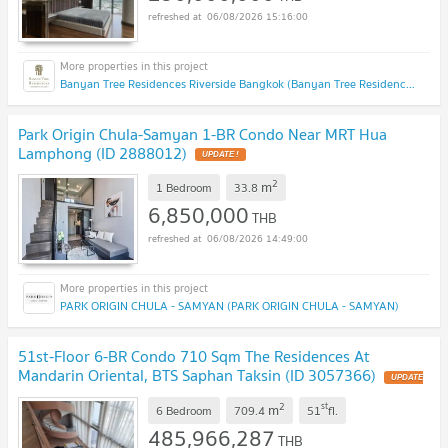
06/08/2026 15:16:00
Banyan Tree Residences Riverside Bangkok (Banyan Tree Residences Riverside Bangkok)
Park Origin Chula-Samyan 1-BR Condo Near MRT Hua
Lamphong (ID 2888012)
UPDATE !
2
m
1 Bedroom
33.8
6,850,000
THB
06/08/2026 14:49:00
PARK ORIGIN CHULA - SAMYAN (PARK ORIGIN CHULA - SAMYAN)
51st-Floor 6-BR Condo 710 Sqm The Residences At
Mandarin Oriental, BTS Saphan Taksin (ID 3057366)
UPDATE
!
2
st
m
6 Bedroom
709.4
51
fl.
485,966,287
THB