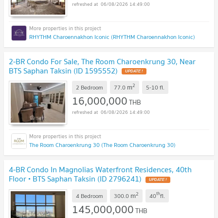
06/08/2026 14:49:00
RHYTHM Charoennakhon Iconic (RHYTHM Charoennakhon Iconic)
2-BR Condo For Sale, The Room Charoenkrung 30, Near
BTS Saphan Taksin (ID 1595552)
UPDATE !
2
m
2 Bedroom
77.0
5-10
fl.
16,000,000
THB
06/08/2026 14:49:00
The Room Charoenkrung 30 (The Room Charoenkrung 30)
4-BR Condo In Magnolias Waterfront Residences, 40th
Floor • BTS Saphan Taksin (ID 2796241)
UPDATE !
2
th
m
4 Bedroom
300.0
40
fl.
145,000,000
THB