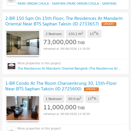
PARK ORIGIN CHULA - SAMYAN (PARK ORIGIN CHULA - SAMYAN)
2-BR 150 Sqm On 15th Floor, The Residences At Mandarin
Oriental Near BTS Saphan Taksin (ID 2733657)
UPDATE !
2
th
m
2 Bedroom
150.2
15
fl.
73,000,000
THB
06/08/2026 13:39:00
The Residences At Mandarin Oriental Bangkok (The Residences At Mandarin Oriental Bangkok)
1-BR Condo At The Room Charoenkrung 30, 15th-Floor
Near BTS Saphan Taksin (ID 2725600)
UPDATE !
2
th
m
1 Bedroom
60.0
15
fl.
11,000,000
THB
06/08/2026 13:39:00