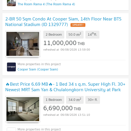
The Room Rama 4 (The Room Rama 4)
2-BR 50 Sqm Condo At Cooper Siam, 14th Floor Near BTS
National Stadium (ID 1329777)
UPDATE !
2
th
m
2 Bedroom
50.0
14
fl.
11,000,000
THB
06/08/2026 13:59:00
Cooper Siam (Cooper Siam)
🔥Best Price 6.69 MB🔥- 1 Bed 34 s q.m. Super High Fl. 30+
Newest MRT Sam Yan & Chulalongkorn University at Park
Origin Chula Samyan Condo / For Sale
UPDATE !
2
m
1 Bedroom
34.0
30+
fl.
6,690,000
THB
06/08/2026 13:51:10