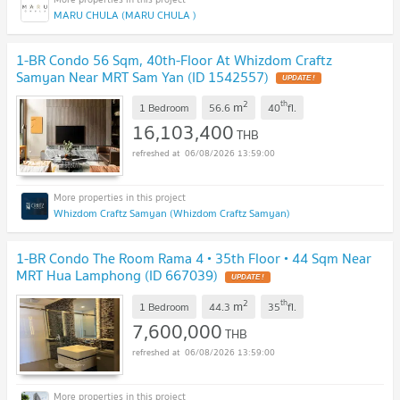
MARU CHULA (MARU CHULA )
1-BR Condo 56 Sqm, 40th-Floor At Whizdom Craftz
Samyan Near MRT Sam Yan (ID 1542557)
UPDATE !
2
th
m
1 Bedroom
56.6
40
fl.
16,103,400
THB
06/08/2026 13:59:00
Whizdom Craftz Samyan (Whizdom Craftz Samyan)
1-BR Condo The Room Rama 4 • 35th Floor • 44 Sqm Near
MRT Hua Lamphong (ID 667039)
UPDATE !
2
th
m
1 Bedroom
44.3
35
fl.
7,600,000
THB
06/08/2026 13:59:00