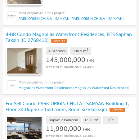
PARK ORIGIN CHULA - SAMYAN (PARK ORIGIN CHULA - SAMYAN)
4-BR Condo Magnolias Waterfront Residences, BTS Saphan
Taksin (ID 2768410)
UPDATE !
2
m
4 Bedroom
300.9
145,000,000
THB
06/08/2026 14:49:00
Magnolias Waterfront Residences (Magnolias Waterfront Residences)
For Sell Condo PARK ORIGIN CHULA - SAMYAN Building 1,
Floor 34,Duplex 2 bed room, Room size 65 sqm
UPDATE !
2
th
m
Duplex 2 Bedroom
65.0
34
fl.
11,990,000
THB
06/08/2026 14:30:15