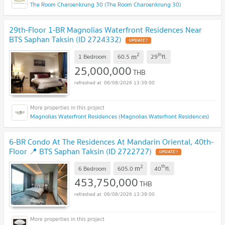
The Room Charoenkrung 30 (The Room Charoenkrung 30)
29th-Floor 1-BR Magnolias Waterfront Residences Near
BTS Saphan Taksin (ID 2724332)
UPDATE !
2
th
m
1 Bedroom
60.5
29
fl.
25,000,000
THB
06/08/2026 13:39:00
Magnolias Waterfront Residences (Magnolias Waterfront Residences)
6-BR Condo At The Residences At Mandarin Oriental, 40th-
Floor 📍 BTS Saphan Taksin (ID 2722727)
UPDATE !
2
th
m
6 Bedroom
605.0
40
fl.
453,750,000
THB
06/08/2026 13:39:00