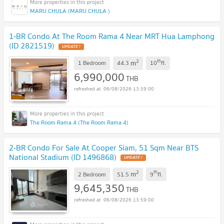
MARU CHULA (MARU CHULA )
1-BR Condo At The Room Rama 4 Near MRT Hua Lamphong
(ID 2821519)
UPDATE !
2
th
m
1 Bedroom
44.3
10
fl.
6,990,000
THB
06/08/2026 13:59:00
The Room Rama 4 (The Room Rama 4)
2-BR Condo For Sale At Cooper Siam, 51 Sqm Near BTS
National Stadium (ID 1496868)
UPDATE !
2
th
m
2 Bedroom
51.5
9
fl.
9,645,350
THB
06/08/2026 13:59:00