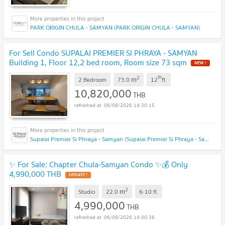
PARK ORIGIN CHULA - SAMYAN (PARK ORIGIN CHULA - SAMYAN)
For Sell Condo SUPALAI PREMIER SI PHRAYA - SAMYAN
Building 1, Floor 12,2 bed room, Room size 73 sqm
NEW !
2
th
m
2 Bedroom
73.0
12
fl.
10,820,000
THB
06/08/2026 14:30:15
Supalai Premier Si Phraya - Samyan (Supalai Premier Si Phraya - Samyan)
✨ For Sale: Chapter Chula-Samyan Condo ✨💰 Only
4,990,000 THB
UPDATE !
2
m
Studio
22.0
6-10
fl.
4,990,000
THB
06/08/2026 14:00:36