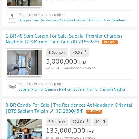
Banyan Tree Residences Riverside Bangkok (Banyan Tree Residences Riverside Bangkok)
1-BR 48 Sqm Condo For Sale, Supalai Premier Charoen
Nakhon, BTS Krung Thon Buri (ID 2155245)
UPDATE !
2
m
1 Bedroom
48.0
5,000,000
THB
06/08/2026 14:49:00
Supalai Premier Charoen Nakhon (Supalai Premier Charoen Nakhon)
3-BR Condo For Sale | The Residences At Mandarin Oriental
| BTS Saphan Taksin 📍 (ID 2600454)
UPDATE !
2
m
3 Bedroom
224.0
40+
fl.
135,000,000
THB
06/08/2026 14:49:00