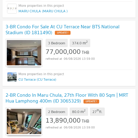
MARU CHULA (MARU CHULA )
3-BR Condo For Sale At CU Terrace Near BTS National
Stadium (ID 1811490)
UPDATE !
2
m
3 Bedroom
374.0
77,000,000
THB
06/08/2026 13:59:00
CU Terrace (CU Terrace)
2-BR Condo In Maru Chula, 27th Floor With 80 Sqm | MRT
Hua Lamphong 400m (ID 3065329)
UPDATE !
2
th
m
2 Bedroom
80.0
27
fl.
13,890,000
THB
06/08/2026 13:59:00