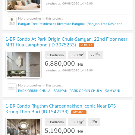
06/08/2026 14:49:00
Banyan Tree Residences Riverside Bangkok (Banyan Tree Residences Riverside Bangkok)
1-BR Condo At Park Origin Chula-Samyan, 22nd Floor near
MRT Hua Lamphong (ID 3075233)
UPDATE !
2
nd
m
1 Bedroom
35.0
22
fl.
6,880,000
THB
06/08/2026 14:49:00
PARK ORIGIN CHULA - SAMYAN (PARK ORIGIN CHULA - SAMYAN)
1-BR Condo Rhythm Charoennakhon Iconic Near BTS
Krung Thon Buri (ID 1542233)
UPDATE !
2
th
m
1 Bedroom
35.0
6
fl.
5,190,000
THB