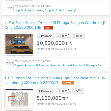
Supalai Elite Surawong (Supalai Elite Surawong)
✨ For Sale : Supalai Premier Si Phraya-Samyan Condo ✨ 💰
Only 10,500,000 THB
NEW !
2
m
2 Bedroom
73.0
10+
fl.
10,500,000
THB
06/08/2026 14:00:36
Supalai Premier Si Phraya - Samyan (Supalai Premier Si Phraya - Samyan)
1-BR Condo For Sale Maru Chula High-Floor Near MRT Hua
Lamphong (400m) (ID 2209017)
UPDATE !
2
th
m
1 Bedroom
33.0
15
fl.
5,100,000
THB
06/08/2026 13:59:00