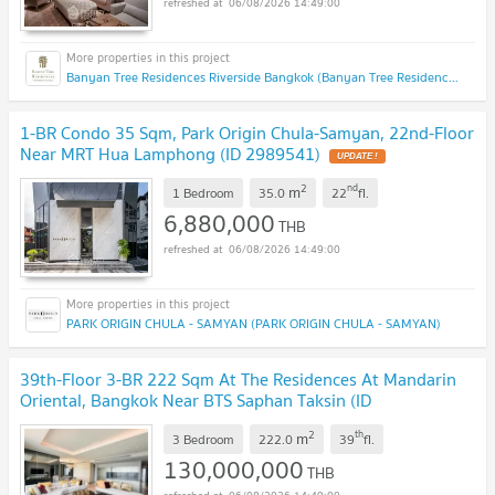
06/08/2026 14:49:00
Banyan Tree Residences Riverside Bangkok (Banyan Tree Residences Riverside Bangkok)
1-BR Condo 35 Sqm, Park Origin Chula-Samyan, 22nd-Floor
Near MRT Hua Lamphong (ID 2989541)
UPDATE !
2
nd
m
1 Bedroom
35.0
22
fl.
6,880,000
THB
06/08/2026 14:49:00
PARK ORIGIN CHULA - SAMYAN (PARK ORIGIN CHULA - SAMYAN)
39th-Floor 3-BR 222 Sqm At The Residences At Mandarin
Oriental, Bangkok Near BTS Saphan Taksin (ID
3020416)
UPDATE !
2
th
m
3 Bedroom
222.0
39
fl.
130,000,000
THB