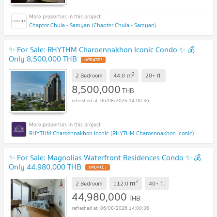
Chapter Chula - Samyan (Chapter Chula - Samyan)
✨ For Sale: RHYTHM Charoennakhon Iconic Condo ✨ 💰
Only 8,500,000 THB
UPDATE !
2
m
2 Bedroom
44.0
20+
fl.
8,500,000
THB
06/08/2026 14:00:36
RHYTHM Charoennakhon Iconic (RHYTHM Charoennakhon Iconic)
✨ For Sale: Magnolias Waterfront Residences Condo ✨ 💰
Only 44,980,000 THB
UPDATE !
2
m
2 Bedroom
112.0
40+
fl.
44,980,000
THB
06/08/2026 14:00:36