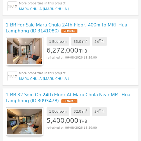
MARU CHULA (MARU CHULA )
1-BR For Sale Maru Chula 24th-Floor, 400m to MRT Hua
Lamphong (ID 3141080)
UPDATE !
2
th
m
1 Bedroom
33.0
24
fl.
6,272,000
THB
06/08/2026 13:59:00
MARU CHULA (MARU CHULA )
1-BR 32 Sqm On 24th Floor At Maru Chula Near MRT Hua
Lamphong (ID 3093478)
UPDATE !
2
th
m
1 Bedroom
32.0
24
fl.
5,400,000
THB
06/08/2026 13:59:00