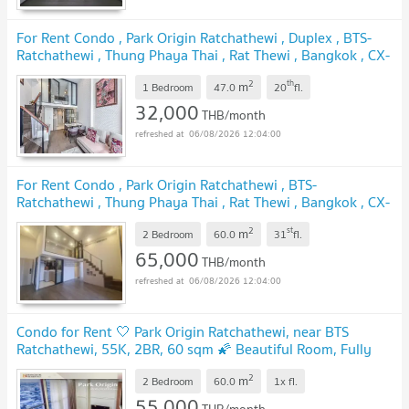
For Rent Condo , Park Origin Ratchathewi , Duplex , BTS-
Ratchathewi , Thung Phaya Thai , Rat Thewi , Bangkok , CX-
154921 ✅ Live chat with us ADD LINE @connexproperty
2
th
m
✅
1 Bedroom
47.0
20
fl.
32,000
THB/month
06/08/2026 12:04:00
For Rent Condo , Park Origin Ratchathewi , BTS-
Ratchathewi , Thung Phaya Thai , Rat Thewi , Bangkok , CX-
94402 ✅ Live chat with us ADD LINE @connexproperty
2
st
m
✅
2 Bedroom
60.0
31
fl.
65,000
THB/month
06/08/2026 12:04:00
Condo for Rent 🤍 Park Origin Ratchathewi, near BTS
Ratchathewi, 55K, 2BR, 60 sqm 🌠 Beautiful Room, Fully
Furnished, City View
2
m
2 Bedroom
60.0
1x
fl.
55,000