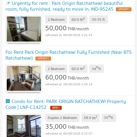
📌 Urgently for rent : Park Origin Ratchathewi beautiful
room, fully furnished, ready to move in. MD-95245
2
m
2 Bedroom
60.0
30-35
fl.
50,000
THB/month
06/08/2026 5:01:54
For Rent Park Origin Ratchathewi Fully Furnished (Near BTS
Ratchathewi)
2
th
m
2 Bedroom
60.0
34
fl.
60,000
THB/month
06/08/2026 5:00:14
🏢 Condo for Rent: PARK ORIGIN RATCHATHEWI Property
Code | LNP-C14252
2
th
m
Duplex 1 Bedroom
58.0
35
fl.
35,000
THB/month
06/08/2026 4:32:07