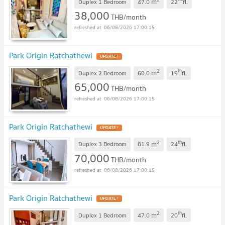
m
Duplex 1 Bedroom
47.0
22
fl.
38,000
THB/month
06/08/2026 17:00:15
Park Origin Ratchathewi
2
th
m
Duplex 2 Bedroom
60.0
19
fl.
65,000
THB/month
06/08/2026 17:00:15
Park Origin Ratchathewi
2
th
m
Duplex 3 Bedroom
81.9
24
fl.
70,000
THB/month
06/08/2026 17:00:15
Park Origin Ratchathewi
2
th
m
Duplex 1 Bedroom
47.0
20
fl.