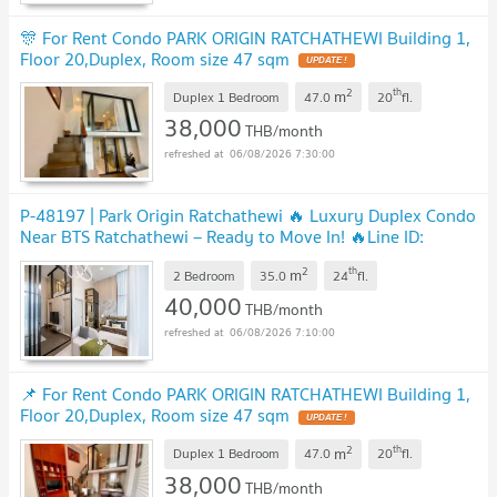
🎊 For Rent Condo PARK ORIGIN RATCHATHEWI Building 1,
Floor 20,Duplex, Room size 47 sqm
2
th
m
Duplex 1 Bedroom
47.0
20
fl.
38,000
THB/month
06/08/2026 7:30:00
P-48197 | Park Origin Ratchathewi 🔥 Luxury Duplex Condo
Near BTS Ratchathewi – Ready to Move In! 🔥Line ID:
@easythaihome | 085-592-2897
2
th
m
2 Bedroom
35.0
24
fl.
40,000
THB/month
06/08/2026 7:10:00
📌 For Rent Condo PARK ORIGIN RATCHATHEWI Building 1,
Floor 20,Duplex, Room size 47 sqm
2
th
m
Duplex 1 Bedroom
47.0
20
fl.
38,000
THB/month