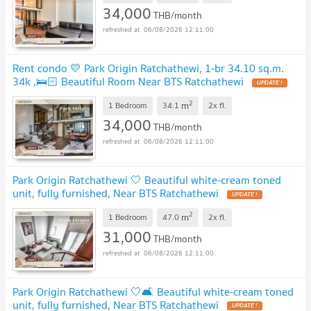
34,000
THB/month
06/08/2026 12:11:00
Rent condo 💛 Park Origin Ratchathewi, 1-br 34.10 sq.m.
34k ,🛌🏻 Beautiful Room Near BTS Ratchathewi
2
m
1 Bedroom
34.1
2x
fl.
34,000
THB/month
06/08/2026 12:11:00
Park Origin Ratchathewi 🤍 Beautiful white-cream toned
unit, fully furnished, Near BTS Ratchathewi
2
m
1 Bedroom
47.0
2x
fl.
31,000
THB/month
06/08/2026 12:11:00
Park Origin Ratchathewi 🤍🛋️ Beautiful white-cream toned
unit, fully furnished, Near BTS Ratchathewi