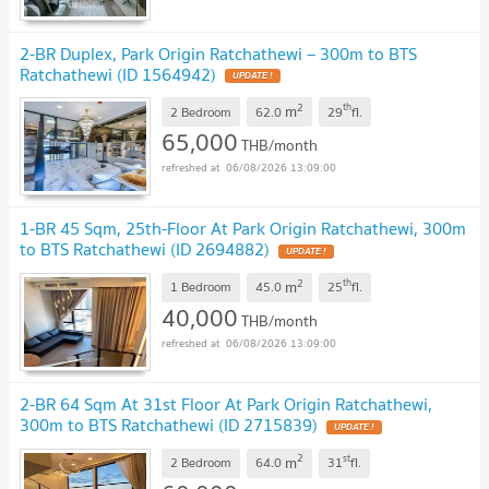
2-BR Duplex, Park Origin Ratchathewi – 300m to BTS
Ratchathewi (ID 1564942)
2
th
m
2 Bedroom
62.0
29
fl.
65,000
THB/month
06/08/2026 13:09:00
1-BR 45 Sqm, 25th-Floor At Park Origin Ratchathewi, 300m
to BTS Ratchathewi (ID 2694882)
2
th
m
1 Bedroom
45.0
25
fl.
40,000
THB/month
06/08/2026 13:09:00
2-BR 64 Sqm At 31st Floor At Park Origin Ratchathewi,
300m to BTS Ratchathewi (ID 2715839)
2
st
m
2 Bedroom
64.0
31
fl.