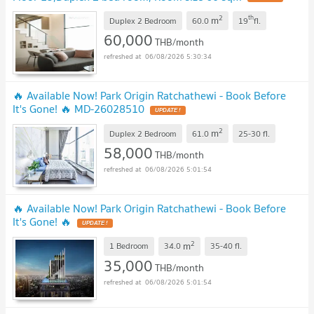
2
th
m
Duplex 2 Bedroom
60.0
19
fl.
60,000
THB/month
06/08/2026 5:30:34
🔥 Available Now! Park Origin Ratchathewi - Book Before
It's Gone! 🔥 MD-26028510
2
m
Duplex 2 Bedroom
61.0
25-30
fl.
58,000
THB/month
06/08/2026 5:01:54
🔥 Available Now! Park Origin Ratchathewi - Book Before
It's Gone! 🔥
2
m
1 Bedroom
34.0
35-40
fl.
35,000
THB/month
06/08/2026 5:01:54