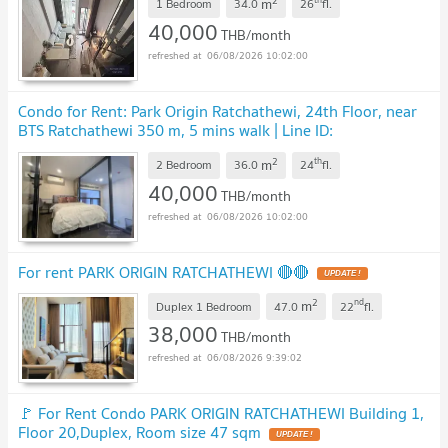
2
m
1 Bedroom
34.0
26
fl.
40,000
THB/month
06/08/2026 10:02:00
Condo for Rent: Park Origin Ratchathewi, 24th Floor, near
BTS Ratchathewi 350 m, 5 mins walk | Line ID:
@condobkk
2
th
m
2 Bedroom
36.0
24
fl.
40,000
THB/month
06/08/2026 10:02:00
For rent PARK ORIGIN RATCHATHEWI 🔴🔴
2
nd
m
Duplex 1 Bedroom
47.0
22
fl.
38,000
THB/month
06/08/2026 9:39:02
🚩 For Rent Condo PARK ORIGIN RATCHATHEWI Building 1,
Floor 20,Duplex, Room size 47 sqm