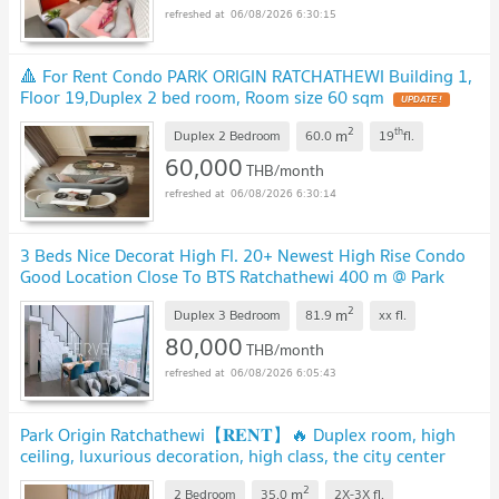
06/08/2026 6:30:15
🔺 For Rent Condo PARK ORIGIN RATCHATHEWI Building 1,
Floor 19,Duplex 2 bed room, Room size 60 sqm
2
th
m
Duplex 2 Bedroom
60.0
19
fl.
60,000
THB/month
06/08/2026 6:30:14
3 Beds Nice Decorat High Fl. 20+ Newest High Rise Condo
Good Location Close To BTS Ratchathewi 400 m @ Park
Origin Ratchathewi
2
m
Duplex 3 Bedroom
81.9
xx
fl.
80,000
THB/month
06/08/2026 6:05:43
Park Origin Ratchathewi【𝐑𝐄𝐍𝐓】🔥 Duplex room, high
ceiling, luxurious decoration, high class, the city center
near BTS!🔥
2
m
2 Bedroom
35.0
2X-3X
fl.