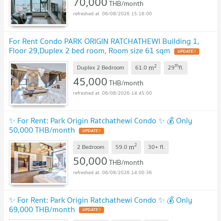
70,000
THB/month
06/08/2026 15:16:00
For Rent Condo PARK ORIGIN RATCHATHEWI Building 1,
Floor 29,Duplex 2 bed room, Room size 61 sqm
2
th
m
Duplex 2 Bedroom
61.0
29
fl.
45,000
THB/month
06/08/2026 14:45:00
✨ For Rent: Park Origin Ratchathewi Condo ✨ 💰 Only
50,000 THB/month
2
m
2 Bedroom
59.0
30+
fl.
50,000
THB/month
06/08/2026 14:00:36
✨ For Rent: Park Origin Ratchathewi Condo ✨ 💰 Only
69,000 THB/month