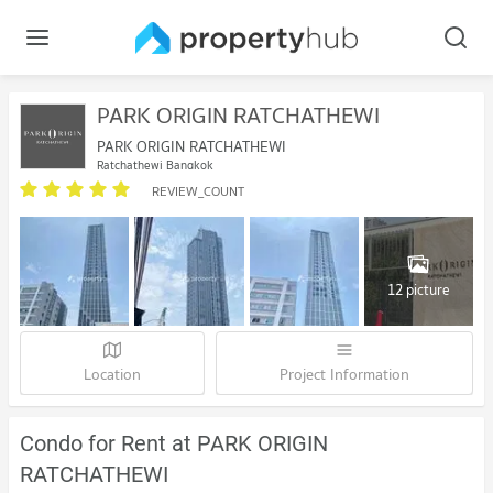
PARK ORIGIN RATCHATHEWI
PARK ORIGIN RATCHATHEWI
Ratchathewi Bangkok
REVIEW_COUNT
12 picture
Location
Project Information
Condo for Rent at PARK ORIGIN
RATCHATHEWI