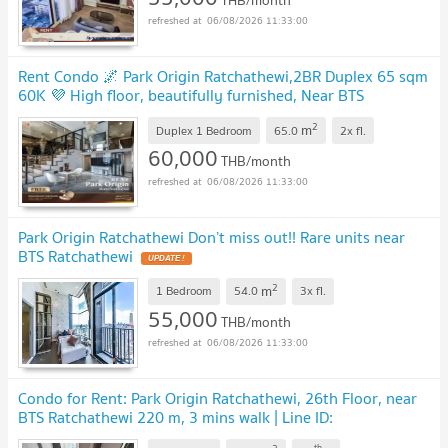
THB/month
06/08/2026 11:33:00
Rent Condo 🌌 Park Origin Ratchathewi,2BR Duplex 65 sqm
60K 💜 High floor, beautifully furnished, Near BTS
Ratchathewi
2
m
Duplex 1 Bedroom
65.0
2x
fl.
60,000
THB/month
06/08/2026 11:33:00
Park Origin Ratchathewi Don’t miss out!! Rare units near
BTS Ratchathewi
2
m
1 Bedroom
54.0
3x
fl.
55,000
THB/month
06/08/2026 11:33:00
Condo for Rent: Park Origin Ratchathewi, 26th Floor, near
BTS Ratchathewi 220 m, 3 mins walk | Line ID:
@condobkk
th