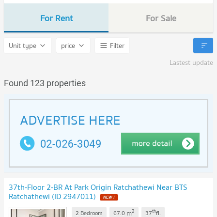
For Rent
For Sale
Unit type
price
Filter
Lastest update
Found 123 properties
37th-Floor 2-BR At Park Origin Ratchathewi Near BTS
Ratchathewi (ID 2947011)
2
th
m
2 Bedroom
67.0
37
fl.