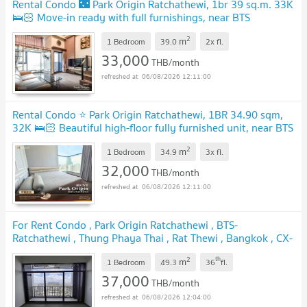
Rental Condo 🌃 Park Origin Ratchathewi, 1br 39 sq.m. 33K
🛌🏻 Move-in ready with full furnishings, near BTS
Ratchathewi
2
m
1 Bedroom
39.0
2x
fl.
33,000
THB/month
06/08/2026 12:11:00
Rental Condo ⭐ Park Origin Ratchathewi, 1BR 34.90 sqm,
32K 🛌🏻 Beautiful high-floor fully furnished unit, near BTS
Ratchathewi
2
m
1 Bedroom
34.9
3x
fl.
32,000
THB/month
06/08/2026 12:11:00
For Rent Condo , Park Origin Ratchathewi , BTS-
Ratchathewi , Thung Phaya Thai , Rat Thewi , Bangkok , CX-
130950 ✅ Live chat with us ADD LINE @connexproperty
2
th
m
✅
1 Bedroom
49.3
36
fl.
37,000
THB/month
06/08/2026 12:04:00