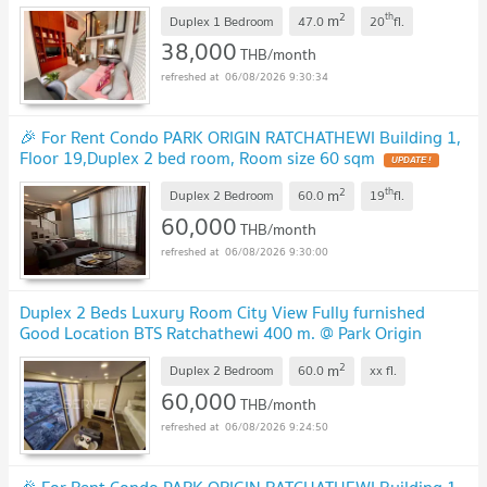
2
th
m
Duplex 1 Bedroom
47.0
20
fl.
38,000
THB/month
06/08/2026 9:30:34
🎉 For Rent Condo PARK ORIGIN RATCHATHEWI Building 1,
Floor 19,Duplex 2 bed room, Room size 60 sqm
2
th
m
Duplex 2 Bedroom
60.0
19
fl.
60,000
THB/month
06/08/2026 9:30:00
Duplex 2 Beds Luxury Room City View Fully furnished
Good Location BTS Ratchathewi 400 m. @ Park Origin
Ratchathewi
2
m
Duplex 2 Bedroom
60.0
xx
fl.
60,000
THB/month
06/08/2026 9:24:50
🎉 For Rent Condo PARK ORIGIN RATCHATHEWI Building 1,