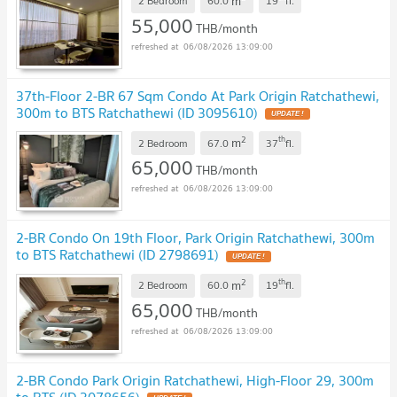
m
2 Bedroom
60.0
19
fl.
55,000
THB/month
06/08/2026 13:09:00
37th-Floor 2-BR 67 Sqm Condo At Park Origin Ratchathewi,
300m to BTS Ratchathewi (ID 3095610)
2
th
m
2 Bedroom
67.0
37
fl.
65,000
THB/month
06/08/2026 13:09:00
2-BR Condo On 19th Floor, Park Origin Ratchathewi, 300m
to BTS Ratchathewi (ID 2798691)
2
th
m
2 Bedroom
60.0
19
fl.
65,000
THB/month
06/08/2026 13:09:00
2-BR Condo Park Origin Ratchathewi, High-Floor 29, 300m
to BTS (ID 3078656)