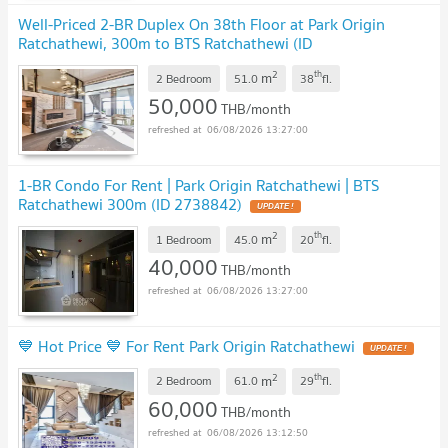
Well-Priced 2-BR Duplex On 38th Floor at Park Origin
Ratchathewi, 300m to BTS Ratchathewi (ID
1754574)
2
th
m
2 Bedroom
51.0
38
fl.
50,000
THB/month
06/08/2026 13:27:00
1-BR Condo For Rent | Park Origin Ratchathewi | BTS
Ratchathewi 300m (ID 2738842)
2
th
m
1 Bedroom
45.0
20
fl.
40,000
THB/month
06/08/2026 13:27:00
💙 Hot Price 💙 For Rent Park Origin Ratchathewi
2
th
m
2 Bedroom
61.0
29
fl.
60,000
THB/month
06/08/2026 13:12:50