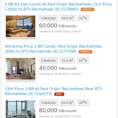
2-BR 64 Sqm Condo At Park Origin Ratchathewi, 31st-Floor
| 300m to BTS Ratchathewi (ID 2579883)
2
st
m
2 Bedroom
64.0
31
fl.
60,000
THB/month
06/08/2026 13:09:00
Attractive Price 1-BR Condo, Park Origin Ratchathewi,
300m to BTS Ratchathewi (ID 2575398)
2
th
m
1 Bedroom
35.0
28
fl.
40,000
THB/month
06/08/2026 13:09:00
24th-Floor 3-BR At Park Origin Ratchathewi Near BTS
Ratchathewi (ID 3164573)
2
th
m
3 Bedroom
81.0
24
fl.
80,000
THB/month
06/08/2026 13:09:00