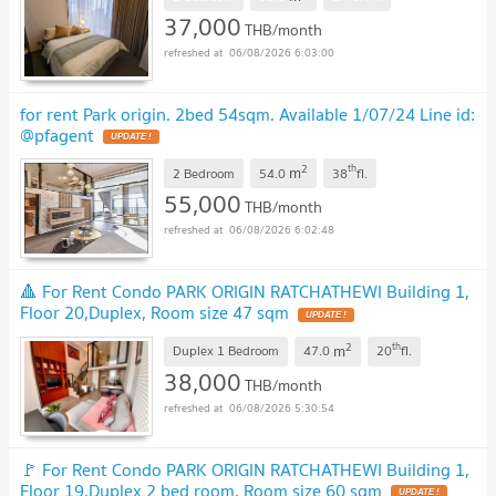
37,000
THB/month
06/08/2026 6:03:00
for rent Park origin. 2bed 54sqm. Available 1/07/24 Line id:
@pfagent
2
th
m
2 Bedroom
54.0
38
fl.
55,000
THB/month
06/08/2026 6:02:48
🔺 For Rent Condo PARK ORIGIN RATCHATHEWI Building 1,
Floor 20,Duplex, Room size 47 sqm
2
th
m
Duplex 1 Bedroom
47.0
20
fl.
38,000
THB/month
06/08/2026 5:30:54
🚩 For Rent Condo PARK ORIGIN RATCHATHEWI Building 1,
Floor 19,Duplex 2 bed room, Room size 60 sqm