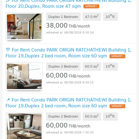
Floor 20,Duplex, Room size 47 sqm
2
th
m
Duplex 1 Bedroom
47.0
20
fl.
38,000
THB/month
06/08/2026 8:30:54
🎊 For Rent Condo PARK ORIGIN RATCHATHEWI Building 1,
Floor 19,Duplex 2 bed room, Room size 60 sqm
2
th
m
Duplex 2 Bedroom
60.0
19
fl.
60,000
THB/month
06/08/2026 8:30:15
📌 For Rent Condo PARK ORIGIN RATCHATHEWI Building 1,
Floor 19,Duplex 2 bed room, Room size 60 sqm
2
th
m
Duplex 2 Bedroom
60.0
19
fl.
60,000
THB/month
06/08/2026 7:30:35