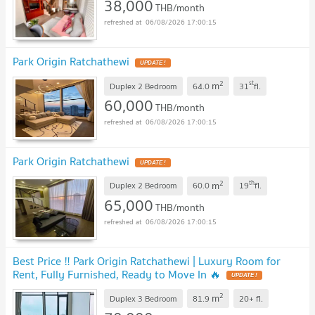
38,000
THB/month
06/08/2026 17:00:15
Park Origin Ratchathewi
2
st
m
Duplex 2 Bedroom
64.0
31
fl.
60,000
THB/month
06/08/2026 17:00:15
Park Origin Ratchathewi
2
th
m
Duplex 2 Bedroom
60.0
19
fl.
65,000
THB/month
06/08/2026 17:00:15
Best Price ‼️ Park Origin Ratchathewi | Luxury Room for
Rent, Fully Furnished, Ready to Move In 🔥
2
m
Duplex 3 Bedroom
81.9
20+
fl.