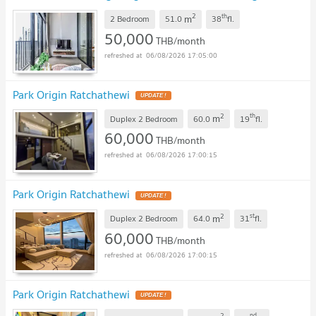
101106 ✅ Live chat with us ADD LINE @connexproperty
2
th
m
✅
2 Bedroom
51.0
38
fl.
50,000
THB/month
06/08/2026 17:05:00
Park Origin Ratchathewi
2
th
m
Duplex 2 Bedroom
60.0
19
fl.
60,000
THB/month
06/08/2026 17:00:15
Park Origin Ratchathewi
2
st
m
Duplex 2 Bedroom
64.0
31
fl.
60,000
THB/month
06/08/2026 17:00:15
Park Origin Ratchathewi
2
nd