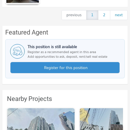
previous
1
2
next
Featured Agent
This position is still available
Register as a recommended agent in this area
Add opportunities to ask, deposit, rent/sell real estate
Register for this position
Nearby Projects