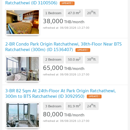
Ratchathewi (ID 3100506)
2
th
m
1 Bedroom
47.0
20
fl.
38,000
THB/month
06/08/2026 13:27:00
2-BR Condo Park Origin Ratchathewi, 38th-Floor Near BTS
Ratchathewi (300m) (ID 1536407)
2
th
m
2 Bedroom
50.0
38
fl.
65,000
THB/month
06/08/2026 13:27:00
3-BR 82 Sqm At 24th-Floor At Park Origin Ratchathewi,
300m to BTS Ratchathewi (ID 3092950)
2
th
m
3 Bedroom
81.9
24
fl.
80,000
THB/month
06/08/2026 13:27:00