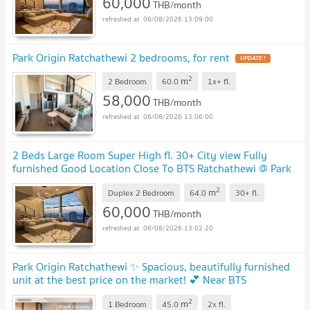
60,000
THB/month
06/08/2026 13:09:00
Park Origin Ratchathewi 2 bedrooms, for rent
2
m
2 Bedroom
60.0
1x+
fl.
58,000
THB/month
06/08/2026 13:06:00
2 Beds Large Room Super High fl. 30+ City view Fully
furnished Good Location Close To BTS Ratchathewi @ Park
Origin Ratchathewi
2
m
Duplex 2 Bedroom
64.0
30+
fl.
60,000
THB/month
06/08/2026 13:02:20
Park Origin Ratchathewi ✨ Spacious, beautifully furnished
unit at the best price on the market! 💕 Near BTS
Ratchathewi
2
m
1 Bedroom
45.0
2x
fl.