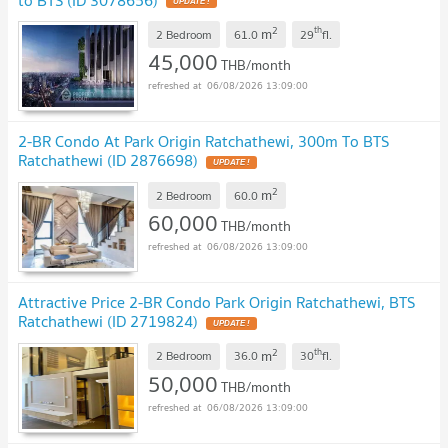
2
th
m
2 Bedroom
61.0
29
fl.
45,000
THB/month
06/08/2026 13:09:00
2-BR Condo At Park Origin Ratchathewi, 300m To BTS
Ratchathewi (ID 2876698)
2
m
2 Bedroom
60.0
60,000
THB/month
06/08/2026 13:09:00
Attractive Price 2-BR Condo Park Origin Ratchathewi, BTS
Ratchathewi (ID 2719824)
2
th
m
2 Bedroom
36.0
30
fl.
50,000
THB/month
06/08/2026 13:09:00