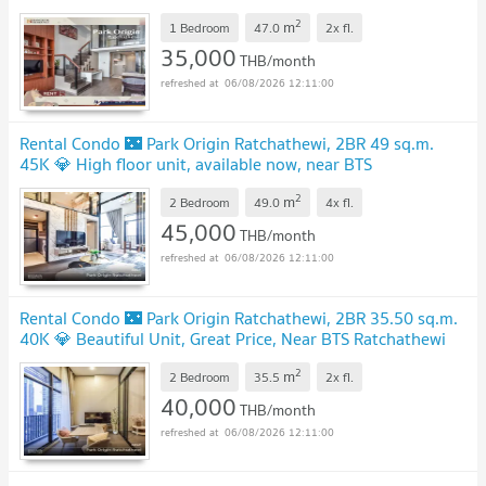
2
m
1 Bedroom
47.0
2x
fl.
35,000
THB/month
06/08/2026 12:11:00
Rental Condo 🌃 Park Origin Ratchathewi, 2BR 49 sq.m.
45K 💎 High floor unit, available now, near BTS
Ratchathewi
2
m
2 Bedroom
49.0
4x
fl.
45,000
THB/month
06/08/2026 12:11:00
Rental Condo 🌃 Park Origin Ratchathewi, 2BR 35.50 sq.m.
40K 💎 Beautiful Unit, Great Price, Near BTS Ratchathewi
2
m
2 Bedroom
35.5
2x
fl.
40,000
THB/month
06/08/2026 12:11:00