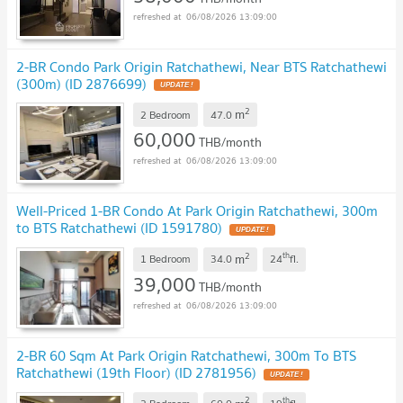
06/08/2026 13:09:00
2-BR Condo Park Origin Ratchathewi, Near BTS Ratchathewi
(300m) (ID 2876699)
2
m
2 Bedroom
47.0
60,000
THB/month
06/08/2026 13:09:00
Well-Priced 1-BR Condo At Park Origin Ratchathewi, 300m
to BTS Ratchathewi (ID 1591780)
2
th
m
1 Bedroom
34.0
24
fl.
39,000
THB/month
06/08/2026 13:09:00
2-BR 60 Sqm At Park Origin Ratchathewi, 300m To BTS
Ratchathewi (19th Floor) (ID 2781956)
2
th