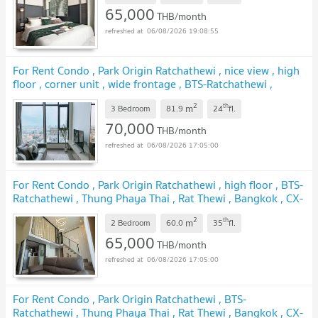
65,000
THB/month
06/08/2026 19:08:55
For Rent Condo , Park Origin Ratchathewi , nice view , high
floor , corner unit , wide frontage , BTS-Ratchathewi ,
Thung Phaya Thai , Rat Thewi , Bangkok , CX-158894 ✅
2
th
m
Live chat with us ADD LINE @connexproperty ✅
3 Bedroom
81.9
24
fl.
70,000
THB/month
06/08/2026 17:05:00
For Rent Condo , Park Origin Ratchathewi , high floor , BTS-
Ratchathewi , Thung Phaya Thai , Rat Thewi , Bangkok , CX-
151673 ✅ Live chat with us ADD LINE @connexproperty
2
th
m
✅
2 Bedroom
60.0
35
fl.
65,000
THB/month
06/08/2026 17:05:00
For Rent Condo , Park Origin Ratchathewi , BTS-
Ratchathewi , Thung Phaya Thai , Rat Thewi , Bangkok , CX-