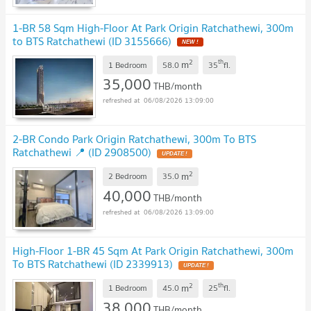
1-BR 58 Sqm High-Floor At Park Origin Ratchathewi, 300m
to BTS Ratchathewi (ID 3155666)
2
th
m
1 Bedroom
58.0
35
fl.
35,000
THB/month
06/08/2026 13:09:00
2-BR Condo Park Origin Ratchathewi, 300m To BTS
Ratchathewi 📍 (ID 2908500)
2
m
2 Bedroom
35.0
40,000
THB/month
06/08/2026 13:09:00
High-Floor 1-BR 45 Sqm At Park Origin Ratchathewi, 300m
To BTS Ratchathewi (ID 2339913)
2
th
m
1 Bedroom
45.0
25
fl.
38,000
THB/month