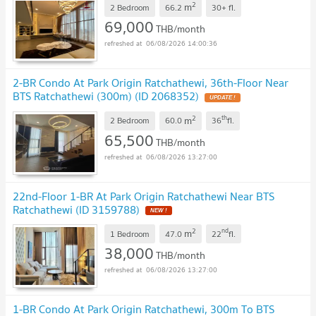
2
m
2 Bedroom
66.2
30+
fl.
69,000
THB/month
06/08/2026 14:00:36
2-BR Condo At Park Origin Ratchathewi, 36th-Floor Near
BTS Ratchathewi (300m) (ID 2068352)
2
th
m
2 Bedroom
60.0
36
fl.
65,500
THB/month
06/08/2026 13:27:00
22nd-Floor 1-BR At Park Origin Ratchathewi Near BTS
Ratchathewi (ID 3159788)
2
nd
m
1 Bedroom
47.0
22
fl.
38,000
THB/month
06/08/2026 13:27:00
1-BR Condo At Park Origin Ratchathewi, 300m To BTS