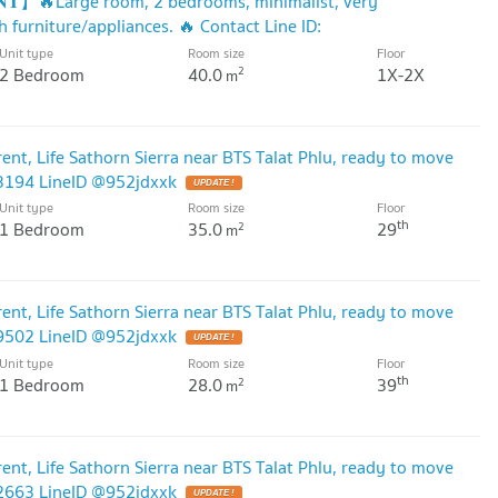
𝐍𝐓】🔥Large room, 2 bedrooms, minimalist, very
h furniture/appliances. 🔥 Contact Line ID:
Unit type
Room size
Floor
2 Bedroom
40.0
1X-2X
2
m
nt, Life Sathorn Sierra near BTS Talat Phlu, ready to move
53194 LineID @952jdxxk
UPDATE !
Unit type
Room size
Floor
th
1 Bedroom
35.0
29
2
m
nt, Life Sathorn Sierra near BTS Talat Phlu, ready to move
19502 LineID @952jdxxk
UPDATE !
Unit type
Room size
Floor
th
1 Bedroom
28.0
39
2
m
nt, Life Sathorn Sierra near BTS Talat Phlu, ready to move
92663 LineID @952jdxxk
UPDATE !