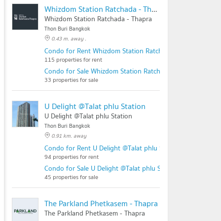
Whizdom Station Ratchada - Thapra
Whizdom Station Ratchada - Thapra
Thon Buri Bangkok
0.43 m. away .
Condo for Rent Whizdom Station Ratchada - Thapra
115 properties for rent
Condo for Sale Whizdom Station Ratchada - Thapra
33 properties for sale
U Delight @Talat phlu Station
U Delight @Talat phlu Station
Thon Buri Bangkok
0.91 km. away
Condo for Rent U Delight @Talat phlu Station
94 properties for rent
Condo for Sale U Delight @Talat phlu Station
45 properties for sale
The Parkland Phetkasem - Thapra
The Parkland Phetkasem - Thapra