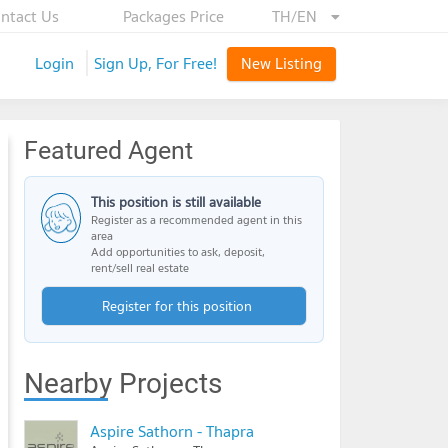
ntact Us
Packages Price
TH/EN
Login
Sign Up, For Free!
New Listing
Featured Agent
This position is still available
Register as a recommended agent in this
area
Add opportunities to ask, deposit,
rent/sell real estate
Register for this position
Nearby Projects
Aspire Sathorn - Thapra