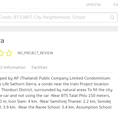
บทความ
Co
 Condo, BTS,MRT, City, Neighborhood, School
ra
NO_PROJECT_REVIEW
ct Information
Facilities
eloped by AP (Thailand) Public Company Limited Condominium:
 Life Sathorn Sierra, a condo near the train Project location
Thonburi District, surrounded by natural areas To fill the city
the car and not using the car -Near BTS Talat Phlu 150 meters,
 m, Icon Siam: 4 km. -Near Samitivej Thanee: 2.2 km, Somdej
l: 3.9 km. -Near the Naree School: 3.4 km, Assumption School: