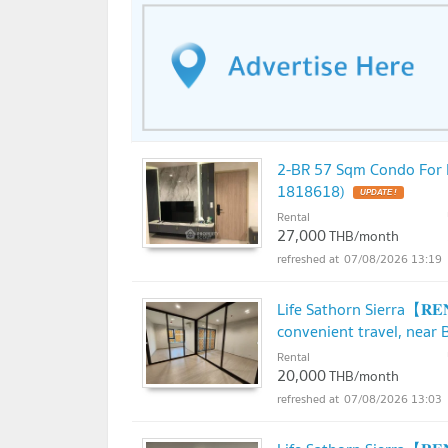
2-BR 57 Sqm Condo For Re
1818618)
UPDATE !
Rental
27,000
THB/month
07/08/2026 13:19
Life Sathorn Sierra【𝐑
convenient travel, near 
Rental
20,000
THB/month
07/08/2026 13:03