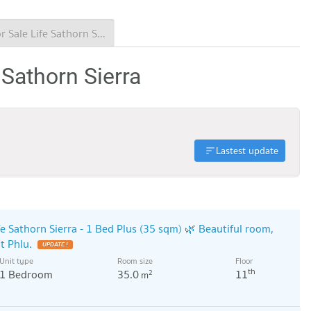
Condo for Sale Life Sathorn Sierra
 Sathorn Sierra
Lastest update
fe Sathorn Sierra - 1 Bed Plus (35 sqm) 🌿 Beautiful room,
t Phlu.
UPDATE !
Unit type
Room size
Floor
th
1 Bedroom
35.0
11
2
m