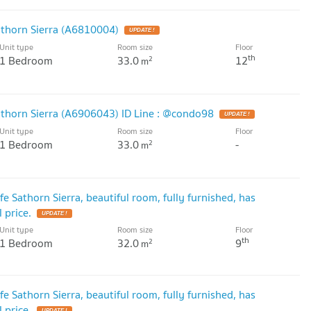
athorn Sierra (A6810004)
UPDATE !
Unit type
Room size
Floor
th
1 Bedroom
33.0
12
2
m
Sathorn Sierra (A6906043) ID Line : @condo98
UPDATE !
Unit type
Room size
Floor
1 Bedroom
33.0
-
2
m
e Sathorn Sierra, beautiful room, fully furnished, has
 price.
UPDATE !
Unit type
Room size
Floor
th
1 Bedroom
32.0
9
2
m
e Sathorn Sierra, beautiful room, fully furnished, has
 price.
UPDATE !