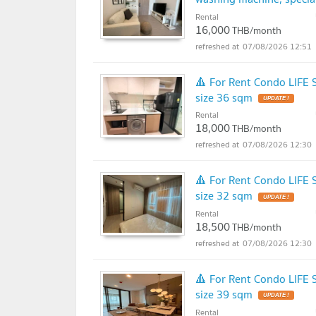
Rental
16,000
THB/month
07/08/2026 12:51
🔺 For Rent Condo LIFE
size 36 sqm
UPDATE !
Rental
18,000
THB/month
07/08/2026 12:30
🔺 For Rent Condo LIFE
size 32 sqm
UPDATE !
Rental
18,500
THB/month
07/08/2026 12:30
🔺 For Rent Condo LIFE
size 39 sqm
UPDATE !
Rental