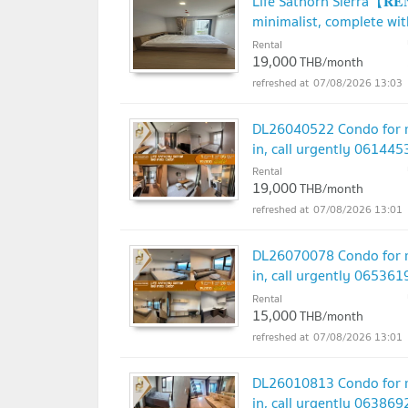
Life Sathorn Sierra【𝐑
minimalist, complete wit
@hacondo
Rental
UPDATE !
19,000
THB/month
07/08/2026 13:03
DL26040522 Condo for re
in, call urgently 06144
Rental
19,000
THB/month
07/08/2026 13:01
DL26070078 Condo for re
in, call urgently 06536
Rental
15,000
THB/month
07/08/2026 13:01
DL26010813 Condo for re
in, call urgently 06386