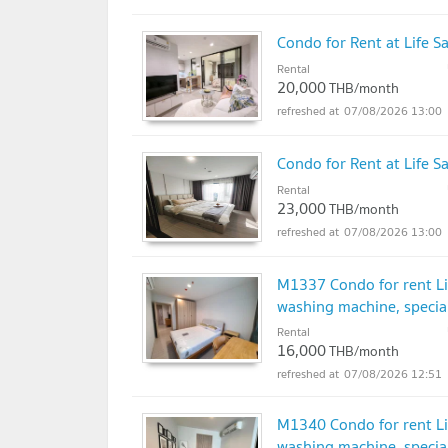
Condo for Rent at Life S
Rental
20,000
THB/month
07/08/2026 13:00
Condo for Rent at Life 
Rental
23,000
THB/month
07/08/2026 13:00
M1337 Condo for rent Lif
washing machine, special
Rental
16,000
THB/month
07/08/2026 12:51
M1340 Condo for rent Lif
washing machine, special