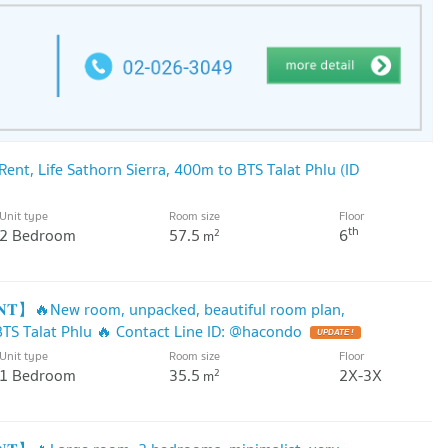
nt, Life Sathorn Sierra, 400m to BTS Talat Phlu (ID
Unit type
Room size
Floor
th
2 Bedroom
57.5
6
2
m
𝐍𝐓】🔥New room, unpacked, beautiful room plan,
BTS Talat Phlu 🔥 Contact Line ID: @hacondo
UPDATE !
Unit type
Room size
Floor
1 Bedroom
35.5
2X-3X
2
m