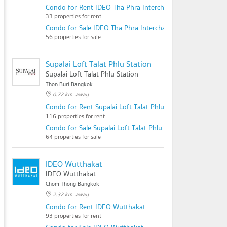
Condo for Rent IDEO Tha Phra Interchange
33 properties for rent
Condo for Sale IDEO Tha Phra Interchange
56 properties for sale
Supalai Loft Talat Phlu Station
Supalai Loft Talat Phlu Station
Thon Buri Bangkok
0.72 km. away
Condo for Rent Supalai Loft Talat Phlu Station
116 properties for rent
Condo for Sale Supalai Loft Talat Phlu Station
64 properties for sale
IDEO Wutthakat
IDEO Wutthakat
Chom Thong Bangkok
2.32 km. away
Condo for Rent IDEO Wutthakat
93 properties for rent