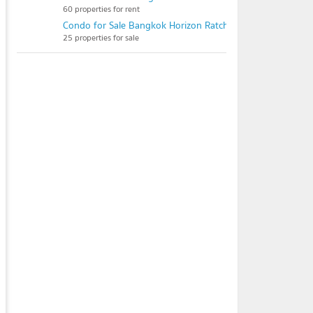
60 properties for rent
Condo for Sale Bangkok Horizon Ratchada - Thapra
25 properties for sale