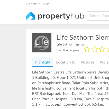
Renthub.in.th
Search for
Life Sathorn Sier
Life Sathorn Sierra
Thon Buri Bangkok
Highlight
Location to
Pictures
Proje
Life Sathorn Cearra Life Sathorn Sierra Dev
1 Building 40, Floor 1,971 Units + 2 Unit Shop
on Ratchaphruek Road, Talat Phlu Subdistrict, 
life Is a highly convenient location for both 
BRT Ratchapruek -Near Dae Mall Tha Phra: 450
Chao Phraya Hospital: 3.8 km, Taksin Hospita
5.1 km, St. Joseph Convent School: 6.5 km.