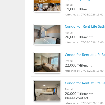
Rental
19,000
THB/month
07/08/2026 13:01
Condo For Rent Life Sat
Rental
20,000
THB/month
07/08/2026 13:00
Condo for Rent at Life S
Rental
22,000
THB/month
07/08/2026 13:00
Condo for Rent at Life S
Rental
20,000
THB/month
Please contact
07/08/2026 13:00