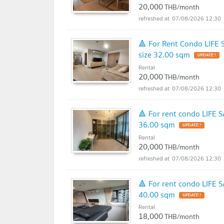
20,000
THB/month
07/08/2026 12:30
🔺 For Rent Condo LIFE
size 32.00 sqm
UPDATE !
Rental
20,000
THB/month
07/08/2026 12:30
🔺 For rent condo LIFE 
36.00 sqm
UPDATE !
Rental
20,000
THB/month
07/08/2026 12:30
🔺 For rent condo LIFE 
40.00 sqm
UPDATE !
Rental
18,000
THB/month