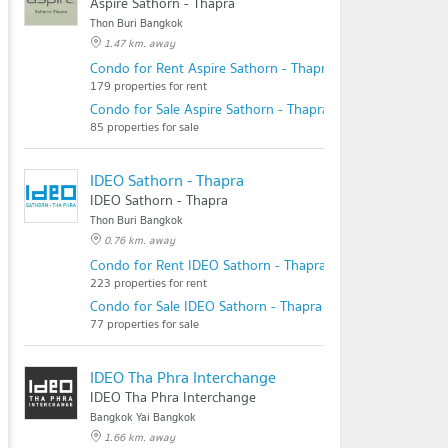
Aspire Sathorn - Thapra
Thon Buri Bangkok
1.47 km. away
Condo for Rent Aspire Sathorn - Thapra
179 properties for rent
Condo for Sale Aspire Sathorn - Thapra
85 properties for sale
IDEO Sathorn - Thapra
IDEO Sathorn - Thapra
Thon Buri Bangkok
0.76 km. away
Condo for Rent IDEO Sathorn - Thapra
223 properties for rent
Condo for Sale IDEO Sathorn - Thapra
77 properties for sale
IDEO Tha Phra Interchange
IDEO Tha Phra Interchange
Bangkok Yai Bangkok
1.66 km. away