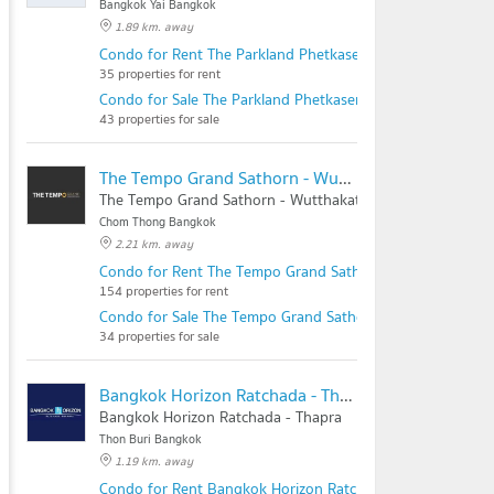
Bangkok Yai Bangkok
1.89 km. away
Condo for Rent The Parkland Phetkasem - Thapra
35 properties for rent
Condo for Sale The Parkland Phetkasem - Thapra
43 properties for sale
The Tempo Grand Sathorn - Wutthakat
The Tempo Grand Sathorn - Wutthakat
Chom Thong Bangkok
2.21 km. away
Condo for Rent The Tempo Grand Sathorn - Wutthakat
154 properties for rent
Condo for Sale The Tempo Grand Sathorn - Wutthakat
34 properties for sale
Bangkok Horizon Ratchada - Thapra
Bangkok Horizon Ratchada - Thapra
Thon Buri Bangkok
1.19 km. away
Condo for Rent Bangkok Horizon Ratchada - Thapra