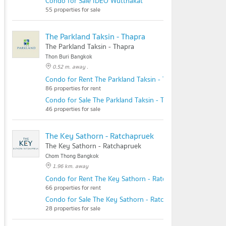
Condo for Sale IDEO Wutthakat
55 properties for sale
The Parkland Taksin - Thapra
The Parkland Taksin - Thapra
Thon Buri Bangkok
0.52 m. away .
Condo for Rent The Parkland Taksin - Thapra
86 properties for rent
Condo for Sale The Parkland Taksin - Thapra
46 properties for sale
The Key Sathorn - Ratchapruek
The Key Sathorn - Ratchapruek
Chom Thong Bangkok
1.96 km. away
Condo for Rent The Key Sathorn - Ratchapruek
66 properties for rent
Condo for Sale The Key Sathorn - Ratchapruek
28 properties for sale