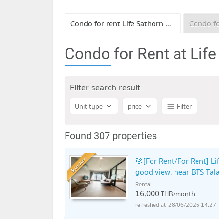
Condo for rent Life Sathorn Sierra
Condo for Rent at Life
Filter search result
Unit type
price
Filter
Found 307 properties
Standard
🎯[For Rent/For Rent] Li
good view, near BTS Tala
Rental
16,000
THB/month
28/06/2026 14:27