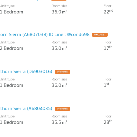
Unit type
Room size
Floor
nd
1 Bedroom
36.0
22
2
m
horn Sierra (A6807038) ID Line : @condo98
UPDATE !
Unit type
Room size
Floor
th
2 Bedroom
35.0
17
2
m
athorn Sierra (D6903016)
UPDATE !
Unit type
Room size
Floor
st
1 Bedroom
36.0
1
2
m
athorn Sierra (A6804035)
UPDATE !
Unit type
Room size
Floor
th
1 Bedroom
35.5
28
2
m