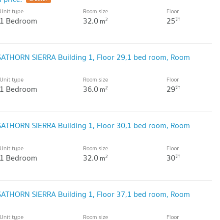
Unit type
Room size
Floor
th
1 Bedroom
32.0
25
2
m
 SATHORN SIERRA Building 1, Floor 29,1 bed room, Room
Unit type
Room size
Floor
th
1 Bedroom
36.0
29
2
m
 SATHORN SIERRA Building 1, Floor 30,1 bed room, Room
Unit type
Room size
Floor
th
1 Bedroom
32.0
30
2
m
 SATHORN SIERRA Building 1, Floor 37,1 bed room, Room
Unit type
Room size
Floor