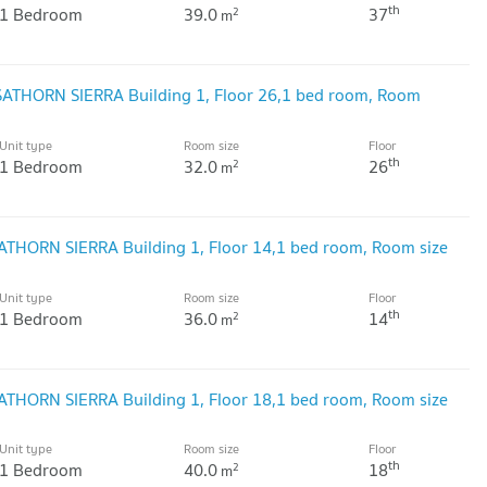
th
1 Bedroom
39.0
37
2
m
 SATHORN SIERRA Building 1, Floor 26,1 bed room, Room
Unit type
Room size
Floor
th
1 Bedroom
32.0
26
2
m
SATHORN SIERRA Building 1, Floor 14,1 bed room, Room size
Unit type
Room size
Floor
th
1 Bedroom
36.0
14
2
m
SATHORN SIERRA Building 1, Floor 18,1 bed room, Room size
Unit type
Room size
Floor
th
1 Bedroom
40.0
18
2
m