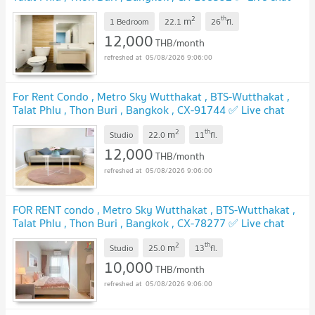
with us ADD LINE @connexproperty ✅
UPDATE !
2
th
m
1 Bedroom
22.1
26
fl.
12,000
THB/month
05/08/2026 9:06:00
For Rent Condo , Metro Sky Wutthakat , BTS-Wutthakat ,
Talat Phlu , Thon Buri , Bangkok , CX-91744 ✅ Live chat
with us ADD LINE @connexproperty ✅
UPDATE !
2
th
m
Studio
22.0
11
fl.
12,000
THB/month
05/08/2026 9:06:00
FOR RENT condo , Metro Sky Wutthakat , BTS-Wutthakat ,
Talat Phlu , Thon Buri , Bangkok , CX-78277 ✅ Live chat
with us ADD LINE @connexproperty ✅
UPDATE !
2
th
m
Studio
25.0
13
fl.
10,000
THB/month
05/08/2026 9:06:00