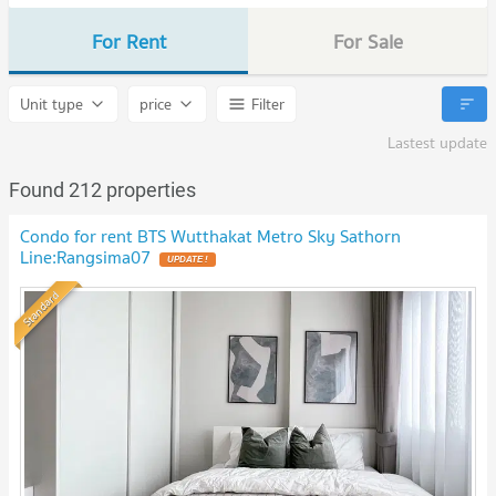
For Rent
For Sale
Unit type
price
Filter
Lastest update
Found 212 properties
Condo for rent BTS Wutthakat Metro Sky Sathorn
Line:Rangsima07
UPDATE !
Standard