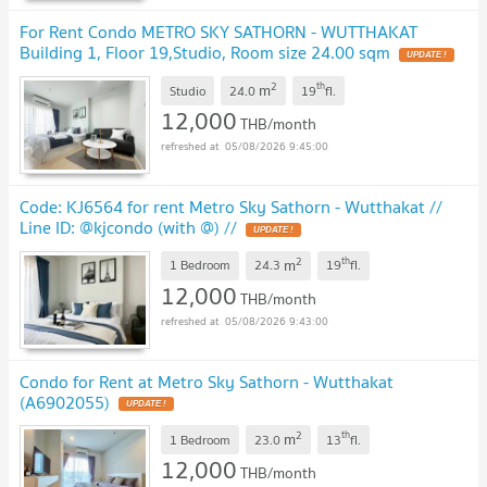
For Rent Condo METRO SKY SATHORN - WUTTHAKAT
Building 1, Floor 19,Studio, Room size 24.00 sqm
UPDATE !
2
th
m
Studio
24.0
19
fl.
12,000
THB/month
05/08/2026 9:45:00
Code: KJ6564 for rent Metro Sky Sathorn - Wutthakat //
Line ID: @kjcondo (with @) //
UPDATE !
2
th
m
1 Bedroom
24.3
19
fl.
12,000
THB/month
05/08/2026 9:43:00
Condo for Rent at Metro Sky Sathorn - Wutthakat
(A6902055)
UPDATE !
2
th
m
1 Bedroom
23.0
13
fl.
12,000
THB/month