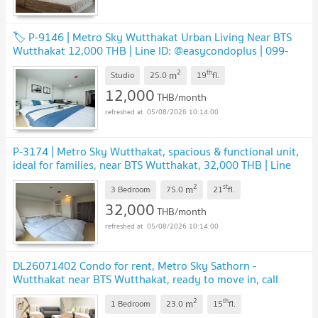
🏷️ P-9146 | Metro Sky Wutthakat Urban Living Near BTS
Wutthakat 12,000 THB | Line ID: @easycondoplus | 099-
229-6397
UPDATE !
2
th
m
Studio
25.0
19
fl.
12,000
THB/month
05/08/2026 10:14:00
P-3174 | Metro Sky Wutthakat, spacious & functional unit,
ideal for families, near BTS Wutthakat, 32,000 THB | Line
ID: @easycondoplus | 099-229-6397
UPDATE !
2
st
m
3 Bedroom
75.0
21
fl.
32,000
THB/month
05/08/2026 10:14:00
DL26071402 Condo for rent, Metro Sky Sathorn -
Wutthakat near BTS Wutthakat, ready to move in, call
urgently 0638692663 LineID @952jdxxk
UPDATE !
2
th
m
1 Bedroom
23.0
15
fl.