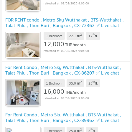
05/08/2026 9:06:00
FOR RENT condo , Metro Sky Wutthakat , BTS-Wutthakat ,
Talat Phlu , Thon Buri , Bangkok , CX-72362 ✅ Live chat
with us ADD LINE @connexproperty ✅
UPDATE !
2
th
m
1 Bedroom
22.1
17
fl.
12,000
THB/month
05/08/2026 9:06:00
For Rent Condo , Metro Sky Wutthakat , BTS-Wutthakat ,
Talat Phlu , Thon Buri , Bangkok , CX-86207 ✅ Live chat
with us ADD LINE @connexproperty ✅
UPDATE !
2
th
m
1 Bedroom
35.0
25
fl.
16,000
THB/month
05/08/2026 9:06:00
For Rent Condo , Metro Sky Wutthakat , BTS-Wutthakat ,
Talat Phlu , Thon Buri , Bangkok , CX-89962 ✅ Live chat
with us ADD LINE @connexproperty ✅
UPDATE !
2
th
m
1 Bedroom
25.0
8
fl.