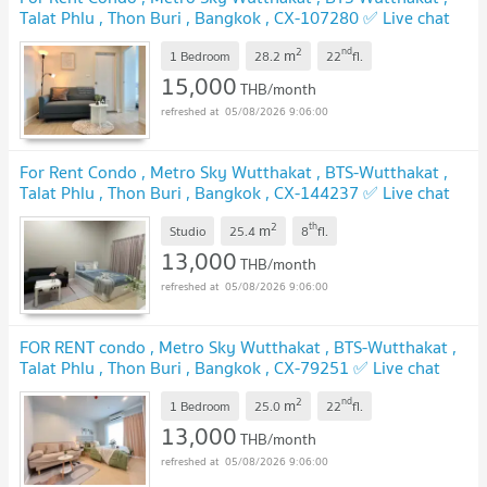
Talat Phlu , Thon Buri , Bangkok , CX-107280 ✅ Live chat
with us ADD LINE @connexproperty ✅
UPDATE !
2
nd
m
1 Bedroom
28.2
22
fl.
15,000
THB/month
05/08/2026 9:06:00
For Rent Condo , Metro Sky Wutthakat , BTS-Wutthakat ,
Talat Phlu , Thon Buri , Bangkok , CX-144237 ✅ Live chat
with us ADD LINE @connexproperty ✅
UPDATE !
2
th
m
Studio
25.4
8
fl.
13,000
THB/month
05/08/2026 9:06:00
FOR RENT condo , Metro Sky Wutthakat , BTS-Wutthakat ,
Talat Phlu , Thon Buri , Bangkok , CX-79251 ✅ Live chat
with us ADD LINE @connexproperty ✅
UPDATE !
2
nd
m
1 Bedroom
25.0
22
fl.
13,000
THB/month
05/08/2026 9:06:00