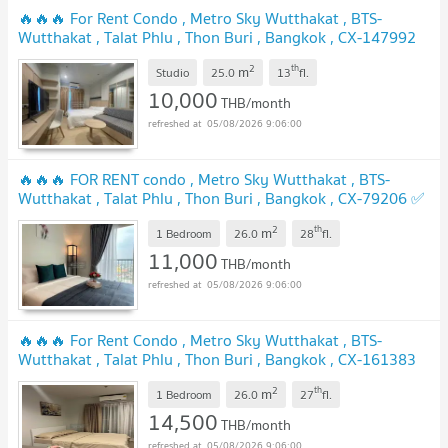
🔥🔥🔥 For Rent Condo , Metro Sky Wutthakat , BTS-
Wutthakat , Talat Phlu , Thon Buri , Bangkok , CX-147992
✅ Live chat with us ADD LINE @connexproperty ✅ 🔥🔥🔥
2
th
m
Studio
25.0
13
fl.
UPDATE !
10,000
THB/month
05/08/2026 9:06:00
🔥🔥🔥 FOR RENT condo , Metro Sky Wutthakat , BTS-
Wutthakat , Talat Phlu , Thon Buri , Bangkok , CX-79206 ✅
Live chat with us ADD LINE @connexproperty ✅ 🔥🔥🔥
2
th
m
1 Bedroom
26.0
28
fl.
UPDATE !
11,000
THB/month
05/08/2026 9:06:00
🔥🔥🔥 For Rent Condo , Metro Sky Wutthakat , BTS-
Wutthakat , Talat Phlu , Thon Buri , Bangkok , CX-161383
✅ Live chat with us ADD LINE @connexproperty ✅ 🔥🔥🔥
2
th
m
1 Bedroom
26.0
27
fl.
UPDATE !
14,500
THB/month
05/08/2026 9:06:00