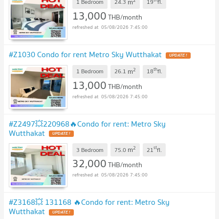
2
m
1 Bedroom
24.3
19
fl.
13,000
THB/month
05/08/2026 7:45:00
#Z1030 Condo for rent Metro Sky Wutthakat
UPDATE !
2
th
m
1 Bedroom
26.1
18
fl.
13,000
THB/month
05/08/2026 7:45:00
#Z2497💥220968🔥Condo for rent: Metro Sky
Wutthakat
UPDATE !
2
st
m
3 Bedroom
75.0
21
fl.
32,000
THB/month
05/08/2026 7:45:00
#Z3168💥 131168 🔥Condo for rent: Metro Sky
Wutthakat
UPDATE !