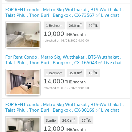
FOR RENT condo , Metro Sky Wutthakat , BTS-Wutthakat ,
Talat Phlu , Thon Buri , Bangkok , CX-73567 ✅ Live chat
with us ADD LINE @connexproperty ✅
UPDATE !
2
th
m
1 Bedroom
26.0
29
fl.
10,000
THB/month
05/08/2026 9:06:00
For Rent Condo , Metro Sky Wutthakat , BTS-Wutthakat ,
Talat Phlu , Thon Buri , Bangkok , CX-165043 ✅ Live chat
with us ADD LINE @connexproperty ✅
UPDATE !
2
th
m
1 Bedroom
35.0
15
fl.
14,000
THB/month
05/08/2026 9:06:00
FOR RENT condo , Metro Sky Wutthakat , BTS-Wutthakat ,
Talat Phlu , Thon Buri , Bangkok , CX-80169 ✅ Live chat
with us ADD LINE @connexproperty ✅
UPDATE !
2
th
m
Studio
26.0
27
fl.
12,000
THB/month