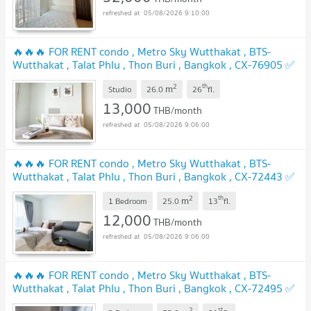
05/08/2026 9:10:00
🔥🔥🔥 FOR RENT condo , Metro Sky Wutthakat , BTS-
Wutthakat , Talat Phlu , Thon Buri , Bangkok , CX-76905 ✅
Live chat with us ADD LINE @connexproperty ✅ 🔥🔥🔥
2
th
m
Studio
26.0
26
fl.
UPDATE !
13,000
THB/month
05/08/2026 9:06:00
🔥🔥🔥 FOR RENT condo , Metro Sky Wutthakat , BTS-
Wutthakat , Talat Phlu , Thon Buri , Bangkok , CX-72443 ✅
Live chat with us ADD LINE @connexproperty ✅ 🔥🔥🔥
2
th
m
1 Bedroom
25.0
13
fl.
UPDATE !
12,000
THB/month
05/08/2026 9:06:00
🔥🔥🔥 FOR RENT condo , Metro Sky Wutthakat , BTS-
Wutthakat , Talat Phlu , Thon Buri , Bangkok , CX-72495 ✅
Live chat with us ADD LINE @connexproperty ✅ 🔥🔥🔥
2
st