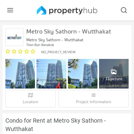
Metro Sky Sathorn - Wutthakat
Metro Sky Sathorn - Wutthakat
Thon Buri Bangkok
NO_PROJECT_REVIEW
33 picture
Location
Project Information
Condo for Rent at Metro Sky Sathorn -
Wutthakat