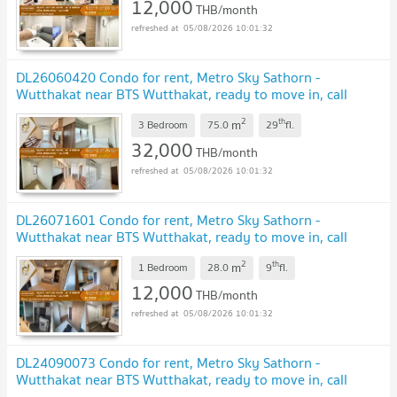
12,000
THB/month
05/08/2026 10:01:32
DL26060420 Condo for rent, Metro Sky Sathorn -
Wutthakat near BTS Wutthakat, ready to move in, call
urgently 0653619502 LineID @952jdxxk
UPDATE !
2
th
m
3 Bedroom
75.0
29
fl.
32,000
THB/month
05/08/2026 10:01:32
DL26071601 Condo for rent, Metro Sky Sathorn -
Wutthakat near BTS Wutthakat, ready to move in, call
urgently 0653619502 LineID @952jdxxk
NEW !
2
th
m
1 Bedroom
28.0
9
fl.
12,000
THB/month
05/08/2026 10:01:32
DL24090073 Condo for rent, Metro Sky Sathorn -
Wutthakat near BTS Wutthakat, ready to move in, call
urgently 0638692663 LineID @952jdxxk