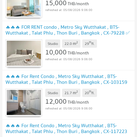
15,000
THB/month
05/08/2026 9:06:00
🔥🔥🔥 FOR RENT condo , Metro Sky Wutthakat , BTS-
Wutthakat , Talat Phlu , Thon Buri , Bangkok , CX-79228 ✅
Live chat with us ADD LINE @connexproperty ✅ 🔥🔥🔥
2
th
m
Studio
22.0
29
fl.
UPDATE !
10,000
THB/month
05/08/2026 9:06:00
🔥🔥🔥 For Rent Condo , Metro Sky Wutthakat , BTS-
Wutthakat , Talat Phlu , Thon Buri , Bangkok , CX-103159
✅ Live chat with us ADD LINE @connexproperty ✅ 🔥🔥🔥
2
th
m
Studio
21.7
20
fl.
UPDATE !
12,000
THB/month
05/08/2026 9:06:00
🔥🔥🔥 For Rent Condo , Metro Sky Wutthakat , BTS-
Wutthakat , Talat Phlu , Thon Buri , Bangkok , CX-117223