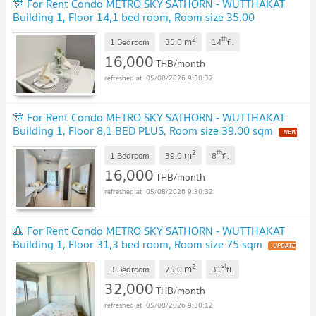
🎊 For Rent Condo METRO SKY SATHORN - WUTTHAKAT
Building 1, Floor 14,1 bed room, Room size 35.00
sqm
UPDATE !
2
th
m
1 Bedroom
35.0
14
fl.
16,000
THB/month
05/08/2026 9:30:32
🎊 For Rent Condo METRO SKY SATHORN - WUTTHAKAT
Building 1, Floor 8,1 BED PLUS, Room size 39.00 sqm
NEW
!
2
th
m
1 Bedroom
39.0
8
fl.
16,000
THB/month
05/08/2026 9:30:32
🔺 For Rent Condo METRO SKY SATHORN - WUTTHAKAT
Building 1, Floor 31,3 bed room, Room size 75 sqm
UPDATE
!
2
st
m
3 Bedroom
75.0
31
fl.
32,000
THB/month
05/08/2026 9:30:12