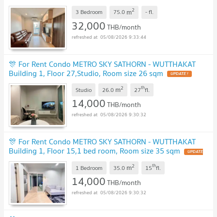
2
m
3 Bedroom
75.0
-
fl.
32,000
THB/month
05/08/2026 9:33:44
🎊 For Rent Condo METRO SKY SATHORN - WUTTHAKAT
Building 1, Floor 27,Studio, Room size 26 sqm
UPDATE !
2
th
m
Studio
26.0
27
fl.
14,000
THB/month
05/08/2026 9:30:32
🎊 For Rent Condo METRO SKY SATHORN - WUTTHAKAT
Building 1, Floor 15,1 bed room, Room size 35 sqm
UPDATE
!
2
th
m
1 Bedroom
35.0
15
fl.
14,000
THB/month
05/08/2026 9:30:32