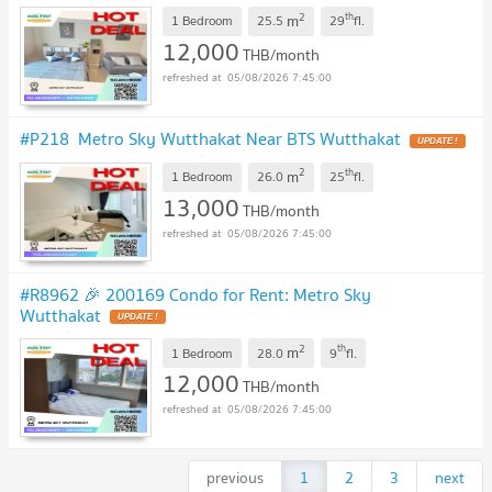
2
th
m
1 Bedroom
25.5
29
fl.
12,000
THB/month
05/08/2026 7:45:00
#P218 Metro Sky Wutthakat Near BTS Wutthakat
UPDATE !
2
th
m
1 Bedroom
26.0
25
fl.
13,000
THB/month
05/08/2026 7:45:00
#R8962 🎉 200169 Condo for Rent: Metro Sky
Wutthakat
UPDATE !
2
th
m
1 Bedroom
28.0
9
fl.
12,000
THB/month
05/08/2026 7:45:00
previous
1
2
3
next