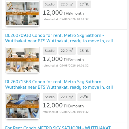
UPDATE !
2
th
m
Studio
22.0
17
fl.
12,000
THB/month
05/08/2026 10:01:32
DL26070910 Condo for rent, Metro Sky Sathorn -
Wutthakat near BTS Wutthakat, ready to move in, call
urgently 0638692663 LineID @952jdxxk
UPDATE !
2
th
m
Studio
22.0
15
fl.
12,000
THB/month
05/08/2026 10:01:32
DL26071363 Condo for rent, Metro Sky Sathorn -
Wutthakat near BTS Wutthakat, ready to move in, call
urgently 0614453194 LineID @952jdxxk
UPDATE !
2
th
m
Studio
22.1
26
fl.
12,000
THB/month
05/08/2026 10:01:32
For Rent Condo METRO SKY SATHORN - WUTTHAKAT