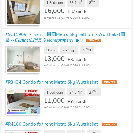
2
th
m
1 Bedroom
36.7
8
fl.
16,000
THB/month
05/08/2026 8:18:00
#SC15909 📌 Rent | 🟦🟨Metro Sky Sathorn - Wutthakat🟥
🟩💬𝑪𝒐𝒏𝒕𝒂𝒄𝒕𝑳𝑰𝑵𝑬:@𝒔𝒆𝒄𝒓𝒆𝒕𝒑𝒓𝒐𝒑𝒆𝒓𝒕𝒚 🔥✨
UPDATE !
2
th
m
Studio
25.0
26
fl.
13,000
THB/month
05/08/2026 8:18:00
#R3434 Condo for rent Metro Sky Wutthakat
UPDATE !
2
th
m
1 Bedroom
24.3
27
fl.
11,000
THB/month
05/08/2026 7:45:00
#R4166 Condo for rent Metro Sky Wutthakat
UPDATE !
th