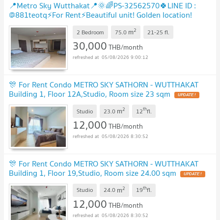
📍Metro Sky Wutthakat📍🌞🌈PS-32562570🍀LINE ID :
@881teotq⚡For Rent⚡Beautiful unit! Golden location!
Unbeatable price! Grab it! 🚅BTS Wutthakat
UPDATE !
2
m
2 Bedroom
75.0
21-25
fl.
30,000
THB/month
05/08/2026 9:00:12
🎊 For Rent Condo METRO SKY SATHORN - WUTTHAKAT
Building 1, Floor 12A,Studio, Room size 23 sqm
UPDATE !
2
th
m
Studio
23.0
12
fl.
12,000
THB/month
05/08/2026 8:30:52
🎊 For Rent Condo METRO SKY SATHORN - WUTTHAKAT
Building 1, Floor 19,Studio, Room size 24.00 sqm
UPDATE !
2
th
m
Studio
24.0
19
fl.
12,000
THB/month
05/08/2026 8:30:52