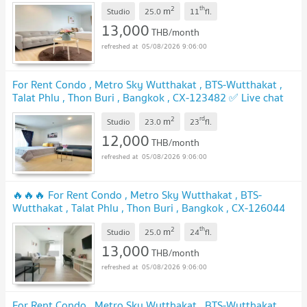
✅ Live chat with us ADD LINE @connexproperty ✅ 🔥🔥🔥
2
th
m
Studio
25.0
11
fl.
UPDATE !
13,000
THB/month
05/08/2026 9:06:00
For Rent Condo , Metro Sky Wutthakat , BTS-Wutthakat ,
Talat Phlu , Thon Buri , Bangkok , CX-123482 ✅ Live chat
with us ADD LINE @connexproperty ✅
UPDATE !
2
rd
m
Studio
23.0
23
fl.
12,000
THB/month
05/08/2026 9:06:00
🔥🔥🔥 For Rent Condo , Metro Sky Wutthakat , BTS-
Wutthakat , Talat Phlu , Thon Buri , Bangkok , CX-126044
✅ Live chat with us ADD LINE @connexproperty ✅ 🔥🔥🔥
2
th
m
Studio
25.0
24
fl.
UPDATE !
13,000
THB/month
05/08/2026 9:06:00
For Rent Condo , Metro Sky Wutthakat , BTS-Wutthakat ,