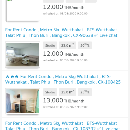
12,000
THB/month
05/08/2026 9:06:00
For Rent Condo , Metro Sky Wutthakat , BTS-Wutthakat ,
Talat Phlu , Thon Buri , Bangkok , CX-90638 ✅ Live chat
with us ADD LINE @connexproperty ✅
UPDATE !
2
th
m
Studio
23.0
20
fl.
12,000
THB/month
05/08/2026 9:06:00
🔥🔥🔥 For Rent Condo , Metro Sky Wutthakat , BTS-
Wutthakat , Talat Phlu , Thon Buri , Bangkok , CX-108425
✅ Live chat with us ADD LINE @connexproperty ✅ 🔥🔥🔥
2
th
m
Studio
25.0
25
fl.
UPDATE !
13,000
THB/month
05/08/2026 9:06:00
For Rent Condo , Metro Sky Wutthakat , BTS-Wutthakat ,
Talat Phlu , Thon Buri , Bangkok , CX-108392 ✅ Live chat