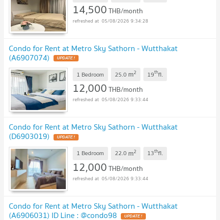
14,500
THB/month
05/08/2026 9:34:28
Condo for Rent at Metro Sky Sathorn - Wutthakat
(A6907074)
UPDATE !
2
th
m
1 Bedroom
25.0
19
fl.
12,000
THB/month
05/08/2026 9:33:44
Condo for Rent at Metro Sky Sathorn - Wutthakat
(D6903019)
UPDATE !
2
th
m
1 Bedroom
22.0
13
fl.
12,000
THB/month
05/08/2026 9:33:44
Condo for Rent at Metro Sky Sathorn - Wutthakat
(A6906031) ID Line : @condo98
UPDATE !