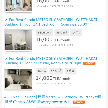
16,000
THB/month
05/08/2026 8:30:13
📌 For Rent Condo METRO SKY SATHORN - WUTTHAKAT
Building 1, Floor 14,1 bed room, Room size 35.00
sqm
UPDATE !
2
th
m
1 Bedroom
35.0
14
fl.
16,000
THB/month
05/08/2026 8:30:13
📌 For Rent Condo METRO SKY SATHORN - WUTTHAKAT
Building 1, Floor 27,Studio, Room size 26 sqm
UPDATE !
2
th
m
Studio
26.0
27
fl.
14,000
THB/month
05/08/2026 8:30:13
#SC15775 📌 Rent | 🟦🟨Metro Sky Sathorn - Wutthakat🟥
🟩💬 𝑪𝒐𝒏𝒕𝒂𝒄𝒕 𝑳𝑰𝑵𝑬: @𝒔𝒆𝒄𝒓𝒆𝒕𝒑𝒓𝒐𝒑𝒆𝒓𝒕𝒚 🔥✨
UPDATE !