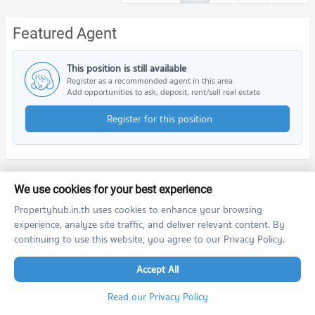
Featured Agent
This position is still available
Register as a recommended agent in this area
Add opportunities to ask, deposit, rent/sell real estate
Register for this position
We use cookies for your best experience
Nearby Projects
Propertyhub.in.th uses cookies to enhance your browsing
experience, analyze site traffic, and deliver relevant content. By
continuing to use this website, you agree to our Privacy Policy.
Accept All
Read our Privacy Policy
Bangkok Horizon Ratchada - Thapra
The Tempo Grand Sathorn - Wutthakat