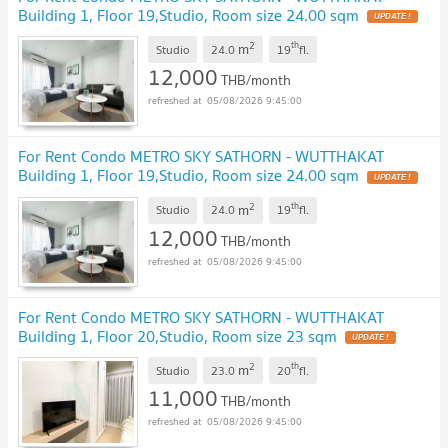
Building 1, Floor 19,Studio, Room size 24.00 sqm
UPDATE !
2
th
m
Studio
24.0
19
fl.
12,000
THB/month
05/08/2026 9:45:00
For Rent Condo METRO SKY SATHORN - WUTTHAKAT
Building 1, Floor 19,Studio, Room size 24.00 sqm
UPDATE !
2
th
m
Studio
24.0
19
fl.
12,000
THB/month
05/08/2026 9:45:00
For Rent Condo METRO SKY SATHORN - WUTTHAKAT
Building 1, Floor 20,Studio, Room size 23 sqm
UPDATE !
2
th
m
Studio
23.0
20
fl.
11,000
THB/month
05/08/2026 9:45:00