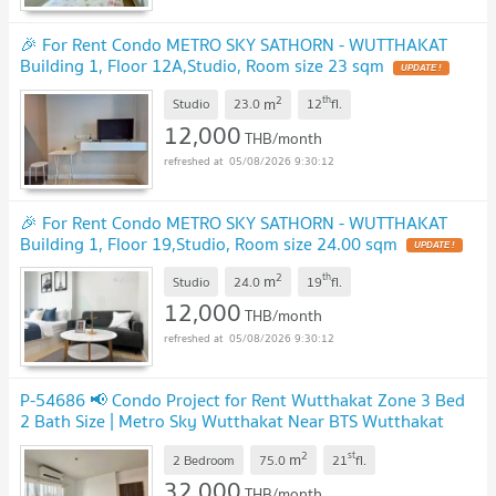
🎉 For Rent Condo METRO SKY SATHORN - WUTTHAKAT
Building 1, Floor 12A,Studio, Room size 23 sqm
UPDATE !
2
th
m
Studio
23.0
12
fl.
12,000
THB/month
05/08/2026 9:30:12
🎉 For Rent Condo METRO SKY SATHORN - WUTTHAKAT
Building 1, Floor 19,Studio, Room size 24.00 sqm
UPDATE !
2
th
m
Studio
24.0
19
fl.
12,000
THB/month
05/08/2026 9:30:12
P-54686 📢 Condo Project for Rent Wutthakat Zone 3 Bed
2 Bath Size | Metro Sky Wutthakat Near BTS Wutthakat
Line: @easythaihome 085-592-2897
UPDATE !
2
st
m
2 Bedroom
75.0
21
fl.
32,000
THB/month