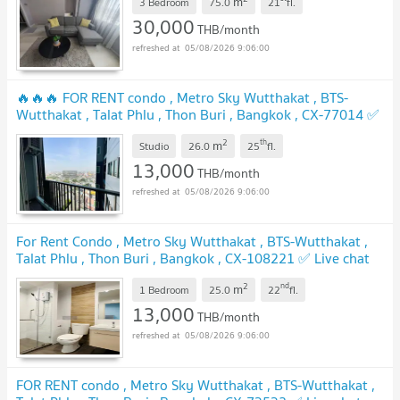
m
3 Bedroom
75.0
21
fl.
UPDATE !
30,000
THB/month
05/08/2026 9:06:00
🔥🔥🔥 FOR RENT condo , Metro Sky Wutthakat , BTS-
Wutthakat , Talat Phlu , Thon Buri , Bangkok , CX-77014 ✅
Live chat with us ADD LINE @connexproperty ✅ 🔥🔥🔥
2
th
m
Studio
26.0
25
fl.
UPDATE !
13,000
THB/month
05/08/2026 9:06:00
For Rent Condo , Metro Sky Wutthakat , BTS-Wutthakat ,
Talat Phlu , Thon Buri , Bangkok , CX-108221 ✅ Live chat
with us ADD LINE @connexproperty ✅
UPDATE !
2
nd
m
1 Bedroom
25.0
22
fl.
13,000
THB/month
05/08/2026 9:06:00
FOR RENT condo , Metro Sky Wutthakat , BTS-Wutthakat ,