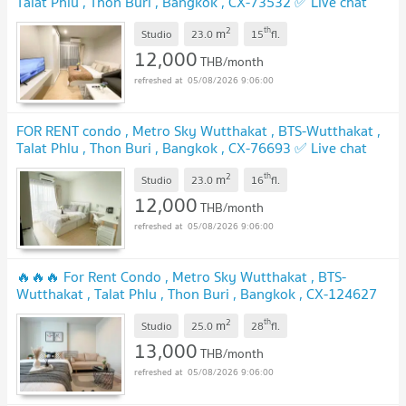
Talat Phlu , Thon Buri , Bangkok , CX-73532 ✅ Live chat
with us ADD LINE @connexproperty ✅
UPDATE !
2
th
m
Studio
23.0
15
fl.
12,000
THB/month
05/08/2026 9:06:00
FOR RENT condo , Metro Sky Wutthakat , BTS-Wutthakat ,
Talat Phlu , Thon Buri , Bangkok , CX-76693 ✅ Live chat
with us ADD LINE @connexproperty ✅
UPDATE !
2
th
m
Studio
23.0
16
fl.
12,000
THB/month
05/08/2026 9:06:00
🔥🔥🔥 For Rent Condo , Metro Sky Wutthakat , BTS-
Wutthakat , Talat Phlu , Thon Buri , Bangkok , CX-124627
✅ Live chat with us ADD LINE @connexproperty ✅ 🔥🔥🔥
2
th
m
Studio
25.0
28
fl.
UPDATE !
13,000
THB/month
05/08/2026 9:06:00