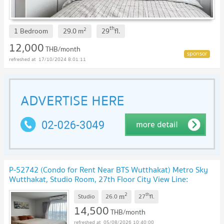
th
2
1 Bedroom
29.0
m
29
fl.
12,000
THB/month
17/10/2024 8:01:11
P-52742 (Condo for Rent Near BTS Wutthakat) Metro Sky
Wutthakat, Studio Room, 27th Floor City View Line:
@easythaihome 085-592-2897
UPDATE !
2
th
m
Studio
26.0
27
fl.
14,500
THB/month
05/08/2026 10:40:00