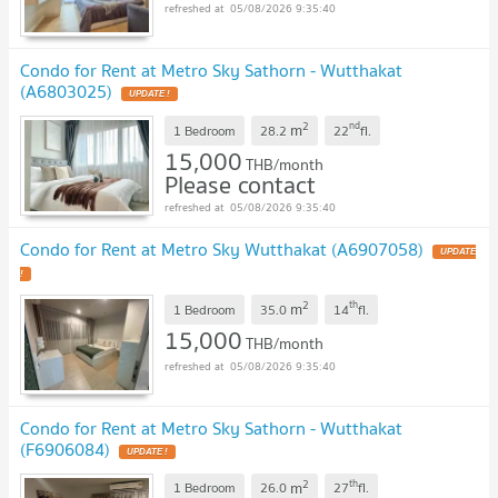
05/08/2026 9:35:40
Condo for Rent at Metro Sky Sathorn - Wutthakat
(A6803025)
UPDATE !
2
nd
m
1 Bedroom
28.2
22
fl.
15,000
THB/month
Please contact
05/08/2026 9:35:40
Condo for Rent at Metro Sky Wutthakat (A6907058)
UPDATE
!
2
th
m
1 Bedroom
35.0
14
fl.
15,000
THB/month
05/08/2026 9:35:40
Condo for Rent at Metro Sky Sathorn - Wutthakat
(F6906084)
UPDATE !
2
th
m
1 Bedroom
26.0
27
fl.