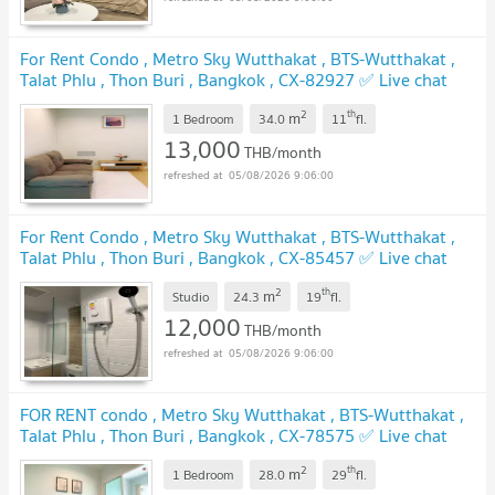
For Rent Condo , Metro Sky Wutthakat , BTS-Wutthakat ,
Talat Phlu , Thon Buri , Bangkok , CX-82927 ✅ Live chat
with us ADD LINE @connexproperty ✅
UPDATE !
2
th
m
1 Bedroom
34.0
11
fl.
13,000
THB/month
05/08/2026 9:06:00
For Rent Condo , Metro Sky Wutthakat , BTS-Wutthakat ,
Talat Phlu , Thon Buri , Bangkok , CX-85457 ✅ Live chat
with us ADD LINE @connexproperty ✅
UPDATE !
2
th
m
Studio
24.3
19
fl.
12,000
THB/month
05/08/2026 9:06:00
FOR RENT condo , Metro Sky Wutthakat , BTS-Wutthakat ,
Talat Phlu , Thon Buri , Bangkok , CX-78575 ✅ Live chat
with us ADD LINE @connexproperty ✅
UPDATE !
2
th
m
1 Bedroom
28.0
29
fl.