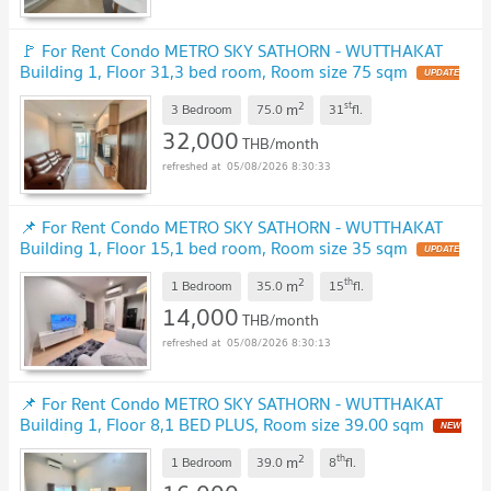
🚩 For Rent Condo METRO SKY SATHORN - WUTTHAKAT
Building 1, Floor 31,3 bed room, Room size 75 sqm
UPDATE
!
2
st
m
3 Bedroom
75.0
31
fl.
32,000
THB/month
05/08/2026 8:30:33
📌 For Rent Condo METRO SKY SATHORN - WUTTHAKAT
Building 1, Floor 15,1 bed room, Room size 35 sqm
UPDATE
!
2
th
m
1 Bedroom
35.0
15
fl.
14,000
THB/month
05/08/2026 8:30:13
📌 For Rent Condo METRO SKY SATHORN - WUTTHAKAT
Building 1, Floor 8,1 BED PLUS, Room size 39.00 sqm
NEW
!
2
th
m
1 Bedroom
39.0
8
fl.