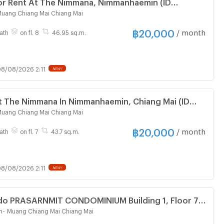
or Rent At The Nimmana, Nimmanhaemin (ID
uang Chiang Mai Chiang Mai
฿
20,000
/ month
ath
on fl. 8
46.95 sq.m.
8/08/2026 2:11
NEW !
t The Nimmana In Nimmanhaemin, Chiang Mai (ID
uang Chiang Mai Chiang Mai
฿
20,000
/ month
ath
on fl. 7
43.7 sq.m.
8/08/2026 2:11
NEW !
do PRASARNMIT CONDOMINIUM Building 1, Floor 7,2
om size 68.00 sqm
m
-
Muang Chiang Mai Chiang Mai