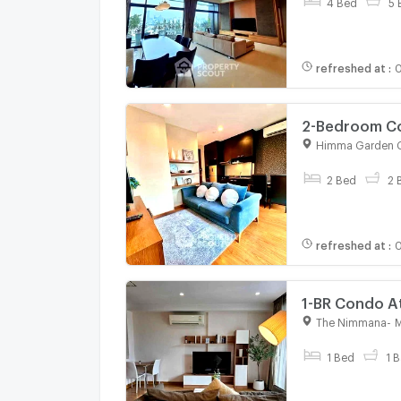
4 Bed
5 
refreshed at
:
0
2-Bedroom Co
Chang Phueak
Himma Garden 
For rent
2 Bed
2 
refreshed at
:
0
1-BR Condo A
3151381)
The Nimmana
-
M
For rent
1 Bed
1 B