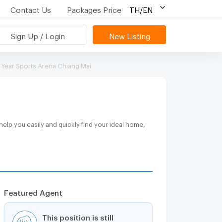
Contact Us
Packages Price
TH/EN
Sign Up / Login
New Listing
 Year Sports Arena Chiang Mai
Featured Agent
This position is still