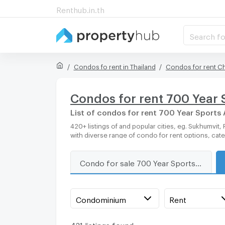
Renthub.in.th
Search fo
Condos fo rent in Thailand
Condos for rent C
Condos for rent 700 Year 
List of condos for rent 700 Year Sports
420+ listings of and popular cities, eg. Sukhumvit, Rama 9, Bangkok, Phuket, Pattaya, Chaingmai, Chonburi. Propertyhub can help you easily and quickly find your ideal home,
with diverse range of condo for rent options, cat
Condo for sale 700 Year Sports Arena Chiang Mai
Condominium
Rent
421 listings found