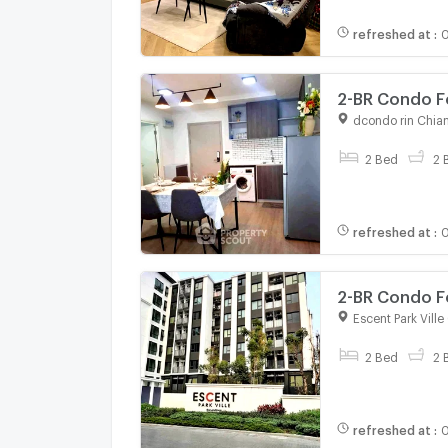
refreshed at
:
0
2-BR Condo Fo
Area (ID 2981
dcondo rin Chia
For rent
2 Bed
2 
refreshed at
:
0
2-BR Condo Fo
2818044)
Escent Park Vill
For rent
2 Bed
2 
refreshed at
:
0