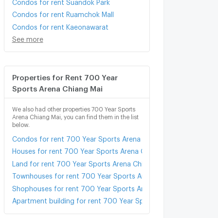
Condos for rent Suandok Park
Condos for rent Ruamchok Mall
Condos for rent Kaeonawarat
See more
Properties for Rent 700 Year
Sports Arena Chiang Mai
We also had other properties 700 Year Sports
Arena Chiang Mai, you can find them in the list
below.
Condos for rent 700 Year Sports Arena Chiang Mai
Houses for rent 700 Year Sports Arena Chiang Mai
Land for rent 700 Year Sports Arena Chiang Mai
Townhouses for rent 700 Year Sports Arena Chiang Mai
Shophouses for rent 700 Year Sports Arena Chiang Mai
Apartment building for rent 700 Year Sports Arena Chiang Mai