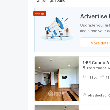
Advertise 
TOP AD
Upgrade your lis
and close your de
More detai
1-BR Condo A
The Nimmana
-
M
For rent
1 Bed
1 B
refreshed at
:
0