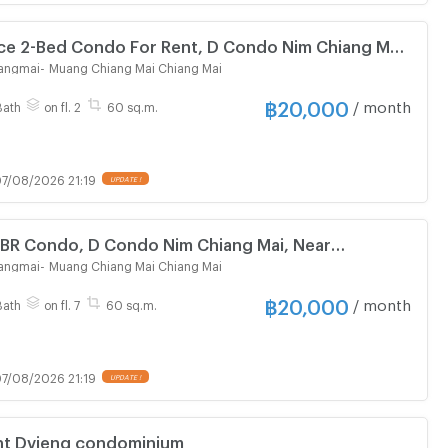
ice 2-Bed Condo For Rent, D Condo Nim Chiang Mai
angmai
-
Muang Chiang Mai Chiang Mai
฿
20,000
/ month
Bath
on fl. 2
60 sq.m.
7/08/2026 21:19
UPDATE !
-BR Condo, D Condo Nim Chiang Mai, Near
al (ID 2646697)
angmai
-
Muang Chiang Mai Chiang Mai
฿
20,000
/ month
Bath
on fl. 7
60 sq.m.
7/08/2026 21:19
UPDATE !
nt Dvieng condominium