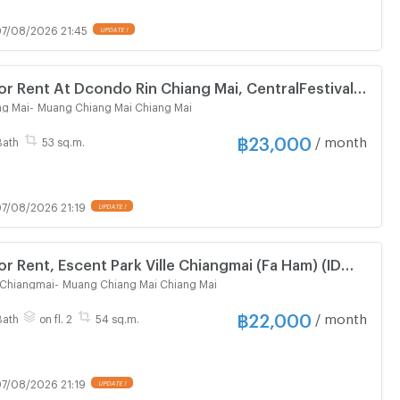
7/08/2026 21:45
UPDATE !
r Rent At Dcondo Rin Chiang Mai, CentralFestival
578)
ng Mai
-
Muang Chiang Mai Chiang Mai
฿
23,000
/ month
Bath
53 sq.m.
7/08/2026 21:19
UPDATE !
r Rent, Escent Park Ville Chiangmai (Fa Ham) (ID
e Chiangmai
-
Muang Chiang Mai Chiang Mai
฿
22,000
/ month
Bath
on fl. 2
54 sq.m.
7/08/2026 21:19
UPDATE !