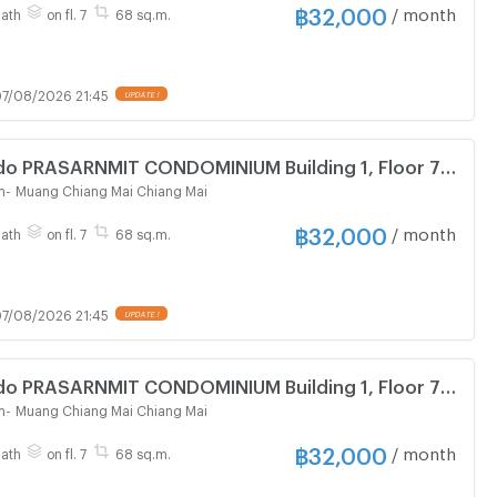
฿
32,000
/ month
Bath
on fl. 7
68 sq.m.
7/08/2026 21:45
UPDATE !
do PRASARNMIT CONDOMINIUM Building 1, Floor 7,2
om size 68.00 sqm
m
-
Muang Chiang Mai Chiang Mai
฿
32,000
/ month
Bath
on fl. 7
68 sq.m.
7/08/2026 21:45
UPDATE !
do PRASARNMIT CONDOMINIUM Building 1, Floor 7,2
om size 68.00 sqm
m
-
Muang Chiang Mai Chiang Mai
฿
32,000
/ month
Bath
on fl. 7
68 sq.m.