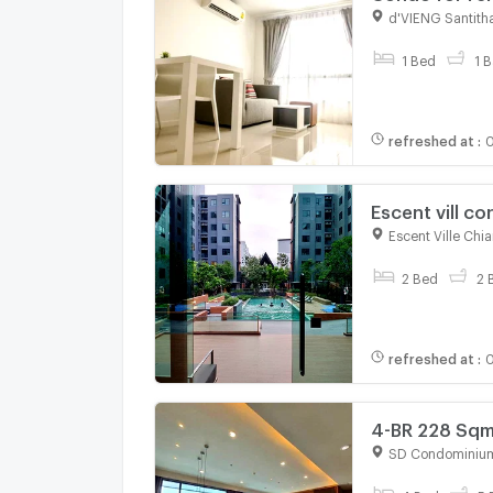
d'VIENG Santit
For rent
1 Bed
1 B
refreshed at
:
0
Escent vill co
shopping mal
Escent Ville Chi
For rent
2 Bed
2 
refreshed at
:
0
4-BR 228 Sqm
(ID 2738267)
SD Condominiu
For rent