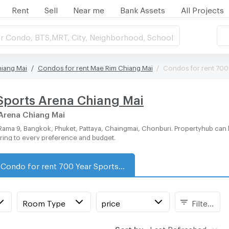
Rent
Sell
Near me
Bank Assets
All Projects
r Condo, BTS,MRT, City, Neighborhood, School
hiang Mai
Condos for rent Mae Rim Chiang Mai
Condos for rent 700
Sports Arena Chiang Mai
 Arena Chiang Mai
ering to every preference and budget.
Condo for rent 700 Year Sports Arena Chiang Mai
Room Type
price
Filters
Sort by:
Last Refreshed