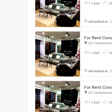
2 Bed
1 
refreshed at
:
0
For Rent Con
bed room, Ro
SD Condominiu
For rent
2 Bed
1 
refreshed at
:
0
For Rent Con
bed room, Ro
SD Condominiu
For rent
2 Bed
1 