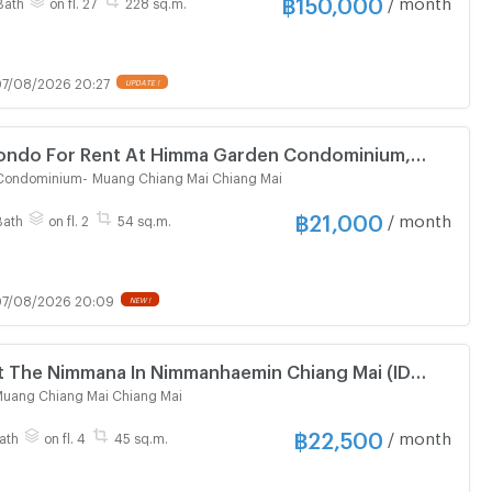
฿
150,000
/ month
Bath
on fl. 27
228 sq.m.
7/08/2026 20:27
UPDATE !
ndo For Rent At Himma Garden Condominium,
 (ID 3153379)
Condominium
-
Muang Chiang Mai Chiang Mai
฿
21,000
/ month
Bath
on fl. 2
54 sq.m.
7/08/2026 20:09
NEW !
t The Nimmana In Nimmanhaemin Chiang Mai (ID
uang Chiang Mai Chiang Mai
฿
22,500
/ month
ath
on fl. 4
45 sq.m.