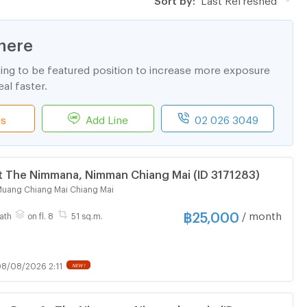
here
ting to be featured position to increase more exposure
al faster.
ls
Add Line
02 026 3049
t The Nimmana, Nimman Chiang Mai (ID 3171283)
uang Chiang Mai Chiang Mai
฿
25,000
/ month
ath
on fl. 8
51 sq.m.
8/08/2026 2:11
NEW !