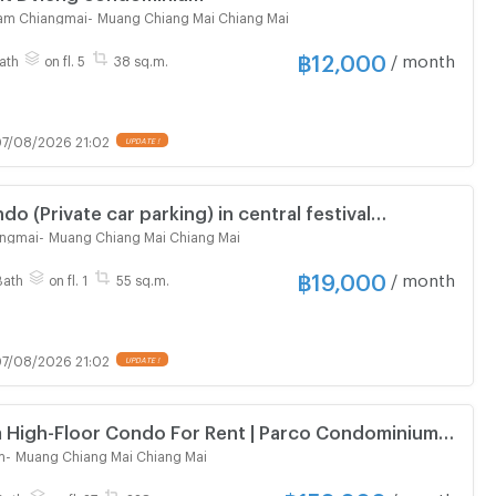
ham Chiangmai
-
Muang Chiang Mai Chiang Mai
฿
12,000
/ month
ath
on fl. 5
38 sq.m.
7/08/2026 21:02
UPDATE !
ndo (Private car parking) in central festival
l
angmai
-
Muang Chiang Mai Chiang Mai
฿
19,000
/ month
Bath
on fl. 1
55 sq.m.
7/08/2026 21:02
UPDATE !
 High-Floor Condo For Rent | Parco Condominium
m
-
Muang Chiang Mai Chiang Mai