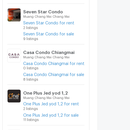
Seven Star Condo
Muang Chiang Mai Chiang Mai
Seven Star Condo for rent
2 listings
Seven Star Condo for sale
9 listings
Casa Condo Chiangmai
Muang Chiang Mai Chiang Mai
Casa Condo Chiangmai for rent
0 listings
Casa Condo Chiangmai for sale
8 listings
One Plus Jed yod 1,2
Muang Chiang Mai Chiang Mai
One Plus Jed yod 1,2 for rent
2 listings
One Plus Jed yod 1,2 for sale
11 listings