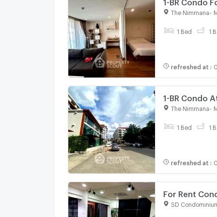
1-BR Condo F
3171284)
The Nimmana
-
M
For rent
1 Bed
1 B
refreshed at
:
0
1-BR Condo A
3171601)
The Nimmana
-
M
For rent
1 Bed
1 B
refreshed at
:
0
For Rent Con
bed room, Ro
SD Condominiu
For rent