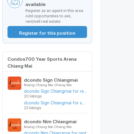
available
Register as an agent in this area
Add opportunities to ask,
rent/sell real estate
Register for this position
Condos700 Year Sports Arena
Chiang Mai
dcondo Sign Chiangmai
Muang Chiang Mai Chiang Mai
dcondo Sign Chiangmai for rent
20 listings
dcondo Sign Chiangmai for sale
23 listings
dcondo Nim Chiangmai
Muang Chiang Mai Chiang Mai
dcondo Nim Chiangmai for rent