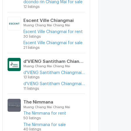
dcondo rin Chiang Mai for sale
12 listings
Escent Ville Chiangmai
Muang Chiang Mai Chiang Mai
Escent Ville Chiangmai for rent
30 listings
Escent Ville Chiangmai for sale
21 listings
d'VIENG Santitham Chiangmai
Muang Chiang Mai Chiang Mai
d'VIENG Santitham Chiangmai for rent
13 listings
d'VIENG Santitham Chiangmai for sale
11 listings
The Nimmana
Muang Chiang Mai Chiang Mai
The Nimmana for rent
50 listings
The Nimmana for sale
40 listings