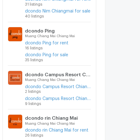
31 listings
dcondo Nim Chiangmai for sale
40 listings
dcondo Ping
Muang Chiang Mai Chiang Mai
dcondo Ping for rent
16 listings
dcondo Ping for sale
35 listings
dcondo Campus Resort Chiangmai
Muang Chiang Mai Chiang Mai
dcondo Campus Resort Chiangmai for rent
2 listings
dcondo Campus Resort Chiangmai for sale
9 listings
dcondo rin Chiang Mai
Muang Chiang Mai Chiang Mai
dcondo rin Chiang Mai for rent
26 listings