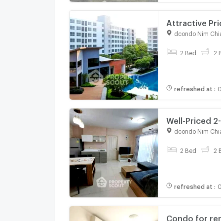
Attractive Pr
(ID 2902713)
dcondo Nim Chi
For rent
2 Bed
2 
refreshed at
:
0
Well-Priced 2
CentralFestiv
dcondo Nim Chi
For rent
2 Bed
2 
refreshed at
:
0
Condo for re