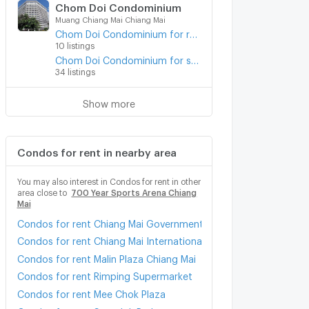
Chom Doi Condominium
Muang Chiang Mai Chiang Mai
Chom Doi Condominium for rent
10 listings
Chom Doi Condominium for sale
34 listings
Show more
Condos for rent in nearby area
You may also interest in Condos for rent in other
area close to
700 Year Sports Arena Chiang
Mai
Condos for rent Chiang Mai Government Center
Condos for rent Chiang Mai International Exhibition and Conven
Condos for rent Malin Plaza Chiang Mai
Condos for rent Rimping Supermarket
Condos for rent Mee Chok Plaza