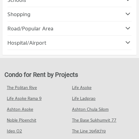
Condo Rajamangala University of Technology Lanna
Shopping
(Jedyod)
Condo Maya Chiang Mai
PROJECT_COUNT
Road/Popular Area
PROJECT_COUNT
Condo for Rent Rajamangala University of Technology Lanna
Condo Muang Chiang Mai Chiang Mai
(Jedyod)
Hospital/Airport
Condo for Rent Maya Chiang Mai
228 properties for rent
PROJECT_COUNT
293 properties for rent
Condo Wing 41 Hospital
Condo for Sale Rajamangala University of Technology Lanna
Condo for Rent in Muang Chiang Mai Chiang Mai
Condo for Sale Maya Chiang Mai
(Jedyod)
PROJECT_COUNT
795 properties for rent
682 properties for sale
571 properties for sale
Condo for Rent near Wing 41 Hospital
Condo for Sale in Muang Chiang Mai Chiang Mai
Condo for Rent by Projects
Condo Central Kad Suan Kaew
255 properties for rent
1,214 properties for sale
Condo Chiang Mai University
PROJECT_COUNT
Condo for Sale near Wing 41 Hospital
The Politan Rive
Life Asoke
PROJECT_COUNT
Condo Nimmana Haeminda Road
444 properties for sale
Condo for Rent Central Kad Suan Kaew
Condo for Rent Chiang Mai University
Life Asoke Rama 9
PROJECT_COUNT
Life Ladprao
280 properties for rent
309 properties for rent
Condo Chiang Mai Prasat Hospital
Condo for Rent near Nimmana Haeminda Road
Condo for Sale Central Kad Suan Kaew
Ashton Asoke
Ashton Chula Silom
Condo for Sale Chiang Mai University
PROJECT_COUNT
144 properties for rent
623 properties for sale
703 properties for sale
Noble Ploenchit
The Base Sukhumvit 77
Condo for Rent near Chiang Mai Prasat Hospital
Condo for Sale near Nimmana Haeminda Road
Condo Central Plaza Chiang Mai Airport
285 properties for rent
247 properties for sale
Condo Mahachulalongkorn Rajavidyalaya University
Ideo O2
The Line วงศ์สว่าง
PROJECT_COUNT
Condo for Sale near Chiang Mai Prasat Hospital
Chiang Mai