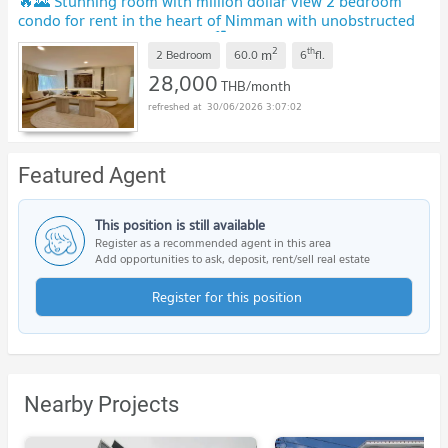
🔥🌄 Stunning room with million dollar view 2 bedroom
condo for rent in the heart of Nimman with unobstructed
Doi Suthep mountain views 🏙️✨
2
th
m
2 Bedroom
60.0
6
fl.
28,000
THB/month
30/06/2026 3:07:02
Featured Agent
This position is still available
Register as a recommended agent in this area
Add opportunities to ask, deposit, rent/sell real estate
Register for this position
Nearby Projects