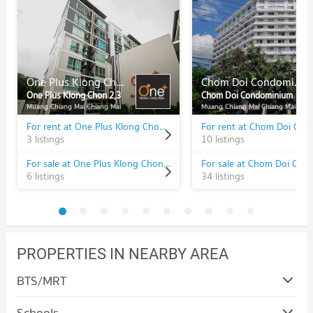
One Plus Klong Chon 2,3
Chom Doi Condominium
One Plus Klong Chon 2,3
Chom Doi Condominium
Muang Chiang Mai Chiang Mai
Muang Chiang Mai Chiang Mai
For rent at One Plus Klong Chon 2,3
3 listings
10 listings
For sale at One Plus Klong Chon 2,3
6 listings
34 listings
PROPERTIES IN NEARBY AREA
BTS/MRT
Schools