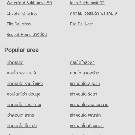
Condo Chiang Mai International Exhibition and
Waterford Sukhumvit 50
Ideo Sukhumvit 93
637 properties for sale
Condo for Rent Central Plaza Chiang Mai Airport
PROJECT_COUNT
Convention Centre
353 properties for rent
Chapter One Eco
ศุภาลัย เวอเรนด้า พระราม 9
Condo for Rent Mahachulalongkorn Rajavidyalaya University
Condo Maharaj Nakorn Chiang Mai Hospital
PROJECT_COUNT
Condo for Sale Central Plaza Chiang Mai Airport
Chiang Mai
PROJECT_COUNT
Elio Del Moss
Elio Del Nest
646 properties for sale
Condo for Rent near Chiang Mai International Exhibition and
316 properties for rent
Convention Centre
Condo for Rent near Maharaj Nakorn Chiang Mai Hospital
Regent Home บางซ่อน
Condo for Sale Mahachulalongkorn Rajavidyalaya University
Condo Buak Haad Market
300 properties for rent
278 properties for rent
Chiang Mai
PROJECT_COUNT
Condo for Sale near Chiang Mai International Exhibition and
Condo for Sale near Maharaj Nakorn Chiang Mai Hospital
702 properties for sale
Popular area
Convention Centre
594 properties for sale
Condo for Rent Buak Haad Market
716 properties for sale
Condo Chiang Mai Vocational College
267 properties for rent
เช่าคอนโด
คอนโดใกล้จุฬา
Condo Suan Prung Hospital
PROJECT_COUNT
Condo for Sale Buak Haad Market
Condo Chiang Mai Zoo
PROJECT_COUNT
คอนโด พระราม 9
คอนโด ลาดพร้าว
466 properties for sale
Condo for Rent Chiang Mai Vocational College
PROJECT_COUNT
Condo for Rent near Suan Prung Hospital
325 properties for rent
เช่าคอนโด รามคําแหง
เช่าคอนโด สุขุมวิท
Condo Kom Market Chiangmai
Condo for Rent near Chiang Mai Zoo
263 properties for rent
Condo for Sale Chiang Mai Vocational College
143 properties for rent
PROJECT_COUNT
คอนโดให้เช่า อ่อนนุช
เช่าคอนโด รัชดา
Condo for Sale near Suan Prung Hospital
598 properties for sale
Condo for Sale near Chiang Mai Zoo
415 properties for sale
Condo for Rent Kom Market Chiangmai
เช่าคอนโด แจ้งวัฒนะ
เช่าคอนโด สะพานควาย
357 properties for sale
Condo Yupparaj Wittayalai School
749 properties for rent
เช่าคอนโด สาทร
เช่าคอนโด พญาไท
PROJECT_COUNT
Condo for Sale Kom Market Chiangmai
Condo 700 Year Sports Arena Chiang Mai
1,144 properties for sale
Condo for Rent Yupparaj Wittayalai School
PROJECT_COUNT
เช่าคอนโด ปิ่นเกล้า
เช่าคอนโด เมืองทอง
459 properties for rent
Condo for Rent near 700 Year Sports Arena Chiang Mai