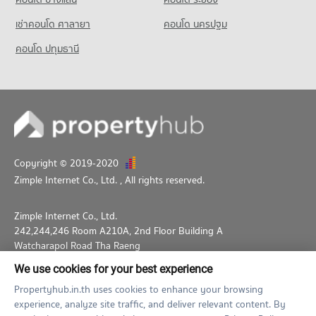
Condo for Rent Thepbodint Wittaya
709 properties for rent
เช่าคอนโด ศาลายา
คอนโด นครปฐม
Condo for Sale Thepbodint Wittaya
คอนโด ปทุมธานี
1,050 properties for sale
Copyright © 2019-2020
Zimple Internet Co., Ltd.
, All rights reserved.
Zimple Internet Co., Ltd.
242,244,246 Room A210A, 2nd Floor Building A
Watcharapol Road Tha Raeng
Bang Khen Bangkok 10230
We use cookies for your best experience
02-026-3049
support@propertyhub.in.th
Propertyhub.in.th uses cookies to enhance your browsing
experience, analyze site traffic, and deliver relevant content. By
Term of Service
Privacy Policy
Contact