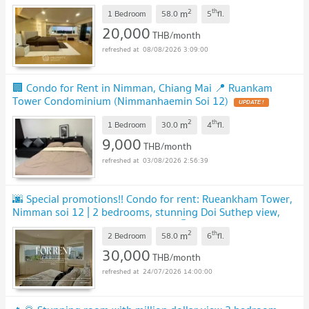
2
th
m
1 Bedroom
58.0
5
fl.
20,000
THB/month
08/08/2026 3:09:00
🏢 Condo for Rent in Nimman, Chiang Mai 📍 Ruankam
Tower Condominium (Nimmanhaemin Soi 12)
UPDATE !
2
th
m
1 Bedroom
30.0
4
fl.
9,000
THB/month
03/08/2026 2:56:39
🌆 Special promotions!! Condo for rent: Rueankham Tower,
Nimman soi 12 | 2 bedrooms, stunning Doi Suthep view,
best in Nimman, ready to move in 🏆
2
th
m
2 Bedroom
58.0
6
fl.
30,000
THB/month
24/07/2026 14:00:00