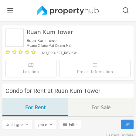
Ruan Kum Tower
Ruan Kum Tower
Muang Chiang Mai Chiang Mai
NO_PROJECT_REVIEW
Location
Project Information
Condo for Rent at Ruan Kum Tower
For Rent
For Sale
Unit type
price
Filter
Lastest update