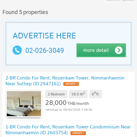
Found 5 properties
2-BR Condo For Rent, Rouenkam Tower, Nimmanhaemin
Near Suthep (ID 2947161)
UPDATE !
2
th
m
2 Bedroom
58.0
6
fl.
28,000
THB/month
08/08/2026 3:09:00
1-BR Condo For Rent, Rouenkam Tower Condominium Near
Nimmanhaemin (ID 2603754)
UPDATE !