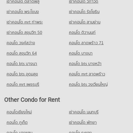
เช่าคอนโด ตลาดพลู
เช่าคอนโด วิภาวดี
Condo for Sale Yupparaj Wittayalai School
492 properties for rent
780 properties for sale
เช่าคอนโด พระโขนง
เช่าคอนโด รัชโยธิน
Condo for Sale near 700 Year Sports Arena Chiang Mai
925 properties for sale
Condo Chiang Mai University Demonstration School
เช่าคอนโด mrt ท่าพระ
เช่าคอนโด สามย่าน
PROJECT_COUNT
Condo Malin Plaza Chiang Mai
เช่าคอนโด สุขุมวิท 50
คอนโด ติวานนท์
Condo for Rent Chiang Mai University Demonstration School
PROJECT_COUNT
คอนโด วงศ์สว่าง
คอนโด ลาดพร้าว 71
342 properties for rent
Condo for Rent near Malin Plaza Chiang Mai
Condo for Sale Chiang Mai University Demonstration School
293 properties for rent
คอนโด สุขุมวิท 64
คอนโด บางนา
761 properties for sale
Condo for Sale near Malin Plaza Chiang Mai
คอนโด bts บางนา
คอนโด bts บางหว้า
682 properties for sale
Condo Srithana Technology College
คอนโด bts อุดมสุข
คอนโด mrt ลาดพร้าว
PROJECT_COUNT
คอนโด mrt เพชรบุรี
คอนโด bts วงเวียนใหญ่
Condo for Rent Srithana Technology College
673 properties for rent
Other Condo for Rent
Condo for Sale Srithana Technology College
1,063 properties for sale
คอนโดเชียงใหม่
เช่าคอนโด นนทบุรี
Condo Thepbodint Wittaya
คอนโด ภูเก็ต
เช่าคอนโด พัทยา
PROJECT_COUNT
คอนโด บางแสน
คอนโด ระยอง