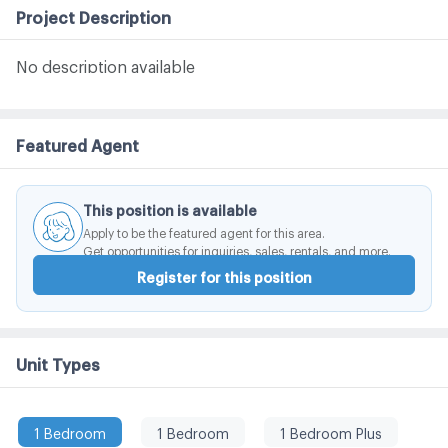
Project Description
No description available
Featured Agent
This position is available
Apply to be the featured agent for this area.
Get opportunities for inquiries, sales, rentals, and more.
Register for this position
Unit Types
1 Bedroom
1 Bedroom
1 Bedroom Plus