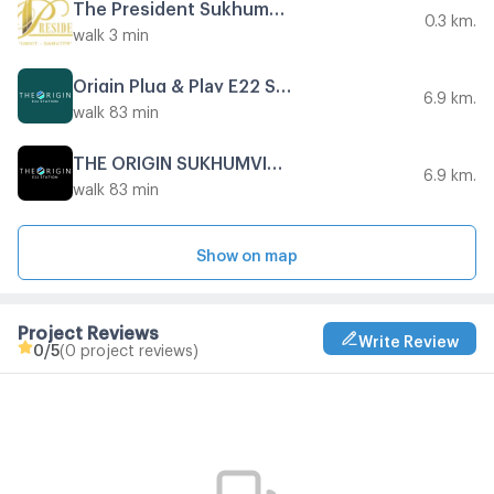
The President Sukhumvit - Samutprakarn
0.3 km.
walk 3 min
Origin Plug & Play E22 Station
6.9 km.
walk 83 min
THE ORIGIN SUKHUMVIT - SAILUAT E22 STATION
6.9 km.
walk 83 min
Show on map
Project Reviews
Write Review
0
/5
(0 project reviews)