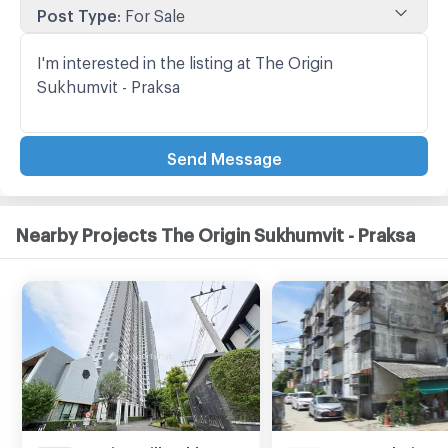
Post Type
:
For Sale
Send Message
Nearby Projects The Origin Sukhumvit - Praksa