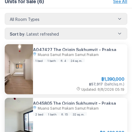
Units for Sale
(6)
See All
All Room Types
Sort by
:
Latest refreshed
A047427 The Origin Sukhumvit – Praksa
Muang Samut Prakarn Samut Prakarn
1 bed
1 bath
fl. 4
24
sq.m.
฿
1,390,000
฿
57,917
(
baht/sq.m.
)
Updated
:
8/8/2026
05:19
A045805 The Origin Sukhumvit – Praksa
Muang Samut Prakarn Samut Prakarn
2 bed
1 bath
fl. 15
32
sq.m.
฿
2,490,000