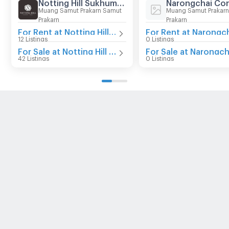
Notting Hill Sukhumvit - Praksa
Narongchai Co
Muang Samut Prakarn Samut
Muang Samut Prakar
Prakarn
Prakarn
For Rent at Notting Hill Sukhumvit - Praksa
12 Listings
0 Listings
For Sale at Notting Hill Sukhumvit - Praksa
42 Listings
0 Listings