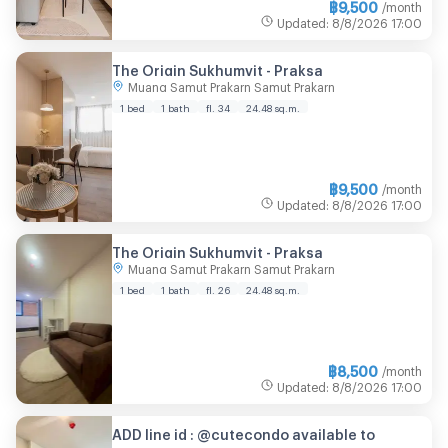
฿
9,500
/month
Updated
:
8/8/2026
17:00
The Origin Sukhumvit - Praksa
Muang Samut Prakarn Samut Prakarn
1 bed
1 bath
fl. 34
24.48 sq.m.
฿
9,500
/month
Updated
:
8/8/2026
17:00
The Origin Sukhumvit - Praksa
Muang Samut Prakarn Samut Prakarn
1 bed
1 bath
fl. 26
24.48 sq.m.
฿
8,500
/month
Updated
:
8/8/2026
17:00
ADD line id : @cutecondo available to