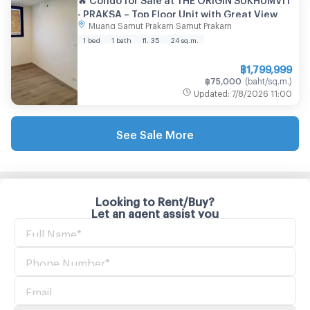
- PRAKSA – Top Floor Unit with Great View
Muang Samut Prakarn Samut Prakarn
1 bed
1 bath
fl. 35
24
sq.m.
฿
1,799,999
฿
75,000
(
baht/sq.m.
)
Updated
:
7/8/2026
11:00
See Sale More
Looking to Rent/Buy?
Let an agent assist you