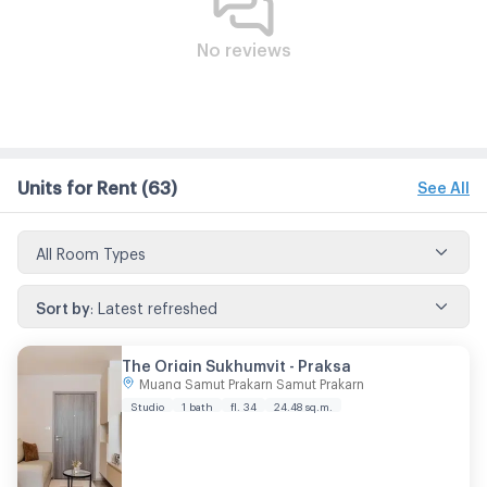
No reviews
Units for Rent
(63)
See All
All Room Types
Sort by
:
Latest refreshed
The Origin Sukhumvit - Praksa
Muang Samut Prakarn Samut Prakarn
Studio
1 bath
fl. 34
24.48 sq.m.