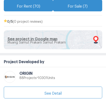
For Rent (70)
For Sale (7)
0
/5
(0 project reviews)
See project in Google map
Muang Samut Prakarn Samut Prakarn
Project Developed by
ORIGIN
•
Projects
Units
88
10301
See Detail