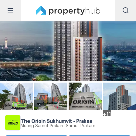
+
11
The Origin Sukhumvit - Praksa
Muang Samut Prakarn Samut Prakarn