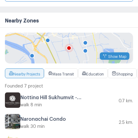
Nearby Zones
Show Map
Nearby Projects
Mass Transit
Education
Shopping
Founded 7 project
Notting Hill Sukhumvit - Praksa
0.7 km.
walk 8 min
Narongchai Condo
2.5 km.
walk 30 min