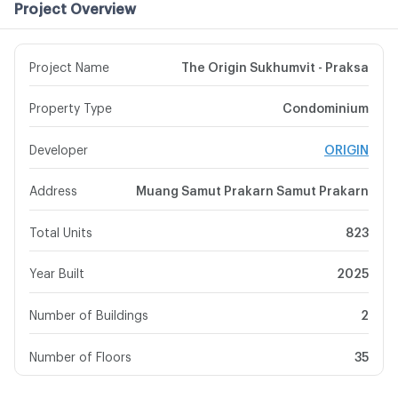
Project Overview
Project Name
The Origin Sukhumvit - Praksa
Property Type
Condominium
Developer
ORIGIN
Address
Muang Samut Prakarn Samut Prakarn
Total Units
823
Year Built
2025
Number of Buildings
2
Number of Floors
35