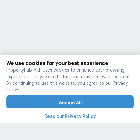
We use cookies for your best experience
Propertyhub.in.th uses cookies to enhance your browsing
experience, analyze site traffic, and deliver relevant content.
By continuing to use this website, you agree to our Privacy
Policy.
Accept All
Read our Privacy Policy