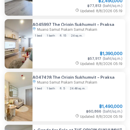
฿
77,813
(
baht/sq.m.
)
Updated
:
8/8/2026
05:19
A045997 The Origin Sukhumvit – Praksa
Muang Samut Prakarn Samut Prakarn
1 bed
1 bath
fl. 15
24
sq.m.
฿
1,390,000
฿
57,917
(
baht/sq.m.
)
Updated
:
8/8/2026
05:19
A047428 The Origin Sukhumvit – Praksa
Muang Samut Prakarn Samut Prakarn
1 bed
1 bath
fl. 5
24.48
sq.m.
฿
1,490,000
฿
60,866
(
baht/sq.m.
)
Updated
:
8/8/2026
05:19
🔥 Condo for Sale at THE ORIGIN SUKHUMVIT