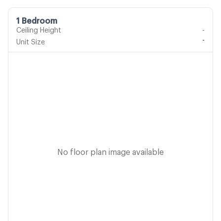
1 Bedroom
Ceiling Height
-
-
Unit Size
No floor plan image available