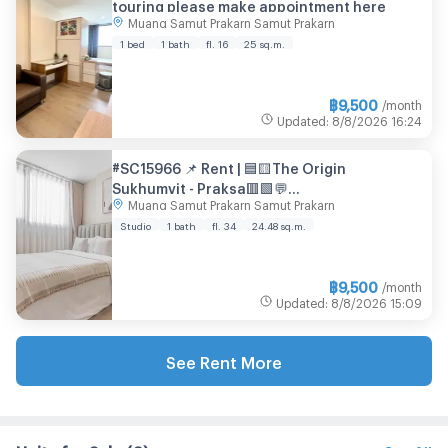
touring please make appointment here
Muang Samut Prakarn Samut Prakarn
1 bed
1 bath
fl. 16
25 sq.m.
฿
9,500
/month
Updated
:
8/8/2026
16:24
#SC15966 📌 Rent | 🟦🟨The Origin
Sukhumvit - Praksa🟥🟩💬
Muang Samut Prakarn Samut Prakarn
𝑪𝒐𝒏𝒕𝒂𝒄𝒕𝑳𝑰𝑵𝑬:@𝒔𝒆𝒄𝒓𝒆𝒕𝒑𝒓𝒐𝒑𝒆𝒓𝒕𝒚 🔥✨
Studio
1 bath
fl. 34
24.48 sq.m.
฿
9,500
/month
Updated
:
8/8/2026
15:09
See Rent More