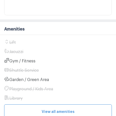
Amenities
Lift
Jacuzzi
Gym / Fitness
Shuttle Service
Garden / Green Area
Playground / Kids Area
Library
View all amenities