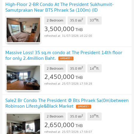
High-Floor 2-BR Condo At The President Sukhumvit-
Samutprakan Near BTS Phraek Sa (100m) (ID
3143056)
2
rd
m
2 Bedroom
35.0
33
fl.
3,500,000
THB
31/07/2026 16:22:00
Massive Loss! 35 sq.m condo at The President 14th floor
for only 2.4million Baht.
2
th
m
2 Bedroom
35.0
14
fl.
2,450,000
THB
25/07/2026 17:59:29
Sale2 Br Condo The President @ Bts Phraek Sa(0m)between
Robinson Lifestyle&Black Market
2
th
m
2 Bedroom
35.0
10
fl.
2,650,000
THB
25/07/2026 17:59:07