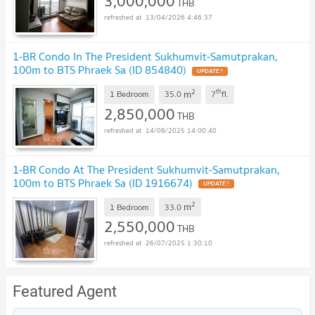
3,000,000
THB
13/04/2026 4:46:37
1-BR Condo In The President Sukhumvit-Samutprakan,
100m to BTS Phraek Sa (ID 854840)
2
th
m
1 Bedroom
35.0
7
fl.
2,850,000
THB
14/08/2025 14:00:40
1-BR Condo At The President Sukhumvit-Samutprakan,
100m to BTS Phraek Sa (ID 1916674)
2
m
1 Bedroom
33.0
2,550,000
THB
26/07/2025 1:30:10
Featured Agent