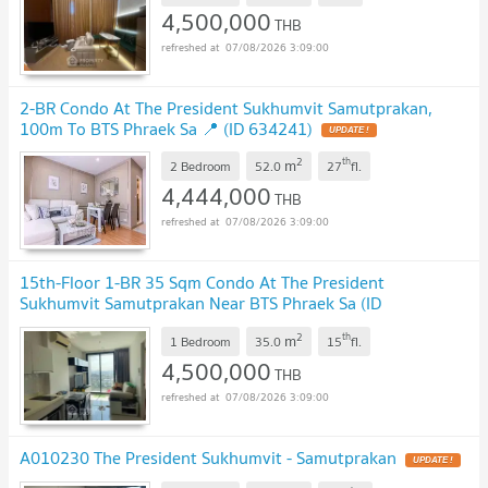
4,500,000
THB
07/08/2026 3:09:00
2-BR Condo At The President Sukhumvit Samutprakan,
100m To BTS Phraek Sa 📍 (ID 634241)
2
th
m
2 Bedroom
52.0
27
fl.
4,444,000
THB
07/08/2026 3:09:00
15th-Floor 1-BR 35 Sqm Condo At The President
Sukhumvit Samutprakan Near BTS Phraek Sa (ID
2054452)
2
th
m
1 Bedroom
35.0
15
fl.
4,500,000
THB
07/08/2026 3:09:00
A010230 The President Sukhumvit - Samutprakan