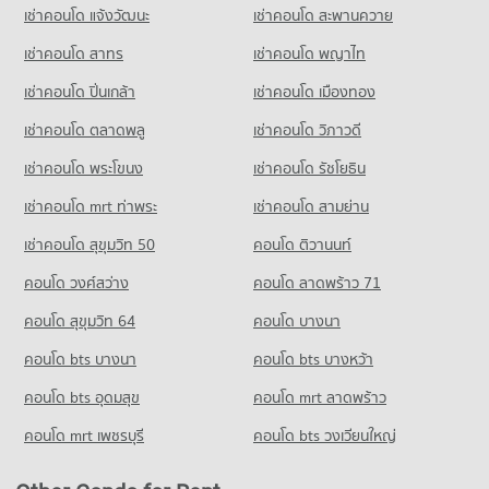
เช่าคอนโด แจ้งวัฒนะ
เช่าคอนโด สะพานควาย
193 properties for sale
เช่าคอนโด สาทร
เช่าคอนโด พญาไท
Condo Bhakasa Industrial
PROJECT_COUNT
เช่าคอนโด ปิ่นเกล้า
เช่าคอนโด เมืองทอง
Condo for Rent near Bhakasa Industrial
เช่าคอนโด ตลาดพลู
เช่าคอนโด วิภาวดี
2,383 properties for rent
เช่าคอนโด พระโขนง
เช่าคอนโด รัชโยธิน
Condo for Sale near Bhakasa Industrial
763 properties for sale
เช่าคอนโด mrt ท่าพระ
เช่าคอนโด สามย่าน
Condo Bang Pu Industrial Estate
เช่าคอนโด สุขุมวิท 50
คอนโด ติวานนท์
PROJECT_COUNT
คอนโด วงศ์สว่าง
คอนโด ลาดพร้าว 71
Condo for Rent near Bang Pu Industrial Estate
624 properties for rent
คอนโด สุขุมวิท 64
คอนโด บางนา
Condo for Sale near Bang Pu Industrial Estate
คอนโด bts บางนา
คอนโด bts บางหว้า
310 properties for sale
คอนโด bts อุดมสุข
คอนโด mrt ลาดพร้าว
Condo Bang Pu Industrial Estate (North)
คอนโด mrt เพชรบุรี
คอนโด bts วงเวียนใหญ่
PROJECT_COUNT
Condo for Rent near Bang Pu Industrial Estate (North)