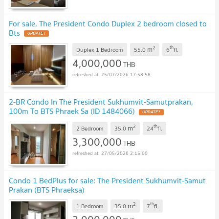
For sale, The President Condo Duplex 2 bedroom closed to
Bts
2
th
m
Duplex 1 Bedroom
55.0
6
fl.
4,000,000
THB
25/07/2026 17:58:58
2-BR Condo In The President Sukhumvit-Samutprakan,
100m To BTS Phraek Sa (ID 1484066)
2
th
m
2 Bedroom
35.0
24
fl.
3,300,000
THB
27/05/2026 2:15:00
Condo 1 BedPlus for sale: The President Sukhumvit-Samut
Prakan (BTS Phraeksa)
2
th
m
1 Bedroom
35.0
7
fl.