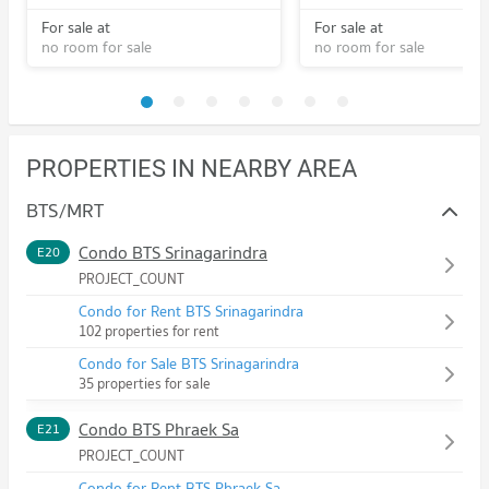
For sale at
For sale at
no room for sale
no room for sale
PROPERTIES IN NEARBY AREA
BTS/MRT
Condo BTS Srinagarindra
E20
PROJECT_COUNT
Condo for Rent BTS Srinagarindra
102 properties for rent
Condo for Sale BTS Srinagarindra
35 properties for sale
Condo BTS Phraek Sa
E21
PROJECT_COUNT
Condo for Rent BTS Phraek Sa