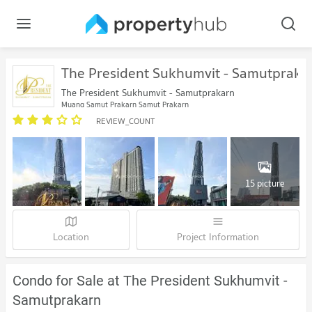
The President Sukhumvit - Samutpraka
The President Sukhumvit - Samutprakarn
Muang Samut Prakarn Samut Prakarn
REVIEW_COUNT
15 picture
Location
Project Information
Condo for Sale at The President Sukhumvit -
Samutprakarn