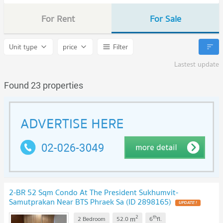
For Rent
For Sale
Unit type
price
Filter
Lastest update
Found 23 properties
2-BR 52 Sqm Condo At The President Sukhumvit-
Samutprakan Near BTS Phraek Sa (ID 2898165)
2
th
m
2 Bedroom
52.0
6
fl.