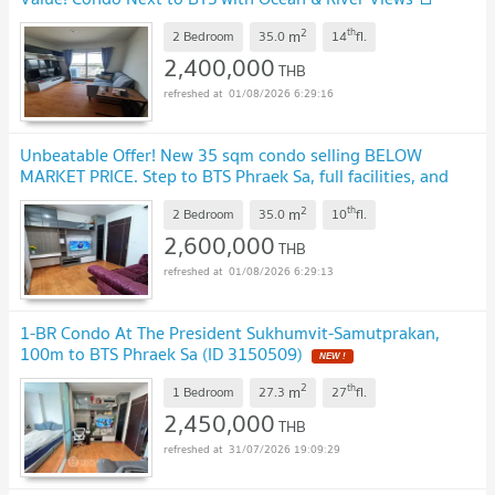
2
th
m
2 Bedroom
35.0
14
fl.
2,400,000
THB
01/08/2026 6:29:16
Unbeatable Offer! New 35 sqm condo selling BELOW
MARKET PRICE. Step to BTS Phraek Sa, full facilities, and
ready to move in!"
2
th
m
2 Bedroom
35.0
10
fl.
2,600,000
THB
01/08/2026 6:29:13
1-BR Condo At The President Sukhumvit-Samutprakan,
100m to BTS Phraek Sa (ID 3150509)
2
th
m
1 Bedroom
27.3
27
fl.
2,450,000
THB
31/07/2026 19:09:29