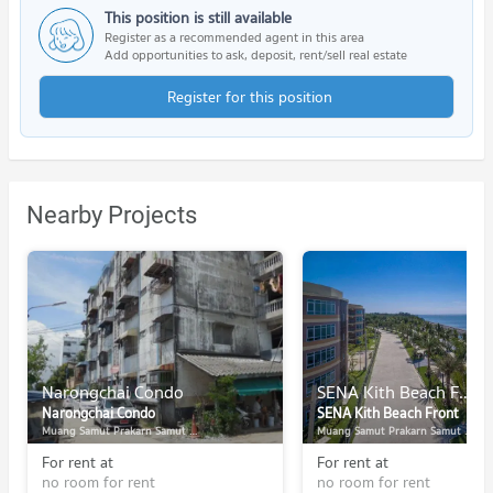
This position is still available
Register as a recommended agent in this area
Add opportunities to ask, deposit, rent/sell real estate
Register for this position
Nearby Projects
Narongchai Condo
SENA Kith Beach Front
Narongchai Condo
SENA Kith Beach Front
Muang Samut Prakarn Samut Prakarn
Muang Samut Prakarn Samut Prakarn
For rent at
For rent at
no room for rent
no room for rent