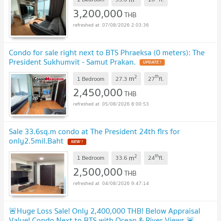
3,200,000
THB
07/08/2026 2:03:36
Condo for sale right next to BTS Phraeksa (0 meters): The
President Sukhumvit - Samut Prakan.
2
th
m
1 Bedroom
27.3
27
fl.
2,450,000
THB
05/08/2026 8:00:53
Sale 33.6sq.m condo at The President 24th flrs for
only2.5mil.Baht
2
th
m
1 Bedroom
33.6
24
fl.
2,500,000
THB
04/08/2026 9:47:14
🚨Huge Loss Sale! Only 2,400,000 THB! Below Appraisal
Value! Condo Next to BTS with Ocean & River Views 🚨