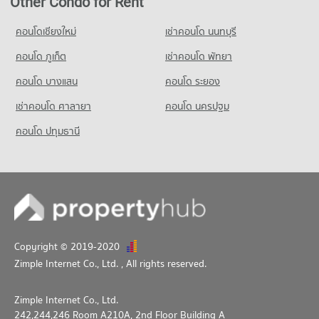
Other Condo for Rent
257 properties for rent
Condo for Sale near Bang Pu Industrial Estate (North)
คอนโดเชียงใหม่
เช่าคอนโด นนทบุรี
118 properties for sale
คอนโด ภูเก็ต
เช่าคอนโด พัทยา
คอนโด บางแสน
คอนโด ระยอง
เช่าคอนโด ศาลายา
คอนโด นครปฐม
คอนโด ปทุมธานี
Copyright © 2019-2020
Zimple Internet Co., Ltd.
, All rights reserved.
Zimple Internet Co., Ltd.
242,244,246 Room A210A, 2nd Floor Building A