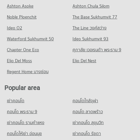
Condo Paolo Memorial Samut Prakan Hospital
Condo for Rent near Phraeksa Road
Condo for Sale Big C Super Center Samut Prakan
Ashton Asoke
Ashton Chula Silom
Condo Streesmutprakan School
PROJECT_COUNT
122 properties for rent
369 properties for sale
Noble Ploenchit
PROJECT_COUNT
The Base Sukhumvit 77
Condo for Rent near Paolo Memorial Samut Prakan Hospital
Condo for Sale near Phraeksa Road
391 properties for rent
82 properties for sale
Condo for Rent Streesmutprakan School
Ideo O2
The Line วงศ์สว่าง
761 properties for rent
Condo for Sale near Paolo Memorial Samut Prakan Hospital
Condo Srinagarindra Road
Waterford Sukhumvit 50
Ideo Sukhumvit 93
206 properties for sale
Condo for Sale Streesmutprakan School
PROJECT_COUNT
298 properties for sale
Chapter One Eco
ศุภาลัย เวอเรนด้า พระราม 9
Condo Muang Samut Paknam Hospital
Condo for Rent near Srinagarindra Road
Condo Samut Prakan School
PROJECT_COUNT
Elio Del Moss
5,726 properties for rent
Elio Del Nest
PROJECT_COUNT
Condo for Rent near Muang Samut Paknam Hospital
Condo for Sale near Srinagarindra Road
Regent Home บางซ่อน
389 properties for rent
2,752 properties for sale
Condo for Rent Samut Prakan School
389 properties for rent
Condo for Sale near Muang Samut Paknam Hospital
Popular area
Condo Metropolitan Electricty Authority Samut
193 properties for sale
Condo for Sale Samut Prakan School
Prakan
193 properties for sale
เช่าคอนโด
คอนโดใกล้จุฬา
PROJECT_COUNT
คอนโด พระราม 9
คอนโด ลาดพร้าว
Condo for Rent near Metropolitan Electricty Authority Samut
Prakan
เช่าคอนโด รามคําแหง
เช่าคอนโด สุขุมวิท
389 properties for rent
Condo for Sale near Metropolitan Electricty Authority Samut
คอนโดให้เช่า อ่อนนุช
เช่าคอนโด รัชดา
Prakan