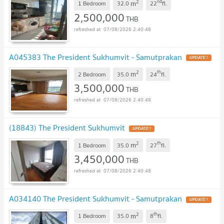
2
nd
m
1 Bedroom
32.0
22
fl.
2,500,000
THB
07/08/2026 2:40:48
A045383 The President Sukhumvit - Samutprakan
2
th
m
2 Bedroom
35.0
24
fl.
3,500,000
THB
07/08/2026 2:40:48
(18843) The President Sukhumvit
2
th
m
1 Bedroom
35.0
27
fl.
3,450,000
THB
07/08/2026 2:40:48
A034140 The President Sukhumvit - Samutprakan
2
th
m
1 Bedroom
35.0
8
fl.