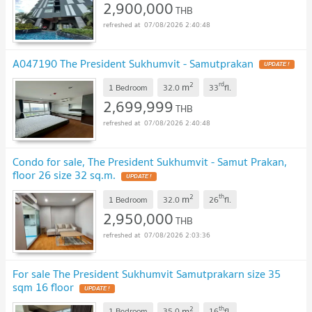
2,900,000
THB
07/08/2026 2:40:48
A047190 The President Sukhumvit - Samutprakan
2
rd
m
1 Bedroom
32.0
33
fl.
2,699,999
THB
07/08/2026 2:40:48
Condo for sale, The President Sukhumvit - Samut Prakan,
floor 26 size 32 sq.m.
2
th
m
1 Bedroom
32.0
26
fl.
2,950,000
THB
07/08/2026 2:03:36
For sale The President Sukhumvit Samutprakarn size 35
sqm 16 floor
2
th
m
1 Bedroom
35.0
16
fl.