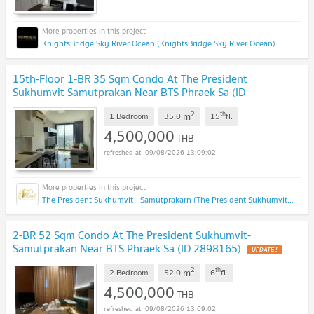
KnightsBridge Sky River Ocean (KnightsBridge Sky River Ocean)
15th-Floor 1-BR 35 Sqm Condo At The President
Sukhumvit Samutprakan Near BTS Phraek Sa (ID
2054452)
UPDATE !
2
th
m
1 Bedroom
35.0
15
fl.
4,500,000
THB
09/08/2026 13:09:02
The President Sukhumvit - Samutprakarn (The President Sukhumvit - Samutprakarn)
2-BR 52 Sqm Condo At The President Sukhumvit-
Samutprakan Near BTS Phraek Sa (ID 2898165)
UPDATE !
2
th
m
2 Bedroom
52.0
6
fl.
4,500,000
THB
09/08/2026 13:09:02