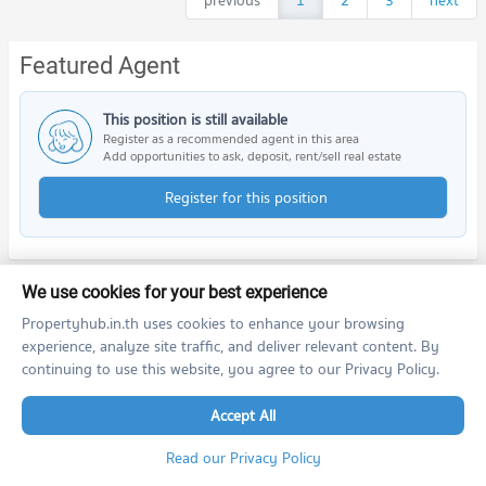
previous
1
2
3
next
Featured Agent
This position is still available
Register as a recommended agent in this area
Add opportunities to ask, deposit, rent/sell real estate
Register for this position
We use cookies for your best experience
Nearby Projects
Propertyhub.in.th uses cookies to enhance your browsing
experience, analyze site traffic, and deliver relevant content. By
continuing to use this website, you agree to our Privacy Policy.
Accept All
Read our Privacy Policy