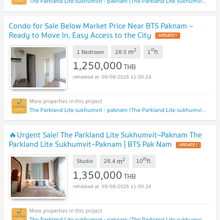
The Parkland Lite sukhumvit - paknam (The Parkland Lite sukhumvit - paknam)
Condo for Sale Below Market Price Near BTS Paknam –
Ready to Move In, Easy Access to the City
UPDATE !
2
st
m
1 Bedroom
28.0
1
fl.
1,250,000
THB
09/08/2026 11:00:24
The Parkland Lite sukhumvit - paknam (The Parkland Lite sukhumvit - paknam)
🔥Urgent Sale! The Parkland Lite Sukhumvit–Paknam The
Parkland Lite Sukhumvit–Paknam | BTS Pak Nam
UPDATE !
2
th
m
Studio
28.4
10
fl.
1,350,000
THB
09/08/2026 11:00:24
The Parkland Lite sukhumvit - paknam (The Parkland Lite sukhumvit - paknam)