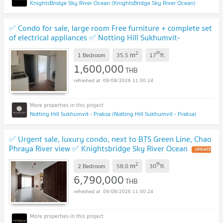
KnightsBridge Sky River Ocean (KnightsBridge Sky River Ocean)
✅ Condo for sale, large room Free furniture + complete set
of electrical appliances ✅ Notting Hill Sukhumvit-
Praksa
UPDATE !
2
th
m
1 Bedroom
35.5
17
fl.
1,600,000
THB
09/08/2026 11:00:24
Notting Hill Sukhumvit - Praksa (Notting Hill Sukhumvit - Praksa)
✅ Urgent sale, luxury condo, next to BTS Green Line, Chao
Phraya River view ✅ Knightsbridge Sky River Ocean
UPDATE
!
2
th
m
2 Bedroom
58.0
30
fl.
6,790,000
THB
09/08/2026 11:00:24