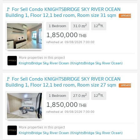
🚩 For Sell Condo KNIGHTSBRIDGE SKY RIVER OCEAN
Building 1, Floor 12,1 bed room, Room size 31 sqm
UPDATE
!
2
th
m
1 Bedroom
31.0
12
fl.
1,850,000
THB
09/08/2026 7:00:00
KnightsBridge Sky River Ocean (KnightsBridge Sky River Ocean)
🚩 For Sell Condo KNIGHTSBRIDGE SKY RIVER OCEAN
Building 1, Floor 12,1 bed room, Room size 27 sqm
UPDATE
!
2
th
m
1 Bedroom
27.0
12
fl.
1,850,000
THB
09/08/2026 7:00:00
KnightsBridge Sky River Ocean (KnightsBridge Sky River Ocean)