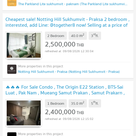
The Parkland Lite sukhumvit - paknam (The Parkland Lite sukhumvit - paknam)
Cheapest sale! Notting Hill Sukhumvit - Praksa 2 bedroom ,
interested, add Line: @together8 now! Selling at a price of
only 2,500,000 baht.
UPDATE !
2
rd
m
2 Bedroom
40.0
3
fl.
2,500,000
THB
09/08/2026 12:30:04
Notting Hill Sukhumvit - Praksa (Notting Hill Sukhumvit - Praksa)
🔥🔥🔥 For Sale Condo , The Origin E22 Station , BTS-Sai
Luat , Pak Nam , Mueang Samut Prakan , Samut Prakarn ,
CX-148962 ✅ Live chat with us ADD LINE
2
th
m
@connexproperty ✅ 🔥🔥🔥
1 Bedroom
35.0
5
fl.
UPDATE !
2,400,000
THB
09/08/2026 12:15:02