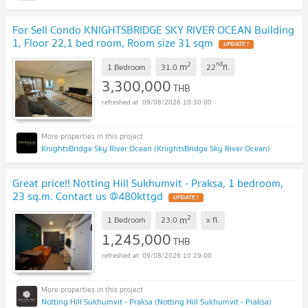
For Sell Condo KNIGHTSBRIDGE SKY RIVER OCEAN Building
1, Floor 22,1 bed room, Room size 31 sqm
UPDATE !
2
nd
m
1 Bedroom
31.0
22
fl.
3,300,000
THB
09/08/2026 10:30:00
KnightsBridge Sky River Ocean (KnightsBridge Sky River Ocean)
Great price!! Notting Hill Sukhumvit - Praksa, 1 bedroom,
23 sq.m. Contact us @480kttgd
UPDATE !
2
m
1 Bedroom
23.0
x
fl.
1,245,000
THB
09/08/2026 10:29:00
Notting Hill Sukhumvit - Praksa (Notting Hill Sukhumvit - Praksa)