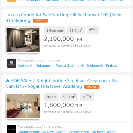
Luxury Condo for Sale Notting Hill Sukhumvit 105 | Near
BTS Bearing
UPDATE !
2
th
m
1 Bedroom
26.0
7
fl.
2,190,000
THB
09/08/2026 11:00:24
Notting Hill Sukhumvit - Praksa (Notting Hill Sukhumvit - Praksa)
🔥 FOR SALE✅ Knightsbridge Sky River Ocean near Pak
Nam BTS - Royal Thai Naval Academy
UPDATE !
2
th
m
Studio
31.0
10
fl.
1,800,000
THB
09/08/2026 11:00:24
KnightsBridge Sky River Ocean (KnightsBridge Sky River Ocean)