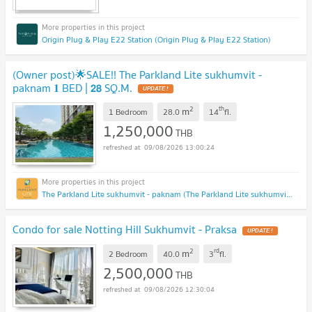
Origin Plug & Play E22 Station (Origin Plug & Play E22 Station)
(Owner post)🌟SALE!! The Parkland Lite sukhumvit -
paknam 𝟏 BED | 𝟮𝟴 SQ.M.
UPDATE !
2
th
m
1 Bedroom
28.0
14
fl.
1,250,000
THB
09/08/2026 13:00:24
The Parkland Lite sukhumvit - paknam (The Parkland Lite sukhumvit - paknam)
Condo for sale Notting Hill Sukhumvit - Praksa
UPDATE !
2
rd
m
2 Bedroom
40.0
3
fl.
2,500,000
THB
09/08/2026 12:30:04