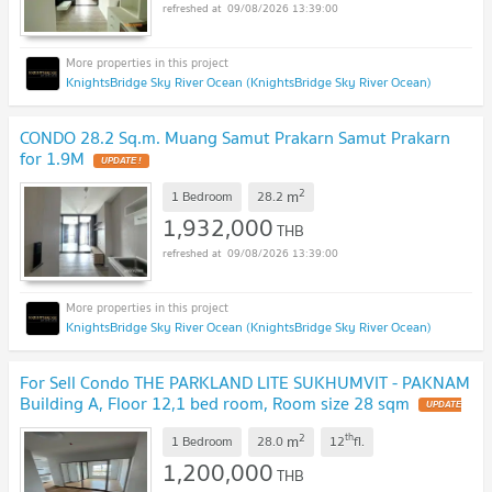
09/08/2026 13:39:00
KnightsBridge Sky River Ocean (KnightsBridge Sky River Ocean)
CONDO 28.2 Sq.m. Muang Samut Prakarn Samut Prakarn
for 1.9M
UPDATE !
2
m
1 Bedroom
28.2
1,932,000
THB
09/08/2026 13:39:00
KnightsBridge Sky River Ocean (KnightsBridge Sky River Ocean)
For Sell Condo THE PARKLAND LITE SUKHUMVIT - PAKNAM
Building A, Floor 12,1 bed room, Room size 28 sqm
UPDATE
!
2
th
m
1 Bedroom
28.0
12
fl.
1,200,000
THB