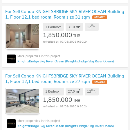
For Sell Condo KNIGHTSBRIDGE SKY RIVER OCEAN Building
1, Floor 12,1 bed room, Room size 31 sqm
UPDATE !
2
th
m
1 Bedroom
31.0
12
fl.
1,850,000
THB
09/08/2026 9:30:24
KnightsBridge Sky River Ocean (KnightsBridge Sky River Ocean)
For Sell Condo KNIGHTSBRIDGE SKY RIVER OCEAN Building
1, Floor 12,1 bed room, Room size 27 sqm
UPDATE !
2
th
m
1 Bedroom
27.0
12
fl.
1,850,000
THB
09/08/2026 9:30:24
KnightsBridge Sky River Ocean (KnightsBridge Sky River Ocean)