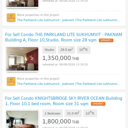
09/08/2026 13:30:03
The Parkland Lite sukhumvit - paknam (The Parkland Lite sukhumvit - paknam)
For Sell Condo THE PARKLAND LITE SUKHUMVIT - PAKNAM
Building A, Floor 10,Studio, Room size 28 sqm
UPDATE !
2
th
m
Studio
28.0
10
fl.
1,350,000
THB
09/08/2026 13:30:03
The Parkland Lite sukhumvit - paknam (The Parkland Lite sukhumvit - paknam)
For Sell Condo KNIGHTSBRIDGE SKY RIVER OCEAN Building
1, Floor 10,1 bed room, Room size 31 sqm
UPDATE !
2
th
m
1 Bedroom
31.0
10
fl.
1,800,000
THB
09/08/2026 13:30:03