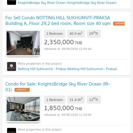
KnightsBridge Sky River Ocean (KnightsBridge Sky River Ocean)
For Sell Condo NOTTING HILL SUKHUMVIT-PRAKSA
Building A, Floor 29,2 bed room, Room size 40 sqm
UPDATE
!
2
th
m
2 Bedroom
40.0
29
fl.
2,350,000
THB
09/08/2026 12:00:44
Notting Hill Sukhumvit - Praksa (Notting Hill Sukhumvit - Praksa)
Condo for Sale: KnightsBridge Sky River Ocean (Rt-
01)
UPDATE !
2
th
m
1 Bedroom
31.4
12
fl.
1,850,000
THB
09/08/2026 11:59:00