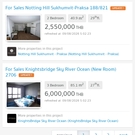
For Sales Notting Hill Sukhumvit-Praksa 188/821
UPDATE !
2
th
m
2 Bedroom
40.9
29
fl.
2,550,000
THB
09/08/2026 5:02:23
Notting Hill Sukhumvit - Praksa (Notting Hill Sukhumvit - Praksa)
For Sales Knightsbridge Sky River Ocean (New Room)
2706
UPDATE !
2
th
m
3 Bedroom
85.1
27
fl.
6,000,000
THB
09/08/2026 5:02:23
KnightsBridge Sky River Ocean (KnightsBridge Sky River Ocean)