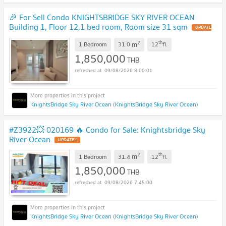
🎉 For Sell Condo KNIGHTSBRIDGE SKY RIVER OCEAN
Building 1, Floor 12,1 bed room, Room size 31 sqm
UPDATE
!
2
th
m
1 Bedroom
31.0
12
fl.
1,850,000
THB
09/08/2026 8:00:01
KnightsBridge Sky River Ocean (KnightsBridge Sky River Ocean)
#Z3922💥 020169 🔥 Condo for Sale: Knightsbridge Sky
River Ocean
UPDATE !
2
th
m
1 Bedroom
31.4
12
fl.
1,850,000
THB
09/08/2026 7:45:00
KnightsBridge Sky River Ocean (KnightsBridge Sky River Ocean)