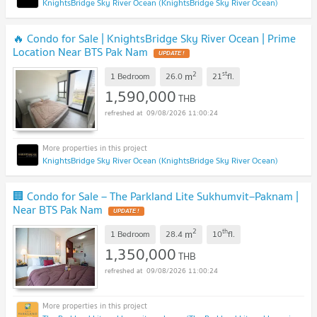
KnightsBridge Sky River Ocean (KnightsBridge Sky River Ocean)
🔥 Condo for Sale | KnightsBridge Sky River Ocean | Prime
Location Near BTS Pak Nam
UPDATE !
2
st
m
1 Bedroom
26.0
21
fl.
1,590,000
THB
09/08/2026 11:00:24
KnightsBridge Sky River Ocean (KnightsBridge Sky River Ocean)
🏢 Condo for Sale – The Parkland Lite Sukhumvit–Paknam |
Near BTS Pak Nam
UPDATE !
2
th
m
1 Bedroom
28.4
10
fl.
1,350,000
THB
09/08/2026 11:00:24