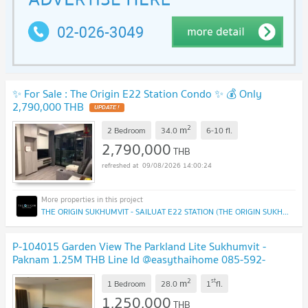
✨ For Sale : The Origin E22 Station Condo ✨ 💰 Only
2,790,000 THB
UPDATE !
2
m
2 Bedroom
34.0
6-10
fl.
2,790,000
THB
09/08/2026 14:00:24
THE ORIGIN SUKHUMVIT - SAILUAT E22 STATION (THE ORIGIN SUKHUMVIT - SAILUAT E22 STATION)
P-104015 Garden View The Parkland Lite Sukhumvit -
Paknam 1.25M THB Line Id @easythaihome 085-592-
2897
UPDATE !
2
st
m
1 Bedroom
28.0
1
fl.
1,250,000
THB