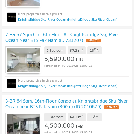
KnightsBridge Sky River Ocean (KnightsBridge Sky River Ocean)
2-BR 57 Sqm On 16th Floor At Knightsbridge Sky River
Ocean Near BTS Pak Nam (ID 731207)
UPDATE !
2
th
m
2 Bedroom
57.2
16
fl.
5,590,000
THB
09/08/2026 13:09:02
KnightsBridge Sky River Ocean (KnightsBridge Sky River Ocean)
3-BR 64 Sqm, 16th-Floor Condo at Knightsbridge Sky River
Ocean near BTS Pak Nam (300m) (ID 2010679)
UPDATE !
2
th
m
3 Bedroom
64.1
16
fl.
4,500,000
THB
09/08/2026 13:09:02