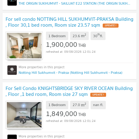
THE ORIGIN SUKHUMVIT - SAILUAT E22 STATION (THE ORIGIN SUKHUMVIT - SAILUAT E22 STATION)
For sell condo NOTTING HILL SUKHUMVIT-PRAKSA Building
, Floor 30,1 bed room, Room size 23.57 sqm
UPDATE !
2
th
m
1 Bedroom
23.6
30
fl.
1,900,000
THB
09/08/2026 12:01:24
Notting Hill Sukhumvit - Praksa (Notting Hill Sukhumvit - Praksa)
For Sell Condo KNIGHTSBRIDGE SKY RIVER OCEAN Building
, Floor ,1 bed room, Room size 27 sqm
UPDATE !
2
m
1 Bedroom
27.0
nan
fl.
1,849,000
THB
09/08/2026 12:01:24