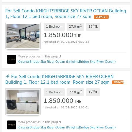
For Sell Condo KNIGHTSBRIDGE SKY RIVER OCEAN Building
1, Floor 12,1 bed room, Room size 27 sqm
UPDATE !
2
th
m
1 Bedroom
27.0
12
fl.
1,850,000
THB
09/08/2026 9:30:24
KnightsBridge Sky River Ocean (KnightsBridge Sky River Ocean)
🎉 For Sell Condo KNIGHTSBRIDGE SKY RIVER OCEAN
Building 1, Floor 12,1 bed room, Room size 27 sqm
UPDATE
!
2
th
m
1 Bedroom
27.0
12
fl.
1,850,000
THB
09/08/2026 8:00:01
KnightsBridge Sky River Ocean (KnightsBridge Sky River Ocean)