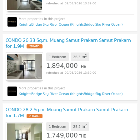
09/08/2026 13:39:00
KnightsBridge Sky River Ocean (KnightsBridge Sky River Ocean)
CONDO 26.33 Sq.m. Muang Samut Prakarn Samut Prakarn
for 1.9M
UPDATE !
2
m
1 Bedroom
26.3
1,894,000
THB
09/08/2026 13:39:00
KnightsBridge Sky River Ocean (KnightsBridge Sky River Ocean)
CONDO 28.2 Sq.m. Muang Samut Prakarn Samut Prakarn
for 1.7M
UPDATE !
2
m
1 Bedroom
28.2
1,749,000
THB