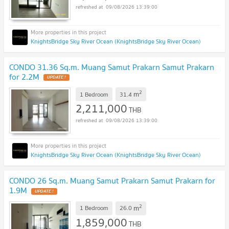
09/08/2026 13:39:00
KnightsBridge Sky River Ocean (KnightsBridge Sky River Ocean)
CONDO 31.36 Sq.m. Muang Samut Prakarn Samut Prakarn
for 2.2M
UPDATE !
2
m
1 Bedroom
31.4
2,211,000
THB
09/08/2026 13:39:00
KnightsBridge Sky River Ocean (KnightsBridge Sky River Ocean)
CONDO 26 Sq.m. Muang Samut Prakarn Samut Prakarn for
1.9M
UPDATE !
2
m
1 Bedroom
26.0
1,859,000
THB