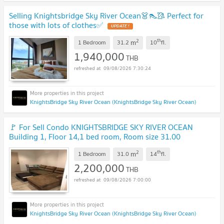
Selling Knightsbridge Sky River Ocean👗👠🥻 Perfect for
those with lots of clothes✅
UPDATE !
2
th
m
1 Bedroom
31.2
10
fl.
1,940,000
THB
09/08/2026 7:30:24
KnightsBridge Sky River Ocean (KnightsBridge Sky River Ocean)
🚩 For Sell Condo KNIGHTSBRIDGE SKY RIVER OCEAN
Building 1, Floor 14,1 bed room, Room size 31.00
sqm
UPDATE !
2
th
m
1 Bedroom
31.0
14
fl.
2,200,000
THB
09/08/2026 7:00:00
KnightsBridge Sky River Ocean (KnightsBridge Sky River Ocean)