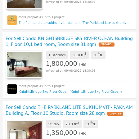
09/08/2026 13:30:03
The Parkland Lite sukhumvit - paknam (The Parkland Lite sukhumvit - paknam)
For Sell Condo KNIGHTSBRIDGE SKY RIVER OCEAN Building
1, Floor 10,1 bed room, Room size 31 sqm
UPDATE !
2
th
m
1 Bedroom
31.0
10
fl.
1,800,000
THB
09/08/2026 13:30:03
KnightsBridge Sky River Ocean (KnightsBridge Sky River Ocean)
For Sell Condo THE PARKLAND LITE SUKHUMVIT - PAKNAM
Building A, Floor 10,Studio, Room size 28 sqm
UPDATE !
2
th
m
Studio
28.0
10
fl.
1,350,000
THB