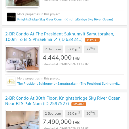
KnightsBridge Sky River Ocean (KnightsBridge Sky River Ocean)
2-BR Condo At The President Sukhumvit Samutprakan,
100m To BTS Phraek Sa 📍 (ID 634241)
UPDATE !
2
th
m
2 Bedroom
52.0
27
fl.
4,444,000
THB
09/08/2026 13:09:02
The President Sukhumvit - Samutprakarn (The President Sukhumvit - Samutprakarn)
2-BR Condo At 30th Floor, Knightsbridge Sky River Ocean
Near BTS Pak Nam (ID 2597527)
UPDATE !
2
th
m
2 Bedroom
58.0
30
fl.
7,490,000
THB
09/08/2026 13:09:02