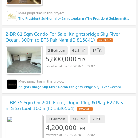
The President Sukhumvit - Samutprakarn (The President Sukhumvit - Samutprakarn)
2-BR 61 Sqm Condo For Sale, Knightsbridge Sky River
Ocean, 300m to BTS Pak Nam (ID 816841)
UPDATE !
2
th
m
2 Bedroom
61.5
17
fl.
5,800,000
THB
09/08/2026 13:09:02
KnightsBridge Sky River Ocean (KnightsBridge Sky River Ocean)
1-BR 35 Sqm On 20th Floor, Origin Plug & Play E22 Near
BTS Sai Luat 100m (ID 1836564)
UPDATE !
2
th
m
1 Bedroom
34.8
20
fl.
4,200,000
THB
09/08/2026 13:09:02