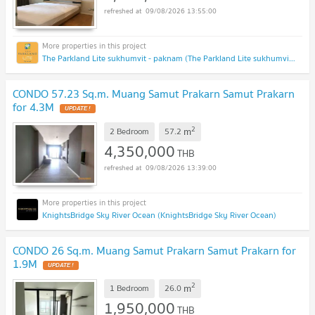
09/08/2026 13:55:00
The Parkland Lite sukhumvit - paknam (The Parkland Lite sukhumvit - paknam)
CONDO 57.23 Sq.m. Muang Samut Prakarn Samut Prakarn
for 4.3M
UPDATE !
2
m
2 Bedroom
57.2
4,350,000
THB
09/08/2026 13:39:00
KnightsBridge Sky River Ocean (KnightsBridge Sky River Ocean)
CONDO 26 Sq.m. Muang Samut Prakarn Samut Prakarn for
1.9M
UPDATE !
2
m
1 Bedroom
26.0
1,950,000
THB