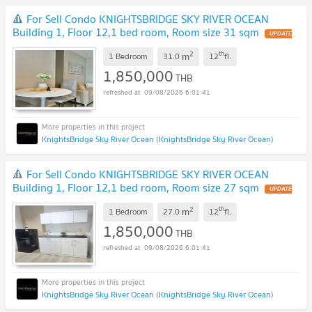
🔺 For Sell Condo KNIGHTSBRIDGE SKY RIVER OCEAN
Building 1, Floor 12,1 bed room, Room size 31 sqm
UPDATE
!
2
th
m
1 Bedroom
31.0
12
fl.
1,850,000
THB
09/08/2026 6:01:41
KnightsBridge Sky River Ocean (KnightsBridge Sky River Ocean)
🔺 For Sell Condo KNIGHTSBRIDGE SKY RIVER OCEAN
Building 1, Floor 12,1 bed room, Room size 27 sqm
UPDATE
!
2
th
m
1 Bedroom
27.0
12
fl.
1,850,000
THB
09/08/2026 6:01:41
KnightsBridge Sky River Ocean (KnightsBridge Sky River Ocean)