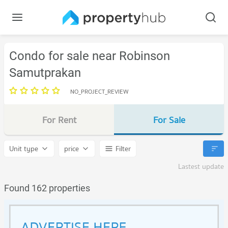
Condo for sale near Robinson
Samutprakan
NO_PROJECT_REVIEW
For Rent
For Sale
Unit type
price
Filter
Lastest update
Found 162 properties