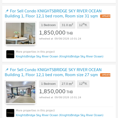
📌 For Sell Condo KNIGHTSBRIDGE SKY RIVER OCEAN
Building 1, Floor 12,1 bed room, Room size 31 sqm
UPDATE
!
2
th
m
1 Bedroom
31.0
12
fl.
1,850,000
THB
09/08/2026 10:01:24
KnightsBridge Sky River Ocean (KnightsBridge Sky River Ocean)
📌 For Sell Condo KNIGHTSBRIDGE SKY RIVER OCEAN
Building 1, Floor 12,1 bed room, Room size 27 sqm
UPDATE
!
2
th
m
1 Bedroom
27.0
12
fl.
1,850,000
THB
09/08/2026 10:01:24
KnightsBridge Sky River Ocean (KnightsBridge Sky River Ocean)