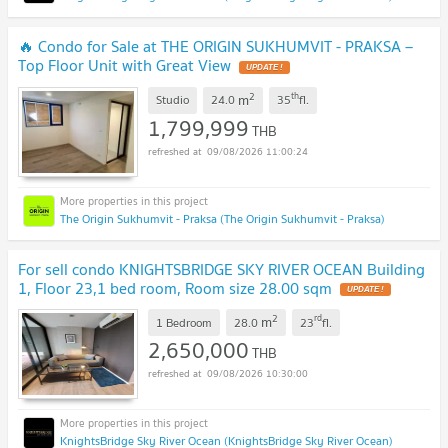
🔥 Condo for Sale at THE ORIGIN SUKHUMVIT - PRAKSA –
Top Floor Unit with Great View
UPDATE !
2
th
m
Studio
24.0
35
fl.
1,799,999
THB
09/08/2026 11:00:24
The Origin Sukhumvit - Praksa (The Origin Sukhumvit - Praksa)
For sell condo KNIGHTSBRIDGE SKY RIVER OCEAN Building
1, Floor 23,1 bed room, Room size 28.00 sqm
UPDATE !
2
rd
m
1 Bedroom
28.0
23
fl.
2,650,000
THB
09/08/2026 10:30:00
KnightsBridge Sky River Ocean (KnightsBridge Sky River Ocean)