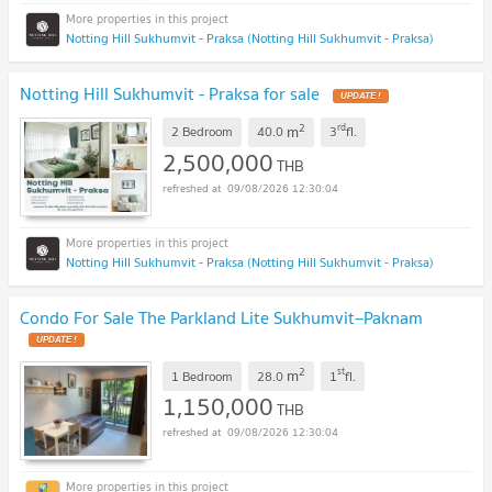
Notting Hill Sukhumvit - Praksa (Notting Hill Sukhumvit - Praksa)
Notting Hill Sukhumvit - Praksa for sale
UPDATE !
2
rd
m
2 Bedroom
40.0
3
fl.
2,500,000
THB
09/08/2026 12:30:04
Notting Hill Sukhumvit - Praksa (Notting Hill Sukhumvit - Praksa)
Condo For Sale The Parkland Lite Sukhumvit–Paknam
UPDATE !
2
st
m
1 Bedroom
28.0
1
fl.
1,150,000
THB
09/08/2026 12:30:04