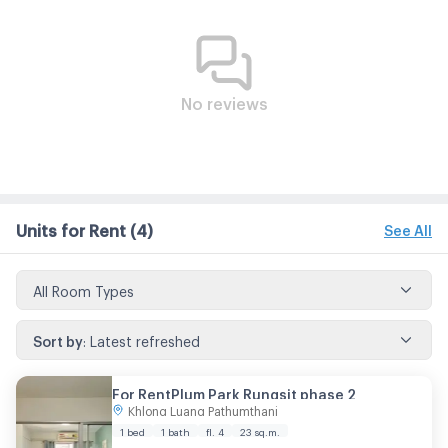
No reviews
Units for Rent
(4)
See All
All Room Types
Sort by
:
Latest refreshed
For RentPlum Park Rungsit phase 2
Khlong Luang Pathumthani
1 bed
1 bath
fl. 4
23 sq.m.