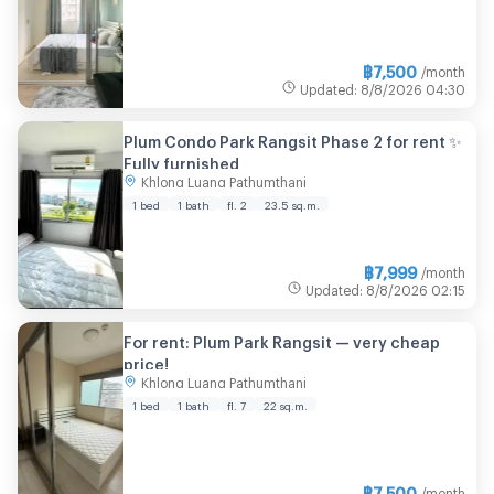
฿
7,500
/month
Updated
:
8/8/2026
04:30
Plum Condo Park Rangsit Phase 2 for rent ✨
Fully furnished
Khlong Luang Pathumthani
1 bed
1 bath
fl. 2
23.5 sq.m.
฿
7,999
/month
Updated
:
8/8/2026
02:15
For rent: Plum Park Rangsit — very cheap
price!
Khlong Luang Pathumthani
1 bed
1 bath
fl. 7
22 sq.m.
฿
7,500
/month