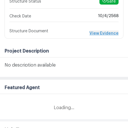
Safe
Structure Status
10/4/2568
Check Date
Structure Document
View Evidence
Project Description
No description available
Featured Agent
Loading...