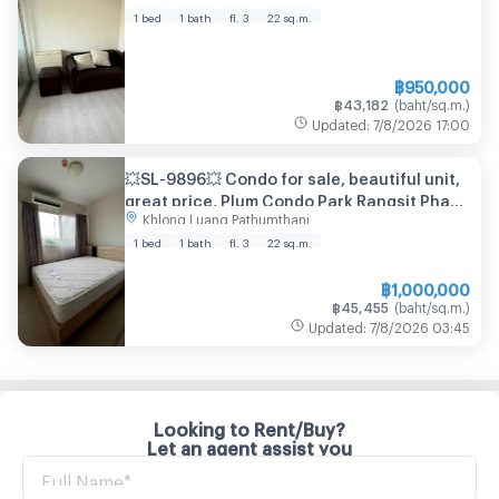
1 bed
1 bath
fl. 3
22
sq.m.
฿
950,000
฿
43,182
(
baht/sq.m.
)
Updated
:
7/8/2026
17:00
💥SL-9896💥 Condo for sale, beautiful unit,
great price, Plum Condo Park Rangsit Phase
Khlong Luang Pathumthani
2. 👉Interested, please call 080-651-8853
1 bed
1 bath
fl. 3
22
sq.m.
฿
1,000,000
฿
45,455
(
baht/sq.m.
)
Updated
:
7/8/2026
03:45
Looking to Rent/Buy?
Let an agent assist you