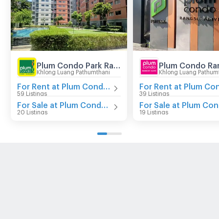
Plum Condo Park Rangsit
Khlong Luang Pathumthani
Khlong Luang Pathum
For Rent at Plum Condo Park Rangsit
59 Listings
39 Listings
For Sale at Plum Condo Park Rangsit
20 Listings
19 Listings