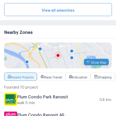
View all amenities
Nearby Zones
Show Map
Nearby Projects
Mass Transit
Education
Shopping
Founded 10 project
Plum Condo Park Rangsit
0.4 km.
walk 5 min
Plum Condo Rangsit Alive