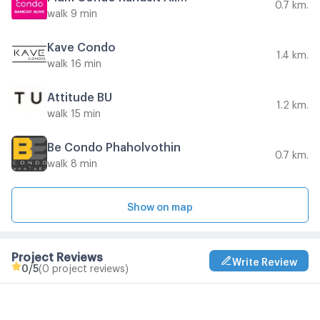
0.7 km.
walk 9 min
Kave Condo
1.4 km.
walk 16 min
Attitude BU
1.2 km.
walk 15 min
Be Condo Phaholyothin
0.7 km.
walk 8 min
Show on map
Project Reviews
Write Review
0
/5
(0 project reviews)