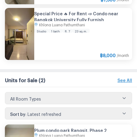
Special Price 🔥 For Rent 📣 Condo near
Bangkok University Fully Furnish
Khlong Luang Pathumthani
Studio
1 bath
fl. 7
23 sq.m.
฿
8,000
/month
Units for Sale
(2)
See All
All Room Types
Sort by
:
Latest refreshed
Plum condo park Rangsit. Phase 2
Khlong Luang Pathumthani