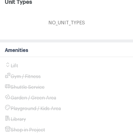
Unit Types
NO_UNIT_TYPES
Amenities
Lift
Gym / Fitness
Shuttle Service
Garden / Green Area
Playground / Kids Area
Library
Shop in Project