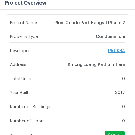
Project Overview
Project Name
Plum Condo Park Rangsit Phase 2
Property Type
Condominium
Developer
PRUKSA
Address
Khlong Luang Pathumthani
Total Units
0
Year Built
2017
Number of Buildings
0
Number of Floors
0