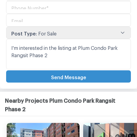
Post Type
:
For Sale
Send Message
Nearby Projects Plum Condo Park Rangsit
Phase 2