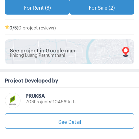
For Rent (8)
For Sale (2)
0
/5
(0 project reviews)
See project in Google map
Khlong Luang Pathumthani
Project Developed by
PRUKSA
•
Projects
Units
708
10466
See Detail