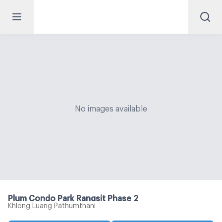
No images available
Plum Condo Park Rangsit Phase 2
Khlong Luang Pathumthani