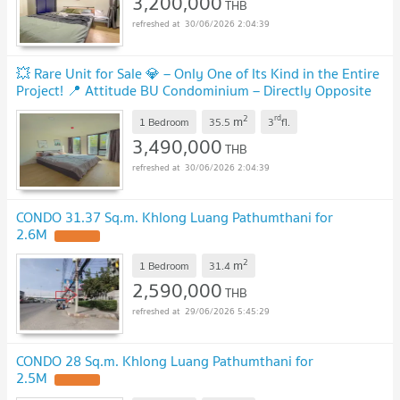
3,200,000
THB
30/06/2026 2:04:39
💥 Rare Unit for Sale 💎 – Only One of Its Kind in the Entire
Project! 📍 Attitude BU Condominium – Directly Opposite
Bangkok University
2
rd
m
1 Bedroom
35.5
3
fl.
3,490,000
THB
30/06/2026 2:04:39
CONDO 31.37 Sq.m. Khlong Luang Pathumthani for
2.6M
2
m
1 Bedroom
31.4
2,590,000
THB
29/06/2026 5:45:29
CONDO 28 Sq.m. Khlong Luang Pathumthani for
2.5M