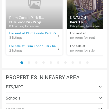
Plum Condo Park Rangsit Phase 2
KAVALON
Plum Condo Park Rangsit Phase 2
KAVALON
Khlong Luang Pathumthani
Khlong Luang Pathumthani
For rent at Plum Condo Park Rangsit Phase 2
For rent at
8 listings
no room for rent
For sale at Plum Condo Park Rangsit Phase 2
For sale at
2 listings
no room for sale
PROPERTIES IN NEARBY AREA
BTS/MRT
Schools
Condo Bangkok University