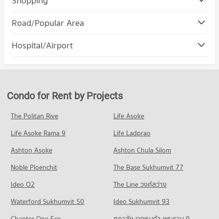
Shopping
PROJECT_COUNT
Condo Mega Home Rangsit
Road/Popular Area
Condo for Rent Bangkok University
PROJECT_COUNT
1,184 properties for rent
Condo Khlong Luang Pathumthani
Hospital/Airport
Condo for Rent Mega Home Rangsit
Condo for Sale Bangkok University
PROJECT_COUNT
1,154 properties for rent
246 properties for sale
Condo Thonburi Burana Hospital
Condo for Rent in Khlong Luang Pathumthani
Condo for Sale Mega Home Rangsit
Condo Thammasat University, Rangsit Campus
PROJECT_COUNT
1,209 properties for rent
241 properties for sale
PROJECT_COUNT
Condo for Rent near Thonburi Burana Hospital
Condo for Sale in Khlong Luang Pathumthani
Condo for Rent by Projects
Condo Makro Khlong Luang
601 properties for rent
288 properties for sale
Condo for Rent Thammasat University, Rangsit Campus
PROJECT_COUNT
1,192 properties for rent
Condo for Sale near Thonburi Burana Hospital
The Politan Rive
Life Asoke
Condo Rangsit-Nakhon Nayok Road
143 properties for sale
Condo for Rent Makro Khlong Luang
Condo for Sale Thammasat University, Rangsit Campus
Life Asoke Rama 9
PROJECT_COUNT
Life Ladprao
1,189 properties for rent
268 properties for sale
Condo Phatara-Thonburi Hospital
Condo for Rent near Rangsit-Nakhon Nayok Road
Condo for Sale Makro Khlong Luang
Ashton Asoke
Ashton Chula Silom
PROJECT_COUNT
1,326 properties for rent
255 properties for sale
Noble Ploenchit
The Base Sukhumvit 77
Condo for Rent near Phatara-Thonburi Hospital
Condo for Sale near Rangsit-Nakhon Nayok Road
Condo HomePro Rangsit
1,156 properties for rent
369 properties for sale
Ideo O2
The Line วงศ์สว่าง
PROJECT_COUNT
Condo for Sale near Phatara-Thonburi Hospital
Condo Rangsit
Waterford Sukhumvit 50
Ideo Sukhumvit 93
244 properties for sale
Condo for Rent HomePro Rangsit
PROJECT_COUNT
536 properties for rent
Chapter One Eco
ศุภาลัย เวอเรนด้า พระราม 9