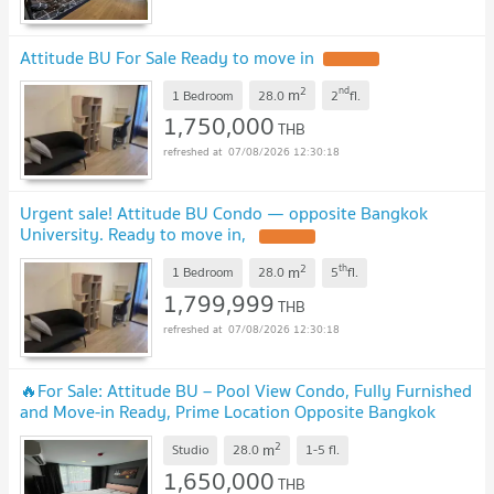
Attitude BU For Sale Ready to move in
2
nd
m
1 Bedroom
28.0
2
fl.
1,750,000
THB
07/08/2026 12:30:18
Urgent sale! Attitude BU Condo — opposite Bangkok
University. Ready to move in,
2
th
m
1 Bedroom
28.0
5
fl.
1,799,999
THB
07/08/2026 12:30:18
🔥For Sale: Attitude BU – Pool View Condo, Fully Furnished
and Move-in Ready, Prime Location Opposite Bangkok
University
2
m
Studio
28.0
1-5
fl.
1,650,000
THB