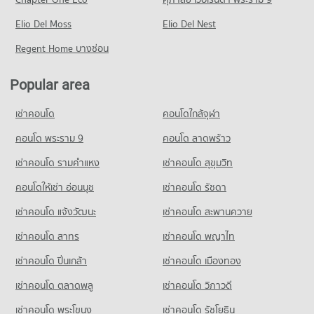
Condo Provincial Electricity Authority Rangsit
Condo for Rent near Rangsit
Condo for Sale HomePro Rangsit
PROJECT_COUNT
Elio Del Moss
1,138 properties for rent
Elio Del Nest
232 properties for sale
Condo for Rent near Provincial Electricity Authority Rangsit
Condo for Sale near Rangsit
Regent Home บางซ่อน
Condo Thai Watsadu Rangsit
1,157 properties for rent
352 properties for sale
PROJECT_COUNT
Condo for Sale near Provincial Electricity Authority Rangsit
Popular area
244 properties for sale
Condo for Rent Thai Watsadu Rangsit
837 properties for rent
เช่าคอนโด
คอนโดใกล้จุฬา
Condo for Sale Thai Watsadu Rangsit
คอนโด พระราม 9
คอนโด ลาดพร้าว
229 properties for sale
เช่าคอนโด รามคําแหง
เช่าคอนโด สุขุมวิท
คอนโดให้เช่า อ่อนนุช
เช่าคอนโด รัชดา
เช่าคอนโด แจ้งวัฒนะ
เช่าคอนโด สะพานควาย
เช่าคอนโด สาทร
เช่าคอนโด พญาไท
เช่าคอนโด ปิ่นเกล้า
เช่าคอนโด เมืองทอง
เช่าคอนโด ตลาดพลู
เช่าคอนโด วิภาวดี
เช่าคอนโด พระโขนง
เช่าคอนโด รัชโยธิน