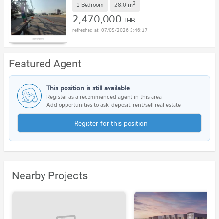
2
m
1 Bedroom
28.0
2,470,000
THB
07/05/2026 5:46:17
Featured Agent
This position is still available
Register as a recommended agent in this area
Add opportunities to ask, deposit, rent/sell real estate
Register for this position
Nearby Projects