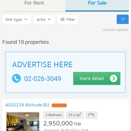
For Rent
For Sale
Unit type
price
Filter
Lastest update
Found 10 properties
A010159 Attitude BU
2
th
m
1 Bedroom
35.2
5
fl.
2,950,000
THB
08/08/2026 5:19:08