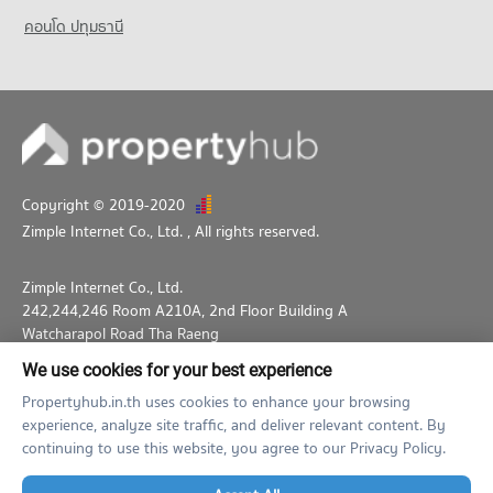
คอนโด ปทุมธานี
Copyright © 2019-2020
Zimple Internet Co., Ltd.
, All rights reserved.
Zimple Internet Co., Ltd.
242,244,246 Room A210A, 2nd Floor Building A
Watcharapol Road Tha Raeng
Bang Khen Bangkok 10230
We use cookies for your best experience
02-026-3049
support@propertyhub.in.th
Propertyhub.in.th uses cookies to enhance your browsing
experience, analyze site traffic, and deliver relevant content. By
Term of Service
Privacy Policy
Contact
continuing to use this website, you agree to our Privacy Policy.
Verified by