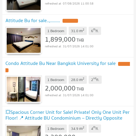
07/08/2026 11:00:58
Attitude Bu for sale..,........
2
th
m
1 Bedroom
31.0
6
fl.
1,899,000
THB
31/07/2026 14:01:00
Condo Attitude Bu Near Bangkok University for sale
2
nd
m
1 Bedroom
28.0
2
fl.
2,000,000
THB
31/07/2026 14:01:00
💥Spacious Corner Unit for Sale! Private! Only One Unit Per
Floor! 📍 Attitude BU Condominium – Directly Opposite
Bangkok University
2
th
m
1 Bedroom
34.9
4
fl.