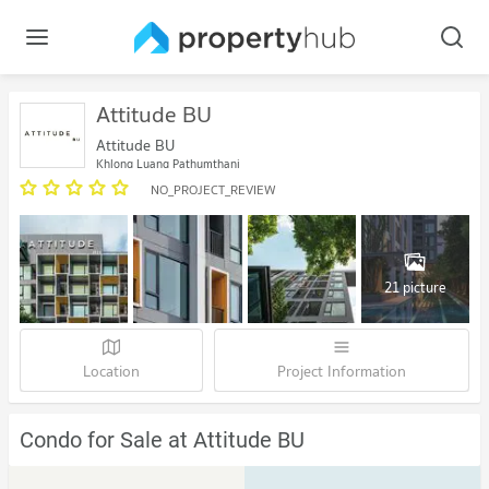
Attitude BU
Attitude BU
Khlong Luang Pathumthani
NO_PROJECT_REVIEW
21 picture
Location
Project Information
Condo for Sale at Attitude BU