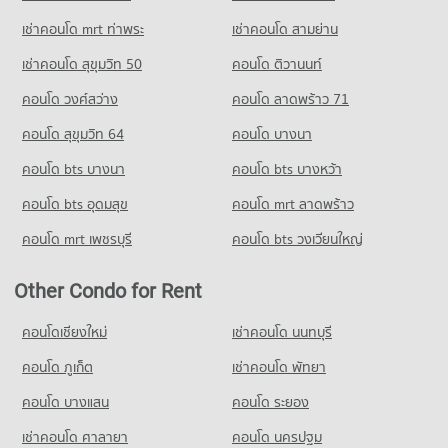
เช่าคอนโด mrt ท่าพระ
เช่าคอนโด สามย่าน
เช่าคอนโด สุขุมวิท 50
คอนโด ติวานนท์
คอนโด วงศ์สว่าง
คอนโด ลาดพร้าว 71
คอนโด สุขุมวิท 64
คอนโด บางนา
คอนโด bts บางนา
คอนโด bts บางหว้า
คอนโด bts อุดมสุข
คอนโด mrt ลาดพร้าว
คอนโด mrt เพชรบุรี
คอนโด bts วงเวียนใหญ่
Other Condo for Rent
คอนโดเชียงใหม่
เช่าคอนโด นนทบุรี
คอนโด ภูเก็ต
เช่าคอนโด พัทยา
คอนโด บางแสน
คอนโด ระยอง
เช่าคอนโด ศาลายา
คอนโด นครปฐม