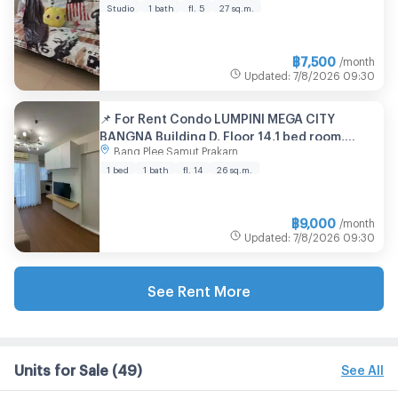
Studio
1 bath
fl. 5
27 sq.m.
฿
7,500
/month
Updated
:
7/8/2026
09:30
📌 For Rent Condo LUMPINI MEGA CITY
BANGNA Building D, Floor 14,1 bed room,
Bang Plee Samut Prakarn
Room size 26 sqm
1 bed
1 bath
fl. 14
26 sq.m.
฿
9,000
/month
Updated
:
7/8/2026
09:30
See Rent More
Units for Sale
(49)
See All