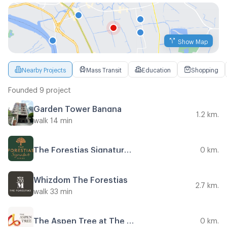
Show Map
Nearby Projects
Mass Transit
Education
Shopping
Founded 9 project
Garden Tower Bangna
1.2 km.
walk 14 min
The Forestias Signature Series
0 km.
Whizdom The Forestias
2.7 km.
walk 33 min
The Aspen Tree at The Forestias
0 km.