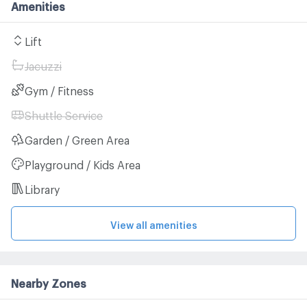
Amenities
Lift
Jacuzzi
Gym / Fitness
Shuttle Service
Garden / Green Area
Playground / Kids Area
Library
View all amenities
Nearby Zones