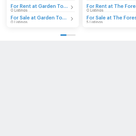
For Rent at Garden Tower Bangna
0 Listings
0 Listings
For Sale at Garden Tower Bangna
0 Listings
5 Listings