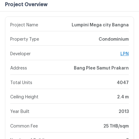
Project Overview
Project Name
Lumpini Mega city Bangna
Property Type
Condominium
Developer
LPN
Address
Bang Plee Samut Prakarn
Total Units
4047
Ceiling Height
2.4 m
Year Built
2013
Common Fee
25 THB/sqm