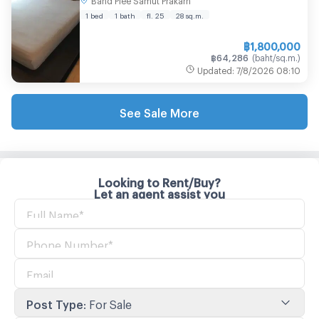
Bed, Great Price! | Line Id @easythaihome |
+66(0)85-592-2897
1 bed
1 bath
fl. 25
28
sq.m.
฿
1,800,000
฿
64,286
(
baht/sq.m.
)
Updated
:
7/8/2026
08:10
See Sale More
Looking to Rent/Buy?
Let an agent assist you
Post Type
:
For Sale