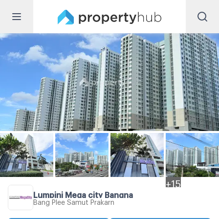
+
15
Lumpini Mega city Bangna
Bang Plee Samut Prakarn