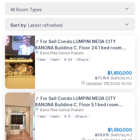
All Room Types
Sort by
:
Latest refreshed
🚩 For Sell Condo LUMPINI MEGA CITY
BANGNA Building C, Floor 24,1 bed room,
Bang Plee Samut Prakarn
Room size 26 sqm
1 bed
1 bath
fl. 24
26
sq.m.
฿
1,850,000
฿
71,154
(
baht/sq.m.
)
Updated
:
7/8/2026
10:00
🚩 For Sell Condo LUMPINI MEGA CITY
BANGNA Building C, Floor 5,1 bed room,
Bang Plee Samut Prakarn
Room size 26 sqm
1 bed
1 bath
fl. 5
26
sq.m.
฿
1,550,000
฿
59,615
(
baht/sq.m.
)
Updated
:
7/8/2026
09:01