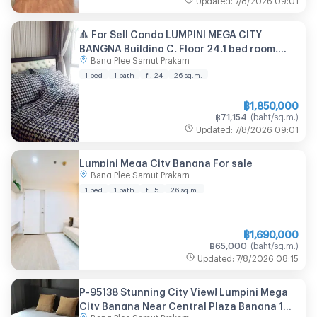
🔺 For Sell Condo LUMPINI MEGA CITY
BANGNA Building C, Floor 24,1 bed room,
Bang Plee Samut Prakarn
Room size 26 sqm
1 bed
1 bath
fl. 24
26
sq.m.
฿
1,850,000
฿
71,154
(
baht/sq.m.
)
Updated
:
7/8/2026
09:01
Lumpini Mega City Bangna For sale
Bang Plee Samut Prakarn
1 bed
1 bath
fl. 5
26
sq.m.
฿
1,690,000
฿
65,000
(
baht/sq.m.
)
Updated
:
7/8/2026
08:15
P-95138 Stunning City View! Lumpini Mega
City Bangna Near Central Plaza Bangna 1
Bang Plee Samut Prakarn