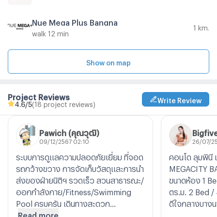
Nue Mega Plus Bangna
1 km.
walk 12 min
Show on map
Project Reviews
Write Review
4.6
/5
(18 project reviews)
Pawich (คุณวุฒิ)
Bigfiv
09/12/2567 02:10
26/07/2
ระบบการดูแลความปลอดภัยเยี่ยม ที่จอด
คอนโด ลุมพินี 
รถกว้างขวาง การจัดเก็บวัสดุและการนำ
MEGACITY B
ส่งของฝ่ายนิติฯ รวดเร็ว สวนสาธารณะ/
ขนาดห้อง 1 Be
ออกกำลังกาย/Fitness/Swimming
ตร.ม. 2 Bed /
Pool ครบครัน เดินทางสะดวก...
ดีใจกลางบางน
Read more