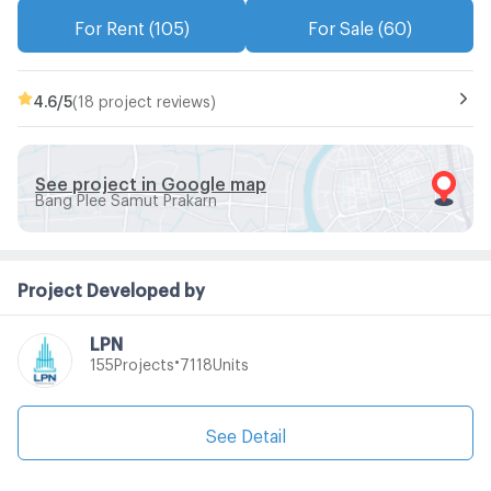
For Rent (105)
For Sale (60)
4.6
/5
(18 project reviews)
See project in Google map
Bang Plee Samut Prakarn
Project Developed by
LPN
•
Projects
Units
155
7118
See Detail