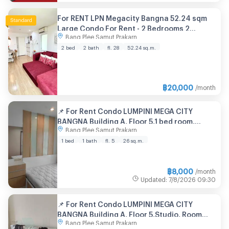
For RENT LPN Megacity Bangna 52.24 sqm
Large Condo For Rent - 2 Bedrooms 2
Bang Plee Samut Prakarn
Bathroom Fully Furnished Ready to Move
2 bed
2 bath
fl. 28
52.24 sq.m.
฿
20,000
/month
📌 For Rent Condo LUMPINI MEGA CITY
BANGNA Building A, Floor 5,1 bed room,
Bang Plee Samut Prakarn
Room size 26 sqm
1 bed
1 bath
fl. 5
26 sq.m.
฿
8,000
/month
Updated
:
7/8/2026
09:30
📌 For Rent Condo LUMPINI MEGA CITY
BANGNA Building A, Floor 5,Studio, Room
Bang Plee Samut Prakarn
size 27 sqm