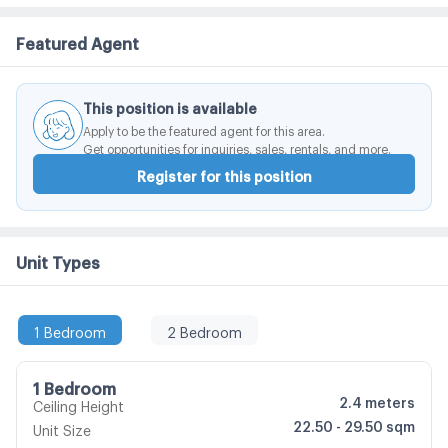
Shopping Center. Central Bangna Department Store 5.
Featured Agent
Kanchanaphisek Ring Road 6. Mega Bangna7.
Suvarnabhumi Airport 8. Ramkhamhaeng University 9.
ABAC University
This position is available
Apply to be the featured agent for this area.
Get opportunities for inquiries, sales, rentals, and more.
Register for this position
Unit Types
1 Bedroom
2 Bedroom
1 Bedroom
2.4
meters
Ceiling Height
22.50 - 29.50 sqm
Unit Size