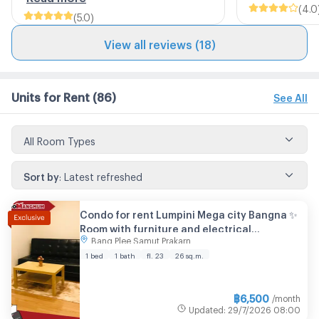
(
4.0
(
5.0
)
View all reviews (18)
Units for Rent
(86)
See All
All Room Types
Sort by
:
Latest refreshed
Condo for rent Lumpini Mega city Bangna ✨
Room with furniture and electrical
Bang Plee Samut Prakarn
appliances You can move in now.
1 bed
1 bath
fl. 23
26 sq.m.
฿
6,500
/month
Updated
:
29/7/2026
08:00