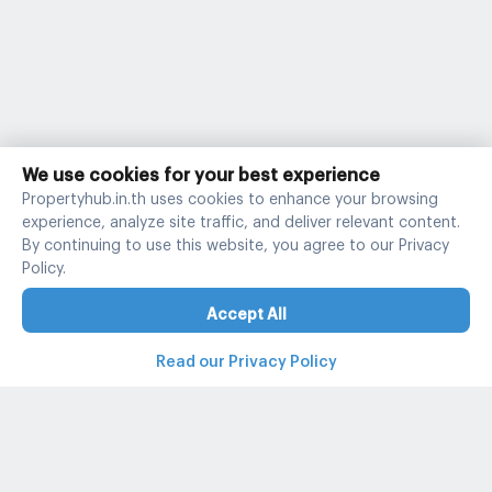
We use cookies for your best experience
Propertyhub.in.th uses cookies to enhance your browsing
experience, analyze site traffic, and deliver relevant content.
By continuing to use this website, you agree to our Privacy
Policy.
Accept All
Read our Privacy Policy