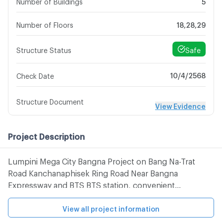
Number of Buildings
5
Number of Floors
18,28,29
Safe
Structure Status
10/4/2568
Check Date
Structure Document
View Evidence
Project Description
Lumpini Mega City Bangna Project on Bang Na-Trat
Road Kanchanaphisek Ring Road Near Bangna
Expressway and BTS BTS station, convenient
transportation And nearby, department stores and
Suvarnabhumi Airport. Nearby places 1. Next to Bangna
View all project information
Trat Road 2. Piyamin Hospital 3. IKEA4 Furniture