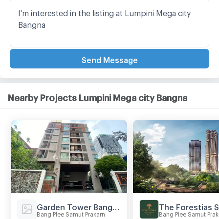
Send Message
Nearby Projects Lumpini Mega city Bangna
Garden Tower Bangna
Bang Plee Samut Prakarn
Bang Plee Samut Prak