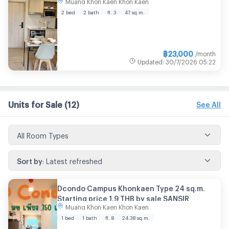
Muang Khon Kaen Khon Kaen
2 bed
2 bath
fl. 3
47 sq.m.
฿
23,000
/month
Updated
:
30/7/2026
05:22
Units for Sale
(12)
See All
All Room Types
Sort by
:
Latest refreshed
Dcondo Campus Khonkaen Type 24 sq.m.
Starting price 1.9 THB by sale SANSIR
Muang Khon Kaen Khon Kaen
1 bed
1 bath
fl. 8
24.38
sq.m.