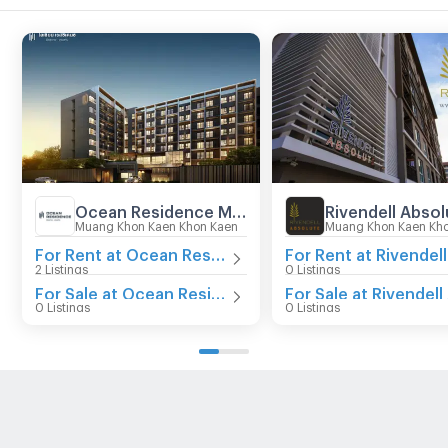
Ocean Residence Mittraphap - Khon Kaen
Rivendell Absol
Muang Khon Kaen Khon Kaen
Muang Khon Kaen Kh
For Rent at Ocean Residence Mittraphap - Khon Kaen
2 Listings
0 Listings
For Sale at Ocean Residence Mittraphap - Khon Kaen
0 Listings
0 Listings