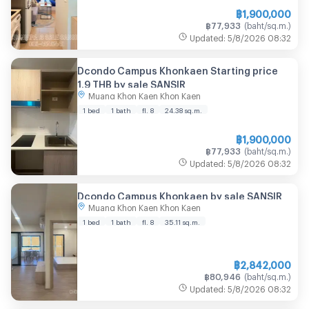
฿
1,900,000
฿
77,933
(
baht/sq.m.
)
Updated
:
5/8/2026
08:32
Dcondo Campus Khonkaen Starting price
1.9 THB by sale SANSIR
Muang Khon Kaen Khon Kaen
1 bed
1 bath
fl. 8
24.38
sq.m.
฿
1,900,000
฿
77,933
(
baht/sq.m.
)
Updated
:
5/8/2026
08:32
Dcondo Campus Khonkaen by sale SANSIR
Muang Khon Kaen Khon Kaen
1 bed
1 bath
fl. 8
35.11
sq.m.
฿
2,842,000
฿
80,946
(
baht/sq.m.
)
Updated
:
5/8/2026
08:32