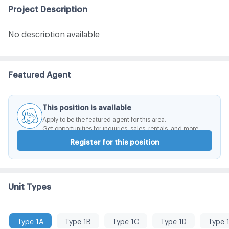
Project Description
No description available
Featured Agent
This position is available
Apply to be the featured agent for this area.
Get opportunities for inquiries, sales, rentals, and more.
Register for this position
Unit Types
Type 1A
Type 1B
Type 1C
Type 1D
Type 