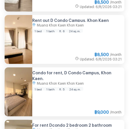
฿
8,500
/month
Updated
:
6/8/2026
03:21
Rent out D Condo Campus. Khon Kaen
Muang Khon Kaen Khon Kaen
1 bed
1 bath
fl. 6
24 sq.m.
฿
8,500
/month
Updated
:
6/8/2026
03:21
Condo for rent, D Condo Campus, Khon
Kaen.
Muang Khon Kaen Khon Kaen
1 bed
1 bath
fl. 5
24 sq.m.
฿
9,000
/month
For rent Dcondo 2 bedroom 2 bathroom