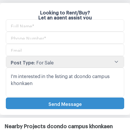
Looking to Rent/Buy?
Let an agent assist you
Post Type
:
For Sale
Send Message
Nearby Projects dcondo campus khonkaen