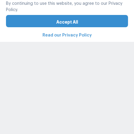
By continuing to use this website, you agree to our Privacy
Policy.
Accept All
Read our Privacy Policy
Property and condo around Thailand
Popular search
Popular listing
Popular listing for Rent