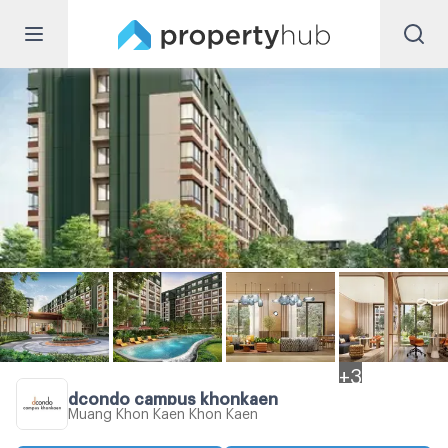
+
3
dcondo campus khonkaen
Muang Khon Kaen Khon Kaen