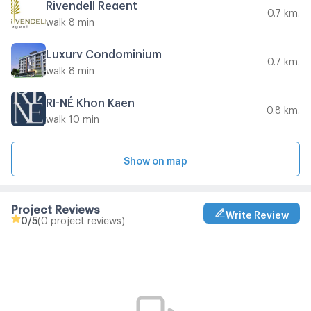
Rivendell Regent
0.7 km.
walk 8 min
Luxury Condominium
0.7 km.
walk 8 min
RI-NÉ Khon Kaen
0.8 km.
walk 10 min
Show on map
Project Reviews
Write Review
0
/5
(0 project reviews)