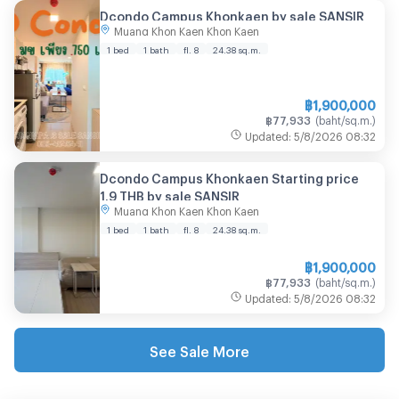
Dcondo Campus Khonkaen by sale SANSIR
Muang Khon Kaen Khon Kaen
1 bed
1 bath
fl. 8
24.38
sq.m.
฿
1,900,000
฿
77,933
(
baht/sq.m.
)
Updated
:
5/8/2026
08:32
Dcondo Campus Khonkaen Starting price
1.9 THB by sale SANSIR
Muang Khon Kaen Khon Kaen
1 bed
1 bath
fl. 8
24.38
sq.m.
฿
1,900,000
฿
77,933
(
baht/sq.m.
)
Updated
:
5/8/2026
08:32
See Sale More