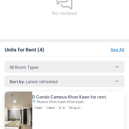
No reviews
Units for Rent
(4)
See All
All Room Types
Sort by
:
Latest refreshed
D Condo Campus Khon Kaen for rent.
Muang Khon Kaen Khon Kaen
1 bed
1 bath
fl. 4
25 sq.m.