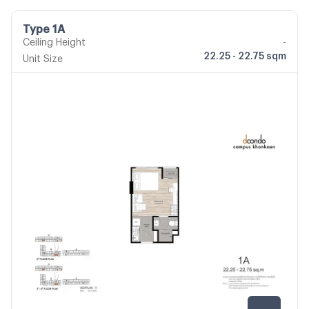
Type 1A
Ceiling Height
-
22.25 - 22.75 sqm
Unit Size