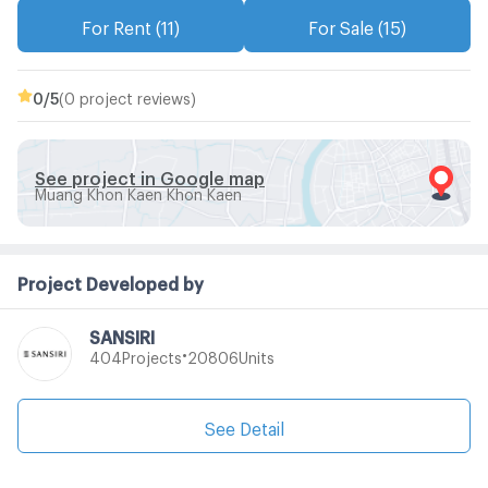
For Rent (11)
For Sale (15)
0
/5
(0 project reviews)
See project in Google map
Muang Khon Kaen Khon Kaen
Project Developed by
SANSIRI
•
Projects
Units
404
20806
See Detail