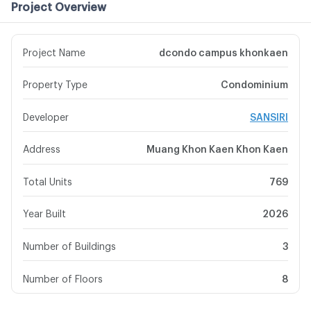
Project Overview
Project Name
dcondo campus khonkaen
Property Type
Condominium
Developer
SANSIRI
Address
Muang Khon Kaen Khon Kaen
Total Units
769
Year Built
2026
Number of Buildings
3
Number of Floors
8