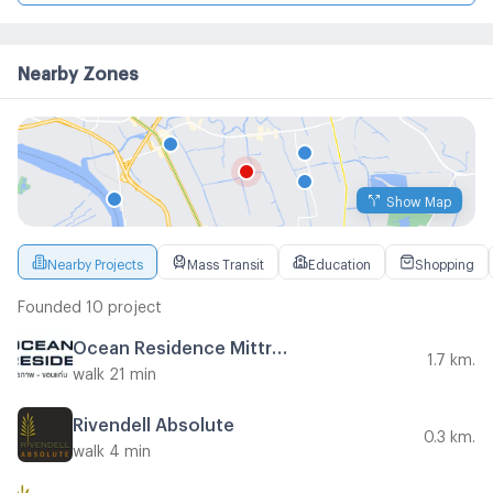
Nearby Zones
Show Map
Nearby Projects
Mass Transit
Education
Shopping
Founded 10 project
Ocean Residence Mittraphap - Khon Kaen
1.7 km.
walk 21 min
Rivendell Absolute
0.3 km.
walk 4 min