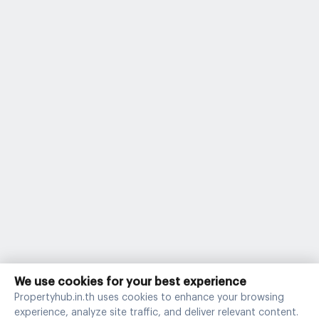
We use cookies for your best experience
Propertyhub.in.th uses cookies to enhance your browsing
experience, analyze site traffic, and deliver relevant content.