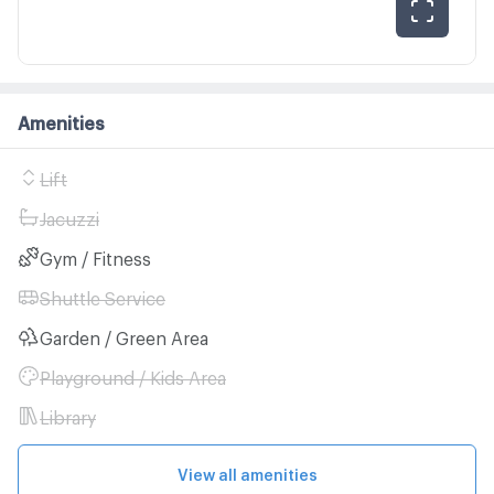
Amenities
Lift
Jacuzzi
Gym / Fitness
Shuttle Service
Garden / Green Area
Playground / Kids Area
Library
View all amenities