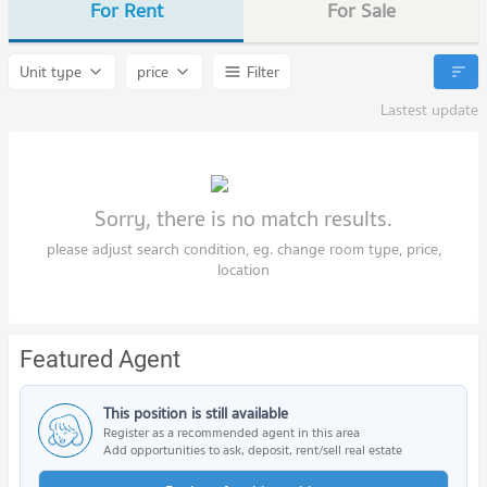
For Rent
For Sale
Unit type
price
Filter
Lastest update
Sorry, there is no match results.
please adjust search condition, eg. change room type, price,
location
Featured Agent
This position is still available
Register as a recommended agent in this area
Add opportunities to ask, deposit, rent/sell real estate