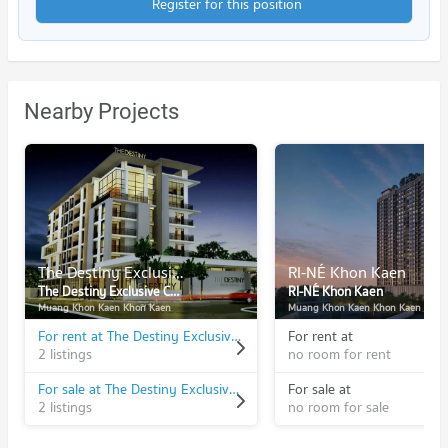
Register for this position
Nearby Projects
The Destiny Exclusive Condominium
RI-NÉ Khon Kaen
The Destiny Exclusive Condominium
RI-NÉ Khon Kaen
Muang Khon Kaen Khon Kaen
Muang Khon Kaen Khon Kaen
For rent at The Destiny Exclusive Condominium
For rent at
2 listings
no room for rent
For sale at The Destiny Exclusive Condominium
For sale at
2 listings
no room for sale