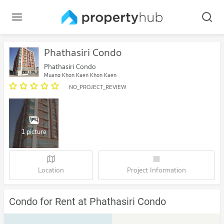
Phathasiri Condo
Phathasiri Condo
Muang Khon Kaen Khon Kaen
NO_PROJECT_REVIEW
1 picture
Location
Project Information
Condo for Rent at Phathasiri Condo