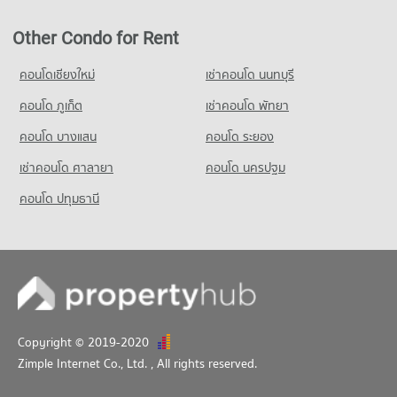
Condo Global House Khonkaen
Other Condo for Rent
PROJECT_COUNT
Condo for Rent Global House Khonkaen
คอนโดเชียงใหม่
เช่าคอนโด นนทบุรี
40 properties for rent
คอนโด ภูเก็ต
เช่าคอนโด พัทยา
Condo for Sale Global House Khonkaen
21 properties for sale
คอนโด บางแสน
คอนโด ระยอง
เช่าคอนโด ศาลายา
คอนโด นครปฐม
คอนโด ปทุมธานี
Copyright © 2019-2020
Zimple Internet Co., Ltd.
, All rights reserved.