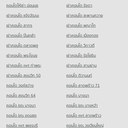
PROJECT_COUNT
95 properties for rent
คอนโดให้เช่า อ่อนนุช
เช่าคอนโด รัชดา
Condo for Sale near Khon Kaen Hospital
Condo Bung Nong Khot Khon Kaen
48 properties for sale
Condo for Rent Walking Street Khon Kaen
Condo for Sale Sanambin School
เช่าคอนโด แจ้งวัฒนะ
เช่าคอนโด สะพานควาย
PROJECT_COUNT
115 properties for rent
63 properties for sale
Condo Khon Kaen Airport
เช่าคอนโด สาทร
เช่าคอนโด พญาไท
Condo for Rent near Bung Nong Khot Khon Kaen
Condo for Sale Walking Street Khon Kaen
Condo Kanlayanawat School
PROJECT_COUNT
96 properties for rent
71 properties for sale
เช่าคอนโด ปิ่นเกล้า
เช่าคอนโด เมืองทอง
PROJECT_COUNT
Condo for Rent near Khon Kaen Airport
Condo for Sale near Bung Nong Khot Khon Kaen
Condo 62 BLOCS Market
88 properties for rent
67 properties for sale
เช่าคอนโด ตลาดพลู
เช่าคอนโด วิภาวดี
Condo for Rent Kanlayanawat School
PROJECT_COUNT
85 properties for rent
Condo for Sale near Khon Kaen Airport
เช่าคอนโด พระโขนง
เช่าคอนโด รัชโยธิน
45 properties for sale
Condo for Rent 62 BLOCS Market
Condo for Sale Kanlayanawat School
115 properties for rent
48 properties for sale
เช่าคอนโด mrt ท่าพระ
เช่าคอนโด สามย่าน
Condo Khon Kaen Provincial hall
Condo for Sale 62 BLOCS Market
เช่าคอนโด สุขุมวิท 50
คอนโด ติวานนท์
PROJECT_COUNT
71 properties for sale
คอนโด วงศ์สว่าง
Condo for Rent near Khon Kaen Provincial hall
คอนโด ลาดพร้าว 71
Condo Thai Watsadu Khonkaen
86 properties for rent
คอนโด สุขุมวิท 64
คอนโด บางนา
PROJECT_COUNT
Condo for Sale near Khon Kaen Provincial hall
52 properties for sale
คอนโด bts บางนา
Condo for Rent Thai Watsadu Khonkaen
คอนโด bts บางหว้า
79 properties for rent
คอนโด bts อุดมสุข
คอนโด mrt ลาดพร้าว
Condo for Sale Thai Watsadu Khonkaen
44 properties for sale
คอนโด mrt เพชรบุรี
คอนโด bts วงเวียนใหญ่