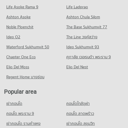
52 properties for sale
Condo for Rent Sentosa khonkaen
Condo for Sale Sripatum University Khon Kaen
Life Asoke Rama 9
PROJECT_COUNT
Life Ladprao
95 properties for rent
63 properties for sale
Condo Bangkok Hospital Khon Kaen
Condo for Rent near Khon Kaen Triangle
Condo for Sale Sentosa khonkaen
Ashton Asoke
Ashton Chula Silom
Condo Northeastern Vocation Institute
PROJECT_COUNT
80 properties for rent
63 properties for sale
Noble Ploenchit
PROJECT_COUNT
The Base Sukhumvit 77
Condo for Rent near Bangkok Hospital Khon Kaen
Condo for Sale near Khon Kaen Triangle
Condo Ton Tann Market
86 properties for rent
50 properties for sale
Condo for Rent Northeastern Vocation Institute
Ideo O2
The Line วงศ์สว่าง
PROJECT_COUNT
83 properties for rent
Condo for Sale near Bangkok Hospital Khon Kaen
Condo Chompon Sarit Thanarat Monument
Waterford Sukhumvit 50
Ideo Sukhumvit 93
52 properties for sale
Condo for Rent Ton Tann Market
Condo for Sale Northeastern Vocation Institute
PROJECT_COUNT
85 properties for rent
48 properties for sale
Chapter One Eco
ศุภาลัย เวอเรนด้า พระราม 9
Condo Fort Siphatcharin Hospital
Condo for Rent near Chompon Sarit Thanarat Monument
Condo for Sale Ton Tann Market
Condo Khon Kaen Technical College
PROJECT_COUNT
Elio Del Moss
83 properties for rent
Elio Del Nest
48 properties for sale
PROJECT_COUNT
Condo for Rent near Fort Siphatcharin Hospital
Condo for Sale near Chompon Sarit Thanarat Monument
Regent Home บางซ่อน
Condo Mor Din Dang Market
82 properties for rent
52 properties for sale
Condo for Rent Khon Kaen Technical College
PROJECT_COUNT
83 properties for rent
Condo for Sale near Fort Siphatcharin Hospital
Popular area
Condo Bueng Kaen Nakhon Khon Kaen
51 properties for sale
Condo for Rent Mor Din Dang Market
Condo for Sale Khon Kaen Technical College
PROJECT_COUNT
103 properties for rent
48 properties for sale
เช่าคอนโด
คอนโดใกล้จุฬา
Condo Khon Kaen Hospital
Condo for Rent near Bueng Kaen Nakhon Khon Kaen
Condo for Sale Mor Din Dang Market
Condo Sanambin School
PROJECT_COUNT
95 properties for rent
คอนโด พระราม 9
คอนโด ลาดพร้าว
58 properties for sale
PROJECT_COUNT
Condo for Rent near Khon Kaen Hospital
Condo for Sale near Bueng Kaen Nakhon Khon Kaen
เช่าคอนโด รามคําแหง
เช่าคอนโด สุขุมวิท
Condo Walking Street Khon Kaen
83 properties for rent
63 properties for sale
Condo for Rent Sanambin School