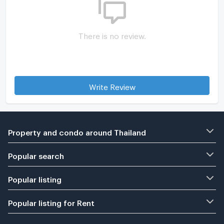
There is no review.
Write Review
Property and condo around Thailand
Popular search
Popular listing
Popular listing for Rent