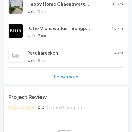
Happy Home Chaengwattana-Laksi
1.1 km.
walk 13 min
Patio Viphawadee - Songprapa
1.5 km.
walk 17 min
Patchareekon
1.4 km.
walk 16 min
Show more
Project Review
0.0
(From 0 people)