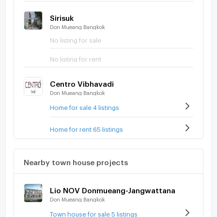
Sirisuk
Don Mueang Bangkok
No listing for sale
No listing for rent
Centro Vibhavadi
Don Mueang Bangkok
Home for sale 4 listings
Home for rent 65 listings
Nearby town house projects
Lio NOV Donmueang-Jangwattana
Don Mueang Bangkok
Town house for sale 5 listings