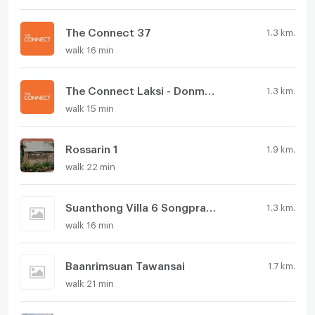
The Connect 37
1.3 km.
walk 16 min
The Connect Laksi - Donmueang
1.3 km.
walk 15 min
Rossarin 1
1.9 km.
walk 22 min
Suanthong Villa 6 Songprapha
1.3 km.
walk 16 min
Baanrimsuan Tawansai
1.7 km.
walk 21 min