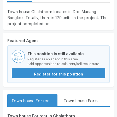
Town house Chalathorn locates in Don Mueang
Bangkok. Totally, there is 129 units in the project. The
project completed on -
Featured Agent
This position is still available
Register as an agent in this area
Add opportunities to ask, rent/sell real estate
Register for this position
Town house For rent in Chalathorn
Town house For sale in Chalathorn
Town house For rent in Chalathorn