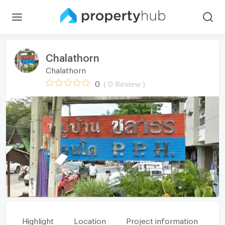
Chalathorn
Chalathorn
0
( 0 Review )
Highlight
Location
Project information
Fa