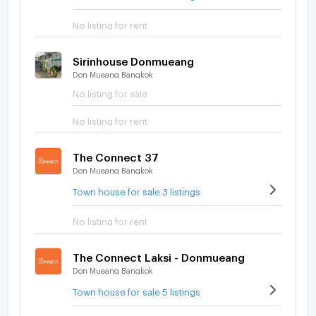
No listing for rent
Sirinhouse Donmueang
Don Mueang Bangkok
No listing for sale
No listing for rent
The Connect 37
Don Mueang Bangkok
Town house for sale 3 listings
No listing for rent
The Connect Laksi - Donmueang
Don Mueang Bangkok
Town house for sale 5 listings