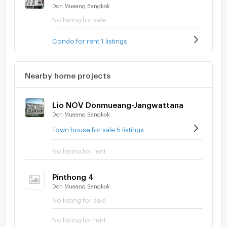
Don Mueang Bangkok
No listing for sale
Condo for rent 1 listings
Nearby home projects
Lio NOV Donmueang-Jangwattana
Don Mueang Bangkok
Town house for sale 5 listings
No listing for rent
Pinthong 4
Don Mueang Bangkok
No listing for sale
No listing for rent