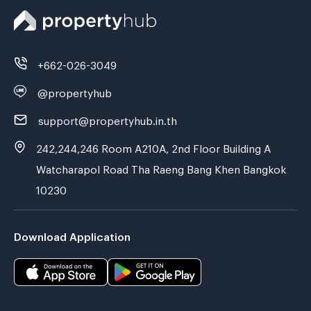
+662-026-3049
@propertyhub
support@propertyhub.in.th
242,244,246 Room A210A, 2nd Floor Building A
Watcharapol Road Tha Raeng Bang Khen Bangkok
10230
Download Application