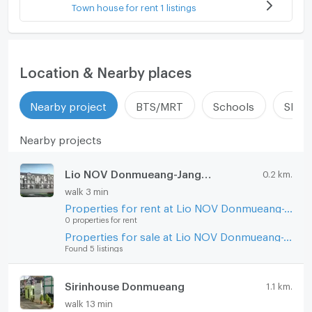
Town house for rent 1 listings
Location & Nearby places
Nearby project
BTS/MRT
Schools
Shop
Nearby projects
Lio NOV Donmueang-Jangwattana
0.2 km.
walk 3 min
Properties for rent at Lio NOV Donmueang-Jangwattana
0 properties for rent
Properties for sale at Lio NOV Donmueang-Jangwattana
Found 5 listings
Sirinhouse Donmueang
1.1 km.
walk 13 min