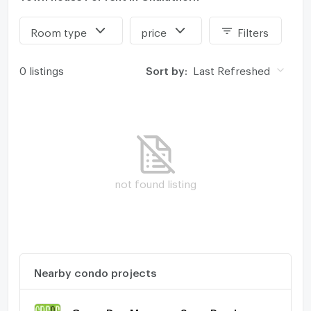
Room type
price
Filters
0 listings
Sort by:
Last Refreshed
not found listing
Nearby condo projects
Grene Don Mueang - Song Prapha