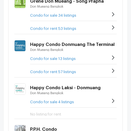
Don Mueang Bangkok
Condo for sale 34 listings
Condo for rent 53 listings
Happy Condo Donmuang The Terminal
Don Mueang Bangkok
Condo for sale 13 listings
Condo for rent 57 listings
Happy Condo Laksi - Donmuang
Don Mueang Bangkok
Condo for sale 4 listings
No listing for rent
P.P.H. Condo