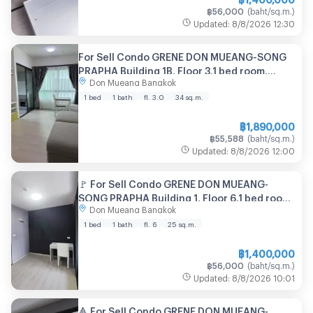
฿
56,000
(
baht/sq.m.
)
Updated
:
8/8/2026
12:30
For Sell Condo GRENE DON MUEANG-SONG
PRAPHA Building 1B, Floor 3,1 bed room,
Don Mueang Bangkok
Room size 34 sqm
1 bed
1 bath
fl. 3.0
34
sq.m.
฿
1,890,000
฿
55,588
(
baht/sq.m.
)
Updated
:
8/8/2026
12:00
🚩 For Sell Condo GRENE DON MUEANG-
SONG PRAPHA Building 1, Floor 6,1 bed room,
Don Mueang Bangkok
Room size 25.00 sqm
1 bed
1 bath
fl. 6
25
sq.m.
฿
1,400,000
฿
56,000
(
baht/sq.m.
)
Updated
:
8/8/2026
10:01
🔺 For Sell Condo GRENE DON MUEANG-