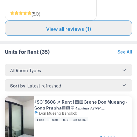
(
5.0
)
View all reviews (1)
Units for Rent
(35)
See All
All Room Types
Sort by
:
Latest refreshed
#SC15608 📌 Rent | 🟦🟨Grene Don Mueang -
Song Prapha🟥🟩💬 𝑪𝒐𝒏𝒕𝒂𝒄𝒕 𝑳𝑰𝑵𝑬:
Don Mueang Bangkok
@𝒔𝒆𝒄𝒓𝒆𝒕𝒑𝒓𝒐𝒑𝒆𝒓𝒕𝒚 🔥✨
1 bed
1 bath
fl. 3
25 sq.m.