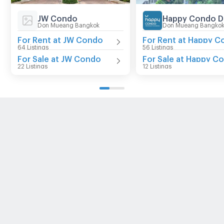
JW Condo
Don Mueang Bangkok
Don Mueang Bangko
For Rent at JW Condo
64 Listings
56 Listings
For Sale at JW Condo
22 Listings
12 Listings