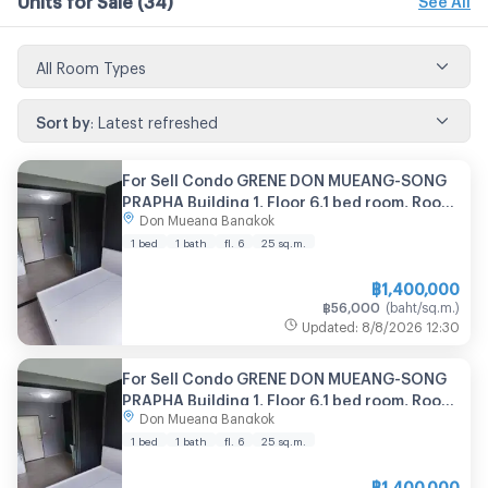
All Room Types
Sort by
:
Latest refreshed
For Sell Condo GRENE DON MUEANG-SONG
PRAPHA Building 1, Floor 6,1 bed room, Room
Don Mueang Bangkok
size 25.00 sqm
1 bed
1 bath
fl. 6
25
sq.m.
฿
1,400,000
฿
56,000
(
baht/sq.m.
)
Updated
:
8/8/2026
12:30
For Sell Condo GRENE DON MUEANG-SONG
PRAPHA Building 1, Floor 6,1 bed room, Room
Don Mueang Bangkok
size 25.00 sqm
1 bed
1 bath
fl. 6
25
sq.m.
฿
1,400,000