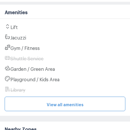
Amenities
Lift
Jacuzzi
Gym / Fitness
Shuttle Service
Garden / Green Area
Playground / Kids Area
Library
View all amenities
Nearby Zones