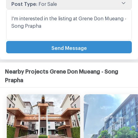
Post Type
:
For Sale
Send Message
Nearby Projects Grene Don Mueang - Song
Prapha