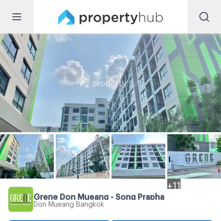
+
11
Grene Don Mueang - Song Prapha
Don Mueang Bangkok