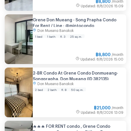
฿
8,800
/month
Updated
:
8/8/2026
15:09
Grene Don Mueang - Song Prapha Condo
For Rent / Line : @mintocondo
Don Mueang Bangkok
1 bed
1 bath
fl. 3
25 sq.m.
฿
8,800
/month
Updated
:
8/8/2026
15:00
2-BR Condo At Grene Condo Donmueang-
Songprapha, Don Mueang (ID 382135)
Don Mueang Bangkok
2 bed
2 bath
fl. 8
50 sq.m.
฿
21,000
/month
Updated
:
8/8/2026
13:09
🔥🔥🔥 FOR RENT condo , Grene Condo