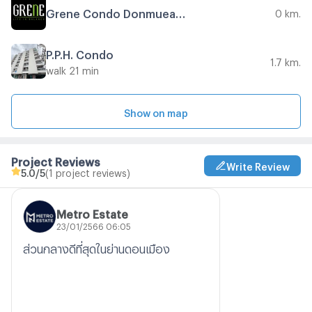
Grene Condo Donmueang - Songprapha Phase 2
0 km.
P.P.H. Condo
1.7 km.
walk 21 min
Show on map
Project Reviews
Write Review
5.0
/5
(1 project reviews)
Metro Estate
23/01/2566 06:05
ส่วนกลางดีที่สุดในย่านดอนเมือง