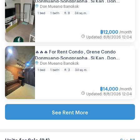
Donmuang-Songprapha , Si Kan , Don
Don Mueang Bangkok
Mueang , Bangkok , CX-76548 ✅ Live chat
with us ADD LINE @connexproperty ✅ 🔥🔥🔥
1 bed
1 bath
fl. 8
34 sq.m.
฿
12,000
/month
Updated
:
8/8/2026
12:04
🔥🔥🔥 For Rent Condo , Grene Condo
Donmuang-Songprapha , Si Kan , Don
Don Mueang Bangkok
Mueang , Bangkok , CX-137949 ✅ Live chat
with us ADD LINE @connexproperty ✅ 🔥🔥🔥
1 bed
1 bath
fl. 3
34 sq.m.
฿
14,000
/month
Updated
:
8/8/2026
12:04
See Rent More
Units for Sale
(34)
See All