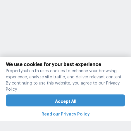
We use cookies for your best experience
Propertyhub.in.th uses cookies to enhance your browsing
experience, analyze site traffic, and deliver relevant content.
By continuing to use this website, you agree to our Privacy
Policy.
Accept All
Read our Privacy Policy