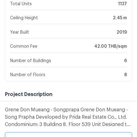
Total Units
1137
Ceiling Height
2.45 m
Year Built
2019
Common Fee
42.00 THB/sqm
Number of Buildings
6
Number of Floors
8
Project Description
Grene Don Mueang - Songprapa Grene Don Mueang -
Song Prapha Developed by Prida Real Estate Co., Ltd.
Condominium: 3 Building 8, Floor 539 Unit Designed to
support the new generation of livelihoods under the