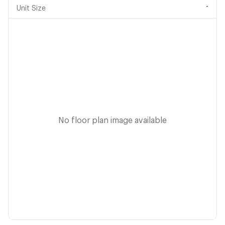
-
Unit Size
No floor plan image available