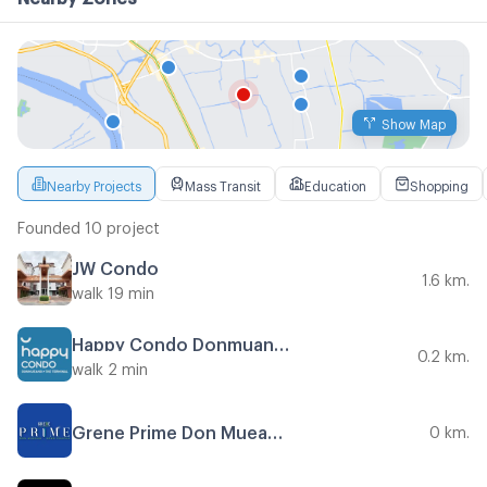
Show Map
Nearby Projects
Mass Transit
Education
Shopping
Founded 10 project
JW Condo
1.6 km.
walk 19 min
Happy Condo Donmuang The Terminal
0.2 km.
walk 2 min
Grene Prime Don Mueang - Songprapa
0 km.