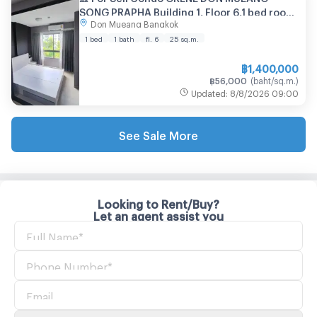
SONG PRAPHA Building 1, Floor 6,1 bed room,
Don Mueang Bangkok
Room size 25.00 sqm
1 bed
1 bath
fl. 6
25
sq.m.
฿
1,400,000
฿
56,000
(
baht/sq.m.
)
Updated
:
8/8/2026
09:00
See Sale More
Looking to Rent/Buy?
Let an agent assist you