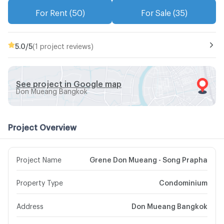
For Rent (50)
For Sale (35)
5.0
/5
(1 project reviews)
See project in Google map
Don Mueang Bangkok
Project Overview
Project Name
Grene Don Mueang - Song Prapha
Property Type
Condominium
Address
Don Mueang Bangkok