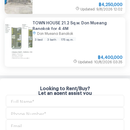
฿
4,250,000
Updated
:
9/8/2026
12:02
TOWN HOUSE 21.2 Sq.w. Don Mueang
Bangkok for 4.4M
Don Mueang Bangkok
3 bed
3 bath
175
sq.m.
฿
4,400,000
Updated
:
10/8/2026
03:35
Looking to Rent/Buy?
Let an agent assist you