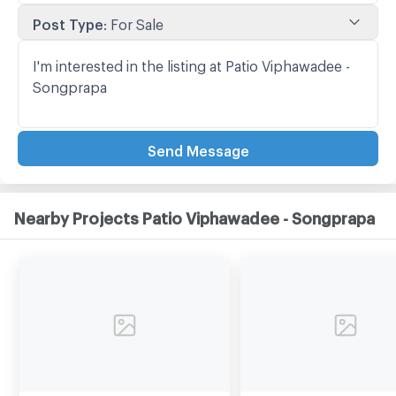
Post Type
:
For Sale
Send Message
Nearby Projects Patio Viphawadee - Songprapa