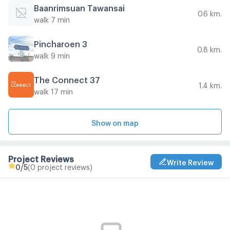
Baanrimsuan Tawansai
0.6 km.
walk 7 min
Pincharoen 3
0.8 km.
walk 9 min
The Connect 37
1.4 km.
walk 17 min
Show on map
Project Reviews
Write Review
0
/5
(0 project reviews)