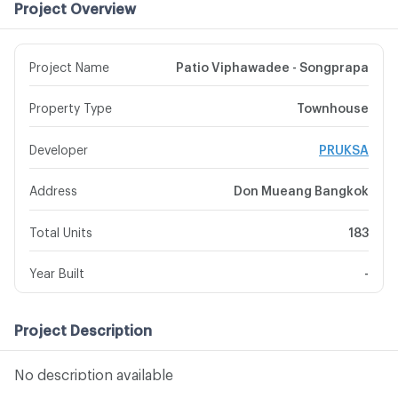
Project Overview
Project Name
Patio Viphawadee - Songprapa
Property Type
Townhouse
Developer
PRUKSA
Address
Don Mueang Bangkok
Total Units
183
Year Built
-
Project Description
No description available