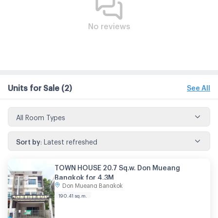
No reviews
Units for Sale
(2)
See All
All Room Types
Sort by
:
Latest refreshed
TOWN HOUSE 20.7 Sq.w. Don Mueang
Bangkok for 4.3M
Don Mueang Bangkok
190.41
sq.m.