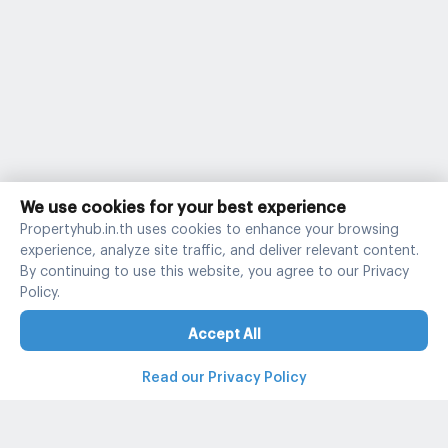
We use cookies for your best experience
Propertyhub.in.th uses cookies to enhance your browsing
experience, analyze site traffic, and deliver relevant content.
By continuing to use this website, you agree to our Privacy
Policy.
Accept All
Read our Privacy Policy