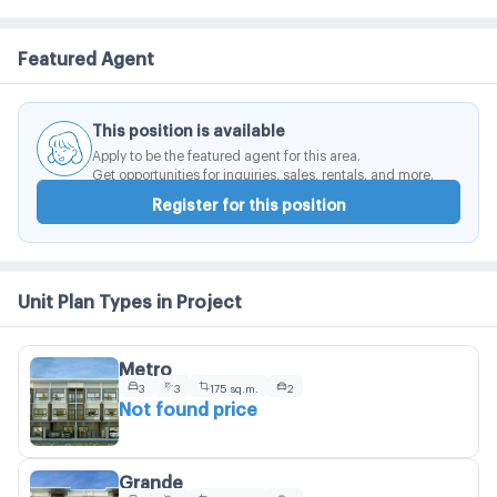
Featured Agent
This position is available
Apply to be the featured agent for this area.
Get opportunities for inquiries, sales, rentals, and more.
Register for this position
Unit Plan Types in Project
Metro
3
3
175 sq.m.
2
Not found price
Grande