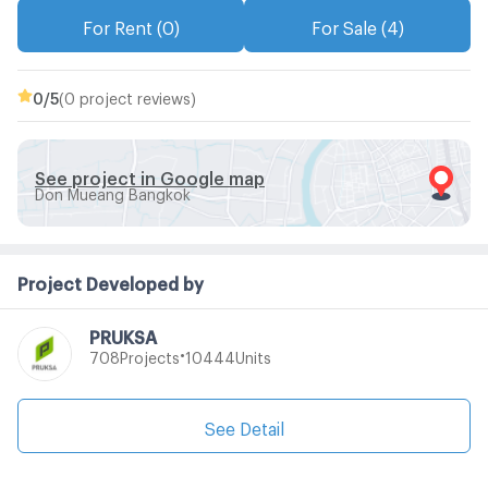
For Rent (0)
For Sale (4)
0
/5
(0 project reviews)
See project in Google map
Don Mueang Bangkok
Project Developed by
PRUKSA
•
Projects
Units
708
10444
See Detail