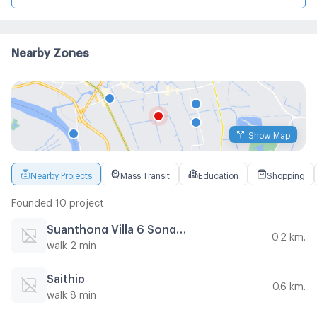
Nearby Zones
Show Map
Nearby Projects
Mass Transit
Education
Shopping
Founded 10 project
Suanthong Villa 6 Songprapha
0.2 km.
walk 2 min
Saithip
0.6 km.
walk 8 min