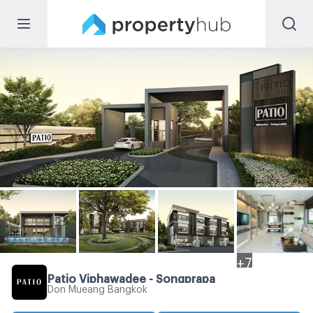
+
7
Patio Viphawadee - Songprapa
Don Mueang Bangkok