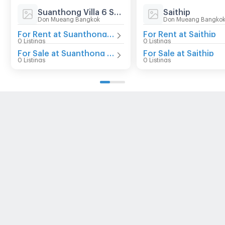
Suanthong Villa 6 Songprapha
Saithip
Don Mueang Bangkok
Don Mueang Bangko
For Rent at Suanthong Villa 6 Songprapha
For Rent at Saithip
0 Listings
0 Listings
For Sale at Suanthong Villa 6 Songprapha
For Sale at Saithip
0 Listings
0 Listings