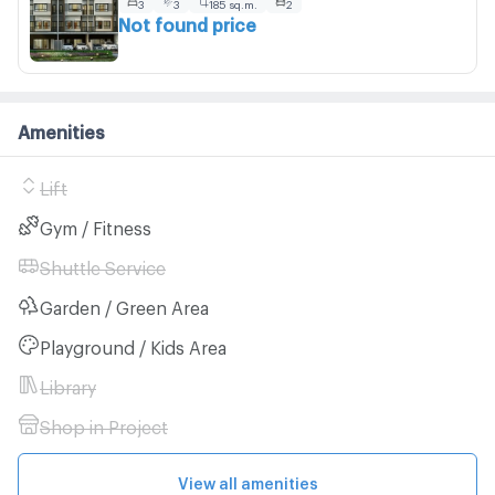
3
3
185 sq.m.
2
Not found price
Amenities
Lift
Gym / Fitness
Shuttle Service
Garden / Green Area
Playground / Kids Area
Library
Shop in Project
View all amenities