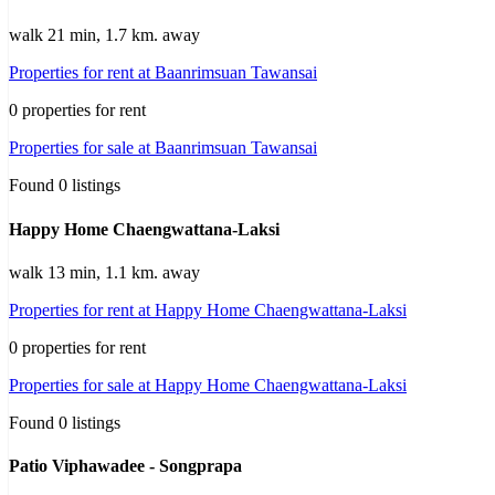
walk 21 min, 1.7 km. away
Properties for rent at Baanrimsuan Tawansai
0 properties for rent
Properties for sale at Baanrimsuan Tawansai
Found 0 listings
Happy Home Chaengwattana-Laksi
walk 13 min, 1.1 km. away
Properties for rent at Happy Home Chaengwattana-Laksi
0 properties for rent
Properties for sale at Happy Home Chaengwattana-Laksi
Found 0 listings
Patio Viphawadee - Songprapa