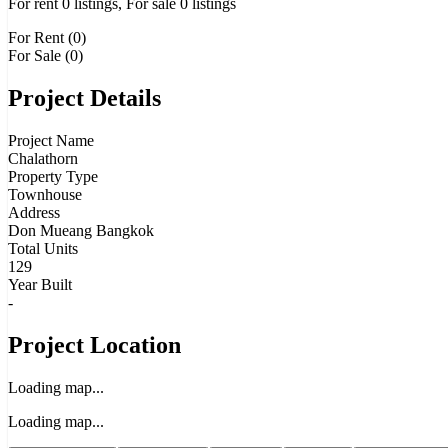
For rent 0 listings, For sale 0 listings
For Rent (0)
For Sale (0)
Project Details
Project Name
Chalathorn
Property Type
Townhouse
Address
Don Mueang Bangkok
Total Units
129
Year Built
-
Project Location
Loading map...
Loading map...