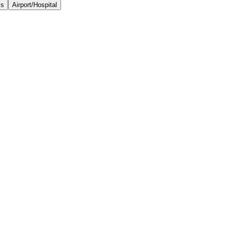
ss
Airport/Hospital