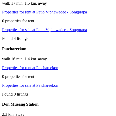
walk 17 min, 1.5 km. away
Properties for rent at Patio Viphawadee - Songprapa
0 properties for rent
Properties for sale at Patio Viphawadee - Songprapa
Found 4 listings
Patchareekon
walk 16 min, 1.4 km. away
Properties for rent at Patchareekon
0 properties for rent
Properties for sale at Patchareekon
Found 0 listings
Don Mueang Station
2.3 km. away