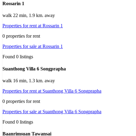
Rossarin 1
walk 22 min, 1.9 km. away
Properties for rent at Rossarin 1
0 properties for rent
Properties for sale at Rossarin 1
Found 0 listings
Suanthong Villa 6 Songprapha
walk 16 min, 1.3 km. away
Properties for rent at Suanthong Villa 6 Songprapha
0 properties for rent
Properties for sale at Suanthong Villa 6 Songprapha
Found 0 listings
Baanrimsuan Tawansai