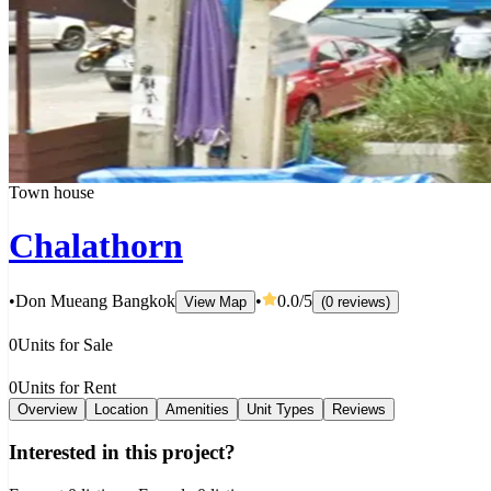
Town house
Chalathorn
•
Don Mueang Bangkok
•
0.0
/5
View Map
(
0
reviews
)
0
Units for Sale
0
Units for Rent
Overview
Location
Amenities
Unit Types
Reviews
Interested in this project?