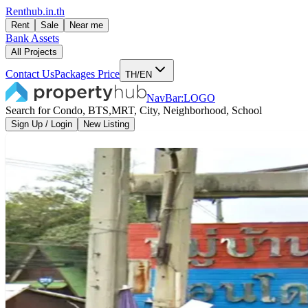
Renthub.in.th
Rent
Sale
Near me
Bank Assets
All Projects
Contact Us
Packages Price
TH/EN
NavBar:LOGO
Search for Condo, BTS,MRT, City, Neighborhood, School
Sign Up / Login
New Listing