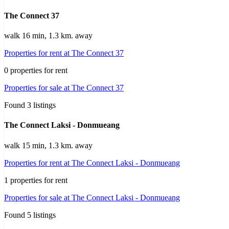
The Connect 37
walk 16 min, 1.3 km. away
Properties for rent at The Connect 37
0 properties for rent
Properties for sale at The Connect 37
Found 3 listings
The Connect Laksi - Donmueang
walk 15 min, 1.3 km. away
Properties for rent at The Connect Laksi - Donmueang
1 properties for rent
Properties for sale at The Connect Laksi - Donmueang
Found 5 listings