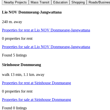
Nearby Projects
Mass Transit
Education
Shopping
Roads/Busine
Lio NOV Donmueang-Jangwattana
240 m. away
Properties for rent at Lio NOV Donmueang-Jangwattana
0 properties for rent
Properties for sale at Lio NOV Donmueang-Jangwattana
Found 5 listings
Sirinhouse Donmueang
walk 13 min, 1.1 km. away
Properties for rent at Sirinhouse Donmueang
0 properties for rent
Properties for sale at Sirinhouse Donmueang
Found 0 listings