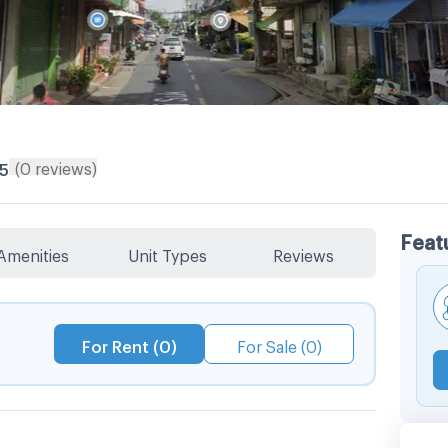
(
0
reviews
)
/5
Feat
Amenities
Unit Types
Reviews
For Rent (0)
For Sale (0)