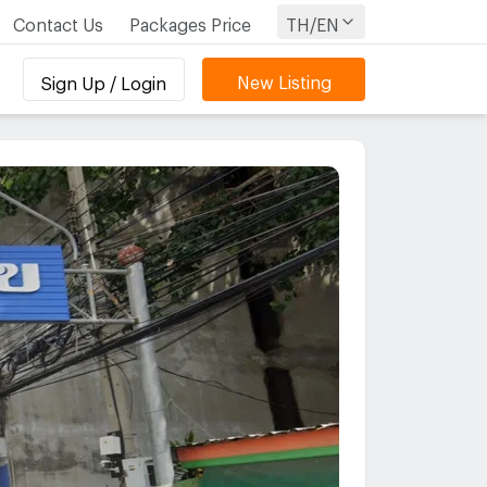
Contact Us
Packages Price
TH/EN
New Listing
Sign Up / Login