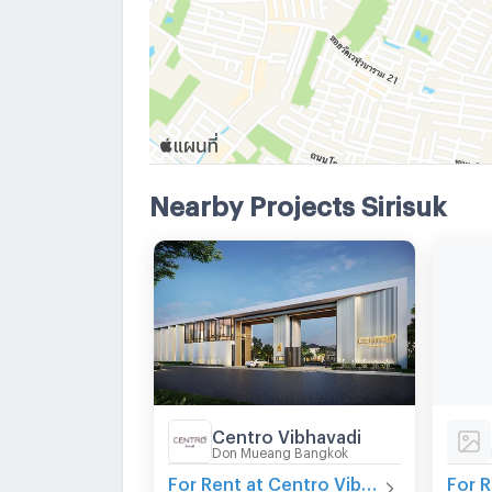
Nearby Projects Sirisuk
Centro Vibhavadi
Don Mueang Bangkok
For Rent at Centro Vibhavadi
For R