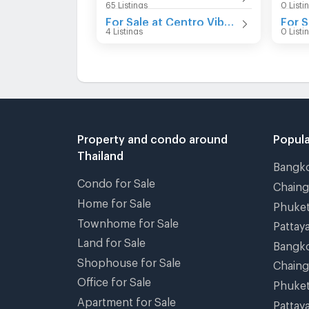
65 Listings
0 Listi
For Sale at Centro Vibhavadi
For S
4 Listings
0 Listi
Property and condo around
Popula
Thailand
Bangk
Condo for Sale
Chain
Home for Sale
Phuke
Townhome for Sale
Pattay
Land for Sale
Bangk
Shophouse for Sale
Chain
Office for Sale
Phuke
Apartment for Sale
Pattay