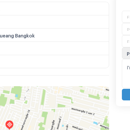
k
ueang Bangkok
P