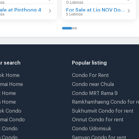
ngs
0 Listings
ale at Pinthong 4
For Sale at Lio NOV Donmueang-Jangwattana
ngs
5 Listings
r search
Popular listing
ok Home
Condo For Rent
gmai Home
Condo near Chula
t Home
Condo MRT Rama 9
a Home
Ramkhamhaeng Condo for r
ok Condo
Sukhumvit Condo for rent
gmai Condo
Onnut Condo for rent
t Condo
Condo Udomsuk
a Condo
Samyan Condo for rent