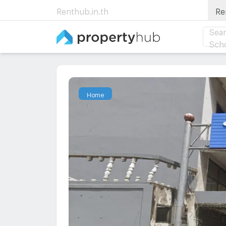
Renthub.in.th
Re
Sear
Sch
Home