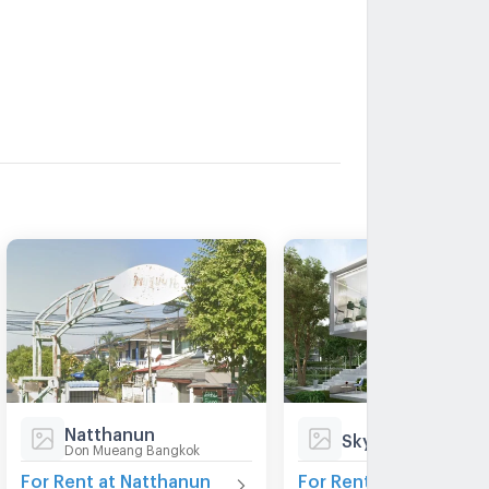
Natthanun
Don Mueang Bangkok
For Rent at Natthanun
For Rent at Sky