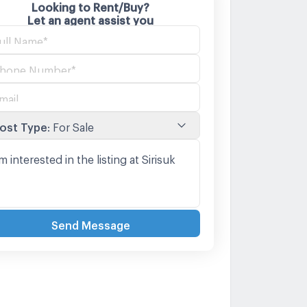
Looking to Rent/Buy?
Let an agent assist you
ost Type
:
For Sale
Send Message