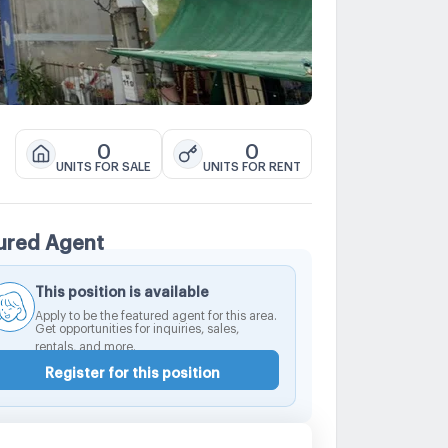
0
0
UNITS FOR SALE
UNITS FOR RENT
ured Agent
This position is available
Apply to be the featured agent for this area.
Get opportunities for inquiries, sales,
rentals, and more.
Register for this position