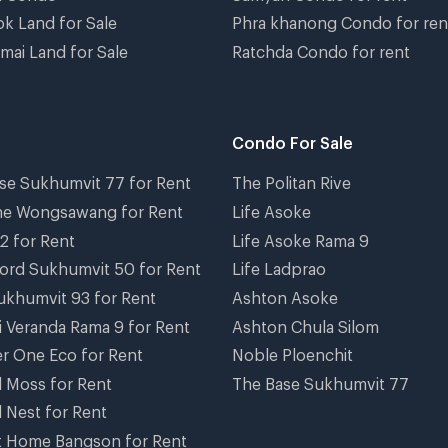
k Land for Sale
Phra khanong Condo for ren
mai Land for Sale
Ratchda Condo for rent
Condo For Sale
se Sukhumvit 77 for Rent
The Politan Rive
ne Wongsawang for Rent
Life Asoke
2 for Rent
Life Asoke Rama 9
ord Sukhumvit 50 for Rent
Life Ladprao
ukhumvit 93 for Rent
Ashton Asoke
i Veranda Rama 9 for Rent
Ashton Chula Silom
r One Eco for Rent
Noble Ploenchit
el Moss for Rent
The Base Sukhumvit 77
l Nest for Rent
 Home Bangson for Rent