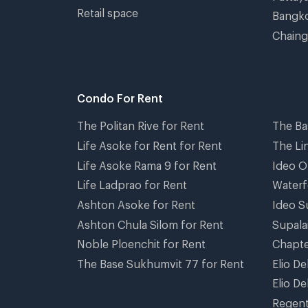
Retail space
Bangko
Chaing
Condo For Rent
The Politan Rive for Rent
The Ba
Life Asoke for Rent for Rent
The Li
Life Asoke Rama 9 for Rent
Ideo O
Life Ladprao for Rent
Waterf
Ashton Asoke for Rent
Ideo S
Ashton Chula Silom for Rent
Supala
Noble Ploenchit for Rent
Chapte
The Base Sukhumvit 77 for Rent
Elio D
Elio De
Regent