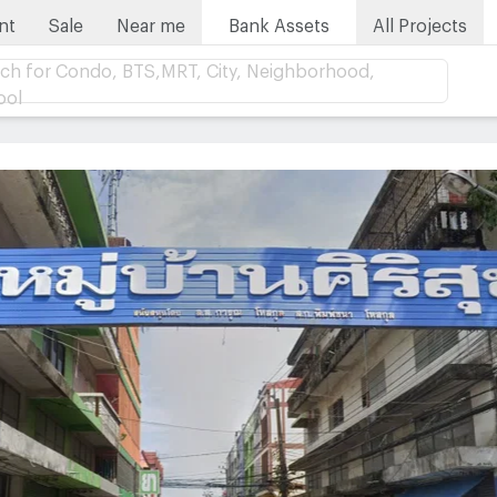
nt
Sale
Near me
Bank Assets
All Projects
ch for Condo, BTS,MRT, City, Neighborhood,
ool