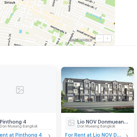
Pinthong 4
Lio NOV Donmueang-Jangwattana
Don Mueang Bangkok
Don Mueang Bangkok
ent at Pinthong 4
For Rent at Lio NOV Donmueang-Jangwattana