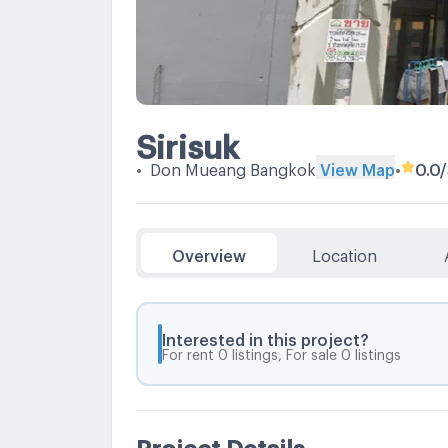
Sirisuk
•
Don Mueang Bangkok
View Map
•
0.0
Overview
Location
Interested in this project?
For rent 0 listings, For sale 0 listings
Project Details