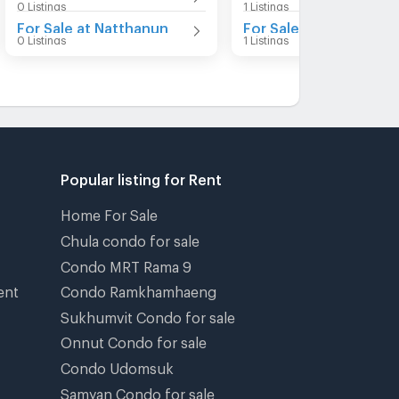
0 Listings
1 Listings
For Sale at Natthanun
0 Listings
1 Listings
Popular listing for Rent
Home For Sale
Chula condo for sale
Condo MRT Rama 9
ent
Condo Ramkhamhaeng
Sukhumvit Condo for sale
Onnut Condo for sale
Condo Udomsuk
Samyan Condo for sale