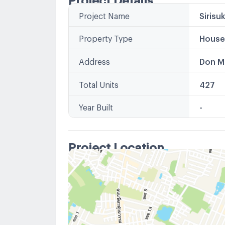
Project Name
Sirisu
Property Type
House
Address
Don M
Total Units
427
Year Built
-
Project Location