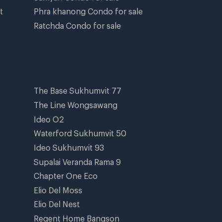
t
Phra khanong Condo for sale
Ratchda Condo for sale
The Base Sukhumvit 77
The Line Wongsawang
Ideo O2
Waterford Sukhumvit 50
Ideo Sukhumvit 93
Supalai Veranda Rama 9
Chapter One Eco
Elio Del Moss
Elio Del Nest
Regent Home Bangson