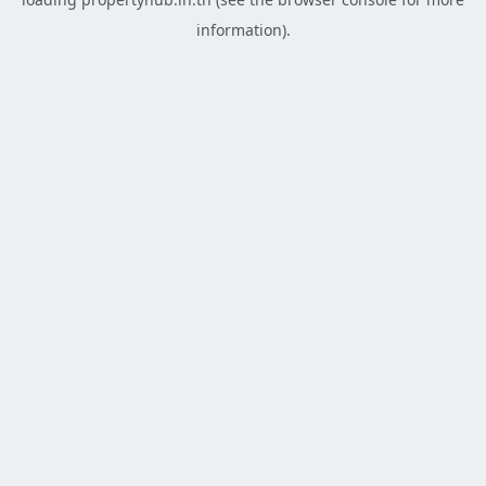
information).