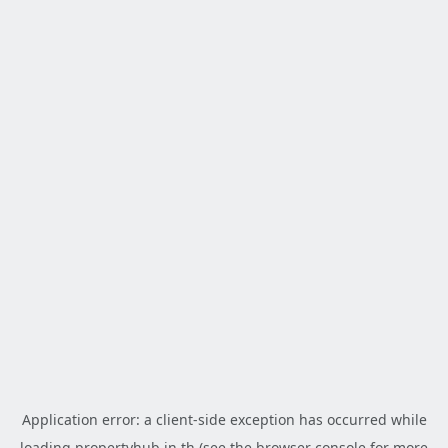
Application error: a
client
-side exception has occurred while
loading
propertyhub.in.th
(see the
browser console
for more