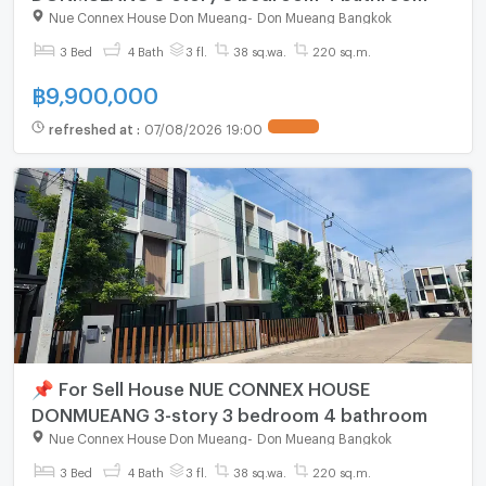
Nue Connex House Don Mueang
-
Don Mueang Bangkok
3 Bed
4 Bath
3 fl.
38 sq.wa.
220 sq.m.
฿
9,900,000
refreshed at
:
07/08/2026 19:00
📌 For Sell House NUE CONNEX HOUSE
DONMUEANG 3-story 3 bedroom 4 bathroom
Nue Connex House Don Mueang
-
Don Mueang Bangkok
3 Bed
4 Bath
3 fl.
38 sq.wa.
220 sq.m.