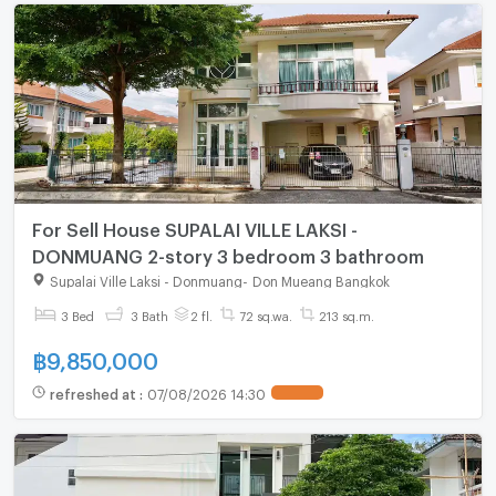
For Sell House SUPALAI VILLE LAKSI -
DONMUANG 2-story 3 bedroom 3 bathroom
Supalai Ville Laksi - Donmuang
-
Don Mueang Bangkok
3 Bed
3 Bath
2 fl.
72 sq.wa.
213 sq.m.
฿
9,850,000
refreshed at
:
07/08/2026 14:30