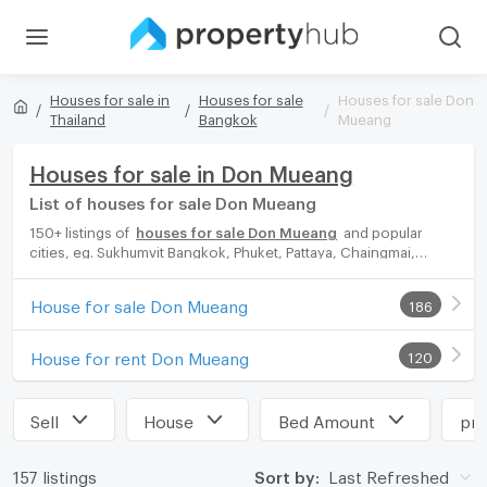
Houses for sale in
Houses for sale
Houses for sale Don
Thailand
Bangkok
Mueang
Houses for sale in Don Mueang
List of houses for sale Don Mueang
150+ listings of
houses for sale Don Mueang
and popular
cities, eg. Sukhumvit Bangkok, Phuket, Pattaya, Chaingmai,
Chonburi. Propertyhub can help you easily and quickly find your
ideal home, with diverse range of houses for rent options,
House for sale Don Mueang
186
catering to every preference and budget, either for your next
dream home or for investment.
House for rent Don Mueang
120
Sell
House
Bed Amount
pri
157 listings
Sort by:
Last Refreshed