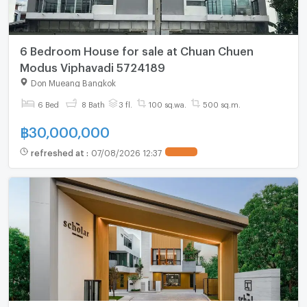
6 Bedroom House for sale at Chuan Chuen
Modus Viphavadi 5724189
Don Mueang Bangkok
6 Bed
8 Bath
3 fl.
100 sq.wa.
500 sq.m.
฿
30,000,000
refreshed at
:
07/08/2026 12:37