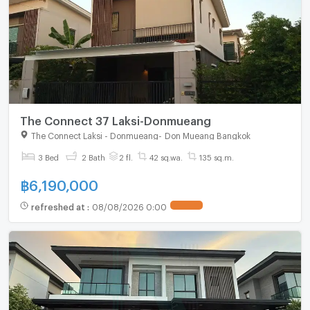
The Connect 37 Laksi-Donmueang
The Connect Laksi - Donmueang
-
Don Mueang Bangkok
3 Bed
2 Bath
2 fl.
42 sq.wa.
135 sq.m.
฿
6,190,000
refreshed at
:
08/08/2026 0:00