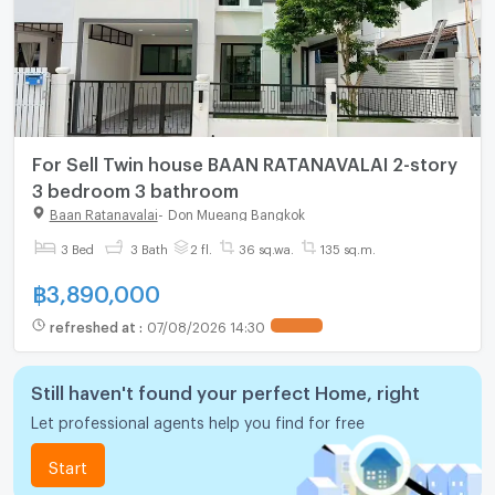
For Sell Twin house BAAN RATANAVALAI 2-story
3 bedroom 3 bathroom
Baan Ratanavalai
-
Don Mueang Bangkok
3 Bed
3 Bath
2 fl.
36 sq.wa.
135 sq.m.
฿
3,890,000
refreshed at
:
07/08/2026 14:30
Still haven't found your perfect Home, right
Let professional agents help you find for free
Start