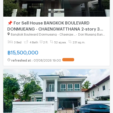
📌 For Sell House BANGKOK BOULEVARD
DONMUEANG - CHAENGWATTHANA 2-story 3
bedroom 4 bathroom
Bangkok Boulevard Donmueang - Chaengwatthana
-
Don Mueang Bangkok
3 Bed
4 Bath
2 fl.
52 sq.wa.
231 sq.m.
฿
15,500,000
refreshed at
:
07/08/2026 19:00