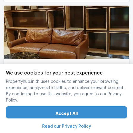
Passorn Songprapa 6597600
We use cookies for your best experience
Passorn Songprapa
-
Don Mueang Bangkok
Propertyhub.in.th uses cookies to enhance your browsing
4 Bed
5 Bath
2 fl.
67 sq.wa.
265 sq.m.
experience, analyze site traffic, and deliver relevant content.
฿
13,000,000
By continuing to use this website, you agree to our Privacy
Policy.
refreshed at
:
07/08/2026 12:37
Accept All
Read our Privacy Policy