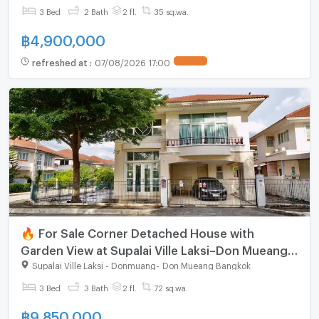
3 Bed
2 Bath
2 fl.
35 sq.wa.
฿
4,900,000
refreshed at
:
07/08/2026 17:00
🔥 For Sale Corner Detached House with
Garden View at Supalai Ville Laksi–Don Mueang,
Spacious Family Home Near Don Mueang Airport
Supalai Ville Laksi - Donmuang
-
Don Mueang Bangkok
3 Bed
3 Bath
2 fl.
72 sq.wa.
฿
9,850,000