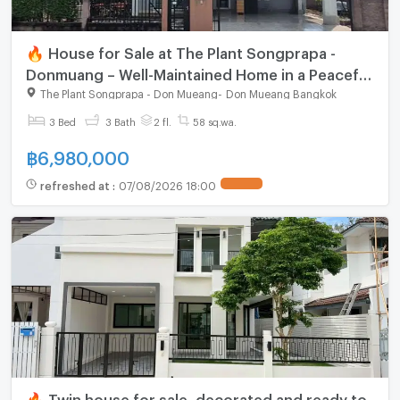
🔥 House for Sale at The Plant Songprapa -
Donmuang – Well-Maintained Home in a Peaceful
Neighborhood
The Plant Songprapa - Don Mueang
-
Don Mueang Bangkok
3 Bed
3 Bath
2 fl.
58 sq.wa.
฿
6,980,000
refreshed at
:
07/08/2026 18:00
🔥 Twin house for sale, decorated and ready to