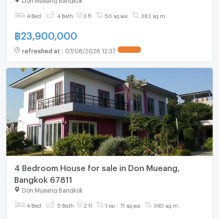
4 Bed
4 Bath
3 fl.
50 sq.wa.
383 sq.m.
฿
23,900,000
refreshed at
:
07/08/2026 12:37
4 Bedroom House for sale in Don Mueang,
Bangkok 67811
Don Mueang Bangkok
4 Bed
5 Bath
2 fl.
1 rai - 71 sq.wa.
340 sq.m.