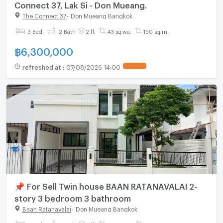
Connect 37, Lak Si - Don Mueang.
The Connect 37
-
Don Mueang Bangkok
3 Bed
2 Bath
2 fl.
43 sq.wa.
150 sq.m.
฿
6,300,000
refreshed at
:
07/08/2026 14:00
📌 For Sell Twin house BAAN RATANAVALAI 2-
story 3 bedroom 3 bathroom
Baan Ratanavalai
-
Don Mueang Bangkok