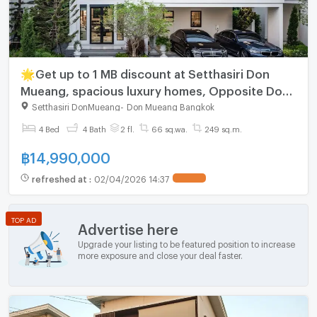
🌟Get up to 1 MB discount at Setthasiri Don
Mueang, spacious luxury homes, Opposite Don
Mueang Airport, just 10 mins from Harrow
Setthasiri DonMueang
-
Don Mueang Bangkok
International School.
4 Bed
4 Bath
2 fl.
66 sq.wa.
249 sq.m.
฿
14,990,000
refreshed at
:
02/04/2026 14:37
TOP AD
Advertise here
Upgrade your listing to be featured position to increase
more exposure and close your deal faster.