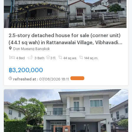
2.5-story detached house for sale (corner unit)
(44.1 sq wah) in Rattanawalai Village, Vibhavadi
Rangsit 39, near the airport
Don Mueang Bangkok
4 Bed
3 Bath
3 fl.
44 sq.wa.
144 sq.m.
฿
3,200,000
refreshed at
:
07/08/2026 18:11