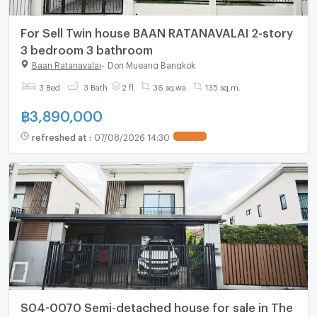
For Sell Twin house BAAN RATANAVALAI 2-story
3 bedroom 3 bathroom
Baan Ratanavalai
-
Don Mueang Bangkok
3 Bed
3 Bath
2 fl.
36 sq.wa.
135 sq.m.
฿
3,890,000
refreshed at
:
07/08/2026 14:30
S04-0070 Semi-detached house for sale in The