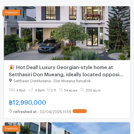
🎉 Hot Deal! Luxury Georgian-style home at
Setthasiri Don Mueang, ideally located opposite
Don Mueang Airport. Exclusive offers up to 1 MB
Setthasiri DonMueang
-
Don Mueang Bangkok
🔥*
4 Bed
4 Bath
2 fl.
54 sq.wa.
205 sq.m.
฿
12,990,000
refreshed at
:
02/04/2026 11:59