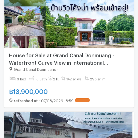
House for Sale at Grand Canal Donmuang -
Waterfront Curve View in International
Community! House for Sale: Grand Canal
Grand Canal Donmuang
-
Donmuang | #TPI-1525
3 Bed
3 Bath
2 fl.
142 sq.wa.
295 sq.m.
฿
13,900,000
refreshed at
:
07/08/2026 18:59