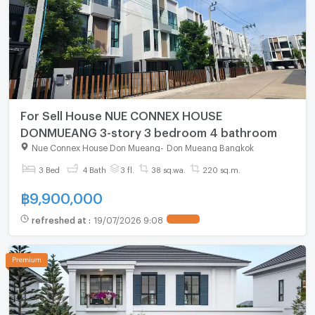
For Sell House NUE CONNEX HOUSE
DONMUEANG 3-story 3 bedroom 4 bathroom
Nue Connex House Don Mueang
-
Don Mueang Bangkok
3 Bed
4 Bath
3 fl.
38 sq.wa.
220 sq.m.
฿
9,900,000
refreshed at
:
19/07/2026 9:08