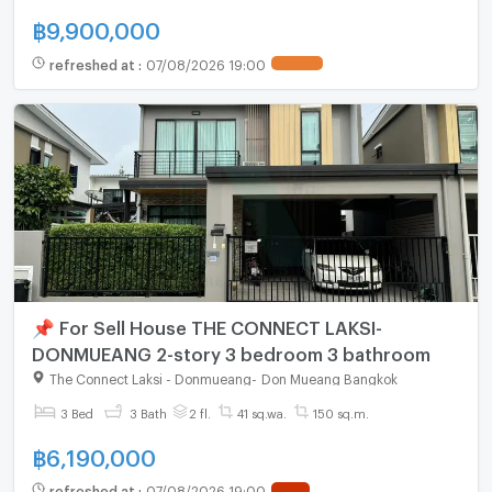
฿
9,900,000
refreshed at
:
07/08/2026 19:00
📌 For Sell House THE CONNECT LAKSI-
DONMUEANG 2-story 3 bedroom 3 bathroom
The Connect Laksi - Donmueang
-
Don Mueang Bangkok
3 Bed
3 Bath
2 fl.
41 sq.wa.
150 sq.m.
฿
6,190,000
refreshed at
:
07/08/2026 19:00