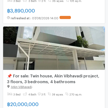
3 Bed
3 Bath
2 fl.
36 sq.wa.
135 sq.m.
฿
3,890,000
refreshed at
:
07/08/2026 14:00
📌 For sale: Twin house, Akin Vibhavadi project,
3 floors, 3 bedrooms, 4 bathrooms
Arkin Vibhavadi
-
3 Bed
4 Bath
3 fl.
38 sq.wa.
270 sq.m.
฿
20,000,000