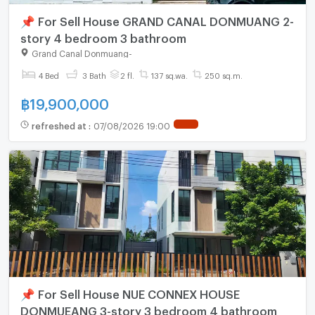
📌 For Sell House GRAND CANAL DONMUANG 2-
story 4 bedroom 3 bathroom
Grand Canal Donmuang
-
4 Bed
3 Bath
2 fl.
137 sq.wa.
250 sq.m.
฿
19,900,000
refreshed at
:
07/08/2026 19:00
📌 For Sell House NUE CONNEX HOUSE
DONMUEANG 3-story 3 bedroom 4 bathroom