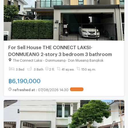
For Sell House THE CONNECT LAKSI-
DONMUEANG 2-story 3 bedroom 3 bathroom
The Connect Laksi - Donmueang
-
Don Mueang Bangkok
3 Bed
3 Bath
2 fl.
41 sq.wa.
150 sq.m.
฿
6,190,000
refreshed at
:
07/08/2026 14:30