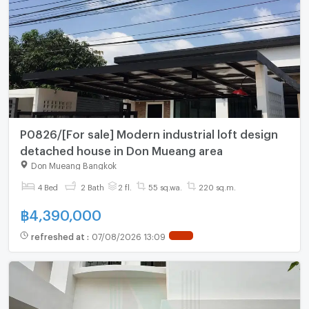
P0826/[For sale] Modern industrial loft design
detached house in Don Mueang area
Don Mueang Bangkok
4 Bed
2 Bath
2 fl.
55 sq.wa.
220 sq.m.
฿
4,390,000
refreshed at
:
07/08/2026 13:09