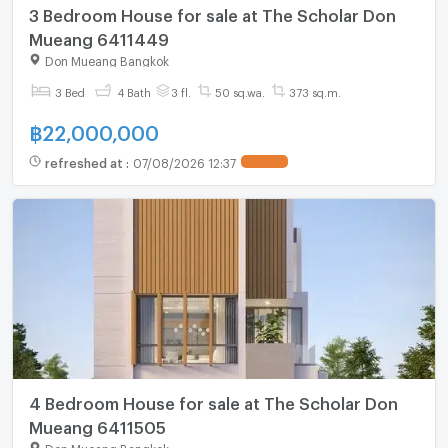
3 Bedroom House for sale at The Scholar Don
Mueang 6411449
Don Mueang Bangkok
3 Bed
4 Bath
3 fl.
50 sq.wa.
373 sq.m.
฿
22,000,000
refreshed at
:
07/08/2026 12:37
4 Bedroom House for sale at The Scholar Don
Mueang 6411505
Don Mueang Bangkok