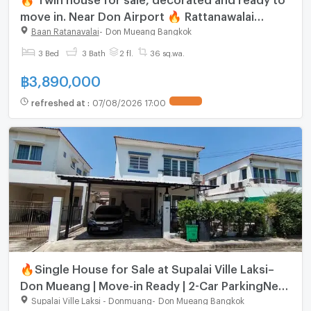
move in. Near Don Airport 🔥 Rattanawalai
Village - Baan Rattanawalai
Baan Ratanavalai
-
Don Mueang Bangkok
3 Bed
3 Bath
2 fl.
36 sq.wa.
฿
3,890,000
refreshed at
:
07/08/2026 17:00
🔥Single House for Sale at Supalai Ville Laksi–
Don Mueang | Move-in Ready | 2-Car ParkingNear
Don Mueang SRT Station
Supalai Ville Laksi - Donmuang
-
Don Mueang Bangkok