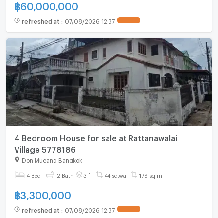
฿
60,000,000
refreshed at
:
07/08/2026 12:37
4 Bedroom House for sale at Rattanawalai
Village 5778186
Don Mueang Bangkok
4 Bed
2 Bath
3 fl.
44 sq.wa.
176 sq.m.
฿
3,300,000
refreshed at
:
07/08/2026 12:37