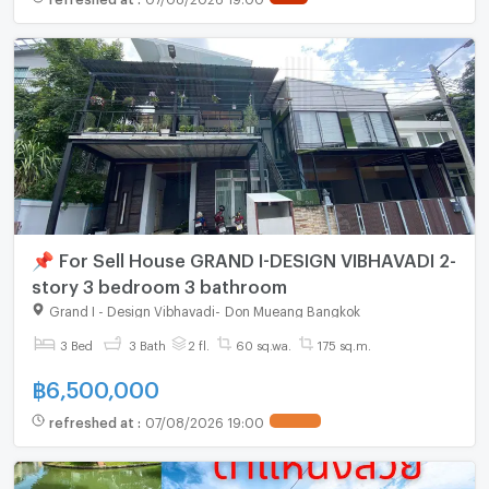
📌 For Sell House GRAND I-DESIGN VIBHAVADI 2-
story 3 bedroom 3 bathroom
Grand I - Design Vibhavadi
-
Don Mueang Bangkok
3 Bed
3 Bath
2 fl.
60 sq.wa.
175 sq.m.
฿
6,500,000
refreshed at
:
07/08/2026 19:00