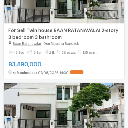
For Sell Twin house BAAN RATANAVALAI 2-story
3 bedroom 3 bathroom
Baan Ratanavalai
-
Don Mueang Bangkok
3 Bed
3 Bath
2 fl.
36 sq.wa.
135 sq.m.
฿
3,890,000
refreshed at
:
07/08/2026 14:30