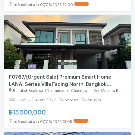
refreshed at
:
07/08/2026 14:00
P0767/[Urgent Sale] Premium Smart Home
LANAI Series Villa Facing North: Bangkok
Boulevard Donmueang-Chaengwatthana
Bangkok Boulevard Donmueang - Chaengwatthana
-
Don Mueang Bangkok
3 Bed
4 Bath
2 fl.
52 sq.wa.
231 sq.m.
฿
15,500,000
refreshed at
:
07/08/2026 13:09