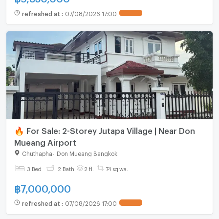
refreshed at
:
07/08/2026 17:00
🔥 For Sale: 2-Storey Jutapa Village | Near Don
Mueang Airport
Chuthapha
-
Don Mueang Bangkok
3 Bed
2 Bath
2 fl.
74 sq.wa.
฿
7,000,000
refreshed at
:
07/08/2026 17:00