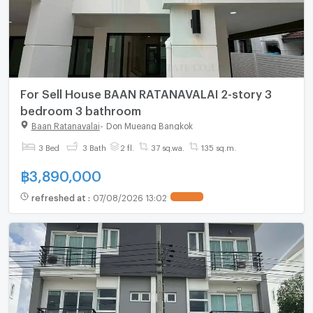
For Sell House BAAN RATANAVALAI 2-story 3
bedroom 3 bathroom
Baan Ratanavalai
-
Don Mueang Bangkok
3 Bed
3 Bath
2 fl.
37 sq.wa.
135 sq.m.
฿
3,890,000
refreshed at
:
07/08/2026 13:02