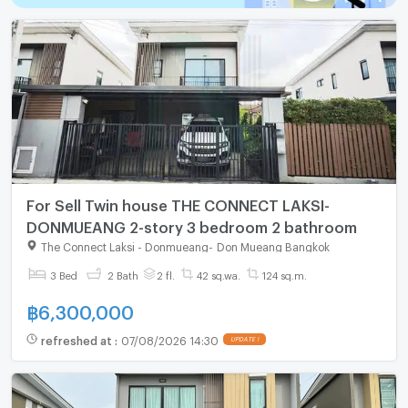
For Sell Twin house THE CONNECT LAKSI-
DONMUEANG 2-story 3 bedroom 2 bathroom
The Connect Laksi - Donmueang
-
Don Mueang Bangkok
3 Bed
2 Bath
2 fl.
42 sq.wa.
124 sq.m.
฿
6,300,000
refreshed at
:
07/08/2026 14:30
UPDATE !